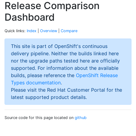
Release Comparison
Dashboard
Quick links:
Index
|
Overview
|
Compare
This site is part of OpenShift's continuous
delivery pipeline. Neither the builds linked here
nor the upgrade paths tested here are officially
supported. For information about the available
builds, please reference the
OpenShift Release
Types documentation
.
Please visit the Red Hat Customer Portal for the
latest supported product details.
Source code for this page located on
github