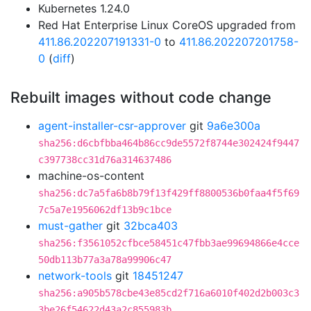
Kubernetes 1.24.0
Red Hat Enterprise Linux CoreOS upgraded from
411.86.202207191331-0
to
411.86.202207201758-
0
(
diff
)
Rebuilt images without code change
agent-installer-csr-approver
git
9a6e300a
sha256:d6cbfbba464b86cc9de5572f8744e302424f9447
c397738cc31d76a314637486
machine-os-content
sha256:dc7a5fa6b8b79f13f429ff8800536b0faa4f5f69
7c5a7e1956062df13b9c1bce
must-gather
git
32bca403
sha256:f3561052cfbce58451c47fbb3ae99694866e4cce
50db113b77a3a78a99906c47
network-tools
git
18451247
sha256:a905b578cbe43e85cd2f716a6010f402d2b003c3
3be26f54622d43a2c855983b