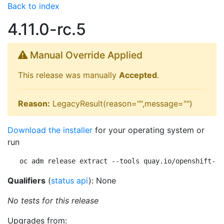
Back to index
4.11.0-rc.5
Manual Override Applied
This release was manually
Accepted
.
Reason:
LegacyResult(reason="",message="")
Download the installer
for your operating system or
run
oc adm release extract --tools quay.io/openshift-re
Qualifiers
(
status api
): None
No tests for this release
Upgrades from: