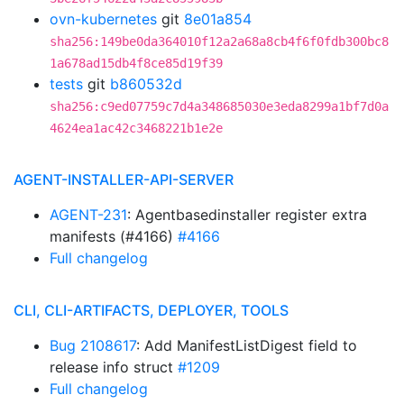
ovn-kubernetes
git
8e01a854
sha256:149be0da364010f12a2a68a8cb4f6f0fdb300bc8
1a678ad15db4f8ce85d19f39
tests
git
b860532d
sha256:c9ed07759c7d4a348685030e3eda8299a1bf7d0a
4624ea1ac42c3468221b1e2e
AGENT-INSTALLER-API-SERVER
AGENT-231
: Agentbasedinstaller register extra
manifests (#4166)
#4166
Full changelog
CLI, CLI-ARTIFACTS, DEPLOYER, TOOLS
Bug 2108617
: Add ManifestListDigest field to
release info struct
#1209
Full changelog