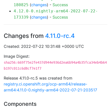
(
changes
) -
Success
180825
4.12.0-0.nightly-arm64-2022-07-22-
(
changes
) -
Success
173339
Changes from
4.11.0-rc.4
Created: 2022-07-22 10:31:48 +0000 UTC
Image Digest:
sha256:669f75e2fe437d944e936d2ea6b94a4b35fca34eb4b64
b197c011c6d8cf7e1f7
Release 4.11.0-rc.5 was created from
registry.ci.openshift.org/ocp-arm64/release-
arm64:4.11.0-0.nightly-arm64-2022-07-21-203517
Components