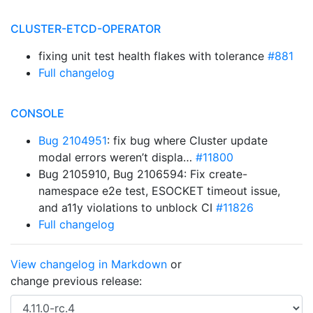
CLUSTER-ETCD-OPERATOR
fixing unit test health flakes with tolerance
#881
Full changelog
CONSOLE
Bug 2104951
: fix bug where Cluster update
modal errors weren’t displa…
#11800
Bug 2105910, Bug 2106594: Fix create-
namespace e2e test, ESOCKET timeout issue,
and a11y violations to unblock CI
#11826
Full changelog
View changelog in Markdown
or
change previous release: