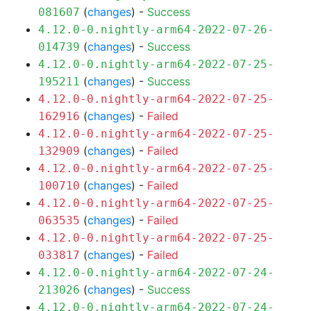
(
changes
) -
Success
081607
4.12.0-0.nightly-arm64-2022-07-26-
(
changes
) -
Success
014739
4.12.0-0.nightly-arm64-2022-07-25-
(
changes
) -
Success
195211
4.12.0-0.nightly-arm64-2022-07-25-
(
changes
) -
Failed
162916
4.12.0-0.nightly-arm64-2022-07-25-
(
changes
) -
Failed
132909
4.12.0-0.nightly-arm64-2022-07-25-
(
changes
) -
Failed
100710
4.12.0-0.nightly-arm64-2022-07-25-
(
changes
) -
Failed
063535
4.12.0-0.nightly-arm64-2022-07-25-
(
changes
) -
Failed
033817
4.12.0-0.nightly-arm64-2022-07-24-
(
changes
) -
Success
213026
4.12.0-0.nightly-arm64-2022-07-24-