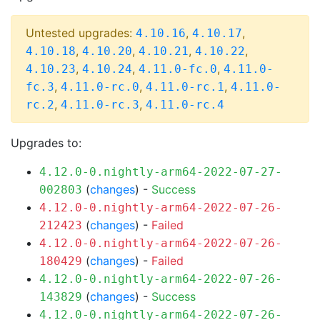
Untested upgrades:
,
,
4.10.16
4.10.17
,
,
,
,
4.10.18
4.10.20
4.10.21
4.10.22
,
,
,
4.10.23
4.10.24
4.11.0-fc.0
4.11.0-
,
,
,
fc.3
4.11.0-rc.0
4.11.0-rc.1
4.11.0-
,
,
rc.2
4.11.0-rc.3
4.11.0-rc.4
Upgrades to:
4.12.0-0.nightly-arm64-2022-07-27-
(
changes
) -
Success
002803
4.12.0-0.nightly-arm64-2022-07-26-
(
changes
) -
Failed
212423
4.12.0-0.nightly-arm64-2022-07-26-
(
changes
) -
Failed
180429
4.12.0-0.nightly-arm64-2022-07-26-
(
changes
) -
Success
143829
4.12.0-0.nightly-arm64-2022-07-26-