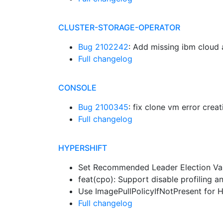
CLUSTER-STORAGE-OPERATOR
Bug 2102242
: Add missing ibm cloud
Full changelog
CONSOLE
Bug 2100345
: fix clone vm error crea
Full changelog
HYPERSHIFT
Set Recommended Leader Election Va
feat(cpo): Support disable profiling 
Use ImagePullPolicyIfNotPresent for
Full changelog