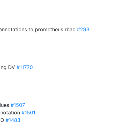
 annotations to prometheus rbac
#293
ting DV
#11770
lues
#1507
annotation
#1501
 HO
#1483