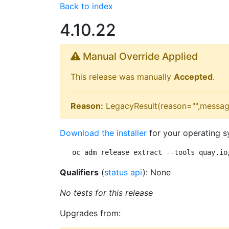
Back to index
4.10.22
Manual Override Applied
This release was manually
Accepted
.
Reason:
LegacyResult(reason="",messag
Download the installer
for your operating s
oc adm release extract --tools quay.io
Qualifiers
(
status api
): None
No tests for this release
Upgrades from: