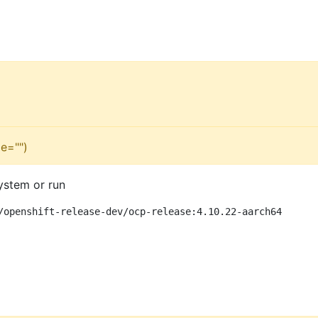
e="")
ystem or run
/openshift-release-dev/ocp-release:4.10.22-aarch64