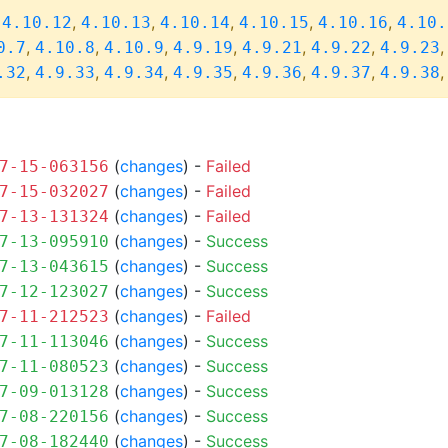
,
,
,
,
,
,
4.10.12
4.10.13
4.10.14
4.10.15
4.10.16
4.10.
,
,
,
,
,
,
0.7
4.10.8
4.10.9
4.9.19
4.9.21
4.9.22
4.9.23
,
,
,
,
,
,
.32
4.9.33
4.9.34
4.9.35
4.9.36
4.9.37
4.9.38
(
changes
) -
Failed
7-15-063156
(
changes
) -
Failed
7-15-032027
(
changes
) -
Failed
7-13-131324
(
changes
) -
Success
7-13-095910
(
changes
) -
Success
7-13-043615
(
changes
) -
Success
7-12-123027
(
changes
) -
Failed
7-11-212523
(
changes
) -
Success
7-11-113046
(
changes
) -
Success
7-11-080523
(
changes
) -
Success
7-09-013128
(
changes
) -
Success
7-08-220156
(
changes
) -
Success
7-08-182440