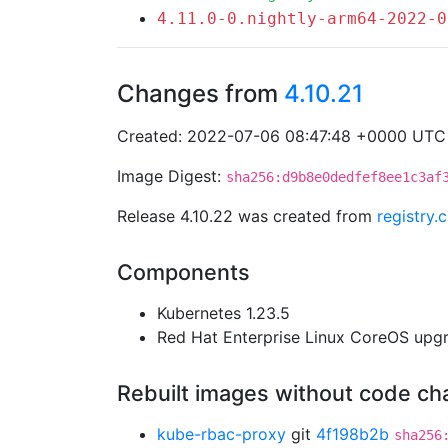
4.11.0-0.nightly-arm64-2022-0
Changes from
4.10.21
Created: 2022-07-06 08:47:48 +0000 UTC
Image Digest:
sha256:d9b8e0dedfef8ee1c3af
Release 4.10.22 was created from
registry
Components
Kubernetes 1.23.5
Red Hat Enterprise Linux CoreOS up
Rebuilt images without code c
kube-rbac-proxy
git
4f198b2b
sha256