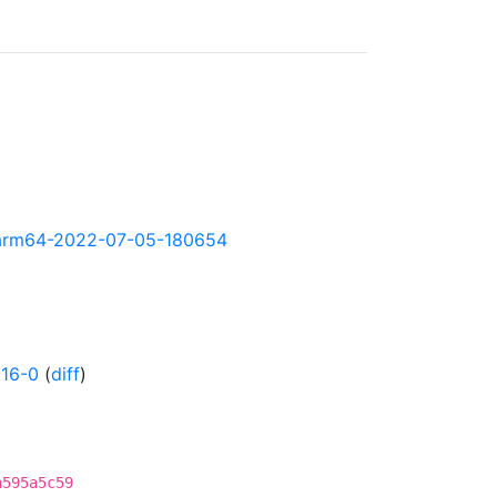
ly-arm64-2022-07-05-180654
16-0
(
diff
)
a595a5c59