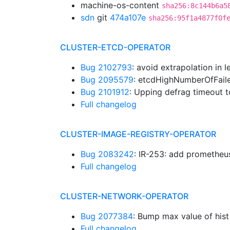
machine-os-content
sha256:8c144b6a5
sdn
git
474a107e
sha256:95f1a4877f0f
CLUSTER-ETCD-OPERATOR
Bug 2102793
: avoid extrapolation in 
Bug 2095579
: etcdHighNumberOfFail
Bug 2101912
: Upping defrag timeout 
Full changelog
CLUSTER-IMAGE-REGISTRY-OPERATOR
Bug 2083242
: IR-253: add prometheus
Full changelog
CLUSTER-NETWORK-OPERATOR
Bug 2077384
: Bump max value of hist
Full changelog