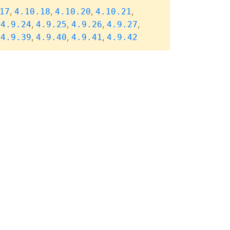
,
,
,
,
17
4.10.18
4.10.20
4.10.21
,
,
,
,
,
4.9.24
4.9.25
4.9.26
4.9.27
,
,
,
,
4.9.39
4.9.40
4.9.41
4.9.42