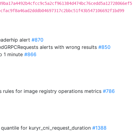
89ba17a4492b4cfcc9c5a2cf961384d474bc76cedd5a12728066ef5
ecfac9f8a46ad2dddb04697317c2bbc51f43b547106692f1bd99
leaderhip alert
#870
edGRPCRequests alerts with wrong results
#850
to 1 minute
#866
 rules for image registry operations metrics
#786
 quantile for kuryr_cni_request_duration
#1388