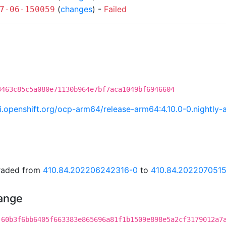
(
changes
) -
Failed
7-06-150059
3463c85c5a080e71130b964e7bf7aca1049bf6946604
.ci.openshift.org/ocp-arm64/release-arm64:4.10.0-0.night
graded from
410.84.202206242316-0
to
410.84.2022070515
hange
:60b3f6bb6405f663383e865696a81f1b1509e898e5a2cf3179012a7