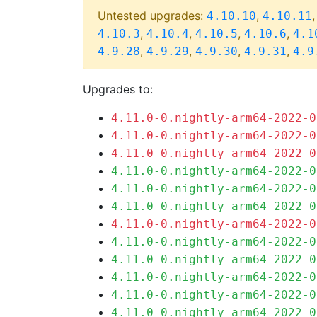
Untested upgrades:
,
4.10.10
4.10.11
,
,
,
,
4.10.3
4.10.4
4.10.5
4.10.6
4.1
,
,
,
,
4.9.28
4.9.29
4.9.30
4.9.31
4.9
Upgrades to:
4.11.0-0.nightly-arm64-2022-0
4.11.0-0.nightly-arm64-2022-0
4.11.0-0.nightly-arm64-2022-0
4.11.0-0.nightly-arm64-2022-0
4.11.0-0.nightly-arm64-2022-0
4.11.0-0.nightly-arm64-2022-0
4.11.0-0.nightly-arm64-2022-0
4.11.0-0.nightly-arm64-2022-0
4.11.0-0.nightly-arm64-2022-0
4.11.0-0.nightly-arm64-2022-0
4.11.0-0.nightly-arm64-2022-0
4.11.0-0.nightly-arm64-2022-0