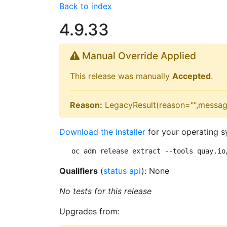
Back to index
4.9.33
Manual Override Applied
This release was manually
Accepted
.
Reason:
LegacyResult(reason="",messag
Download the installer
for your operating s
oc adm release extract --tools quay.io
Qualifiers
(
status api
): None
No tests for this release
Upgrades from: