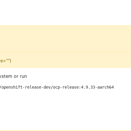
e="")
ystem or run
/openshift-release-dev/ocp-release:4.9.33-aarch64