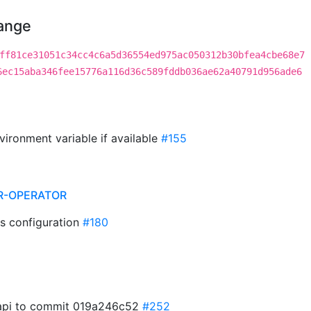
hange
ff81ce31051c34cc4c6a5d36554ed975ac050312b30bfea4cbe68e7
6ec15aba346fee15776a116d36c589fddb036ae62a40791d956ade6
vironment variable if available
#155
R-OPERATOR
s configuration
#180
t api to commit 019a246c52
#252