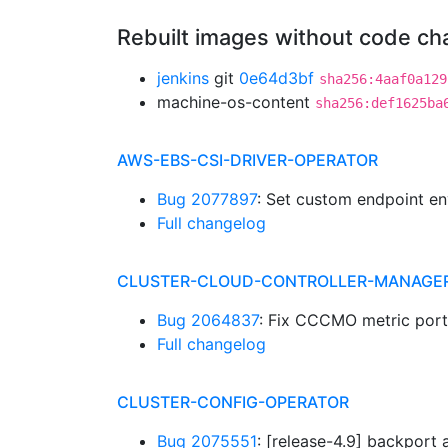
Rebuilt images without code c
jenkins
git
0e64d3bf
sha256:4aaf0a129
machine-os-content
sha256:def1625ba
AWS-EBS-CSI-DRIVER-OPERATOR
Bug 2077897
: Set custom endpoint en
Full changelog
CLUSTER-CLOUD-CONTROLLER-MANAGE
Bug 2064837
: Fix CCCMO metric port
Full changelog
CLUSTER-CONFIG-OPERATOR
Bug 2075551
: [release-4.9] backpor