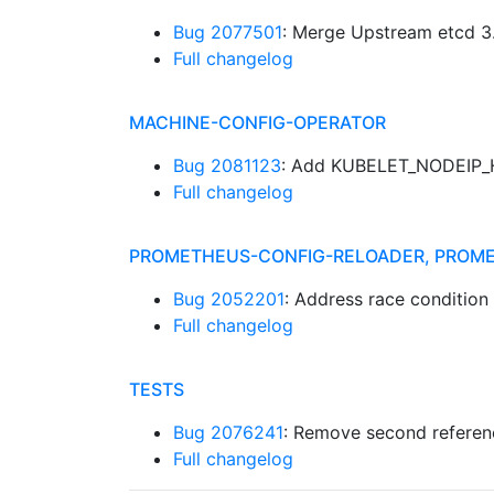
Bug 2077501
: Merge Upstream etcd 3.
Full changelog
MACHINE-CONFIG-OPERATOR
Bug 2081123
: Add KUBELET_NODEIP_H
Full changelog
PROMETHEUS-CONFIG-RELOADER, PROM
Bug 2052201
: Address race condition 
Full changelog
TESTS
Bug 2076241
: Remove second referen
Full changelog