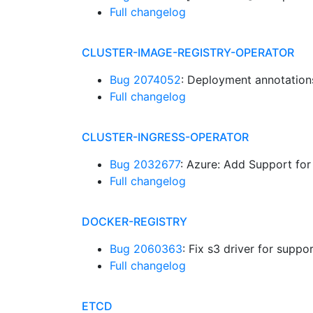
Full changelog
CLUSTER-IMAGE-REGISTRY-OPERATOR
Bug 2074052
: Deployment annotation
Full changelog
CLUSTER-INGRESS-OPERATOR
Bug 2032677
: Azure: Add Support fo
Full changelog
DOCKER-REGISTRY
Bug 2060363
: Fix s3 driver for sup
Full changelog
ETCD