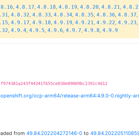
,
,
,
,
,
,
.8.16
4.8.17
4.8.18
4.8.19
4.8.20
4.8.21
4.8.2
,
,
,
,
,
,
.31
4.8.32
4.8.33
4.8.34
4.8.35
4.8.36
4.8.37
,
,
,
,
,
,
.15
4.9.17
4.9.18
4.9.19
4.9.21
4.9.22
4.9.23
,
,
,
,
,
,
.32
4.9.4
4.9.5
4.9.6
4.9.7
4.9.8
4.9.9
cf974381a243f44341f655ce030e09009bc2391c4d12
ci.openshift.org/ocp-arm64/release-arm64:4.9.0-0.nightly-
graded from
49.84.202204272146-0
to
49.84.20220511085