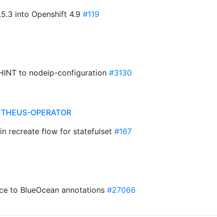
5.3 into Openshift 4.9
#119
INT to nodeip-configuration
#3130
ETHEUS-OPERATOR
in recreate flow for statefulset
#167
ce to BlueOcean annotations
#27066