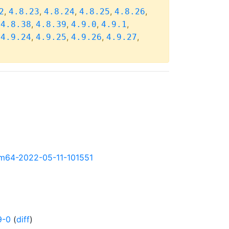
,
,
,
,
,
2
4.8.23
4.8.24
4.8.25
4.8.26
,
,
,
,
,
4.8.38
4.8.39
4.9.0
4.9.1
,
,
,
,
,
4.9.24
4.9.25
4.9.26
4.9.27
arm64-2022-05-11-101551
9-0
(
diff
)