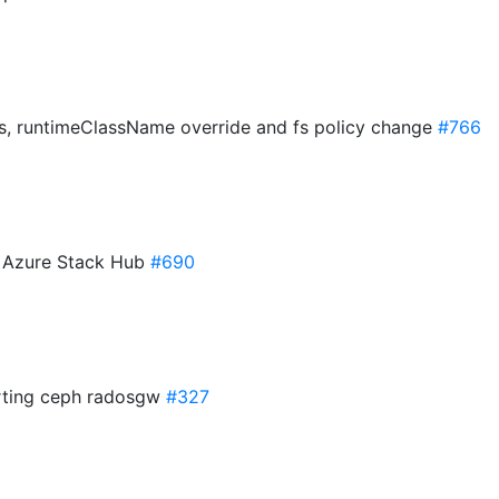
s, runtimeClassName override and fs policy change
#766
r Azure Stack Hub
#690
porting ceph radosgw
#327