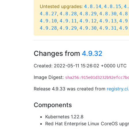
Untested upgrades:
,
,
4.8.14
4.8.15
4
,
,
,
,
4.8.27
4.8.28
4.8.29
4.8.30
4.8
,
,
,
,
4.9.10
4.9.11
4.9.12
4.9.13
4.9
,
,
,
,
4.9.28
4.9.29
4.9.30
4.9.31
4.9
Changes from
4.9.32
Created: 2022-05-11 15:26:02 +0000 UTC
Image Digest:
sha256:915e01d3232b92efcc7b
Release 4.9.33 was created from
registry.
Components
Kubernetes 1.22.8
Red Hat Enterprise Linux CoreOS up