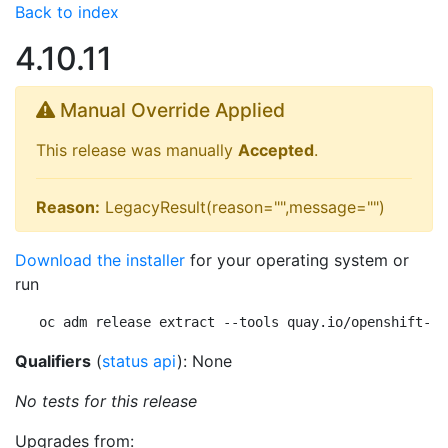
Back to index
4.10.11
Manual Override Applied
This release was manually
Accepted
.
Reason:
LegacyResult(reason="",message="")
Download the installer
for your operating system or
run
oc adm release extract --tools quay.io/openshift-re
Qualifiers
(
status api
): None
No tests for this release
Upgrades from: