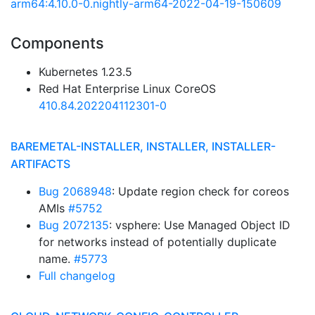
arm64:4.10.0-0.nightly-arm64-2022-04-19-150609
Components
Kubernetes 1.23.5
Red Hat Enterprise Linux CoreOS
410.84.202204112301-0
BAREMETAL-INSTALLER, INSTALLER, INSTALLER-
ARTIFACTS
Bug 2068948
: Update region check for coreos
AMIs
#5752
Bug 2072135
: vsphere: Use Managed Object ID
for networks instead of potentially duplicate
name.
#5773
Full changelog