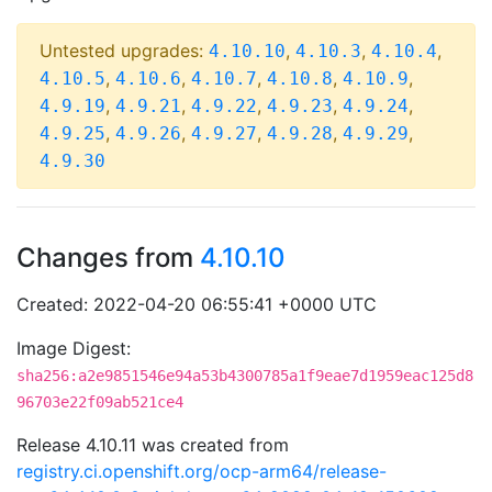
Untested upgrades:
,
,
,
4.10.10
4.10.3
4.10.4
,
,
,
,
,
4.10.5
4.10.6
4.10.7
4.10.8
4.10.9
,
,
,
,
,
4.9.19
4.9.21
4.9.22
4.9.23
4.9.24
,
,
,
,
,
4.9.25
4.9.26
4.9.27
4.9.28
4.9.29
4.9.30
Changes from
4.10.10
Created: 2022-04-20 06:55:41 +0000 UTC
Image Digest:
sha256:a2e9851546e94a53b4300785a1f9eae7d1959eac125d8
96703e22f09ab521ce4
Release 4.10.11 was created from
registry.ci.openshift.org/ocp-arm64/release-