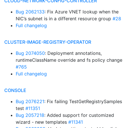
CLOUD-NETWORK-CONFIG-CONTROLLER
Bug 2062133
: Fix Azure VNET lookup when the
NIC’s subnet is in a different resource group
#28
Full changelog
CLUSTER-IMAGE-REGISTRY-OPERATOR
Bug 2074050
: Deployment annotations,
runtimeClassName override and fs policy change
#765
Full changelog
CONSOLE
Bug 2076221
: Fix failing TestGetRegistrySamples
test
#11351
Bug 2057218
: Added support for customized
wizard - new templates
#11341