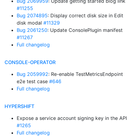
Bug 2069959
: Update getting started blog link
#11255
Bug 2074895
: Display correct disk size in Edit
disk modal
#11329
Bug 2061250
: Update ConsolePlugin manifest
#11267
Full changelog
CONSOLE-OPERATOR
Bug 2059992
: Re-enable TestMetricsEndpoint
e2e test case
#646
Full changelog
HYPERSHIFT
Expose a service account signing key in the API
#1265
Full changelog