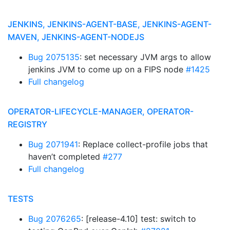
JENKINS, JENKINS-AGENT-BASE, JENKINS-AGENT-
MAVEN, JENKINS-AGENT-NODEJS
Bug 2075135
: set necessary JVM args to allow
jenkins JVM to come up on a FIPS node
#1425
Full changelog
OPERATOR-LIFECYCLE-MANAGER, OPERATOR-
REGISTRY
Bug 2071941
: Replace collect-profile jobs that
haven’t completed
#277
Full changelog
TESTS
Bug 2076265
: [release-4.10] test: switch to