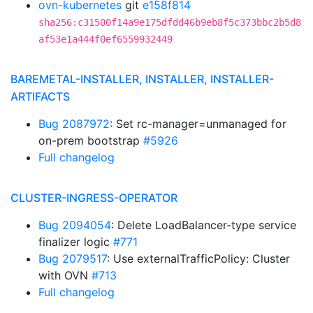
ovn-kubernetes
git
e158f814
sha256:c31500f14a9e175dfdd46b9eb8f5c373bbc2b5d8
af53e1a444f0ef6559932449
BAREMETAL-INSTALLER, INSTALLER, INSTALLER-
ARTIFACTS
Bug 2087972
: Set rc-manager=unmanaged for
on-prem bootstrap
#5926
Full changelog
CLUSTER-INGRESS-OPERATOR
Bug 2094054
: Delete LoadBalancer-type service
finalizer logic
#771
Bug 2079517
: Use externalTrafficPolicy: Cluster
with OVN
#713
Full changelog