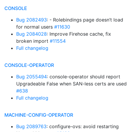
CONSOLE
Bug 2082493
: - Rolebindings page doesn’t load
for normal users
#11630
Bug 2084028
: Improve Firehose cache, fix
broken import
#11554
Full changelog
CONSOLE-OPERATOR
Bug 2055494
: console-operator should report
Upgradeable False when SAN-less certs are used
#638
Full changelog
MACHINE-CONFIG-OPERATOR
Bug 2089763
: configure-ovs: avoid restarting