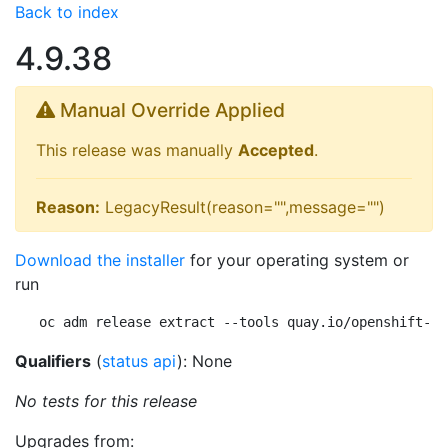
Back to index
4.9.38
Manual Override Applied
This release was manually
Accepted
.
Reason:
LegacyResult(reason="",message="")
Download the installer
for your operating system or
run
oc adm release extract --tools quay.io/openshift-re
Qualifiers
(
status api
): None
No tests for this release
Upgrades from: