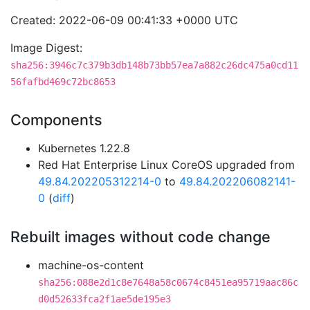
Created: 2022-06-09 00:41:33 +0000 UTC
Image Digest:
sha256:3946c7c379b3db148b73bb57ea7a882c26dc475a0cd11
56fafbd469c72bc8653
Components
Kubernetes 1.22.8
Red Hat Enterprise Linux CoreOS upgraded from
49.84.202205312214-0
to
49.84.202206082141-
0
(
diff
)
Rebuilt images without code change
machine-os-content
sha256:088e2d1c8e7648a58c0674c8451ea95719aac86c
d0d52633fca2f1ae5de195e3