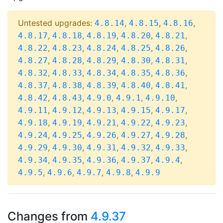
Untested upgrades:
,
,
,
4.8.14
4.8.15
4.8.16
,
,
,
,
,
4.8.17
4.8.18
4.8.19
4.8.20
4.8.21
,
,
,
,
,
4.8.22
4.8.23
4.8.24
4.8.25
4.8.26
,
,
,
,
,
4.8.27
4.8.28
4.8.29
4.8.30
4.8.31
,
,
,
,
,
4.8.32
4.8.33
4.8.34
4.8.35
4.8.36
,
,
,
,
,
4.8.37
4.8.38
4.8.39
4.8.40
4.8.41
,
,
,
,
,
4.8.42
4.8.43
4.9.0
4.9.1
4.9.10
,
,
,
,
,
4.9.11
4.9.12
4.9.13
4.9.15
4.9.17
,
,
,
,
,
4.9.18
4.9.19
4.9.21
4.9.22
4.9.23
,
,
,
,
,
4.9.24
4.9.25
4.9.26
4.9.27
4.9.28
,
,
,
,
,
4.9.29
4.9.30
4.9.31
4.9.32
4.9.33
,
,
,
,
,
4.9.34
4.9.35
4.9.36
4.9.37
4.9.4
,
,
,
,
4.9.5
4.9.6
4.9.7
4.9.8
4.9.9
Changes from
4.9.37