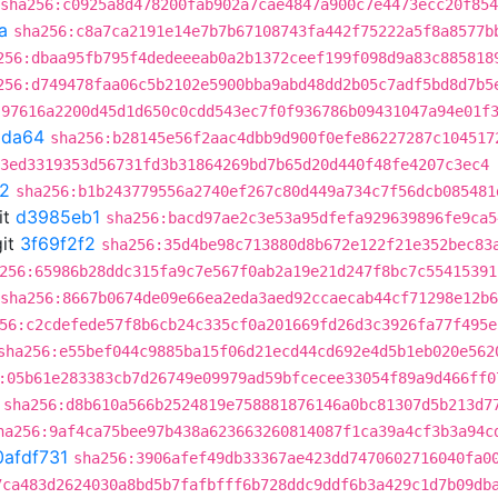
sha256:c0925a8d478200fab902a7cae4847a900c7e4473ecc20f85
a
sha256:c8a7ca2191e14e7b7b67108743fa442f75222a5f8a8577b
256:dbaa95fb795f4dedeeeab0a2b1372ceef199f098d9a83c885818
256:d749478faa06c5b2102e5900bba9abd48dd2b05c7adf5bd8d7b5
:97616a2200d45d1d650c0cdd543ec7f0f936786b09431047a94e01f
9da64
sha256:b28145e56f2aac4dbb9d900f0efe86227287c104517
3ed3319353d56731fd3b31864269bd7b65d20d440f48fe4207c3ec4
f2
sha256:b1b243779556a2740ef267c80d449a734c7f56dcb085481
it
d3985eb1
sha256:bacd97ae2c3e53a95dfefa929639896fe9ca5
it
3f69f2f2
sha256:35d4be98c713880d8b672e122f21e352bec83
256:65986b28ddc315fa9c7e567f0ab2a19e21d247f8bc7c55415391
sha256:8667b0674de09e66ea2eda3aed92ccaecab44cf71298e12b
56:c2cdefede57f8b6cb24c335cf0a201669fd26d3c3926fa77f495e
sha256:e55bef044c9885ba15f06d21ecd44cd692e4d5b1eb020e562
:05b61e283383cb7d26749e09979ad59bfcecee33054f89a9d466ff0
sha256:d8b610a566b2524819e758881876146a0bc81307d5b213d7
ha256:9af4ca75bee97b438a623663260814087f1ca39a4cf3b3a94c
0afdf731
sha256:3906afef49db33367ae423dd7470602716040fa0
7ca483d2624030a8bd5b7fafbfff6b728ddc9ddf6b3a429c1d7b09db