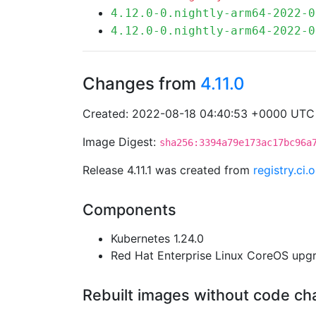
4.12.0-0.nightly-arm64-2022-0
4.12.0-0.nightly-arm64-2022-0
Changes from
4.11.0
Created: 2022-08-18 04:40:53 +0000 UTC
Image Digest:
sha256:3394a79e173ac17bc96a
Release 4.11.1 was created from
registry.ci
Components
Kubernetes 1.24.0
Red Hat Enterprise Linux CoreOS up
Rebuilt images without code c