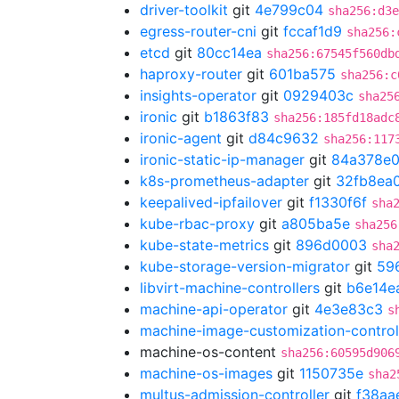
driver-toolkit
git
4e799c04
sha256:d3e
egress-router-cni
git
fccaf1d9
sha256:
etcd
git
80cc14ea
sha256:67545f560db
haproxy-router
git
601ba575
sha256:c
insights-operator
git
0929403c
sha25
ironic
git
b1863f83
sha256:185fd18adc
ironic-agent
git
d84c9632
sha256:117
ironic-static-ip-manager
git
84a378e
k8s-prometheus-adapter
git
32fb8ea
keepalived-ipfailover
git
f1330f6f
sha
kube-rbac-proxy
git
a805ba5e
sha256
kube-state-metrics
git
896d0003
sha
kube-storage-version-migrator
git
59
libvirt-machine-controllers
git
b6e14e
machine-api-operator
git
4e3e83c3
s
machine-image-customization-control
machine-os-content
sha256:60595d906
machine-os-images
git
1150735e
sha2
multus-admission-controller
git
f38aa