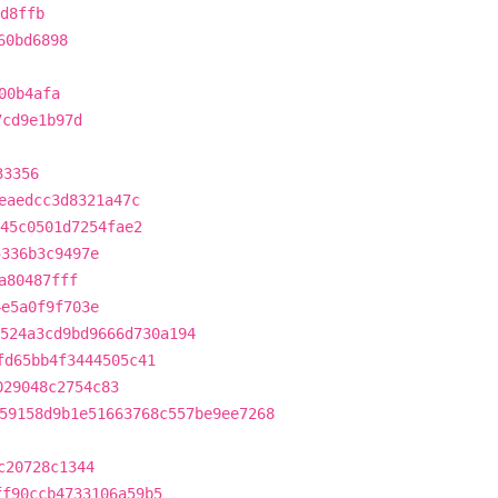
d8ffb
60bd6898
00b4afa
7cd9e1b97d
33356
eaedcc3d8321a47c
45c0501d7254fae2
5336b3c9497e
a80487fff
4e5a0f9f703e
524a3cd9bd9666d730a194
fd65bb4f3444505c41
029048c2754c83
59158d9b1e51663768c557be9ee7268
c20728c1344
ff90ccb4733106a59b5