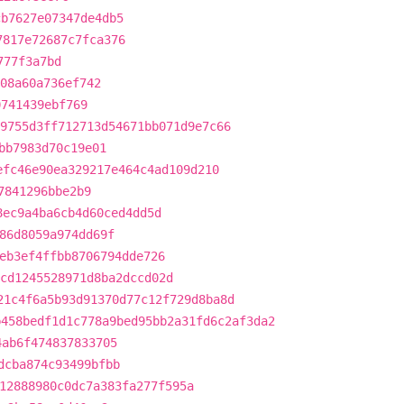
cb7627e07347de4db5
7817e72687c7fca376
777f3a7bd
08a60a736ef742
0741439ebf769
9755d3ff712713d54671bb071d9e7c66
bb7983d70c19e01
efc46e90ea329217e464c4ad109d210
7841296bbe2b9
8ec9a4ba6cb4d60ced4dd5d
86d8059a974dd69f
eb3ef4ffbb8706794dde726
cd1245528971d8ba2dccd02d
21c4f6a5b93d91370d77c12f729d8ba8d
b458bedf1d1c778a9bed95bb2a31fd6c2af3da2
4ab6f474837833705
dcba874c93499bfbb
12888980c0dc7a383fa277f595a