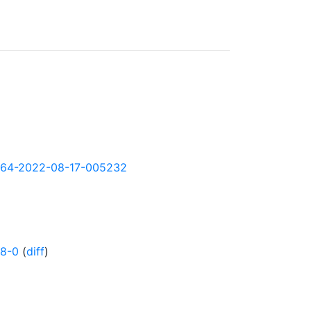
arm64-2022-08-17-005232
58-0
(
diff
)