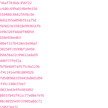
736af7836dc45bf22
6c6d6c699a014be9e15d
31048dcb6625936c0e
8eb1355a094bf61a75d
569d23e35818e993816fb
1496320f66bdf98054
d10e95bed63
380ef227b418ec6e96a7
38258fc9599bf10450
d5b65ba32c09012ada59
d4bf77fe51a
7bf0e8d47a5575c0a1236
ef4c241ee9b188492b
fd5d896b3354416d8d1d94
ef45c140637ee7
10023ed3e9fe303d92
b8537b41f411cf7e08e7ef6
48c48355e9737005a8dc71
12d6f3ee7c