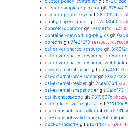
cluster-policy-controller
git
c7201eda
cluster-samples-operator
git
375a4a9
cluster-update-keys
git
289032fb
sha
configmap-reloader
git
b7c03bb0
sha
console-operator
git
501e91f8
sha256
container-networking-plugins
git
0ad
coredns
git
7fe212f3
sha256:67d6f68c8
csi-driver-shared-resource
git
3f69f2
csi-driver-shared-resource-operator
g
csi-driver-shared-resource-webhook
g
csi-external-attacher
git
da5442f1
sha
csi-external-provisioner
git
86277ec2
csi-external-resizer
git
2cea576d
sha2
csi-external-snapshotter
git
0afdf731
csi-livenessprobe
git
7319607c
sha256
csi-node-driver-registrar
git
710109c8
csi-snapshot-controller
git
0afdf731
s
csi-snapshot-validation-webhook
git
docker-registry
git
9f07f437
sha256:4