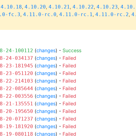
,
,
,
,
,
,
4.10.18
4.10.20
4.10.21
4.10.22
4.10.23
4.10.
,
,
,
,
.0-fc.3
4.11.0-rc.0
4.11.0-rc.1
4.11.0-rc.2
4
(
changes
) -
Success
8-24-100112
(
changes
) -
Failed
8-24-034137
(
changes
) -
Failed
8-23-181945
(
changes
) -
Failed
8-23-051120
(
changes
) -
Failed
8-22-214103
(
changes
) -
Failed
8-22-085644
(
changes
) -
Failed
8-22-003556
(
changes
) -
Failed
8-21-135551
(
changes
) -
Failed
8-20-195650
(
changes
) -
Failed
8-20-071237
(
changes
) -
Failed
8-19-181920
(
changes
) -
Failed
8-19-080118