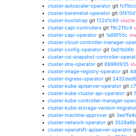
cluster-autoscaler-operator
git
fcffbc
cluster-baremetal-operator
git
0f415d
cluster-bootstrap
git
f22d1c60
sha256
cluster-capi-controllers
git
f9c215c4
s
cluster-capi-operator
git
1a88f55c
sh
cluster-cloud-controller-manager-ope
cluster-config-operator
git
0e01b06b
cluster-csi-snapshot-controller-operat
cluster-dns-operator
git
89980935
sh
cluster-image-registry-operator
git
4d
cluster-ingress-operator
git
2432dad
cluster-kube-apiserver-operator
git
c
cluster-kube-cluster-api-operator
git
cluster-kube-controller-manager-oper
cluster-kube-storage-version-migrato
cluster-machine-approver
git
3ee1fe4
cluster-network-operator
git
3528a6b
cluster-openshift-apiserver-operator
g