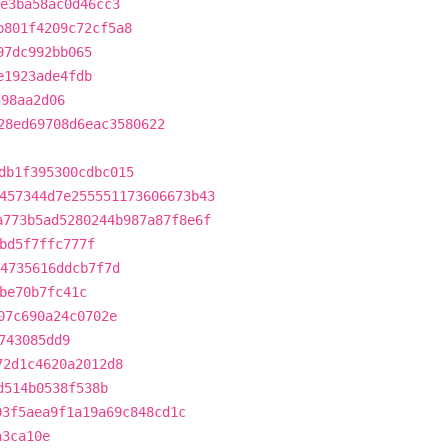
4e3ba58ac0d46cc3
b801f4209c72cf5a8
97dc992bb065
e1923ade4fdb
398aa2d06
28ed69708d6eac3580622
db1f395300cdbc015
457344d7e255551173606673b43
a773b5ad5280244b987a87f8e6f
bd5f7ffc777f
64735616ddcb7f7d
be70b7fc41c
07c690a24c0702e
743085dd9
72d1c4620a2012d8
d514b0538f538b
03f5aea9f1a19a69c848cd1c
a3ca10e