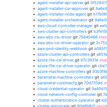
agent-installer-api-server
git
0f52647
agent-installer-csr-approver
git
9a6e
agent-installer-node-agent
git
b17b06
agent-installer-orchestrator
git
9a6e3
aws-cloud-controller-manager
git
ea1
aws-cluster-api-controllers
git
b3fe15
aws-ebs-csi-driver
git
75640466
sha2
aws-ebs-csi-driver-operator
git
2c75
aws-pod-identity-webhook
git
a085f
azure-cluster-api-controllers
git
a851
azure-file-csi-driver
git
67c3831e
sha2
azure-file-csi-driver-operator
git
cbe
azure-machine-controllers
git
93b3f9
baremetal-machine-controllers
git
a6
baremetal-runtimecfg
git
70d770dd
s
cloud-credential-operator
git
9a40d7
cloud-network-config-controller
git
7
cluster-authentication-operator
git
e2
cluster-autoscaler
git
80a9b6d1
sha25