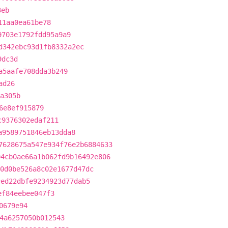
3eb
11aa0ea61be78
9703e1792fdd95a9a9
d342ebc93d1fb8332a2ec
9dc3d
a5aafe708dda3b249
ad26
a305b
6e8ef915879
c9376302edaf211
a9589751846eb13dda8
7628675a547e934f76e2b6884633
04cb0ae66a1b062fd9b16492e806
0d0be526a8c02e1677d47dc
ced22dbfe9234923d77dab5
ef84eebee047f3
0679e94
4a6257050b012543