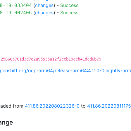
(
changes
) -
Success
8-19-033404
(
changes
) -
Success
8-19-002406
7256665701d3d7e2a95535a12f2ceb19ceb41dcd6b79
.openshift.org/ocp-arm64/release-arm64:4.11.0-0.nightly-
graded from
411.86.202208022326-0
to
411.86.2022081117
hange