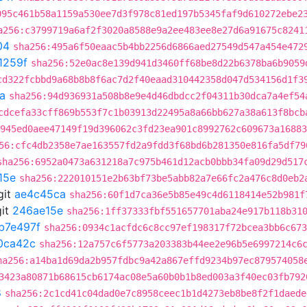
095c461b58a1159a530ee7d3f978c81ed197b5345faf9d610272ebe2
a256:c3799719a6af2f3020a8588e9a2ee483ee8e27d6a91675c8241
04
sha256:495a6f50eaac5b4bb2256d6866aed27549d547a454e472
1259f
sha256:52e0ac8e139d941d3460ff68be8d22b6378ba6b9059
cd322fcbbd9a68b8b8f6ac7d2f40eaad310442358d047d534156d1f3
a
sha256:94d936931a508b8e9e4d46dbdcc2f04311b30dca7a4ef54
cdcefa33cff869b553f7c1b03913d22495a8a66bb627a38a613f8bcb
945ed0aee47149f19d396062c3fd23ea901c8992762c609673a16883
56:cfc4db2358e7ae163557fd2a9fdd3f68bd6b281350e816fa5df79
sha256:6952a0473a631218a7c975b461d12acb0bbb34fa09d29d517
15e
sha256:222010151e2b63bf73be5abb82a7e66fc2a476c8d0eb2
git
ae4c45ca
sha256:60f1d7ca36e5b85e49c4d6118414e52b981f
it
246ae15e
sha256:1ff37333fbf551657701aba24e917b118b31
b7e497f
sha256:0934c1acfdc6c8cc97ef198317f72bcea3bb6c673
0ca42c
sha256:12a757c6f5773a203383b44ee2e96b5e6997214c6
ha256:a14ba1d69da2b957fdbc9a42a867effd9234b97ec879574058
3423a80871b68615cb6174ac08e5a60b0b1b8ed003a3f40ec03fb792
8
sha256:2c1cd41c04dad0e7c8958ceec1b1d4273eb8be8f2f1daede