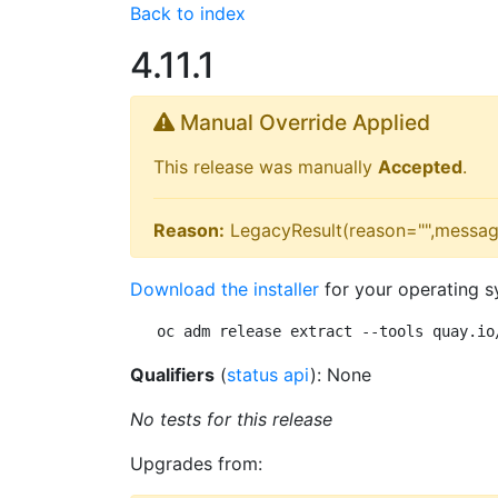
Back to index
4.11.1
Manual Override Applied
This release was manually
Accepted
.
Reason:
LegacyResult(reason="",messag
Download the installer
for your operating s
oc adm release extract --tools quay.io
Qualifiers
(
status api
): None
No tests for this release
Upgrades from: