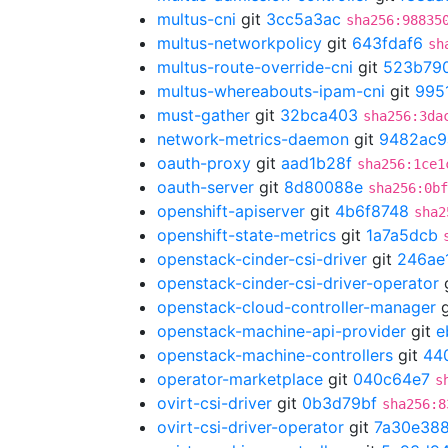
multus-cni
git
3cc5a3ac
sha256:98835
multus-networkpolicy
git
643fdaf6
sh
multus-route-override-cni
git
523b79
multus-whereabouts-ipam-cni
git
995
must-gather
git
32bca403
sha256:3da
network-metrics-daemon
git
9482ac9
oauth-proxy
git
aad1b28f
sha256:1ce1
oauth-server
git
8d80088e
sha256:0bf
openshift-apiserver
git
4b6f8748
sha2
openshift-state-metrics
git
1a7a5dcb
openstack-cinder-csi-driver
git
246ae
openstack-cinder-csi-driver-operator
openstack-cloud-controller-manager
g
openstack-machine-api-provider
git
e
openstack-machine-controllers
git
44
operator-marketplace
git
040c64e7
s
ovirt-csi-driver
git
0b3d79bf
sha256:8
ovirt-csi-driver-operator
git
7a30e38