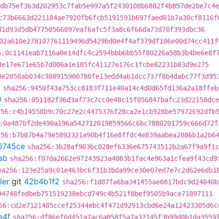
db75ef363d202953c7fab5e997a5f2430108b6882f4b857de2be7c4e
c73b6663d221184ae7920fb6fcb5191591b697faed01b7a30cf8116f
d1d93d5db47750566897eaf6afc5f3a8c6f66da73d70f393dbc36
02a610e278107761119496d5429bd0e4f4af379df106e00d74cc411f
6:0c1141eab7116a0e14dfc4c2594bbb6bb55f80226a58b3b4be6e8f
8e17e671e65b7d006a1e185fc41127e176c1fcbe82231b83d9e275
3e2058ab034c308915900780fe13edd4ab1dcc737f8b4dabc77f3d95
0
sha256:9450f43a753cc8183f711e40a14c4d0d65fd136a2a18ffeb
0
sha256:051182f36d3af73c7cc0e48c15f056847bafc23d22158dce
256:c4b14558b9c70c27e2c4475376f28ca2e1cb928be57972692dfb
:0a487bf2de490a196a542712019859566c6bc7880201759c666d72f
256:b7b87b4a79e5892321a90b4f16e8ffdc4e839aabea2886b1a2b6
6745ce
sha256:3b28af903bc028ef6336e675743512b2a67f9a9f1c
ab
sha256:f07da2662e97243923a4083b1fac4e963a1cfea9f43cd9
ha256:123e25a9c01e463bc6f31b3bda99ce30e07ed7e7c2d62e6db1
ler
git
42b4b1f2
sha256:f1d87fa6ba341455ae0817bdc9d24840b
94748fedbeb751519238ebcd749c4b521f8bef9505b9ace71897111
56:cd2e7121485ccef25344ebc4f471d92913cbd6e24a12423305d6c
e4f
sha256:df86ef6d451a7ac6a858f5a7a32145f3b99d0b1da3559