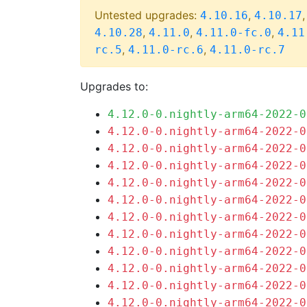
Untested upgrades:
,
4.10.16
4.10.17
,
,
,
4.10.28
4.11.0
4.11.0-fc.0
4.11
,
,
rc.5
4.11.0-rc.6
4.11.0-rc.7
Upgrades to:
4.12.0-0.nightly-arm64-2022-0
4.12.0-0.nightly-arm64-2022-0
4.12.0-0.nightly-arm64-2022-0
4.12.0-0.nightly-arm64-2022-0
4.12.0-0.nightly-arm64-2022-0
4.12.0-0.nightly-arm64-2022-0
4.12.0-0.nightly-arm64-2022-0
4.12.0-0.nightly-arm64-2022-0
4.12.0-0.nightly-arm64-2022-0
4.12.0-0.nightly-arm64-2022-0
4.12.0-0.nightly-arm64-2022-0
4.12.0-0.nightly-arm64-2022-0