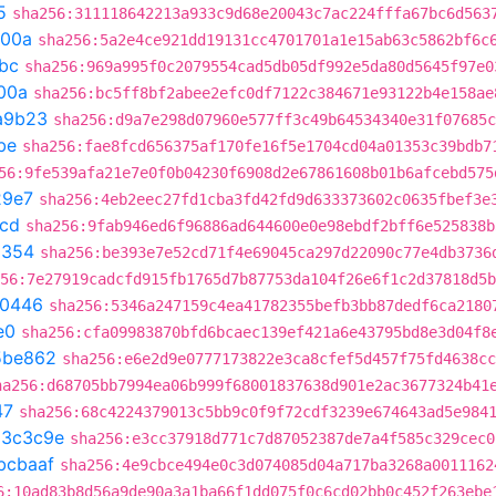
5
sha256:311118642213a933c9d68e20043c7ac224fffa67bc6d563
300a
sha256:5a2e4ce921dd19131cc4701701a1e15ab63c5862bf6c
bc
sha256:969a995f0c2079554cad5db05df992e5da80d5645f97e0
00a
sha256:bc5ff8bf2abee2efc0df7122c384671e93122b4e158ae
a9b23
sha256:d9a7e298d07960e577ff3c49b64534340e31f07685c
be
sha256:fae8fcd656375af170fe16f5e1704cd04a01353c39bdb7
56:9fe539afa21e7e0f0b04230f6908d2e67861608b01b6afcebd575
29e7
sha256:4eb2eec27fd1cba3fd42fd9d633373602c0635fbef3e
1cd
sha256:9fab946ed6f96886ad644600e0e98ebdf2bff6e525838b
a354
sha256:be393e7e52cd71f4e69045ca297d22090c77e4db3736
56:7e27919cadcfd915fb1765d7b87753da104f26e6f1c2d37818d5b
70446
sha256:5346a247159c4ea41782355befb3bb87dedf6ca2180
e0
sha256:cfa09983870bfd6bcaec139ef421a6e43795bd8e3d04f8
5be862
sha256:e6e2d9e0777173822e3ca8cfef5d457f75fd4638cc
ha256:d68705bb7994ea06b999f68001837638d901e2ac3677324b41
47
sha256:68c4224379013c5bb9c0f9f72cdf3239e674643ad5e984
a3c3c9e
sha256:e3cc37918d771c7d87052387de7a4f585c329cec0
bcbaaf
sha256:4e9cbce494e0c3d074085d04a717ba3268a0011162
6:10ad83b8d56a9de90a3a1ba66f1dd075f0c6cd02bb0c452f263ebe