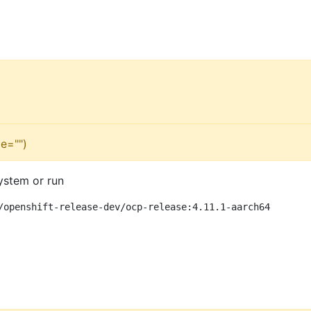
e="")
ystem or run
/openshift-release-dev/ocp-release:4.11.1-aarch64