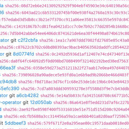
da
sha256:08d72eb6e241309292929f904ebf45903e34c640198a56
16
sha256:6043ad21c6b533120745bf00e938f4a2760a193c30c93c
:f57edabd3d5db8cc3b21e7f370cc911a06ee35813c66355e597dc84
ha256:c14191867b7cd81fea0421d1cc7c0e7b92c77dd2854b1668bc
a256:7d5b042abbe54ee6406dc8741621de6ea30f44498a874b619c8
rator
git
c2f2cbfa
sha256:1ea1c7a907ddd7002fd27685e85c43a0
sha256:c87622cb702c60bd80393ac9bacb40563502daddfc2854422
or
git
8d0774fd
sha256:0c2492d5936d1af12407e74cd47340f13
a256:da8f64fc64092d5f0d098bd7088499f321402192bed38ed7563
66ea3f
sha256:0358e59d273a251211b22f27aab17e0ea497d4407
6
sha256:739896028a90adece5e93fd0a1e6b9ad9b2066be466d403f
7c94db8
sha256:f8d718ac3d76cf1c68e253de1dc19b6c043e84423
55efc390
sha256:7cd7a803ddd309593278e3f5588d3f9e7cb43ddb
ator
git
a6cb4282
sha256:5e14a5b833cfa3415168708c66771b5
r-operator
git
12d050ab
sha256:86a641e8f5edd231d7af6c227
d
sha256:2ae92fbe8598f400f53316010e51e751d515d208c9204a0
a
sha256:edcfb5688a3cc314456a59a1caebbb401a82d0aaf725867
it
5ddbeef3
sha256:579f671f2e8a295eae80c19571daab0818ed0