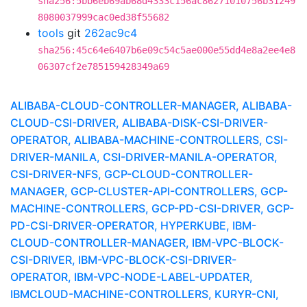
sha256:5bb6eb69ab68d4333c156ac86271010756b31249
8080037999cac0ed38f55682
tools
git
262ac9c4
sha256:45c64e6407b6e09c54c5ae000e55dd4e8a2ee4e8
06307cf2e785159428349a69
ALIBABA-CLOUD-CONTROLLER-MANAGER, ALIBABA-
CLOUD-CSI-DRIVER, ALIBABA-DISK-CSI-DRIVER-
OPERATOR, ALIBABA-MACHINE-CONTROLLERS, CSI-
DRIVER-MANILA, CSI-DRIVER-MANILA-OPERATOR,
CSI-DRIVER-NFS, GCP-CLOUD-CONTROLLER-
MANAGER, GCP-CLUSTER-API-CONTROLLERS, GCP-
MACHINE-CONTROLLERS, GCP-PD-CSI-DRIVER, GCP-
PD-CSI-DRIVER-OPERATOR, HYPERKUBE, IBM-
CLOUD-CONTROLLER-MANAGER, IBM-VPC-BLOCK-
CSI-DRIVER, IBM-VPC-BLOCK-CSI-DRIVER-
OPERATOR, IBM-VPC-NODE-LABEL-UPDATER,
IBMCLOUD-MACHINE-CONTROLLERS, KURYR-CNI,