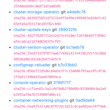
sha256:36ab2f127ca2215799f8d08ffc95210448d06e49
25548ea50ec46df3afa40505
cluster-storage-operator
git
e4de8c76
sha256:d4350750514f3231e4f5e49e2499487ed2defc43
65efa5a703174e105f82c84d
cluster-update-keys
git
289032fb
sha256:4d1ff8287152e32d23c43186cf207d84df7789b2
afeca0ca21874d6583f5cf07
cluster-version-operator
git
bc1aeb78
sha256:15ed73379f0f7aab7769a141fe419b25577e1dbd
48936a4bc03c6b2b4714e5c9
configmap-reloader
git
b7c03bb0
sha256:856e7f2d5d6cb4a5e3f7c15d8d679faa19fc4f3e
2f5b917398d435ae078854ca
console-operator
git
37891717
sha256:ccf1ee01c3a2cd478db2790d00c8250680cba2ad
62955a79a76f33988fd06ce1
container-networking-plugins
git
0ad9da64
sha256:5ea925327a8c87972dc3d21cdcaa9d1ee24ff9e6