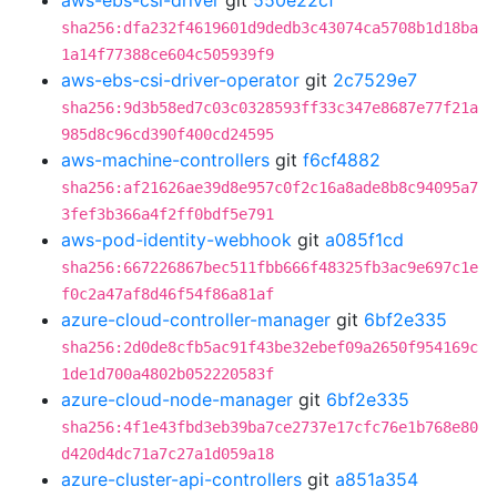
aws-ebs-csi-driver
git
550e22cf
sha256:dfa232f4619601d9dedb3c43074ca5708b1d18ba
1a14f77388ce604c505939f9
aws-ebs-csi-driver-operator
git
2c7529e7
sha256:9d3b58ed7c03c0328593ff33c347e8687e77f21a
985d8c96cd390f400cd24595
aws-machine-controllers
git
f6cf4882
sha256:af21626ae39d8e957c0f2c16a8ade8b8c94095a7
3fef3b366a4f2ff0bdf5e791
aws-pod-identity-webhook
git
a085f1cd
sha256:667226867bec511fbb666f48325fb3ac9e697c1e
f0c2a47af8d46f54f86a81af
azure-cloud-controller-manager
git
6bf2e335
sha256:2d0de8cfb5ac91f43be32ebef09a2650f954169c
1de1d700a4802b052220583f
azure-cloud-node-manager
git
6bf2e335
sha256:4f1e43fbd3eb39ba7ce2737e17cfc76e1b768e80
d420d4dc71a7c27a1d059a18
azure-cluster-api-controllers
git
a851a354