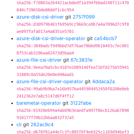
sha256:f7d803a264421acbdedf1a394fb0ad248f11c470
840c739650de88ddf1c6c954
azure-disk-csi-driver
git
2757f099
sha256:d30979b401f69569cc9669ca9b7a4a7096d7c9f8
ae097fafa017a4a8351e5781
azure-disk-csi-driver-operator
git
ca54bcb7
sha256:3848adcf949bbd7df76ae78bbd9b18443c7ec001
8753cab3206aa02473d5baa4
azure-file-csi-driver
git
67c3831e
sha256:9eea70a5cbc4187e208914dfea71bfd275655941
31889c0a55de20e8ed48aad1
azure-file-csi-driver-operator
git
4ddaca2a
sha256:99ab9b9ba7a16b957ba445984452450f0208e8eb
2412362e7a8c5147d0f4ff12
baremetal-operator
git
3122fabe
sha256:01920eb94a4a609b3eaedfa997f86cb126ab7898
910177f39b22b6aa832f37a5
cli
git
262ac9c4
sha256:d678f81a44e7c3fc885f0f4e6925c1169d946ef3