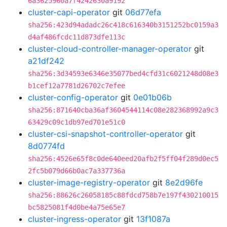
6a3625960a7f4242630a9192
cluster-capi-operator
git
06d77efa
sha256:423d94adadc26c418c616340b3151252bc0159a3
d4af486fcdc11d873dfe113c
cluster-cloud-controller-manager-operator
git
a21df242
sha256:3d34593e6346e35077bed4cfd31c6021248d08e3
b1cef12a7781d26702c7efee
cluster-config-operator
git
0e01b06b
sha256:871640cba36af3604544114c08e282368992a9c3
63429c09c1db97ed701e51c0
cluster-csi-snapshot-controller-operator
git
8d0774fd
sha256:4526e65f8c0de640eed20afb2f5ff04f289d0ec5
2fc5b079d66b0ac7a337736a
cluster-image-registry-operator
git
8e2d96fe
sha256:88626c26058185c88fdcd758b7e197f430210015
bc5825081f4d0be4a75e65e7
cluster-ingress-operator
git
13f1087a