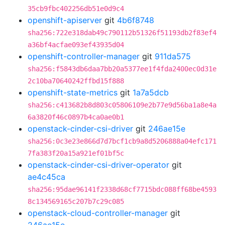
35cb9fbc402256db51e0d9c4
openshift-apiserver
git
4b6f8748
sha256:722e318dab49c790112b51326f51193db2f83ef4
a36bf4acfae093ef43935d04
openshift-controller-manager
git
911da575
sha256:f5843db6daa7bb20a5377ee1f4fda2400ec0d31e
2c10ba70640242ffbd15f888
openshift-state-metrics
git
1a7a5dcb
sha256:c413682b8d803c05806109e2b77e9d56ba1a8e4a
6a3820f46c0897b4ca0ae0b1
openstack-cinder-csi-driver
git
246ae15e
sha256:0c3e23e866d7d7bcf1cb9a8d5206888a04efc171
7fa383f20a15a921ef01bf5c
openstack-cinder-csi-driver-operator
git
ae4c45ca
sha256:95dae96141f2338d68cf7715bdc088ff68be4593
8c134569165c207b7c29c085
openstack-cloud-controller-manager
git