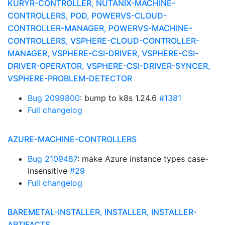
KURYR-CONTROLLER, NUTANIX-MACHINE-
CONTROLLERS, POD, POWERVS-CLOUD-
CONTROLLER-MANAGER, POWERVS-MACHINE-
CONTROLLERS, VSPHERE-CLOUD-CONTROLLER-
MANAGER, VSPHERE-CSI-DRIVER, VSPHERE-CSI-
DRIVER-OPERATOR, VSPHERE-CSI-DRIVER-SYNCER,
VSPHERE-PROBLEM-DETECTOR
Bug 2099800
: bump to k8s 1.24.6
#1381
Full changelog
AZURE-MACHINE-CONTROLLERS
Bug 2109487
: make Azure instance types case-
insensitive
#29
Full changelog
BAREMETAL-INSTALLER, INSTALLER, INSTALLER-
ARTIFACTS