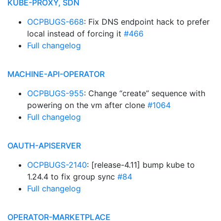
KUBE-PROXY, SDN
OCPBUGS-668
: Fix DNS endpoint hack to prefer
local instead of forcing it
#466
Full changelog
MACHINE-API-OPERATOR
OCPBUGS-955
: Change “create” sequence with
powering on the vm after clone
#1064
Full changelog
OAUTH-APISERVER
OCPBUGS-2140
: [release-4.11] bump kube to
1.24.4 to fix group sync
#84
Full changelog
OPERATOR-MARKETPLACE