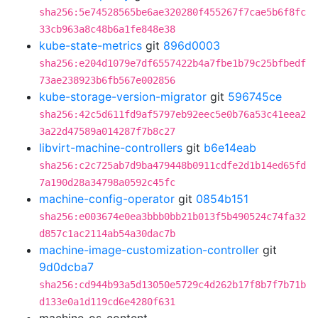
sha256:5e74528565be6ae320280f455267f7cae5b6f8fc
33cb963a8c48b6a1fe848e38
kube-state-metrics
git
896d0003
sha256:e204d1079e7df6557422b4a7fbe1b79c25bfbedf
73ae238923b6fb567e002856
kube-storage-version-migrator
git
596745ce
sha256:42c5d611fd9af5797eb92eec5e0b76a53c41eea2
3a22d47589a014287f7b8c27
libvirt-machine-controllers
git
b6e14eab
sha256:c2c725ab7d9ba479448b0911cdfe2d1b14ed65fd
7a190d28a34798a0592c45fc
machine-config-operator
git
0854b151
sha256:e003674e0ea3bbb0bb21b013f5b490524c74fa32
d857c1ac2114ab54a30dac7b
machine-image-customization-controller
git
9d0dcba7
sha256:cd944b93a5d13050e5729c4d262b17f8b7f7b71b
d133e0a1d119cd6e4280f631