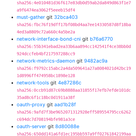
sha256:4e010481d36f617e83db0d59ab2da849d863f1e7
a9f6474ea3062f5eeeb15df4
must-gather
git
32bca403
sha256:fbc76f19dff17bf08bd4aa7ee14330587d8f18ba
4ed3a8809c72a660c4a5be2a
network-interface-bond-cni
git
b76a6770
sha256:55b341ebad2ea33b6aa894cc142541f4ce38bb0d
924dccfeb4bf217597288cc9
network-metrics-daemon
git
9482ac9a
sha256:f9792c15abc2a4da509641a27a8084021d42bc19
1d8996ff474958bc1898e128
network-tools
git
4e87286c
sha256:0ccb91d87c69b8888aa31855f17efb7efde101dc
35ad8c6f1c18bc0d1911a38f
oauth-proxy
git
aad1b28f
sha256:9afd7f3be9652071312928eff589554795cc6262
c694dc7d708194bfe981a3ce
oauth-server
git
8d80088e
sha256:650dd141a6fd1ec195bb597a9ff02761842199aa