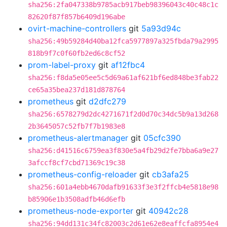
sha256:2fa047338b9785acb917beb98396043c40c48c1c
82620f87f857b6409d196abe
ovirt-machine-controllers
git
5a93d94c
sha256:49b59284d40ba12fca5977897a325fbda79a2995
818b9f7c0f60fb2ed6c8cf52
prom-label-proxy
git
af12fbc4
sha256:f8da5e05ee5c5d69a61af621bf6ed848be3fab22
ce65a35bea237d181d878764
prometheus
git
d2dfc279
sha256:6578279d2dc4271671f2d0d70c34dc5b9a13d268
2b3645057c52fb7f7b1983e8
prometheus-alertmanager
git
05cfc390
sha256:d41516c6759ea3f830e5a4fb29d2fe7bba6a9e27
3afccf8cf7cbd71369c19c38
prometheus-config-reloader
git
cb3afa25
sha256:601a4ebb4670dafb91633f3e3f2ffcb4e5818e98
b85906e1b3508adfb46d6efb
prometheus-node-exporter
git
40942c28
sha256:94dd131c34fc82003c2d61e62e8eaffcfa8954e4