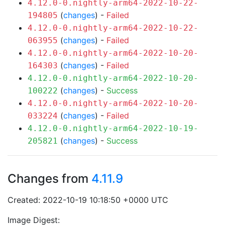
4.12.0-0.nightly-arm64-2022-10-22-
(
changes
) -
Failed
194805
4.12.0-0.nightly-arm64-2022-10-22-
(
changes
) -
Failed
063955
4.12.0-0.nightly-arm64-2022-10-20-
(
changes
) -
Failed
164303
4.12.0-0.nightly-arm64-2022-10-20-
(
changes
) -
Success
100222
4.12.0-0.nightly-arm64-2022-10-20-
(
changes
) -
Failed
033224
4.12.0-0.nightly-arm64-2022-10-19-
(
changes
) -
Success
205821
Changes from
4.11.9
Created: 2022-10-19 10:18:50 +0000 UTC
Image Digest: