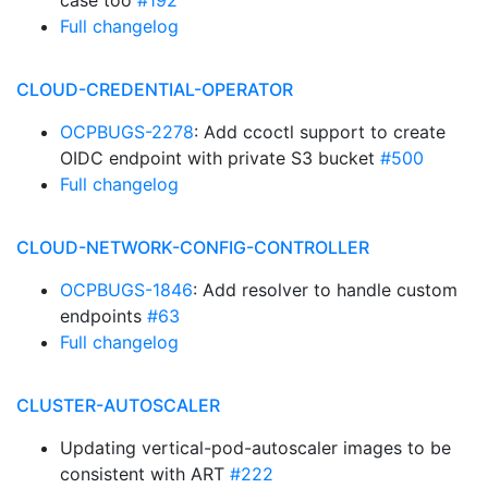
case too
#192
Full changelog
CLOUD-CREDENTIAL-OPERATOR
OCPBUGS-2278
: Add ccoctl support to create
OIDC endpoint with private S3 bucket
#500
Full changelog
CLOUD-NETWORK-CONFIG-CONTROLLER
OCPBUGS-1846
: Add resolver to handle custom
endpoints
#63
Full changelog
CLUSTER-AUTOSCALER
Updating vertical-pod-autoscaler images to be
consistent with ART
#222