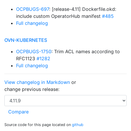
OCPBUGS-697
: [release-4.11] Dockerfile.okd:
include custom OperatorHub manifest
#485
Full changelog
OVN-KUBERNETES
OCPBUGS-1750
: Trim ACL names according to
RFC1123
#1282
Full changelog
View changelog in Markdown
or
change previous release:
Source code for this page located on
github