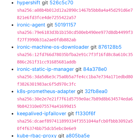
hypershift
git
526c5c70
sha256:a08b4b012d12a2890c1467b5bb8a4a45d291d6e7
821e6fd3fce4de7255422a57
ironic-agent
git
50191157
sha256:79e6183d3b1b150cd500eb490ee977d8db4499f3
f27f3990b31a2ae0fdb882ab
ironic-machine-os-downloader
git
876128b5
sha256:12fd766d78035bfba2e91c7f3f16fd8c8a610c35
886c261f31cc91685681addb
ironic-static-ip-manager
git
84a378e0
sha256:3da5d6e3c75a0b5a7fe4cc1ba7e734a171edbd80
f3826301983ac6f5d970c3fc
k8s-prometheus-adapter
git
32fb8ea0
sha256:30e2e7e21f7f61d5759e0ac7b89d8b634574eda6
9b842310e075574a41699d15
keepalived-ipfailover
git
f1330f6f
sha256:dcaef897411899334f3551044afcb0fbbb3092a5
0f4f6374bb75dcb5ebc0e6e9
kube-rbac-proxy
git
a805ba5e