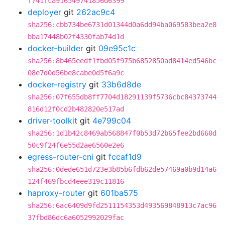
f741fca916549741856d6399
deployer
git
262ac9c4
sha256:cbb734be6731d01344d0a6dd94ba069583bea2e8
bba17448b02f4330fab74d1d
docker-builder
git
09e95c1c
sha256:8b465eedf1fbd05f975b6852850ad8414ed546bc
08e7d0d56be8cabe0d5f6a9c
docker-registry
git
33b6d8de
sha256:07f655db8ff7704d18291139f5736cbc84373744
816d12f0cd2b482820e517ad
driver-toolkit
git
4e799c04
sha256:1d1b42c8469ab568847f0b53d72b65fee2bd660d
50c9f24f6e55d2ae6560e2e6
egress-router-cni
git
fccaf1d9
sha256:0dede651d723e3b85b6fdb62de57469a0b9d14a6
124f469fbcd4eee319c11816
haproxy-router
git
601ba575
sha256:6ac6409d9fd2511154353d493569848913c7ac96
37fbd86dc6a6052992029fac