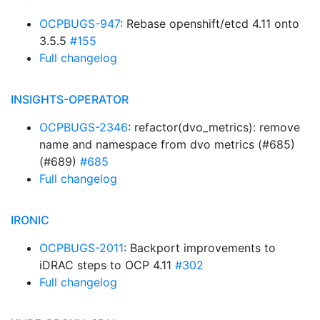
OCPBUGS-947
: Rebase openshift/etcd 4.11 onto
3.5.5
#155
Full changelog
INSIGHTS-OPERATOR
OCPBUGS-2346
: refactor(dvo_metrics): remove
name and namespace from dvo metrics (#685)
(#689)
#685
Full changelog
IRONIC
OCPBUGS-2011
: Backport improvements to
iDRAC steps to OCP 4.11
#302
Full changelog