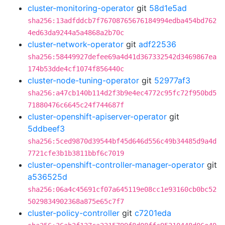
cluster-monitoring-operator
git
58d1e5ad
sha256:13adfddcb7f76708765676184994edba454bd762
4ed63da9244a5a4868a2b70c
cluster-network-operator
git
adf22536
sha256:58449927defee69a4d41d367332542d3469867ea
174b53dde4cf1074f856440c
cluster-node-tuning-operator
git
52977af3
sha256:a47cb140b114d2f3b9e4ec4772c95fc72f950bd5
71880476c6645c24f744687f
cluster-openshift-apiserver-operator
git
5ddbeef3
sha256:5ced9870d39544bf45d646d556c49b34485d9a4d
7721cfe3b1b3811bbf6c7019
cluster-openshift-controller-manager-operator
git
a536525d
sha256:06a4c45691cf07a645119e08cc1e93160cb0bc52
5029834902368a875e65c7f7
cluster-policy-controller
git
c7201eda