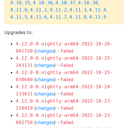
,
,
,
,
4.10.35
4.10.36
4.10.37
4.10.38
,
,
,
,
,
4.11.0
4.11.1
4.11.2
4.11.3
4.11.4
,
,
,
,
4.11.5
4.11.6
4.11.7
4.11.8
4.11.9
Upgrades to:
4.12.0-0.nightly-arm64-2022-10-26-
(
changes
) -
Failed
041720
4.12.0-0.nightly-arm64-2022-10-25-
(
changes
) -
Failed
143131
4.12.0-0.nightly-arm64-2022-10-25-
(
changes
) -
Failed
030640
4.12.0-0.nightly-arm64-2022-10-24-
(
changes
) -
Failed
133031
4.12.0-0.nightly-arm64-2022-10-23-
(
changes
) -
Failed
210410
4.12.0-0.nightly-arm64-2022-10-23-
(
changes
) -
Failed
082756