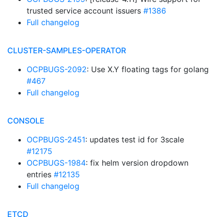
trusted service account issuers
#1386
Full changelog
CLUSTER-SAMPLES-OPERATOR
OCPBUGS-2092
: Use X.Y floating tags for golang
#467
Full changelog
CONSOLE
OCPBUGS-2451
: updates test id for 3scale
#12175
OCPBUGS-1984
: fix helm version dropdown
entries
#12135
Full changelog
ETCD