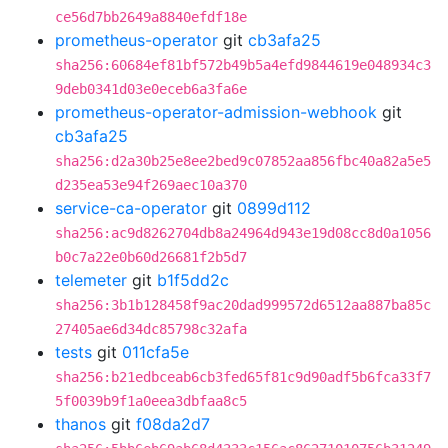
ce56d7bb2649a8840efdf18e
prometheus-operator
git
cb3afa25
sha256:60684ef81bf572b49b5a4efd9844619e048934c3
9deb0341d03e0eceb6a3fa6e
prometheus-operator-admission-webhook
git
cb3afa25
sha256:d2a30b25e8ee2bed9c07852aa856fbc40a82a5e5
d235ea53e94f269aec10a370
service-ca-operator
git
0899d112
sha256:ac9d8262704db8a24964d943e19d08cc8d0a1056
b0c7a22e0b60d26681f2b5d7
telemeter
git
b1f5dd2c
sha256:3b1b128458f9ac20dad999572d6512aa887ba85c
27405ae6d34dc85798c32afa
tests
git
011cfa5e
sha256:b21edbceab6cb3fed65f81c9d90adf5b6fca33f7
5f0039b9f1a0eea3dbfaa8c5
thanos
git
f08da2d7