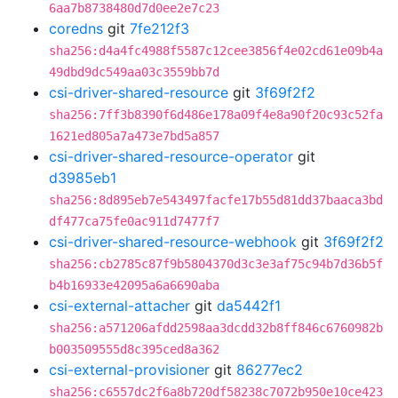
6aa7b8738480d7d0ee2e7c23
coredns
git
7fe212f3
sha256:d4a4fc4988f5587c12cee3856f4e02cd61e09b4a
49dbd9dc549aa03c3559bb7d
csi-driver-shared-resource
git
3f69f2f2
sha256:7ff3b8390f6d486e178a09f4e8a90f20c93c52fa
1621ed805a7a473e7bd5a857
csi-driver-shared-resource-operator
git
d3985eb1
sha256:8d895eb7e543497facfe17b55d81dd37baaca3bd
df477ca75fe0ac911d7477f7
csi-driver-shared-resource-webhook
git
3f69f2f2
sha256:cb2785c87f9b5804370d3c3e3af75c94b7d36b5f
b4b16933e42095a6a6690aba
csi-external-attacher
git
da5442f1
sha256:a571206afdd2598aa3dcdd32b8ff846c6760982b
b003509555d8c395ced8a362
csi-external-provisioner
git
86277ec2
sha256:c6557dc2f6a8b720df58238c7072b950e10ce423