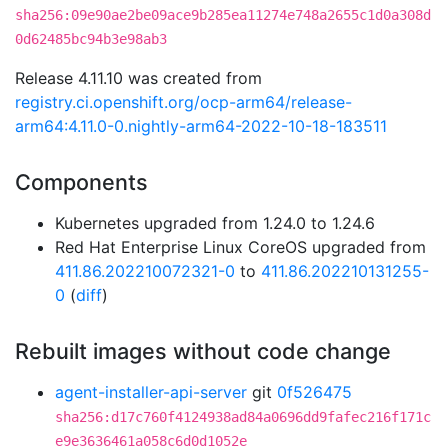
sha256:09e90ae2be09ace9b285ea11274e748a2655c1d0a308d
0d62485bc94b3e98ab3
Release 4.11.10 was created from
registry.ci.openshift.org/ocp-arm64/release-
arm64:4.11.0-0.nightly-arm64-2022-10-18-183511
Components
Kubernetes upgraded from 1.24.0 to 1.24.6
Red Hat Enterprise Linux CoreOS upgraded from
411.86.202210072321-0
to
411.86.202210131255-
0
(
diff
)
Rebuilt images without code change
agent-installer-api-server
git
0f526475
sha256:d17c760f4124938ad84a0696dd9fafec216f171c
e9e3636461a058c6d0d1052e