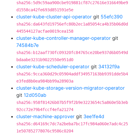
sha256:5d9c59aa900cbe919881cf87c27616e316649be9
d1558ca42fe693d851591e5e
cluster-kube-cluster-api-operator
git
55efc390
sha256:da643fd19756efc80b2ec1a85054ca4b35b06d0d
445544127acfae0019cea158
cluster-kube-controller-manager-operator
git
74584b7e
sha256:b12aaf730fc09320fc84765ce20be937d6b0549d
bdaabe3231b9022550e951d0
cluster-kube-scheduler-operator
git
34132f9a
sha256:9cca360d29c05904addf34957163bb9391dde5b4
e3fed8b0ea984bb99a28903a
cluster-kube-storage-version-migrator-operator
git
12d050ab
sha256:958f81426b07b5f9f2b9e3223654c5a860e5b3eb
92cc72e79b4fccf4efa21274
cluster-machine-approver
git
3ee1fe4d
sha256:d64169c7dc7a2beba7bc17fc984a060e7adc4c25
1e507852778076c9586c0204