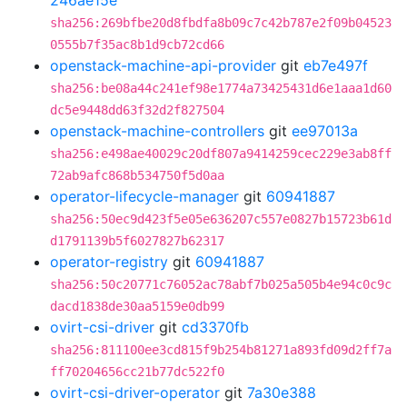
246ae15e
sha256:269bfbe20d8fbdfa8b09c7c42b787e2f09b04523
0555b7f35ac8b1d9cb72cd66
openstack-machine-api-provider
git
eb7e497f
sha256:be08a44c241ef98e1774a73425431d6e1aaa1d60
dc5e9448dd63f32d2f827504
openstack-machine-controllers
git
ee97013a
sha256:e498ae40029c20df807a9414259cec229e3ab8ff
72ab9afc868b534750f5d0aa
operator-lifecycle-manager
git
60941887
sha256:50ec9d423f5e05e636207c557e0827b15723b61d
d1791139b5f6027827b62317
operator-registry
git
60941887
sha256:50c20771c76052ac78abf7b025a505b4e94c0c9c
dacd1838de30aa5159e0db99
ovirt-csi-driver
git
cd3370fb
sha256:811100ee3cd815f9b254b81271a893fd09d2ff7a
ff70204656cc21b77dc522f0
ovirt-csi-driver-operator
git
7a30e388