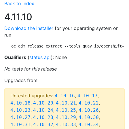
Back to index
4.11.10
Download the installer
for your operating system or
run
oc adm release extract --tools quay.io/openshift-re
Qualifiers
(
status api
): None
No tests for this release
Upgrades from:
Untested upgrades:
,
,
4.10.16
4.10.17
,
,
,
,
4.10.18
4.10.20
4.10.21
4.10.22
,
,
,
,
4.10.23
4.10.24
4.10.25
4.10.26
,
,
,
,
4.10.27
4.10.28
4.10.29
4.10.30
,
,
,
,
4.10.31
4.10.32
4.10.33
4.10.34