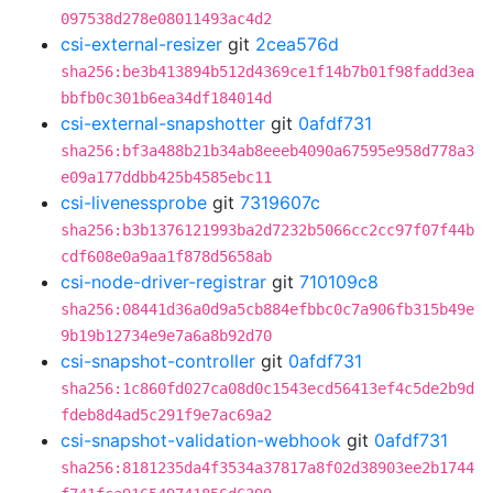
097538d278e08011493ac4d2
csi-external-resizer
git
2cea576d
sha256:be3b413894b512d4369ce1f14b7b01f98fadd3ea
bbfb0c301b6ea34df184014d
csi-external-snapshotter
git
0afdf731
sha256:bf3a488b21b34ab8eeeb4090a67595e958d778a3
e09a177ddbb425b4585ebc11
csi-livenessprobe
git
7319607c
sha256:b3b1376121993ba2d7232b5066cc2cc97f07f44b
cdf608e0a9aa1f878d5658ab
csi-node-driver-registrar
git
710109c8
sha256:08441d36a0d9a5cb884efbbc0c7a906fb315b49e
9b19b12734e9e7a6a8b92d70
csi-snapshot-controller
git
0afdf731
sha256:1c860fd027ca08d0c1543ecd56413ef4c5de2b9d
fdeb8d4ad5c291f9e7ac69a2
csi-snapshot-validation-webhook
git
0afdf731
sha256:8181235da4f3534a37817a8f02d38903ee2b1744