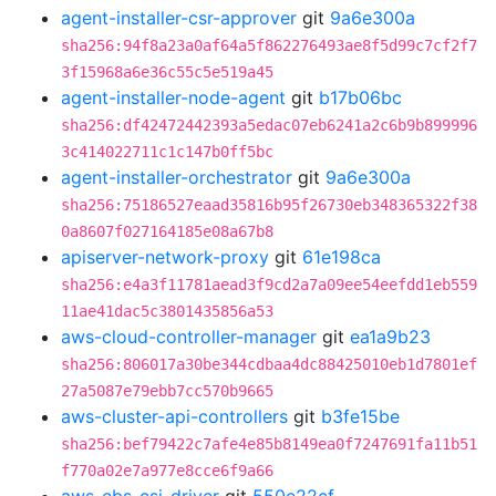
agent-installer-csr-approver
git
9a6e300a
sha256:94f8a23a0af64a5f862276493ae8f5d99c7cf2f7
3f15968a6e36c55c5e519a45
agent-installer-node-agent
git
b17b06bc
sha256:df42472442393a5edac07eb6241a2c6b9b899996
3c414022711c1c147b0ff5bc
agent-installer-orchestrator
git
9a6e300a
sha256:75186527eaad35816b95f26730eb348365322f38
0a8607f027164185e08a67b8
apiserver-network-proxy
git
61e198ca
sha256:e4a3f11781aead3f9cd2a7a09ee54eefdd1eb559
11ae41dac5c3801435856a53
aws-cloud-controller-manager
git
ea1a9b23
sha256:806017a30be344cdbaa4dc88425010eb1d7801ef
27a5087e79ebb7cc570b9665
aws-cluster-api-controllers
git
b3fe15be
sha256:bef79422c7afe4e85b8149ea0f7247691fa11b51
f770a02e7a977e8cce6f9a66