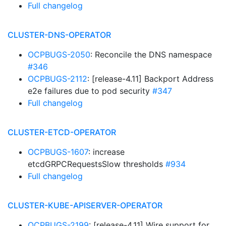
Full changelog
CLUSTER-DNS-OPERATOR
OCPBUGS-2050
: Reconcile the DNS namespace
#346
OCPBUGS-2112
: [release-4.11] Backport Address
e2e failures due to pod security
#347
Full changelog
CLUSTER-ETCD-OPERATOR
OCPBUGS-1607
: increase
etcdGRPCRequestsSlow thresholds
#934
Full changelog
CLUSTER-KUBE-APISERVER-OPERATOR
OCPBUGS-2199
: [release-4.11] Wire support for