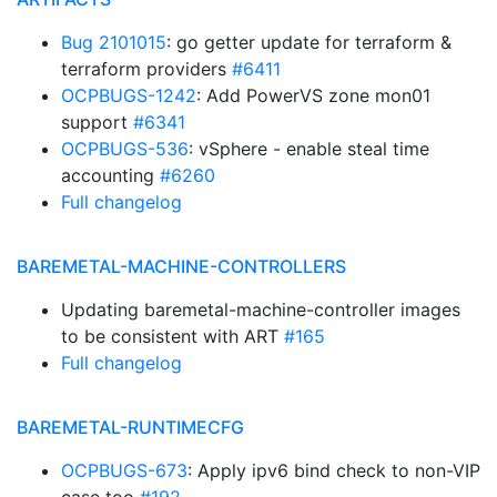
Bug 2101015
: go getter update for terraform &
terraform providers
#6411
OCPBUGS-1242
: Add PowerVS zone mon01
support
#6341
OCPBUGS-536
: vSphere - enable steal time
accounting
#6260
Full changelog
BAREMETAL-MACHINE-CONTROLLERS
Updating baremetal-machine-controller images
to be consistent with ART
#165
Full changelog
BAREMETAL-RUNTIMECFG
OCPBUGS-673
: Apply ipv6 bind check to non-VIP