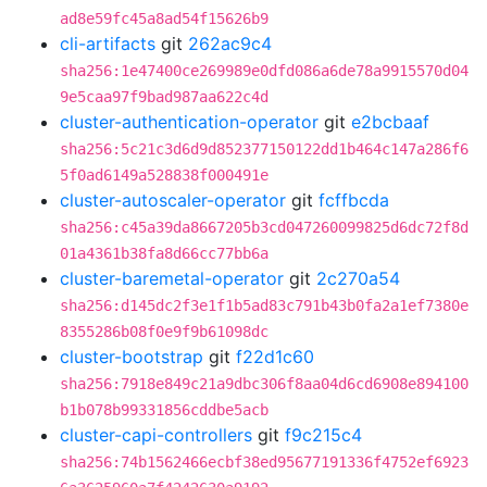
ad8e59fc45a8ad54f15626b9
cli-artifacts
git
262ac9c4
sha256:1e47400ce269989e0dfd086a6de78a9915570d04
9e5caa97f9bad987aa622c4d
cluster-authentication-operator
git
e2bcbaaf
sha256:5c21c3d6d9d852377150122dd1b464c147a286f6
5f0ad6149a528838f000491e
cluster-autoscaler-operator
git
fcffbcda
sha256:c45a39da8667205b3cd047260099825d6dc72f8d
01a4361b38fa8d66cc77bb6a
cluster-baremetal-operator
git
2c270a54
sha256:d145dc2f3e1f1b5ad83c791b43b0fa2a1ef7380e
8355286b08f0e9f9b61098dc
cluster-bootstrap
git
f22d1c60
sha256:7918e849c21a9dbc306f8aa04d6cd6908e894100
b1b078b99331856cddbe5acb
cluster-capi-controllers
git
f9c215c4
sha256:74b1562466ecbf38ed95677191336f4752ef6923