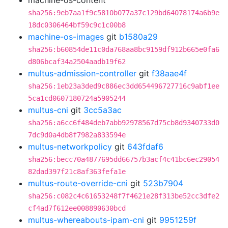
machine-os-content
sha256:9eb7aa1f9c5810b077a37c129bd64078174a6b9e
18dc0306464bf59c9c1c00b8
machine-os-images
git
b1580a29
sha256:b60854de11c0da768aa8bc9159df912b665e0fa6
d806bcaf34a2504aadb19f62
multus-admission-controller
git
f38aae4f
sha256:1eb23a3ded9c886ec3dd654496727716c9abf1ee
5ca1cd0607180724a5905244
multus-cni
git
3cc5a3ac
sha256:a6cc6f484deb7abb92978567d75cb8d9340733d0
7dc9d0a4db8f7982a833594e
multus-networkpolicy
git
643fdaf6
sha256:becc70a4877695dd66757b3acf4c41bc6ec29054
82dad397f21c8af363fefa1e
multus-route-override-cni
git
523b7904
sha256:c082c4c61653248f7f4621e28f313be52cc3dfe2
cf4ad7f612ee008890630bcd
multus-whereabouts-ipam-cni
git
9951259f