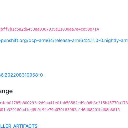
2bff7b1c5a2d6453aa0387935e11030aa7a4ce59e714
i.openshift.org/ocp-arm64/release-arm64:4.11.0-0.nightly
.86.202208310958-0
hange
c4eb6f785b800293e2d9aa4fe61bb56582cd9a9db6c315b45770a178
501b329180bd1e48b9f94e79b070f83982a146d68201bd68b6615
ALLER-ARTIFACTS