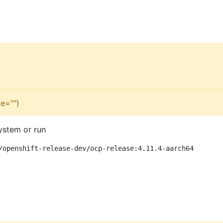
e="")
ystem or run
/openshift-release-dev/ocp-release:4.11.4-aarch64