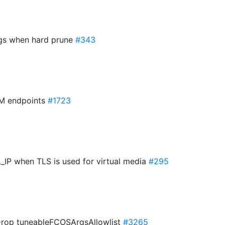
igs when hard prune
#343
AM endpoints
#1723
IP when TLS is used for virtual media
#295
 Drop tuneableFCOSArgsAllowlist
#3265