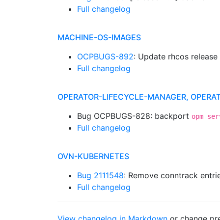
Full changelog
MACHINE-OS-IMAGES
OCPBUGS-892
: Update rhcos release
Full changelog
OPERATOR-LIFECYCLE-MANAGER, OPERA
Bug OCPBUGS-828: backport
opm ser
Full changelog
OVN-KUBERNETES
Bug 2111548
: Remove conntrack entrie
Full changelog
View changelog in Markdown
or
change pre