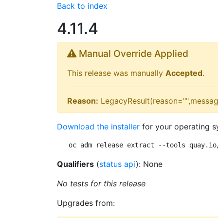
Back to index
4.11.4
Manual Override Applied
This release was manually
Accepted
.
Reason:
LegacyResult(reason="",messag
Download the installer
for your operating s
oc adm release extract --tools quay.io
Qualifiers
(
status api
): None
No tests for this release
Upgrades from: