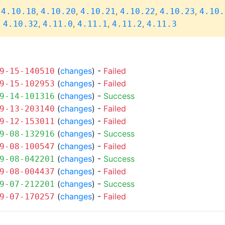
,
,
,
,
,
,
4.10.18
4.10.20
4.10.21
4.10.22
4.10.23
4.10.
,
,
,
,
,
4.10.32
4.11.0
4.11.1
4.11.2
4.11.3
(
changes
) -
Failed
9-15-140510
(
changes
) -
Failed
9-15-102953
(
changes
) -
Success
9-14-101316
(
changes
) -
Failed
9-13-203140
(
changes
) -
Failed
9-12-153011
(
changes
) -
Success
9-08-132916
(
changes
) -
Failed
9-08-100547
(
changes
) -
Success
9-08-042201
(
changes
) -
Failed
9-08-004437
(
changes
) -
Success
9-07-212201
(
changes
) -
Failed
9-07-170257