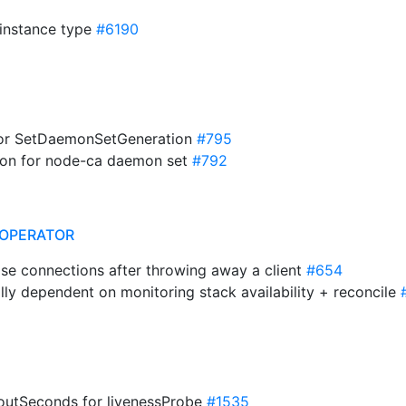
r instance type
#6190
for SetDaemonSetGeneration
#795
tion for node-ca daemon set
#792
OPERATOR
ose connections after throwing away a client
#654
ly dependent on monitoring stack availability + reconcile
utSeconds for livenessProbe
#1535