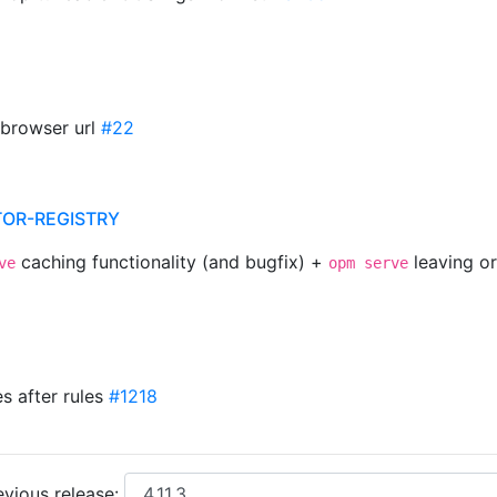
 browser url
#22
TOR-REGISTRY
caching functionality (and bugfix) +
leaving o
ve
opm serve
s after rules
#1218
vious release: