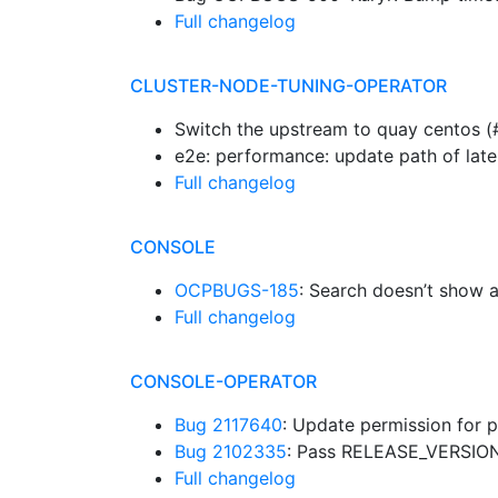
Full changelog
CLUSTER-NODE-TUNING-OPERATOR
Switch the upstream to quay centos 
e2e: performance: update path of lat
Full changelog
CONSOLE
OCPBUGS-185
: Search doesn’t show a
Full changelog
CONSOLE-OPERATOR
Bug 2117640
: Update permission for 
Bug 2102335
: Pass RELEASE_VERSION
Full changelog