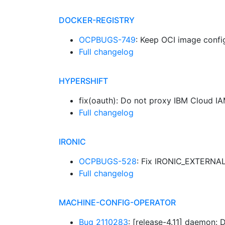
DOCKER-REGISTRY
OCPBUGS-749
: Keep OCI image conf
Full changelog
HYPERSHIFT
fix(oauth): Do not proxy IBM Cloud I
Full changelog
IRONIC
OCPBUGS-528
: Fix IRONIC_EXTERNAL_
Full changelog
MACHINE-CONFIG-OPERATOR
Bug 2110283
: [release-4.11] daemon: