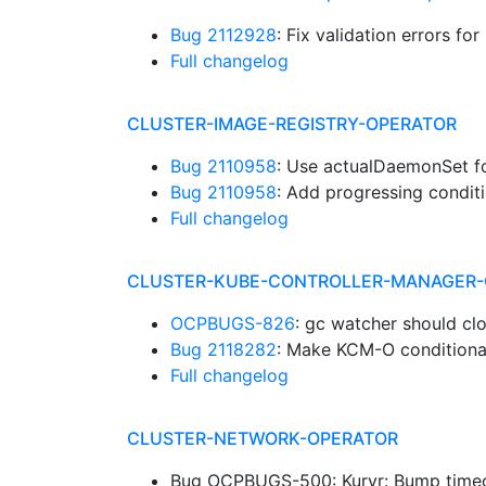
Bug 2112928
: Fix validation errors fo
Full changelog
CLUSTER-IMAGE-REGISTRY-OPERATOR
Bug 2110958
: Use actualDaemonSet 
Bug 2110958
: Add progressing condi
Full changelog
CLUSTER-KUBE-CONTROLLER-MANAGER-
OCPBUGS-826
: gc watcher should cl
Bug 2118282
: Make KCM-O conditional
Full changelog
CLUSTER-NETWORK-OPERATOR
Bug OCPBUGS-500: Kuryr: Bump timeo