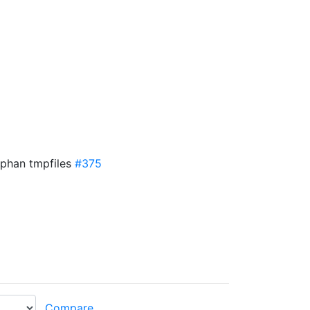
rphan tmpfiles
#375