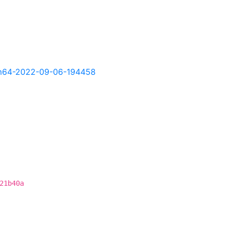
-arm64-2022-09-06-194458
21b40a