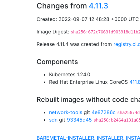
Changes from
4.11.3
Created: 2022-09-07 12:48:28 +0000 UTC
Image Digest:
sha256:672c7663fd903918d11b
Release 4.11.4 was created from
registry.c
Components
Kubernetes 1.24.0
Red Hat Enterprise Linux CoreOS
411
Rebuilt images without code c
network-tools
git
4e87286c
sha256:4d
sdn
git
93345d45
sha256:b2464a131a6
BAREMETAL-INSTALLER, INSTALLER, INST