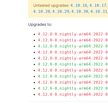
Untested upgrades:
,
4.10.16
4.10.17
,
,
,
4.10.28
4.10.29
4.10.30
4.10.31
Upgrades to:
4.12.0-0.nightly-arm64-2022-0
4.12.0-0.nightly-arm64-2022-0
4.12.0-0.nightly-arm64-2022-0
4.12.0-0.nightly-arm64-2022-0
4.12.0-0.nightly-arm64-2022-0
4.12.0-0.nightly-arm64-2022-0
4.12.0-0.nightly-arm64-2022-0
4.12.0-0.nightly-arm64-2022-0
4.12.0-0.nightly-arm64-2022-0
4.12.0-0.nightly-arm64-2022-0
4.12.0-0.nightly-arm64-2022-0