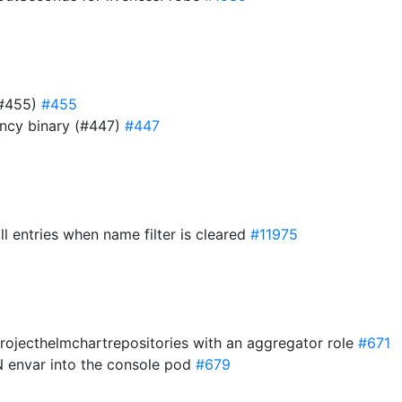
(#455)
#455
ency binary (#447)
#447
ll entries when name filter is cleared
#11975
projecthelmchartrepositories with an aggregator role
#671
 envar into the console pod
#679