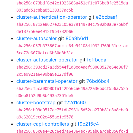
sha256:673bdf6e42e1923686a451cf1c076bd8fe2515da
893add51c8ba85130337ac5b
cluster-authentication-operator
git
e2bcbaaf
sha256:8712e8627e23105e379149784c7902b0a3e7b6bf
de187756ee4912f9b4732b66
cluster-autoscaler
git
80a9b6d1
sha256:037b573867adcfc64e541084f032d769b51eefac
5ca72e6670afcd6b60d3b31a
cluster-autoscaler-operator
git
fcffbcda
sha256:393cd27a3d5544f1d8ed4aef98008527e64e96f7
2c5e9921a6499ba9e127df96
cluster-baremetal-operator
git
76bd6bc4
sha256:f5ca00b8bfa112b56ca649a22a36bdcf556a7525
d0eb8f52d9b6b493a7301de5
cluster-bootstrap
git
f22d1c60
sha256:b09d05f7ac75fdb7961c5d52ca270b81e8a8cbc0
a9c62019cc02e455ae1e9578
cluster-capi-controllers
git
f9c215c4
sha256:85c0e4426c6ed7a64364ec795ab6a7deb850fc7d