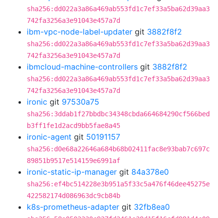
sha256:dd022a3a86a469ab553fd1c7ef33a5ba62d39aa3
742fa3256a3e91043e457a7d
ibm-vpc-node-label-updater
git
3882f8f2
sha256:dd022a3a86a469ab553fd1c7ef33a5ba62d39aa3
742fa3256a3e91043e457a7d
ibmcloud-machine-controllers
git
3882f8f2
sha256:dd022a3a86a469ab553fd1c7ef33a5ba62d39aa3
742fa3256a3e91043e457a7d
ironic
git
97530a75
sha256:3ddab1f27bbdbc34348cbda664684290cf566bed
b3ff1fe1d2acd9bb5fae8a45
ironic-agent
git
50191157
sha256:d0e68a22646a684b68b02411fac8e93bab7c697c
89851b9517e514159e6991af
ironic-static-ip-manager
git
84a378e0
sha256:ef4bc514228e3b951a5f33c5a476f46dee45275e
422582174d086963dc9cb84b
k8s-prometheus-adapter
git
32fb8ea0