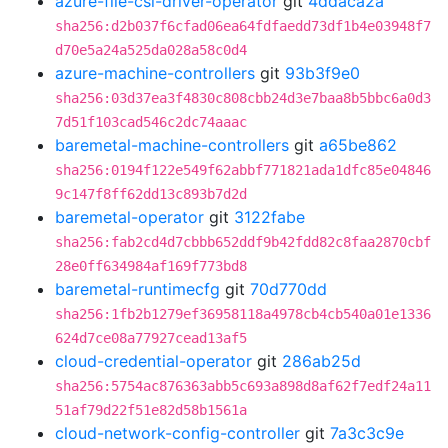
azure-file-csi-driver-operator
git
4ddaca2a
sha256:d2b037f6cfad06ea64fdfaedd73df1b4e03948f7
d70e5a24a525da028a58c0d4
azure-machine-controllers
git
93b3f9e0
sha256:03d37ea3f4830c808cbb24d3e7baa8b5bbc6a0d3
7d51f103cad546c2dc74aaac
baremetal-machine-controllers
git
a65be862
sha256:0194f122e549f62abbf771821ada1dfc85e04846
9c147f8ff62dd13c893b7d2d
baremetal-operator
git
3122fabe
sha256:fab2cd4d7cbbb652ddf9b42fdd82c8faa2870cbf
28e0ff634984af169f773bd8
baremetal-runtimecfg
git
70d770dd
sha256:1fb2b1279ef36958118a4978cb4cb540a01e1336
624d7ce08a77927cead13af5
cloud-credential-operator
git
286ab25d
sha256:5754ac876363abb5c693a898d8af62f7edf24a11
51af79d22f51e82d58b1561a
cloud-network-config-controller
git
7a3c3c9e