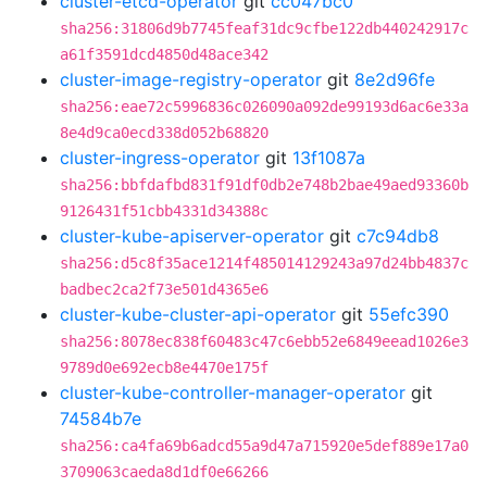
cluster-etcd-operator
git
cc047bc0
sha256:31806d9b7745feaf31dc9cfbe122db440242917c
a61f3591dcd4850d48ace342
cluster-image-registry-operator
git
8e2d96fe
sha256:eae72c5996836c026090a092de99193d6ac6e33a
8e4d9ca0ecd338d052b68820
cluster-ingress-operator
git
13f1087a
sha256:bbfdafbd831f91df0db2e748b2bae49aed93360b
9126431f51cbb4331d34388c
cluster-kube-apiserver-operator
git
c7c94db8
sha256:d5c8f35ace1214f485014129243a97d24bb4837c
badbec2ca2f73e501d4365e6
cluster-kube-cluster-api-operator
git
55efc390
sha256:8078ec838f60483c47c6ebb52e6849eead1026e3
9789d0e692ecb8e4470e175f
cluster-kube-controller-manager-operator
git
74584b7e
sha256:ca4fa69b6adcd55a9d47a715920e5def889e17a0
3709063caeda8d1df0e66266