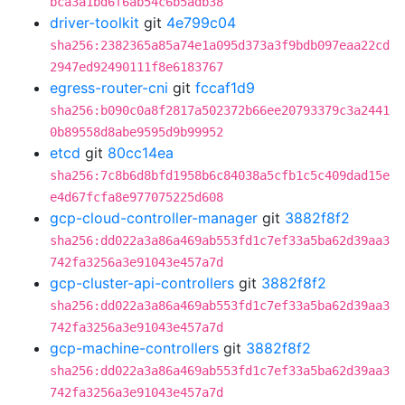
bca3a1bd6f6ab54c6b5adb38
driver-toolkit
git
4e799c04
sha256:2382365a85a74e1a095d373a3f9bdb097eaa22cd
2947ed92490111f8e6183767
egress-router-cni
git
fccaf1d9
sha256:b090c0a8f2817a502372b66ee20793379c3a2441
0b89558d8abe9595d9b99952
etcd
git
80cc14ea
sha256:7c8b6d8bfd1958b6c84038a5cfb1c5c409dad15e
e4d67fcfa8e977075225d608
gcp-cloud-controller-manager
git
3882f8f2
sha256:dd022a3a86a469ab553fd1c7ef33a5ba62d39aa3
742fa3256a3e91043e457a7d
gcp-cluster-api-controllers
git
3882f8f2
sha256:dd022a3a86a469ab553fd1c7ef33a5ba62d39aa3
742fa3256a3e91043e457a7d
gcp-machine-controllers
git
3882f8f2
sha256:dd022a3a86a469ab553fd1c7ef33a5ba62d39aa3
742fa3256a3e91043e457a7d