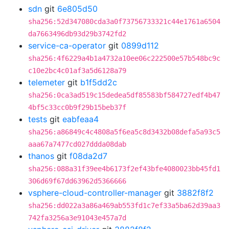
sdn
git
6e805d50
sha256:52d347080cda3a0f73756733321c44e1761a6504
da7663496db93d29b3742fd2
service-ca-operator
git
0899d112
sha256:4f6229a4b1a4732a10ee06c222500e57b548bc9c
c10e2bc4c01af3a5d6128a79
telemeter
git
b1f5dd2c
sha256:0ca3ad519c15dedea5df85583bf584727edf4b47
4bf5c33cc0b9f29b15beb37f
tests
git
eabfeaa4
sha256:a86849c4c4808a5f6ea5c8d3432b08defa5a93c5
aaa67a7477cd027ddda08dab
thanos
git
f08da2d7
sha256:088a31f39ee4b6173f2ef43bfe4080023bb45fd1
306d69f67dd63962d5366666
vsphere-cloud-controller-manager
git
3882f8f2
sha256:dd022a3a86a469ab553fd1c7ef33a5ba62d39aa3
742fa3256a3e91043e457a7d