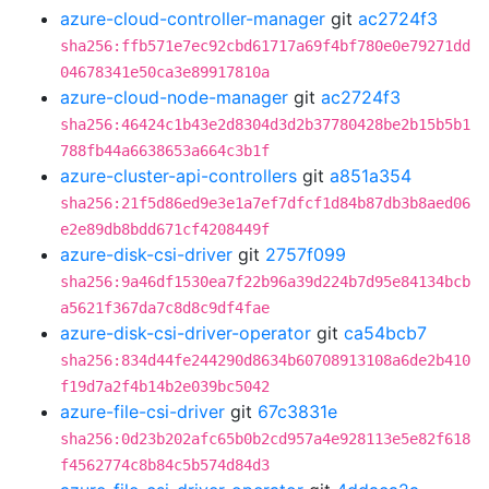
azure-cloud-controller-manager
git
ac2724f3
sha256:ffb571e7ec92cbd61717a69f4bf780e0e79271dd
04678341e50ca3e89917810a
azure-cloud-node-manager
git
ac2724f3
sha256:46424c1b43e2d8304d3d2b37780428be2b15b5b1
788fb44a6638653a664c3b1f
azure-cluster-api-controllers
git
a851a354
sha256:21f5d86ed9e3e1a7ef7dfcf1d84b87db3b8aed06
e2e89db8bdd671cf4208449f
azure-disk-csi-driver
git
2757f099
sha256:9a46df1530ea7f22b96a39d224b7d95e84134bcb
a5621f367da7c8d8c9df4fae
azure-disk-csi-driver-operator
git
ca54bcb7
sha256:834d44fe244290d8634b60708913108a6de2b410
f19d7a2f4b14b2e039bc5042
azure-file-csi-driver
git
67c3831e
sha256:0d23b202afc65b0b2cd957a4e928113e5e82f618
f4562774c8b84c5b574d84d3