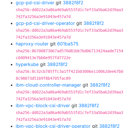
gcp-pd-csi-driver
git
3882f8f2
sha256:dd022a3a86a469ab553fd1c7ef33a5ba62d39aa3
742fa3256a3e91043e457a7d
gcp-pd-csi-driver-operator
git
3882f8f2
sha256:dd022a3a86a469ab553fd1c7ef33a5ba62d39aa3
742fa3256a3e91043e457a7d
haproxy-router
git
601ba575
sha256:86700873067ad570d81bb7bd06713424aade7154
c0409413e7bb0e957fd7722e
hyperkube
git
3882f8f2
sha256:8c32cb785ffc3a1ff421b03006e110062dee67b0
8c98073d51b9f8b4705fac89
ibm-cloud-controller-manager
git
3882f8f2
sha256:dd022a3a86a469ab553fd1c7ef33a5ba62d39aa3
742fa3256a3e91043e457a7d
ibm-vpc-block-csi-driver
git
3882f8f2
sha256:dd022a3a86a469ab553fd1c7ef33a5ba62d39aa3
742fa3256a3e91043e457a7d
ibm-vpc-block-csi-driver-operator
git
3882f8f2