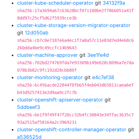
cluster-kube-scheduler-operator
git
34132f9a
sha256:17a3694a67c63628bcf071100be2f7866051a41f
8dd97c25cf5d62f5939cce3b
cluster-kube-storage-version-migrator-operator
git
12d050ab
sha256:cb7c0e7187e6a4ec1f7a8a57c11e83d7ed4e68c6
260dda4be9c49ccfc14b9643
cluster-machine-approver
git
3ee1fe4d
sha256:702bd274769fda7e93309b149e028c8096a7e7da
078b3b82c9fc192d28cbb80f
cluster-monitoring-operator
git
e4c7ef38
sha256:6c456acde22844f0fb65f4eb043d65811caea6ef
b43d9257413e2d9aa9c2fc7b
cluster-openshift-apiserver-operator
git
5ddbeef3
sha256:6e1f9f49f47f20cc32b4fc30843e34ffac3635c7
93a2515af58164a2c3969231
cluster-openshift-controller-manager-operator
git
a536525d