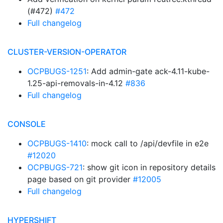
(#472)
#472
Full changelog
CLUSTER-VERSION-OPERATOR
OCPBUGS-1251
: Add admin-gate ack-4.11-kube-
1.25-api-removals-in-4.12
#836
Full changelog
CONSOLE
OCPBUGS-1410
: mock call to /api/devfile in e2e
#12020
OCPBUGS-721
: show git icon in repository details
page based on git provider
#12005
Full changelog
HYPERSHIFT