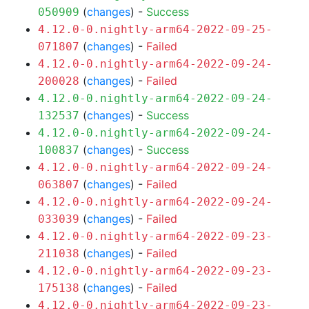
(
changes
) -
Success
050909
4.12.0-0.nightly-arm64-2022-09-25-
(
changes
) -
Failed
071807
4.12.0-0.nightly-arm64-2022-09-24-
(
changes
) -
Failed
200028
4.12.0-0.nightly-arm64-2022-09-24-
(
changes
) -
Success
132537
4.12.0-0.nightly-arm64-2022-09-24-
(
changes
) -
Success
100837
4.12.0-0.nightly-arm64-2022-09-24-
(
changes
) -
Failed
063807
4.12.0-0.nightly-arm64-2022-09-24-
(
changes
) -
Failed
033039
4.12.0-0.nightly-arm64-2022-09-23-
(
changes
) -
Failed
211038
4.12.0-0.nightly-arm64-2022-09-23-
(
changes
) -
Failed
175138
4.12.0-0.nightly-arm64-2022-09-23-