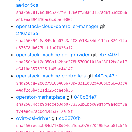
ae4c45ca
sha256:8176d3ac5227f01126eff30a43157ad6f53dcb66
a1b9aa894816ac6cdbef0002
openstack-cloud-controller-manager
git
246ae15e
sha256:94c6a845deb0353a108b518a34de114ed324e12a
c37678db627bcbfb07626af2
openstack-machine-api-provider
git
eb7e497f
sha256:3df2a356b4a2bbc378b570961018a48612ba1a17
c64f0e3575235fb45bc44147
openstack-machine-controllers
git
440ca42c
sha256:a42eee7916b466670a48311892543680566433c4
44af2c6b4c21d325cca4bb36
operator-marketplace
git
040c64e7
sha256:4ccb9b4cceb3db0733351b1bbc69dfbf9a4dcf3a
f74eec67ac0c42853712a19f
ovirt-csi-driver
git
cd3370fb
sha256:ecaab64d7168d04ca1d5a0767701959aeb6fc545