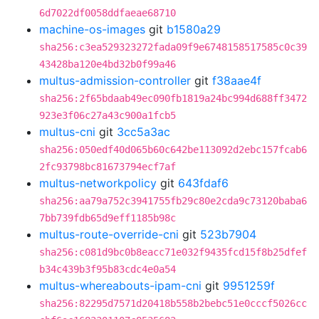
6d7022df0058ddfaeae68710
machine-os-images
git
b1580a29
sha256:c3ea529323272fada09f9e6748158517585c0c39
43428ba120e4bd32b0f99a46
multus-admission-controller
git
f38aae4f
sha256:2f65bdaab49ec090fb1819a24bc994d688ff3472
923e3f06c27a43c900a1fcb5
multus-cni
git
3cc5a3ac
sha256:050edf40d065b60c642be113092d2ebc157fcab6
2fc93798bc81673794ecf7af
multus-networkpolicy
git
643fdaf6
sha256:aa79a752c3941755fb29c80e2cda9c73120baba6
7bb739fdb65d9eff1185b98c
multus-route-override-cni
git
523b7904
sha256:c081d9bc0b8eacc71e032f9435fcd15f8b25dfef
b34c439b3f95b83cdc4e0a54
multus-whereabouts-ipam-cni
git
9951259f
sha256:82295d7571d20418b558b2bebc51e0cccf5026cc