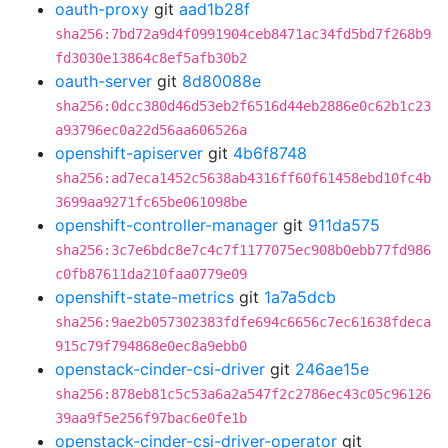
oauth-proxy
git
aad1b28f
sha256:7bd72a9d4f0991904ceb8471ac34fd5bd7f268b9
fd3030e13864c8ef5afb30b2
oauth-server
git
8d80088e
sha256:0dcc380d46d53eb2f6516d44eb2886e0c62b1c23
a93796ec0a22d56aa606526a
openshift-apiserver
git
4b6f8748
sha256:ad7eca1452c5638ab4316ff60f61458ebd10fc4b
3699aa9271fc65be061098be
openshift-controller-manager
git
911da575
sha256:3c7e6bdc8e7c4c7f1177075ec908b0ebb77fd986
c0fb87611da210faa0779e09
openshift-state-metrics
git
1a7a5dcb
sha256:9ae2b057302383fdfe694c6656c7ec61638fdeca
915c79f794868e0ec8a9ebb0
openstack-cinder-csi-driver
git
246ae15e
sha256:878eb81c5c53a6a2a547f2c2786ec43c05c96126
39aa9f5e256f97bac6e0fe1b
openstack-cinder-csi-driver-operator
git