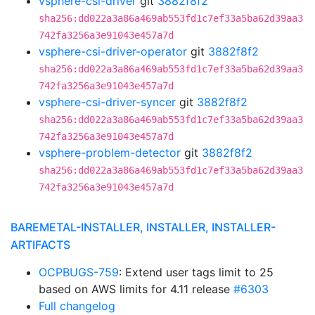
vsphere-csi-driver
git
3882f8f2
sha256:dd022a3a86a469ab553fd1c7ef33a5ba62d39aa3
742fa3256a3e91043e457a7d
vsphere-csi-driver-operator
git
3882f8f2
sha256:dd022a3a86a469ab553fd1c7ef33a5ba62d39aa3
742fa3256a3e91043e457a7d
vsphere-csi-driver-syncer
git
3882f8f2
sha256:dd022a3a86a469ab553fd1c7ef33a5ba62d39aa3
742fa3256a3e91043e457a7d
vsphere-problem-detector
git
3882f8f2
sha256:dd022a3a86a469ab553fd1c7ef33a5ba62d39aa3
742fa3256a3e91043e457a7d
BAREMETAL-INSTALLER, INSTALLER, INSTALLER-
ARTIFACTS
OCPBUGS-759
: Extend user tags limit to 25
based on AWS limits for 4.11 release
#6303
Full changelog