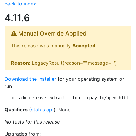
Back to index
4.11.6
Manual Override Applied
This release was manually
Accepted
.
Reason:
LegacyResult(reason="",message="")
Download the installer
for your operating system or
run
oc adm release extract --tools quay.io/openshift-re
Qualifiers
(
status api
): None
No tests for this release
Upgrades from: