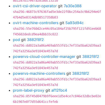
8d1287b17e6fa2818dc13210
ovirt-csi-driver-operator
git
7a30e388
sha256:46873c97636fad5e3de22f0bc254a3c9b6294e6f
47b4d5e8314db98517358b83
ovirt-machine-controllers
git
5a93d94c
sha256:55e760d2ce44c05a184af25b795f121fd91eeb68
f45602dedcd9ea4dbb33c022
pod
git
3882f8f2
sha256:dd022a3a86a469ab553fd1c7ef33a5ba62d39aa3
742fa3256a3e91043e457a7d
powervs-cloud-controller-manager
git
3882f8f2
sha256:dd022a3a86a469ab553fd1c7ef33a5ba62d39aa3
742fa3256a3e91043e457a7d
powervs-machine-controllers
git
3882f8f2
sha256:dd022a3a86a469ab553fd1c7ef33a5ba62d39aa3
742fa3256a3e91043e457a7d
prom-label-proxy
git
af12fbc4
sha256:05f45d0479b9f6eee1d5e4ce7c846e32dbcbe02e
6b1907e8f7d55d641ccfefeb