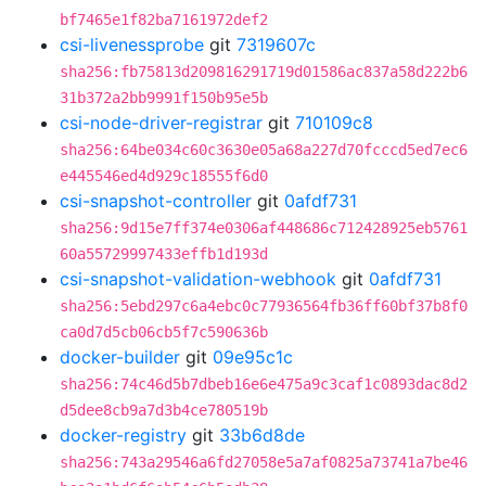
bf7465e1f82ba7161972def2
csi-livenessprobe
git
7319607c
sha256:fb75813d209816291719d01586ac837a58d222b6
31b372a2bb9991f150b95e5b
csi-node-driver-registrar
git
710109c8
sha256:64be034c60c3630e05a68a227d70fcccd5ed7ec6
e445546ed4d929c18555f6d0
csi-snapshot-controller
git
0afdf731
sha256:9d15e7ff374e0306af448686c712428925eb5761
60a55729997433effb1d193d
csi-snapshot-validation-webhook
git
0afdf731
sha256:5ebd297c6a4ebc0c77936564fb36ff60bf37b8f0
ca0d7d5cb06cb5f7c590636b
docker-builder
git
09e95c1c
sha256:74c46d5b7dbeb16e6e475a9c3caf1c0893dac8d2
d5dee8cb9a7d3b4ce780519b
docker-registry
git
33b6d8de
sha256:743a29546a6fd27058e5a7af0825a73741a7be46