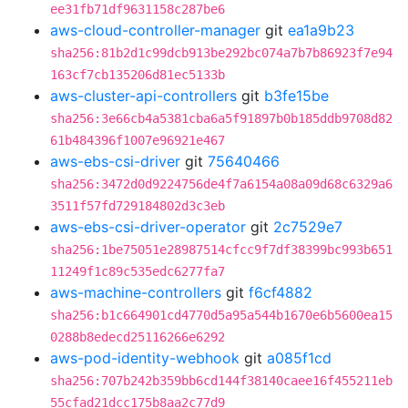
ee31fb71df9631158c287be6
aws-cloud-controller-manager
git
ea1a9b23
sha256:81b2d1c99dcb913be292bc074a7b7b86923f7e94
163cf7cb135206d81ec5133b
aws-cluster-api-controllers
git
b3fe15be
sha256:3e66cb4a5381cba6a5f91897b0b185ddb9708d82
61b484396f1007e96921e467
aws-ebs-csi-driver
git
75640466
sha256:3472d0d9224756de4f7a6154a08a09d68c6329a6
3511f57fd729184802d3c3eb
aws-ebs-csi-driver-operator
git
2c7529e7
sha256:1be75051e28987514cfcc9f7df38399bc993b651
11249f1c89c535edc6277fa7
aws-machine-controllers
git
f6cf4882
sha256:b1c664901cd4770d5a95a544b1670e6b5600ea15
0288b8edecd25116266e6292
aws-pod-identity-webhook
git
a085f1cd
sha256:707b242b359bb6cd144f38140caee16f455211eb
55cfad21dcc175b8aa2c77d9