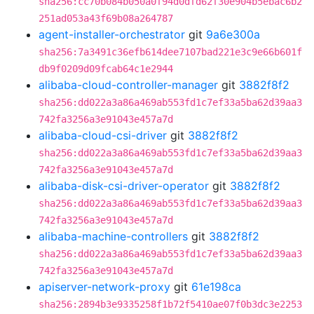
sha256:cc70b084b050a0f94d0dfd62f30e904b5ebac6b2
251ad053a43f69b08a264787
agent-installer-orchestrator
git
9a6e300a
sha256:7a3491c36efb614dee7107bad221e3c9e66b601f
db9f0209d09fcab64c1e2944
alibaba-cloud-controller-manager
git
3882f8f2
sha256:dd022a3a86a469ab553fd1c7ef33a5ba62d39aa3
742fa3256a3e91043e457a7d
alibaba-cloud-csi-driver
git
3882f8f2
sha256:dd022a3a86a469ab553fd1c7ef33a5ba62d39aa3
742fa3256a3e91043e457a7d
alibaba-disk-csi-driver-operator
git
3882f8f2
sha256:dd022a3a86a469ab553fd1c7ef33a5ba62d39aa3
742fa3256a3e91043e457a7d
alibaba-machine-controllers
git
3882f8f2
sha256:dd022a3a86a469ab553fd1c7ef33a5ba62d39aa3
742fa3256a3e91043e457a7d
apiserver-network-proxy
git
61e198ca
sha256:2894b3e9335258f1b72f5410ae07f0b3dc3e2253