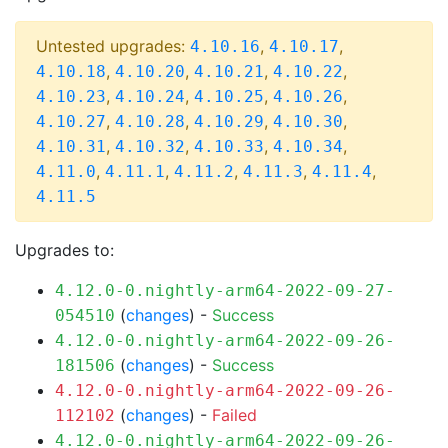
Untested upgrades:
,
,
4.10.16
4.10.17
,
,
,
,
4.10.18
4.10.20
4.10.21
4.10.22
,
,
,
,
4.10.23
4.10.24
4.10.25
4.10.26
,
,
,
,
4.10.27
4.10.28
4.10.29
4.10.30
,
,
,
,
4.10.31
4.10.32
4.10.33
4.10.34
,
,
,
,
,
4.11.0
4.11.1
4.11.2
4.11.3
4.11.4
4.11.5
Upgrades to:
4.12.0-0.nightly-arm64-2022-09-27-
(
changes
) -
Success
054510
4.12.0-0.nightly-arm64-2022-09-26-
(
changes
) -
Success
181506
4.12.0-0.nightly-arm64-2022-09-26-
(
changes
) -
Failed
112102
4.12.0-0.nightly-arm64-2022-09-26-