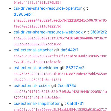
04e8d44376c84921b270b85f
csi-driver-shared-resource-operator
git
d3985eb1
sha256:0eae44e582245aecbd9d1221b0241c59670fef85
fe9c492da1083a1f6fe2259d
csi-driver-shared-resource-webhook
git
3f69f2f2
sha256:001b605e02131f58f8df42814820a40867df3b7f
311eb9ae859976697cdb10dd
csi-external-attacher
git
da5442f1
sha256:956982a307245f568f1731d7a168d21c0945798c
c278f30e28fc60811efa7ef8
csi-external-provisioner
git
86277ec2
sha256:5a2991b218a6c1b46314c88715de4275dd2565ae
d6e220ada25232fc5dc41324
csi-external-resizer
git
2cea576d
sha256:9ff5f0c82f8c82fe716b8af4281944b12205811a
870526f274c9fa7cb8d489ec
csi-external-snapshotter
git
0afdf731
sha256:bd541aa55eeec2b34aabb984c15392a9161e2717