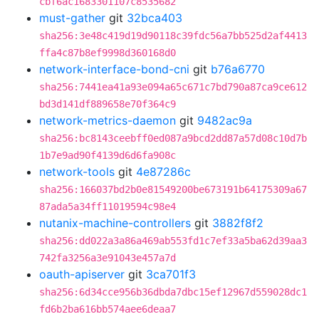
cbf6ac1683301107c8535682
must-gather
git
32bca403
sha256:3e48c419d19d90118c39fdc56a7bb525d2af4413
ffa4c87b8ef9998d360168d0
network-interface-bond-cni
git
b76a6770
sha256:7441ea41a93e094a65c671c7bd790a87ca9ce612
bd3d141df889658e70f364c9
network-metrics-daemon
git
9482ac9a
sha256:bc8143ceebff0ed087a9bcd2dd87a57d08c10d7b
1b7e9ad90f4139d6d6fa908c
network-tools
git
4e87286c
sha256:166037bd2b0e81549200be673191b64175309a67
87ada5a34ff11019594c98e4
nutanix-machine-controllers
git
3882f8f2
sha256:dd022a3a86a469ab553fd1c7ef33a5ba62d39aa3
742fa3256a3e91043e457a7d
oauth-apiserver
git
3ca701f3
sha256:6d34cce956b36dbda7dbc15ef12967d559028dc1
fd6b2ba616bb574aee6deaa7