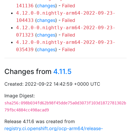
(
changes
) -
Failed
141136
4.12.0-0.nightly-arm64-2022-09-23-
(
changes
) -
Failed
104433
4.12.0-0.nightly-arm64-2022-09-23-
(
changes
) -
Failed
071323
4.12.0-0.nightly-arm64-2022-09-23-
(
changes
) -
Failed
035439
Changes from
4.11.5
Created: 2022-09-22 14:42:59 +0000 UTC
Image Digest:
sha256:098b034fd62b98f45dde75a0d3073f103d1872781302b
79fbc4884cc498acad9
Release 4.11.6 was created from
registry.ci.openshift.org/ocp-arm64/release-