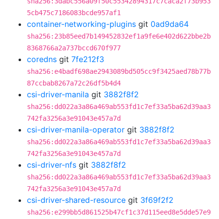
sha256:3dabc556a09f50c55342894317c7caca2f73b953
5cb475c7186083bcde957af1
container-networking-plugins
git
0ad9da64
sha256:23b85eed7b149452832ef1a9fe6e402d622bbe2b
8368766a2a737bccd670f977
coredns
git
7fe212f3
sha256:e4badf698ae2943089bd505cc9f3425aed78b77b
87ccbab8267a72c26df5b4d4
csi-driver-manila
git
3882f8f2
sha256:dd022a3a86a469ab553fd1c7ef33a5ba62d39aa3
742fa3256a3e91043e457a7d
csi-driver-manila-operator
git
3882f8f2
sha256:dd022a3a86a469ab553fd1c7ef33a5ba62d39aa3
742fa3256a3e91043e457a7d
csi-driver-nfs
git
3882f8f2
sha256:dd022a3a86a469ab553fd1c7ef33a5ba62d39aa3
742fa3256a3e91043e457a7d
csi-driver-shared-resource
git
3f69f2f2
sha256:e299bb5d861525b47cf1c37d115eed8e5dde57e9