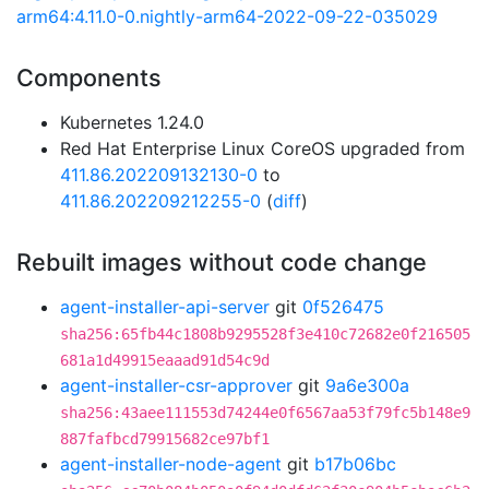
arm64:4.11.0-0.nightly-arm64-2022-09-22-035029
Components
Kubernetes 1.24.0
Red Hat Enterprise Linux CoreOS upgraded from
411.86.202209132130-0
to
411.86.202209212255-0
(
diff
)
Rebuilt images without code change
agent-installer-api-server
git
0f526475
sha256:65fb44c1808b9295528f3e410c72682e0f216505
681a1d49915eaaad91d54c9d
agent-installer-csr-approver
git
9a6e300a
sha256:43aee111553d74244e0f6567aa53f79fc5b148e9
887fafbcd79915682ce97bf1
agent-installer-node-agent
git
b17b06bc