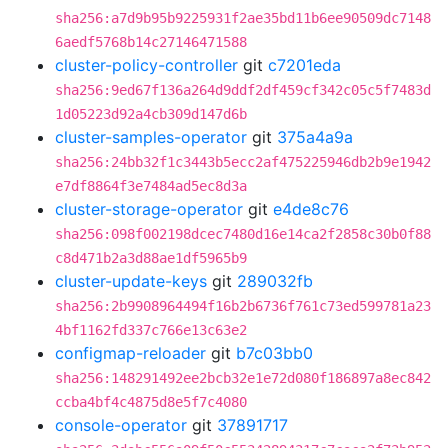
sha256:a7d9b95b9225931f2ae35bd11b6ee90509dc7148
6aedf5768b14c27146471588
cluster-policy-controller
git
c7201eda
sha256:9ed67f136a264d9ddf2df459cf342c05c5f7483d
1d05223d92a4cb309d147d6b
cluster-samples-operator
git
375a4a9a
sha256:24bb32f1c3443b5ecc2af475225946db2b9e1942
e7df8864f3e7484ad5ec8d3a
cluster-storage-operator
git
e4de8c76
sha256:098f002198dcec7480d16e14ca2f2858c30b0f88
c8d471b2a3d88ae1df5965b9
cluster-update-keys
git
289032fb
sha256:2b9908964494f16b2b6736f761c73ed599781a23
4bf1162fd337c766e13c63e2
configmap-reloader
git
b7c03bb0
sha256:148291492ee2bcb32e1e72d080f186897a8ec842
ccba4bf4c4875d8e5f7c4080
console-operator
git
37891717