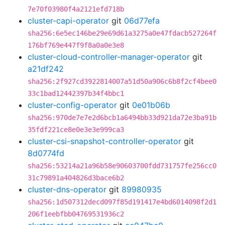
7e70f03980f4a2121efd718b
cluster-capi-operator
git
06d77efa
sha256:6e5ec146be29e69d61a3275a0e47fdacb527264f
176bf769e447f9f8a0a0e3e8
cluster-cloud-controller-manager-operator
git
a21df242
sha256:2f927cd3922814007a51d50a906c6b8f2cf4bee0
33c1bad12442397b34f4bbc1
cluster-config-operator
git
0e01b06b
sha256:970de7e7e2d6bcb1a6494bb33d921da72e3ba91b
35fdf221ce8e0e3e3e999ca3
cluster-csi-snapshot-controller-operator
git
8d0774fd
sha256:53214a21a96b58e90603700fdd731757fe256cc0
31c79891a404826d3bace6b2
cluster-dns-operator
git
89980935
sha256:1d507312decd097f85d191417e4bd6014098f2d1
206f1eebfbb04769531936c2