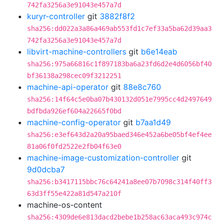
742fa3256a3e91043e457a7d
kuryr-controller
git
3882f8f2
sha256:dd022a3a86a469ab553fd1c7ef33a5ba62d39aa3
742fa3256a3e91043e457a7d
libvirt-machine-controllers
git
b6e14eab
sha256:975a66816c1f897183ba6a23fd6d2e4d6056bf40
bf36138a298cec09f3212251
machine-api-operator
git
88e8c760
sha256:14f64c5e0ba07b430132d051e7995cc4d2497649
bdfbda926ef604a22665f0bd
machine-config-operator
git
b7aa1d49
sha256:e3ef643d2a20a95baed346e452a6be05bf4ef4ee
81a06f0fd2522e2fb04f63e0
machine-image-customization-controller
git
9d0dcba7
sha256:b3417115bbc76c64241a8ee07b7098c314f40ff3
63d3ff55e422a81d547a210f
machine-os-content
sha256:4309de6e813dacd2bebe1b258ac63aca493c974c