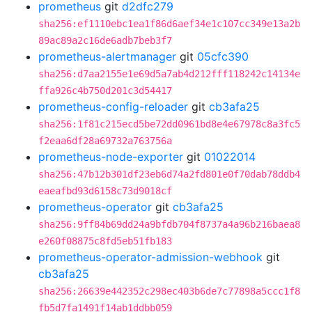
prometheus
git
d2dfc279
sha256:ef1110ebc1ea1f86d6aef34e1c107cc349e13a2b
89ac89a2c16de6adb7beb3f7
prometheus-alertmanager
git
05cfc390
sha256:d7aa2155e1e69d5a7ab4d212fff118242c14134e
ffa926c4b750d201c3d54417
prometheus-config-reloader
git
cb3afa25
sha256:1f81c215ecd5be72dd0961bd8e4e67978c8a3fc5
f2eaa6df28a69732a763756a
prometheus-node-exporter
git
01022014
sha256:47b12b301df23eb6d74a2fd801e0f70dab78ddb4
eaeafbd93d6158c73d9018cf
prometheus-operator
git
cb3afa25
sha256:9ff84b69dd24a9bfdb704f8737a4a96b216baea8
e260f08875c8fd5eb51fb183
prometheus-operator-admission-webhook
git
cb3afa25
sha256:26639e442352c298ec403b6de7c77898a5ccc1f8
fb5d7fa1491f14ab1ddbb059