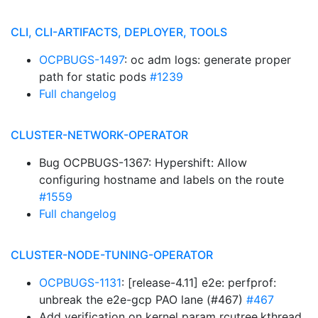
CLI, CLI-ARTIFACTS, DEPLOYER, TOOLS
OCPBUGS-1497
: oc adm logs: generate proper
path for static pods
#1239
Full changelog
CLUSTER-NETWORK-OPERATOR
Bug OCPBUGS-1367: Hypershift: Allow
configuring hostname and labels on the route
#1559
Full changelog
CLUSTER-NODE-TUNING-OPERATOR
OCPBUGS-1131
: [release-4.11] e2e: perfprof:
unbreak the e2e-gcp PAO lane (#467)
#467
Add verification on kernel param rcutree.kthread