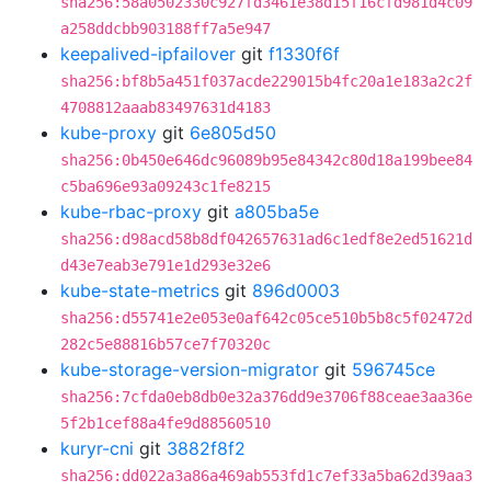
sha256:58a0502330c927fd3461e38d15f16cfd981d4c09
a258ddcbb903188ff7a5e947
keepalived-ipfailover
git
f1330f6f
sha256:bf8b5a451f037acde229015b4fc20a1e183a2c2f
4708812aaab83497631d4183
kube-proxy
git
6e805d50
sha256:0b450e646dc96089b95e84342c80d18a199bee84
c5ba696e93a09243c1fe8215
kube-rbac-proxy
git
a805ba5e
sha256:d98acd58b8df042657631ad6c1edf8e2ed51621d
d43e7eab3e791e1d293e32e6
kube-state-metrics
git
896d0003
sha256:d55741e2e053e0af642c05ce510b5b8c5f02472d
282c5e88816b57ce7f70320c
kube-storage-version-migrator
git
596745ce
sha256:7cfda0eb8db0e32a376dd9e3706f88ceae3aa36e
5f2b1cef88a4fe9d88560510
kuryr-cni
git
3882f8f2
sha256:dd022a3a86a469ab553fd1c7ef33a5ba62d39aa3