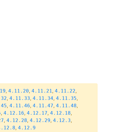
,
,
,
,
19
4.11.20
4.11.21
4.11.22
,
,
,
,
.32
4.11.33
4.11.34
4.11.35
,
,
,
,
.45
4.11.46
4.11.47
4.11.48
,
,
,
,
5
4.12.16
4.12.17
4.12.18
,
,
,
,
27
4.12.28
4.12.29
4.12.3
,
4.12.8
4.12.9