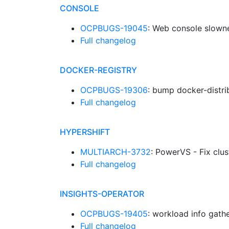
CONSOLE
OCPBUGS-19045
: Web console slown
Full changelog
DOCKER-REGISTRY
OCPBUGS-19306
: bump docker-distr
Full changelog
HYPERSHIFT
MULTIARCH-3732
: PowerVS - Fix clu
Full changelog
INSIGHTS-OPERATOR
OCPBUGS-19405
: workload info gath
Full changelog