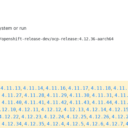
ystem or run
/openshift-release-dev/ocp-release:4.12.36-aarch64
,
,
,
,
,
,
4.11.13
4.11.14
4.11.16
4.11.17
4.11.18
4.11.
,
,
,
,
,
,
4.11.27
4.11.28
4.11.29
4.11.30
4.11.31
4.11
,
,
,
,
,
,
4.11.40
4.11.41
4.11.42
4.11.43
4.11.44
4.11
,
,
,
,
,
.12.10
4.12.11
4.12.12
4.12.13
4.12.14
4.12.1
,
,
,
,
,
4.12.22
4.12.23
4.12.24
4.12.25
4.12.26
4.12.
,
,
,
,
,
,
,
4.12.34
4.12.35
4.12.4
4.12.5
4.12.6
4.12.7