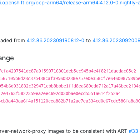
.ci.openshift.org/ocp-arm64/release-arm64:4.12.0-0.night
graded from
412.86.202309190812-0
to
412.86.202309200
hange
7cfa4207541dc87a0f590716301deb5cc945b4e4f82f1daedac65c2
256:105b6d28c37b438caf395608238e757e0e358cf7e6460087589b
054b6d031832c329471ebb8bbbe1ffd8ea689edd7f2a17a46bee2f34
12e4763f5822359ea2eec692d030bae0ecd5551a614f252a4
4cb3a443aa6f4af5f120cea882b7fa2ae7ea334cd0e67cdc586fa8a9
erver-network-proxy images to be consistent with ART
#33