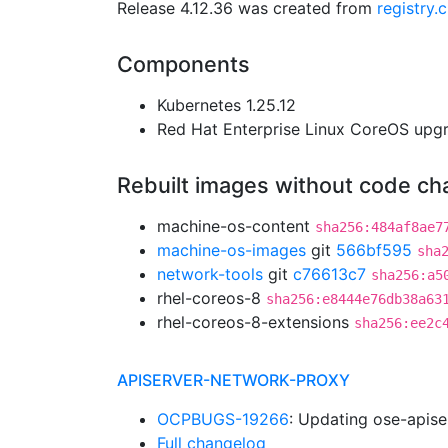
Release 4.12.36 was created from
registry
Components
Kubernetes 1.25.12
Red Hat Enterprise Linux CoreOS up
Rebuilt images without code c
machine-os-content
sha256:484af8ae7
machine-os-images
git
566bf595
sha
network-tools
git
c76613c7
sha256:a5
rhel-coreos-8
sha256:e8444e76db38a63
rhel-coreos-8-extensions
sha256:ee2c
APISERVER-NETWORK-PROXY
OCPBUGS-19266
: Updating ose-apis
Full changelog