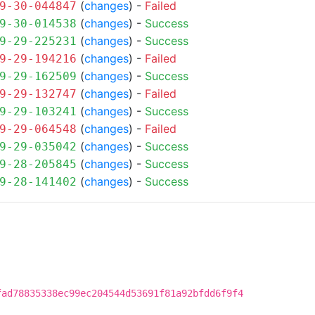
(
changes
) -
Failed
9-30-044847
(
changes
) -
Success
9-30-014538
(
changes
) -
Success
9-29-225231
(
changes
) -
Failed
9-29-194216
(
changes
) -
Success
9-29-162509
(
changes
) -
Failed
9-29-132747
(
changes
) -
Success
9-29-103241
(
changes
) -
Failed
9-29-064548
(
changes
) -
Success
9-29-035042
(
changes
) -
Success
9-28-205845
(
changes
) -
Success
9-28-141402
fad78835338ec99ec204544d53691f81a92bfdd6f9f4