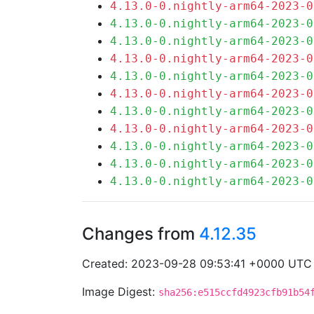
4.13.0-0.nightly-arm64-2023-0
4.13.0-0.nightly-arm64-2023-0
4.13.0-0.nightly-arm64-2023-0
4.13.0-0.nightly-arm64-2023-0
4.13.0-0.nightly-arm64-2023-0
4.13.0-0.nightly-arm64-2023-0
4.13.0-0.nightly-arm64-2023-0
4.13.0-0.nightly-arm64-2023-0
4.13.0-0.nightly-arm64-2023-0
4.13.0-0.nightly-arm64-2023-0
4.13.0-0.nightly-arm64-2023-0
Changes from
4.12.35
Created: 2023-09-28 09:53:41 +0000 UTC
Image Digest:
sha256:e515ccfd4923cfb91b54