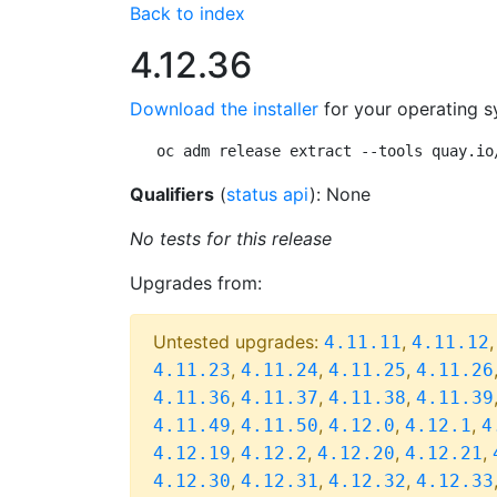
Back to index
4.12.36
Download the installer
for your operating s
oc adm release extract --tools quay.io
Qualifiers
(
status api
): None
No tests for this release
Upgrades from:
Untested upgrades:
,
4.11.11
4.11.12
,
,
,
4.11.23
4.11.24
4.11.25
4.11.26
,
,
,
4.11.36
4.11.37
4.11.38
4.11.39
,
,
,
,
4.11.49
4.11.50
4.12.0
4.12.1
4
,
,
,
,
4.12.19
4.12.2
4.12.20
4.12.21
,
,
,
4.12.30
4.12.31
4.12.32
4.12.33