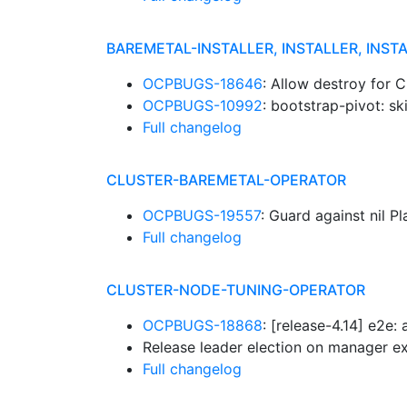
BAREMETAL-INSTALLER, INSTALLER, INST
OCPBUGS-18646
: Allow destroy for C
OCPBUGS-10992
: bootstrap-pivot: s
Full changelog
CLUSTER-BAREMETAL-OPERATOR
OCPBUGS-19557
: Guard against nil P
Full changelog
CLUSTER-NODE-TUNING-OPERATOR
OCPBUGS-18868
: [release-4.14] e2e
Release leader election on manager e
Full changelog