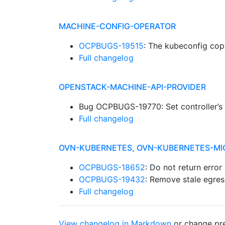
MACHINE-CONFIG-OPERATOR
OCPBUGS-19515
: The kubeconfig co
Full changelog
OPENSTACK-MACHINE-API-PROVIDER
Bug OCPBUGS-19770: Set controller’s
Full changelog
OVN-KUBERNETES, OVN-KUBERNETES-MI
OCPBUGS-18652
: Do not return error
OCPBUGS-19432
: Remove stale egres
Full changelog
View changelog in Markdown
or
change pre