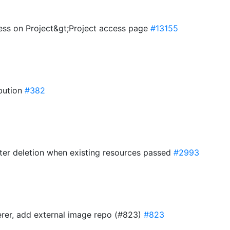
ess on Project&gt;Project access page
#13155
ibution
#382
ster deletion when existing resources passed
#2993
erer, add external image repo (#823)
#823