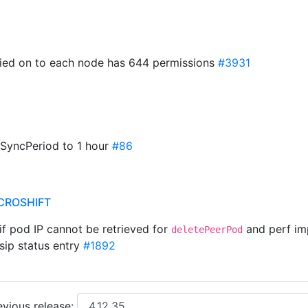
pied on to each node has 644 permissions
#3931
 SyncPeriod to 1 hour
#86
CROSHIFT
 if pod IP cannot be retrieved for
and perf i
deletePeerPod
sip status entry
#1892
vious release: