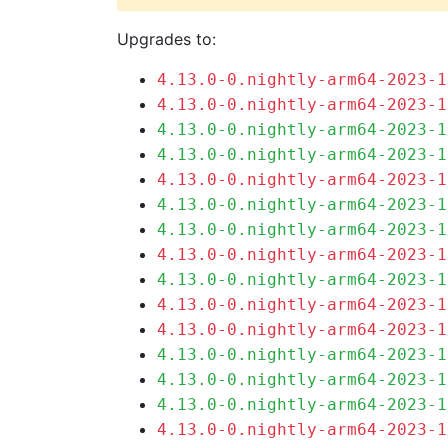
Upgrades to:
4.13.0-0.nightly-arm64-2023-1
4.13.0-0.nightly-arm64-2023-1
4.13.0-0.nightly-arm64-2023-1
4.13.0-0.nightly-arm64-2023-1
4.13.0-0.nightly-arm64-2023-1
4.13.0-0.nightly-arm64-2023-1
4.13.0-0.nightly-arm64-2023-1
4.13.0-0.nightly-arm64-2023-1
4.13.0-0.nightly-arm64-2023-1
4.13.0-0.nightly-arm64-2023-1
4.13.0-0.nightly-arm64-2023-1
4.13.0-0.nightly-arm64-2023-1
4.13.0-0.nightly-arm64-2023-1
4.13.0-0.nightly-arm64-2023-1
4.13.0-0.nightly-arm64-2023-1