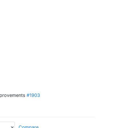
mprovements
#1903