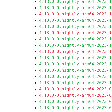
4.13.0-0.nightly-arm64-2023-1
4.13.0-0.nightly-arm64-2023-1
4.13.0-0.nightly-arm64-2023-1
4.13.0-0.nightly-arm64-2023-1
4.13.0-0.nightly-arm64-2023-1
4.13.0-0.nightly-arm64-2023-1
4.13.0-0.nightly-arm64-2023-1
4.13.0-0.nightly-arm64-2023-1
4.13.0-0.nightly-arm64-2023-1
4.13.0-0.nightly-arm64-2023-1
4.13.0-0.nightly-arm64-2023-1
4.13.0-0.nightly-arm64-2023-1
4.13.0-0.nightly-arm64-2023-1
4.13.0-0.nightly-arm64-2023-1
4.13.0-0.nightly-arm64-2023-0
4.13.0-0.nightly-arm64-2023-0
4.13.0-0.nightly-arm64-2023-0
4.13.0-0.nightly-arm64-2023-0