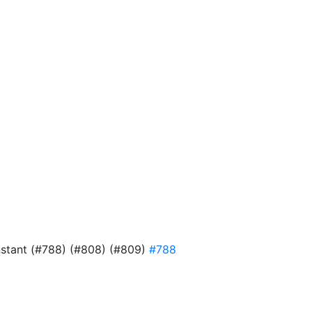
onstant (#788) (#808) (#809)
#788