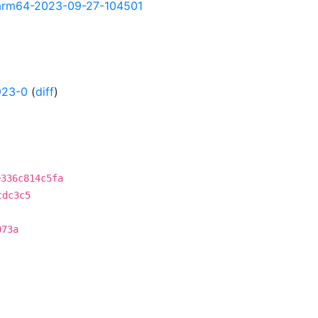
ly-arm64-2023-09-27-104501
923-0
(
diff
)
e336c814c5fa
cdc3c5
073a