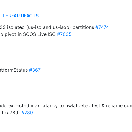
ALLER-ARTIFACTS
2S isolated (us-iso and us-isob) partitions
#7474
kip pivot in SCOS Live ISO
#7035
latformStatus
#367
: add expected max latancy to hwlatdetec test & rename c
xit (#789)
#789