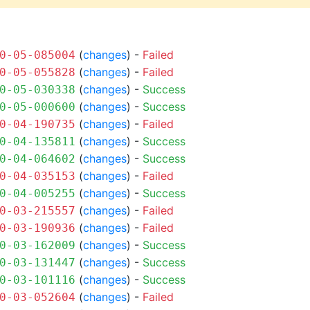
(
changes
) -
Failed
0-05-085004
(
changes
) -
Failed
0-05-055828
(
changes
) -
Success
0-05-030338
(
changes
) -
Success
0-05-000600
(
changes
) -
Failed
0-04-190735
(
changes
) -
Success
0-04-135811
(
changes
) -
Success
0-04-064602
(
changes
) -
Failed
0-04-035153
(
changes
) -
Success
0-04-005255
(
changes
) -
Failed
0-03-215557
(
changes
) -
Failed
0-03-190936
(
changes
) -
Success
0-03-162009
(
changes
) -
Success
0-03-131447
(
changes
) -
Success
0-03-101116
(
changes
) -
Failed
0-03-052604