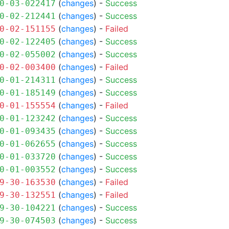
(
changes
) -
Success
0-03-022417
(
changes
) -
Success
0-02-212441
(
changes
) -
Failed
0-02-151155
(
changes
) -
Success
0-02-122405
(
changes
) -
Success
0-02-055002
(
changes
) -
Failed
0-02-003400
(
changes
) -
Success
0-01-214311
(
changes
) -
Success
0-01-185149
(
changes
) -
Failed
0-01-155554
(
changes
) -
Success
0-01-123242
(
changes
) -
Success
0-01-093435
(
changes
) -
Success
0-01-062655
(
changes
) -
Success
0-01-033720
(
changes
) -
Success
0-01-003552
(
changes
) -
Failed
9-30-163530
(
changes
) -
Failed
9-30-132551
(
changes
) -
Success
9-30-104221
(
changes
) -
Success
9-30-074503