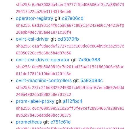
sha256:6a9d3008da4cec29777f5bd06606bf3c7a885073
29417522ca2be31f43f3ece6
operator-registry
git
c97e06cd
sha256:6ad3931c4f0c5a8a67c889114242eb0c744210f0
28e0b40ec7a5aee1e71c18f4
ovirt-csi-driver
git
cd3370fb
sha256:c1af9dacd6f2727c13e109dc0e864b9dc3a2557e
63050726ce5c68c5b4d97a56
ovirt-csi-driver-operator
git
7a30e388
sha256:0e45b50808f0c7d261ad25aa4f54f860006e38ac
611de178f1b10bdab120fc6e
ovirt-machine-controllers
git
5a93d94c
sha256:23fc216d832924930fcb959fdaf67eca0692ebdd
240a4902d53888258e7012c2
prom-label-proxy
git
af12fbc4
sha256:c6c760950e521d26ff3f49cef28954667a20a9e1
a9b2d7b435eabde0bcc38375
prometheus
git
e751c61e