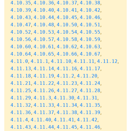
,
,
,
,
4.10.35
4.10.36
4.10.37
4.10.38
,
,
,
,
4.10.39
4.10.40
4.10.41
4.10.42
,
,
,
,
4.10.43
4.10.44
4.10.45
4.10.46
,
,
,
,
4.10.47
4.10.48
4.10.50
4.10.51
,
,
,
,
4.10.52
4.10.53
4.10.54
4.10.55
,
,
,
,
4.10.56
4.10.57
4.10.58
4.10.59
,
,
,
,
4.10.60
4.10.61
4.10.62
4.10.63
,
,
,
,
4.10.64
4.10.65
4.10.66
4.10.67
,
,
,
,
,
4.11.0
4.11.1
4.11.10
4.11.11
4.11.12
,
,
,
,
4.11.13
4.11.14
4.11.16
4.11.17
,
,
,
,
4.11.18
4.11.19
4.11.2
4.11.20
,
,
,
,
4.11.21
4.11.22
4.11.23
4.11.24
,
,
,
,
4.11.25
4.11.26
4.11.27
4.11.28
,
,
,
,
4.11.29
4.11.3
4.11.30
4.11.31
,
,
,
,
4.11.32
4.11.33
4.11.34
4.11.35
,
,
,
,
4.11.36
4.11.37
4.11.38
4.11.39
,
,
,
,
4.11.4
4.11.40
4.11.41
4.11.42
,
,
,
,
4.11.43
4.11.44
4.11.45
4.11.46