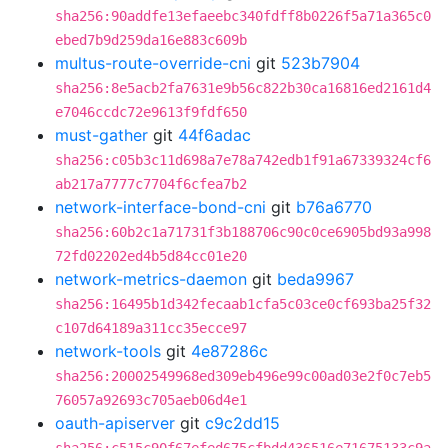
sha256:90addfe13efaeebc340fdff8b0226f5a71a365c0
ebed7b9d259da16e883c609b
multus-route-override-cni
git
523b7904
sha256:8e5acb2fa7631e9b56c822b30ca16816ed2161d4
e7046ccdc72e9613f9fdf650
must-gather
git
44f6adac
sha256:c05b3c11d698a7e78a742edb1f91a67339324cf6
ab217a7777c7704f6cfea7b2
network-interface-bond-cni
git
b76a6770
sha256:60b2c1a71731f3b188706c90c0ce6905bd93a998
72fd02202ed4b5d84cc01e20
network-metrics-daemon
git
beda9967
sha256:16495b1d342fecaab1cfa5c03ce0cf693ba25f32
c107d64189a311cc35ecce97
network-tools
git
4e87286c
sha256:20002549968ed309eb496e99c00ad03e2f0c7eb5
76057a92693c705aeb06d4e1
oauth-apiserver
git
c9c2dd15