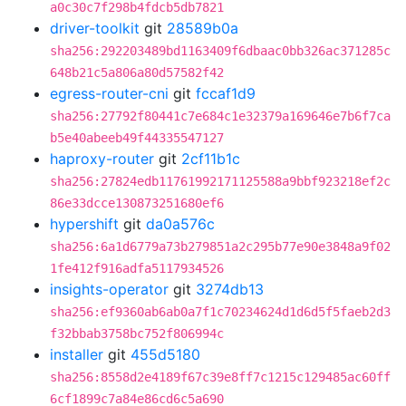
a0c30c7f298b4fdcb5db7821
driver-toolkit
git
28589b0a
sha256:292203489bd1163409f6dbaac0bb326ac371285c
648b21c5a806a80d57582f42
egress-router-cni
git
fccaf1d9
sha256:27792f80441c7e684c1e32379a169646e7b6f7ca
b5e40abeeb49f44335547127
haproxy-router
git
2cf11b1c
sha256:27824edb11761992171125588a9bbf923218ef2c
86e33dcce130873251680ef6
hypershift
git
da0a576c
sha256:6a1d6779a73b279851a2c295b77e90e3848a9f02
1fe412f916adfa5117934526
insights-operator
git
3274db13
sha256:ef9360ab6ab0a7f1c70234624d1d6d5f5faeb2d3
f32bbab3758bc752f806994c
installer
git
455d5180
sha256:8558d2e4189f67c39e8ff7c1215c129485ac60ff
6cf1899c7a84e86cd6c5a690