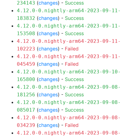
(
changes
) -
Success
234143
4.12.0-0.nightly-arm64-2023-09-11-
(
changes
) -
Success
183832
4.12.0-0.nightly-arm64-2023-09-11-
(
changes
) -
Success
153508
4.12.0-0.nightly-arm64-2023-09-11-
(
changes
) -
Failed
102223
4.12.0-0.nightly-arm64-2023-09-11-
(
changes
) -
Failed
045459
4.12.0-0.nightly-arm64-2023-09-10-
(
changes
) -
Success
165800
4.12.0-0.nightly-arm64-2023-09-08-
(
changes
) -
Success
181256
4.12.0-0.nightly-arm64-2023-09-08-
(
changes
) -
Success
085017
4.12.0-0.nightly-arm64-2023-09-08-
(
changes
) -
Failed
034239
4.12.0-0.nightly-arm64-2023-09-08-