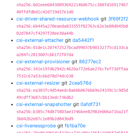
sha256:0d1eee6843089369221460675cc388fd169174b7
40ffdfdbd1c42d719d37e1d0
csi-driver-shared-resource-webhook
git
3f69f2f2
sha256:6b445a270eaeda833355f82763c62e3e08d045b8
02d7847cf4297f28ee30a44b
csi-external-attacher
git
da5442f1
sha256:01de1c207472527bcad99037b90132775cd133ca
a284fc2813007cbb1f2f07da
csi-external-provisioner
git
86277ec2
sha256:341e197db2942c4620a772e6ae276cfef73dffaa
7532c67a53c66d78d74dc638
csi-external-resizer
git
2cea576d
sha256:ea303fc4d54aedc8a6060676b69e24339c1c9d5d
49cdff3687cbb13edc736db2
csi-external-snapshotter
git
0afdf731
sha256:b385c74d875803ae17466ee82982e0b6a71ba21f
3b042b2e07c1e89b2d843bd9
csi-livenessprobe
git
fb1ba70e