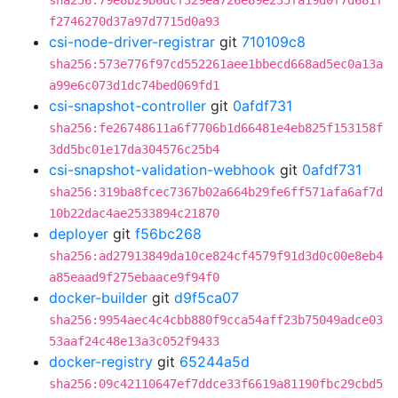
sha256:79e8b29b6dcf329ea726e89e235fa19d0f7d681f
f2746270d37a97d7715d0a93
csi-node-driver-registrar
git
710109c8
sha256:573e776f97cd552261aee1bbecd668ad5ec0a13a
a99e6c073d1dc74bed069fd1
csi-snapshot-controller
git
0afdf731
sha256:fe26748611a6f7706b1d66481e4eb825f153158f
3dd5bc01e17da304576c25b4
csi-snapshot-validation-webhook
git
0afdf731
sha256:319ba8fcec7367b02a664b29fe6ff571afa6af7d
10b22dac4ae2533894c21870
deployer
git
f56bc268
sha256:ad27913849da10ce824cf4579f91d3d0c00e8eb4
a85eaad9f275ebaace9f94f0
docker-builder
git
d9f5ca07
sha256:9954aec4c4cbb880f9cca54aff23b75049adce03
53aaf24c48e13a3c052f9433
docker-registry
git
65244a5d
sha256:09c42110647ef7ddce33f6619a81190fbc29cbd5