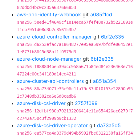
sha256:9f441b98535587c8e45c359e334668a606abe878
82dd0d4bc0c235a637666853
aws-pod-identity-webhook
git
a085f1cd
sha256:5eed41f4649cf1e14eca57f4f48e732b5221091e
f1cb7951d08d3b2c856153b7
azure-cloud-controller-manager
git
6bf2e335
sha256:d6253efac7a18648277e95ea5997bfdfe06452e1
1e877fb8645d38bf1f0979d3
azure-cloud-node-manager
git
6bf2e335
sha256:f888804be539acc958a671b84ed84e236463e716
47224c00c34f189d14ee4211
azure-cluster-api-controllers
git
a851a354
sha256:86a734071e35e96c1fa79c37d0f0f53e22890a95
2c7340db3302ca6e6d8cadb6
azure-disk-csi-driver
git
2757f099
sha256:12dfbf930b702132206414e11a654426ac6279f7
c2742a750c3f2909b9cb1332
azure-disk-csi-driver-operator
git
da73a5d5
sha256:ea577ca4a3379d494b5992fbe0312130fa16ff34