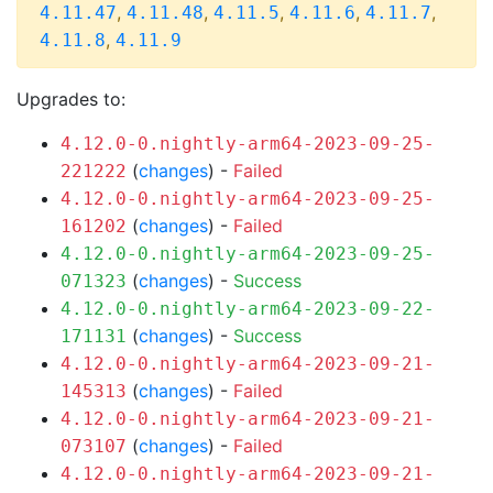
,
,
,
,
,
4.11.47
4.11.48
4.11.5
4.11.6
4.11.7
,
4.11.8
4.11.9
Upgrades to:
4.12.0-0.nightly-arm64-2023-09-25-
(
changes
) -
Failed
221222
4.12.0-0.nightly-arm64-2023-09-25-
(
changes
) -
Failed
161202
4.12.0-0.nightly-arm64-2023-09-25-
(
changes
) -
Success
071323
4.12.0-0.nightly-arm64-2023-09-22-
(
changes
) -
Success
171131
4.12.0-0.nightly-arm64-2023-09-21-
(
changes
) -
Failed
145313
4.12.0-0.nightly-arm64-2023-09-21-
(
changes
) -
Failed
073107
4.12.0-0.nightly-arm64-2023-09-21-