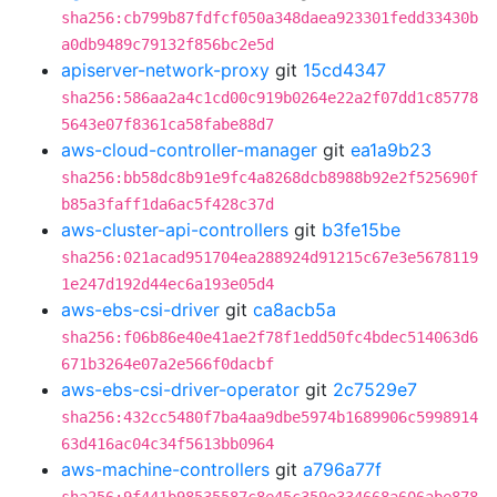
sha256:cb799b87fdfcf050a348daea923301fedd33430b
a0db9489c79132f856bc2e5d
apiserver-network-proxy
git
15cd4347
sha256:586aa2a4c1cd00c919b0264e22a2f07dd1c85778
5643e07f8361ca58fabe88d7
aws-cloud-controller-manager
git
ea1a9b23
sha256:bb58dc8b91e9fc4a8268dcb8988b92e2f525690f
b85a3faff1da6ac5f428c37d
aws-cluster-api-controllers
git
b3fe15be
sha256:021acad951704ea288924d91215c67e3e5678119
1e247d192d44ec6a193e05d4
aws-ebs-csi-driver
git
ca8acb5a
sha256:f06b86e40e41ae2f78f1edd50fc4bdec514063d6
671b3264e07a2e566f0dacbf
aws-ebs-csi-driver-operator
git
2c7529e7
sha256:432cc5480f7ba4aa9dbe5974b1689906c5998914
63d416ac04c34f5613bb0964
aws-machine-controllers
git
a796a77f