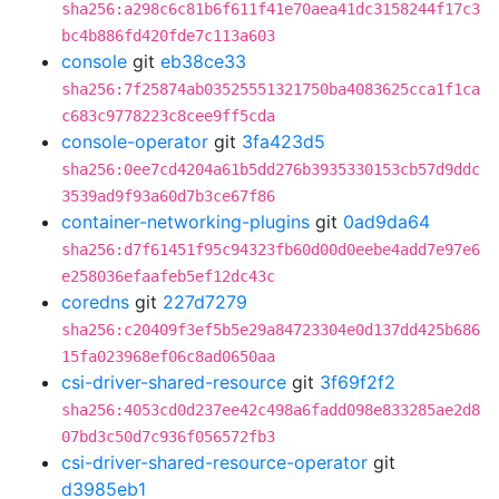
sha256:a298c6c81b6f611f41e70aea41dc3158244f17c3
bc4b886fd420fde7c113a603
console
git
eb38ce33
sha256:7f25874ab03525551321750ba4083625cca1f1ca
c683c9778223c8cee9ff5cda
console-operator
git
3fa423d5
sha256:0ee7cd4204a61b5dd276b3935330153cb57d9ddc
3539ad9f93a60d7b3ce67f86
container-networking-plugins
git
0ad9da64
sha256:d7f61451f95c94323fb60d00d0eebe4add7e97e6
e258036efaafeb5ef12dc43c
coredns
git
227d7279
sha256:c20409f3ef5b5e29a84723304e0d137dd425b686
15fa023968ef06c8ad0650aa
csi-driver-shared-resource
git
3f69f2f2
sha256:4053cd0d237ee42c498a6fadd098e833285ae2d8
07bd3c50d7c936f056572fb3
csi-driver-shared-resource-operator
git
d3985eb1