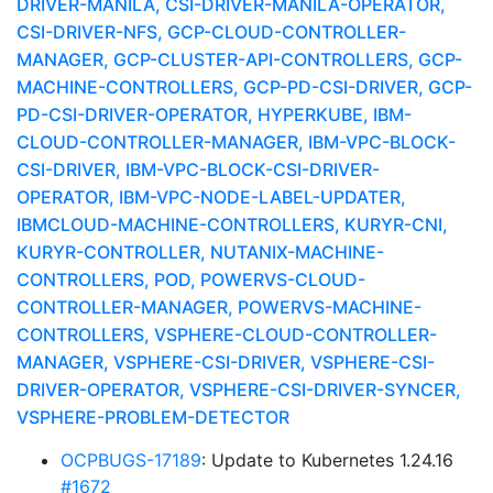
DRIVER-MANILA, CSI-DRIVER-MANILA-OPERATOR,
CSI-DRIVER-NFS, GCP-CLOUD-CONTROLLER-
MANAGER, GCP-CLUSTER-API-CONTROLLERS, GCP-
MACHINE-CONTROLLERS, GCP-PD-CSI-DRIVER, GCP-
PD-CSI-DRIVER-OPERATOR, HYPERKUBE, IBM-
CLOUD-CONTROLLER-MANAGER, IBM-VPC-BLOCK-
CSI-DRIVER, IBM-VPC-BLOCK-CSI-DRIVER-
OPERATOR, IBM-VPC-NODE-LABEL-UPDATER,
IBMCLOUD-MACHINE-CONTROLLERS, KURYR-CNI,
KURYR-CONTROLLER, NUTANIX-MACHINE-
CONTROLLERS, POD, POWERVS-CLOUD-
CONTROLLER-MANAGER, POWERVS-MACHINE-
CONTROLLERS, VSPHERE-CLOUD-CONTROLLER-
MANAGER, VSPHERE-CSI-DRIVER, VSPHERE-CSI-
DRIVER-OPERATOR, VSPHERE-CSI-DRIVER-SYNCER,
VSPHERE-PROBLEM-DETECTOR
OCPBUGS-17189
: Update to Kubernetes 1.24.16
#1672