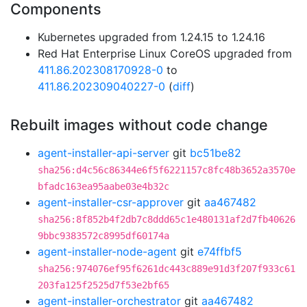
Components
Kubernetes upgraded from 1.24.15 to 1.24.16
Red Hat Enterprise Linux CoreOS upgraded from
411.86.202308170928-0
to
411.86.202309040227-0
(
diff
)
Rebuilt images without code change
agent-installer-api-server
git
bc51be82
sha256:d4c56c86344e6f5f6221157c8fc48b3652a3570e
bfadc163ea95aabe03e4b32c
agent-installer-csr-approver
git
aa467482
sha256:8f852b4f2db7c8ddd65c1e480131af2d7fb40626
9bbc9383572c8995df60174a
agent-installer-node-agent
git
e74ffbf5
sha256:974076ef95f6261dc443c889e91d3f207f933c61
203fa125f2525d7f53e2bf65
agent-installer-orchestrator
git
aa467482