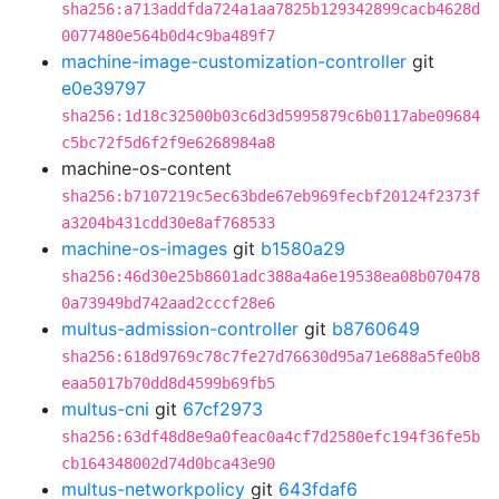
sha256:a713addfda724a1aa7825b129342899cacb4628d
0077480e564b0d4c9ba489f7
machine-image-customization-controller
git
e0e39797
sha256:1d18c32500b03c6d3d5995879c6b0117abe09684
c5bc72f5d6f2f9e6268984a8
machine-os-content
sha256:b7107219c5ec63bde67eb969fecbf20124f2373f
a3204b431cdd30e8af768533
machine-os-images
git
b1580a29
sha256:46d30e25b8601adc388a4a6e19538ea08b070478
0a73949bd742aad2cccf28e6
multus-admission-controller
git
b8760649
sha256:618d9769c78c7fe27d76630d95a71e688a5fe0b8
eaa5017b70dd8d4599b69fb5
multus-cni
git
67cf2973
sha256:63df48d8e9a0feac0a4cf7d2580efc194f36fe5b
cb164348002d74d0bca43e90
multus-networkpolicy
git
643fdaf6