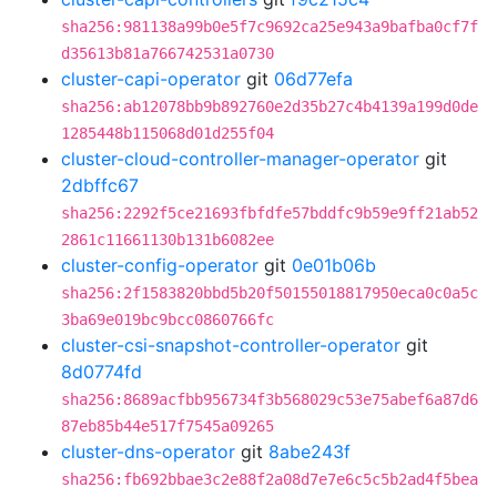
sha256:981138a99b0e5f7c9692ca25e943a9bafba0cf7f
d35613b81a766742531a0730
cluster-capi-operator
git
06d77efa
sha256:ab12078bb9b892760e2d35b27c4b4139a199d0de
1285448b115068d01d255f04
cluster-cloud-controller-manager-operator
git
2dbffc67
sha256:2292f5ce21693fbfdfe57bddfc9b59e9ff21ab52
2861c11661130b131b6082ee
cluster-config-operator
git
0e01b06b
sha256:2f1583820bbd5b20f50155018817950eca0c0a5c
3ba69e019bc9bcc0860766fc
cluster-csi-snapshot-controller-operator
git
8d0774fd
sha256:8689acfbb956734f3b568029c53e75abef6a87d6
87eb85b44e517f7545a09265
cluster-dns-operator
git
8abe243f
sha256:fb692bbae3c2e88f2a08d7e7e6c5c5b2ad4f5bea