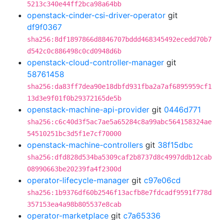
5213c340e44ff2bca98a64bb
openstack-cinder-csi-driver-operator
git
df9f0367
sha256:8df1897866d8846707bddd468345492ecedd70b7
d542c0c886498c0cd0948d6b
openstack-cloud-controller-manager
git
58761458
sha256:da83ff7dea90e18dbfd931fba2a7af6895959cf1
13d3e9f01f0b29372165de5b
openstack-machine-api-provider
git
0446d771
sha256:c6c40d3f5ac7ae5a65284c8a99abc564158324ae
54510251bc3d5f1e7cf70000
openstack-machine-controllers
git
38f15dbc
sha256:dfd828d534ba5309caf2b8737d8c4997ddb12cab
08990663be20239fa4f2300d
operator-lifecycle-manager
git
c97e06cd
sha256:1b9376df60b2546f13acfb8e7fdcadf9591f778d
357153ea4a98b805537e8cab
operator-marketplace
git
c7a65336