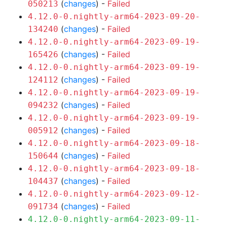
(
changes
) -
Failed
050213
4.12.0-0.nightly-arm64-2023-09-20-
(
changes
) -
Failed
134240
4.12.0-0.nightly-arm64-2023-09-19-
(
changes
) -
Failed
165426
4.12.0-0.nightly-arm64-2023-09-19-
(
changes
) -
Failed
124112
4.12.0-0.nightly-arm64-2023-09-19-
(
changes
) -
Failed
094232
4.12.0-0.nightly-arm64-2023-09-19-
(
changes
) -
Failed
005912
4.12.0-0.nightly-arm64-2023-09-18-
(
changes
) -
Failed
150644
4.12.0-0.nightly-arm64-2023-09-18-
(
changes
) -
Failed
104437
4.12.0-0.nightly-arm64-2023-09-12-
(
changes
) -
Failed
091734
4.12.0-0.nightly-arm64-2023-09-11-