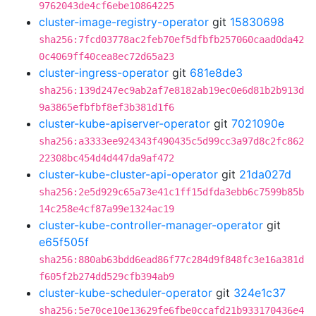
9762043de4cf6ebe10864225
cluster-image-registry-operator
git
15830698
sha256:7fcd03778ac2feb70ef5dfbfb257060caad0da42
0c4069ff40cea8ec72d65a23
cluster-ingress-operator
git
681e8de3
sha256:139d247ec9ab2af7e8182ab19ec0e6d81b2b913d
9a3865efbfbf8ef3b381d1f6
cluster-kube-apiserver-operator
git
7021090e
sha256:a3333ee924343f490435c5d99cc3a97d8c2fc862
22308bc454d4d447da9af472
cluster-kube-cluster-api-operator
git
21da027d
sha256:2e5d929c65a73e41c1ff15dfda3ebb6c7599b85b
14c258e4cf87a99e1324ac19
cluster-kube-controller-manager-operator
git
e65f505f
sha256:880ab63bdd6ead86f77c284d9f848fc3e16a381d
f605f2b274dd529cfb394ab9
cluster-kube-scheduler-operator
git
324e1c37
sha256:5e70ce10e13629fe6fbe0ccafd21b933170436e4