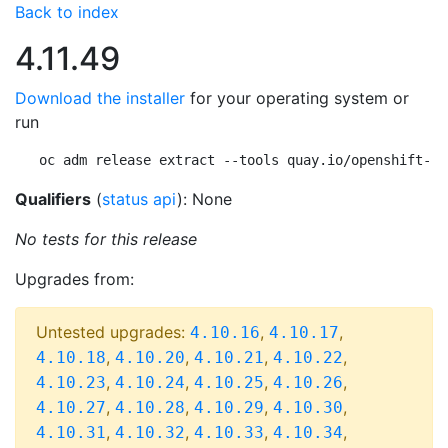
Back to index
4.11.49
Download the installer
for your operating system or
run
oc adm release extract --tools quay.io/openshift-re
Qualifiers
(
status api
): None
No tests for this release
Upgrades from:
Untested upgrades:
,
,
4.10.16
4.10.17
,
,
,
,
4.10.18
4.10.20
4.10.21
4.10.22
,
,
,
,
4.10.23
4.10.24
4.10.25
4.10.26
,
,
,
,
4.10.27
4.10.28
4.10.29
4.10.30
,
,
,
,
4.10.31
4.10.32
4.10.33
4.10.34