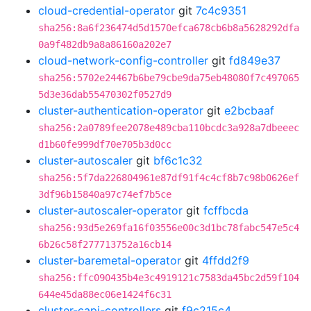
cloud-credential-operator
git
7c4c9351
sha256:8a6f236474d5d1570efca678cb6b8a5628292dfa
0a9f482db9a8a86160a202e7
cloud-network-config-controller
git
fd849e37
sha256:5702e24467b6be79cbe9da75eb48080f7c497065
5d3e36dab55470302f0527d9
cluster-authentication-operator
git
e2bcbaaf
sha256:2a0789fee2078e489cba110bcdc3a928a7dbeeec
d1b60fe999df70e705b3d0cc
cluster-autoscaler
git
bf6c1c32
sha256:5f7da226804961e87df91f4c4cf8b7c98b0626ef
3df96b15840a97c74ef7b5ce
cluster-autoscaler-operator
git
fcffbcda
sha256:93d5e269fa16f03556e00c3d1bc78fabc547e5c4
6b26c58f277713752a16cb14
cluster-baremetal-operator
git
4ffdd2f9
sha256:ffc090435b4e3c4919121c7583da45bc2d59f104
644e45da88ec06e1424f6c31
cluster-capi-controllers
git
f9c215c4