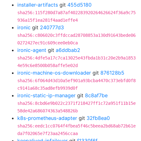
installer-artifacts
git
455d5180
sha256:115f280d7a87af402283920264626624f36a9c75
936a15f1ea281f4aad1effe4
ironic
git
240777d3
sha256:c806020c3ffdccad28708853a130d91643bede06
0272427ec91c609cee0eb0ca
ironic-agent
git
a6ddbab2
sha256:4dfe5a17c7ca13025e43fbda1b31c20e2b9a1853
4e59c6e8500b058affe5e02d
ironic-machine-os-downloader
git
876128b5
sha256:6f064d43d10a5ef901a93bcba4470c373ebfd0f8
c9141a68c35ad8efb9939d0f
ironic-static-ip-manager
git
8c8af7be
sha256:8cbd6e9b022c2371f218427ff1c72a951f11b15e
58de42a686074363a548826b
k8s-prometheus-adapter
git
32fb8ea0
sha256:eedc1cc0764f4fbea5f46c5beea2bd68ab72b61e
da7f02065e7f23aa2456ccaa
keepalived-ipfailover
git
f1330f6f