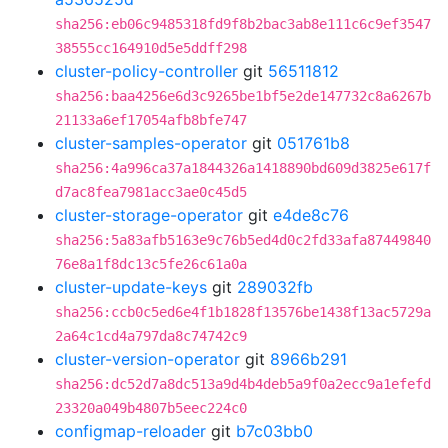
sha256:eb06c9485318fd9f8b2bac3ab8e111c6c9ef3547
38555cc164910d5e5ddff298
cluster-policy-controller
git
56511812
sha256:baa4256e6d3c9265be1bf5e2de147732c8a6267b
21133a6ef17054afb8bfe747
cluster-samples-operator
git
051761b8
sha256:4a996ca37a1844326a1418890bd609d3825e617f
d7ac8fea7981acc3ae0c45d5
cluster-storage-operator
git
e4de8c76
sha256:5a83afb5163e9c76b5ed4d0c2fd33afa87449840
76e8a1f8dc13c5fe26c61a0a
cluster-update-keys
git
289032fb
sha256:ccb0c5ed6e4f1b1828f13576be1438f13ac5729a
2a64c1cd4a797da8c74742c9
cluster-version-operator
git
8966b291
sha256:dc52d7a8dc513a9d4b4deb5a9f0a2ecc9a1efefd
23320a049b4807b5eec224c0
configmap-reloader
git
b7c03bb0