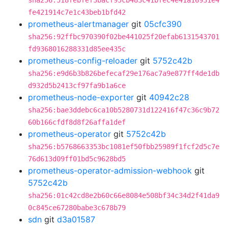
sha256:518febfef3bacf95cb483c41bfec4e41a16931e4
fe421914c7e1c43beb1bfd42
prometheus-alertmanager
git
05cfc390
sha256:92ffbc970390f02be441025f20efab6131543701
fd9368016288331d85ee435c
prometheus-config-reloader
git
5752c42b
sha256:e9d6b3b826befecaf29e176ac7a9e877ff4de1db
d932d5b2413cf97fa9b1a6ce
prometheus-node-exporter
git
40942c28
sha256:bae3ddebc6ca10b5280731d122416f47c36c9b72
60b166cfdf8d8f26affa1def
prometheus-operator
git
5752c42b
sha256:b5768663353bc1081ef50fbb25989f1fcf2d5c7e
76d613d09ff01bd5c9628bd5
prometheus-operator-admission-webhook
git
5752c42b
sha256:01c42cd8e2b60c66e8084e508bf34c34d2f41da9
0c845ce67280babe3c678b79
sdn
git
d3a01587