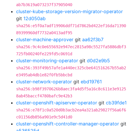
ab7b3619a073237f37905040
cluster-kube-storage-version-migrator-operator
git
12d050ab
sha256:e5f0a7adf19906ddf71d7862bd422ef16da71390
89399960df7732a0413adf95
cluster-machine-approver
git
aa62f3b7
sha256:9c4c0e655692e947ec2815a98c5527fa5886dbf3
725fb00240fe229fd5c0691d
cluster-monitoring-operator
git
d0d2e9b5
sha256:393f49b57afe1a440ec325cbe641516267b55ab2
e3495ab4db1e82f0fb5bbcbd
cluster-network-operator
git
ebd19761
sha256:b98f3970626b8aec3fa4d5f5a16c8c611e3e9125
8ab45baccf4780bafc9e42b3
cluster-openshift-apiserver-operator
git
cb39fde1
sha256:e78f1c0a520d0b3acb2ea4a321ab29827f56a6f6
c01156db856a901e9c5d41d0
cluster-openshift-controller-manager-operator
git
a536525d