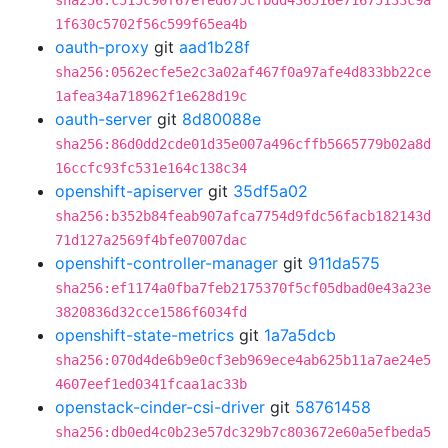
sha256:c515c90f67efed675cfbdd436516e71675133c9a
1f630c5702f56c599f65ea4b
oauth-proxy
git
aad1b28f
sha256:0562ecfe5e2c3a02af467f0a97afe4d833bb22ce
1afea34a718962f1e628d19c
oauth-server
git
8d80088e
sha256:86d0dd2cde01d35e007a496cffb5665779b02a8d
16ccfc93fc531e164c138c34
openshift-apiserver
git
35df5a02
sha256:b352b84feab907afca7754d9fdc56facb182143d
71d127a2569f4bfe07007dac
openshift-controller-manager
git
911da575
sha256:ef1174a0fba7feb2175370f5cf05dbad0e43a23e
3820836d32cce1586f6034fd
openshift-state-metrics
git
1a7a5dcb
sha256:070d4de6b9e0cf3eb969ece4ab625b11a7ae24e5
4607eef1ed0341fcaa1ac33b
openstack-cinder-csi-driver
git
58761458
sha256:db0ed4c0b23e57dc329b7c803672e60a5efbeda5