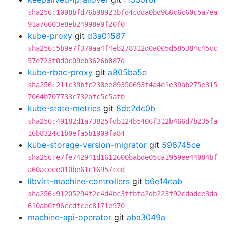
sha256:1008bfd76b98923bfd4cdda0bd966c6c60c5a7ea
91a76603e8eb24998e0f20f0
kube-proxy
git
d3a01587
sha256:5b9e7f370aa4f4eb278312d0a005d585384c45cc
57e723f0d0c09eb3626b887d
kube-rbac-proxy
git
a805ba5e
sha256:211c39bfc238ee89350693f4a4e1e39ab275e315
7064b707733c732afc5c5afb
kube-state-metrics
git
8dc2dc0b
sha256:49182d1a73825fdb124b5406f312b466d7b235fa
16b8324c1b0efa5b1909fa84
kube-storage-version-migrator
git
596745ce
sha256:e7fe742941d1612600babde05ca1959ee44084bf
a60aceee010be61c16957ccd
libvirt-machine-controllers
git
b6e14eab
sha256:91205294f2c4d4bc3ffbfa2db223f92cdadce3da
610ab0f96ccdfcec8171e970
machine-api-operator
git
aba3049a