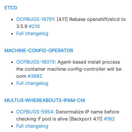
ETCD
OCPBUGS-16791
: [4.11] Rebase openshift/etcd to
3.5.9
#210
Full changelog
MACHINE-CONFIG-OPERATOR
OCPBUGS-18075
: Agent-based install process
the container machine-config-controller will be
oom
#3882
Full changelog
MULTUS-WHEREABOUTS-IPAM-CNI
OCPBUGS-5954
: Denormalize IP name before
checking if pod is alive [Backport 4.11]
#182
Full changelog