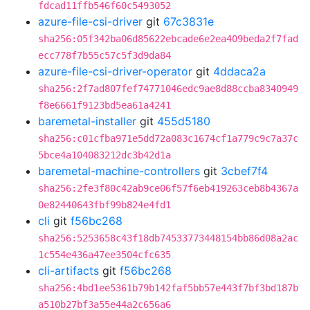
fdcad11ffb546f60c5493052
azure-file-csi-driver
git
67c3831e
sha256:05f342ba06d85622ebcade6e2ea409beda2f7fad
ecc778f7b55c57c5f3d9da84
azure-file-csi-driver-operator
git
4ddaca2a
sha256:2f7ad807fef74771046edc9ae8d88ccba8340949
f8e6661f9123bd5ea61a4241
baremetal-installer
git
455d5180
sha256:c01cfba971e5dd72a083c1674cf1a779c9c7a37c
5bce4a104083212dc3b42d1a
baremetal-machine-controllers
git
3cbef7f4
sha256:2fe3f80c42ab9ce06f57f6eb419263ceb8b4367a
0e82440643fbf99b824e4fd1
cli
git
f56bc268
sha256:5253658c43f18db74533773448154bb86d08a2ac
1c554e436a47ee3504cfc635
cli-artifacts
git
f56bc268
sha256:4bd1ee5361b79b142faf5bb57e443f7bf3bd187b
a510b27bf3a55e44a2c656a6