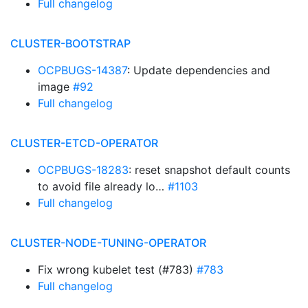
Full changelog
CLUSTER-BOOTSTRAP
OCPBUGS-14387
: Update dependencies and
image
#92
Full changelog
CLUSTER-ETCD-OPERATOR
OCPBUGS-18283
: reset snapshot default counts
to avoid file already lo…
#1103
Full changelog
CLUSTER-NODE-TUNING-OPERATOR
Fix wrong kubelet test (#783)
#783
Full changelog