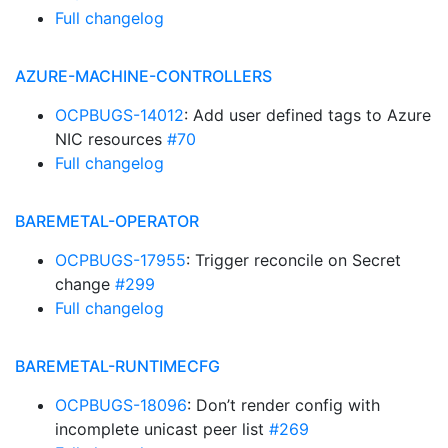
Full changelog
AZURE-MACHINE-CONTROLLERS
OCPBUGS-14012
: Add user defined tags to Azure
NIC resources
#70
Full changelog
BAREMETAL-OPERATOR
OCPBUGS-17955
: Trigger reconcile on Secret
change
#299
Full changelog
BAREMETAL-RUNTIMECFG
OCPBUGS-18096
: Don’t render config with
incomplete unicast peer list
#269