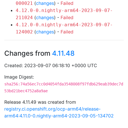
(
changes
) -
Failed
000021
4.12.0-0.nightly-arm64-2023-09-07-
(
changes
) -
Failed
211024
4.12.0-0.nightly-arm64-2023-09-07-
(
changes
) -
Failed
124002
Changes from
4.11.48
Created: 2023-09-07 06:18:10 +0000 UTC
Image Digest:
sha256:74a56ec7cc0d4054fda3548008f97fdb629eab39dec7d
53bd21bec4752a8a9ae
Release 4.11.49 was created from
registry.ci.openshift.org/ocp-arm64/release-
arm64:4.11.0-0.nightly-arm64-2023-09-05-134702