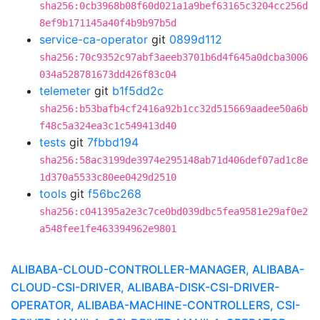
sha256:0cb3968b08f60d021a1a9bef63165c3204cc256d
8ef9b171145a40f4b9b97b5d
service-ca-operator
git
0899d112
sha256:70c9352c97abf3aeeb3701b6d4f645a0dcba3006
034a528781673dd426f83c04
telemeter
git
b1f5dd2c
sha256:b53bafb4cf2416a92b1cc32d515669aadee50a6b
f48c5a324ea3c1c549413d40
tests
git
7fbbd194
sha256:58ac3199de3974e295148ab71d406def07ad1c8e
1d370a5533c80ee0429d2510
tools
git
f56bc268
sha256:c041395a2e3c7ce0bd039dbc5fea9581e29af0e2
a548fee1fe463394962e9801
ALIBABA-CLOUD-CONTROLLER-MANAGER, ALIBABA-
CLOUD-CSI-DRIVER, ALIBABA-DISK-CSI-DRIVER-
OPERATOR, ALIBABA-MACHINE-CONTROLLERS, CSI-