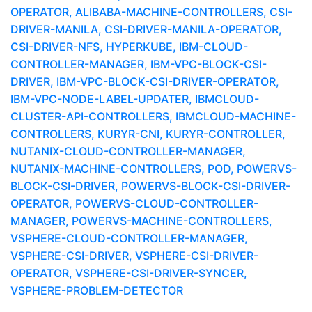
OPERATOR, ALIBABA-MACHINE-CONTROLLERS, CSI-
DRIVER-MANILA, CSI-DRIVER-MANILA-OPERATOR,
CSI-DRIVER-NFS, HYPERKUBE, IBM-CLOUD-
CONTROLLER-MANAGER, IBM-VPC-BLOCK-CSI-
DRIVER, IBM-VPC-BLOCK-CSI-DRIVER-OPERATOR,
IBM-VPC-NODE-LABEL-UPDATER, IBMCLOUD-
CLUSTER-API-CONTROLLERS, IBMCLOUD-MACHINE-
CONTROLLERS, KURYR-CNI, KURYR-CONTROLLER,
NUTANIX-CLOUD-CONTROLLER-MANAGER,
NUTANIX-MACHINE-CONTROLLERS, POD, POWERVS-
BLOCK-CSI-DRIVER, POWERVS-BLOCK-CSI-DRIVER-
OPERATOR, POWERVS-CLOUD-CONTROLLER-
MANAGER, POWERVS-MACHINE-CONTROLLERS,
VSPHERE-CLOUD-CONTROLLER-MANAGER,
VSPHERE-CSI-DRIVER, VSPHERE-CSI-DRIVER-
OPERATOR, VSPHERE-CSI-DRIVER-SYNCER,
VSPHERE-PROBLEM-DETECTOR