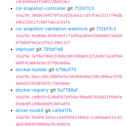
c4e1699e42f5405238d533e1
csi-snapshot-controller
git
712bf7c3
sha256:306863d45f9f5a3d2b16a1ccdf3fae15317f46db
e96222bc2fc08f7a6c2c01fe
csi-snapshot-validation-webhook
git
712bf7c3
sha256:9e484bc4850344fc71095a2d5b435604b073ad39
6f4ab9f9a1e1d762c39ec157
deployer
git
795bf1a6
sha256:3ef8a7d04131bde200769b6d3325264b71a3dfb4
608f41d664a3ec97fbb3b06a
docker-builder
git
b79bcf70
sha256:bbecc08c20b05e2e3a63044d0e258b3d46ac9350
9a6ed1595d87b55cf369ab6e
docker-registry
git
5e7788a1
sha256:cddb55c624bd507d454ac9b8a057656622fbbbfe
b5d6485109bdd4091405adfd
driver-toolkit
git
cafed17b
sha256:d3a44c3d1ecce42f056334eb2c1c8d4aae531c62
abdcbb84939b0da20cdeb676