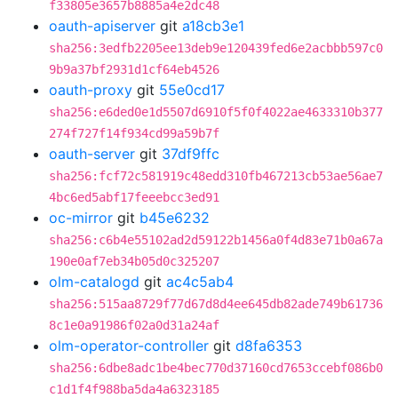
f33805e3657b8885a4e2dc48
oauth-apiserver
git
a18cb3e1
sha256:3edfb2205ee13deb9e120439fed6e2acbbb597c0
9b9a37bf2931d1cf64eb4526
oauth-proxy
git
55e0cd17
sha256:e6ded0e1d5507d6910f5f0f4022ae4633310b377
274f727f14f934cd99a59b7f
oauth-server
git
37df9ffc
sha256:fcf72c581919c48edd310fb467213cb53ae56ae7
4bc6ed5abf17feeebcc3ed91
oc-mirror
git
b45e6232
sha256:c6b4e55102ad2d59122b1456a0f4d83e71b0a67a
190e0af7eb34b05d0c325207
olm-catalogd
git
ac4c5ab4
sha256:515aa8729f77d67d8d4ee645db82ade749b61736
8c1e0a91986f02a0d31a24af
olm-operator-controller
git
d8fa6353
sha256:6dbe8adc1be4bec770d37160cd7653ccebf086b0
c1d1f4f988ba5da4a6323185