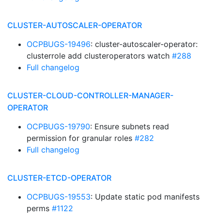
CLUSTER-AUTOSCALER-OPERATOR
OCPBUGS-19496
: cluster-autoscaler-operator:
clusterrole add clusteroperators watch
#288
Full changelog
CLUSTER-CLOUD-CONTROLLER-MANAGER-
OPERATOR
OCPBUGS-19790
: Ensure subnets read
permission for granular roles
#282
Full changelog
CLUSTER-ETCD-OPERATOR
OCPBUGS-19553
: Update static pod manifests
perms
#1122