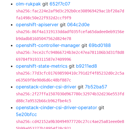
olm-rukpak
git
652f7c07
sha256:fac224e2af9d3c292b0ce308969429ac1bf20a7d
fa1498c50e22f932d2ccf9f9
openshift-apiserver
git
064c2d0e
sha256:86f4a1319133ddadf035fcefa65dadee0eb9156e
b9dadb81605047562d824e78
openshift-controller-manager
git
69bd0188
sha256:7ece2cfc94866724b3e2c47ea781106b3d31f8d8
69784f9193311587e7409996
openshift-state-metrics
git
b9211ed8
sha256:77d3cfc017698590410c791d2f4f85232d0c2c5a
e63569f8e90d6d6c48bf887c
openstack-cinder-csi-driver
git
7b52ba57
sha256:2f27ffa1507030d967780c32974b32d236e553fd
d88c7a9532b66cb962fbe4c5
openstack-cinder-csi-driver-operator
git
5e20bfcc
sha256:cd42152a9b30494977720c27cc4ae25a81eee0e8
5b99a053277b18954f28c921