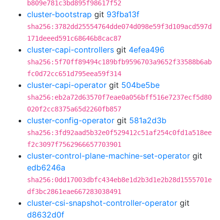
b809e781c3bd895f98617f52
cluster-bootstrap
git
93fba13f
sha256:3782dd25554764dde074d098e59f3d109acd597d
171deeed591c68646b8cac87
cluster-capi-controllers
git
4efea496
sha256:5f70ff89494c189bfb9596703a9652f33588b6ab
fc0d72cc651d795eea59f314
cluster-capi-operator
git
504be5be
sha256:eb2a72d63570f7eae0a056bff516e7237ecf5d80
020f2cc8375a65d2260fb857
cluster-config-operator
git
581a2d3b
sha256:3fd92aad5b32e0f529412c51af254c0fd1a518ee
f2c3097f7562966657703901
cluster-control-plane-machine-set-operator
git
edb6246a
sha256:0dd17003dbfc434eb8e1d2b3d1e2b28d1555701e
df3bc2861eae667283038491
cluster-csi-snapshot-controller-operator
git
d8632d0f