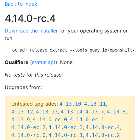
Back to index
4.14.0-rc.4
Download the installer
for your operating system or
run
oc adm release extract --tools quay.io/openshift-re
Qualifiers
(
status api
): None
No tests for this release
Upgrades from:
Untested upgrades:
,
,
4.13.10
4.13.11
,
,
,
,
,
4.13.12
4.13.13
4.13.14
4.13.7
4.13.8
,
,
,
4.13.9
4.14.0-ec.0
4.14.0-ec.1
,
,
,
4.14.0-ec.2
4.14.0-ec.3
4.14.0-ec.4
,
,
4.14.0-rc.0
4.14.0-rc.1
4.14.0-rc.2