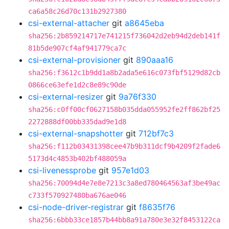
ca6a58c26d70c131b2927380
csi-external-attacher
git
a8645eba
sha256:2b859214717e741215f736042d2eb94d2deb141f
81b5de907cf4af941779ca7c
csi-external-provisioner
git
890aaa16
sha256:f3612c1b9dd1a8b2ada5e616c073fbf5129d82cb
0866ce63efe1d2c8e89c90de
csi-external-resizer
git
9a76f330
sha256:c0ff00cf0627158b035dda055952fe2ff862bf25
2272888df00bb335dad9e1d8
csi-external-snapshotter
git
712bf7c3
sha256:f112b03431398cee47b9b311dcf9b4209f2fade6
5173d4c4853b402bf488059a
csi-livenessprobe
git
957e1d03
sha256:70094d4e7e8e7213c3a8ed780464563af3be49ac
c733f570927480ba676ae046
csi-node-driver-registrar
git
f8635f76
sha256:6bbb33ce1857b44bb8a91a780e3e32f8453122ca