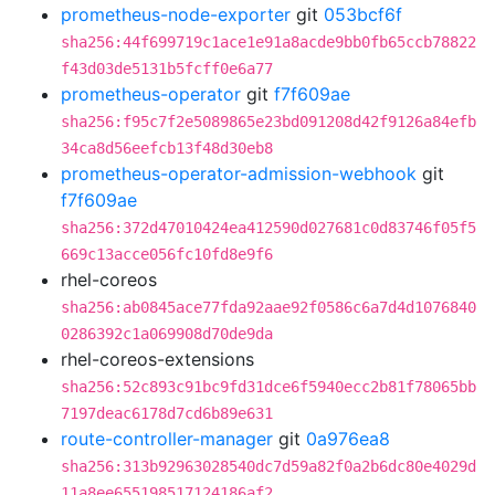
prometheus-node-exporter
git
053bcf6f
sha256:44f699719c1ace1e91a8acde9bb0fb65ccb78822
f43d03de5131b5fcff0e6a77
prometheus-operator
git
f7f609ae
sha256:f95c7f2e5089865e23bd091208d42f9126a84efb
34ca8d56eefcb13f48d30eb8
prometheus-operator-admission-webhook
git
f7f609ae
sha256:372d47010424ea412590d027681c0d83746f05f5
669c13acce056fc10fd8e9f6
rhel-coreos
sha256:ab0845ace77fda92aae92f0586c6a7d4d1076840
0286392c1a069908d70de9da
rhel-coreos-extensions
sha256:52c893c91bc9fd31dce6f5940ecc2b81f78065bb
7197deac6178d7cd6b89e631
route-controller-manager
git
0a976ea8
sha256:313b92963028540dc7d59a82f0a2b6dc80e4029d
11a8ee655198517124186af2