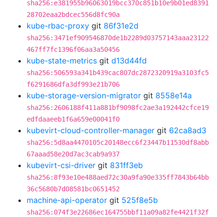
sha256:e381955b96063019bcc370c851b10e9b01ed8391
28702eaa2bdcec556d8fc90a
kube-rbac-proxy
git
86f31e2d
sha256:3471ef909546870de1b2289d03757143aaa23122
467ff7fc1396f06aa3a50456
kube-state-metrics
git
d13d44fd
sha256:506593a341b439cac807dc2872320919a3103fc5
f6291686dfa3df993e21b706
kube-storage-version-migrator
git
8558e14a
sha256:2606188f411a881bf9098fc2ae3a192442cfce19
edfdaaeeb1f6a659e00041f0
kubevirt-cloud-controller-manager
git
62ca8ad3
sha256:5d8aa4470105c20148ecc6f23447b11530df8abb
67aaad58e20d7ac3cab9a937
kubevirt-csi-driver
git
831ff3eb
sha256:8f93e10e488aed72c30a9fa90e335ff7843b64bb
36c5680b7d08581bc0651452
machine-api-operator
git
525f8e5b
sha256:074f3e22686ec164755bbf11a09a82fe4421f32f