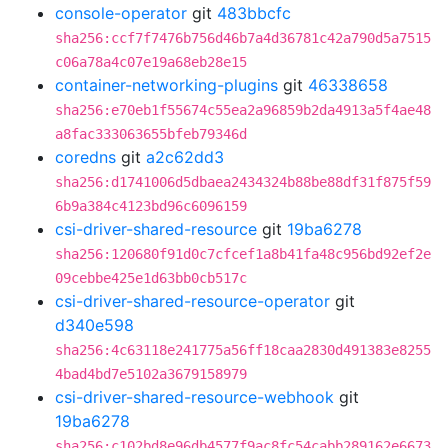
console-operator
git
483bbcfc
sha256:ccf7f7476b756d46b7a4d36781c42a790d5a7515
c06a78a4c07e19a68eb28e15
container-networking-plugins
git
46338658
sha256:e70eb1f55674c55ea2a96859b2da4913a5f4ae48
a8fac333063655bfeb79346d
coredns
git
a2c62dd3
sha256:d1741006d5dbaea2434324b88be88df31f875f59
6b9a384c4123bd96c6096159
csi-driver-shared-resource
git
19ba6278
sha256:120680f91d0c7cfcef1a8b41fa48c956bd92ef2e
09cebbe425e1d63bb0cb517c
csi-driver-shared-resource-operator
git
d340e598
sha256:4c63118e241775a56ff18caa2830d491383e8255
4bad4bd7e5102a3679158979
csi-driver-shared-resource-webhook
git
19ba6278
sha256:c102bd8e96db4577f9ac8fc54cabb289162e6673