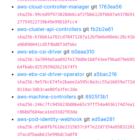
aws-cloud-controller-manager
git
1763ea56
sha256:99ced9f973828de6caf2fbb6120f0607a4378691
27754522739b49e99018fcc4
aws-cluster-api-controllers
git
fb2b2e61
sha256:676b61a702cd78471287a12bf0e6e00e6c28c41b
a96890041cd5f4bd8f3dfe6c
aws-ebs-csi-driver
git
b0eaa310
sha256:3a7894a5aa092fe170d8e1b8f43eef96ad79eb95
64fbabcd253939d2621674f5
aws-ebs-csi-driver-operator
git
a5bac216
sha256:9e576c674fe2baee2a595c8a3cc55a16659a772d
8118ac3db3cae80fa3fec2da
aws-machine-controllers
git
8925f3b1
sha256:246c7fc945023b086e65c97ff54a4036174d7ea1
c86b0f604aca1ed33d2f83da
aws-pod-identity-webhook
git
ed5ae281
sha256:dfa68fbf610e2315b57c0f7e22d7354a95832281
3facdfbaab615e99bdc5a0f8