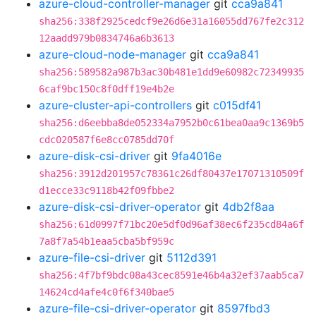
azure-cloud-controller-manager
git
cca9a841
sha256:338f2925cedcf9e26d6e31a16055dd767fe2c312
12aadd979b0834746a6b3613
azure-cloud-node-manager
git
cca9a841
sha256:589582a987b3ac30b481e1dd9e60982c72349935
6caf9bc150c8f0dff19e4b2e
azure-cluster-api-controllers
git
c015df41
sha256:d6eebba8de052334a7952b0c61bea0aa9c1369b5
cdc020587f6e8cc0785dd70f
azure-disk-csi-driver
git
9fa4016e
sha256:3912d201957c78361c26df80437e17071310509f
d1ecce33c9118b42f09fbbe2
azure-disk-csi-driver-operator
git
4db2f8aa
sha256:61d0997f71bc20e5df0d96af38ec6f235cd84a6f
7a8f7a54b1eaa5cba5bf959c
azure-file-csi-driver
git
5112d391
sha256:4f7bf9bdc08a43cec8591e46b4a32ef37aab5ca7
14624cd4afe4c0f6f340bae5
azure-file-csi-driver-operator
git
8597fbd3