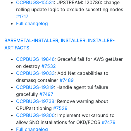
OCPBUGS-15531
: UPSTREAM: 120786: change
rolling update logic to exclude sunsetting nodes
#1717
Full changelog
BAREMETAL-INSTALLER, INSTALLER, INSTALLER-
ARTIFACTS
OCPBUGS-19846
: Graceful fail for AWS getUser
on destroy
#7532
OCPBUGS-19033
: Add Net capabilities to
dnsmasq container
#7489
OCPBUGS-19319
: Handle agent tui failure
gracefully
#7497
OCPBUGS-19738
: Remove warning about
CPUPartitioning
#7529
OCPBUGS-19300
: Implement workaround to
allow SNO installations for OKD/FCOS
#7479
Full changelog