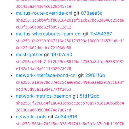
3bc436a244364c6128b457ce
multus-route-override-cni
git
078aee5c
sha256:1c5bb4f5fb09164201af51cb27bc62a046c25ca6
c00f3660e8de62fb09712d12
multus-whereabouts-ipam-cni
git
7e454367
sha256:0b2339f047ff6a256173703af8600ff457da8cdf
0d422d662ddcdce72f066e88
must-gather
git
197b7c60
sha256:d944c7f5f2b29ce38f0bc47565a8dfdd93831081
e182a14a23a4111352073428
network-interface-bond-cni
git
29f61f6b
sha256:a1e1078d37edc5cae095d549e5aaab29193c6a8f
9cd705d95a110d4177ff2453
network-metrics-daemon
git
5fd1f2dd
sha256:f2e66c4f1a0431db9cc2e5578a97b1d106b6dbc4
2d130aad69503b674e7a02cd
network-tools
git
4d34d616
sha256:566bc7d245da338e547d1d8d3b1a67c0db11907b