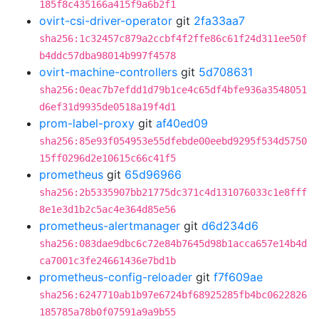
185f8c435166a415f9a6b2f1
ovirt-csi-driver-operator
git
2fa33aa7
sha256:1c32457c879a2ccbf4f2ffe86c61f24d311ee50f
b4ddc57dba98014b997f4578
ovirt-machine-controllers
git
5d708631
sha256:0eac7b7efdd1d79b1ce4c65df4bfe936a3548051
d6ef31d9935de0518a19f4d1
prom-label-proxy
git
af40ed09
sha256:85e93f054953e55dfebde00eebd9295f534d5750
15ff0296d2e10615c66c41f5
prometheus
git
65d96966
sha256:2b5335907bb21775dc371c4d131076033c1e8fff
8e1e3d1b2c5ac4e364d85e56
prometheus-alertmanager
git
d6d234d6
sha256:083dae9dbc6c72e84b7645d98b1acca657e14b4d
ca7001c3fe24661436e7bd1b
prometheus-config-reloader
git
f7f609ae
sha256:6247710ab1b97e6724bf68925285fb4bc0622826
185785a78b0f07591a9a9b55