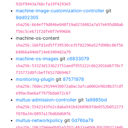
91bf9443a76bcfa19f4293e5
machine-image-customization-controller
git
9dd02305
sha256:664eff9d846e048f19a027d482a7a57e695d88ab
f56c5ce671f2dfe0f7e996b6
machine-os-content
sha256:166fd1ed5ff39530ce35f02296a52fd90bc86f56
b4066a44e6f14eb3404d2a79
machine-os-images
git
c6833079
sha256:53323d133623751aedf955222c6b22016d6f70cf
f15772d0fcbeff65270b9467
monitoring-plugin
git
87571978
sha256:70dec29194430072a0ac3afca0002e9028b37cdf
e99ac8ae6af7975bda072c67
multus-admission-controller
git
1a9985bd
sha256:5542143fe2cda6a541b42689697de0552b052273
f078a34c0897a17bd60d68f6
multus-networkpolicy
git
0d76ba79
sha256:1062f944e0b85a5f07c4833a40063bb70932244b