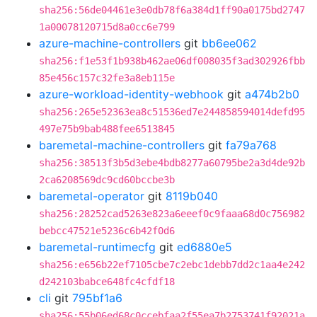
sha256:56de04461e3e0db78f6a384d1ff90a0175bd2747
1a00078120715d8a0cc6e799
azure-machine-controllers
git
bb6ee062
sha256:f1e53f1b938b462ae06df008035f3ad302926fbb
85e456c157c32fe3a8eb115e
azure-workload-identity-webhook
git
a474b2b0
sha256:265e52363ea8c51536ed7e244858594014defd95
497e75b9bab488fee6513845
baremetal-machine-controllers
git
fa79a768
sha256:38513f3b5d3ebe4bdb8277a60795be2a3d4de92b
2ca6208569dc9cd60bccbe3b
baremetal-operator
git
8119b040
sha256:28252cad5263e823a6eeef0c9faaa68d0c756982
bebcc47521e5236c6b42f0d6
baremetal-runtimecfg
git
ed6880e5
sha256:e656b22ef7105cbe7c2ebc1debb7dd2c1aa4e242
d242103babce648fc4cfdf18
cli
git
795bf1a6
sha256:55b06ed68c0ccebfaa2f55ea7b2753741f92021a