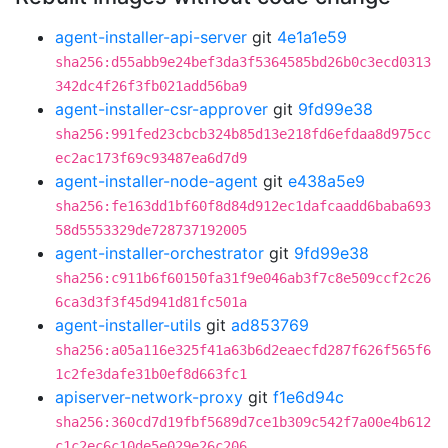
agent-installer-api-server
git
4e1a1e59
sha256:d55abb9e24bef3da3f5364585bd26b0c3ecd0313
342dc4f26f3fb021add56ba9
agent-installer-csr-approver
git
9fd99e38
sha256:991fed23cbcb324b85d13e218fd6efdaa8d975cc
ec2ac173f69c93487ea6d7d9
agent-installer-node-agent
git
e438a5e9
sha256:fe163dd1bf60f8d84d912ec1dafcaadd6baba693
58d5553329de728737192005
agent-installer-orchestrator
git
9fd99e38
sha256:c911b6f60150fa31f9e046ab3f7c8e509ccf2c26
6ca3d3f3f45d941d81fc501a
agent-installer-utils
git
ad853769
sha256:a05a116e325f41a63b6d2eaecfd287f626f565f6
1c2fe3dafe31b0ef8d663fc1
apiserver-network-proxy
git
f1e6d94c
sha256:360cd7d19fbf5689d7ce1b309c542f7a00e4b612
c1c2ec6c10de5e029e26c206