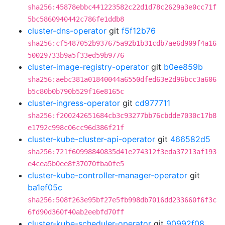
sha256:45878ebbc441223582c22d1d78c2629a3e0cc71f
5bc5860940442c786fe1ddb8
cluster-dns-operator
git
f5f12b76
sha256:cf5487052b937675a92b1b31cdb7ae6d909f4a16
50029733b9a5f33ed59b9776
cluster-image-registry-operator
git
b0ee859b
sha256:aebc381a01840044a6550dfed63e2d96bcc3a606
b5c80b0b790b529f16e8165c
cluster-ingress-operator
git
cd977711
sha256:f200242651684cb3c93277bb76cbdde7030c17b8
e1792c998c06cc96d386f21f
cluster-kube-cluster-api-operator
git
466582d5
sha256:721f60998840835d41e274312f3eda37213af193
e4cea5b0ee8f37070fba0fe5
cluster-kube-controller-manager-operator
git
ba1ef05c
sha256:508f263e95bf27e5fb998db7016dd233660f6f3c
6fd90d360f40ab2eebfd70ff
cluster-kube-scheduler-operator
git
90992f08