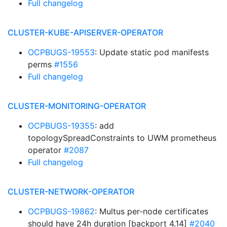
Full changelog
CLUSTER-KUBE-APISERVER-OPERATOR
OCPBUGS-19553
: Update static pod manifests
perms
#1556
Full changelog
CLUSTER-MONITORING-OPERATOR
OCPBUGS-19355
: add
topologySpreadConstraints to UWM prometheus
operator
#2087
Full changelog
CLUSTER-NETWORK-OPERATOR
OCPBUGS-19862
: Multus per-node certificates
should have 24h duration [backport 4.14]
#2040