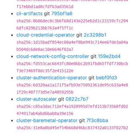
f17ebbd1ad8cfdf63ad3561d
cli-artifacts
git
795bf1a6
sha256:8606dec8c3b6f68d143e225eb2d1c23159cfc294
6dfc829b213bb763a4f5ff1c
cloud-credential-operator
git
2c3298b1
sha256:1d15badf854ec00a4ef8be943c714ee6fde3a04a
b504dc6de8ac10e6646f02a7
cloud-network-config-controller
git
159e2bd4
sha256:fd553cac6643fc80e86bc2b91fbd65ffdf730bcb
f3e73469f0dc35f2e415122e
cluster-authentication-operator
git
bebf0fd3
sha256:6d320aa1a171f5afb93e75892361de95c633a4e8
1f29c48f773d5e7a4859295b
cluster-autoscaler
git
0822c7b7
sha256:c85a3dac712ef4a1928995d7efd153b73568fd02
474917ab4abd6bab8a39e156
cluster-baremetal-operator
git
7f3c8bba
sha256:31e8a8bd45ef54b668d46bc837432a0133f027b2