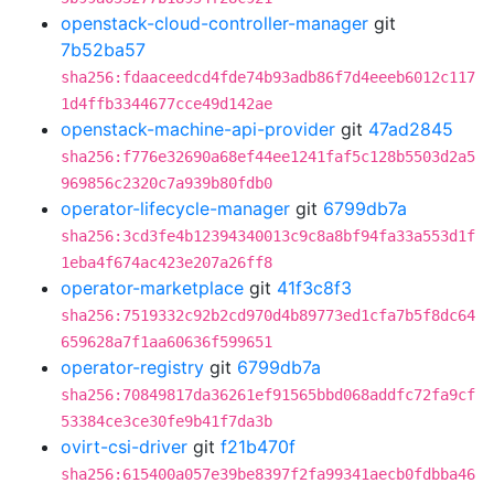
openstack-cloud-controller-manager
git
7b52ba57
sha256:fdaaceedcd4fde74b93adb86f7d4eeeb6012c117
1d4ffb3344677cce49d142ae
openstack-machine-api-provider
git
47ad2845
sha256:f776e32690a68ef44ee1241faf5c128b5503d2a5
969856c2320c7a939b80fdb0
operator-lifecycle-manager
git
6799db7a
sha256:3cd3fe4b12394340013c9c8a8bf94fa33a553d1f
1eba4f674ac423e207a26ff8
operator-marketplace
git
41f3c8f3
sha256:7519332c92b2cd970d4b89773ed1cfa7b5f8dc64
659628a7f1aa60636f599651
operator-registry
git
6799db7a
sha256:70849817da36261ef91565bbd068addfc72fa9cf
53384ce3ce30fe9b41f7da3b
ovirt-csi-driver
git
f21b470f
sha256:615400a057e39be8397f2fa99341aecb0fdbba46