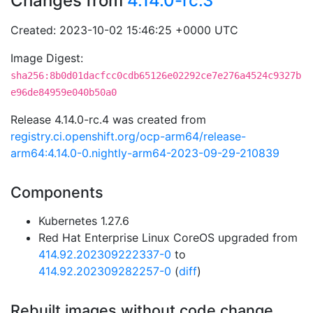
Changes from
4.14.0-rc.3
Created: 2023-10-02 15:46:25 +0000 UTC
Image Digest:
sha256:8b0d01dacfcc0cdb65126e02292ce7e276a4524c9327b
e96de84959e040b50a0
Release 4.14.0-rc.4 was created from
registry.ci.openshift.org/ocp-arm64/release-
arm64:4.14.0-0.nightly-arm64-2023-09-29-210839
Components
Kubernetes 1.27.6
Red Hat Enterprise Linux CoreOS upgraded from
414.92.202309222337-0
to
414.92.202309282257-0
(
diff
)
Rebuilt images without code change