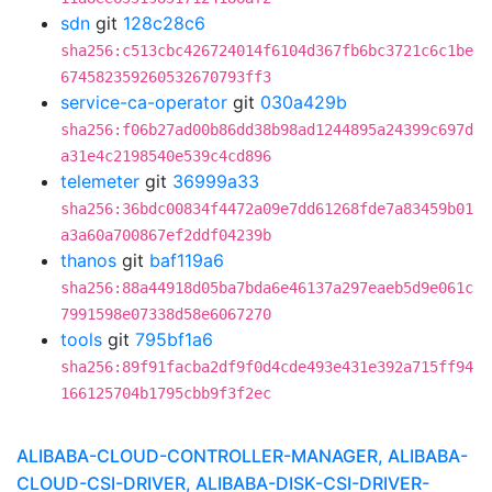
sdn
git
128c28c6
sha256:c513cbc426724014f6104d367fb6bc3721c6c1be
674582359260532670793ff3
service-ca-operator
git
030a429b
sha256:f06b27ad00b86dd38b98ad1244895a24399c697d
a31e4c2198540e539c4cd896
telemeter
git
36999a33
sha256:36bdc00834f4472a09e7dd61268fde7a83459b01
a3a60a700867ef2ddf04239b
thanos
git
baf119a6
sha256:88a44918d05ba7bda6e46137a297eaeb5d9e061c
7991598e07338d58e6067270
tools
git
795bf1a6
sha256:89f91facba2df9f0d4cde493e431e392a715ff94
166125704b1795cbb9f3f2ec
ALIBABA-CLOUD-CONTROLLER-MANAGER, ALIBABA-
CLOUD-CSI-DRIVER, ALIBABA-DISK-CSI-DRIVER-