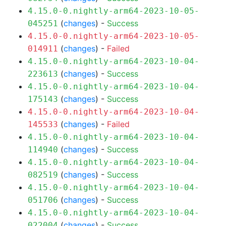
4.15.0-0.nightly-arm64-2023-10-05-
(
changes
) -
Success
045251
4.15.0-0.nightly-arm64-2023-10-05-
(
changes
) -
Failed
014911
4.15.0-0.nightly-arm64-2023-10-04-
(
changes
) -
Success
223613
4.15.0-0.nightly-arm64-2023-10-04-
(
changes
) -
Success
175143
4.15.0-0.nightly-arm64-2023-10-04-
(
changes
) -
Failed
145533
4.15.0-0.nightly-arm64-2023-10-04-
(
changes
) -
Success
114940
4.15.0-0.nightly-arm64-2023-10-04-
(
changes
) -
Success
082519
4.15.0-0.nightly-arm64-2023-10-04-
(
changes
) -
Success
051706
4.15.0-0.nightly-arm64-2023-10-04-
(
changes
) -
Success
022004