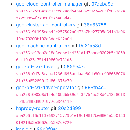
gcp-cloud-controller-manager
git
37deba9d
sha256:259649ee13cee2aed543668299274263f5062c24
57299be4f779e6f975463d47
gcp-cluster-api-controllers
git
38e33758
sha256:9f195eab44c257502a6d72a7bc27705e641b1c96
40bc79203b192d6dec642a6d
gcp-machine-controllers
git
9d31a58d
sha256:c13ea2e18a3eebe144251d1d7abcc8202b541859
6cc10b23c75f419860e751d8
gcp-pd-csi-driver
git
5856e47b
sha256:047a3eabaf236d893acdaae60da90cc408688076
8fa23a652699f2d864373e70
gcp-pd-csi-driver-operator
git
999fb4c0
sha256:080d6d154d16bdb569e2f327545e23d4c13580f3
fb4ba43bd392f977ce346119
haproxy-router
git
80e2d999
sha256:f6c1f37692715779b1e19c198f2be0801a550f33
019210d3e3662d553a2c9220
ironic
git
99c0f0ac