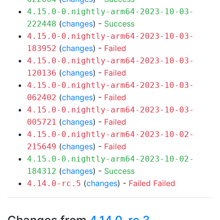
4.15.0-0.nightly-arm64-2023-10-03-
(
changes
) -
Success
222448
4.15.0-0.nightly-arm64-2023-10-03-
(
changes
) -
Failed
183952
4.15.0-0.nightly-arm64-2023-10-03-
(
changes
) -
Failed
120136
4.15.0-0.nightly-arm64-2023-10-03-
(
changes
) -
Failed
062402
4.15.0-0.nightly-arm64-2023-10-03-
(
changes
) -
Failed
005721
4.15.0-0.nightly-arm64-2023-10-02-
(
changes
) -
Failed
215649
4.15.0-0.nightly-arm64-2023-10-02-
(
changes
) -
Success
184312
(
changes
) -
Failed
Failed
4.14.0-rc.5