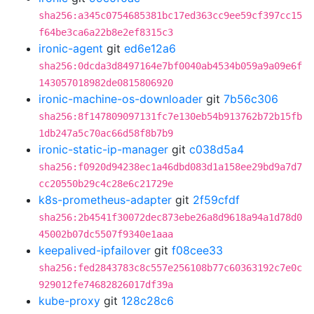
sha256:a345c0754685381bc17ed363cc9ee59cf397cc15
f64be3ca6a22b8e2ef8315c3
ironic-agent
git
ed6e12a6
sha256:0dcda3d8497164e7bf0040ab4534b059a9a09e6f
143057018982de0815806920
ironic-machine-os-downloader
git
7b56c306
sha256:8f147809097131fc7e130eb54b913762b72b15fb
1db247a5c70ac66d58f8b7b9
ironic-static-ip-manager
git
c038d5a4
sha256:f0920d94238ec1a46dbd083d1a158ee29bd9a7d7
cc20550b29c4c28e6c21729e
k8s-prometheus-adapter
git
2f59cfdf
sha256:2b4541f30072dec873ebe26a8d9618a94a1d78d0
45002b07dc5507f9340e1aaa
keepalived-ipfailover
git
f08cee33
sha256:fed2843783c8c557e256108b77c60363192c7e0c
929012fe74682826017df39a
kube-proxy
git
128c28c6