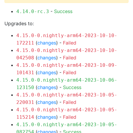
-
Success
4.14.0-rc.3
Upgrades to:
4.15.0-0.nightly-arm64-2023-10-10-
(
changes
) -
Failed
172211
4.15.0-0.nightly-arm64-2023-10-10-
(
changes
) -
Failed
042508
4.15.0-0.nightly-arm64-2023-10-09-
(
changes
) -
Failed
101431
4.15.0-0.nightly-arm64-2023-10-06-
(
changes
) -
Success
123150
4.15.0-0.nightly-arm64-2023-10-05-
(
changes
) -
Failed
220031
4.15.0-0.nightly-arm64-2023-10-05-
(
changes
) -
Failed
115214
4.15.0-0.nightly-arm64-2023-10-05-
(
changes
) -
Success
082754