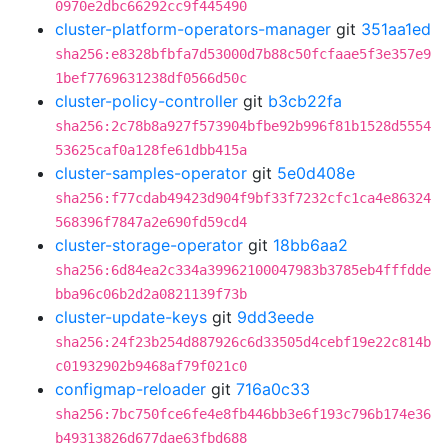
0970e2dbc66292cc9f445490
cluster-platform-operators-manager
git
351aa1ed
sha256:e8328bfbfa7d53000d7b88c50fcfaae5f3e357e9
1bef7769631238df0566d50c
cluster-policy-controller
git
b3cb22fa
sha256:2c78b8a927f573904bfbe92b996f81b1528d5554
53625caf0a128fe61dbb415a
cluster-samples-operator
git
5e0d408e
sha256:f77cdab49423d904f9bf33f7232cfc1ca4e86324
568396f7847a2e690fd59cd4
cluster-storage-operator
git
18bb6aa2
sha256:6d84ea2c334a39962100047983b3785eb4fffdde
bba96c06b2d2a0821139f73b
cluster-update-keys
git
9dd3eede
sha256:24f23b254d887926c6d33505d4cebf19e22c814b
c01932902b9468af79f021c0
configmap-reloader
git
716a0c33
sha256:7bc750fce6fe4e8fb446bb3e6f193c796b174e36
b49313826d677dae63fbd688