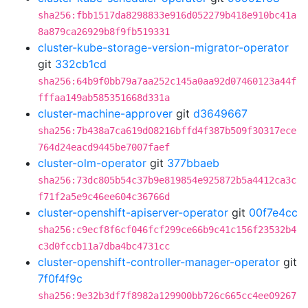
sha256:fbb1517da8298833e916d052279b418e910bc41a
8a879ca26929b8f9fb519331
cluster-kube-storage-version-migrator-operator
git
332cb1cd
sha256:64b9f0bb79a7aa252c145a0aa92d07460123a44f
fffaa149ab585351668d331a
cluster-machine-approver
git
d3649667
sha256:7b438a7ca619d08216bffd4f387b509f30317ece
764d24eacd9445be7007faef
cluster-olm-operator
git
377bbaeb
sha256:73dc805b54c37b9e819854e925872b5a4412ca3c
f71f2a5e9c46ee604c36766d
cluster-openshift-apiserver-operator
git
00f7e4cc
sha256:c9ecf8f6cf046fcf299ce66b9c41c156f23532b4
c3d0fccb11a7dba4bc4731cc
cluster-openshift-controller-manager-operator
git
7f0f4f9c
sha256:9e32b3df7f8982a129900bb726c665cc4ee09267