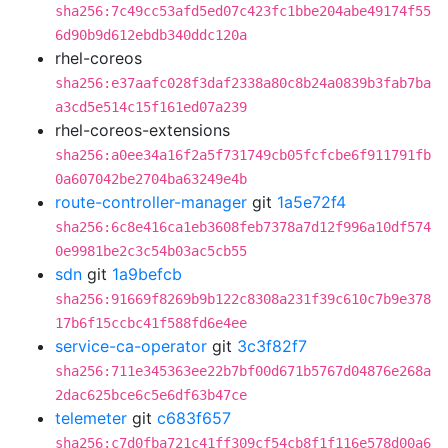
sha256:7c49cc53afd5ed07c423fc1bbe204abe49174f55
6d90b9d612ebdb340ddc120a
rhel-coreos
sha256:e37aafc028f3daf2338a80c8b24a0839b3fab7ba
a3cd5e514c15f161ed07a239
rhel-coreos-extensions
sha256:a0ee34a16f2a5f731749cb05fcfcbe6f911791fb
0a607042be2704ba63249e4b
route-controller-manager
git
1a5e72f4
sha256:6c8e416ca1eb3608feb7378a7d12f996a10df574
0e9981be2c3c54b03ac5cb55
sdn
git
1a9befcb
sha256:91669f8269b9b122c8308a231f39c610c7b9e378
17b6f15ccbc41f588fd6e4ee
service-ca-operator
git
3c3f82f7
sha256:711e345363ee22b7bf00d671b5767d04876e268a
2dac625bce6c5e6df63b47ce
telemeter
git
c683f657
sha256:c7d0fba721c41ff309cf54cb8f1f116e578d00a6