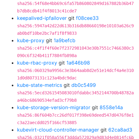
sha256:54f68e4bb69c6fa57b860802849d167882b36b47
b7db8cdb41f4f8013c41cde7
keepalived-ipfailover
git
f08cee33
sha256:5947a42d22d613b316db88660198e10103a626c9
ab0bdf10be2bc7af1f8f9833
kube-proxy
git
1a9befcb
sha256:c4f1f4f60e7f2372981043e30b7551c7466380c3
090c6f324b411f7884fb898a
kube-rbac-proxy
git
1a646b98
sha256:060329a9956c3e3b64aab8d2e51e14dcf4a4e310
1d0d8073131c123a4bdc9dac
kube-state-metrics
git
db0c5499
sha256:5ecd3261545083010fdabbc3452144700b48782a
a46bc68690534efad3cf79b8
kube-storage-version-migrator
git
8558e14a
sha256:86f604b7cc26df017f398e69deed547d0476f8e1
c3a22aecdd025f166cf53885
kubevirt-cloud-controller-manager
git
62ca8ad3
sha256:0321f058a556f3ddda572029a9d83d4e0814fc6b