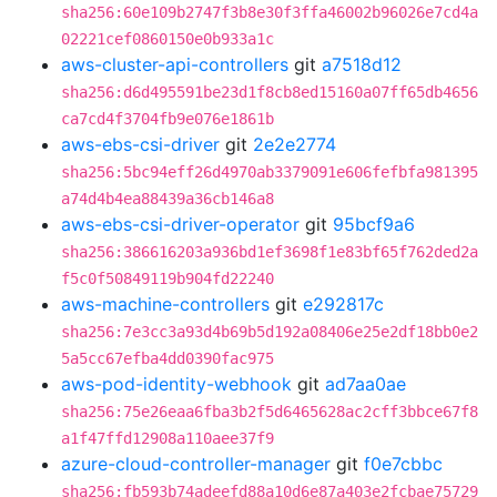
sha256:60e109b2747f3b8e30f3ffa46002b96026e7cd4a
02221cef0860150e0b933a1c
aws-cluster-api-controllers
git
a7518d12
sha256:d6d495591be23d1f8cb8ed15160a07ff65db4656
ca7cd4f3704fb9e076e1861b
aws-ebs-csi-driver
git
2e2e2774
sha256:5bc94eff26d4970ab3379091e606fefbfa981395
a74d4b4ea88439a36cb146a8
aws-ebs-csi-driver-operator
git
95bcf9a6
sha256:386616203a936bd1ef3698f1e83bf65f762ded2a
f5c0f50849119b904fd22240
aws-machine-controllers
git
e292817c
sha256:7e3cc3a93d4b69b5d192a08406e25e2df18bb0e2
5a5cc67efba4dd0390fac975
aws-pod-identity-webhook
git
ad7aa0ae
sha256:75e26eaa6fba3b2f5d6465628ac2cff3bbce67f8
a1f47ffd12908a110aee37f9
azure-cloud-controller-manager
git
f0e7cbbc
sha256:fb593b74adeefd88a10d6e87a403e2fcbae75729