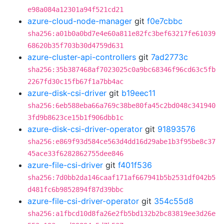
e98a084a12301a94f521cd21
azure-cloud-node-manager
git
f0e7cbbc
sha256:a01b0a0bd7e4e60a811e82fc3bef63217fe61039
68620b35f703b30d4759d631
azure-cluster-api-controllers
git
7ad2773c
sha256:35b387468af7023025c0a9bc68346f96cd63c5fb
2267fd30c15fb67f1a7bb4ac
azure-disk-csi-driver
git
b19eec11
sha256:6eb588eba66a769c38be80fa45c2bd048c341940
3fd9b8623ce15b1f906dbb1c
azure-disk-csi-driver-operator
git
91893576
sha256:e869f93d584ce563d4dd16d29abe1b3f95be8c37
45ace33f6282862755dee846
azure-file-csi-driver
git
f401f536
sha256:7d0bb2da146caaf171af667941b5b2531df042b5
d481fc6b9852894f87d39bbc
azure-file-csi-driver-operator
git
354c55d8
sha256:a1fbcd10d8fa26e2fb5bd132b2bc83819ee3d26e