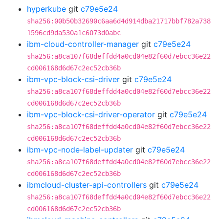
hyperkube
git
c79e5e24
sha256:00b50b32690c6aa6d4d914dba21717bbf782a738
1596cd9da530a1c6073d0abc
ibm-cloud-controller-manager
git
c79e5e24
sha256:a8ca107f68deffdd4a0cd04e82f60d7ebcc36e22
cd006168d6d67c2ec52cb36b
ibm-vpc-block-csi-driver
git
c79e5e24
sha256:a8ca107f68deffdd4a0cd04e82f60d7ebcc36e22
cd006168d6d67c2ec52cb36b
ibm-vpc-block-csi-driver-operator
git
c79e5e24
sha256:a8ca107f68deffdd4a0cd04e82f60d7ebcc36e22
cd006168d6d67c2ec52cb36b
ibm-vpc-node-label-updater
git
c79e5e24
sha256:a8ca107f68deffdd4a0cd04e82f60d7ebcc36e22
cd006168d6d67c2ec52cb36b
ibmcloud-cluster-api-controllers
git
c79e5e24
sha256:a8ca107f68deffdd4a0cd04e82f60d7ebcc36e22
cd006168d6d67c2ec52cb36b