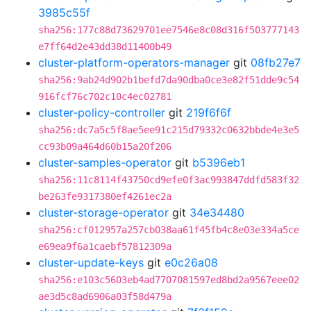
3985c55f
sha256:177c88d73629701ee7546e8c08d316f503777143
e7ff64d2e43dd38d11400b49
cluster-platform-operators-manager
git
08fb27e7
sha256:9ab24d902b1befd7da90dba0ce3e82f51dde9c54
916fcf76c702c10c4ec02781
cluster-policy-controller
git
219f6f6f
sha256:dc7a5c5f8ae5ee91c215d79332c0632bbde4e3e5
cc93b09a464d60b15a20f206
cluster-samples-operator
git
b5396eb1
sha256:11c8114f43750cd9efe0f3ac993847ddfd583f32
be263fe9317380ef4261ec2a
cluster-storage-operator
git
34e34480
sha256:cf012957a257cb038aa61f45fb4c8e03e334a5ce
e69ea9f6a1caebf57812309a
cluster-update-keys
git
e0c26a08
sha256:e103c5603eb4ad7707081597ed8bd2a9567eee02
ae3d5c8ad6906a03f58d479a