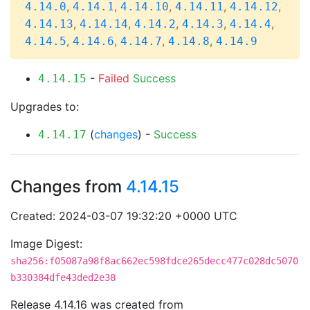
,
,
,
,
,
4.14.0
4.14.1
4.14.10
4.14.11
4.14.12
,
,
,
,
,
4.14.13
4.14.14
4.14.2
4.14.3
4.14.4
,
,
,
,
4.14.5
4.14.6
4.14.7
4.14.8
4.14.9
-
Failed
Success
4.14.15
Upgrades to:
(
changes
) -
Success
4.14.17
Changes from
4.14.15
Created: 2024-03-07 19:32:20 +0000 UTC
Image Digest:
sha256:f05087a98f8ac662ec598fdce265decc477c028dc5070
b330384dfe43ded2e38
Release 4.14.16 was created from