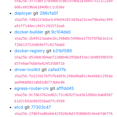
sha256:3f7cabf37d9ae65cd83354ba1a3d4473321c2289
606ce0196e6184d8cc1c036e
deployer
git
286cfa5f
sha256:7d82223eba3c69e042813d36a23cea796a9ac999
a91ff14decc947c2925f2ea6
docker-builder
git
9c104de0
sha256:2b49523aa6e26c298d0c5990ea1f55f0fb61e2ce
f2bb13752e069effc81f0ab0
docker-registry
git
b31bf589
sha256:d520de304aef2288046395bb433ec3e98939b559
d3fe8aef6b69a42453508f1b
driver-toolkit
git
cafed17b
sha256:fe223d17bf5f64d59c298a90a81c4ee6662195da
ae09688821d681d0773b6e40
egress-router-cni
git
afffdd45
sha256:9cfd637b2ed02c75cd692f1ea561d96bcbab8587
61d7cb93e903550ad7fc4599
etcd
git
77303c47
sha256:2f80fea86eb6425928e8d3769006914eebfd6f76