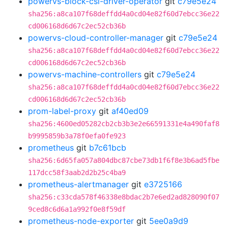
powervs-block-csi-driver-operator
git
c79e5e24
sha256:a8ca107f68deffdd4a0cd04e82f60d7ebcc36e22
cd006168d6d67c2ec52cb36b
powervs-cloud-controller-manager
git
c79e5e24
sha256:a8ca107f68deffdd4a0cd04e82f60d7ebcc36e22
cd006168d6d67c2ec52cb36b
powervs-machine-controllers
git
c79e5e24
sha256:a8ca107f68deffdd4a0cd04e82f60d7ebcc36e22
cd006168d6d67c2ec52cb36b
prom-label-proxy
git
af40ed09
sha256:4600ed05282cb2cb3b3e2e66591331e4a490faf8
b9995859b3a78f0efa0fe923
prometheus
git
b7c61bcb
sha256:6d65fa057a804dbc87cbe73db1f6f8e3b6ad5fbe
117dcc58f3aab2d2b25c4ba9
prometheus-alertmanager
git
e3725166
sha256:c33cda578f46338e8bdac2b7e6ed2ad828090f07
9ced8c6d6a1a992f0e8f59df
prometheus-node-exporter
git
5ee0a9d9