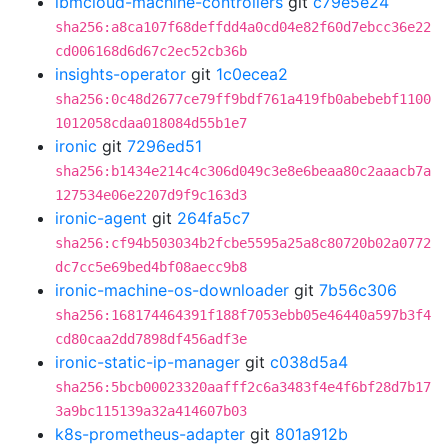
ibmcloud-machine-controllers
git
c79e5e24
sha256:a8ca107f68deffdd4a0cd04e82f60d7ebcc36e22
cd006168d6d67c2ec52cb36b
insights-operator
git
1c0ecea2
sha256:0c48d2677ce79ff9bdf761a419fb0abebebf1100
1012058cdaa018084d55b1e7
ironic
git
7296ed51
sha256:b1434e214c4c306d049c3e8e6beaa80c2aaacb7a
127534e06e2207d9f9c163d3
ironic-agent
git
264fa5c7
sha256:cf94b503034b2fcbe5595a25a8c80720b02a0772
dc7cc5e69bed4bf08aecc9b8
ironic-machine-os-downloader
git
7b56c306
sha256:168174464391f188f7053ebb05e46440a597b3f4
cd80caa2dd7898df456adf3e
ironic-static-ip-manager
git
c038d5a4
sha256:5bcb00023320aafff2c6a3483f4e4f6bf28d7b17
3a9bc115139a32a414607b03
k8s-prometheus-adapter
git
801a912b