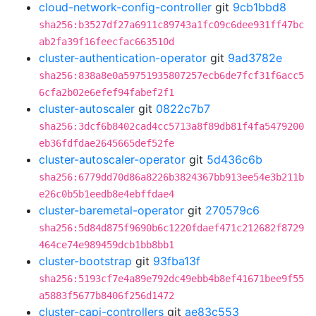
cloud-network-config-controller
git
9cb1bbd8
sha256:b3527df27a6911c89743a1fc09c6dee931ff47bc
ab2fa39f16feecfac663510d
cluster-authentication-operator
git
9ad3782e
sha256:838a8e0a59751935807257ecb6de7fcf31f6acc5
6cfa2b02e6efef94fabef2f1
cluster-autoscaler
git
0822c7b7
sha256:3dcf6b8402cad4cc5713a8f89db81f4fa5479200
eb36fdfdae2645665def52fe
cluster-autoscaler-operator
git
5d436c6b
sha256:6779dd70d86a8226b3824367bb913ee54e3b211b
e26c0b5b1eedb8e4ebffdae4
cluster-baremetal-operator
git
270579c6
sha256:5d84d875f9690b6c1220fdaef471c212682f8729
464ce74e989459dcb1bb8bb1
cluster-bootstrap
git
93fba13f
sha256:5193cf7e4a89e792dc49ebb4b8ef41671bee9f55
a5883f5677b8406f256d1472
cluster-capi-controllers
git
ae83c553