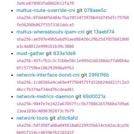
3a9ce874903fa08d2612fa79
multus-route-override-cni
git
078aee5c
sha256:8fdd4056404cfba7853473970b93d745dfc75760
fe56200b067f55f3361ddca5
multus-whereabouts-ipam-cni
git
13aebf74
sha256:ae597e49b5a6d91aed8b420c29b25d7055b01800
a3c4a8012e999101b39c3800
must-gather
git
833e1de9
sha256:45fcfb1c3c31b0e58c1e995d1d0188da77a80b4a
0fc57759be106293998a9f63
network-interface-bond-cni
git
29f61f6b
sha256:1cd6566a4ca69e4f7504575fd22bb24dd21fc2a3
d6ccfb374af34ed76cdead81
network-metrics-daemon
git
69d0021a
sha256:904fe7e2422a67057fcc5b77086165766ba7d9a6
13ea103bc4898382073c7b79
network-tools
git
a1dc6afd
sha256:5dfd58fa08a045818a02299356614cb42acdca56
bb91f314cc403967b2107d3f