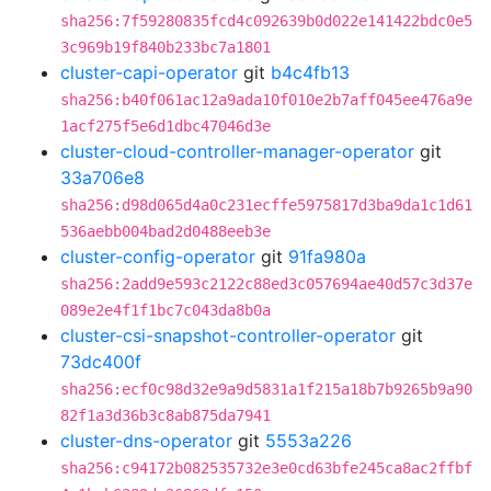
sha256:7f59280835fcd4c092639b0d022e141422bdc0e5
3c969b19f840b233bc7a1801
cluster-capi-operator
git
b4c4fb13
sha256:b40f061ac12a9ada10f010e2b7aff045ee476a9e
1acf275f5e6d1dbc47046d3e
cluster-cloud-controller-manager-operator
git
33a706e8
sha256:d98d065d4a0c231ecffe5975817d3ba9da1c1d61
536aebb004bad2d0488eeb3e
cluster-config-operator
git
91fa980a
sha256:2add9e593c2122c88ed3c057694ae40d57c3d37e
089e2e4f1f1bc7c043da8b0a
cluster-csi-snapshot-controller-operator
git
73dc400f
sha256:ecf0c98d32e9a9d5831a1f215a18b7b9265b9a90
82f1a3d36b3c8ab875da7941
cluster-dns-operator
git
5553a226
sha256:c94172b082535732e3e0cd63bfe245ca8ac2ffbf