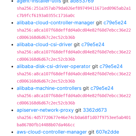
agent-installer-utils
git
ad853769
sha256:251a357ab79da026ef89749411671ed0965ab2a1
c7b9fcf6193a0355c1716a0c
alibaba-cloud-controller-manager
git
c79e5e24
sha256:a8ca107f68deffdd4a0cd04e82f60d7ebcc36e22
cd006168d6d67c2ec52cb36b
alibaba-cloud-csi-driver
git
c79e5e24
sha256:a8ca107f68deffdd4a0cd04e82f60d7ebcc36e22
cd006168d6d67c2ec52cb36b
alibaba-disk-csi-driver-operator
git
c79e5e24
sha256:a8ca107f68deffdd4a0cd04e82f60d7ebcc36e22
cd006168d6d67c2ec52cb36b
alibaba-machine-controllers
git
c79e5e24
sha256:a8ca107f68deffdd4a0cd04e82f60d7ebcc36e22
cd006168d6d67c2ec52cb36b
apiserver-network-proxy
git
3362d673
sha256:4d57720677e46e74cb0a68f1d07f9753ee5ab401
ba86780fb14488b07da466cc
aws-cloud-controller-manager
git
607e2dde