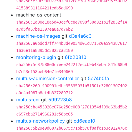
sha256:e39c9d60725d2e072cac3af7b6b23b4c9575ac02
415389311164211edb5ad699
machine-os-content
sha256:1a00e18a5d43cef0c8e7098f30d021b1f2832f14
a7d5fa67be1397ea8a7d76b2
machine-os-images
git
d3a4a6c3
sha256:a0bddd7ff744b3d49034d01c8715c0a594387617
1636e11a8395dc3823ca3180
monitoring-plugin
git
6fb20810
sha256:5c87588e0c7eee2422f2eccb9b43ebaf841d68b9
b7c53e158beb64e7fe340669
multus-admission-controller
git
5e74b0fa
sha256:269f490991e4bc35635031b5f50fc32801307402
a0e4a4087b8cf4b3272897f2
multus-cni
git
599223b8
sha256:bc453926e076e250c008f2761354df99a63bd5b2
c697cba2714966281c58be05
multus-networkpolicy
git
cd6eae10
sha256:5b29e9d6072b0675c71bb570f0afc1b3c912476c