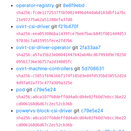
operator-registry
git
8e6f9ebd
sha256:fcde1272537f5b50024496d44da6d183dbf1a7bc
21e97275a62a51288efa37d0
ovirt-csi-driver
git
f21b470f
sha256:eea053086ba1439fce7be6fbac6845f0814d4d53
9783bc7a815955fece2fd7b6
ovirt-csi-driver-operator
git
2fa33aa7
sha256:a57a35b23e08041447642ab4bcd67993d9e78250
095b1736e30757a2d34885fc
ovirt-machine-controllers
git
5d708631
sha256:c5851f696166f174f185d3ed4fd535bd38552d2d
4d97a02a773c477a309a325e
pod
git
c79e5e24
sha256:a8ca107f68deffdd4a0cd04e82f60d7ebcc36e22
cd006168d6d67c2ec52cb36b
powervs-block-csi-driver
git
c79e5e24
sha256:a8ca107f68deffdd4a0cd04e82f60d7ebcc36e22
cd006168d6d67c2ec52cb36b