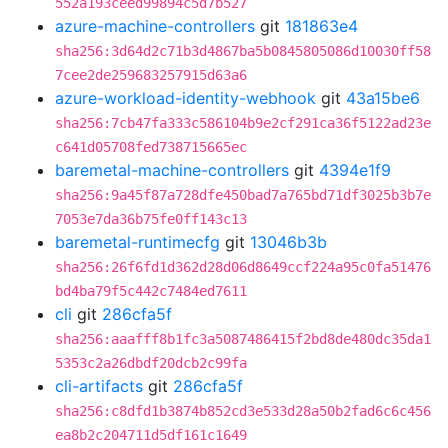
552a193ceed99894c5d7b527
azure-machine-controllers
git
181863e4
sha256:3d64d2c71b3d4867ba5b0845805086d10030ff58
7cee2de259683257915d63a6
azure-workload-identity-webhook
git
43a15be6
sha256:7cb47fa333c586104b9e2cf291ca36f5122ad23e
c641d05708fed738715665ec
baremetal-machine-controllers
git
4394e1f9
sha256:9a45f87a728dfe450bad7a765bd71df3025b3b7e
7053e7da36b75fe0ff143c13
baremetal-runtimecfg
git
13046b3b
sha256:26f6fd1d362d28d06d8649ccf224a95c0fa51476
bd4ba79f5c442c7484ed7611
cli
git
286cfa5f
sha256:aaafff8b1fc3a5087486415f2bd8de480dc35da1
5353c2a26dbdf20dcb2c99fa
cli-artifacts
git
286cfa5f
sha256:c8dfd1b3874b852cd3e533d28a50b2fad6c6c456
ea8b2c204711d5df161c1649