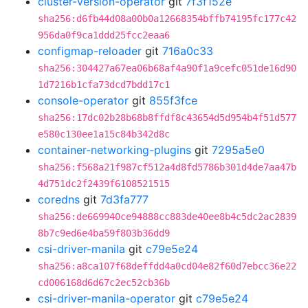
cluster-version-operator
git
7f3f152e
sha256:d6fb44d08a00b0a12668354bffb74195fc177c42
956da0f9ca1ddd25fcc2eaa6
configmap-reloader
git
716a0c33
sha256:304427a67ea06b68af4a90f1a9cefc051de16d90
1d7216b1cfa73dcd7bdd17c1
console-operator
git
855f3fce
sha256:17dc02b28b68b8ffdf8c43654d5d954b4f51d577
e580c130ee1a15c84b342d8c
container-networking-plugins
git
7295a5e0
sha256:f568a21f987cf512a4d8fd5786b301d4de7aa47b
4d751dc2f2439f6108521515
coredns
git
7d3fa777
sha256:de669940ce94888cc883de40ee8b4c5dc2ac2839
8b7c9ed6e4ba59f803b36dd9
csi-driver-manila
git
c79e5e24
sha256:a8ca107f68deffdd4a0cd04e82f60d7ebcc36e22
cd006168d6d67c2ec52cb36b
csi-driver-manila-operator
git
c79e5e24