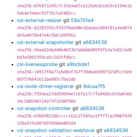
sha256:8764f3245cfc33a3a65cb126de1b1429c6194e1b
5eb4e7ebec92f35c5a5485cc
csi-external-resizer
git
59a701a4
sha256:82285355c5fd3f8da98e16abda1884781a3ed0f4
de5a4870b47e4c5b61d99562
csi-external-snapshotter
git
a6834536
sha256:50aad1bbd48e4653b7a668bd09f0fb3a7e82cbd8
bd3a5065359ca5c2d25fdbcc
csi-livenessprobe
git
a9bcbde1
sha256:14917f8a77a5d0ef767f70eba69d9f32585c33e4
007576641611ba985cfbe2db
csi-node-driver-registrar
git
9dcaa7f5
sha256:f559ea17dd59994e7c6fa17c7fa942bcb33a0366
34c5d8540724373f3298f900
csi-snapshot-controller
git
a6834536
sha256:03b03823d6cccc162c2f205acdffff1a2988f439
150a53fa98709f05b0e8b5d4
csi-snapshot-validation-webhook
git
a6834536