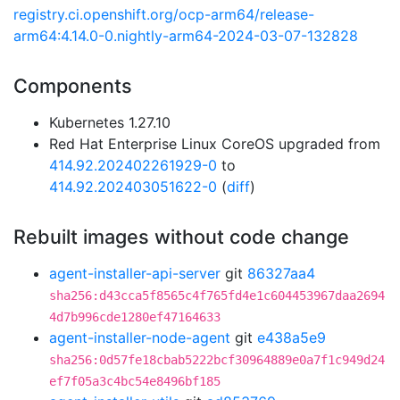
registry.ci.openshift.org/ocp-arm64/release-
arm64:4.14.0-0.nightly-arm64-2024-03-07-132828
Components
Kubernetes 1.27.10
Red Hat Enterprise Linux CoreOS upgraded from
414.92.202402261929-0
to
414.92.202403051622-0
(
diff
)
Rebuilt images without code change
agent-installer-api-server
git
86327aa4
sha256:d43cca5f8565c4f765fd4e1c604453967daa2694
4d7b996cde1280ef47164633
agent-installer-node-agent
git
e438a5e9
sha256:0d57fe18cbab5222bcf30964889e0a7f1c949d24
ef7f05a3c4bc54e8496bf185