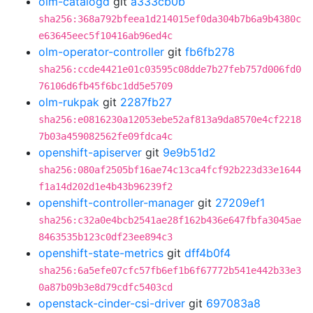
olm-catalogd
git
a333cb0b
sha256:368a792bfeea1d214015ef0da304b7b6a9b4380c
e63645eec5f10416ab96ed4c
olm-operator-controller
git
fb6fb278
sha256:ccde4421e01c03595c08dde7b27feb757d006fd0
76106d6fb45f6bc1dd5e5709
olm-rukpak
git
2287fb27
sha256:e0816230a12053ebe52af813a9da8570e4cf2218
7b03a459082562fe09fdca4c
openshift-apiserver
git
9e9b51d2
sha256:080af2505bf16ae74c13ca4fcf92b223d33e1644
f1a14d202d1e4b43b96239f2
openshift-controller-manager
git
27209ef1
sha256:c32a0e4bcb2541ae28f162b436e647fbfa3045ae
8463535b123c0df23ee894c3
openshift-state-metrics
git
dff4b0f4
sha256:6a5efe07cfc57fb6ef1b6f67772b541e442b33e3
0a87b09b3e8d79cdfc5403cd
openstack-cinder-csi-driver
git
697083a8