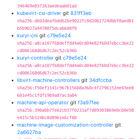
346469e837263aedeaab01ad
kubevirt-csi-driver
git
831ff3eb
sha256:d602deafbdd626e9022fc8d20b2724dbbf8aed81
b5b9027a94788f5dcab608f0
kuryr-cni
git
c79e5e24
sha256:a8ca107f68deffdd4a0cd04e82f60d7ebcc36e22
cd006168d6d67c2ec52cb36b
kuryr-controller
git
c79e5e24
sha256:a8ca107f68deffdd4a0cd04e82f60d7ebcc36e22
cd006168d6d67c2ec52cb36b
libvirt-machine-controllers
git
34dfccba
sha256:f50ef1141c967b156b8a360c4f2796152ee43ee8
601e45c1fdf19b9a87ac3a84
machine-api-operator
git
f3a97fee
sha256:390abb7fe62cb37f0231af7d89303869ebcb0e58
e415c5b124bc8d89b1e6cf88
machine-image-customization-controller
git
2a6627ba