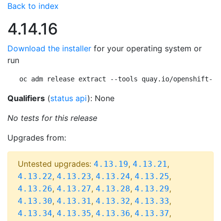
Back to index
4.14.16
Download the installer
for your operating system or
run
oc adm release extract --tools quay.io/openshift-re
Qualifiers
(
status api
): None
No tests for this release
Upgrades from:
Untested upgrades:
,
,
4.13.19
4.13.21
,
,
,
,
4.13.22
4.13.23
4.13.24
4.13.25
,
,
,
,
4.13.26
4.13.27
4.13.28
4.13.29
,
,
,
,
4.13.30
4.13.31
4.13.32
4.13.33
,
,
,
,
4.13.34
4.13.35
4.13.36
4.13.37