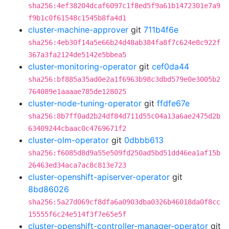
sha256:4ef38204dcaf6097c1f8ed5f9a61b1472301e7a9
f9b1c0f61548c1545b8fa4d1
cluster-machine-approver
git
711b4f6e
sha256:4eb30f14a5e66b24d48ab384fa8f7c624e8c922f
367a3fa2124de5142e5bbea5
cluster-monitoring-operator
git
cef0da44
sha256:bf885a35ad0e2a1f6963b98c3dbd579e0e3005b2
764089e1aaaae785de128025
cluster-node-tuning-operator
git
ffdfe67e
sha256:8b7ff0ad2b24df84d711d55c04a13a6ae2475d2b
63409244cbaac0c4769671f2
cluster-olm-operator
git
0dbbb613
sha256:f6085d8d9a55e509fd250ad5bd51dd46ea1af15b
26463ed34aca7ac8c813e723
cluster-openshift-apiserver-operator
git
8bd86026
sha256:5a27d069cf8dfa6a0903dba0326b46018da0f8cc
15555f6c24e514f3f7e65e5f
cluster-openshift-controller-manager-operator
git