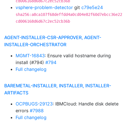
cd006168d6d67c2ec52cb36b
vsphere-problem-detector
git
c79e5e24
sha256:a8ca107f68deffdd4a0cd04e82f60d7ebcc36e22
cd006168d6d67c2ec52cb36b
AGENT-INSTALLER-CSR-APPROVER, AGENT-
INSTALLER-ORCHESTRATOR
MGMT-16843
: Ensure valid hostname during
install (#794)
#794
Full changelog
BAREMETAL-INSTALLER, INSTALLER, INSTALLER-
ARTIFACTS
OCPBUGS-29123
: IBMCloud: Handle disk delete
errors
#7988
Full changelog