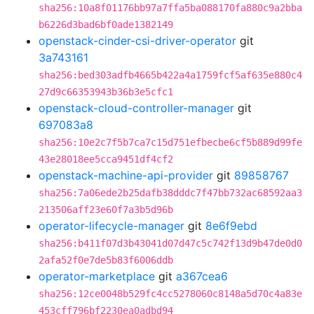
sha256:10a8f01176bb97a7ffa5ba088170fa880c9a2bba
b6226d3bad6bf0ade1382149
openstack-cinder-csi-driver-operator
git
3a743161
sha256:bed303adfb4665b422a4a1759fcf5af635e880c4
27d9c66353943b36b3e5cfc1
openstack-cloud-controller-manager
git
697083a8
sha256:10e2c7f5b7ca7c15d751efbecbe6cf5b889d99fe
43e28018ee5cca9451df4cf2
openstack-machine-api-provider
git
89858767
sha256:7a06ede2b25dafb38dddc7f47bb732ac68592aa3
213506aff23e60f7a3b5d96b
operator-lifecycle-manager
git
8e6f9ebd
sha256:b411f07d3b43041d07d47c5c742f13d9b47de0d0
2afa52f0e7de5b83f6006ddb
operator-marketplace
git
a367cea6
sha256:12ce0048b529fc4cc5278060c8148a5d70c4a83e
453cff796bf2230ea0adbd94