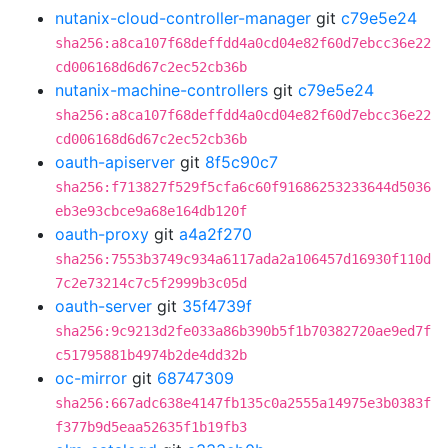
nutanix-cloud-controller-manager
git
c79e5e24
sha256:a8ca107f68deffdd4a0cd04e82f60d7ebcc36e22
cd006168d6d67c2ec52cb36b
nutanix-machine-controllers
git
c79e5e24
sha256:a8ca107f68deffdd4a0cd04e82f60d7ebcc36e22
cd006168d6d67c2ec52cb36b
oauth-apiserver
git
8f5c90c7
sha256:f713827f529f5cfa6c60f91686253233644d5036
eb3e93cbce9a68e164db120f
oauth-proxy
git
a4a2f270
sha256:7553b3749c934a6117ada2a106457d16930f110d
7c2e73214c7c5f2999b3c05d
oauth-server
git
35f4739f
sha256:9c9213d2fe033a86b390b5f1b70382720ae9ed7f
c51795881b4974b2de4dd32b
oc-mirror
git
68747309
sha256:667adc638e4147fb135c0a2555a14975e3b0383f
f377b9d5eaa52635f1b19fb3