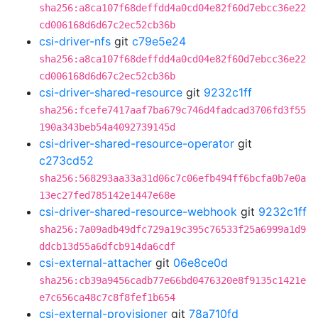
sha256:a8ca107f68deffdd4a0cd04e82f60d7ebcc36e22
cd006168d6d67c2ec52cb36b
csi-driver-nfs
git
c79e5e24
sha256:a8ca107f68deffdd4a0cd04e82f60d7ebcc36e22
cd006168d6d67c2ec52cb36b
csi-driver-shared-resource
git
9232c1ff
sha256:fcefe7417aaf7ba679c746d4fadcad3706fd3f55
190a343beb54a4092739145d
csi-driver-shared-resource-operator
git
c273cd52
sha256:568293aa33a31d06c7c06efb494ff6bcfa0b7e0a
13ec27fed785142e1447e68e
csi-driver-shared-resource-webhook
git
9232c1ff
sha256:7a09adb49dfc729a19c395c76533f25a6999a1d9
ddcb13d55a6dfcb914da6cdf
csi-external-attacher
git
06e8ce0d
sha256:cb39a9456cadb77e66bd0476320e8f9135c1421e
e7c656ca48c7c8f8fef1b654
csi-external-provisioner
git
78a710fd