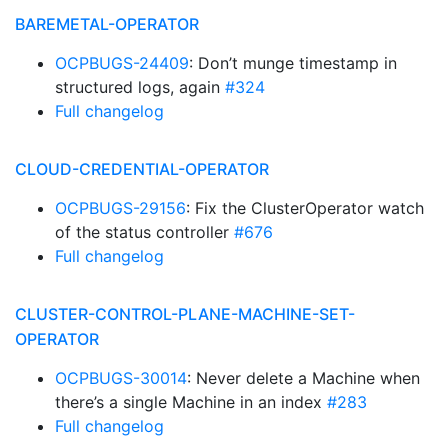
BAREMETAL-OPERATOR
OCPBUGS-24409
: Don’t munge timestamp in
structured logs, again
#324
Full changelog
CLOUD-CREDENTIAL-OPERATOR
OCPBUGS-29156
: Fix the ClusterOperator watch
of the status controller
#676
Full changelog
CLUSTER-CONTROL-PLANE-MACHINE-SET-
OPERATOR
OCPBUGS-30014
: Never delete a Machine when
there’s a single Machine in an index
#283
Full changelog