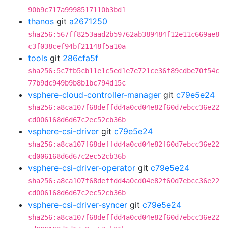
90b9c717a9998517110b3bd1
thanos
git
a2671250
sha256:567ff8253aad2b59762ab389484f12e11c669ae8
c3f038cef94bf21148f5a10a
tools
git
286cfa5f
sha256:5c7fb5cb11e1c5ed1e7e721ce36f89cdbe70f54c
77b9dc949b9b8b1bc794d15c
vsphere-cloud-controller-manager
git
c79e5e24
sha256:a8ca107f68deffdd4a0cd04e82f60d7ebcc36e22
cd006168d6d67c2ec52cb36b
vsphere-csi-driver
git
c79e5e24
sha256:a8ca107f68deffdd4a0cd04e82f60d7ebcc36e22
cd006168d6d67c2ec52cb36b
vsphere-csi-driver-operator
git
c79e5e24
sha256:a8ca107f68deffdd4a0cd04e82f60d7ebcc36e22
cd006168d6d67c2ec52cb36b
vsphere-csi-driver-syncer
git
c79e5e24
sha256:a8ca107f68deffdd4a0cd04e82f60d7ebcc36e22