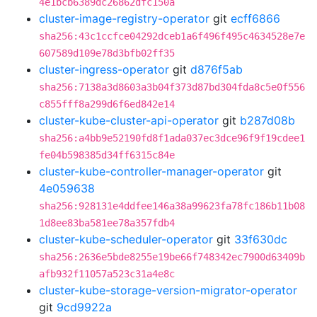
4e1bcb6389dc26862dfc150a
cluster-image-registry-operator
git
ecff6866
sha256:43c1ccfce04292dceb1a6f496f495c4634528e7e
607589d109e78d3bfb02ff35
cluster-ingress-operator
git
d876f5ab
sha256:7138a3d8603a3b04f373d87bd304fda8c5e0f556
c855fff8a299d6f6ed842e14
cluster-kube-cluster-api-operator
git
b287d08b
sha256:a4bb9e52190fd8f1ada037ec3dce96f9f19cdee1
fe04b598385d34ff6315c84e
cluster-kube-controller-manager-operator
git
4e059638
sha256:928131e4ddfee146a38a99623fa78fc186b11b08
1d8ee83ba581ee78a357fdb4
cluster-kube-scheduler-operator
git
33f630dc
sha256:2636e5bde8255e19be66f748342ec7900d63409b
afb932f11057a523c31a4e8c
cluster-kube-storage-version-migrator-operator
git
9cd9922a