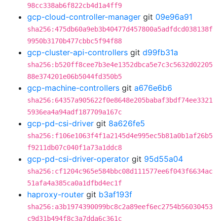
98cc338ab6f822cb4d1a4ff9
gcp-cloud-controller-manager
git
09e96a91
sha256:475db60a9eb3b40477d457800a5adfdcd038138f
9950b3170b477cbbc5f94f88
gcp-cluster-api-controllers
git
d99fb31a
sha256:b520ff8cee7b3e4e1352dbca5e7c3c5632d02205
88e374201e06b5044fd350b5
gcp-machine-controllers
git
a676e6b6
sha256:64357a905622f0e8648e205babaf3bdf74ee3321
5936ea4a94adf187709a167c
gcp-pd-csi-driver
git
8a626fe5
sha256:f106e1063f4f1a2145d4e995ec5b81a0b1af26b5
f9211db07c040f1a73a1ddc8
gcp-pd-csi-driver-operator
git
95d55a04
sha256:cf1204c965e584bbc08d111577ee6f043f6634ac
51afa4a385ca0a1dfbd4ec1f
haproxy-router
git
b3af193f
sha256:a3b1974390099bc8c2a89eef6ec2754b56030453
c9d31b494f8c3a7dda6c361c