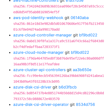
aws-machine-controllers
git
e1a57b5e
sha256:f342d4d3689b36031ea090ef28cb4587a93c5ccc
ed68d54f95ab88169054ef5f
aws-pod-identity-webhook
git
06140aba
sha256:861e18d3e982db5d010670606e917f56fb213450
01c6f0e04d74ada990170add
azure-cloud-controller-manager
git
bf9bd022
sha256:0abd130f8fa1a317ca9c531a6f43c66a2f6843d0
b2cf4dfedaffbaa7283373f1
azure-cloud-node-manager
git
bf9bd022
sha256:1f9da464705ed0f3b876de95ef22e6c80a000dff
16aa98b3f8d511e17feafdee
azure-cluster-api-controllers
git
aa3b650e
sha256:fcc99e4ecb5456394126ba39bb6908fd241abea1
1043b09a43f03228b33cb095
azure-disk-csi-driver
git
b6d3fbcb
sha256:bd854737b4e8851744b50ddd15d4cd82296c0b0d
793372c58c0888672e483570
azure-disk-csi-driver-operator
git
8534d756