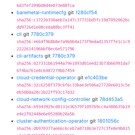
6d3fef209b08d4e873e88fca
baremetal-runtimecfg
git
1280cf54
sha256:c1722b330aeb7a147c37731bd5fc19d7092062bc
dd9726d1e08ceda88bc3ff41
cli
git
7780c379
sha256:e664f968b8e7a960b4a173f9edad1357ffe1c1c9
2222614196bbf8ec6e571796
cli-artifacts
git
7780c379
sha256:027331b61944a79e1093d01eed23b73b66991da7
6f4ba761e8c6487279bb7454
cloud-credential-operator
git
e1c403be
sha256:32c6258f379c6f6c33bae3e506a27720e6013c5e
eb50b0a28c1b22ff93c17d32
cloud-network-config-controller
git
78d453a5
sha256:69343929cd0131e36579f109769cc4a380635b19
e4e2f02448e6e05280b20a5b
cluster-authentication-operator
git
1801056c
sha256:db970377ae66c6ceb7a871863e727c3fe8e9b815