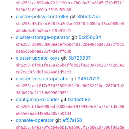
sha256:ca59744d72fd190eca780b3a51a8645d710d57ff
9f6bf3f84b604c3519e52b68
cluster-policy-controller
git
3b0d0755
sha256:48d1dec628f8a2e2ae07848fb08b5c16cd089be5
a8ddd0c425d3aa7d19a91b41
cluster-storage-operator
git
5cd56c34
sha256:3b9953b08eadef96bc4d152be96cbd462a72fbc5
0aa5c95b4ae231f4d49ffd3b
cluster-update-keys
git
5b725937
sha256:8fe01f816a1a6bdffdbc2f02e9a75c2877c2a341
e87ecd0fdd0fa624a81d5ce3
cluster-version-operator
git
24517b23
sha256:acf817c55d33509492e3bd80962410ec2870b7b2
38db923c2f13db909649851f
configmap-reloader
git
9adad592
sha256:bf6e039bedf880bebef91993e9c61af1effd5c66
e865e8baad49a9ad05350fd4
console-operator
git
af57a158
sha256:84e370fddb40bb176ab965f17bb0107886f0c2de