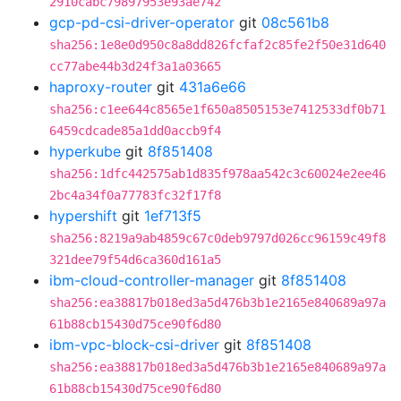
2910cabc79897953e93ae742
gcp-pd-csi-driver-operator
git
08c561b8
sha256:1e8e0d950c8a8dd826fcfaf2c85fe2f50e31d640
cc77abe44b3d24f3a1a03665
haproxy-router
git
431a6e66
sha256:c1ee644c8565e1f650a8505153e7412533df0b71
6459cdcade85a1dd0accb9f4
hyperkube
git
8f851408
sha256:1dfc442575ab1d835f978aa542c3c60024e2ee46
2bc4a34f0a77783fc32f17f8
hypershift
git
1ef713f5
sha256:8219a9ab4859c67c0deb9797d026cc96159c49f8
321dee79f54d6ca360d161a5
ibm-cloud-controller-manager
git
8f851408
sha256:ea38817b018ed3a5d476b3b1e2165e840689a97a
61b88cb15430d75ce90f6d80
ibm-vpc-block-csi-driver
git
8f851408
sha256:ea38817b018ed3a5d476b3b1e2165e840689a97a
61b88cb15430d75ce90f6d80