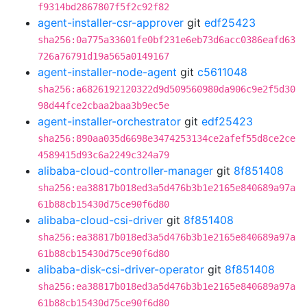
f9314bd2867807f5f2c92f82
agent-installer-csr-approver
git
edf25423
sha256:0a775a33601fe0bf231e6eb73d6acc0386eafd63
726a76791d19a565a0149167
agent-installer-node-agent
git
c5611048
sha256:a6826192120322d9d509560980da906c9e2f5d30
98d44fce2cbaa2baa3b9ec5e
agent-installer-orchestrator
git
edf25423
sha256:890aa035d6698e3474253134ce2afef55d8ce2ce
4589415d93c6a2249c324a79
alibaba-cloud-controller-manager
git
8f851408
sha256:ea38817b018ed3a5d476b3b1e2165e840689a97a
61b88cb15430d75ce90f6d80
alibaba-cloud-csi-driver
git
8f851408
sha256:ea38817b018ed3a5d476b3b1e2165e840689a97a
61b88cb15430d75ce90f6d80
alibaba-disk-csi-driver-operator
git
8f851408
sha256:ea38817b018ed3a5d476b3b1e2165e840689a97a
61b88cb15430d75ce90f6d80