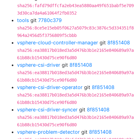
sha256:fafd79dffcfa2eb43ea5880aa49f651babf5e709
3d30ca7da4a61064f2fb0352
tools
git
7780c379
sha256:8ce5e15eb05f0627a5079c83c3876c5d334351f8
964a2456d5f3756809f5cbbb
vsphere-cloud-controller-manager
git
8f851408
sha256:ea38817b018ed3a5d476b3b1e2165e840689a97a
61b88cb15430d75ce90f6d80
vsphere-csi-driver
git
8f851408
sha256:ea38817b018ed3a5d476b3b1e2165e840689a97a
61b88cb15430d75ce90f6d80
vsphere-csi-driver-operator
git
8f851408
sha256:ea38817b018ed3a5d476b3b1e2165e840689a97a
61b88cb15430d75ce90f6d80
vsphere-csi-driver-syncer
git
8f851408
sha256:ea38817b018ed3a5d476b3b1e2165e840689a97a
61b88cb15430d75ce90f6d80
vsphere-problem-detector
git
8f851408