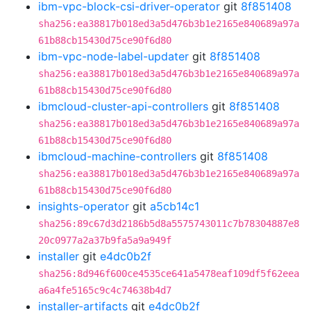
ibm-vpc-block-csi-driver-operator
git
8f851408
sha256:ea38817b018ed3a5d476b3b1e2165e840689a97a
61b88cb15430d75ce90f6d80
ibm-vpc-node-label-updater
git
8f851408
sha256:ea38817b018ed3a5d476b3b1e2165e840689a97a
61b88cb15430d75ce90f6d80
ibmcloud-cluster-api-controllers
git
8f851408
sha256:ea38817b018ed3a5d476b3b1e2165e840689a97a
61b88cb15430d75ce90f6d80
ibmcloud-machine-controllers
git
8f851408
sha256:ea38817b018ed3a5d476b3b1e2165e840689a97a
61b88cb15430d75ce90f6d80
insights-operator
git
a5cb14c1
sha256:89c67d3d2186b5d8a5575743011c7b78304887e8
20c0977a2a37b9fa5a9a949f
installer
git
e4dc0b2f
sha256:8d946f600ce4535ce641a5478eaf109df5f62eea
a6a4fe5165c9c4c74638b4d7
installer-artifacts
git
e4dc0b2f