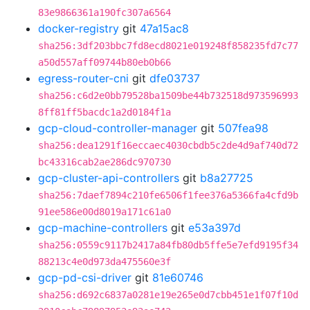
83e9866361a190fc307a6564
docker-registry
git
47a15ac8
sha256:3df203bbc7fd8ecd8021e019248f858235fd7c77
a50d557aff09744b80eb0b66
egress-router-cni
git
dfe03737
sha256:c6d2e0bb79528ba1509be44b732518d973596993
8ff81ff5bacdc1a2d0184f1a
gcp-cloud-controller-manager
git
507fea98
sha256:dea1291f16eccaec4030cbdb5c2de4d9af740d72
bc43316cab2ae286dc970730
gcp-cluster-api-controllers
git
b8a27725
sha256:7daef7894c210fe6506f1fee376a5366fa4cfd9b
91ee586e00d8019a171c61a0
gcp-machine-controllers
git
e53a397d
sha256:0559c9117b2417a84fb80db5ffe5e7efd9195f34
88213c4e0d973da475560e3f
gcp-pd-csi-driver
git
81e60746
sha256:d692c6837a0281e19e265e0d7cbb451e1f07f10d