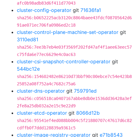
afc0b98adb83d6f411d77043
cluster-config-operator
git
71636fa1
sha256:b0652225acb3120c8864baee43fdcf08705642d6
91ae071ec706fa0986ed2c18
cluster-control-plane-machine-set-operator
git
3110ed81
sha256:7ee3b7eb4e03f3569f202fd47af4f1aee63eec57
c75fda6e77ec6629e4c0ac63
cluster-csi-snapshot-controller-operator
git
544bc12e
sha256:154602482e86210d73bbf90c00ebce7c54e423b8
25852a08f752a4c7682c75a6
cluster-dns-operator
git
759791ed
sha256:c056518ca0407167abbe8db0e1536dd36428a3ef
2fe8a25db032a2e15c9e22d9
cluster-etcd-operator
git
8066d12b
sha256:95541ef4ed088bb004c5f21880707c47617d6c82
cdffb0f7ddd128839a9361c5
cluster-image-registry-operator
git
e71b8543