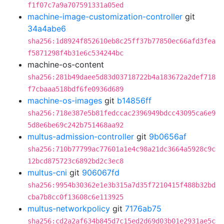
f1f07c7a9a707591331a05ed
machine-image-customization-controller
git
34a4abe6
sha256:1d8924f852610eb8c25ff37b77850ec66afd3fea
f5871298f4b31e6c534244bc
machine-os-content
sha256:281b49daee5d83d03718722b4a183672a2def718
f7cbaaa518bdf6fe0936d689
machine-os-images
git
b14856ff
sha256:718e387e5b81fedccac2396949bdcc43095ca6e9
5d8e6be69c242b751468aa92
multus-admission-controller
git
9b0656af
sha256:710b77799ac77601a1e4c98a21dc3664a5928c9c
12bcd875723c6892bd2c3ec8
multus-cni
git
906067fd
sha256:9954b30362e1e3b315a7d35f7210415f488b32bd
cba7b8cc0f13608c6e113925
multus-networkpolicy
git
7176ab75
sha256:cd2a2af634b845d7c15ed2d69d03b01e2931ae5c