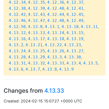
,
,
,
,
4.12.34
4.12.35
4.12.36
4.12.37
,
,
,
,
4.12.38
4.12.39
4.12.40
4.12.41
,
,
,
,
4.12.42
4.12.43
4.12.44
4.12.45
,
,
,
,
4.12.46
4.12.47
4.12.48
4.12.49
,
,
,
,
,
4.12.50
4.13.0
4.13.1
4.13.10
4.13.11
,
,
,
,
4.13.12
4.13.13
4.13.14
4.13.15
,
,
,
,
4.13.16
4.13.17
4.13.18
4.13.19
,
,
,
,
4.13.2
4.13.21
4.13.22
4.13.23
,
,
,
,
4.13.24
4.13.25
4.13.26
4.13.27
,
,
,
,
4.13.28
4.13.29
4.13.3
4.13.30
,
,
,
,
,
4.13.31
4.13.32
4.13.33
4.13.4
4.13.5
,
,
,
4.13.6
4.13.7
4.13.8
4.13.9
Changes from
4.13.33
Created: 2024-02-15 15:07:27 +0000 UTC