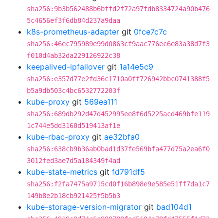
sha256:9b3b562488b6bffd2f72a97fdb8334724a90b476
5c4656ef3f6db84d237a9daa
k8s-prometheus-adapter
git
0fce7c7c
sha256:46ec795989e99d0863cf9aac776ec6e83a38d7f3
f010d4ab32da229126922c38
keepalived-ipfailover
git
1a14e5c9
sha256:e357d77e2fd36c1710a0ff726942bbc0741388f5
b5a9db503c4bc6532772203f
kube-proxy
git
569ea111
sha256:689db292d47d452995ee8f6d5225acd469bfe119
1c744e5dd3160d519413af1e
kube-rbac-proxy
git
ae32bfa0
sha256:638cb9b36ab0bad1d37fe569bfa477d75a2ea6f0
3012fed3ae7d5a184349f4ad
kube-state-metrics
git
fd791df5
sha256:f2fa7475a9715cd0f16b898e9e585e51ff7da1c7
149b8e2b18cb921425f5b5b3
kube-storage-version-migrator
git
bad104d1