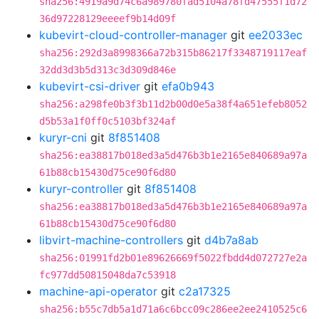
sha256:4919a9d74c6a989780fad5104a78fd47555f1d72
36d97228129eeeef9b14d09f
kubevirt-cloud-controller-manager
git
ee2033ec
sha256:292d3a8998366a72b315b86217f3348719117eaf
32dd3d3b5d313c3d309d846e
kubevirt-csi-driver
git
efa0b943
sha256:a298fe0b3f3b11d2b00d0e5a38f4a651efeb8052
d5b53a1f0ff0c5103bf324af
kuryr-cni
git
8f851408
sha256:ea38817b018ed3a5d476b3b1e2165e840689a97a
61b88cb15430d75ce90f6d80
kuryr-controller
git
8f851408
sha256:ea38817b018ed3a5d476b3b1e2165e840689a97a
61b88cb15430d75ce90f6d80
libvirt-machine-controllers
git
d4b7a8ab
sha256:01991fd2b01e89626669f5022fbdd4d072727e2a
fc977dd50815048da7c53918
machine-api-operator
git
c2a17325
sha256:b55c7db5a1d71a6c6bcc09c286ee2ee2410525c6