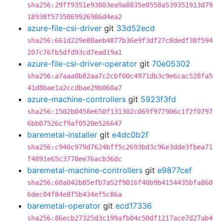
sha256:29ff9351e93803ea9a8835e0558a539351913d79
18938f5735869926986d4ea2
azure-file-csi-driver
git
33d52ecd
sha256:661d229e88aeb4877b36e9f3df27c8dedf38f594
207c76fb5dfd93cd7ead19a1
azure-file-csi-driver-operator
git
70e05302
sha256:a7aaa0b82aa7c2cbf00c4971db3c9e6cac528fa5
41d8bae1a2ccdbae29b060a7
azure-machine-controllers
git
5923f3fd
sha256:1502b0458e650f131302c069f977906c1f2f0797
6bb07526cf9af0520e526647
baremetal-installer
git
e4dc0b2f
sha256:c940c979d7624bff5c2693bd3c96e3dde3fbea71
f4891e65c3770ee76acb36dc
baremetal-machine-controllers
git
e9877cef
sha256:60a042b85efb7a52f9016f40b9b4154435bfa860
6dec04f84e8f5b434ef5c86a
baremetal-operator
git
ecd17336
sha256:86ecb27325d3c199afb04c50df1217ace7d27ab4