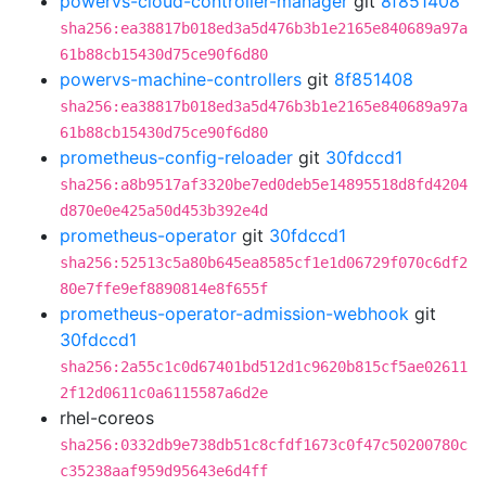
powervs-cloud-controller-manager
git
8f851408
sha256:ea38817b018ed3a5d476b3b1e2165e840689a97a
61b88cb15430d75ce90f6d80
powervs-machine-controllers
git
8f851408
sha256:ea38817b018ed3a5d476b3b1e2165e840689a97a
61b88cb15430d75ce90f6d80
prometheus-config-reloader
git
30fdccd1
sha256:a8b9517af3320be7ed0deb5e14895518d8fd4204
d870e0e425a50d453b392e4d
prometheus-operator
git
30fdccd1
sha256:52513c5a80b645ea8585cf1e1d06729f070c6df2
80e7ffe9ef8890814e8f655f
prometheus-operator-admission-webhook
git
30fdccd1
sha256:2a55c1c0d67401bd512d1c9620b815cf5ae02611
2f12d0611c0a6115587a6d2e
rhel-coreos
sha256:0332db9e738db51c8cfdf1673c0f47c50200780c
c35238aaf959d95643e6d4ff