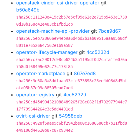
openstack-cinder-csi-driver-operator
git
b50a649b
sha256:111243e415c2b57e5cf95e62e2e715b5453e1739
0d10b168c42e483cb1fbd1cb
openstack-machine-api-provider
git
7bce9d67
sha256:5eb728666e94eb9a6d4bd2b3ab09515aaa95b8df
8011e76526647562e1b9a587
operator-lifecycle-manager
git
4cc5232d
sha256:c7ac29012c98cb624b351f95df0d2c5fa1fe076a
758d0f68499e62c77c178f85
operator-marketplace
git
867e7ed8
sha256:3e30a5a8ddfaab33cfc673898c28ee4d08d8d5bf
afa05b87e09a38505ead7ae4
operator-registry
git
4cc5232d
sha256:d454994321088489265f26c082f1d702977944c7
17f799644264e3c5dd4401ed
ovirt-csi-driver
git
54958deb
sha256:4928f5aae5c6bf2942be00c1686688cb7b11fbd8
e49106d44610b87c87c934e2