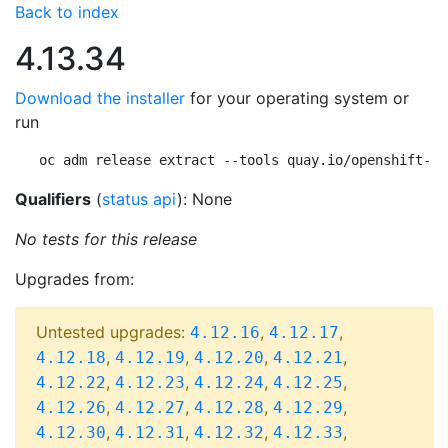
Back to index
4.13.34
Download the installer
for your operating system or
run
oc adm release extract --tools quay.io/openshift-re
Qualifiers
(
status api
): None
No tests for this release
Upgrades from:
Untested upgrades:
,
,
4.12.16
4.12.17
,
,
,
,
4.12.18
4.12.19
4.12.20
4.12.21
,
,
,
,
4.12.22
4.12.23
4.12.24
4.12.25
,
,
,
,
4.12.26
4.12.27
4.12.28
4.12.29
,
,
,
,
4.12.30
4.12.31
4.12.32
4.12.33