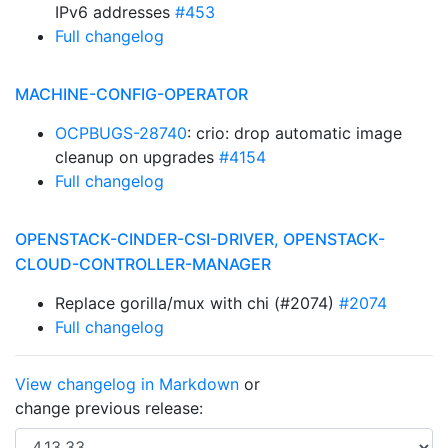
IPv6 addresses
#453
Full changelog
MACHINE-CONFIG-OPERATOR
OCPBUGS-28740
: crio: drop automatic image
cleanup on upgrades
#4154
Full changelog
OPENSTACK-CINDER-CSI-DRIVER, OPENSTACK-
CLOUD-CONTROLLER-MANAGER
Replace gorilla/mux with chi (#2074)
#2074
Full changelog
View changelog in Markdown
or
change previous release: