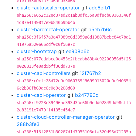
e1e1d536b8f574a65cb33666
cluster-autoscaler-operator
git
ade6cfb1
sha256:6652c32ed37ed2c1ab8dfc35a0df8cb80363340f
1d87e41498f7e9b840b9bb4b
cluster-baremetal-operator
git
b5eb7b6c
sha256:3f6f57a3a47089e6d3359a8d13887bebc84c7ba1
41975a520666cdf0c0f56e7c
cluster-bootstrap
git
ee908b6b
sha256:077edabce0e453e2fbcabb83b4c92206056d5f25
0020813fe0ad5bff36dd737e
cluster-capi-controllers
git
12f767b2
sha256:c0cfc28d72e9e966076949699913020e0e940354
6c2b36fb69ac6c0d9c208d60
cluster-capi-operator
git
b247793d
sha256:f9228c39496ae393d35e66b9edd02849dd98cff5
2a83191e7479ff4135c454c7
cluster-cloud-controller-manager-operator
git
288b3fe3
sha256:513f2831b50267d147055103dfa320d96d71255b