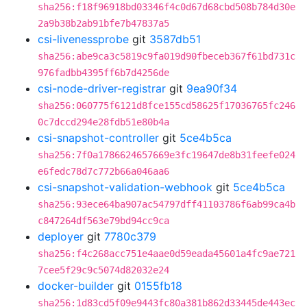
sha256:f18f96918bd03346f4c0d67d68cbd508b784d30e
2a9b38b2ab91bfe7b47837a5
csi-livenessprobe
git
3587db51
sha256:abe9ca3c5819c9fa019d90fbeceb367f61bd731c
976fadbb4395ff6b7d4256de
csi-node-driver-registrar
git
9ea90f34
sha256:060775f6121d8fce155cd58625f17036765fc246
0c7dccd294e28fdb51e80b4a
csi-snapshot-controller
git
5ce4b5ca
sha256:7f0a1786624657669e3fc19647de8b31feefe024
e6fedc78d7c772b66a046aa6
csi-snapshot-validation-webhook
git
5ce4b5ca
sha256:93ece64ba907ac54797dff41103786f6ab99ca4b
c847264df563e79bd94cc9ca
deployer
git
7780c379
sha256:f4c268acc751e4aae0d59eada45601a4fc9ae721
7cee5f29c9c5074d82032e24
docker-builder
git
0155fb18
sha256:1d83cd5f09e9443fc80a381b862d33445de443ec