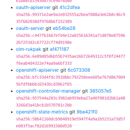
61b88cb15430d75ce90f6d80
oauth-apiserver
git
41c2dfea
sha256:99371e2ae9a1e032555a2beaf088a3e62b8c46c9
35f682038df9760b6f152389
oauth-server
git
eb54be28
sha256:c447fb1667efd4e12a025616341a71d078e87596
2b7253d2c67722cf74d9198e
olm-rukpak
git
af471187
sha256:6e89d05d6b55b7435ae26b72649312c5f0f24477
f6eab4d4322e74aa9a6bf333
openshift-apiserver
git
6c073308
sha256:bfc33d4fdc3910bbc792250eee605e767d867004
56fdfbbbb16543bcd3062f65
openshift-controller-manager
git
385057e5
sha256:957544a203c3982ab959eba27a40f081d2bb1a48
3266d3a41bcb1b570781c2bb
openshift-state-metrics
git
9be421f0
sha256:58b41160dcb9848919e5947f4a9a1b5231a73d57
e083f5acf82d16991500d528