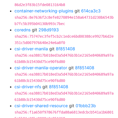
86d2e3f83b15fde0813164b8
container-networking-plugins
git
614ca3c3
sha256:8e7636f2c8efe8270894e158a64731d230b6543b
b7fc5b395b04130b993c7bec
coredns
git
298d9193
sha256:75747ec3fef5cb2c1edce6bd00388ce9927b6d2e
351c5d007976640e24e6a8f0
csi-driver-manila
git
8f851408
sha256:ea38817b018ed3a5d476b3b1e2165e840689a97a
61b88cb15430d75ce90f6d80
csi-driver-manila-operator
git
8f851408
sha256:ea38817b018ed3a5d476b3b1e2165e840689a97a
61b88cb15430d75ce90f6d80
csi-driver-nfs
git
8f851408
sha256:ea38817b018ed3a5d476b3b1e2165e840689a97a
61b88cb15430d75ce90f6d80
csi-driver-shared-resource
git
01bbb23b
sha256:f1a650f978676ffda88a6813edcbcb541a1b6801