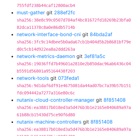
755fdf238b44caf12800acb4
must-gather
git
288ef2fc
sha256:38e8c99c0507d704af4bc81672fd18269b23bfa0
82dca11378c8a0e86db5714b
network-interface-bond-cni
git
84bda2af
sha256:3fc9c14dbee5b0ada67cb1b404d5b2b8681bf79e
d0c5cb14d922ea8a2ddd263a
network-metrics-daemon
git
3ef81a5c
sha256:19036ffd7b49601a2810e2b850dac96ab6436c04
b5591d56801a95164438f203
network-tools
git
073feda1
sha256:9d1daf6df91e4675081da44ad07bc7a39b57b151
fdc094442a7277a316e80c6c
nutanix-cloud-controller-manager
git
8f851408
sha256:ea38817b018ed3a5d476b3b1e2165e840689a97a
61b88cb15430d75ce90f6d80
nutanix-machine-controllers
git
8f851408
sha256:ea38817b018ed3a5d476b3b1e2165e840689a97a