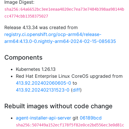
Image Digest:
sha256:64a6652bc3ee1eeaa4020ec7ea73e7484b398aa98144b
cc4774cbb1358375027
Release 4.13.34 was created from
registry.ci.openshift.org/ocp-arm64/release-
arm64:4.13.0-0.nightly-arm64-2024-02-15-085635
Components
Kubernetes 1.26.13
Red Hat Enterprise Linux CoreOS upgraded from
413.92.202402060605-0
to
413.92.202402131523-0
(
diff
)
Rebuilt images without code change
agent-installer-api-server
git
06189bcd
sha256:507449a152ecf178f5f82e0ce2bd556ec3e0d81c