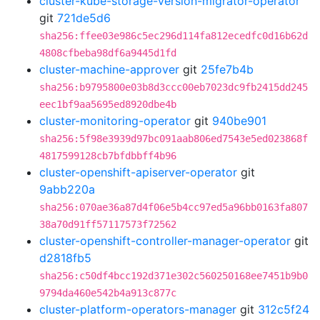
cluster-kube-storage-version-migrator-operator
git
721de5d6
sha256:ffee03e986c5ec296d114fa812ecedfc0d16b62d
4808cfbeba98df6a9445d1fd
cluster-machine-approver
git
25fe7b4b
sha256:b9795800e03b8d3ccc00eb7023dc9fb2415dd245
eec1bf9aa5695ed8920dbe4b
cluster-monitoring-operator
git
940be901
sha256:5f98e3939d97bc091aab806ed7543e5ed023868f
4817599128cb7bfdbbff4b96
cluster-openshift-apiserver-operator
git
9abb220a
sha256:070ae36a87d4f06e5b4cc97ed5a96bb0163fa807
38a70d91ff57117573f72562
cluster-openshift-controller-manager-operator
git
d2818fb5
sha256:c50df4bcc192d371e302c560250168ee7451b9b0
9794da460e542b4a913c877c
cluster-platform-operators-manager
git
312c5f24