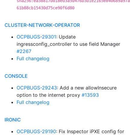
sha256:ea38817b018ed3a5d476b3b1e2165e840689a97a
61b88cb15430d75ce90f6d80
CLUSTER-NETWORK-OPERATOR
OCPBUGS-29301
: Update
ingressconfig_controller to use field Manager
#2267
Full changelog
CONSOLE
OCPBUGS-29243
: Add a new allowInsecure
option to the internet proxy
#13593
Full changelog
IRONIC
OCPBUGS-29190
: Fix Inspector iPXE config for