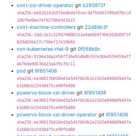
ovirt-csi-driver-operator
git
b293972f
sha256:e681b241b5f6edbdafdcec3d755d93399e070ccd
1d6fbe06e7dfd27d6d3d1623
ovirt-machine-controllers
git
22d89b3f
sha256:10dc2e1c229d74800331a4a05b9f4b6202b09f3f
829d656e37c790ef17e19b92
ovn-kubernetes-rhel-9
git
0f058b9c
sha256:9194a3da2450ff26e91d6db197e3b6d559459aff
a6fbda9d636e23aa39c76c11
pod
git
8f851408
sha256:ea38817b018ed3a5d476b3b1e2165e840689a97a
61b88cb15430d75ce90f6d80
powervs-block-csi-driver
git
8f851408
sha256:ea38817b018ed3a5d476b3b1e2165e840689a97a
61b88cb15430d75ce90f6d80
powervs-block-csi-driver-operator
git
8f851408
sha256:ea38817b018ed3a5d476b3b1e2165e840689a97a
61b88cb15430d75ce90f6d80