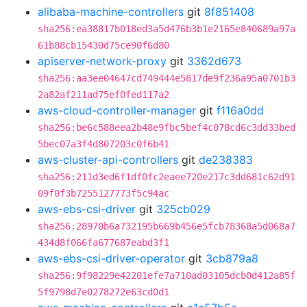
alibaba-machine-controllers
git
8f851408
sha256:ea38817b018ed3a5d476b3b1e2165e840689a97a
61b88cb15430d75ce90f6d80
apiserver-network-proxy
git
3362d673
sha256:aa3ee04647cd749444e5817de9f236a95a0701b3
2a82af211ad75ef0fed117a2
aws-cloud-controller-manager
git
f116a0dd
sha256:be6c588eea2b48e9fbc5bef4c078cd6c3dd33bed
5bec07a3f4d807203c0f6b41
aws-cluster-api-controllers
git
de238383
sha256:211d3ed6f1df0fc2eaee720e217c3dd681c62d91
09f0f3b7255127773f5c94ac
aws-ebs-csi-driver
git
325cb029
sha256:28970b6a732195b669b456e5fcb78368a5d068a7
434d8f066fa677687eabd3f1
aws-ebs-csi-driver-operator
git
3cb879a8
sha256:9f98229e42201efe7a710ad03105dcb0d412a85f
5f9798d7e0278272e63cd0d1