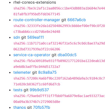
rhel-coreos-extensions
sha256:7be3c2af1c2aa8056cc1be43d8883a1b684e7e44
81fa8fb3f95bd5fdd3677145
route-controller-manager
git
6667a6cb
sha256:32333fe2da1d2504862993cbbbbef00ef90c0f20
c73babb6cccd27d6e8e24d48
sdn
git
569ea111
sha256:11b7171a0ccaf32146f31e5c6c9c0dc8ae37a29d
0622bd7317939a3f22c66206
service-ca-operator
git
dba00dc5
sha256:fb5a309189a931ffb89021771201ba122deab13d
a9eb8b3adffbc044d51722a7
telemeter
git
8c9a8a75
sha256:57200c4a6bf9bc220f162ab489da9a3c9184c0c7
71e020cb0362f1c60fd6d7cb
tests
git
99b9d537
sha256:f29aebd7ff31f7fbb0f9a6079e8ac1ae933273ac
00a09a3b374b7c2729003d8e
thanos
git
70fb57fb