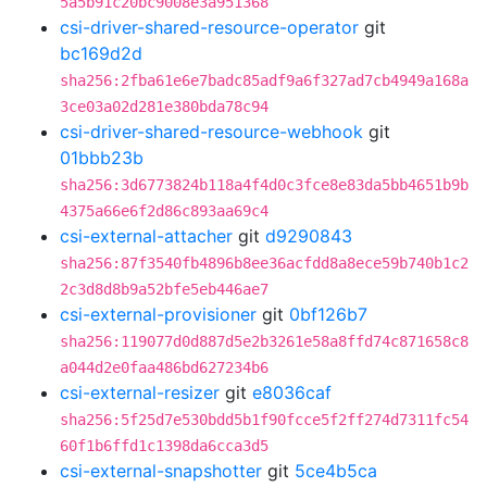
5a5b91c20bc9008e3a951368
csi-driver-shared-resource-operator
git
bc169d2d
sha256:2fba61e6e7badc85adf9a6f327ad7cb4949a168a
3ce03a02d281e380bda78c94
csi-driver-shared-resource-webhook
git
01bbb23b
sha256:3d6773824b118a4f4d0c3fce8e83da5bb4651b9b
4375a66e6f2d86c893aa69c4
csi-external-attacher
git
d9290843
sha256:87f3540fb4896b8ee36acfdd8a8ece59b740b1c2
2c3d8d8b9a52bfe5eb446ae7
csi-external-provisioner
git
0bf126b7
sha256:119077d0d887d5e2b3261e58a8ffd74c871658c8
a044d2e0faa486bd627234b6
csi-external-resizer
git
e8036caf
sha256:5f25d7e530bdd5b1f90fcce5f2ff274d7311fc54
60f1b6ffd1c1398da6cca3d5
csi-external-snapshotter
git
5ce4b5ca