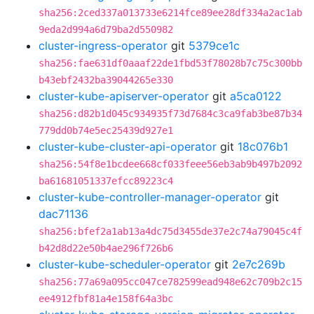
sha256:2ced337a013733e6214fce89ee28df334a2ac1ab
9eda2d994a6d79ba2d550982
cluster-ingress-operator
git
5379ce1c
sha256:fae631df0aaaf22de1fbd53f78028b7c75c300bb
b43ebf2432ba39044265e330
cluster-kube-apiserver-operator
git
a5ca0122
sha256:d82b1d045c934935f73d7684c3ca9fab3be87b34
779dd0b74e5ec25439d927e1
cluster-kube-cluster-api-operator
git
18c076b1
sha256:54f8e1bcdee668cf033feee56eb3ab9b497b2092
ba61681051337efcc89223c4
cluster-kube-controller-manager-operator
git
dac71136
sha256:bfef2a1ab13a4dc75d3455de37e2c74a79045c4f
b42d8d22e50b4ae296f726b6
cluster-kube-scheduler-operator
git
2e7c269b
sha256:77a69a095cc047ce782599ead948e62c709b2c15
ee4912fbf81a4e158f64a3bc