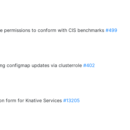
ile permissions to conform with CIS benchmarks
#499
ing configmap updates via clusterrole
#402
ion form for Knative Services
#13205