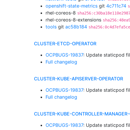
openshift-state-metrics
git
4c711c74
s
rhel-coreos-8
sha256:c30ba18e110e298
rhel-coreos-8-extensions
sha256:48ea
tools
git
ac58b184
sha256:0c4d7efa5c
CLUSTER-ETCD-OPERATOR
OCPBUGS-19837
: Update staticpod f
Full changelog
CLUSTER-KUBE-APISERVER-OPERATOR
OCPBUGS-19837
: Update staticpod f
Full changelog
CLUSTER-KUBE-CONTROLLER-MANAGER-
OCPBUGS-19837
: Update staticpod f