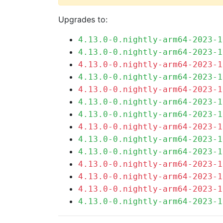
Upgrades to:
4.13.0-0.nightly-arm64-2023-1
4.13.0-0.nightly-arm64-2023-1
4.13.0-0.nightly-arm64-2023-1
4.13.0-0.nightly-arm64-2023-1
4.13.0-0.nightly-arm64-2023-1
4.13.0-0.nightly-arm64-2023-1
4.13.0-0.nightly-arm64-2023-1
4.13.0-0.nightly-arm64-2023-1
4.13.0-0.nightly-arm64-2023-1
4.13.0-0.nightly-arm64-2023-1
4.13.0-0.nightly-arm64-2023-1
4.13.0-0.nightly-arm64-2023-1
4.13.0-0.nightly-arm64-2023-1
4.13.0-0.nightly-arm64-2023-1