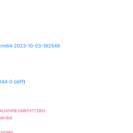
ly-arm64-2023-10-03-192549
644-0
(
diff
)
d61b549b1ddbf4771891
de3bd
feea4a