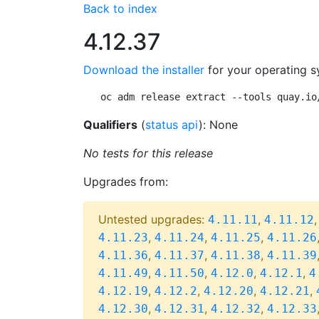
Back to index
4.12.37
Download the installer
for your operating s
oc adm release extract --tools quay.io
Qualifiers
(
status api
): None
No tests for this release
Upgrades from:
Untested upgrades:
,
4.11.11
4.11.12
,
,
,
4.11.23
4.11.24
4.11.25
4.11.26
,
,
,
4.11.36
4.11.37
4.11.38
4.11.39
,
,
,
,
4.11.49
4.11.50
4.12.0
4.12.1
4
,
,
,
,
4.12.19
4.12.2
4.12.20
4.12.21
,
,
,
4.12.30
4.12.31
4.12.32
4.12.33