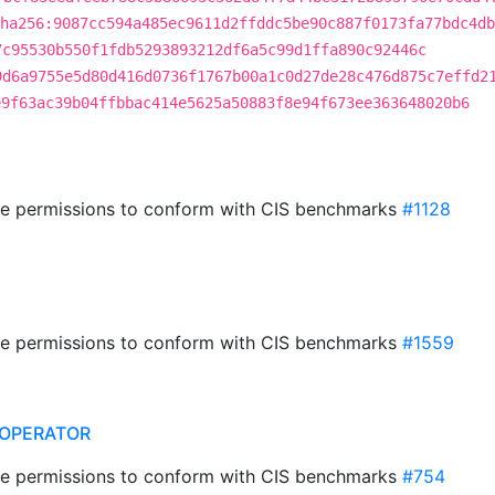
ha256:9087cc594a485ec9611d2ffddc5be90c887f0173fa77bdc4db
7c95530b550f1fdb5293893212df6a5c99d1ffa890c92446c
9d6a9755e5d80d416d0736f1767b00a1c0d27de28c476d875c7effd2
e9f63ac39b04ffbbac414e5625a50883f8e94f673ee363648020b6
ile permissions to conform with CIS benchmarks
#1128
ile permissions to conform with CIS benchmarks
#1559
OPERATOR
ile permissions to conform with CIS benchmarks
#754