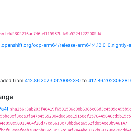
0ecb4d5305216ae746b4115987bde9b5224f222005dd
.ci.openshift.org/ocp-arm64/release-arm64:4.12.0-0.night
graded from
412.86.202309200923-0
to
412.86.202309281
hange
7a4f
sha256:3ab203f48419f6591506c98b6385c06d3e4585e495b9
5bbc8ef3cca3fa47b45652304d0d6ea15158ef2576445646cd5b15c5
44e890e98913404f26d77ca6618c78bbd6ea6562fd854ee8b946147
fbcf83eeafeeb788c5b86693c362d84f7a44be3172b893790e70cdd4