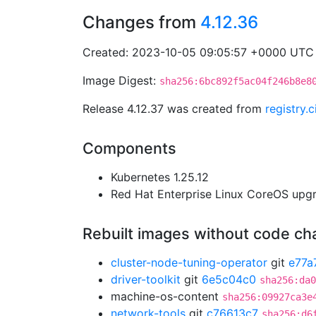
Changes from
4.12.36
Created: 2023-10-05 09:05:57 +0000 UTC
Image Digest:
sha256:6bc892f5ac04f246b8e8
Release 4.12.37 was created from
registry
Components
Kubernetes 1.25.12
Red Hat Enterprise Linux CoreOS up
Rebuilt images without code c
cluster-node-tuning-operator
git
e77a
driver-toolkit
git
6e5c04c0
sha256:da0
machine-os-content
sha256:09927ca3e
network-tools
git
c76613c7
sha256:d6