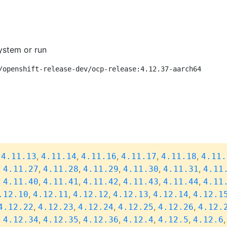
ystem or run
/openshift-release-dev/ocp-release:4.12.37-aarch64
,
,
,
,
,
,
4.11.13
4.11.14
4.11.16
4.11.17
4.11.18
4.11.
,
,
,
,
,
,
4.11.27
4.11.28
4.11.29
4.11.30
4.11.31
4.11
,
,
,
,
,
,
4.11.40
4.11.41
4.11.42
4.11.43
4.11.44
4.11
,
,
,
,
,
.12.10
4.12.11
4.12.12
4.12.13
4.12.14
4.12.1
,
,
,
,
,
4.12.22
4.12.23
4.12.24
4.12.25
4.12.26
4.12.
,
,
,
,
,
,
4.12.34
4.12.35
4.12.36
4.12.4
4.12.5
4.12.6