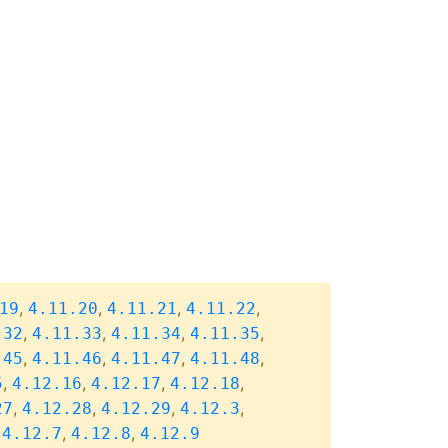
,
,
,
,
19
4.11.20
4.11.21
4.11.22
,
,
,
,
.32
4.11.33
4.11.34
4.11.35
,
,
,
,
.45
4.11.46
4.11.47
4.11.48
,
,
,
,
5
4.12.16
4.12.17
4.12.18
,
,
,
,
27
4.12.28
4.12.29
4.12.3
,
,
,
4.12.7
4.12.8
4.12.9