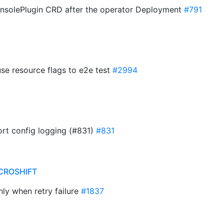
ConsolePlugin CRD after the operator Deployment
#791
se resource flags to e2e test
#2994
port config logging (#831)
#831
CROSHIFT
nly when retry failure
#1837