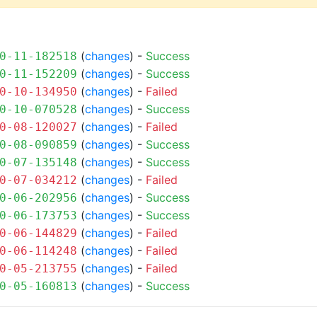
(
changes
) -
Success
0-11-182518
(
changes
) -
Success
0-11-152209
(
changes
) -
Failed
0-10-134950
(
changes
) -
Success
0-10-070528
(
changes
) -
Failed
0-08-120027
(
changes
) -
Success
0-08-090859
(
changes
) -
Success
0-07-135148
(
changes
) -
Failed
0-07-034212
(
changes
) -
Success
0-06-202956
(
changes
) -
Success
0-06-173753
(
changes
) -
Failed
0-06-144829
(
changes
) -
Failed
0-06-114248
(
changes
) -
Failed
0-05-213755
(
changes
) -
Success
0-05-160813