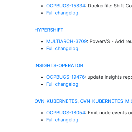
OCPBUGS-15834
: Dockerfile: Shift 
Full changelog
HYPERSHIFT
MULTIARCH-3709
: PowerVS - Add reu
Full changelog
INSIGHTS-OPERATOR
OCPBUGS-19476
: update Insights re
Full changelog
OVN-KUBERNETES, OVN-KUBERNETES-MI
OCPBUGS-18054
: Emit node events o
Full changelog