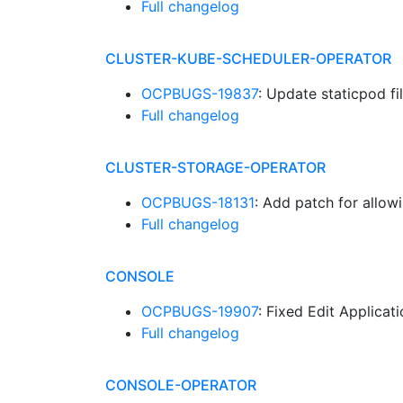
Full changelog
CLUSTER-KUBE-SCHEDULER-OPERATOR
OCPBUGS-19837
: Update staticpod f
Full changelog
CLUSTER-STORAGE-OPERATOR
OCPBUGS-18131
: Add patch for allow
Full changelog
CONSOLE
OCPBUGS-19907
: Fixed Edit Applicat
Full changelog
CONSOLE-OPERATOR