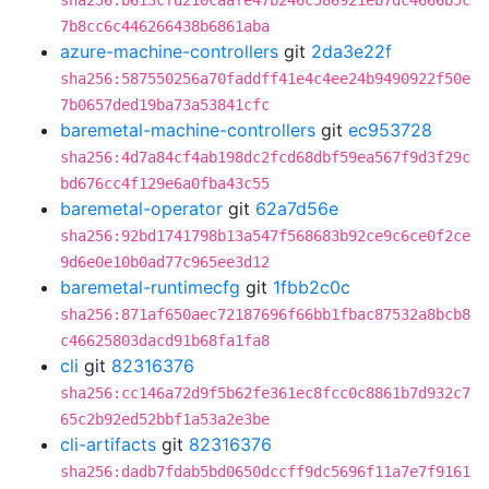
sha256:b613cfd210caafe47b246c586921eb7dc4666b5c
7b8cc6c446266438b6861aba
azure-machine-controllers
git
2da3e22f
sha256:587550256a70faddff41e4c4ee24b9490922f50e
7b0657ded19ba73a53841cfc
baremetal-machine-controllers
git
ec953728
sha256:4d7a84cf4ab198dc2fcd68dbf59ea567f9d3f29c
bd676cc4f129e6a0fba43c55
baremetal-operator
git
62a7d56e
sha256:92bd1741798b13a547f568683b92ce9c6ce0f2ce
9d6e0e10b0ad77c965ee3d12
baremetal-runtimecfg
git
1fbb2c0c
sha256:871af650aec72187696f66bb1fbac87532a8bcb8
c46625803dacd91b68fa1fa8
cli
git
82316376
sha256:cc146a72d9f5b62fe361ec8fcc0c8861b7d932c7
65c2b92ed52bbf1a53a2e3be
cli-artifacts
git
82316376
sha256:dadb7fdab5bd0650dccff9dc5696f11a7e7f9161