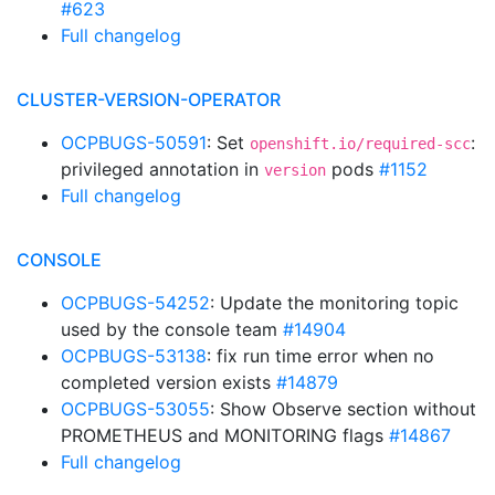
#623
Full changelog
CLUSTER-VERSION-OPERATOR
OCPBUGS-50591
: Set
:
openshift.io/required-scc
privileged annotation in
pods
#1152
version
Full changelog
CONSOLE
OCPBUGS-54252
: Update the monitoring topic
used by the console team
#14904
OCPBUGS-53138
: fix run time error when no
completed version exists
#14879
OCPBUGS-53055
: Show Observe section without
PROMETHEUS and MONITORING flags
#14867
Full changelog