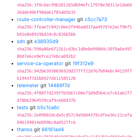
sha256:3f0c6ec99b281165db94efc17978e38311e1da04
26dde406f90da61f83ab5635
route-controller-manager
git
c5cc7a73
sha256:ffeae7c842c0ee3f446add37aa49707e2acf96f5
b91e8e8929bd34c0c826b5bb
sdn
git
e38935d9
sha256:598a86e6f2261cd3bc1d8e0e09084c30f0a6e497
8b07e6ce9efce27ebca092b2
service-ca-operator
git
19f312e9
sha256:942b6393083692dd37fff218767b84e6c44129f7
61943f7d1bb927eb11585128
telemeter
git
14489f7d
sha256:4f88f7d239ffb5b67c00e73d9d564ce7c61a62f7
d78b62964559caf9c66b937b
tests
git
b5c1ca6c
sha256:2e89002dcda5cd57c9a5604379cdfea36c21cefa
046194814e099bc8a0527fc6
thanos
git
66161ad4