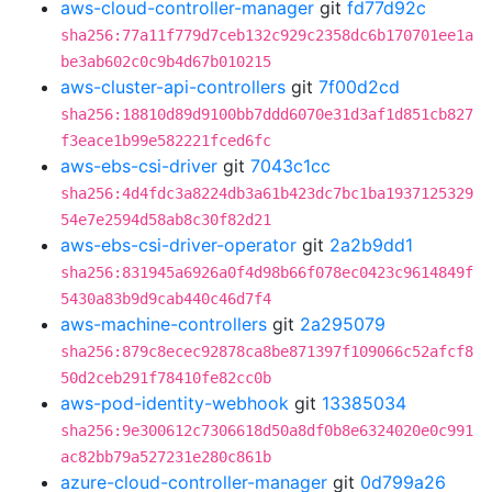
aws-cloud-controller-manager
git
fd77d92c
sha256:77a11f779d7ceb132c929c2358dc6b170701ee1a
be3ab602c0c9b4d67b010215
aws-cluster-api-controllers
git
7f00d2cd
sha256:18810d89d9100bb7ddd6070e31d3af1d851cb827
f3eace1b99e582221fced6fc
aws-ebs-csi-driver
git
7043c1cc
sha256:4d4fdc3a8224db3a61b423dc7bc1ba1937125329
54e7e2594d58ab8c30f82d21
aws-ebs-csi-driver-operator
git
2a2b9dd1
sha256:831945a6926a0f4d98b66f078ec0423c9614849f
5430a83b9d9cab440c46d7f4
aws-machine-controllers
git
2a295079
sha256:879c8ecec92878ca8be871397f109066c52afcf8
50d2ceb291f78410fe82cc0b
aws-pod-identity-webhook
git
13385034
sha256:9e300612c7306618d50a8df0b8e6324020e0c991
ac82bb79a527231e280c861b
azure-cloud-controller-manager
git
0d799a26