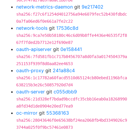
96c9f47a27ad9fa8ac1bb7be
network-metrics-daemon
git
9e217402
sha256:f27c6f1254d4012756a94e6079fec52b430fdbdc
0a7fa06ed6f0e661a7fe2c22
network-tools
git
17536c8d
sha256:9ca7e50b58180c46c6d09b8ffe4436e46535f2f8
67f7fded2b7712e12f690e87
oauth-apiserver
git
0e158441
sha256:7fd581fb1c717b8456707a8d0fa3a0174504379a
251153f939f8d0aa82ee4653
oauth-proxy
git
241a88c4
sha256:1c17782a60facd5510d65124cb80ebed1196bfca
638215b3e26c50857920d7d4
oauth-server
git
c055dbb9
sha256:21d328ef7bdad9bccdfc35cbb16eab0a18268990
a8fd34d1de0904e20ed77ea9
oc-mirror
git
55368163
sha256:28043646f0e65638bf24ea2068fb4bd3349026c9
3744a025f0f9bc57461e0873