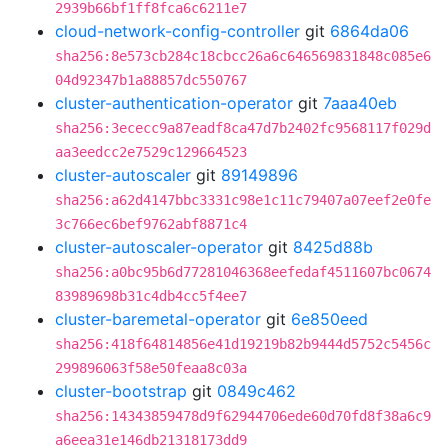
2939b66bf1ff8fca6c6211e7
cloud-network-config-controller
git
6864da06
sha256:8e573cb284c18cbcc26a6c646569831848c085e6
04d92347b1a88857dc550767
cluster-authentication-operator
git
7aaa40eb
sha256:3ececc9a87eadf8ca47d7b2402fc9568117f029d
aa3eedcc2e7529c129664523
cluster-autoscaler
git
89149896
sha256:a62d4147bbc3331c98e1c11c79407a07eef2e0fe
3c766ec6bef9762abf8871c4
cluster-autoscaler-operator
git
8425d88b
sha256:a0bc95b6d77281046368eefedaf4511607bc0674
83989698b31c4db4cc5f4ee7
cluster-baremetal-operator
git
6e850eed
sha256:418f64814856e41d19219b82b9444d5752c5456c
299896063f58e50feaa8c03a
cluster-bootstrap
git
0849c462
sha256:14343859478d9f62944706ede60d70fd8f38a6c9
a6eea31e146db21318173dd9