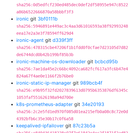
sha256:0d5edfcf230ed485dec0def2df58955e947c8522
a86b6522666870a58bbbf3f3
ironic
git
3bf0111b
sha256:5946891e449ac3c4aa3d61016593a38f92993248
eea17e2a3e3f78594ff629d4
ironic-agent
git
d339f3ff
sha256:478315cbe47206f1b1fdd0f0cfae7d23105d7d82
de6744dcd0b42b199bf85b3b
ironic-machine-os-downloader
git
bcbcd95b
sha256:7ae1da45e2c66bc4092ca682fcf617a3fc6b47e4
824a67f4ae0e1166f2b76be0
ironic-static-ip-manager
git
989bcb4f
sha256:e9b95f32fd2027839613d0795b6353876df6345c
1053faf551626198a94d700e
k8s-prometheus-adapter
git
34e20193
sha256:2c2e5fd1ed970f085d01ea215efb0a08c8c72e0d
4392bfb6c35e30b17c0f6a58
keepalived-ipfailover
git
87c23b5a