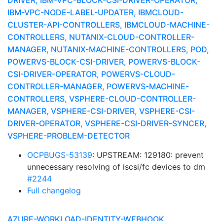
DRIVER, IBM-VPC-BLOCK-CSI-DRIVER-OPERATOR,
IBM-VPC-NODE-LABEL-UPDATER, IBMCLOUD-
CLUSTER-API-CONTROLLERS, IBMCLOUD-MACHINE-
CONTROLLERS, NUTANIX-CLOUD-CONTROLLER-
MANAGER, NUTANIX-MACHINE-CONTROLLERS, POD,
POWERVS-BLOCK-CSI-DRIVER, POWERVS-BLOCK-
CSI-DRIVER-OPERATOR, POWERVS-CLOUD-
CONTROLLER-MANAGER, POWERVS-MACHINE-
CONTROLLERS, VSPHERE-CLOUD-CONTROLLER-
MANAGER, VSPHERE-CSI-DRIVER, VSPHERE-CSI-
DRIVER-OPERATOR, VSPHERE-CSI-DRIVER-SYNCER,
VSPHERE-PROBLEM-DETECTOR
OCPBUGS-53139
: UPSTREAM: 129180: prevent
unnecessary resolving of iscsi/fc devices to dm
#2244
Full changelog
AZURE-WORKLOAD-IDENTITY-WEBHOOK