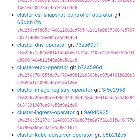
sha256:d98dd1705c72910880ed1a9c39f8b4f279e1deb5
fd61ecc0d73a243c91acd3d8
cluster-csi-snapshot-controller-operator
git
65dbb12b
sha256:df865cf466120b2dd795fa1c1fa0837366fe5767
c07774886f8ee84ca5d434c4
cluster-dns-operator
git
73aa60d1
sha256:1584ea8fbfa5b8e67774dc7405c41e70eb7d5d3f
d8809f464b21549a8ba5d1c8
cluster-etcd-operator
git
b72a596d
sha256:70f655da7af704d9811be303bee97b4f018020e3
5702da1cc09854dce1aaf26e
cluster-image-registry-operator
git
3f5c2958
sha256:2be38bc6496c343c334258dc3041b5ac535a6894
9c3f331907ea9fa59d9a2dd0
cluster-ingress-operator
git
9e0d0925
sha256:25177cf3146993376d8675b8a7731a915ef6f77b
4b790a86be23a105586f1671
cluster-kube-apiserver-operator
git
b5b212e5