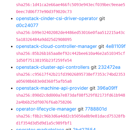
sha256:1d41ca2e66ae466fc5093e943ecf039bec9eeae5
0eec7d06f77e90d3f9020c73
openstack-cinder-csi-driver-operator
git
d0c24077
sha256:b99e32402082de4486ed53016e0faa512215a43c
5a18326484a9dd25d2908095
openstack-cloud-controller-manager
git
4e81109f
sha256:85b26b165aa8ef92c442bee610a46e2a510345cf
1d50f75138195b23f259fe54
openstack-cluster-api-controllers
git
232472ea
sha256:c95617f42b21fd39026895738ef7353c74bd2353
a05698b683e0d360f5afb5a8
openstack-machine-api-provider
git
396a09ff
sha256:890d2c8d000a7e873daf08f529f82173fd61b948
2a4b6b25df0076f6ab758206
operator-lifecycle-manager
git
7788801d
sha256:f8b2c96b3d6a4dd2cb5050a8b9e81dacd75328fb
d1f354d3d5d9d1a5c989fbf1
operator-marketplace
git
2bd27554