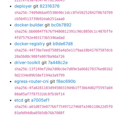
222ce7d3a7a34f4c78238645
deployer
git
82316376
sha256:74d9d66a45538690c1dcc8fe58252842f867d709
cb5b4513739b92eab251aaa0
docker-builder
git
bc0b7892
sha256:bb0084ff676f9480812391c90c8850c1c487bffe
4fd75792e403173b5346adad
docker-registry
git
b9de67d8
sha256:44f78e7eed75885a4a5e11f9aa18b41707587dc6
28a5b88c988fe8078a9da726
driver-toolkit
git
7a448c2e
sha256:13f249ef20a7d0bcbe7d89e3a068278376ed01b2
9d2334e89658ef194a3a9799
egress-router-cni
git
f8ec690b
sha256:4fa8281183d94580319d4b1ff3b64d02f5597a04
88a85af7f87532dc8fb30f14
etcd
git
a7005ef1
sha256:a01d873e07766f75497127468fa34b110622d5f0
83a9d94dba05b5db76b7088f