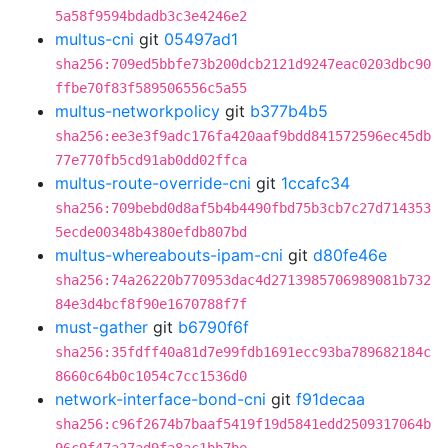
5a58f9594bdadb3c3e4246e2
multus-cni
git
05497ad1
sha256:709ed5bbfe73b200dcb2121d9247eac0203dbc90
ffbe70f83f589506556c5a55
multus-networkpolicy
git
b377b4b5
sha256:ee3e3f9adc176fa420aaf9bdd841572596ec45db
77e770fb5cd91ab0dd02ffca
multus-route-override-cni
git
1ccafc34
sha256:709bebd0d8af5b4b4490fbd75b3cb7c27d714353
5ecde00348b4380efdb807bd
multus-whereabouts-ipam-cni
git
d80fe46e
sha256:74a26220b770953dac4d2713985706989081b732
84e3d4bcf8f90e1670788f7f
must-gather
git
b6790f6f
sha256:35fdff40a81d7e99fdb1691ecc93ba789682184c
8660c64b0c1054c7cc1536d0
network-interface-bond-cni
git
f91decaa
sha256:c96f2674b7baaf5419f19d5841edd2509317064b