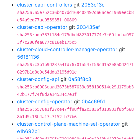
cluster-capi-controllers
git
2053e13c
sha256:65e752c36b407dd169402492d666cec1969eecb8
e54a9ed77ac055935ff00869
cluster-capi-operator
git
203435ef
sha256:adb387f184e175dbdd823017774e7c60fbeba097
3f7c206fea677c816eb175c5
cluster-cloud-controller-manager-operator
git
56181136
sha256:c3b1b9d237a4fd7670fa547f56c01a2e8a0d2471
6297b1d8e0c54dda3195d91e
cluster-config-api
git
0a58f8c3
sha256:b6006eaad3673b587633e358130514e29d179bb3
42b177f74f8d2a14534c7e3f
cluster-config-operator
git
0b4c69fd
sha256:5570e1f27ce47ff98ffa2c3836f818933f8bf568
8b1d5c16b4a17c7152fb77b6
cluster-control-plane-machine-set-operator
git
e1b692b1