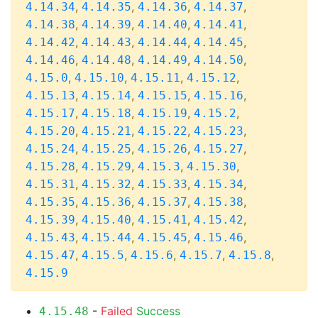
,
,
,
,
4.14.34
4.14.35
4.14.36
4.14.37
,
,
,
,
4.14.38
4.14.39
4.14.40
4.14.41
,
,
,
,
4.14.42
4.14.43
4.14.44
4.14.45
,
,
,
,
4.14.46
4.14.48
4.14.49
4.14.50
,
,
,
,
4.15.0
4.15.10
4.15.11
4.15.12
,
,
,
,
4.15.13
4.15.14
4.15.15
4.15.16
,
,
,
,
4.15.17
4.15.18
4.15.19
4.15.2
,
,
,
,
4.15.20
4.15.21
4.15.22
4.15.23
,
,
,
,
4.15.24
4.15.25
4.15.26
4.15.27
,
,
,
,
4.15.28
4.15.29
4.15.3
4.15.30
,
,
,
,
4.15.31
4.15.32
4.15.33
4.15.34
,
,
,
,
4.15.35
4.15.36
4.15.37
4.15.38
,
,
,
,
4.15.39
4.15.40
4.15.41
4.15.42
,
,
,
,
4.15.43
4.15.44
4.15.45
4.15.46
,
,
,
,
,
4.15.47
4.15.5
4.15.6
4.15.7
4.15.8
4.15.9
-
Failed
Success
4.15.48