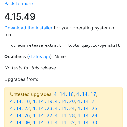
Back to index
4.15.49
Download the installer
for your operating system or
run
oc adm release extract --tools quay.io/openshift-re
Qualifiers
(
status api
): None
No tests for this release
Upgrades from:
Untested upgrades:
,
,
4.14.16
4.14.17
,
,
,
,
4.14.18
4.14.19
4.14.20
4.14.21
,
,
,
,
4.14.22
4.14.23
4.14.24
4.14.25
,
,
,
,
4.14.26
4.14.27
4.14.28
4.14.29
,
,
,
,
4.14.30
4.14.31
4.14.32
4.14.33