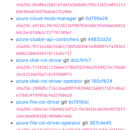
sha256:b6a8ba1bd2c8fda7a1b6bd6cf85c12b52a841153
b4e3beebf6978a6eb37628de
azure-cloud-node-manager
git
0d799a26
sha256:a9716c39c9e23811bf98782e3ddc45ebdaea0d1d
6dc2ec6fd961c71f707385e7
azure-cluster-api-controllers
git
44832d2d
sha256:9571e2ddc56ab173005d03567a4b0007efa78363
ed062288ed38478c11a5cf17
azure-disk-csi-driver
git
dcb7e1c7
sha256:f724182172b8ee1f9bdfd2546a7018927ec70ad0
16c81516d76afc8197b90072
azure-disk-csi-driver-operator
git
160cf624
sha256:29d0d5c716c26add997eb504d23a001f187cd6a2
e37b824fd995dc9a25708e2d
azure-file-csi-driver
git
bcf919dc
sha256:cbba3ac156d4d21df12cfbc0410cab28e40f2bf3
2a4cdea8e010dc489a8e34e6
azure-file-csi-driver-operator
git
367c4e45