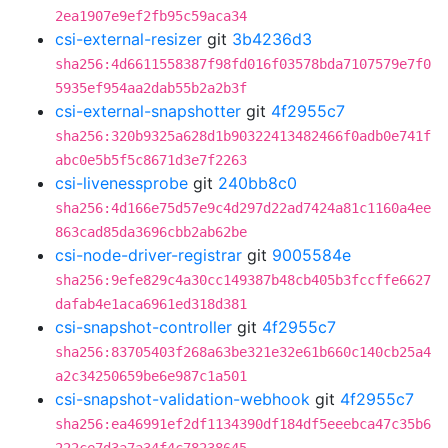
2ea1907e9ef2fb95c59aca34
csi-external-resizer
git
3b4236d3
sha256:4d6611558387f98fd016f03578bda7107579e7f0
5935ef954aa2dab55b2a2b3f
csi-external-snapshotter
git
4f2955c7
sha256:320b9325a628d1b90322413482466f0adb0e741f
abc0e5b5f5c8671d3e7f2263
csi-livenessprobe
git
240bb8c0
sha256:4d166e75d57e9c4d297d22ad7424a81c1160a4ee
863cad85da3696cbb2ab62be
csi-node-driver-registrar
git
9005584e
sha256:9efe829c4a30cc149387b48cb405b3fccffe6627
dafab4e1aca6961ed318d381
csi-snapshot-controller
git
4f2955c7
sha256:83705403f268a63be321e32e61b660c140cb25a4
a2c34250659be6e987c1a501
csi-snapshot-validation-webhook
git
4f2955c7
sha256:ea46991ef2df1134390df184df5eeebca47c35b6