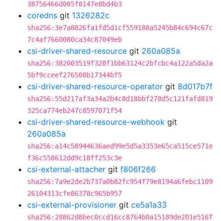
38756466d085f8147e8bd4b3
coredns
git
1326282c
sha256:3e7a8826fa1fd5d1cf559188a5245b84c694c67c
7c4af7660080ca34c87049eb
csi-driver-shared-resource
git
260a085a
sha256:382003519f328f1bb63124c2bfcbc4a122a5da2a
5bf9cceef276508b17344bf5
csi-driver-shared-resource-operator
git
8d017b7f
sha256:55d217af3a34a2b4c8d18bbf278d5c121fafd819
325ca774eb247c8597071f54
csi-driver-shared-resource-webhook
git
260a085a
sha256:a14c58944636aed99e5d5a3353e65ca515ce571e
f36c558612dd9c18ff253c3e
csi-external-attacher
git
f806f266
sha256:7a9e2de2b737a0b82fc954f79e8194a6febc1109
26104313cfe86378c965b957
csi-external-provisioner
git
ce5a1a33
sha256:28862d8bec0ccd16cc8764b0a15189de201e516f