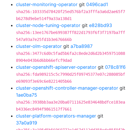
cluster-monitoring-operator
git
0496cad1
sha256:103335d78420f25ed576bf2a3fffa3a6d2ae65f7
b6278d9ebe514f9a33a138d1
cluster-node-tuning-operator
git
e828bd93
sha256:13ee1767be699387ff822d1793f6f3f7197ba7ff
547a93a7e25fd1b3e676666b
cluster-olm-operator
git
a7ba8987
sha256:3477c6d0c5fad5b6fa2c8ede2d6d2b3459751088
8904e043b6d6bb66efcf9dad
cluster-openshift-apiserver-operator
git
078c81f6
sha256:fda989215c5c7990d25f09745377e07c288085bf
e69093f3e69c6e8221405b66
cluster-openshift-controller-manager-operator
git
1ae0ba75
sha256:3938bb3aa3e20ba07111625e834648bdfce183ea
b4336ec8494f9861517f7661
cluster-platform-operators-manager
git
37a0a919