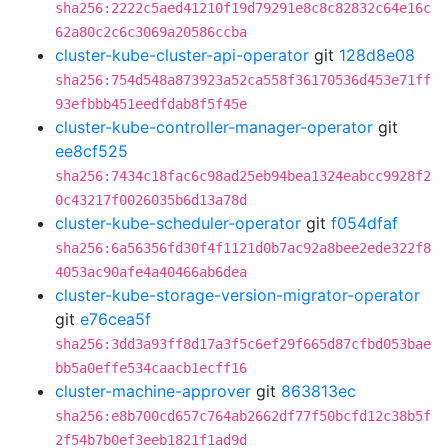
sha256:2222c5aed41210f19d79291e8c8c82832c64e16c
62a80c2c6c3069a20586ccba
cluster-kube-cluster-api-operator
git
128d8e08
sha256:754d548a873923a52ca558f36170536d453e71ff
93efbbb451eedfdab8f5f45e
cluster-kube-controller-manager-operator
git
ee8cf525
sha256:7434c18fac6c98ad25eb94bea1324eabcc9928f2
0c43217f0026035b6d13a78d
cluster-kube-scheduler-operator
git
f054dfaf
sha256:6a56356fd30f4f1121d0b7ac92a8bee2ede322f8
4053ac90afe4a40466ab6dea
cluster-kube-storage-version-migrator-operator
git
e76cea5f
sha256:3dd3a93ff8d17a3f5c6ef29f665d87cfbd053bae
bb5a0effe534caacb1ecff16
cluster-machine-approver
git
863813ec
sha256:e8b700cd657c764ab2662df77f50bcfd12c38b5f
2f54b7b0ef3eeb1821f1ad9d