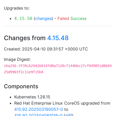
Upgrades to:
(
changes
) -
Failed
Success
4.15.50
Changes from
4.15.48
Created: 2025-04-10 09:31:57 +0000 UTC
Image Digest:
sha256:3f39cb294260147d8a7128cf1446bc27cf049851d8604
25d9903f2c11e9f15b4
Components
Kubernetes 1.28.15
Red Hat Enterprise Linux CoreOS upgraded from
415.92.202503190057-0
to
415.92.202504081016-0
(
diff
)