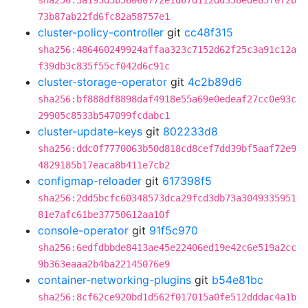
sha256:3a195d5b56060772e1d67d112dd358ede85f0f2b
73b87ab22fd6fc82a58757e1
cluster-policy-controller
git
cc48f315
sha256:486460249924affaa323c7152d62f25c3a91c12a
f39db3c835f55cf042d6c91c
cluster-storage-operator
git
4c2b89d6
sha256:bf888df8898daf4918e55a69e0edeaf27cc0e93c
29905c8533b547099fcdabc1
cluster-update-keys
git
802233d8
sha256:ddc0f7770063b50d818cd8cef7dd39bf5aaf72e9
4829185b17eaca8b411e7cb2
configmap-reloader
git
617398f5
sha256:2dd5bcfc60348573dca29fcd3db73a3049335951
81e7afc61be37750612aa10f
console-operator
git
91f5c970
sha256:6edfdbbde8413ae45e22406ed19e42c6e519a2cc
9b363eaaa2b4ba22145076e9
container-networking-plugins
git
b54e81bc
sha256:8cf62ce920bd1d562f017015a0fe512dddac4a1b