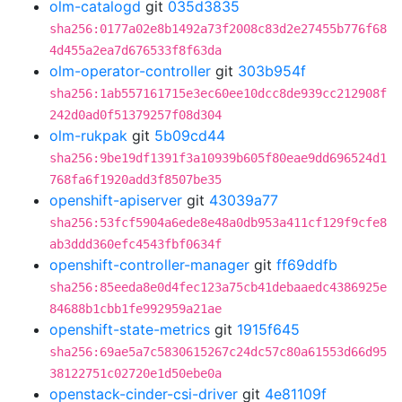
olm-catalogd
git
035d3835
sha256:0177a02e8b1492a73f2008c83d2e27455b776f68
4d455a2ea7d676533f8f63da
olm-operator-controller
git
303b954f
sha256:1ab557161715e3ec60ee10dcc8de939cc212908f
242d0ad0f51379257f08d304
olm-rukpak
git
5b09cd44
sha256:9be19df1391f3a10939b605f80eae9dd696524d1
768fa6f1920add3f8507be35
openshift-apiserver
git
43039a77
sha256:53fcf5904a6ede8e48a0db953a411cf129f9cfe8
ab3ddd360efc4543fbf0634f
openshift-controller-manager
git
ff69ddfb
sha256:85eeda8e0d4fec123a75cb41debaaedc4386925e
84688b1cbb1fe992959a21ae
openshift-state-metrics
git
1915f645
sha256:69ae5a7c5830615267c24dc57c80a61553d66d95
38122751c02720e1d50ebe0a
openstack-cinder-csi-driver
git
4e81109f