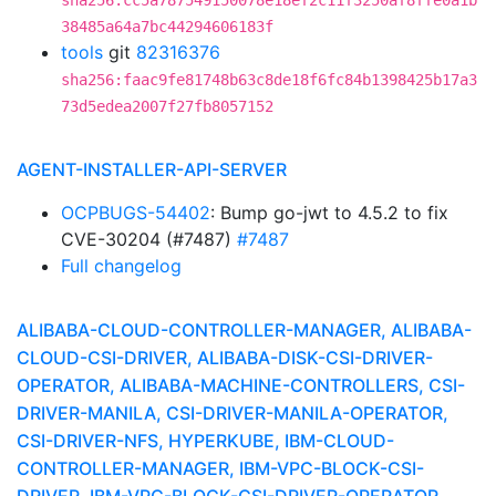
sha256:cc5a787549150078e18ef2c11f3250af8ffe0a1b
38485a64a7bc44294606183f
tools
git
82316376
sha256:faac9fe81748b63c8de18f6fc84b1398425b17a3
73d5edea2007f27fb8057152
AGENT-INSTALLER-API-SERVER
OCPBUGS-54402
: Bump go-jwt to 4.5.2 to fix
CVE-30204 (#7487)
#7487
Full changelog
ALIBABA-CLOUD-CONTROLLER-MANAGER, ALIBABA-
CLOUD-CSI-DRIVER, ALIBABA-DISK-CSI-DRIVER-
OPERATOR, ALIBABA-MACHINE-CONTROLLERS, CSI-
DRIVER-MANILA, CSI-DRIVER-MANILA-OPERATOR,
CSI-DRIVER-NFS, HYPERKUBE, IBM-CLOUD-
CONTROLLER-MANAGER, IBM-VPC-BLOCK-CSI-