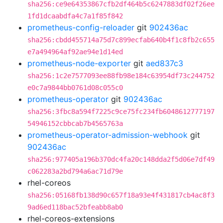
sha256:ce9e64353867cfb2df464b5c6247883df02f26ee
1fd1dcaabdfa4c7a1f85f842
prometheus-config-reloader
git
902436ac
sha256:cbdd455714a75d7c899ecfab640b4f1c8fb2c655
e7a494964af92ae94e1d14ed
prometheus-node-exporter
git
aed837c3
sha256:1c2e7577093ee88fb98e184c63954df73c244752
e0c7a9844bb0761d08c055c0
prometheus-operator
git
902436ac
sha256:3fbc8a594f7225c9ce75fc234fb6048612777197
54946152cbbcab7b4565763a
prometheus-operator-admission-webhook
git
902436ac
sha256:977405a196b370dc4fa20c148dda2f5d06e7df49
c062283a2bd794a6ac71d79e
rhel-coreos
sha256:05168fb138d90c657f18a93e4f431817cb4ac8f3
9ad6ed118bac52bfeabb8ab0
rhel-coreos-extensions