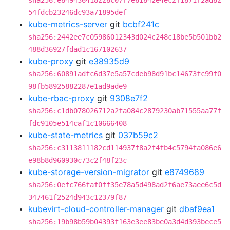
sha256:e849436418228c07f7e61842e4ec2f1871f2ad82
54fdcb23246dc93a71895def
kube-metrics-server
git
bcbf241c
sha256:2442ee7c05986012343d024c248c18be5b501bb2
488d36927fdad1c167102637
kube-proxy
git
e38935d9
sha256:60891adfc6d37e5a57cdeb98d91bc14673fc99f0
98fb58925882287e1ad9ade9
kube-rbac-proxy
git
9308e7f2
sha256:c1db078026712a2fa084c2879230ab71555aa77f
fdc9105e514caf1c10666408
kube-state-metrics
git
037b59c2
sha256:c3113811182cd114937f8a2f4fb4c5794fa086e6
e98b8d960930c73c2f48f23c
kube-storage-version-migrator
git
e8749689
sha256:0efc766faf0ff35e78a5d498ad2f6ae73aee6c5d
347461f2524d943c12379f87
kubevirt-cloud-controller-manager
git
dbaf9ea1
sha256:19b98b59b04393f163e3ee83be0a3d4d393bece5