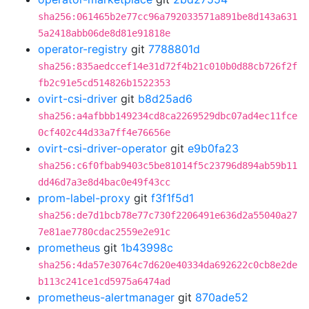
sha256:061465b2e77cc96a792033571a891be8d143a631
5a2418abb06de8d81e91818e
operator-registry
git
7788801d
sha256:835aedccef14e31d72f4b21c010b0d88cb726f2f
fb2c91e5cd514826b1522353
ovirt-csi-driver
git
b8d25ad6
sha256:a4afbbb149234cd8ca2269529dbc07ad4ec11fce
0cf402c44d33a7ff4e76656e
ovirt-csi-driver-operator
git
e9b0fa23
sha256:c6f0fbab9403c5be81014f5c23796d894ab59b11
dd46d7a3e8d4bac0e49f43cc
prom-label-proxy
git
f3f1f5d1
sha256:de7d1bcb78e77c730f2206491e636d2a55040a27
7e81ae7780cdac2559e2e91c
prometheus
git
1b43998c
sha256:4da57e30764c7d620e40334da692622c0cb8e2de
b113c241ce1cd5975a6474ad
prometheus-alertmanager
git
870ade52