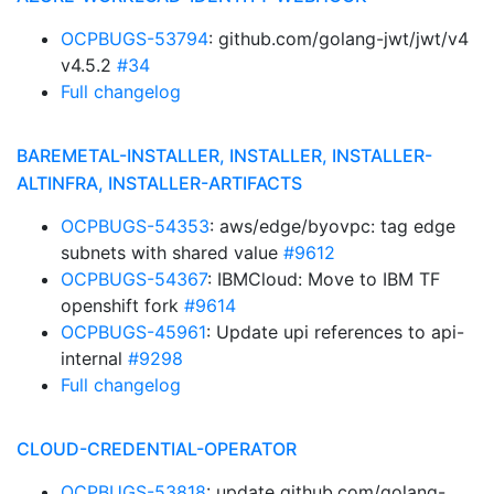
OCPBUGS-53794
: github.com/golang-jwt/jwt/v4
v4.5.2
#34
Full changelog
BAREMETAL-INSTALLER, INSTALLER, INSTALLER-
ALTINFRA, INSTALLER-ARTIFACTS
OCPBUGS-54353
: aws/edge/byovpc: tag edge
subnets with shared value
#9612
OCPBUGS-54367
: IBMCloud: Move to IBM TF
openshift fork
#9614
OCPBUGS-45961
: Update upi references to api-
internal
#9298
Full changelog
CLOUD-CREDENTIAL-OPERATOR
OCPBUGS-53818
: update github.com/golang-