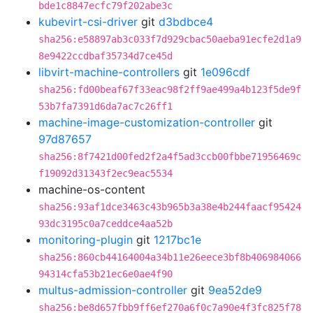
bde1c8847ecfc79f202abe3c
kubevirt-csi-driver
git
d3bdbce4
sha256:e58897ab3c033f7d929cbac50aeba91ecfe2d1a9
8e9422ccdbaf35734d7ce45d
libvirt-machine-controllers
git
1e096cdf
sha256:fd00beaf67f33eac98f2ff9ae499a4b123f5de9f
53b7fa7391d6da7ac7c26ff1
machine-image-customization-controller
git
97d87657
sha256:8f7421d00fed2f2a4f5ad3ccb00fbbe71956469c
f19092d31343f2ec9eac5534
machine-os-content
sha256:93af1dce3463c43b965b3a38e4b244faacf95424
93dc3195c0a7ceddce4aa52b
monitoring-plugin
git
1217bc1e
sha256:860cb44164004a34b11e26eece3bf8b406984066
94314cfa53b21ec6e0ae4f90
multus-admission-controller
git
9ea52de9
sha256:be8d657fbb9ff6ef270a6f0c7a90e4f3fc825f78