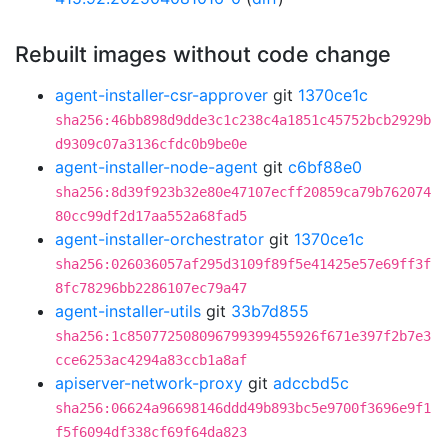
Rebuilt images without code change
agent-installer-csr-approver
git
1370ce1c
sha256:46bb898d9dde3c1c238c4a1851c45752bcb2929b
d9309c07a3136cfdc0b9be0e
agent-installer-node-agent
git
c6bf88e0
sha256:8d39f923b32e80e47107ecff20859ca79b762074
80cc99df2d17aa552a68fad5
agent-installer-orchestrator
git
1370ce1c
sha256:026036057af295d3109f89f5e41425e57e69ff3f
8fc78296bb2286107ec79a47
agent-installer-utils
git
33b7d855
sha256:1c850772508096799399455926f671e397f2b7e3
cce6253ac4294a83ccb1a8af
apiserver-network-proxy
git
adccbd5c
sha256:06624a96698146ddd49b893bc5e9700f3696e9f1
f5f6094df338cf69f64da823