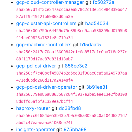
gcp-cloud-controller-manager
git
fc50272a
sha256:df3f3ce247acccaaea878c2c13e51c984839bd47
87aff921912fb69863d05a3e
gcp-cluster-api-controllers
git
bad54034
sha256:00a750c64459d75e39b8cd9aaa586899dd0795b8
414ce09826a782fe8c719a34
gcp-machine-controllers
git
b15daaf5
sha256:24f7e70aaf3600842c1c6a8517c1c0aa7f8e237c
88f1170d17ac87d831d18ab7
gcp-pd-csi-driver
git
856ee3e2
sha256:f7c40bcf45074b2a5ee81f96ae0ca5a0249787aa
471ed0bdd266d117a24148f4
gcp-pd-csi-driver-operator
git
3b91ee31
sha256:79e986a8863587c84f3937e2be5eee13e2fb0100
8ddffd5afbfa1329ea7bcff4
haproxy-router
git
dc38fbd8
sha256:c01684de53b43b7b9c086a302a8c0a104d6321d7
abd2c47eaaeaaa61068ce74f
insights-operator
git
975bba98