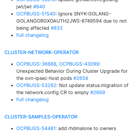
jwt/jwt
#840
OCPBUGS-51540
: Ignore SNYK-GOLANG-
GOLANGORGXOAUTH2JWS-8749594 due to not
being affected
#833
Full changelog
CLUSTER-NETWORK-OPERATOR
OCPBUGS-36688
,
OCPBUGS-43099
:
Unexpected Behavior During Cluster Upgrade for
the ovn-ipsec-host pods
#2658
OCPBUGS-53282
: Not update status.migration of
the network.config CR to empty
#2669
Full changelog
CLUSTER-SAMPLES-OPERATOR
OCPBUGS-54481
: add rhdmalone to owners