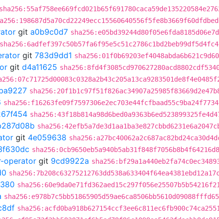
sha256:55af758ee669fcd021b65f691780caca59de135220584e276
a256:198687d5a70cd22249ecc15560640556f5fe8b3669f60dfdbed
rator
git
a0b9c0d7
sha256:e05bd39244d80f05e6fda8185d06e7d
sha256:6adfef397c50b57fa6f95e5c51c2786c1bd2beb99df5d4fc4
erator
git
783d9dd1
sha256:01f0b69203ef4048abda6b621c9d60
or
git
d4a11625
sha256:8fd4f3085cd970627280acd8802cdf534
a256:07c71725d00083c0328a2b43c205a13ca9283501de8f4e0485f
ba9227
sha256:20f1b1c97f51f826ac34907a25985f83669d2e47b
6
sha256:f16263fe09f7597306e2ec703e44fcfbaad55c9ba24f7734
267f454
sha256:43f18b814a98d6bed0a9363b6ed523899325fe4d4
b287d08b
sha256:42efb5a7de3d1aa1ba3e827cbbd6231e6a2047c
ator
git
4e059638
sha256:a27bc40062a2c687ac82bd24ca30d4d
3f630dc
sha256:0cb9650eb5a940b5ab31f848f7056b8b4f64216d
r-operator
git
9cd9922a
sha256:bf29a1a440eb2fa74c0ec3489
d0
sha256:7b208c63275212763dd538a633404f64ea4381ebd12a17
0380
sha256:60e9da0e71fd362aed15c297f056e25507b5b54216f2
a
sha256:e978b7c5bb51865905d59ae6ca8506bb5610d09088fffd65
c8df
sha256:acfd0ba918b627154ccf3ee6c811ec6fb900c74ca255