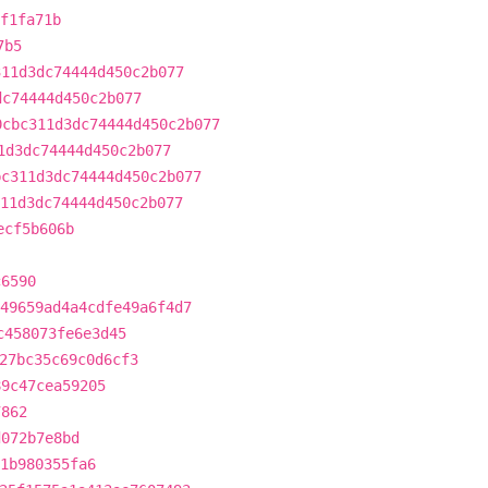
f1fa71b
7b5
311d3dc74444d450c2b077
dc74444d450c2b077
0cbc311d3dc74444d450c2b077
1d3dc74444d450c2b077
bc311d3dc74444d450c2b077
11d3dc74444d450c2b077
ecf5b606b
c6590
49659ad4a4cdfe49a6f4d7
c458073fe6e3d45
27bc35c69c0d6cf3
89c47cea59205
7862
d072b7e8bd
1b980355fa6