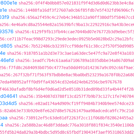
9800e1e
sha256:0f4f4b0bb857e021831f9f4d3d6d0d623bb3e4c8a
e1e
sha256:14488fa16df3f27607a0cb6f85fdb7e5f432fd96906cf
03f9
sha256:656a2f459c4c27eb4c346b512a90ff380df5f58467cc
a256:4e46a9cd8a25544e82a15639bfc9ba13c22922916c9a43b3ece
93576
sha256:6129f9fb13fb44ccae7044bd07e76772b3d9ebec5f
56:ce711b7feac998d7293c29ede3edec0925b5e0028bd2c29a12bfc
9d805
sha256:7b522486cb32397ccf98def61c38cc2f570f50d9985
4e
sha256:9187851a1b2d3e73c3ae1a63dec5e47fc9a72e8f43a103
b46efd
sha256:1eadfc7b4c61aa6a7106789a1035dbbe34a867d09a
256:f7fd8c2684093b0750c4777ea50dd491d142367a9c092c66f9ae
ha256:267f32bf71f563f97bdb8e8ac9ba0bd523239a1678f0b22a68
7eda498952afff0d9ffa43654cd32e6d24eb62556cbe9767678
f46630afadbf8bf6d4ef0d6ad2d5e8510b31ded09bd33fa4b44f4f28
bd04641
sha256:35b4087d3788f13cd257f7b9b73c127c1fe740784
03d4d5
sha256:e82ad174a4d909cf19ff9484b7340b9ee574dce23
6:82ab63e733b920e8fe62d7d8e576261479aa98adcedca9fc79c21d
baa
sha256:738912ef5c63de81df2263f2cc11f068bf828624455a2
54
sha256:2a588b2ac46d8f3ddadc776a3018f881f834c3540e1106b
55fd5b24da829a3b4bdbc5d95d8c65fbdf190434f3aef95318653dd2