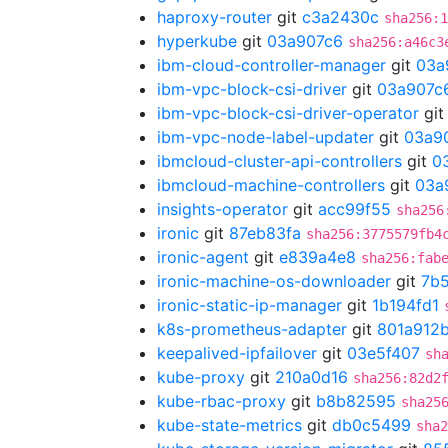
haproxy-router
git
c3a2430c
sha256:1
hyperkube
git
03a907c6
sha256:a46c3
ibm-cloud-controller-manager
git
03a
ibm-vpc-block-csi-driver
git
03a907c
ibm-vpc-block-csi-driver-operator
gi
ibm-vpc-node-label-updater
git
03a9
ibmcloud-cluster-api-controllers
git
0
ibmcloud-machine-controllers
git
03a
insights-operator
git
acc99f55
sha256
ironic
git
87eb83fa
sha256:3775579fb4
ironic-agent
git
e839a4e8
sha256:fab
ironic-machine-os-downloader
git
7b
ironic-static-ip-manager
git
1b194fd1
k8s-prometheus-adapter
git
801a912
keepalived-ipfailover
git
03e5f407
sh
kube-proxy
git
210a0d16
sha256:82d2
kube-rbac-proxy
git
b8b82595
sha25
kube-state-metrics
git
db0c5499
sha2