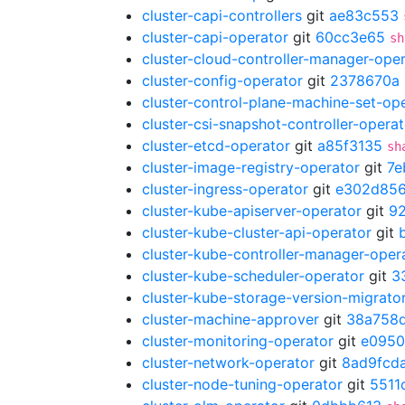
cluster-capi-controllers
git
ae83c553
cluster-capi-operator
git
60cc3e65
sh
cluster-cloud-controller-manager-ope
cluster-config-operator
git
2378670a
cluster-control-plane-machine-set-op
cluster-csi-snapshot-controller-operat
cluster-etcd-operator
git
a85f3135
sh
cluster-image-registry-operator
git
7e
cluster-ingress-operator
git
e302d85
cluster-kube-apiserver-operator
git
9
cluster-kube-cluster-api-operator
git
cluster-kube-controller-manager-oper
cluster-kube-scheduler-operator
git
3
cluster-kube-storage-version-migrato
cluster-machine-approver
git
38a758
cluster-monitoring-operator
git
e095
cluster-network-operator
git
8ad9fcd
cluster-node-tuning-operator
git
5511