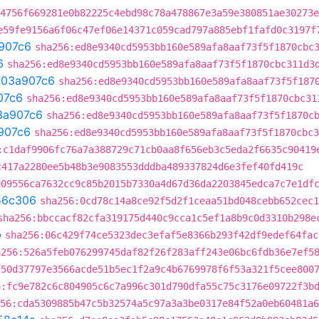
4756f669281e0b82225c4ebd98c78a478867e3a59e380851ae30273e
e59fe9156a6f06c47ef06e14371c059cad797a885ebf1fafd0c3197f
907c6
sha256:ed8e9340cd5953bb160e589afa8aaf73f5f1870cbc
6
sha256:ed8e9340cd5953bb160e589afa8aaf73f5f1870cbc311d3
t
03a907c6
sha256:ed8e9340cd5953bb160e589afa8aaf73f5f187
07c6
sha256:ed8e9340cd5953bb160e589afa8aaf73f5f1870cbc31
3a907c6
sha256:ed8e9340cd5953bb160e589afa8aaf73f5f1870c
907c6
sha256:ed8e9340cd5953bb160e589afa8aaf73f5f1870cbc3
:c1daf9906fc76a7a388729c71cb0aa8f656eb3c5eda2f6635c90419
c417a2280ee5b48b3e9083553dddba489337824d6e3fef40fd419c
e09556ca7632cc9c85b2015b7330a4d67d36da2203845edca7c7e1df
56c306
sha256:0cd78c14a8ce92f5d2f1ceaa51bd048cebb652cec1
sha256:bbccacf82cfa319175d440c9cca1c5ef1a8b9c0d3310b298e
b
sha256:06c429f74ce5323dec3efaf5e8366b293f42df9edef64fac
a256:526a5feb076299745daf82f26f283aff243e06bc6fdb36e7ef5
f50d37797e3566acde51b5ec1f2a9c4b6769978f6f53a321f5cee800
6:fc9e782c6c804905c6c7a996c301d790dfa55c75c3176e09722f3b
56:cda5309885b47c5b32574a5c97a3a3be0317e84f52a0eb60481a6