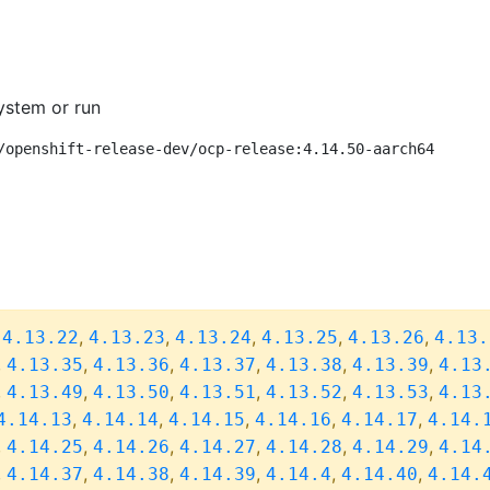
ystem or run
/openshift-release-dev/ocp-release:4.14.50-aarch64
,
,
,
,
,
,
4.13.22
4.13.23
4.13.24
4.13.25
4.13.26
4.13.
,
,
,
,
,
,
4.13.35
4.13.36
4.13.37
4.13.38
4.13.39
4.13
,
,
,
,
,
,
4.13.49
4.13.50
4.13.51
4.13.52
4.13.53
4.13
,
,
,
,
,
4.14.13
4.14.14
4.14.15
4.14.16
4.14.17
4.14.
,
,
,
,
,
,
4.14.25
4.14.26
4.14.27
4.14.28
4.14.29
4.14
,
,
,
,
,
,
4.14.37
4.14.38
4.14.39
4.14.4
4.14.40
4.14.