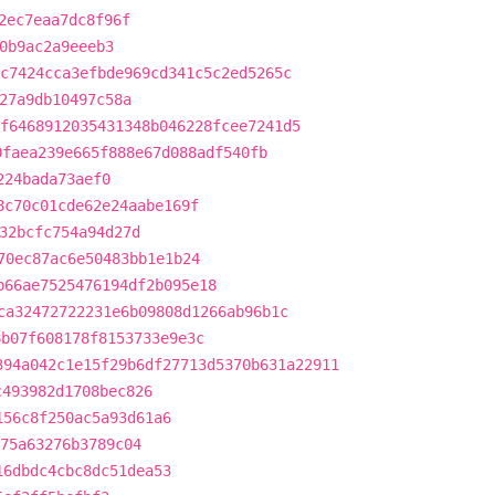
2ec7eaa7dc8f96f
0b9ac2a9eeeb3
c7424cca3efbde969cd341c5c2ed5265c
27a9db10497c58a
f6468912035431348b046228fcee7241d5
0faea239e665f888e67d088adf540fb
224bada73aef0
8c70c01cde62e24aabe169f
32bcfc754a94d27d
70ec87ac6e50483bb1e1b24
b66ae7525476194df2b095e18
ca32472722231e6b09808d1266ab96b1c
8b07f608178f8153733e9e3c
394a042c1e15f29b6df27713d5370b631a22911
c493982d1708bec826
156c8f250ac5a93d61a6
75a63276b3789c04
16dbdc4cbc8dc51dea53