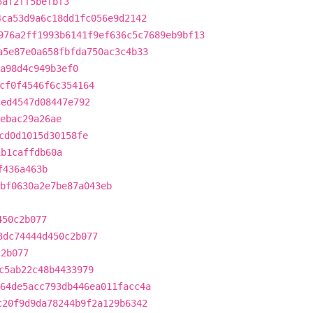
5af2ff5befbf3
4ca53d9a6c18dd1fc056e9d2142
976a2ff1993b6141f9ef636c5c7689eb9bf13
a5e87e0a658fbfda750ac3c4b33
a98d4c949b3ef0
cf0f4546f6c354164
ced4547d08447e792
ebac29a26ae
cd0d1015d30158fe
1b1caffdb60a
f436a463b
bf0630a2e7be87a043eb
450c2b077
3dc74444d450c2b077
c2b077
c5ab22c48b4433979
64de5acc793db446ea011facc4a
c20f9d9da78244b9f2a129b6342