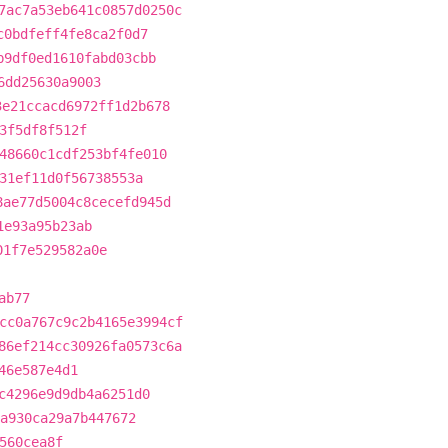
7ac7a53eb641c0857d0250c
c0bdfeff4fe8ca2f0d7
b9df0ed1610fabd03cbb
6dd25630a9003
3e21ccacd6972ff1d2b678
3f5df8f512f
48660c1cdf253bf4fe010
31ef11d0f56738553a
8ae77d5004c8cecefd945d
1e93a95b23ab
01f7e529582a0e
ab77
cc0a767c9c2b4165e3994cf
86ef214cc30926fa0573c6a
46e587e4d1
c4296e9d9db4a6251d0
a930ca29a7b447672
560cea8f