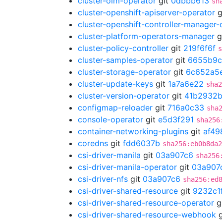
cluster-olm-operator
git
0dbbb613
sh
cluster-openshift-apiserver-operator
g
cluster-openshift-controller-manager-
cluster-platform-operators-manager
g
cluster-policy-controller
git
219f6f6f
s
cluster-samples-operator
git
6655b9
cluster-storage-operator
git
6c652a5
cluster-update-keys
git
1a7a6e22
sha2
cluster-version-operator
git
41b2932
configmap-reloader
git
716a0c33
sha
console-operator
git
e5d3f291
sha256
container-networking-plugins
git
af49
coredns
git
fdd6037b
sha256:eb0b8da2
csi-driver-manila
git
03a907c6
sha256
csi-driver-manila-operator
git
03a907
csi-driver-nfs
git
03a907c6
sha256:ed
csi-driver-shared-resource
git
9232c1
csi-driver-shared-resource-operator
g
csi-driver-shared-resource-webhook
g