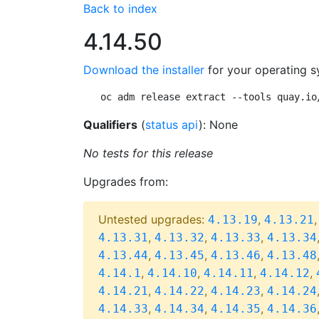
Back to index
4.14.50
Download the installer
for your operating s
oc adm release extract --tools quay.io
Qualifiers
(
status api
): None
No tests for this release
Upgrades from:
Untested upgrades:
,
4.13.19
4.13.21
,
,
,
4.13.31
4.13.32
4.13.33
4.13.34
,
,
,
4.13.44
4.13.45
4.13.46
4.13.48
,
,
,
,
4.14.1
4.14.10
4.14.11
4.14.12
,
,
,
4.14.21
4.14.22
4.14.23
4.14.24
,
,
,
4.14.33
4.14.34
4.14.35
4.14.36