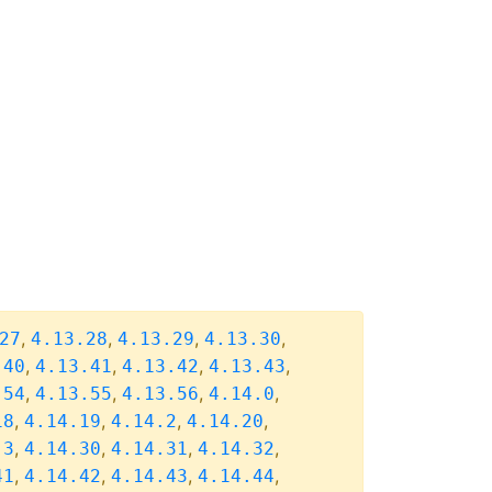
,
,
,
,
27
4.13.28
4.13.29
4.13.30
,
,
,
,
.40
4.13.41
4.13.42
4.13.43
,
,
,
,
.54
4.13.55
4.13.56
4.14.0
,
,
,
,
18
4.14.19
4.14.2
4.14.20
,
,
,
,
.3
4.14.30
4.14.31
4.14.32
,
,
,
,
41
4.14.42
4.14.43
4.14.44