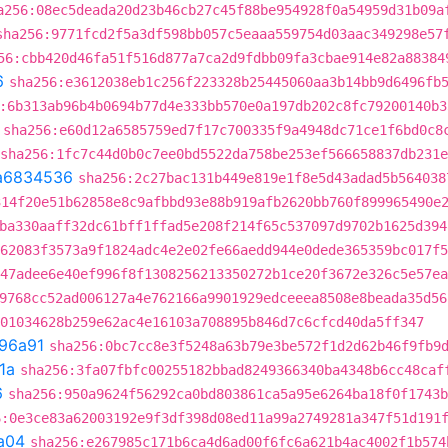
a256:08ec5deada20d23b46cb27c45f88be954928f0a54959d31b09a
sha256:9771fcd2f5a3df598bb057c5eaaa559754d03aac349298e57
56:cbb420d46fa51f516d877a7ca2d9fdbb09fa3cbae914e82a88384
6
sha256:e3612038eb1c256f223328b25445060aa3b14bb9d6496fb
:6b313ab96b4b0694b77d4e333bb570e0a197db202c8fc79200140b3
sha256:e60d12a6585759ed7f17c700335f9a4948dc71ce1f6bd0c8
sha256:1fc7c44d0b0c7ee0bd5522da758be253ef566658837db231
a6834536
sha256:2c27bac131b449e819e1f8e5d43adad5b564038
314f20e51b62858e8c9afbbd93e88b919afb2620bb760f899965490e
ba330aaff32dc61bff1ffad5e208f214f65c537097d9702b1625d394
62083f3573a9f1824adc4e2e02fe66aedd944e0dede365359bc017f5
47adee6e40ef996f8f1308256213350272b1ce20f3672e326c5e57ea
9768cc52ad006127a4e762166a9901929edceeea8508e8beada35d56
01034628b259e62ac4e16103a708895b846d7c6cfcd40da5ff347
96a91
sha256:0bc7cc8e3f5248a63b79e3be572f1d2d62b46f9fb9
1a
sha256:3fa07fbfc00255182bbad8249366340ba4348b6cc48caf
6
sha256:950a9624f56292ca0bd803861ca5a95e6264ba18f0f1743b
6:0e3ce83a62003192e9f3df398d08ed11a99a2749281a347f51d191
a04
sha256:e267985c171b6ca4d6ad00f6fc6a621b4ac4002f1b574