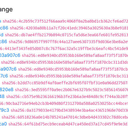
hange
b
sha256:4c2b59c73f512f66aaa9c4068f0a2ba8bd1cb362cfe6ad7
ac86
sha256:42030a80b11a7cf20c41edc39465a3025630a3b8e918
6d
sha256:db7ae4ffb2179b894c0715cfa5d6e3ea66fe601fe95281
c86
sha256:9d86957f997ff8c44a127aee6307335f9d036e3be8a2e
6:4413ef343fe85d007c8c767f6ac32a5c19ffbe3c6eafc4bc541de9
03a907c6
sha256:ed8e9340cd5953bb160e589afa8aaf73f5f1870
sha256:ed8e9340cd5953bb160e589afa8aaf73f5f1870cbc311d3d
3a907c6
sha256:ed8e9340cd5953bb160e589afa8aaf73f5f1870cb
7c6
sha256:ed8e9340cd5953bb160e589afa8aaf73f5f1870cbc31
a
sha256:b2dd7cc85b9df4af0aeffe2bf695f07fbf31e0a96dd27507
820e8
sha256:3ed5595ff0a9ec2b067e6327b9c5023c5856145607
48
sha256:cb575e9b236166196b3fe23b6a3e484d8c9cf744a3b28f
56:90cba2716e94eb2cb3b409d80f2312700a588a0253025bcc44bce
79c3
sha256:0a3179033e4179bd3438934e3ba4ac43651968e70d33
sha256:60518236a0e14b785241a47014c3dbeb4d433302c78d0ceb
ca0
sha256:64f61bd75ecb9eceab4d47ca450ed37a17cd45f9e9e3d