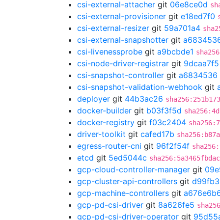
csi-external-attacher
git
06e8ce0d
sh
csi-external-provisioner
git
e18ed7f0
csi-external-resizer
git
59a701a4
sha2
csi-external-snapshotter
git
a683453
csi-livenessprobe
git
a9bcbde1
sha256
csi-node-driver-registrar
git
9dcaa7f5
csi-snapshot-controller
git
a6834536
csi-snapshot-validation-webhook
git
deployer
git
44b3ac26
sha256:251b17
docker-builder
git
b03f3f5d
sha256:4d
docker-registry
git
f03c2404
sha256:7
driver-toolkit
git
cafed17b
sha256:b87a
egress-router-cni
git
96f2f54f
sha256:
etcd
git
5ed5044c
sha256:5a3465fbdac
gcp-cloud-controller-manager
git
09e
gcp-cluster-api-controllers
git
d99fb3
gcp-machine-controllers
git
a676e6b
gcp-pd-csi-driver
git
8a626fe5
sha25
gcp-pd-csi-driver-operator
git
95d55