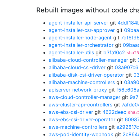
Rebuilt images without code c
agent-installer-api-server
git
4ddf184
agent-installer-csr-approver
git
09ba
agent-installer-node-agent
git
7df6f9
agent-installer-orchestrator
git
09baa
agent-installer-utils
git
b3fa10c2
sha25
alibaba-cloud-controller-manager
git
alibaba-cloud-csi-driver
git
03a907c6
alibaba-disk-csi-driver-operator
git
0
alibaba-machine-controllers
git
03a90
apiserver-network-proxy
git
f56c606
aws-cloud-controller-manager
git
9a7
aws-cluster-api-controllers
git
7afde0
aws-ebs-csi-driver
git
4622deec
sha2
aws-ebs-csi-driver-operator
git
6098
aws-machine-controllers
git
e292817c
aws-pod-identity-webhook
git
2c864