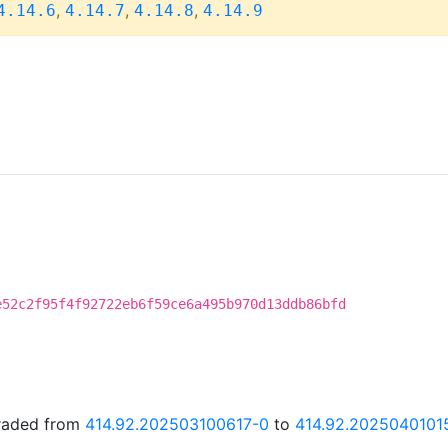
,
,
,
4.14.6
4.14.7
4.14.8
4.14.9
e52c2f95f4f92722eb6f59ce6a495b970d13ddb86bfd
graded from
414.92.202503100617-0
to
414.92.2025040101