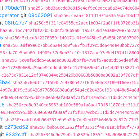
a256:cf95a73f2bb583071cf6b5ad78f86c1098ea5462fdaebb8de91
it
700dc111
sha256:bbd3accdd9a015c4ef9e6edcca8a34c74dc60
operator
git
09d62091
sha256:ceaa718f1d1974a63a76d71bb11
it
08fb27e7
sha256:5f31fe64955ee2acc1b034f2a8f1fb3728b31
ha256:1bc7442f8f22b5430cf346b96011a53759d7e3a8020e7582a4
c5
sha256:5cbcd3f2278859f140171c0fe9645be2a5458b280697969
e
sha256:a8fe9e6c7bb1d62e4bd0f687fb1f29c5dd644de48bbb727
56:da70e5bdb80ff4905c37e8eb31c10c1817aae97e9d4157dff8800
b
sha256:5c0ef6ddd5466aded80320bb7f84798f57ad85d554d4ef9b
256:172380668a79bde91ddd5b061c41739b69ed4a1e4eb02973821e
:c2a73c7831e12cf3746344e258429b90663b5088ba3002a30f767cf
8ba4
sha256:6ebff7715b457c97805427f6d5e60c87f89416ee7f5c
4b97ad0f9e3a0426d776566898a0a954a4c82c436cf93fd448d54a8d
:ed8e9340cd5953bb160e589afa8aaf73f5f1870cbc311d3dc74444d
c6
sha256:ed8e9340cd5953bb160e589afa8aaf73f5f1870cbc311d
8e9340cd5953bb160e589afa8aaf73f5f1870cbc311d3dc74444d450
ff
sha256:cabff64b964357e6b9b2de7de0edf65b6463d2c827c7747
it
c273cd52
sha256:b9b58cd1262ffef3351cf4e781a5bf08f7778
it
9232c1ff
sha256:346d9d79e0c1a8629c18354f36a90869b7273