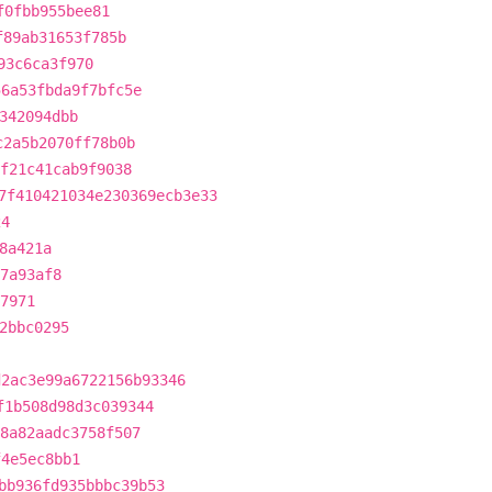
f0fbb955bee81
f89ab31653f785b
93c6ca3f970
56a53fbda9f7bfc5e
342094dbb
c2a5b2070ff78b0b
ef21c41cab9f9038
7f410421034e230369ecb3e33
24
8a421a
7a93af8
7971
2bbc0295
d2ac3e99a6722156b93346
f1b508d98d3c039344
8a82aadc3758f507
f4e5ec8bb1
bb936fd935bbbc39b53