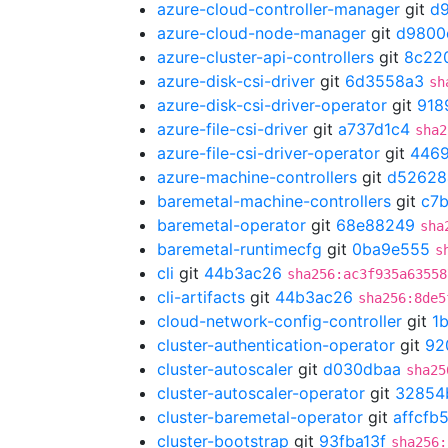
azure-cloud-controller-manager
git
d
azure-cloud-node-manager
git
d9800
azure-cluster-api-controllers
git
8c22
azure-disk-csi-driver
git
6d3558a3
sh
azure-disk-csi-driver-operator
git
918
azure-file-csi-driver
git
a737d1c4
sha2
azure-file-csi-driver-operator
git
446
azure-machine-controllers
git
d52628
baremetal-machine-controllers
git
c7
baremetal-operator
git
68e88249
sha
baremetal-runtimecfg
git
0ba9e555
s
cli
git
44b3ac26
sha256:ac3f935a63558
cli-artifacts
git
44b3ac26
sha256:8de5
cloud-network-config-controller
git
1
cluster-authentication-operator
git
92
cluster-autoscaler
git
d030dbaa
sha25
cluster-autoscaler-operator
git
32854
cluster-baremetal-operator
git
affcfb
cluster-bootstrap
git
93fba13f
sha256: