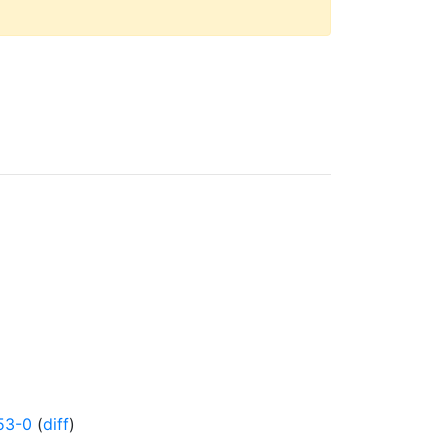
53-0
(
diff
)