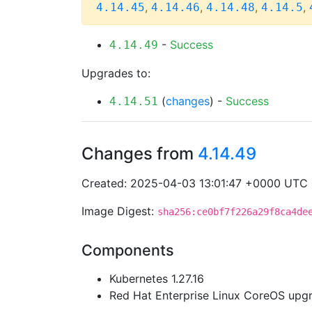
,
,
,
,
4.14.45
4.14.46
4.14.48
4.14.5
-
Success
4.14.49
Upgrades to:
(
changes
) -
Success
4.14.51
Changes from
4.14.49
Created: 2025-04-03 13:01:47 +0000 UTC
Image Digest:
sha256:ce0bf7f226a29f8ca4de
Components
Kubernetes 1.27.16
Red Hat Enterprise Linux CoreOS up