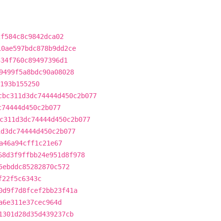
2f584c8c9842dca02
10ae597bdc878b9dd2ce
334f760c89497396d1
9499f5a8bdc90a08028
193b155250
cbc311d3dc74444d450c2b077
c74444d450c2b077
c311d3dc74444d450c2b077
1d3dc74444d450c2b077
a46a94cff1c21e67
68d3f9ffbb24e951d8f978
5ebddc85282870c572
f22f5c6343c
0d9f7d8fcef2bb23f41a
a6e311e37cec964d
1301d28d35d439237cb