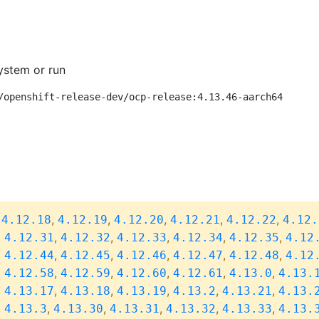
ystem or run
/openshift-release-dev/ocp-release:4.13.46-aarch64
,
,
,
,
,
,
4.12.18
4.12.19
4.12.20
4.12.21
4.12.22
4.12.
,
,
,
,
,
,
4.12.31
4.12.32
4.12.33
4.12.34
4.12.35
4.12
,
,
,
,
,
,
4.12.44
4.12.45
4.12.46
4.12.47
4.12.48
4.12
,
,
,
,
,
,
4.12.58
4.12.59
4.12.60
4.12.61
4.13.0
4.13.
,
,
,
,
,
,
4.13.17
4.13.18
4.13.19
4.13.2
4.13.21
4.13.
,
,
,
,
,
,
4.13.3
4.13.30
4.13.31
4.13.32
4.13.33
4.13.