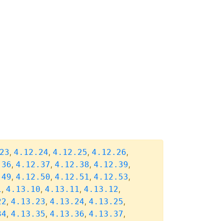
,
,
,
,
23
4.12.24
4.12.25
4.12.26
,
,
,
,
.36
4.12.37
4.12.38
4.12.39
,
,
,
,
.49
4.12.50
4.12.51
4.12.53
,
,
,
,
1
4.13.10
4.13.11
4.13.12
,
,
,
,
22
4.13.23
4.13.24
4.13.25
,
,
,
,
34
4.13.35
4.13.36
4.13.37