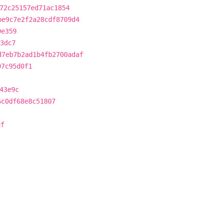
72c25157ed71ac1854
be9c7e2f2a28cdf8709d4
9e359
3dc7
d7eb7b2ad1b4fb2700adaf
97c95d0f1
43e9c
6c0df68e8c51807
af