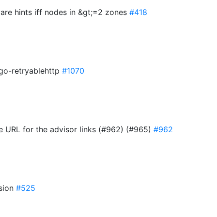
are hints iff nodes in &gt;=2 zones
#418
 go-retryablehttp
#1070
e URL for the advisor links (#962) (#965)
#962
rsion
#525