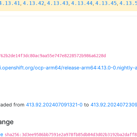
,
,
,
,
,
4.13.41
4.13.42
4.13.43
4.13.44
4.13.45
4.13.
762b2de14f3dc80ac9aa55e747e8228572b986a6228d
.ci.openshift.org/ocp-arm64/release-arm64:4.13.0-0.night
graded from
413.92.202407091321-0
to
413.92.202407230
hange
be
sha256:3d3ee9586bb7591e2a978fb85db84d3d02b3192ba2daff8