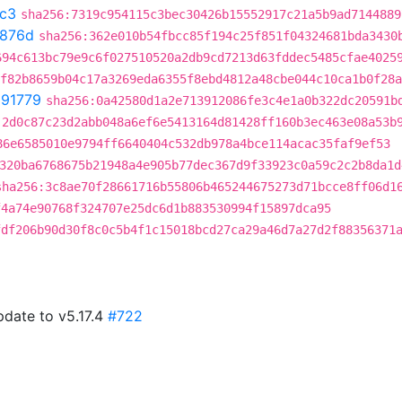
c3
sha256:7319c954115c3bec30426b15552917c21a5b9ad7144889
876d
sha256:362e010b54fbcc85f194c25f851f04324681bda3430
694c613bc79e9c6f027510520a2db9cd7213d63fddec5485cfae4025
f82b8659b04c17a3269eda6355f8ebd4812a48cbe044c10ca1b0f28a
291779
sha256:0a42580d1a2e713912086fe3c4e1a0b322dc20591b
:2d0c87c23d2abb048a6ef6e5413164d81428ff160b3ec463e08a53b
86e6585010e9794ff6640404c532db978a4bce114acac35faf9ef53
320ba6768675b21948a4e905b77dec367d9f33923c0a59c2c2b8da1d
sha256:3c8ae70f28661716b55806b465244675273d71bcce8ff06d1
f4a74e90768f324707e25dc6d1b883530994f15897dca95
fdf206b90d30f8c0c5b4f1c15018bcd27ca29a46d7a27d2f88356371
pdate to v5.17.4
#722