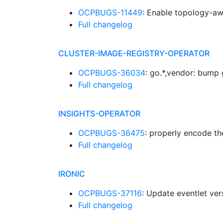
OCPBUGS-11449
: Enable topology-aw
Full changelog
CLUSTER-IMAGE-REGISTRY-OPERATOR
OCPBUGS-36034
: go.*,vendor: bump
Full changelog
INSIGHTS-OPERATOR
OCPBUGS-36475
: properly encode th
Full changelog
IRONIC
OCPBUGS-37116
: Update eventlet ve
Full changelog