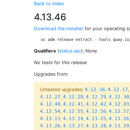
Back to index
4.13.46
Download the installer
for your operating s
oc adm release extract --tools quay.io
Qualifiers
(
status api
): None
No tests for this release
Upgrades from:
Untested upgrades:
,
4.12.16
4.12.17
,
,
,
4.12.27
4.12.28
4.12.29
4.12.30
,
,
,
4.12.40
4.12.41
4.12.42
4.12.43
,
,
,
4.12.54
4.12.55
4.12.56
4.12.57
,
,
,
4.13.13
4.13.14
4.13.15
4.13.16
,
,
,
4.13.26
4.13.27
4.13.28
4.13.29