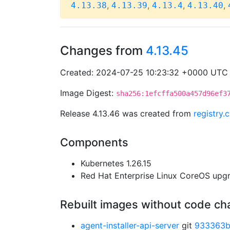
,
,
,
,
4.13.38
4.13.39
4.13.4
4.13.40
Changes from
4.13.45
Created: 2024-07-25 10:23:32 +0000 UTC
Image Digest:
sha256:1efcffa500a457d96ef3
Release 4.13.46 was created from
registry
Components
Kubernetes 1.26.15
Red Hat Enterprise Linux CoreOS up
Rebuilt images without code c
agent-installer-api-server
git
933363