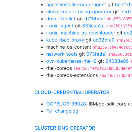
agent-installer-node-agent
git
6ee27b
cluster-node-tuning-operator
git
3ed7
driver-toolkit
git
d719bdcf
sha256:835
ironic-agent
git
833caa2c
sha256:6250
ironic-machine-os-downloader
git
ce
kube-rbac-proxy
git
ae32bfa0
sha256
machine-os-content
sha256:eb474decc
network-tools
git
073feda1
sha256:3ca
ovn-kubernetes-rhel-9
git
94083e06
rhel-coreos
sha256:fefdfc326b183ded9
rhel-coreos-extensions
sha256:173b26
CLOUD-CREDENTIAL-OPERATOR
OCPBUGS-36028
: IBM/go-sdk-core u
Full changelog
CLUSTER-DNS-OPERATOR