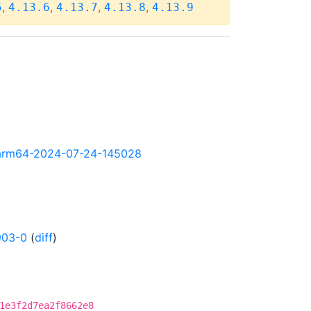
,
,
,
,
5
4.13.6
4.13.7
4.13.8
4.13.9
ly-arm64-2024-07-24-145028
903-0
(
diff
)
1e3f2d7ea2f8662e8