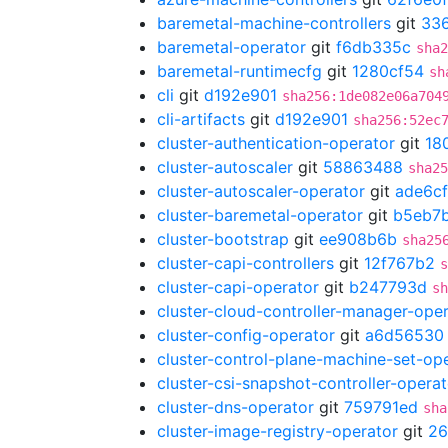
baremetal-machine-controllers
git
33
baremetal-operator
git
f6db335c
sha2
baremetal-runtimecfg
git
1280cf54
sh
cli
git
d192e901
sha256:1de082e06a704
cli-artifacts
git
d192e901
sha256:52ec
cluster-authentication-operator
git
18
cluster-autoscaler
git
58863488
sha25
cluster-autoscaler-operator
git
ade6cf
cluster-baremetal-operator
git
b5eb7
cluster-bootstrap
git
ee908b6b
sha25
cluster-capi-controllers
git
12f767b2
s
cluster-capi-operator
git
b247793d
sh
cluster-cloud-controller-manager-ope
cluster-config-operator
git
a6d56530
cluster-control-plane-machine-set-op
cluster-csi-snapshot-controller-operat
cluster-dns-operator
git
759791ed
sha
cluster-image-registry-operator
git
26