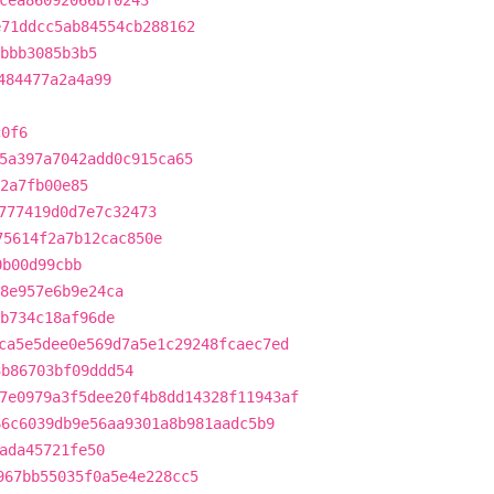
cea86092066bf0243
e71ddcc5ab84554cb288162
bbb3085b3b5
484477a2a4a99
c0f6
5a397a7042add0c915ca65
2a7fb00e85
777419d0d7e7c32473
75614f2a7b12cac850e
0b00d99cbb
8e957e6b9e24ca
b734c18af96de
ca5e5dee0e569d7a5e1c29248fcaec7ed
3b86703bf09ddd54
7e0979a3f5dee20f4b8dd14328f11943af
66c6039db9e56aa9301a8b981aadc5b9
ada45721fe50
967bb55035f0a5e4e228cc5