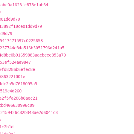
3abc0a1623fc878e1ab64
0
e01dd9d79
43892f10ce01dd9d79
dd9d79
5417471597c0225658
237744e84a516b3051796d24fa5
4d8be0b91659883aacbeee853a70
53ef524ae9847
0fd8286b6efec8e
686322f001e
4dc2b5d7618095a5
8519c4d260
a2f5fa206b8aec21
2bd406630996c09
f2159426c82b343ae2d6041c8
a
fc2b1d