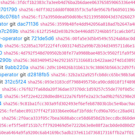
sha256:3fdcf1b2383c7a3eeb4d76ba2b6daee063765859065336e4
d701790
sha256:4dff3021ddd0f80835f3c5afde9567bfb60501196
18c076b1
sha256:f17a3950dea050d69bc921199580043d37d26027
ator
git
dac71136
sha256:3599b48fe4dd942056a818ad7b2647a4
e7c269b
sha256:612f254d2e03b29cbe446dd57246bb5f1ca6cb0f
r-operator
git
721de5d6
sha256:00fa5e3d5b4549c5524ab8ac0d
b
sha256:52285a170f222f4fc003174d52a99b72b34d3495711d6e1
0
sha256:4d792f548d709502b38fe77a9988bae4853c9502f1fa9f5
290b
sha256:36034094524e29216571316681cb422aae2f4d1d389
it
9abb220a
sha256:2d9c104026b31b613c9c38065b5663c2d97f
operator
git
d2818fb5
sha256:32b2a32a925fcb8dcc65bc98b3a
it
312c5f24
sha256:093e3183cdf7988495750ca90cdd018f1f489
5
sha256:c76f827fa68da20f36dae37370dc1d59257c55de770f0d5c
6
sha256:54f22e42228d0ed84122a76fb9fe2a23c5ad9b2f65298e2
4
sha256:9c81ba1fcc303a9fd302493ef6efeb87803b1bc5e4bac9a
256:fefabec89137ff42f1033b6ee06af1bfddcfcd90a705cc28ad41
sha256:2f0aca333f05c7bea3688abcce58d6858d2b3eccdbc860de
256:ef5f5e8f151b7cff7920469d5e7222b63e8e88f2acb0de0d80d2
60ea6464a9fa9200c6ab4169bc5adb237e611d736817316ffb2a7f01