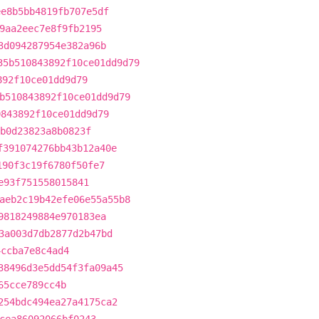
ee8b5bb4819fb707e5df
9aa2eec7e8f9fb2195
3d094287954e382a96b
35b510843892f10ce01dd9d79
892f10ce01dd9d79
b510843892f10ce01dd9d79
0843892f10ce01dd9d79
b0d23823a8b0823f
f391074276bb43b12a40e
190f3c19f6780f50fe7
e93f751558015841
aeb2c19b42efe06e55a55b8
9818249884e970183ea
3a003d7db2877d2b47bd
4ccba7e8c4ad4
38496d3e5dd54f3fa09a45
65cce789cc4b
254bdc494ea27a4175ca2