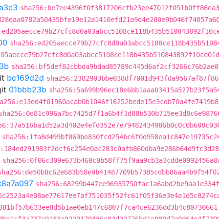
a3c3
sha256:be7ee4396f0f3817206cfb23ee47012f051b0ff86ea
d28eaa0782a50435bfe19e12a1410efd21a9d4e200e9b046f74057a6
:ed205aecce79b27cfc8d0a03abcc5108ce118b435b510843892f10c
00
sha256:ed205aecce79b27cfc8d0a03abcc5108ce118b435b5108
205aecce79b27cfc8d0a03abcc5108ce118b435b510843892f10ce01
3b
sha256:bf5def82cbbda9bdad85789c445d6af2cf3266c76b2ae8
it
bc169d2d
sha256:2382903bbe038df7001d943fda9567af87f86
it
01bbb23b
sha256:5a699b96ec18e6bb1aaa03415a527b23f5a5
a256:e13ed4f01960acab0b1046f16252bede15e3cdb70a4fe7419b8
sha256:0d81c996a7bc7425d7f1a6b4f3d88b530b715ee3d8c6e9876
56:37a516ba1d52a3d402e4efd352e7e79482434986b0c0c0b608c03
sha256:1fa8d499bf869be830fcd254bc6f0d958ea1c847e19735c2
:184ed291983f2dcf6c254e0ac283c0afb860dba9e286b64d9fc3d2
sha256:0f06c309e673b460c0b58ff75f9aa9cb3a3cdde0092456a8
sha256:de50b0c62e683b58e0b41487709b57385cdbb86aa4b9f54f0
c8a7a097
sha256:68299b447ee96935750fac1a6abd2be9aa1e334
5c2523a4e08ae77617ee7af751035f52fc61f05f36e3e4a1d5c8274c
381bf57b633ee8d5b1ae0eb147c6807f7ca4ce6236dd3b4c80730661