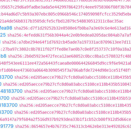
9be1cf4a737c9183a9239179486e83d22776bd1e989d7e0d64e4f730
e35657c29d6a9fadbe3ada5e44299786423fc4eee9758306f08f3b78
:b44ad6d7c5b93a307ebc805c0966b546c174059098fcfcc3529d5eb
21a4de56b8317b3505dcfe5cfbd12879c548830512311c8ac35ac
fea98
sha256:d7f1d29252b32e8508e6fb0ba7a3e69c6e4e613ad16
725
sha256:4efedd631f56b3044a4c2e0b9edea0205dac084ab7a7a
d
sha256:a7dbe294e64f1d7692cb45ade7a197331ac8709613ee7d11
6:27ba97c3802c8b7811f02f7fed8e7ae0b7c0e8f253737c10f0a18a
1b8
sha256:2b0d5923e472feca12ae68052c0bcc8ba1c578832fc48
548f543ee6111ee472a56443fcaea8e000644266845d9cc9f6e9421a
ef1d084ee473603a0664b3090545f3a706abfde7244d98e1ce51f48f
83700
sha256:ed205aecce79b27cfc8d0a03abcc5108ce118b435b
0
sha256:ed205aecce79b27cfc8d0a03abcc5108ce118b435b51084
t
48183700
sha256:ed205aecce79b27cfc8d0a03abcc5108ce118b
3700
sha256:ed205aecce79b27cfc8d0a03abcc5108ce118b435b51
8183700
sha256:ed205aecce79b27cfc8d0a03abcc5108ce118b43
83700
sha256:ed205aecce79b27cfc8d0a03abcc5108ce118b435b5
6a9147a79f684a2f516d937b9293dea33b1f1cb52cb00f912d5d66ce
291779
sha256:8654657e4b76735c746313cb462ebe313e492026c6