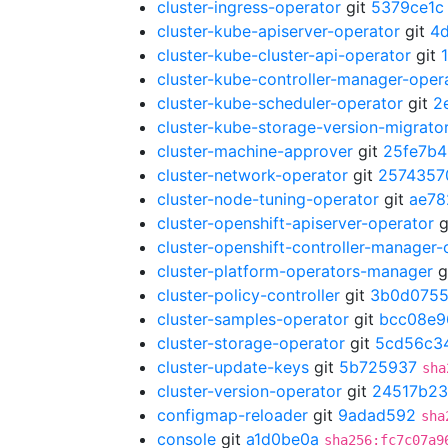
cluster-ingress-operator
git
5379ce1c
cluster-kube-apiserver-operator
git
4
cluster-kube-cluster-api-operator
git
cluster-kube-controller-manager-oper
cluster-kube-scheduler-operator
git
2
cluster-kube-storage-version-migrato
cluster-machine-approver
git
25fe7b4
cluster-network-operator
git
2574357
cluster-node-tuning-operator
git
ae78
cluster-openshift-apiserver-operator
g
cluster-openshift-controller-manager-
cluster-platform-operators-manager
g
cluster-policy-controller
git
3b0d075
cluster-samples-operator
git
bcc08e9
cluster-storage-operator
git
5cd56c3
cluster-update-keys
git
5b725937
sha
cluster-version-operator
git
24517b23
configmap-reloader
git
9adad592
sha
console
git
a1d0be0a
sha256:fc7c07a9