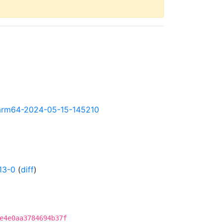
ly-arm64-2024-05-15-145210
13-0
(
diff
)
e4e0aa3784694b37f