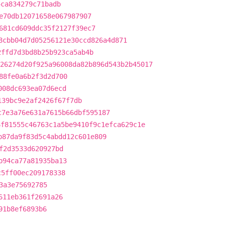
4ca834279c71badb
e70db12071658e067987907
681cd609ddc35f2127f39ec7
8cbb04d7d05256121e30ccd826a4d871
2ffd7d3bd8b25b923ca5ab4b
26274d20f925a96008da82b896d543b2b45017
88fe0a6b2f3d2d700
008dc693ea07d6ecd
139bc9e2af2426f67f7db
c7e3a76e631a7615b66dbf595187
6f81555c46763c1a5be9410f9c1efca629c1e
b87da9f83d5c4abdd12c601e809
f2d3533d620927bd
b94ca77a81935ba13
c5ff00ec209178338
3a3e75692785
611eb361f2691a26
91b8ef6893b6