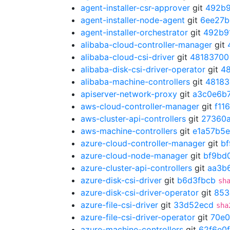
agent-installer-csr-approver
git
492b9
agent-installer-node-agent
git
6ee27b
agent-installer-orchestrator
git
492b9
alibaba-cloud-controller-manager
git
alibaba-cloud-csi-driver
git
48183700
alibaba-disk-csi-driver-operator
git
4
alibaba-machine-controllers
git
48183
apiserver-network-proxy
git
a3c0e6b
aws-cloud-controller-manager
git
f11
aws-cluster-api-controllers
git
27360
aws-machine-controllers
git
e1a57b5e
azure-cloud-controller-manager
git
b
azure-cloud-node-manager
git
bf9bd
azure-cluster-api-controllers
git
aa3b
azure-disk-csi-driver
git
b6d3fbcb
sh
azure-disk-csi-driver-operator
git
853
azure-file-csi-driver
git
33d52ecd
sha
azure-file-csi-driver-operator
git
70e
azure-machine-controllers
git
62f6e0