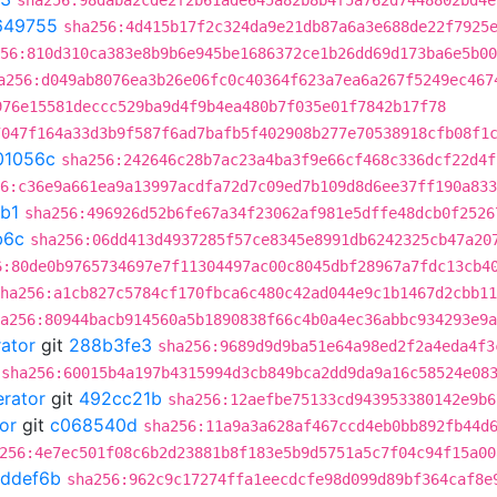
sha256:98daba2cde2f2b61ade645a82b8b4f5a762d7448802bd4e
649755
sha256:4d415b17f2c324da9e21db87a6a3e688de22f7925
56:810d310ca383e8b9b6e945be1686372ce1b26dd69d173ba6e5b00
a256:d049ab8076ea3b26e06fc0c40364f623a7ea6a267f5249ec467
976e15581deccc529ba9d4f9b4ea480b7f035e01f7842b17f78
7047f164a33d3b9f587f6ad7bafb5f402908b277e70538918cfb08f1
01056c
sha256:242646c28b7ac23a4ba3f9e66cf468c336dcf22d4f
6:c36e9a661ea9a13997acdfa72d7c09ed7b109d8d6ee37ff190a833
b1
sha256:496926d52b6fe67a34f23062af981e5dffe48dcb0f2526
b6c
sha256:06dd413d4937285f57ce8345e8991db6242325cb47a20
6:80de0b9765734697e7f11304497ac00c8045dbf28967a7fdc13cb4
ha256:a1cb827c5784cf170fbca6c480c42ad044e9c1b1467d2cbb11
a256:80944bacb914560a5b1890838f66c4b0a4ec36abbc934293e9a
rator
git
288b3fe3
sha256:9689d9d9ba51e64a98ed2f2a4eda4f3
sha256:60015b4a197b4315994d3cb849bca2dd9da9a16c58524e08
erator
git
492cc21b
sha256:12aefbe75133cd943953380142e9b6
or
git
c068540d
sha256:11a9a3a628af467ccd4eb0bb892fb44d
256:4e7ec501f08c6b2d23881b8f183e5b9d5751a5c7f04c94f15a00
ddef6b
sha256:962c9c17274ffa1eecdcfe98d099d89bf364caf8e