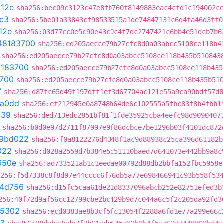
12e
sha256:bec09c3123c47e8fb760f8149883eac4cfd1c194002c
c3
sha256:5be01a33843cf98533515a1de74847131c6d4fa46d3ff0
12e
sha256:03d77cc0e5c90e43c0c4f7dc2747421c6bb4e51dcb7b6
48183700
sha256:ed205aecce79b27cfc8d0a03abcc5108ce118b4
sha256:ed205aecce79b27cfc8d0a03abcc5108ce118b435b510843
8183700
sha256:ed205aecce79b27cfc8d0a03abcc5108ce118b435
700
sha256:ed205aecce79b27cfc8d0a03abcc5108ce118b435b51
7
sha256:d87fc65d49f197dff1ef3d67704ac121e55a9ca90bdf57d8
6a0dd
sha256:ef212945e0a8748b64de6c102555a5fbc83f8b4fbb1
a39
sha256:ded713edc2851bf81f1fde35925cba4eefc98d9090407
sha256:b0d0e97d2711f87997e9f86dcbce7be1296b03f4101dc872
f9bd022
sha256:f0a8122276d4348f1ac9d88938c25ca396d61182b
022
sha256:d028a2559d7b384e5c51110baed7d641073e442bb9a8c
650e
sha256:ad733521ab1c1eedae00792d88db2bbfa152fbc5958e
a256:f5d7338c8f8d97e44cccc6f76db5a77e698466941c93b558f53
4d756
sha256:d15fc5caa61de21d8337096abcb252e82751efed3b
256:40f72d9af56cc12799cbe2bc429b9d7c044a6c5f2c205da92fd3
05302
sha256:ecd0383ae8b3cf5fc13054f2288a6fd1e77a299e66c
f3