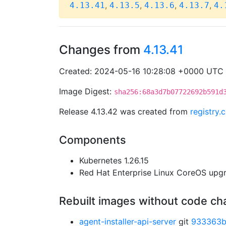
,
,
,
,
4.13.41
4.13.5
4.13.6
4.13.7
4.
Changes from
4.13.41
Created: 2024-05-16 10:28:08 +0000 UTC
Image Digest:
sha256:68a3d7b07722692b591d
Release 4.13.42 was created from
registry
Components
Kubernetes 1.26.15
Red Hat Enterprise Linux CoreOS up
Rebuilt images without code c
agent-installer-api-server
git
933363