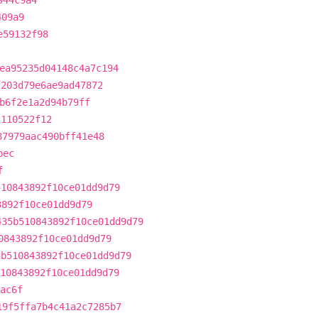
944c9a4
409a9
e59132f98
ea95235d04148c4a7c194
f203d79e6ae9ad47872
b6f2e1a2d94b79ff
2110522f12
87979aac490bff41e48
bec
f
510843892f10ce01dd9d79
3892f10ce01dd9d79
435b510843892f10ce01dd9d79
0843892f10ce01dd9d79
5b510843892f10ce01dd9d79
10843892f10ce01dd9d79
ac6f
19f5ffa7b4c41a2c7285b7