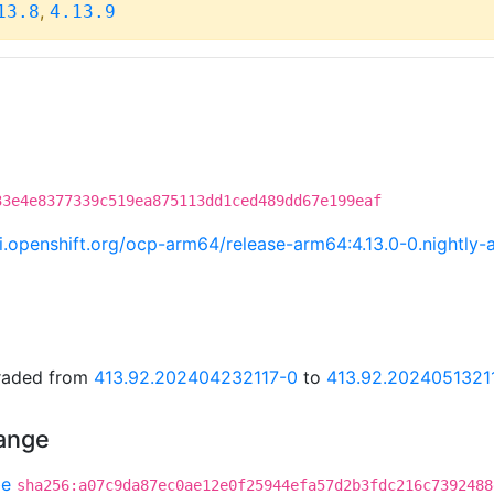
,
13.8
4.13.9
33e4e8377339c519ea875113dd1ced489dd67e199eaf
.ci.openshift.org/ocp-arm64/release-arm64:4.13.0-0.night
graded from
413.92.202404232117-0
to
413.92.2024051321
hange
be
sha256:a07c9da87ec0ae12e0f25944efa57d2b3fdc216c7392488