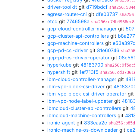
sha256:c
driver-toolkit
git
d719bdcf
sha256:584
egress-router-cni
git
dfe03737
sha256
etcd
git
7746598a
sha256:c74b4968ec8
gcp-cloud-controller-manager
git
507
gcp-cluster-api-controllers
git
b8a27
gcp-machine-controllers
git
e53a397
gcp-pd-csi-driver
git
81e60746
sha25
gcp-pd-csi-driver-operator
git
08c56
hyperkube
git
48183700
sha256:9f5ac
hypershift
git
1ef713f5
sha256:cd37361
ibm-cloud-controller-manager
git
481
ibm-vpc-block-csi-driver
git
4818370
ibm-vpc-block-csi-driver-operator
gi
ibm-vpc-node-label-updater
git
4818
ibmcloud-cluster-api-controllers
git
4
ibmcloud-machine-controllers
git
481
ironic-agent
git
833caa2c
sha256:b85d
ironic-machine-os-downloader
git
ce