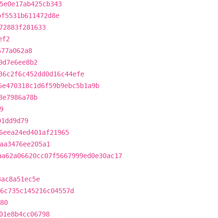
5e0e17ab425cb343
bf5531b611472d8e
72883f281633
ef2
677a062a8
9d7e6ee8b2
36c2f6c452dd0d16c44efe
6e470318c1d6f59b9ebc5b1a9b
8e7986a78b
9
01dd9d79
6eea24ed401af21965
aa3476ee205a1
aa62a06620cc07f5667999ed0e30ac17
3ac8a51ec5e
6c735c145216c04557d
80
01e8b4cc06798