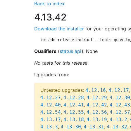
Back to index
4.13.42
Download the installer
for your operating s
oc adm release extract --tools quay.io
Qualifiers
(
status api
): None
No tests for this release
Upgrades from:
Untested upgrades:
,
4.12.16
4.12.17
,
,
,
4.12.27
4.12.28
4.12.29
4.12.30
,
,
,
4.12.40
4.12.41
4.12.42
4.12.43
,
,
,
4.12.54
4.12.55
4.12.56
4.12.57
,
,
,
,
4.13.17
4.13.18
4.13.19
4.13.2
,
,
,
,
4.13.3
4.13.30
4.13.31
4.13.32