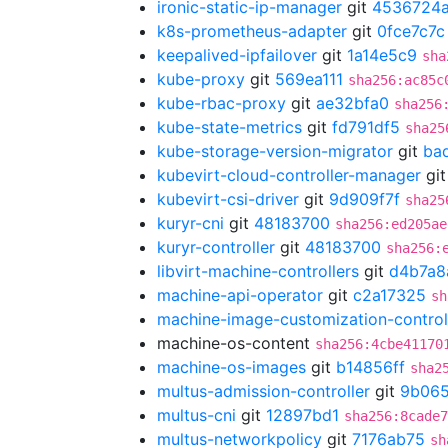
ironic-static-ip-manager
git
4536724
k8s-prometheus-adapter
git
0fce7c7c
keepalived-ipfailover
git
1a14e5c9
sha
kube-proxy
git
569ea111
sha256:ac85c
kube-rbac-proxy
git
ae32bfa0
sha256
kube-state-metrics
git
fd791df5
sha25
kube-storage-version-migrator
git
ba
kubevirt-cloud-controller-manager
gi
kubevirt-csi-driver
git
9d909f7f
sha25
kuryr-cni
git
48183700
sha256:ed205ae
kuryr-controller
git
48183700
sha256:
libvirt-machine-controllers
git
d4b7a8
machine-api-operator
git
c2a17325
sh
machine-image-customization-control
machine-os-content
sha256:4cbe41170
machine-os-images
git
b14856ff
sha2
multus-admission-controller
git
9b065
multus-cni
git
12897bd1
sha256:8cade7
multus-networkpolicy
git
7176ab75
sh