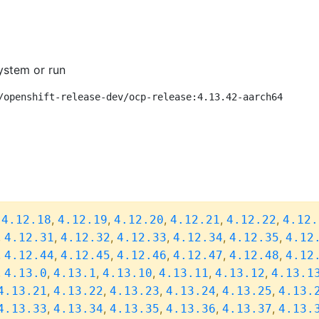
ystem or run
/openshift-release-dev/ocp-release:4.13.42-aarch64
,
,
,
,
,
,
4.12.18
4.12.19
4.12.20
4.12.21
4.12.22
4.12.
,
,
,
,
,
,
4.12.31
4.12.32
4.12.33
4.12.34
4.12.35
4.12
,
,
,
,
,
,
4.12.44
4.12.45
4.12.46
4.12.47
4.12.48
4.12
,
,
,
,
,
,
4.13.0
4.13.1
4.13.10
4.13.11
4.13.12
4.13.1
,
,
,
,
,
4.13.21
4.13.22
4.13.23
4.13.24
4.13.25
4.13.
,
,
,
,
,
4.13.33
4.13.34
4.13.35
4.13.36
4.13.37
4.13.