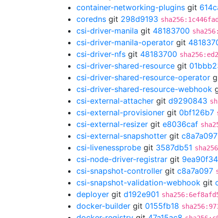
container-networking-plugins
git
614c
coredns
git
298d9193
sha256:1c446fa
csi-driver-manila
git
48183700
sha256
csi-driver-manila-operator
git
481837
csi-driver-nfs
git
48183700
sha256:ed
csi-driver-shared-resource
git
01bbb2
csi-driver-shared-resource-operator
g
csi-driver-shared-resource-webhook
g
csi-external-attacher
git
d9290843
sh
csi-external-provisioner
git
0bf126b7
csi-external-resizer
git
e8036caf
sha2
csi-external-snapshotter
git
c8a7a097
csi-livenessprobe
git
3587db51
sha256
csi-node-driver-registrar
git
9ea90f34
csi-snapshot-controller
git
c8a7a097
csi-snapshot-validation-webhook
git
deployer
git
d192e901
sha256:6ef8afd
docker-builder
git
0155fb18
sha256:97
docker-registry
git
47a15ac8