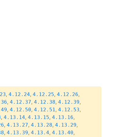
,
,
,
,
23
4.12.24
4.12.25
4.12.26
,
,
,
,
.36
4.12.37
4.12.38
4.12.39
,
,
,
,
.49
4.12.50
4.12.51
4.12.53
,
,
,
,
3
4.13.14
4.13.15
4.13.16
,
,
,
,
26
4.13.27
4.13.28
4.13.29
,
,
,
,
38
4.13.39
4.13.4
4.13.40