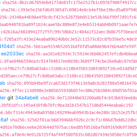
a
sha256:8b2cd67054eb4177de83fc175e2527b1c0976f900f4917cc
sha256:c393e5e156fd645305d7c09814e0c64ef5be19bcd5a89f94
256:24348a44690a4f8c8cf423c62875bb0513e53b366f99f7d91fc6
0aab948f81ba89f1024caae5bc888e8f2e4eb5314ab04b0971aae7e7
:cd2616a2482d9417f2f5fc99c586b21c404a1f12aec3b0675f5beac
6:f205a3fc433e24ea0a890240b0c3e52c11573c82c8fb356e5c4de3
d104d1
sha256:5b61ae9154b52051bdf0fd5a88de9b476b4a8fe59f
t
ee2033ec
sha256:aa101e82934c7c5914e36b062457efcdb4bbea
6:dfae04b6558ea3c914704817ee8d38c3609ff74cbe26e8abc07e5b
cce79b27cfc8d0a03abcc5108ce118b435b510843892f10ce01dd9d7
ed205aecce79b27cfc8d0a03abcc5108ce118b435b510843892f10ce
ab
sha256:895b04be9f2ca653d1f3f4613e9a8cb281f80a54816476
a256:4ffec113d990e2e88565593d6057ec8862582084c89d556f01a
ler
git
34a4abe6
sha256:0e712044b692200a86f4cb53b693eeb8
139f81dfcc345a430fdb70fc9ba3d1b1547b1710bd5444eaba6c192
56:b0cf314c4943e8a83586149299eab9943b3ac4e280c1b152e25fb
6af
sha256:325d2f01acb6839466bf02bc2c9cf1c886d7bdd622dbc
4d92e70d66cee6e283644d7075acc6ed85f0516baf689169d69f38d5
a256:af0e4c4e912b725f4af44f500f835c082d07434e5058e7c0f50