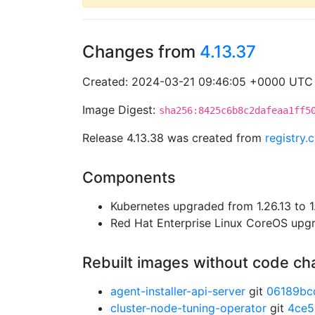
Changes from
4.13.37
Created: 2024-03-21 09:46:05 +0000 UTC
Image Digest:
sha256:8425c6b8c2dafeaa1ff5
Release 4.13.38 was created from
registry
Components
Kubernetes upgraded from 1.26.13 to 1
Red Hat Enterprise Linux CoreOS up
Rebuilt images without code c
agent-installer-api-server
git
06189bc
cluster-node-tuning-operator
git
4ce5