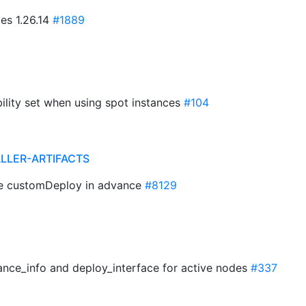
es 1.26.14
#1889
bility set when using spot instances
#104
ALLER-ARTIFACTS
te customDeploy in advance
#8129
tance_info and deploy_interface for active nodes
#337