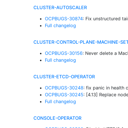
CLUSTER-AUTOSCALER
OCPBUGS-30874
: Fix unstructured ta
Full changelog
CLUSTER-CONTROL-PLANE-MACHINE-SE
OCPBUGS-30156
: Never delete a Mac
Full changelog
CLUSTER-ETCD-OPERATOR
OCPBUGS-30248
: fix panic in healt
OCPBUGS-30245
: [4.13] Replace nod
Full changelog
CONSOLE-OPERATOR