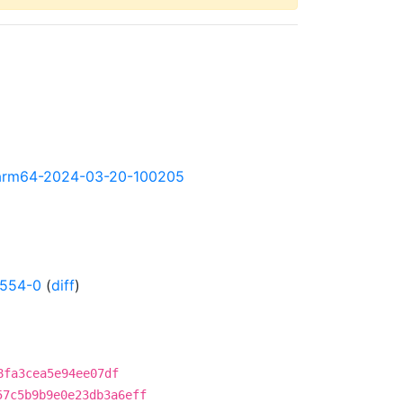
ly-arm64-2024-03-20-100205
0554-0
(
diff
)
8fa3cea5e94ee07df
57c5b9b9e0e23db3a6eff