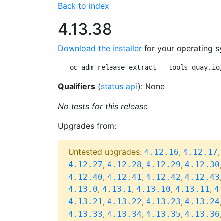
Back to index
4.13.38
Download the installer
for your operating s
oc adm release extract --tools quay.io
Qualifiers
(
status api
): None
No tests for this release
Upgrades from:
Untested upgrades:
,
4.12.16
4.12.17
,
,
,
4.12.27
4.12.28
4.12.29
4.12.30
,
,
,
4.12.40
4.12.41
4.12.42
4.12.43
,
,
,
,
4.13.0
4.13.1
4.13.10
4.13.11
4
,
,
,
4.13.21
4.13.22
4.13.23
4.13.24
,
,
,
4.13.33
4.13.34
4.13.35
4.13.36