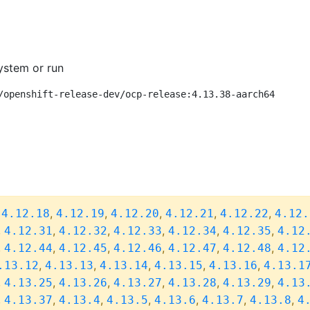
ystem or run
/openshift-release-dev/ocp-release:4.13.38-aarch64
,
,
,
,
,
,
4.12.18
4.12.19
4.12.20
4.12.21
4.12.22
4.12.
,
,
,
,
,
,
4.12.31
4.12.32
4.12.33
4.12.34
4.12.35
4.12
,
,
,
,
,
,
4.12.44
4.12.45
4.12.46
4.12.47
4.12.48
4.12
,
,
,
,
,
.13.12
4.13.13
4.13.14
4.13.15
4.13.16
4.13.1
,
,
,
,
,
,
4.13.25
4.13.26
4.13.27
4.13.28
4.13.29
4.13
,
,
,
,
,
,
,
4.13.37
4.13.4
4.13.5
4.13.6
4.13.7
4.13.8
4