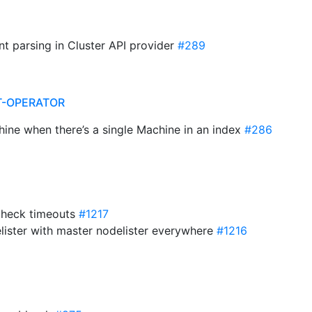
int parsing in Cluster API provider
#289
T-OPERATOR
hine when there’s a single Machine in an index
#286
h check timeouts
#1217
elister with master nodelister everywhere
#1216