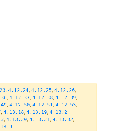
,
,
,
,
23
4.12.24
4.12.25
4.12.26
,
,
,
,
.36
4.12.37
4.12.38
4.12.39
,
,
,
,
.49
4.12.50
4.12.51
4.12.53
,
,
,
,
7
4.13.18
4.13.19
4.13.2
,
,
,
,
.3
4.13.30
4.13.31
4.13.32
.13.9