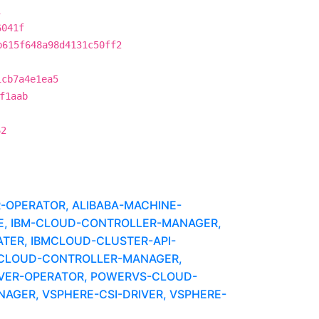
1
6041f
b615f648a98d4131c50ff2
1cb7a4e1ea5
f1aab
62
R-OPERATOR, ALIBABA-MACHINE-
UBE, IBM-CLOUD-CONTROLLER-MANAGER,
ATER, IBMCLOUD-CLUSTER-API-
-CLOUD-CONTROLLER-MANAGER,
IVER-OPERATOR, POWERVS-CLOUD-
GER, VSPHERE-CSI-DRIVER, VSPHERE-