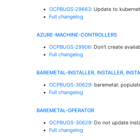
OCPBUGS-29663
: Update to kubernet
Full changelog
AZURE-MACHINE-CONTROLLERS
OCPBUGS-29906
: Don’t create availa
Full changelog
BAREMETAL-INSTALLER, INSTALLER, INST
OCPBUGS-30629
: baremetal: popula
Full changelog
BAREMETAL-OPERATOR
OCPBUGS-30629
: Do not update ins
Full changelog