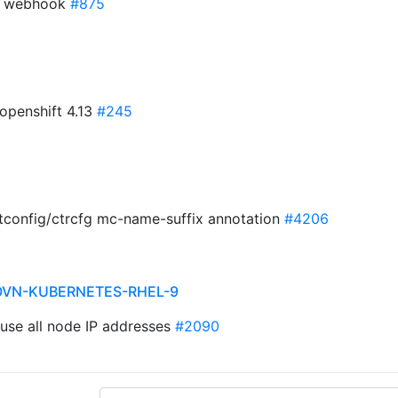
or webhook
#875
 openshift 4.13
#245
etconfig/ctrcfg mc-name-suffix annotation
#4206
OVN-KUBERNETES-RHEL-9
: use all node IP addresses
#2090