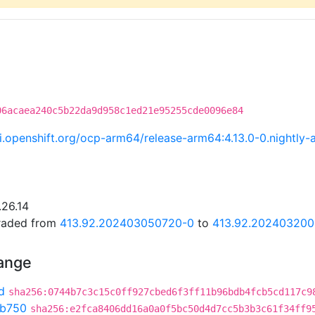
06acaea240c5b22da9d958c1ed21e95255cde0096e84
.ci.openshift.org/ocp-arm64/release-arm64:4.13.0-0.night
.26.14
graded from
413.92.202403050720-0
to
413.92.20240320
hange
d
sha256:0744b7c3c15c0ff927cbed6f3ff11b96bdb4fcb5cd117c9
b750
sha256:e2fca8406dd16a0a0f5bc50d4d7cc5b3b3c61f34ff9