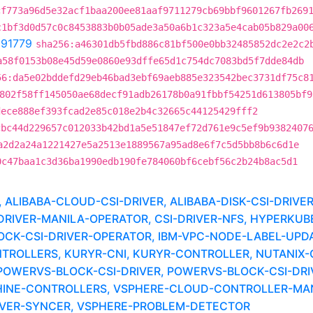
cf773a96d5e32acf1baa200ee81aaf9711279cb69bbf9601267fb269
c1bf3d0d57c0c8453883b0b05ade3a50a6b1c323a5e4cab05b829a00
291779
sha256:a46301db5fbd886c81bf500e0bb32485852dc2e2c2
a58f0153b08e45d59e0860e93dffe65d1c754dc7083bd5f7dde84db
56:da5e02bddefd29eb46bad3ebf69aeb885e323542bec3731df75c8
802f58ff145050ae68decf91adb26178b0a91fbbf54251d613805bf9
dece888ef393fcad2e85c018e2b4c32665c44125429fff2
cbc44d229657c012033b42bd1a5e51847ef72d761e9c5ef9b9382407
a2d2a24a1221427e5a2513e1889567a95ad8e6f7c5d5bb8b6c6d1e
0c47baa1c3d36ba1990edb190fe784060bf6cebf56c2b24b8ac5d1
LIBABA-CLOUD-CSI-DRIVER, ALIBABA-DISK-CSI-DRIVE
-DRIVER-MANILA-OPERATOR, CSI-DRIVER-NFS, HYPERK
LOCK-CSI-DRIVER-OPERATOR, IBM-VPC-NODE-LABEL-UPD
TROLLERS, KURYR-CNI, KURYR-CONTROLLER, NUTANIX
POWERVS-BLOCK-CSI-DRIVER, POWERVS-BLOCK-CSI-DR
NE-CONTROLLERS, VSPHERE-CLOUD-CONTROLLER-MANA
RIVER-SYNCER, VSPHERE-PROBLEM-DETECTOR