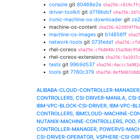
console
git
80468e2e
sha256:c819c7f
driver-toolkit
git
d719bdcf
sha256:2d7
ironic-machine-os-downloader
git
ce
machine-os-content
sha256:622059ff6
machine-os-images
git
b14856ff
sha2
network-tools
git
073feda1
sha256:cfd
rhel-coreos
sha256:cf6d040c15a2bdc95
rhel-coreos-extensions
sha256:5a1037
tests
git
99b9d537
sha256:4accc3a982
tools
git
7780c379
sha256:8efb00318d
ALIBABA-CLOUD-CONTROLLER-MANAGER, A
CONTROLLERS, CSI-DRIVER-MANILA, CSI
IBM-VPC-BLOCK-CSI-DRIVER, IBM-VPC-B
CONTROLLERS, IBMCLOUD-MACHINE-CON
NUTANIX-MACHINE-CONTROLLERS, POD, 
CONTROLLER-MANAGER, POWERVS-MACHI
CSI-DRIVER-OPERATOR, VSPHERE-CSI-D