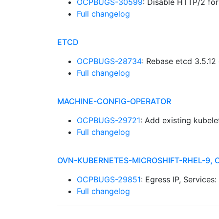
OCPBUGS-30599
: Disable HTTP/2 f
Full changelog
ETCD
OCPBUGS-28734
: Rebase etcd 3.5.12
Full changelog
MACHINE-CONFIG-OPERATOR
OCPBUGS-29721
: Add existing kubel
Full changelog
OVN-KUBERNETES-MICROSHIFT-RHEL-9, 
OCPBUGS-29851
: Egress IP, Services
Full changelog