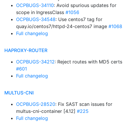
OCPBUGS-34110
: Avoid spurious updates for
scope in IngressClass
#1056
OCPBUGS-34548
: Use centos7 tag for
quay.io/centos7/httpd-24-centos7 image
#1068
Full changelog
HAPROXY-ROUTER
OCPBUGS-34212
: Reject routes with MD5 certs
#601
Full changelog
MULTUS-CNI
OCPBUGS-28520
: Fix SAST scan issues for
multus-cni-container [4.12]
#225
Full changelog