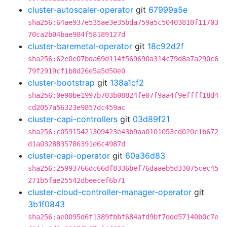
cluster-autoscaler-operator
git
67999a5e
sha256:64ae937e535ae3e35bda759a5c50403810f11703
70ca2b04bae984f58189127d
cluster-baremetal-operator
git
18c92d2f
sha256:62e0e07bda69d114f569690a314c79d8a7a290c6
79f2919cf1b8d26e5a5d50e0
cluster-bootstrap
git
138a1cf2
sha256:0e90be1997b703b08824fe07f9aa4f9effff18d4
cd2057a56323e9857dc459ac
cluster-capi-controllers
git
03d89f21
sha256:c05915421309423e43b9aa0101053cd020c1b672
d1a0328835786391e6c4987d
cluster-capi-operator
git
60a36d83
sha256:25993766dc66df8336bef76daaeb5d33075cec45
271b5fae25542dbeecef6b71
cluster-cloud-controller-manager-operator
git
3b1f0843
sha256:ae0095d6f1389fbbf684afd9bf7ddd57140b0c7e