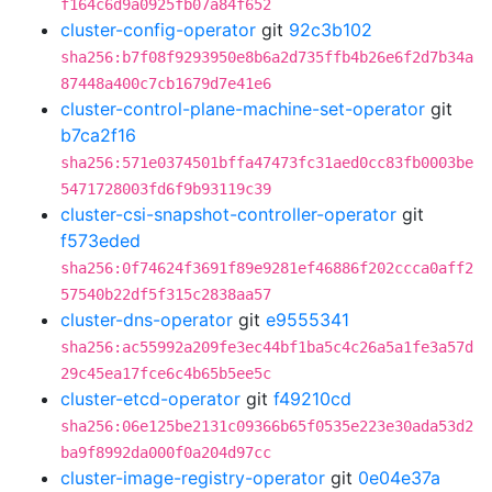
f164c6d9a0925fb07a84f652
cluster-config-operator
git
92c3b102
sha256:b7f08f9293950e8b6a2d735ffb4b26e6f2d7b34a
87448a400c7cb1679d7e41e6
cluster-control-plane-machine-set-operator
git
b7ca2f16
sha256:571e0374501bffa47473fc31aed0cc83fb0003be
5471728003fd6f9b93119c39
cluster-csi-snapshot-controller-operator
git
f573eded
sha256:0f74624f3691f89e9281ef46886f202ccca0aff2
57540b22df5f315c2838aa57
cluster-dns-operator
git
e9555341
sha256:ac55992a209fe3ec44bf1ba5c4c26a5a1fe3a57d
29c45ea17fce6c4b65b5ee5c
cluster-etcd-operator
git
f49210cd
sha256:06e125be2131c09366b65f0535e223e30ada53d2
ba9f8992da000f0a204d97cc
cluster-image-registry-operator
git
0e04e37a