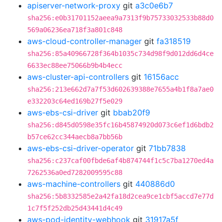
apiserver-network-proxy
git
a3c0e6b7
sha256:e0b31701152aeea9a7313f9b75733032533b88d0
569a06236ea718f3a801c848
aws-cloud-controller-manager
git
fa318519
sha256:85a40966728f364b1035c734d98f9d012dd6d4ce
6633ec88ee75066b9b4b4ecc
aws-cluster-api-controllers
git
16156acc
sha256:213e662d7a7f53d602639388e7655a4b1f8a7ae0
e332203c64ed169b27f5e029
aws-ebs-csi-driver
git
bbab20f9
sha256:d845d0598e35fc16b45874920d073c6ef1d6bdb2
b57ce62cc344aecb8a7bb56b
aws-ebs-csi-driver-operator
git
71bb7838
sha256:c237caf00fbde6af4b874744f1c5c7ba1270ed4a
7262536a0ed7282009595c88
aws-machine-controllers
git
440886d0
sha256:5b8332585e2a42fa18d2cea9ce1cbf5accd7e77d
1c7f5f252db25d43441d4c49
aws-pod-identity-webhook
git
31917a5f