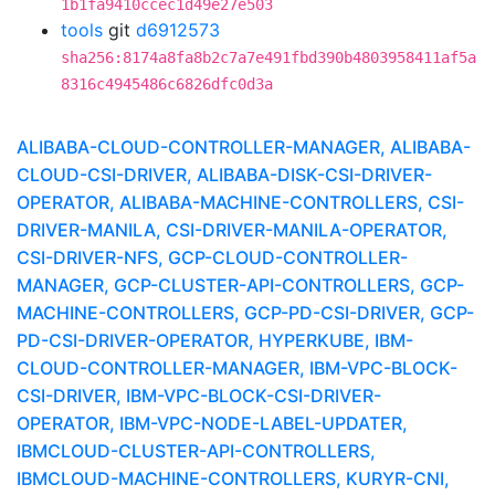
1b1fa9410ccec1d49e27e503
tools
git
d6912573
sha256:8174a8fa8b2c7a7e491fbd390b4803958411af5a
8316c4945486c6826dfc0d3a
ALIBABA-CLOUD-CONTROLLER-MANAGER, ALIBABA-
CLOUD-CSI-DRIVER, ALIBABA-DISK-CSI-DRIVER-
OPERATOR, ALIBABA-MACHINE-CONTROLLERS, CSI-
DRIVER-MANILA, CSI-DRIVER-MANILA-OPERATOR,
CSI-DRIVER-NFS, GCP-CLOUD-CONTROLLER-
MANAGER, GCP-CLUSTER-API-CONTROLLERS, GCP-
MACHINE-CONTROLLERS, GCP-PD-CSI-DRIVER, GCP-
PD-CSI-DRIVER-OPERATOR, HYPERKUBE, IBM-
CLOUD-CONTROLLER-MANAGER, IBM-VPC-BLOCK-
CSI-DRIVER, IBM-VPC-BLOCK-CSI-DRIVER-
OPERATOR, IBM-VPC-NODE-LABEL-UPDATER,
IBMCLOUD-CLUSTER-API-CONTROLLERS,
IBMCLOUD-MACHINE-CONTROLLERS, KURYR-CNI,