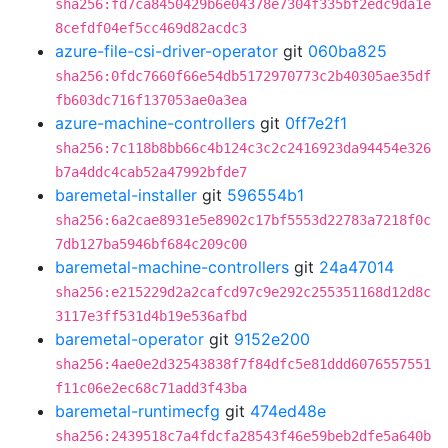
sha256:fd7ca8450429b6e04378e7304f335bf2edc9da1e
8cefdf04ef5cc469d82acdc3
azure-file-csi-driver-operator
git
060ba825
sha256:0fdc7660f66e54db5172970773c2b40305ae35df
fb603dc716f137053ae0a3ea
azure-machine-controllers
git
0ff7e2f1
sha256:7c118b8bb66c4b124c3c2c2416923da94454e326
b7a4ddc4cab52a47992bfde7
baremetal-installer
git
596554b1
sha256:6a2cae8931e5e8902c17bf5553d22783a7218f0c
7db127ba5946bf684c209c00
baremetal-machine-controllers
git
24a47014
sha256:e215229d2a2cafcd97c9e292c255351168d12d8c
3117e3ff531d4b19e536afbd
baremetal-operator
git
9152e200
sha256:4ae0e2d32543838f7f84dfc5e81ddd6076557551
f11c06e2ec68c71add3f43ba
baremetal-runtimecfg
git
474ed48e
sha256:2439518c7a4fdcfa28543f46e59beb2dfe5a640b