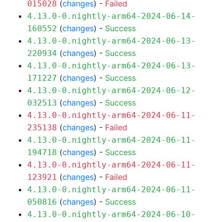
(
changes
) -
Failed
015028
4.13.0-0.nightly-arm64-2024-06-14-
(
changes
) -
Success
160552
4.13.0-0.nightly-arm64-2024-06-13-
(
changes
) -
Success
220934
4.13.0-0.nightly-arm64-2024-06-13-
(
changes
) -
Success
171227
4.13.0-0.nightly-arm64-2024-06-12-
(
changes
) -
Success
032513
4.13.0-0.nightly-arm64-2024-06-11-
(
changes
) -
Failed
235138
4.13.0-0.nightly-arm64-2024-06-11-
(
changes
) -
Success
194718
4.13.0-0.nightly-arm64-2024-06-11-
(
changes
) -
Failed
123921
4.13.0-0.nightly-arm64-2024-06-11-
(
changes
) -
Success
050816
4.13.0-0.nightly-arm64-2024-06-10-