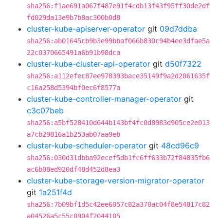
sha256:f1ae691a067f487e91f4cdb13f43f95ff30de2df
fd029da13e9b7b8ac300b0d8
cluster-kube-apiserver-operator
git
09d7ddba
sha256:ab01645cb9b3e99bbaf066b830c94b4ee3dfae5a
22c0370665491a6b91b98dca
cluster-kube-cluster-api-operator
git
d50f7322
sha256:a112efec87ee978393bace35149f9a2d2061635f
c16a258d5394bf0ec6f8577a
cluster-kube-controller-manager-operator
git
c3c07beb
sha256:a5bf528410d644b143bf4fc0d8983d905ce2e013
a7cb29816a1b253ab07aa9eb
cluster-kube-scheduler-operator
git
48cd96c9
sha256:030d31dbba92ecef5db1fc6ff633b72f84835fb6
ac6b08ed920df48d452d8ea3
cluster-kube-storage-version-migrator-operator
git
1a251f4d
sha256:7b09bf1d5c42ee6057c82a370ac04f8e54817c82
a04526a5c55c0904f2044105