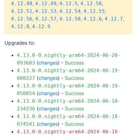
,
,
,
,
4.12.48
4.12.49
4.12.5
4.12.50
,
,
,
,
4.12.51
4.12.53
4.12.54
4.12.55
,
,
,
,
,
4.12.56
4.12.57
4.12.58
4.12.6
4.12.7
,
4.12.8
4.12.9
Upgrades to:
4.13.0-0.nightly-arm64-2024-06-20-
(
changes
) -
Success
093603
4.13.0-0.nightly-arm64-2024-06-19-
(
changes
) -
Success
080227
4.13.0-0.nightly-arm64-2024-06-19-
(
changes
) -
Success
050854
4.13.0-0.nightly-arm64-2024-06-18-
(
changes
) -
Success
234236
4.13.0-0.nightly-arm64-2024-06-18-
(
changes
) -
Success
074541
4.13.0-0.nightly-arm64-2024-06-18-