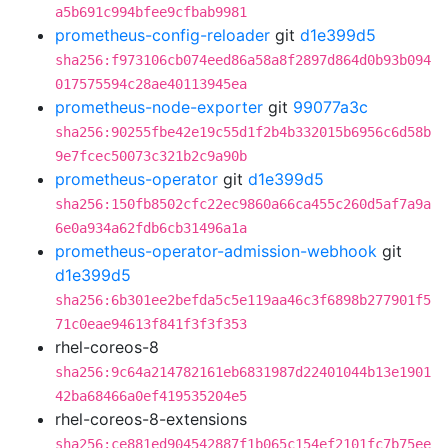
a5b691c994bfee9cfbab9981
prometheus-config-reloader
git
d1e399d5
sha256:f973106cb074eed86a58a8f2897d864d0b93b094
017575594c28ae40113945ea
prometheus-node-exporter
git
99077a3c
sha256:90255fbe42e19c55d1f2b4b332015b6956c6d58b
9e7fcec50073c321b2c9a90b
prometheus-operator
git
d1e399d5
sha256:150fb8502cfc22ec9860a66ca455c260d5af7a9a
6e0a934a62fdb6cb31496a1a
prometheus-operator-admission-webhook
git
d1e399d5
sha256:6b301ee2befda5c5e119aa46c3f6898b277901f5
71c0eae94613f841f3f3f353
rhel-coreos-8
sha256:9c64a214782161eb6831987d22401044b13e1901
42ba68466a0ef419535204e5
rhel-coreos-8-extensions
sha256:ce881ed904542887f1b065c154ef2101fc7b75ee