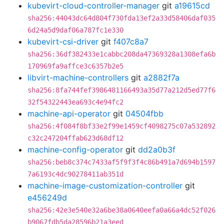
kubevirt-cloud-controller-manager
git
a19615cd
sha256:44043dc64d804f730fda13ef2a33d58406daf035
6d24a5d9daf06a787fc1e330
kubevirt-csi-driver
git
f407c8a7
sha256:36df382433e1cabbc208da47369328a1308efa6b
170969fa9affce3c6357b2e5
libvirt-machine-controllers
git
a2882f7a
sha256:8fa744fef3986481166493a35d77a212d5ed77f6
32f54322443ea693c4e94fc2
machine-api-operator
git
04504fbb
sha256:4f084f8bf33e2f99e1459cf4098275c07a532892
c32c247204ffab623d68df12
machine-config-operator
git
dd2a0b3f
sha256:beb8c374c7433af5f9f3f4c86b491a7d694b1597
7a6193c4dc90278411ab351d
machine-image-customization-controller
git
e456249d
sha256:42e3e540e32a6be38a0640eefa0a66a4dc52f026
b9067fdb5da28596b21a3eed