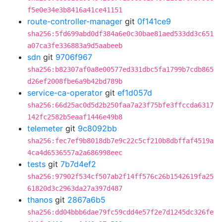
f5e0e34e3b8416a41ce41151
route-controller-manager
git
0f141ce9
sha256:5fd699abd0df384a6e0c30bae81aed533dd3c651
a07ca3fe336883a9d5aabeeb
sdn
git
9706f967
sha256:b82307af0a8e00577ed331dbc5fa1799b7cdb865
d26ef2008fbe6a9b42bd789b
service-ca-operator
git
ef1d057d
sha256:66d25ac0d5d2b250faa7a23f75bfe3ffccda6317
142fc2582b5eaaf1446e49b8
telemeter
git
9c8092bb
sha256:fec7ef9b8018db7e9c22c5cf210b8dbffaf4519a
4ca4d6536557a2a686998eec
tests
git
7b7d4ef2
sha256:97902f534cf507ab2f14ff576c26b1542619fa25
61820d3c2963da27a397d487
thanos
git
2867a6b5
sha256:dd04bbb6dae79fc59cdd4e57f2e7d1245dc326fe