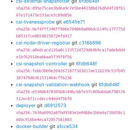
csi-external-snapshotter
git
6fdb648f
sha256:d95e75cee3bdea9c7e5be44338bd76dbd4f28fb1
07e1f1473e333ace3c89d856
csi-livenessprobe
git
e6545e71
sha256:0ef4fff348ff986e704060a886dc6149c17f775d
b8531fce0b54815872efd417
csi-node-driver-registrar
git
c316b896
sha256:a0edcacd126a0c133572d729d64b9ca1fadebdd4
e1bf62910eabbaa5739f8f56
csi-snapshot-controller
git
6fdb648f
sha256:febb38b9e204267187f3d3d17ae11b239c53fb45
387479d6361531464cff6236
csi-snapshot-validation-webhook
git
6fdb648f
sha256:e538d6478305b8144bcbbfe3fc000abda6798576
312ec6f1ccdecc44ed4f56f0
deployer
git
d6912573
sha256:7638a0992a8fbd9583e2e04bbe1b6eda726058c1
dddc916be4eca72857581803
docker-builder
git
a1cce534