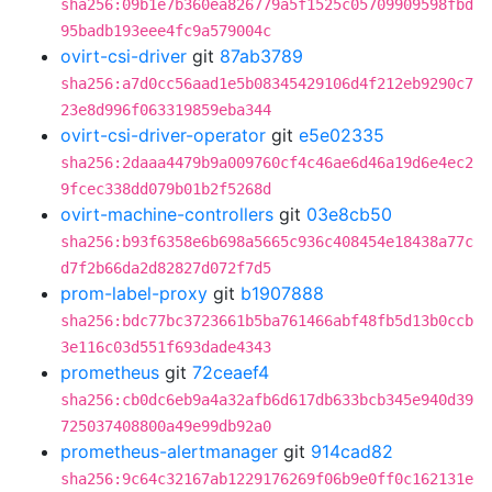
sha256:09b1e7b360ea826779a5f1525c05709909598fbd
95badb193eee4fc9a579004c
ovirt-csi-driver
git
87ab3789
sha256:a7d0cc56aad1e5b08345429106d4f212eb9290c7
23e8d996f063319859eba344
ovirt-csi-driver-operator
git
e5e02335
sha256:2daaa4479b9a009760cf4c46ae6d46a19d6e4ec2
9fcec338dd079b01b2f5268d
ovirt-machine-controllers
git
03e8cb50
sha256:b93f6358e6b698a5665c936c408454e18438a77c
d7f2b66da2d82827d072f7d5
prom-label-proxy
git
b1907888
sha256:bdc77bc3723661b5ba761466abf48fb5d13b0ccb
3e116c03d551f693dade4343
prometheus
git
72ceaef4
sha256:cb0dc6eb9a4a32afb6d617db633bcb345e940d39
725037408800a49e99db92a0
prometheus-alertmanager
git
914cad82
sha256:9c64c32167ab1229176269f06b9e0ff0c162131e