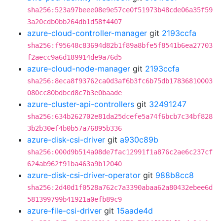
sha256:523a97beee08e9e57ce0f51973b48cde06a35f59
3a20cdb0bb264db1d58f4407
azure-cloud-controller-manager
git
2193ccfa
sha256:f95648c83694d82b1f89a8bfe5f8541b6ea27703
f2aecc9a6d189914de9a76d5
azure-cloud-node-manager
git
2193ccfa
sha256:8eca8f93762ca0d3af6b3fc6b75db17836810003
080cc80bdbcd8c7b3e0baade
azure-cluster-api-controllers
git
32491247
sha256:634b262702e81da25dcefe5a74f6bcb7c34bf828
3b2b30ef4b0b57a76895b336
azure-disk-csi-driver
git
a930c89b
sha256:000d9b514a08de7fac12991f1a876c2ae6c237cf
624ab962f91ba463a9b12040
azure-disk-csi-driver-operator
git
988b8cc8
sha256:2d40d1f0528a762c7a3390abaa62a80432ebee6d
581399799b41921a0efb89c9
azure-file-csi-driver
git
15aade4d