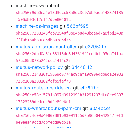
machine-os-content
sha256:9de0ca1e13d3ccc5858dc3c97db9aee148374135
f596d803c12cf17d5e80401c
machine-os-images
git
566bf595
sha256:7238245fcb72540f3b84b8d43bda6d7a8fbd240a
fffab1babb06e5db8a3e5d25
multus-admission-controller
git
e27952fc
sha256:2dbd0a31e33113de8d4361941cedb1c95ea741ba
57ac85d878b242ccc14f4c25
multus-networkpolicy
git
644461f2
sha256:214826f15669d6774ac9caf19c906ddb8da2e932
725c108a288182fcfb5faf79
multus-route-override-cni
git
efd6ffbb
sha256:e58ef5794b997d39f2191b31291237dfc8ee9607
17523239dededc9d4e84e6cf
multus-whereabouts-ipam-cni
git
60a4bcef
sha256:4c99d40867881b93091125d2596504e42917f0f3
be9eea49ccd7cbfedda0d51a