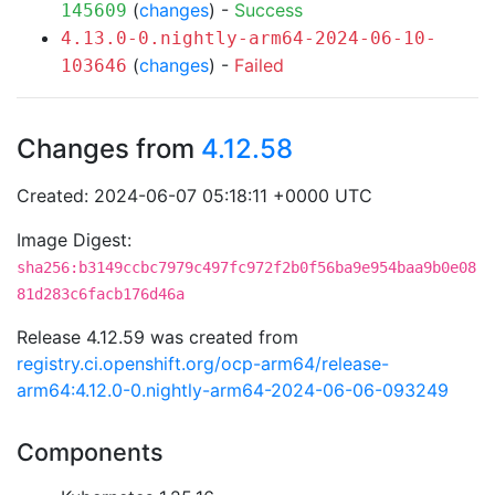
(
changes
) -
Success
145609
4.13.0-0.nightly-arm64-2024-06-10-
(
changes
) -
Failed
103646
Changes from
4.12.58
Created: 2024-06-07 05:18:11 +0000 UTC
Image Digest:
sha256:b3149ccbc7979c497fc972f2b0f56ba9e954baa9b0e08
81d283c6facb176d46a
Release 4.12.59 was created from
registry.ci.openshift.org/ocp-arm64/release-
arm64:4.12.0-0.nightly-arm64-2024-06-06-093249
Components