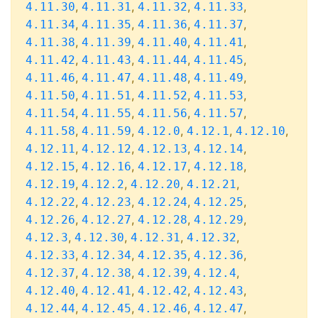
,
,
,
,
4.11.30
4.11.31
4.11.32
4.11.33
,
,
,
,
4.11.34
4.11.35
4.11.36
4.11.37
,
,
,
,
4.11.38
4.11.39
4.11.40
4.11.41
,
,
,
,
4.11.42
4.11.43
4.11.44
4.11.45
,
,
,
,
4.11.46
4.11.47
4.11.48
4.11.49
,
,
,
,
4.11.50
4.11.51
4.11.52
4.11.53
,
,
,
,
4.11.54
4.11.55
4.11.56
4.11.57
,
,
,
,
,
4.11.58
4.11.59
4.12.0
4.12.1
4.12.10
,
,
,
,
4.12.11
4.12.12
4.12.13
4.12.14
,
,
,
,
4.12.15
4.12.16
4.12.17
4.12.18
,
,
,
,
4.12.19
4.12.2
4.12.20
4.12.21
,
,
,
,
4.12.22
4.12.23
4.12.24
4.12.25
,
,
,
,
4.12.26
4.12.27
4.12.28
4.12.29
,
,
,
,
4.12.3
4.12.30
4.12.31
4.12.32
,
,
,
,
4.12.33
4.12.34
4.12.35
4.12.36
,
,
,
,
4.12.37
4.12.38
4.12.39
4.12.4
,
,
,
,
4.12.40
4.12.41
4.12.42
4.12.43
,
,
,
,
4.12.44
4.12.45
4.12.46
4.12.47