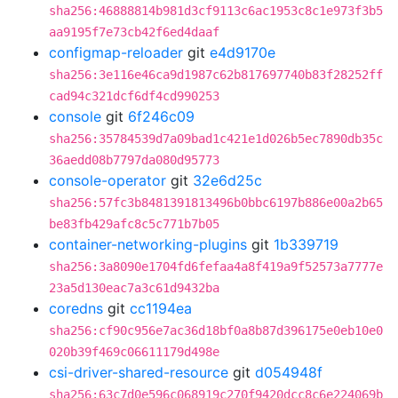
sha256:46888814b981d3cf9113c6ac1953c8c1e973f3b5
aa9195f7e73cb42f6ed4daaf
configmap-reloader
git
e4d9170e
sha256:3e116e46ca9d1987c62b817697740b83f28252ff
cad94c321dcf6df4cd990253
console
git
6f246c09
sha256:35784539d7a09bad1c421e1d026b5ec7890db35c
36aedd08b7797da080d95773
console-operator
git
32e6d25c
sha256:57fc3b8481391813496b0bbc6197b886e00a2b65
be83fb429afc8c5c771b7b05
container-networking-plugins
git
1b339719
sha256:3a8090e1704fd6fefaa4a8f419a9f52573a7777e
23a5d130eac7a3c61d9432ba
coredns
git
cc1194ea
sha256:cf90c956e7ac36d18bf0a8b87d396175e0eb10e0
020b39f469c06611179d498e
csi-driver-shared-resource
git
d054948f
sha256:63c7d0e596c068919c270f9420dcc8c6e224069b