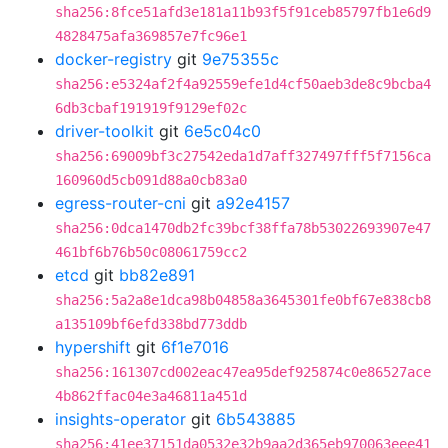
sha256:8fce51afd3e181a11b93f5f91ceb85797fb1e6d9
4828475afa369857e7fc96e1
docker-registry
git
9e75355c
sha256:e5324af2f4a92559efe1d4cf50aeb3de8c9bcba4
6db3cbaf191919f9129ef02c
driver-toolkit
git
6e5c04c0
sha256:69009bf3c27542eda1d7aff327497fff5f7156ca
160960d5cb091d88a0cb83a0
egress-router-cni
git
a92e4157
sha256:0dca1470db2fc39bcf38ffa78b53022693907e47
461bf6b76b50c08061759cc2
etcd
git
bb82e891
sha256:5a2a8e1dca98b04858a3645301fe0bf67e838cb8
a135109bf6efd338bd773ddb
hypershift
git
6f1e7016
sha256:161307cd002eac47ea95def925874c0e86527ace
4b862ffac04e3a46811a451d
insights-operator
git
6b543885
sha256:41ee37151da0532e32b9aa2d365eb970063eee41