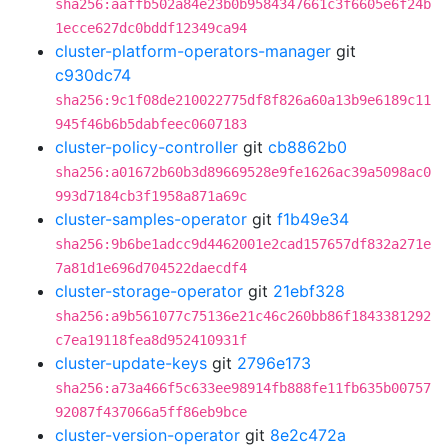
sha256:aaffb502a84e23b0b9584347661c3f6605e6f24b
1ecce627dc0bddf12349ca94
cluster-platform-operators-manager
git
c930dc74
sha256:9c1f08de210022775df8f826a60a13b9e6189c11
945f46b6b5dabfeec0607183
cluster-policy-controller
git
cb8862b0
sha256:a01672b60b3d89669528e9fe1626ac39a5098ac0
993d7184cb3f1958a871a69c
cluster-samples-operator
git
f1b49e34
sha256:9b6be1adcc9d4462001e2cad157657df832a271e
7a81d1e696d704522daecdf4
cluster-storage-operator
git
21ebf328
sha256:a9b561077c75136e21c46c260bb86f1843381292
c7ea19118fea8d952410931f
cluster-update-keys
git
2796e173
sha256:a73a466f5c633ee98914fb888fe11fb635b00757
92087f437066a5ff86eb9bce
cluster-version-operator
git
8e2c472a