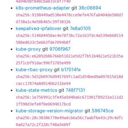
4a94698f848cba833cef7f40
k8s-prometheus-adapter
git
36c06694
sha256:9198449ad538e4478cce9efe476fa0404de580d7
d738a1c4e50b465c39f38326
keepalived-ipfailover
git
7e8a0105
sha256:514684458ac4e78f3bc72a163fdc4a539eb68514
588ed633c5e663fde7094b8f
kube-proxy
git
9706f967
sha256:e62892b86766b51021e5d2f7b51b4821e521b35a
25f1cbf91dac996f3705e499
kube-rbac-proxy
git
b17014fe
sha256:5d32b0976d945769fc1ad1d54bed9a097015d18d
cacc17874a8d914bb231be94
kube-state-metrics
git
748f7131
sha256:1e756991c3fe45a5d4ba6c671901f89232a111d2
1f598d3efe8f0e0694017bcd
kube-storage-version-migrator
git
596745ce
sha256:28c38386778e49adcb6a56c7aabf6e43c29c4dfc
0a027a72c2f228cf48a5609f