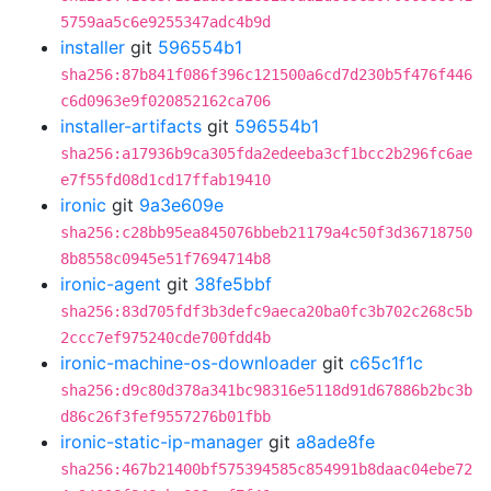
5759aa5c6e9255347adc4b9d
installer
git
596554b1
sha256:87b841f086f396c121500a6cd7d230b5f476f446
c6d0963e9f020852162ca706
installer-artifacts
git
596554b1
sha256:a17936b9ca305fda2edeeba3cf1bcc2b296fc6ae
e7f55fd08d1cd17ffab19410
ironic
git
9a3e609e
sha256:c28bb95ea845076bbeb21179a4c50f3d36718750
8b8558c0945e51f7694714b8
ironic-agent
git
38fe5bbf
sha256:83d705fdf3b3defc9aeca20ba0fc3b702c268c5b
2ccc7ef975240cde700fdd4b
ironic-machine-os-downloader
git
c65c1f1c
sha256:d9c80d378a341bc98316e5118d91d67886b2bc3b
d86c26f3fef9557276b01fbb
ironic-static-ip-manager
git
a8ade8fe
sha256:467b21400bf575394585c854991b8daac04ebe72