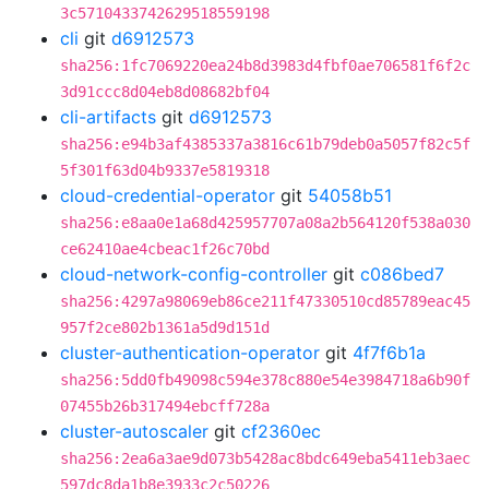
3c5710433742629518559198
cli
git
d6912573
sha256:1fc7069220ea24b8d3983d4fbf0ae706581f6f2c
3d91ccc8d04eb8d08682bf04
cli-artifacts
git
d6912573
sha256:e94b3af4385337a3816c61b79deb0a5057f82c5f
5f301f63d04b9337e5819318
cloud-credential-operator
git
54058b51
sha256:e8aa0e1a68d425957707a08a2b564120f538a030
ce62410ae4cbeac1f26c70bd
cloud-network-config-controller
git
c086bed7
sha256:4297a98069eb86ce211f47330510cd85789eac45
957f2ce802b1361a5d9d151d
cluster-authentication-operator
git
4f7f6b1a
sha256:5dd0fb49098c594e378c880e54e3984718a6b90f
07455b26b317494ebcff728a
cluster-autoscaler
git
cf2360ec
sha256:2ea6a3ae9d073b5428ac8bdc649eba5411eb3aec
597dc8da1b8e3933c2c50226