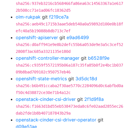
sha256:937eb3216cb568466fa86ea63c14563367a1e617
2b508cc71e1ad06fc18362d5
olm-rukpak
git
f219ce7a
sha256:aeb49c1715b3aae5deb540a0a59892d100e0b18f
efc40a5b19088b8db713c7ef
openshift-apiserver
git
e9ad6499
sha256:d0aff941e9e8b2defc55b6a053de9e3a5c3cef52
2808f3ac685a3321135e180d
openshift-controller-manager
git
b6528f9e
sha256:c9359f5572195b06a187c35fa85b0f2e4bc1b037
09b8bad709102c950757eb46
openshift-state-metrics
git
3d5dc18d
sha256:b6b491ccaba2f30ae5770c2284096d0c6abfbd0a
f50c4d38872ce30e71b4a12c
openstack-cinder-csi-driver
git
2f1d9f8a
sha256:f1663d1bd55eb538473eda8c6fe02aad2855ec26
dab2fde1b8b407187843b29a
openstack-cinder-csi-driver-operator
git
d09e51ae