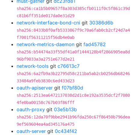
must-gather
git
dc23fd81
sha256:ca1b5b09657f8a303d385cfb0111f0c5f861c39d
c81b6ff351de017da0e31d29
network-interface-bond-cni
git
30386d6b
sha256:8433b8f0afb5333867f9c70a6fab0cb2cf24d7a4
f7001f56311215f56db4e0ab
network-metrics-daemon
git
fad45782
sha256:b54474a33f55df41a0f1444128b4f2866905ea8d
96bf9033a3a2751e677d2e21
network-tools
git
c76613c7
sha256:6a2fb9a3b22795d58c211ba5ab2cb0256db68246
33484a9feb3830c6ed433d23
oauth-apiserver
git
f07bf80d
sha256:2513ea6472137038d2d1c8e192a3535dcf2f7080
4fe0ba00158c767b03f86fff
oauth-proxy
git
03e5b13b
sha256:12da70f9bbe2941b96fda250c67f86450b796dea
9ef569604ea4ad345176a475
oauth-server
git
0c434f42