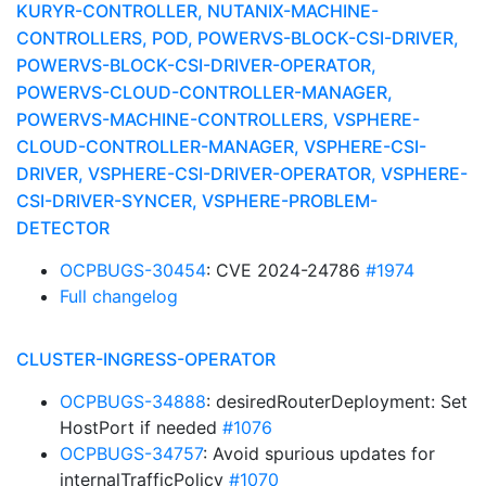
KURYR-CONTROLLER, NUTANIX-MACHINE-
CONTROLLERS, POD, POWERVS-BLOCK-CSI-DRIVER,
POWERVS-BLOCK-CSI-DRIVER-OPERATOR,
POWERVS-CLOUD-CONTROLLER-MANAGER,
POWERVS-MACHINE-CONTROLLERS, VSPHERE-
CLOUD-CONTROLLER-MANAGER, VSPHERE-CSI-
DRIVER, VSPHERE-CSI-DRIVER-OPERATOR, VSPHERE-
CSI-DRIVER-SYNCER, VSPHERE-PROBLEM-
DETECTOR
OCPBUGS-30454
: CVE 2024-24786
#1974
Full changelog
CLUSTER-INGRESS-OPERATOR
OCPBUGS-34888
: desiredRouterDeployment: Set
HostPort if needed
#1076
OCPBUGS-34757
: Avoid spurious updates for
internalTrafficPolicy
#1070