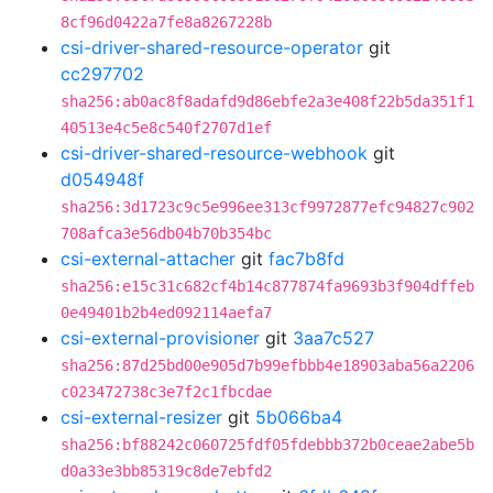
8cf96d0422a7fe8a8267228b
csi-driver-shared-resource-operator
git
cc297702
sha256:ab0ac8f8adafd9d86ebfe2a3e408f22b5da351f1
40513e4c5e8c540f2707d1ef
csi-driver-shared-resource-webhook
git
d054948f
sha256:3d1723c9c5e996ee313cf9972877efc94827c902
708afca3e56db04b70b354bc
csi-external-attacher
git
fac7b8fd
sha256:e15c31c682cf4b14c877874fa9693b3f904dffeb
0e49401b2b4ed092114aefa7
csi-external-provisioner
git
3aa7c527
sha256:87d25bd00e905d7b99efbbb4e18903aba56a2206
c023472738c3e7f2c1fbcdae
csi-external-resizer
git
5b066ba4
sha256:bf88242c060725fdf05fdebbb372b0ceae2abe5b
d0a33e3bb85319c8de7ebfd2