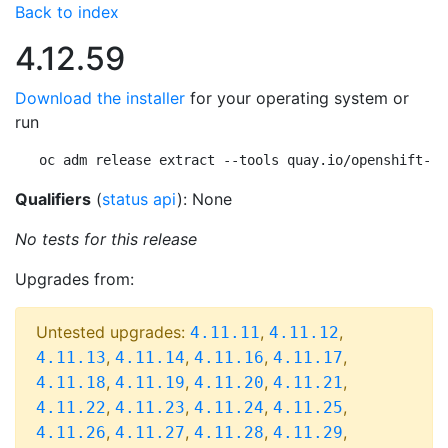
Back to index
4.12.59
Download the installer
for your operating system or
run
oc adm release extract --tools quay.io/openshift-re
Qualifiers
(
status api
): None
No tests for this release
Upgrades from:
Untested upgrades:
,
,
4.11.11
4.11.12
,
,
,
,
4.11.13
4.11.14
4.11.16
4.11.17
,
,
,
,
4.11.18
4.11.19
4.11.20
4.11.21
,
,
,
,
4.11.22
4.11.23
4.11.24
4.11.25
,
,
,
,
4.11.26
4.11.27
4.11.28
4.11.29