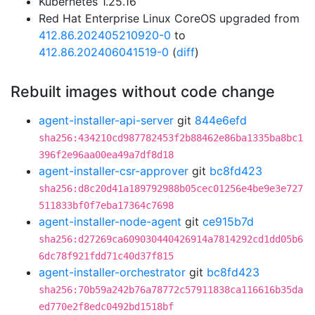
Kubernetes 1.25.16
Red Hat Enterprise Linux CoreOS upgraded from
412.86.202405210920-0
to
412.86.202406041519-0
(
diff
)
Rebuilt images without code change
agent-installer-api-server
git
844e6efd
sha256:434210cd987782453f2b88462e86ba1335ba8bc1
396f2e96aa00ea49a7df8d18
agent-installer-csr-approver
git
bc8fd423
sha256:d8c20d41a189792988b05cec01256e4be9e3e727
511833bf0f7eba17364c7698
agent-installer-node-agent
git
ce915b7d
sha256:d27269ca609030440426914a7814292cd1dd05b6
6dc78f921fdd71c40d37f815
agent-installer-orchestrator
git
bc8fd423
sha256:70b59a242b76a78772c57911838ca116616b35da
ed770e2f8edc0492bd1518bf