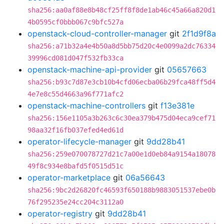
sha256:aa0af88e8b48cf25ff8f8de1ab46c45a66a820d1
4b0595cf0bbb067c9bfc527a
openstack-cloud-controller-manager
git
2f1d9f8a
sha256:a71b32a4e4b50a8d5bb75d20c4e0099a2dc76334
39996cd081d047f532fb33ca
openstack-machine-api-provider
git
05657663
sha256:b93c7d87e3cb10b4cfd06ecba06b29fca48ff5d4
4e7e8c55d4663a96f771afc2
openstack-machine-controllers
git
f13e381e
sha256:156e1105a3b263c6c30ea379b475d04eca9cef71
98aa32f16fb037efed4ed61d
operator-lifecycle-manager
git
9dd28b41
sha256:259e070078727d21c7a00e1d0eb84a9154a18078
49f8c934e8bafd5f0515d51c
operator-marketplace
git
06a56643
sha256:9bc2d26820fc46593f650188b9883051537ebe0b
76f295235e24cc204c3112a0
operator-registry
git
9dd28b41