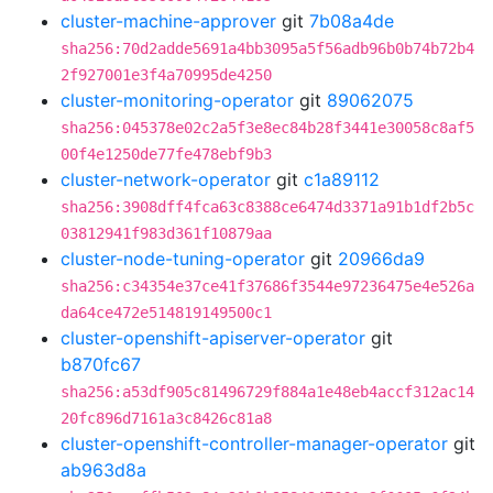
cluster-machine-approver
git
7b08a4de
sha256:70d2adde5691a4bb3095a5f56adb96b0b74b72b4
2f927001e3f4a70995de4250
cluster-monitoring-operator
git
89062075
sha256:045378e02c2a5f3e8ec84b28f3441e30058c8af5
00f4e1250de77fe478ebf9b3
cluster-network-operator
git
c1a89112
sha256:3908dff4fca63c8388ce6474d3371a91b1df2b5c
03812941f983d361f10879aa
cluster-node-tuning-operator
git
20966da9
sha256:c34354e37ce41f37686f3544e97236475e4e526a
da64ce472e514819149500c1
cluster-openshift-apiserver-operator
git
b870fc67
sha256:a53df905c81496729f884a1e48eb4accf312ac14
20fc896d7161a3c8426c81a8
cluster-openshift-controller-manager-operator
git
ab963d8a