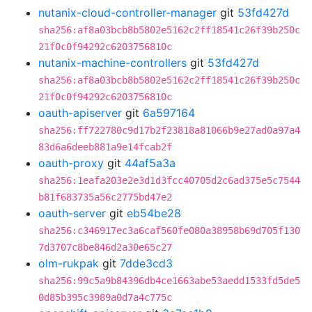
nutanix-cloud-controller-manager
git
53fd427d
sha256:af8a03bcb8b5802e5162c2ff18541c26f39b250c
21f0c0f94292c6203756810c
nutanix-machine-controllers
git
53fd427d
sha256:af8a03bcb8b5802e5162c2ff18541c26f39b250c
21f0c0f94292c6203756810c
oauth-apiserver
git
6a597164
sha256:ff722780c9d17b2f23818a81066b9e27ad0a97a4
83d6a6deeb881a9e14fcab2f
oauth-proxy
git
44af5a3a
sha256:1eafa203e2e3d1d3fcc40705d2c6ad375e5c7544
b81f683735a56c2775bd47e2
oauth-server
git
eb54be28
sha256:c346917ec3a6caf560fe080a38958b69d705f130
7d3707c8be846d2a30e65c27
olm-rukpak
git
7dde3cd3
sha256:99c5a9b84396db4ce1663abe53aedd1533fd5de5
0d85b395c3989a0d7a4c775c