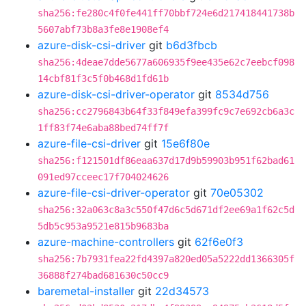
sha256:fe280c4f0fe441ff70bbf724e6d217418441738b
5607abf73b8a3fe8e1908ef4
azure-disk-csi-driver
git
b6d3fbcb
sha256:4deae7dde5677a606935f9ee435e62c7eebcf098
14cbf81f3c5f0b468d1fd61b
azure-disk-csi-driver-operator
git
8534d756
sha256:cc2796843b64f33f849efa399fc9c7e692cb6a3c
1ff83f74e6aba88bed74ff7f
azure-file-csi-driver
git
15e6f80e
sha256:f121501df86eaa637d17d9b59903b951f62bad61
091ed97cceec17f704024626
azure-file-csi-driver-operator
git
70e05302
sha256:32a063c8a3c550f47d6c5d671df2ee69a1f62c5d
5db5c953a9521e815b9683ba
azure-machine-controllers
git
62f6e0f3
sha256:7b7931fea22fd4397a820ed05a5222dd1366305f
36888f274bad681630c50cc9
baremetal-installer
git
22d34573