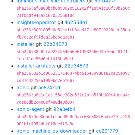
ibmcloud-machine-controllers
git
53fd427d
sha256:af8a03bcb8b5802e5162c2ff18541c26f39b250c
21f0c0f94292c6203756810c
insights-operator
git
162554e1
sha256:8001805e0e5fca1cb3ad4f7fe807f9248cec35da
fb7cc2af9fdca33be5ea3ab1
installer
git
22d34573
sha256:3858cfa023f5640a6e613932a6e43a7ead181711
1eaff1de56d6ebfdf6ba8dfb
installer-artifacts
git
22d34573
sha256:82b1c0062317146374bd615469988e82ca25e997
cd37d42256a1999bd7eb1667
ironic
git
ae8747cd
sha256:a8c1d1acf55ae362a532c2bfb5f0bd60c4aeea4c
7de88db2c4e6ef480d40d007
ironic-agent
git
92e3efb4
sha256:0ee0eaefccaed8c9c0a7c63e808f6bd7e29fa156
061b1c40544bf0f8ee4f9a8a
ironic-machine-os-downloader
git
ce291779