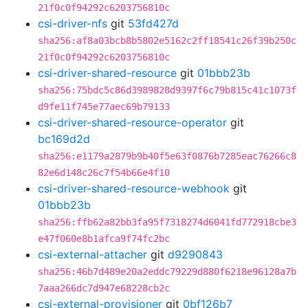
21f0c0f94292c6203756810c
csi-driver-nfs
git
53fd427d
sha256:af8a03bcb8b5802e5162c2ff18541c26f39b250c
21f0c0f94292c6203756810c
csi-driver-shared-resource
git
01bbb23b
sha256:75bdc5c86d3989828d9397f6c79b815c41c1073f
d9fe11f745e77aec69b79133
csi-driver-shared-resource-operator
git
bc169d2d
sha256:e1179a2879b9b40f5e63f0876b7285eac76266c8
82e6d148c26c7f54b66e4f10
csi-driver-shared-resource-webhook
git
01bbb23b
sha256:ffb62a82bb3fa95f7318274d6041fd772918cbe3
e47f060e8b1afca9f74fc2bc
csi-external-attacher
git
d9290843
sha256:46b7d489e20a2eddc79229d880f6218e96128a7b
7aaa266dc7d947e68228cb2c
csi-external-provisioner
git
0bf126b7