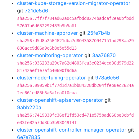
cluster-kube-storage-version-migrator-operator
git
721de5d6
sha256:7ff7f784ad62a0c5afbdd0274badcaf2ea0bfbdd
57607a6d632292483b9b5a6f
cluster-machine-approver
git
25fe7b4b
sha256:d5d8b2564621dba7d80435870947151ad293aa29
836acc9d06a9c6b8e5e55d13
cluster-monitoring-operator
git
3aa76870
sha256:036233a29c7a62d4803fca3e0234ecd36d979d22
81742aef1e7afb40690f9d6a
cluster-node-tuning-operator
git
978a6c56
sha256:09059b1f77d1d7a1bb84328db204ffeb8ec2624a
2ec861ed83b3a6a1ea0f0caa
cluster-openshift-apiserver-operator
git
9abb220a
sha256:7419330fc36ef1fd53cd471e575bad660be3cbfd
e33fe82a7dd3bb3b93049f4f
cluster-openshift-controller-manager-operator
git
6e7e7835