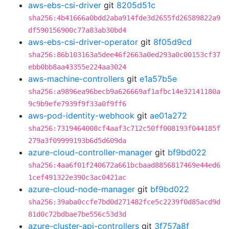
aws-ebs-csi-driver
git
8205d51c
sha256:4b41666a0bdd2aba914fde3d2655fd26589822a9
df590156900c77a83ab30bd4
aws-ebs-csi-driver-operator
git
8f05d9cd
sha256:86b103163a5dee46f2663a0ed293a0c00153cf37
ebb0bb8aa43355e224aa3024
aws-machine-controllers
git
e1a57b5e
sha256:a9896ea96becb9a626669af1afbc14e32141180a
9c9b9efe7939f9f33a0f9ff6
aws-pod-identity-webhook
git
ae01a272
sha256:7319464008cf4aaf3c712c50ff008193f044185f
279a3f09999193b6d5d609da
azure-cloud-controller-manager
git
bf9bd022
sha256:4aa6f01f240672a661bcbaad8856817469e44ed6
1cef491322e390c3ac0421ac
azure-cloud-node-manager
git
bf9bd022
sha256:39aba0ccfe7bd0d271482fce5c2239f0d85acd9d
81d0c72bdbae7be556c53d3d
azure-cluster-api-controllers
git
3f757a8f