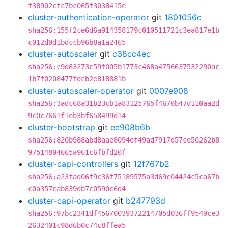
f38902cfc7bc065f3038415e
cluster-authentication-operator
git
1801056c
sha256:155f2ce6d6a914358179c010511721c3ea817e1b
c012d0d1bdccb96b8a1a2465
cluster-autoscaler
git
c38cc4ec
sha256:c9d83273c59f005b1773c468a4756637532290ac
1b7f0208477fdcb2e818881b
cluster-autoscaler-operator
git
0007e908
sha256:3adc68a31b23cb1a83125765f4670b47d110aa2d
9c0c7661f1eb3bf658499d14
cluster-bootstrap
git
ee908b6b
sha256:820b988abd8aae8094ef49ad7917d57ce50262b8
97514804665a961c6fbfd20f
cluster-capi-controllers
git
12f767b2
sha256:a23fad06f9c36f75189575a3d69c04424c5ca67b
c0a357cab839db7c0590c6d4
cluster-capi-operator
git
b247793d
sha256:97bc2341df45670039372214705d036ff9549ce3
2632401c98d6b0c74c8ffea5