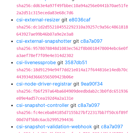
sha256:dd63e4a97f49fbbec10a94a256e0441b70ae51fe
2a2d51c315eceda83e68c7d6
csi-external-resizer
git
e8036caf
sha256:dc1d2d552104552292310a39257c9a56c4861818
643927ae99b46b07a9e2e3a8
csi-external-snapshotter
git
c8a7a097
sha256:9578078848d1083ec562f8b0018478004ebc6e0f
a3aef78ef7f09e4e314d2302
csi-livenessprobe
git
3587db51
sha256:18d91294e94f7dd21e014a17f644816e14edb70c
443934d3666556509423b06e
csi-node-driver-registrar
git
9ea90f34
sha256:fb6f297a64ba604909deedbdab2c3b0fdc651936
e09e4ad57cea192d4a2a131e
csi-snapshot-controller
git
c8a7a097
sha256:fc4eceba84185d7155b27bf22317bb7f50c6f89f
00d7df5b8c6acb2995294436
csi-snapshot-validation-webhook
git
c8a7a097