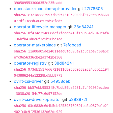
390589553300d352e235cadd
openstack-machine-api-provider
git
27f78605
sha256:c321accc29973bc9543105294dafe12ecb05b66a
077df13ccd6a68525d98fed5
operator-lifecycle-manager
git
38d84241
sha256:0f434e254868dcf7fcaeb418f1b9b64d7049e4f4
136bfb41d0c6f3c5b50bc1ad
operator-marketplace
git
7efdbcad
sha256:11a08a05ae24011ead8fd695a21c3c1be7c60a5c
efc0e56336cbe2a3f42be360
operator-registry
git
38d84241
sha256:973db1517dd6721011c8ec8d9682a32453b11194
043886244a12228bd5bb8773
ovirt-csi-driver
git
54958deb
sha256:bb57ebb9553f8c7bdb89ba2531c7c402935ecdea
f3038a20f54c77c6d97152de
ovirt-csi-driver-operator
git
b293972f
sha256:63c6838e6d4b5eb42539876089fea5e0879e1e21
402fc8c9f2536132d62dc929