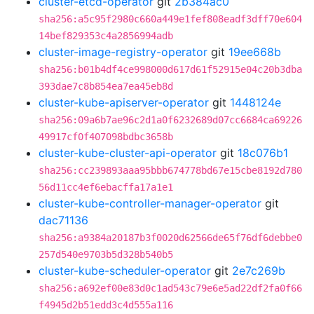
cluster-etcd-operator
git
2b384ac0
sha256:a5c95f2980c660a449e1fef808eadf3dff70e604
14bef829353c4a2856994adb
cluster-image-registry-operator
git
19ee668b
sha256:b01b4df4ce998000d617d61f52915e04c20b3dba
393dae7c8b854ea7ea45eb8d
cluster-kube-apiserver-operator
git
1448124e
sha256:09a6b7ae96c2d1a0f6232689d07cc6684ca69226
49917cf0f407098bdbc3658b
cluster-kube-cluster-api-operator
git
18c076b1
sha256:cc239893aaa95bbb674778bd67e15cbe8192d780
56d11cc4ef6ebacffa17a1e1
cluster-kube-controller-manager-operator
git
dac71136
sha256:a9384a20187b3f0020d62566de65f76df6debbe0
257d540e9703b5d328b540b5
cluster-kube-scheduler-operator
git
2e7c269b
sha256:a692ef00e83d0c1ad543c79e6e5ad22df2fa0f66
f4945d2b51edd3c4d555a116