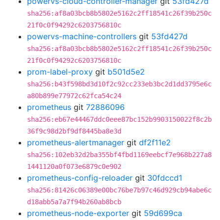
powervs-cloud-controller-manager
git
53fd427d
sha256:af8a03bcb8b5802e5162c2ff18541c26f39b250c
21f0c0f94292c6203756810c
powervs-machine-controllers
git
53fd427d
sha256:af8a03bcb8b5802e5162c2ff18541c26f39b250c
21f0c0f94292c6203756810c
prom-label-proxy
git
b501d5e2
sha256:b43f598bd3d10f2c92cc233eb3bc2d1dd3795e6c
a80b899e77972c62fca54c24
prometheus
git
72886096
sha256:eb67e44467ddc0eee87bc152b9903150022f8c2b
36f9c98d2bf9df8445ba8e3d
prometheus-alertmanager
git
df2f11e2
sha256:102eb32d2ba355bf4fbd1169eebcf7e968b227a8
1441120a0f073e6879c0e902
prometheus-config-reloader
git
30fdccd1
sha256:81426c06389e00bc76be7b97c46d929cb94abe6c
d18abb5a7a7f94b260ab8bcb
prometheus-node-exporter
git
59d699ca