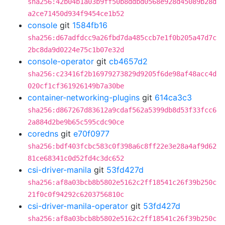
sha256:42b04b1a03b9ff50b8ddbd0568e928d45089b28d
a2ce71450d934f9454ce1b52
console
git
1584fb16
sha256:d67adfdcc9a26fbd7da485ccb7e1f0b205a47d7c
2bc8da9d0224e75c1b07e32d
console-operator
git
cb4657d2
sha256:c23416f2b16979273829d9205f6de98af48acc4d
020cf1cf361926149b7a30be
container-networking-plugins
git
614ca3c3
sha256:d867267d83612a9cdaf562a5399db8d53f33fcc6
2a884d2be9b65c595cdc90ce
coredns
git
e70f0977
sha256:bdf403fcbc583c0f398a6c8ff22e3e28a4af9d62
81ce68341c0d52fd4c3dc652
csi-driver-manila
git
53fd427d
sha256:af8a03bcb8b5802e5162c2ff18541c26f39b250c
21f0c0f94292c6203756810c
csi-driver-manila-operator
git
53fd427d
sha256:af8a03bcb8b5802e5162c2ff18541c26f39b250c