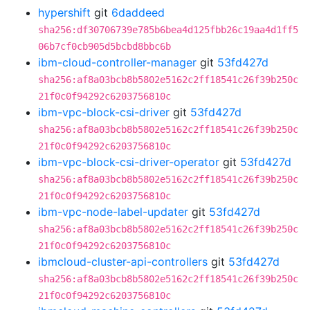
hypershift
git
6daddeed
sha256:df30706739e785b6bea4d125fbb26c19aa4d1ff5
06b7cf0cb905d5bcbd8bbc6b
ibm-cloud-controller-manager
git
53fd427d
sha256:af8a03bcb8b5802e5162c2ff18541c26f39b250c
21f0c0f94292c6203756810c
ibm-vpc-block-csi-driver
git
53fd427d
sha256:af8a03bcb8b5802e5162c2ff18541c26f39b250c
21f0c0f94292c6203756810c
ibm-vpc-block-csi-driver-operator
git
53fd427d
sha256:af8a03bcb8b5802e5162c2ff18541c26f39b250c
21f0c0f94292c6203756810c
ibm-vpc-node-label-updater
git
53fd427d
sha256:af8a03bcb8b5802e5162c2ff18541c26f39b250c
21f0c0f94292c6203756810c
ibmcloud-cluster-api-controllers
git
53fd427d
sha256:af8a03bcb8b5802e5162c2ff18541c26f39b250c
21f0c0f94292c6203756810c