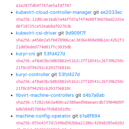
a3a287fdb4f76fae5afdf787
kubevirt-cloud-controller-manager
git
ee2033ec
sha256:12d0cae16ab7a4affd7a74f4e88f36650ad22d1e
d6f18725ce52ea68af02763b
kubevirt-csi-driver
git
9d909f7f
sha256:a450e2a5f0d78906cac3d36e4b8a9861ec42b2f1
21d056ded774d01ffc3035db
kuryr-cni
git
53fd427d
sha256:af8a03bcb8b5802e5162c2ff18541c26f39b250c
21f0c0f94292c6203756810c
kuryr-controller
git
53fd427d
sha256:af8a03bcb8b5802e5162c2ff18541c26f39b250c
21f0c0f94292c6203756810c
libvirt-machine-controllers
git
d4b7a8ab
sha256:cf282c663a4b0ca2380aed9daeaecdb739848d9f
686584d57004e793683d1d9c
machine-config-operator
git
b1a8f694
sha256:055e43f7d1549bd502bba21386c42048285e0202