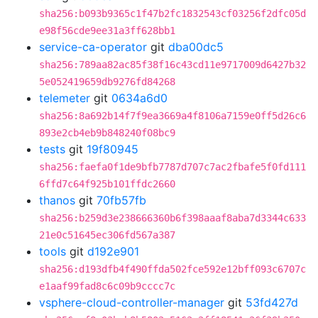
sha256:b093b9365c1f47b2fc1832543cf03256f2dfc05d
e98f56cde9ee31a3ff628bb1
service-ca-operator
git
dba00dc5
sha256:789aa82ac85f38f16c43cd11e9717009d6427b32
5e052419659db9276fd84268
telemeter
git
0634a6d0
sha256:8a692b14f7f9ea3669a4f8106a7159e0ff5d26c6
893e2cb4eb9b848240f08bc9
tests
git
19f80945
sha256:faefa0f1de9bfb7787d707c7ac2fbafe5f0fd111
6ffd7c64f925b101ffdc2660
thanos
git
70fb57fb
sha256:b259d3e238666360b6f398aaaf8aba7d3344c633
21e0c51645ec306fd567a387
tools
git
d192e901
sha256:d193dfb4f490ffda502fce592e12bff093c6707c
e1aaf99fad8c6c09b9cccc7c
vsphere-cloud-controller-manager
git
53fd427d