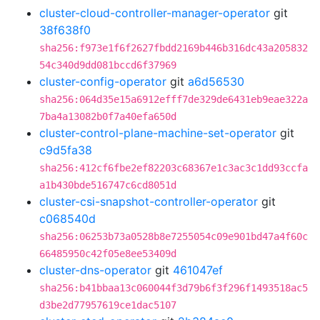
cluster-cloud-controller-manager-operator
git
38f638f0
sha256:f973e1f6f2627fbdd2169b446b316dc43a205832
54c340d9dd081bccd6f37969
cluster-config-operator
git
a6d56530
sha256:064d35e15a6912efff7de329de6431eb9eae322a
7ba4a13082b0f7a40efa650d
cluster-control-plane-machine-set-operator
git
c9d5fa38
sha256:412cf6fbe2ef82203c68367e1c3ac3c1dd93ccfa
a1b430bde516747c6cd8051d
cluster-csi-snapshot-controller-operator
git
c068540d
sha256:06253b73a0528b8e7255054c09e901bd47a4f60c
66485950c42f05e8ee53409d
cluster-dns-operator
git
461047ef
sha256:b41bbaa13c060044f3d79b6f3f296f1493518ac5
d3be2d77957619ce1dac5107