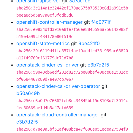
openshift-apiserver
git
3a7ac1b9
sha256:3c114a1e32442ef170ae675b73530e6d2a991e5b
beea8d5d5a97a0cf3fddb3d6
openshift-controller-manager
git
f4c0771f
sha256:e0834dfd3910a8fe7f56ee8845596a756142982f
519e4a99cf434f78e80f519c
openshift-state-metrics
git
9be421f0
sha256:29f6119d4ffa557f4aef0addfcd35f959ac65820
a12f49769cf61779dc71d7b8
openstack-cinder-csi-driver
git
c3b7d2f5
sha256:59043cb6edf232d82c72be00bef408ce8e1582dc
bf0584467c89d7e407cb7067
openstack-cinder-csi-driver-operator
git
b50a649b
sha256:c6a0d7e76662feb8cc34845bb15d8103d7f3014c
4ec50669ae1d4b5a47afd659
openstack-cloud-controller-manager
git
c3b7d2f5
sha256:d78e9a3bf51af408bca47f606e051edea27504f9