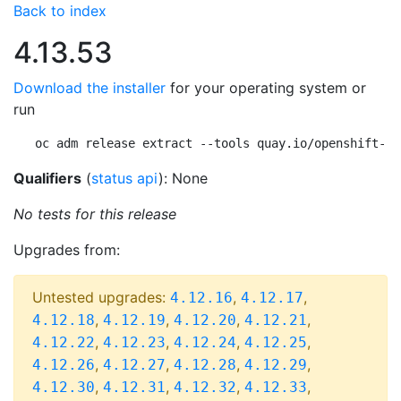
Back to index
4.13.53
Download the installer
for your operating system or
run
oc adm release extract --tools quay.io/openshift-re
Qualifiers
(
status api
): None
No tests for this release
Upgrades from:
Untested upgrades:
,
,
4.12.16
4.12.17
,
,
,
,
4.12.18
4.12.19
4.12.20
4.12.21
,
,
,
,
4.12.22
4.12.23
4.12.24
4.12.25
,
,
,
,
4.12.26
4.12.27
4.12.28
4.12.29
,
,
,
,
4.12.30
4.12.31
4.12.32
4.12.33