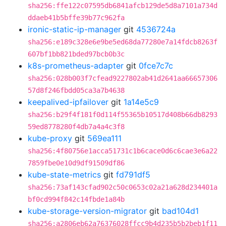
sha256:ffe122c07595db6841afcb129de5d8a7101a734d
ddaeb41b5bffe39b77c962fa
ironic-static-ip-manager
git
4536724a
sha256:e189c328e6e9be5ed68da77280e7a14fdcb8263f
607bf1bb821bded97bcb0b3c
k8s-prometheus-adapter
git
0fce7c7c
sha256:028b003f7cfead9227802ab41d2641aa66657306
57d8f246fbdd05ca3a7b4638
keepalived-ipfailover
git
1a14e5c9
sha256:b29f4f181f0d114f55365b10517d408b66db8293
59ed8778280f4db7a4a4c3f8
kube-proxy
git
569ea111
sha256:4f80756e1acca51731c1b6cace0d6c6cae3e6a22
7859fbe0e10d9df91509df86
kube-state-metrics
git
fd791df5
sha256:73af143cfad902c50c0653c02a21a628d234401a
bf0cd994f842c14fbde1a84b
kube-storage-version-migrator
git
bad104d1
sha256:a2806eb62a76376028ffcc9b4d235b5b2beb1f11