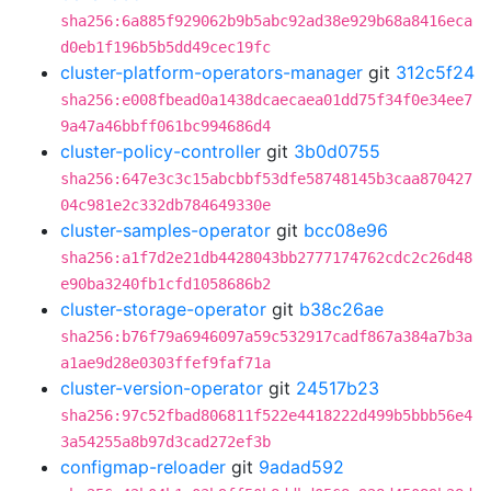
sha256:6a885f929062b9b5abc92ad38e929b68a8416eca
d0eb1f196b5b5dd49cec19fc
cluster-platform-operators-manager
git
312c5f24
sha256:e008fbead0a1438dcaecaea01dd75f34f0e34ee7
9a47a46bbff061bc994686d4
cluster-policy-controller
git
3b0d0755
sha256:647e3c3c15abcbbf53dfe58748145b3caa870427
04c981e2c332db784649330e
cluster-samples-operator
git
bcc08e96
sha256:a1f7d2e21db4428043bb2777174762cdc2c26d48
e90ba3240fb1cfd1058686b2
cluster-storage-operator
git
b38c26ae
sha256:b76f79a6946097a59c532917cadf867a384a7b3a
a1ae9d28e0303ffef9faf71a
cluster-version-operator
git
24517b23
sha256:97c52fbad806811f522e4418222d499b5bbb56e4
3a54255a8b97d3cad272ef3b
configmap-reloader
git
9adad592