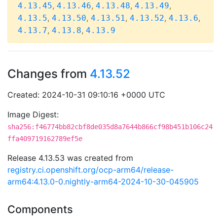
,
,
,
,
4.13.45
4.13.46
4.13.48
4.13.49
,
,
,
,
,
4.13.5
4.13.50
4.13.51
4.13.52
4.13.6
,
,
4.13.7
4.13.8
4.13.9
Changes from
4.13.52
Created: 2024-10-31 09:10:16 +0000 UTC
Image Digest:
sha256:f46774bb82cbf8de035d8a7644b866cf98b451b106c24
ffa409719162789ef5e
Release 4.13.53 was created from
registry.ci.openshift.org/ocp-arm64/release-
arm64:4.13.0-0.nightly-arm64-2024-10-30-045905
Components