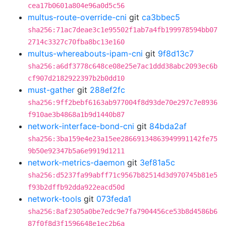
cea17b0601a804e96a0d5c56
multus-route-override-cni
git
ca3bbec5
sha256:71ac7deae3c1e95502f1ab7a4fb199978594bb07
2714c3327c70fba8bc13e160
multus-whereabouts-ipam-cni
git
9f8d13c7
sha256:a6df3778c648ce08e25e7ac1ddd38abc2093ec6b
cf907d2182922397b2b0dd10
must-gather
git
288ef2fc
sha256:9ff2bebf6163ab977004f8d93de70e297c7e8936
f910ae3b4868a1b9d1440b87
network-interface-bond-cni
git
84bda2af
sha256:3ba159e4e23a15ee28669134863949991142fe75
9b50e92347b5a6e9919d1211
network-metrics-daemon
git
3ef81a5c
sha256:d5237fa99abff71c9567b82514d3d970745b81e5
f93b2dffb92dda922eacd50d
network-tools
git
073feda1
sha256:8af2305a0be7edc9e7fa7904456ce53b8d4586b6
87f0f8d3f1596648e1ec2b6a