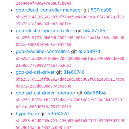
2ae44e4f49a247e0a0f1b04e
gcp-cloud-controller-manager
git
507fea98
sha256:47182602e07df77ba5ae4196cb3dff47307a1f19
27b7fb1c608a06bcb3a80ffe
gcp-cluster-api-controllers
git
b8a27725
sha256:9772a9b694b2502436c203ef4bdf8cf84ca58dd8
057ec850881694c6ef891266
gcp-machine-controllers
git
e53a397d
sha256:a302d0f866e370c426e03aebfaca57ea698dce60
2a59d877299987f1b75526b1
gcp-pd-csi-driver
git
81e60746
sha256:d511ffd02627dad28c1ebc802f69a2a0c3117ace
dab727238d0998e77a9ecc0c
gcp-pd-csi-driver-operator
git
08c561b8
sha256:b079afb23372da4e1a7005462e3310a6548f920f
d4a1db266d05f9c7516160f3
hyperkube
git
53fd427d
sha256:65d0202d721a126a97bb9fb54017447592692749
50c9014a2dc4852cc008fd07