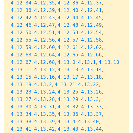
,
,
,
,
4.12.34
4.12.35
4.12.36
4.12.37
,
,
,
,
4.12.38
4.12.39
4.12.40
4.12.41
,
,
,
,
4.12.42
4.12.43
4.12.44
4.12.45
,
,
,
,
4.12.46
4.12.47
4.12.48
4.12.49
,
,
,
,
4.12.50
4.12.51
4.12.53
4.12.54
,
,
,
,
4.12.55
4.12.56
4.12.57
4.12.58
,
,
,
,
4.12.59
4.12.60
4.12.61
4.12.62
,
,
,
,
4.12.63
4.12.64
4.12.65
4.12.66
,
,
,
,
,
4.12.67
4.12.68
4.13.0
4.13.1
4.13.10
,
,
,
,
4.13.11
4.13.12
4.13.13
4.13.14
,
,
,
,
4.13.15
4.13.16
4.13.17
4.13.18
,
,
,
,
4.13.19
4.13.2
4.13.21
4.13.22
,
,
,
,
4.13.23
4.13.24
4.13.25
4.13.26
,
,
,
,
4.13.27
4.13.28
4.13.29
4.13.3
,
,
,
,
4.13.30
4.13.31
4.13.32
4.13.33
,
,
,
,
4.13.34
4.13.35
4.13.36
4.13.37
,
,
,
,
4.13.38
4.13.39
4.13.4
4.13.40
,
,
,
,
4.13.41
4.13.42
4.13.43
4.13.44