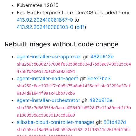
Kubernetes 1.26.15
Red Hat Enterprise Linux CoreOS upgraded from
413.92.202410081857-0
to
413.92.202410300103-0
(
diff
)
Rebuilt images without code change
agent-installer-csr-approver
git
492b912e
sha256:5630276709dfeb358dc8334d75d8ae7409325cd4
4758f0bdeb120a0b5a023d94
agent-installer-node-agent
git
6ee27bc3
sha256:8ac232df7c6b5b75a8abf435ebfc4c03209a37ef
9a34d91844f0aac41bb78cb6
agent-installer-orchestrator
git
492b912e
sha256:7d665334a5accb05640fb8528d7e12b89eeb2f3b
a18d9595ac53c9919ccda0a9
alibaba-cloud-controller-manager
git
53fd427d
sha256:af8a03bcb8b5802e5162c2ff18541c26f39b250c