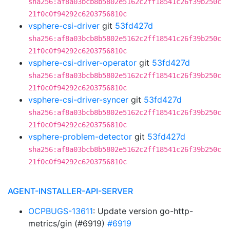
sha256:af8a03bcb8b5802e5162c2ff18541c26f39b250c
21f0c0f94292c6203756810c
vsphere-csi-driver
git
53fd427d
sha256:af8a03bcb8b5802e5162c2ff18541c26f39b250c
21f0c0f94292c6203756810c
vsphere-csi-driver-operator
git
53fd427d
sha256:af8a03bcb8b5802e5162c2ff18541c26f39b250c
21f0c0f94292c6203756810c
vsphere-csi-driver-syncer
git
53fd427d
sha256:af8a03bcb8b5802e5162c2ff18541c26f39b250c
21f0c0f94292c6203756810c
vsphere-problem-detector
git
53fd427d
sha256:af8a03bcb8b5802e5162c2ff18541c26f39b250c
21f0c0f94292c6203756810c
AGENT-INSTALLER-API-SERVER
OCPBUGS-13611
: Update version go-http-
metrics/gin (#6919)
#6919