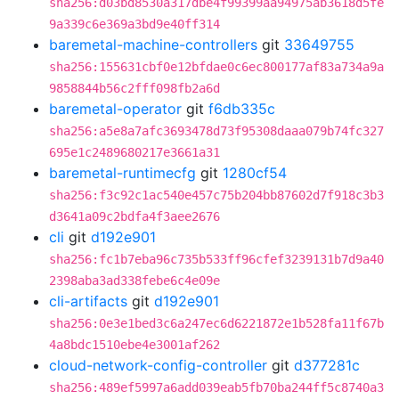
sha256:d03bd8530a317dbe4f99399aa94975ab3618d5fe
9a339c6e369a3bd9e40ff314
baremetal-machine-controllers
git
33649755
sha256:155631cbf0e12bfdae0c6ec800177af83a734a9a
9858844b56c2fff098fb2a6d
baremetal-operator
git
f6db335c
sha256:a5e8a7afc3693478d73f95308daaa079b74fc327
695e1c2489680217e3661a31
baremetal-runtimecfg
git
1280cf54
sha256:f3c92c1ac540e457c75b204bb87602d7f918c3b3
d3641a09c2bdfa4f3aee2676
cli
git
d192e901
sha256:fc1b7eba96c735b533ff96cfef3239131b7d9a40
2398aba3ad338febe6c4e09e
cli-artifacts
git
d192e901
sha256:0e3e1bed3c6a247ec6d6221872e1b528fa11f67b
4a8bdc1510ebe4e3001af262
cloud-network-config-controller
git
d377281c
sha256:489ef5997a6add039eab5fb70ba244ff5c8740a3