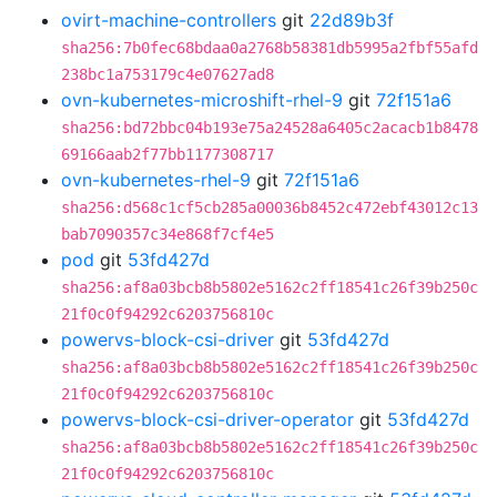
ovirt-machine-controllers
git
22d89b3f
sha256:7b0fec68bdaa0a2768b58381db5995a2fbf55afd
238bc1a753179c4e07627ad8
ovn-kubernetes-microshift-rhel-9
git
72f151a6
sha256:bd72bbc04b193e75a24528a6405c2acacb1b8478
69166aab2f77bb1177308717
ovn-kubernetes-rhel-9
git
72f151a6
sha256:d568c1cf5cb285a00036b8452c472ebf43012c13
bab7090357c34e868f7cf4e5
pod
git
53fd427d
sha256:af8a03bcb8b5802e5162c2ff18541c26f39b250c
21f0c0f94292c6203756810c
powervs-block-csi-driver
git
53fd427d
sha256:af8a03bcb8b5802e5162c2ff18541c26f39b250c
21f0c0f94292c6203756810c
powervs-block-csi-driver-operator
git
53fd427d
sha256:af8a03bcb8b5802e5162c2ff18541c26f39b250c
21f0c0f94292c6203756810c