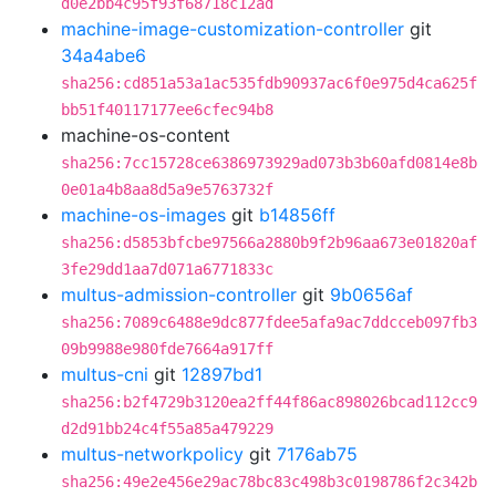
d0e2bb4c95f93f68718c12ad
machine-image-customization-controller
git
34a4abe6
sha256:cd851a53a1ac535fdb90937ac6f0e975d4ca625f
bb51f40117177ee6cfec94b8
machine-os-content
sha256:7cc15728ce6386973929ad073b3b60afd0814e8b
0e01a4b8aa8d5a9e5763732f
machine-os-images
git
b14856ff
sha256:d5853bfcbe97566a2880b9f2b96aa673e01820af
3fe29dd1aa7d071a6771833c
multus-admission-controller
git
9b0656af
sha256:7089c6488e9dc877fdee5afa9ac7ddcceb097fb3
09b9988e980fde7664a917ff
multus-cni
git
12897bd1
sha256:b2f4729b3120ea2ff44f86ac898026bcad112cc9
d2d91bb24c4f55a85a479229
multus-networkpolicy
git
7176ab75
sha256:49e2e456e29ac78bc83c498b3c0198786f2c342b