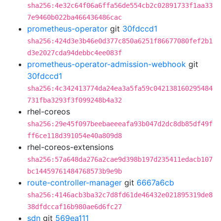
sha256:4e32c64f06a6ffa56de554cb2c02891733f1aa33
7e9460b022ba466436486cac
prometheus-operator
git
30fdccd1
sha256:424d3e3b46e0d377c850a6251f86677080fef2b1
d3e2027cda94debbc4ee083f
prometheus-operator-admission-webhook
git
30fdccd1
sha256:4c342413774da24ea3a5fa59c042138160295484
731fba3293f3f099248b4a32
rhel-coreos
sha256:29e45f097beebaeeeafa93b047d2dc8db85df49f
ff6ce118d391054e40a809d8
rhel-coreos-extensions
sha256:57a648da276a2cae9d398b197d235411edacb107
bc14459761484768573b9e9b
route-controller-manager
git
6667a6cb
sha256:4146acb3ba32c7d8fd61de46432e021895319de8
38dfdccaf16b980ae6d6fc27
sdn
git
569ea111