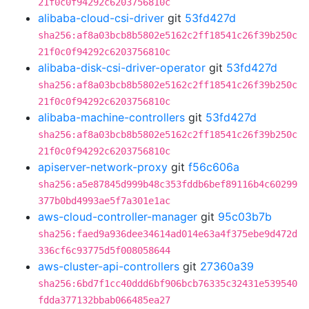
21f0c0f94292c6203756810c
alibaba-cloud-csi-driver
git
53fd427d
sha256:af8a03bcb8b5802e5162c2ff18541c26f39b250c
21f0c0f94292c6203756810c
alibaba-disk-csi-driver-operator
git
53fd427d
sha256:af8a03bcb8b5802e5162c2ff18541c26f39b250c
21f0c0f94292c6203756810c
alibaba-machine-controllers
git
53fd427d
sha256:af8a03bcb8b5802e5162c2ff18541c26f39b250c
21f0c0f94292c6203756810c
apiserver-network-proxy
git
f56c606a
sha256:a5e87845d999b48c353fddb6bef89116b4c60299
377b0bd4993ae5f7a301e1ac
aws-cloud-controller-manager
git
95c03b7b
sha256:faed9a936dee34614ad014e63a4f375ebe9d472d
336cf6c93775d5f008058644
aws-cluster-api-controllers
git
27360a39
sha256:6bd7f1cc40ddd6bf906bcb76335c32431e539540
fdda377132bbab066485ea27