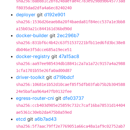
sha256:babd81c2bf824baefae4c783e929dd9b645773ad
f8035dad2dfa4a6ec8240240
deployer
git
d192e901
sha256:1536d26eaeb8a20f4baeda81f84ecc537a1e3bb8
a15b03a21c844161d36bd90d
docker-builder
git
2ec296b7
sha256:831bf6c4b42c63f51537221bfb11ed6fd3bc38e8
db046e3f5dcce685a19ece51
docker-registry
git
47a15ac8
sha256:aa97ee985434db18841c2a7a1a72c9157a4a2988
1cfa1701b55e26fa0ad00d87
driver-toolkit
git
d719bdcf
sha256:10681e1b52d10caef85f5dfb03fab75b2b304588
24e5bafaa964a47fb9132fee
egress-router-cni
git
dfe03737
sha256:ccb403d905e25859c732c7caf16ba78531d14404
ae5361c30eb2da475b0a59ed
etcd
git
a6b7ad43
sha256:5f7aac79ff2e7769051a66ca48a1af9c02752ab7