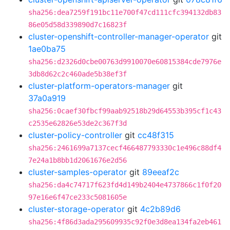
sha256:dea7259f191bc11e700f47cd111cfc394132db83
86e05d58d339890d7c16823f
cluster-openshift-controller-manager-operator
git
1ae0ba75
sha256:d2326d0cbe00763d9910070e60815384cde7976e
3db8d62c2c460ade5b38ef3f
cluster-platform-operators-manager
git
37a0a919
sha256:0caef30fbcf99aab92518b29d64553b395cf1c43
c2535e62826e53de2c367f3d
cluster-policy-controller
git
cc48f315
sha256:2461699a7137cecf466487793330c1e496c88df4
7e24a1b8bb1d2061676e2d56
cluster-samples-operator
git
89eeaf2c
sha256:da4c74717f623fd4d149b2404e4737866c1f0f20
97e16e6f47ce233c5081605e
cluster-storage-operator
git
4c2b89d6
sha256:4f86d3ada295609935c92f0e3d8ea134fa2eb461