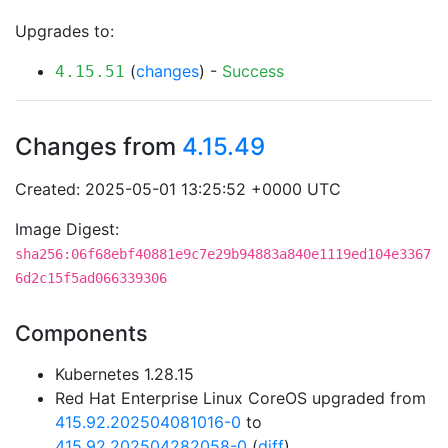
Upgrades to:
(
changes
) -
Success
4.15.51
Changes from
4.15.49
Created: 2025-05-01 13:25:52 +0000 UTC
Image Digest:
sha256:06f68ebf40881e9c7e29b94883a840e1119ed104e3367
6d2c15f5ad066339306
Components
Kubernetes 1.28.15
Red Hat Enterprise Linux CoreOS upgraded from
415.92.202504081016-0
to
415.92.202504282058-0
(
diff
)