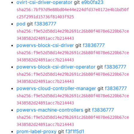
ovirt-csi-driver-operator
git
e9b0fa23
sha256:7bf97d9e88bd04e44e224dfd37e0172e4b1bd50f
c25f2991d15736f81403f925
pod
git
f3836777
sha256:f9e52d58d14e29b2691c26b80f4078e6220b67ce
3438582d24891acc7b214443
powervs-block-csi-driver
git
f3836777
sha256:f9e52d58d14e29b2691c26b80f4078e6220b67ce
3438582d24891acc7b214443
powervs-block-csi-driver-operator
git
f3836777
sha256:f9e52d58d14e29b2691c26b80f4078e6220b67ce
3438582d24891acc7b214443
powervs-cloud-controller-manager
git
f3836777
sha256:f9e52d58d14e29b2691c26b80f4078e6220b67ce
3438582d24891acc7b214443
powervs-machine-controllers
git
f3836777
sha256:f9e52d58d14e29b2691c26b80f4078e6220b67ce
3438582d24891acc7b214443
prom-label-proxy
git
f3f1f5d1