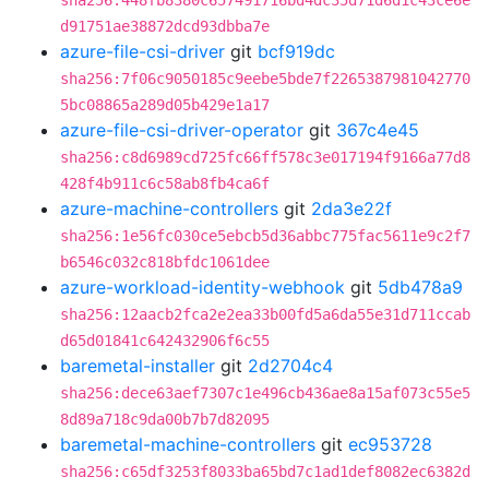
sha256:448fb8380c657491716bd4dc35d71d6d1c43ce6e
d91751ae38872dcd93dbba7e
azure-file-csi-driver
git
bcf919dc
sha256:7f06c9050185c9eebe5bde7f2265387981042770
5bc08865a289d05b429e1a17
azure-file-csi-driver-operator
git
367c4e45
sha256:c8d6989cd725fc66ff578c3e017194f9166a77d8
428f4b911c6c58ab8fb4ca6f
azure-machine-controllers
git
2da3e22f
sha256:1e56fc030ce5ebcb5d36abbc775fac5611e9c2f7
b6546c032c818bfdc1061dee
azure-workload-identity-webhook
git
5db478a9
sha256:12aacb2fca2e2ea33b00fd5a6da55e31d711ccab
d65d01841c642432906f6c55
baremetal-installer
git
2d2704c4
sha256:dece63aef7307c1e496cb436ae8a15af073c55e5
8d89a718c9da00b7b7d82095
baremetal-machine-controllers
git
ec953728
sha256:c65df3253f8033ba65bd7c1ad1def8082ec6382d