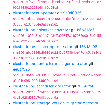
sha256:4fb2d8fc48c384b19de7a690f19af455da8c4aa3
991ff43b19108166ff9b24cd
cluster-ingress-operator
git
9e0d0925
sha256:7d8a3485a4391824003dc1befc102b4221e009a3
37d58f613343d4e3a68ae561
cluster-kube-apiserver-operator
git
b5b212e5
sha256:f025a3fd11a7e43c7a00817a1b7067dd0f3e0b55
bb4e2931c3a924656c8f6662
cluster-kube-cluster-api-operator
git
128d8e08
sha256:abc3024bdb093ed2d45d3753b4be47cfc5c6a0d1
337df03e788980ce0e99d05f
cluster-kube-controller-manager-operator
git
ee8cf525
sha256:86fb87c833d9431e56c9a612a8532dc0c287ecdb
a1a21e0984942cbbb19cafd4
cluster-kube-scheduler-operator
git
f054dfaf
sha256:28cc2bf36c44398484c6190195bfbcc9a84b0639
4ca3b928d939d7d63ceddf9a
cluster-kube-storage-version-migrator-operator