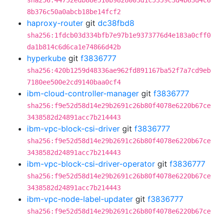
sha256:44752edb88e510b9828003d1c5359c3d4b63d4c6
8b376c50a0abcb18be14fcf2
haproxy-router
git
dc38fbd8
sha256:1fdcb03d334bfb7e97b1e9373776d4e183a0cff0
da1b814c6d6ca1e74866d42b
hyperkube
git
f3836777
sha256:420b1259d48336ae962fd891167ba52f7a7cd9eb
7180ee500e2cd9140baa0cf4
ibm-cloud-controller-manager
git
f3836777
sha256:f9e52d58d14e29b2691c26b80f4078e6220b67ce
3438582d24891acc7b214443
ibm-vpc-block-csi-driver
git
f3836777
sha256:f9e52d58d14e29b2691c26b80f4078e6220b67ce
3438582d24891acc7b214443
ibm-vpc-block-csi-driver-operator
git
f3836777
sha256:f9e52d58d14e29b2691c26b80f4078e6220b67ce
3438582d24891acc7b214443
ibm-vpc-node-label-updater
git
f3836777
sha256:f9e52d58d14e29b2691c26b80f4078e6220b67ce