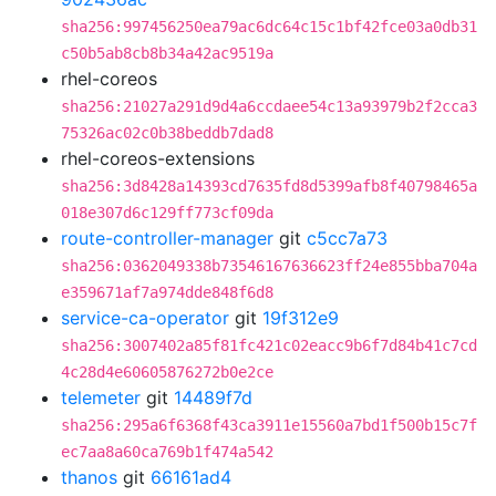
sha256:997456250ea79ac6dc64c15c1bf42fce03a0db31
c50b5ab8cb8b34a42ac9519a
rhel-coreos
sha256:21027a291d9d4a6ccdaee54c13a93979b2f2cca3
75326ac02c0b38beddb7dad8
rhel-coreos-extensions
sha256:3d8428a14393cd7635fd8d5399afb8f40798465a
018e307d6c129ff773cf09da
route-controller-manager
git
c5cc7a73
sha256:0362049338b73546167636623ff24e855bba704a
e359671af7a974dde848f6d8
service-ca-operator
git
19f312e9
sha256:3007402a85f81fc421c02eacc9b6f7d84b41c7cd
4c28d4e60605876272b0e2ce
telemeter
git
14489f7d
sha256:295a6f6368f43ca3911e15560a7bd1f500b15c7f
ec7aa8a60ca769b1f474a542
thanos
git
66161ad4