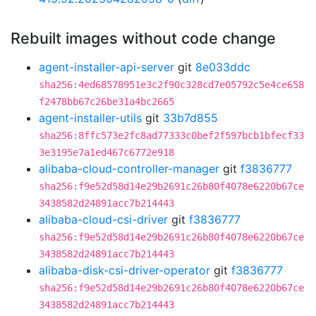
Rebuilt images without code change
agent-installer-api-server
git
8e033ddc
sha256:4ed68578951e3c2f90c328cd7e05792c5e4ce658
f2478bb67c26be31a4bc2665
agent-installer-utils
git
33b7d855
sha256:8ffc573e2fc8ad77333c0bef2f597bcb1bfecf33
3e3195e7a1ed467c6772e918
alibaba-cloud-controller-manager
git
f3836777
sha256:f9e52d58d14e29b2691c26b80f4078e6220b67ce
3438582d24891acc7b214443
alibaba-cloud-csi-driver
git
f3836777
sha256:f9e52d58d14e29b2691c26b80f4078e6220b67ce
3438582d24891acc7b214443
alibaba-disk-csi-driver-operator
git
f3836777
sha256:f9e52d58d14e29b2691c26b80f4078e6220b67ce
3438582d24891acc7b214443