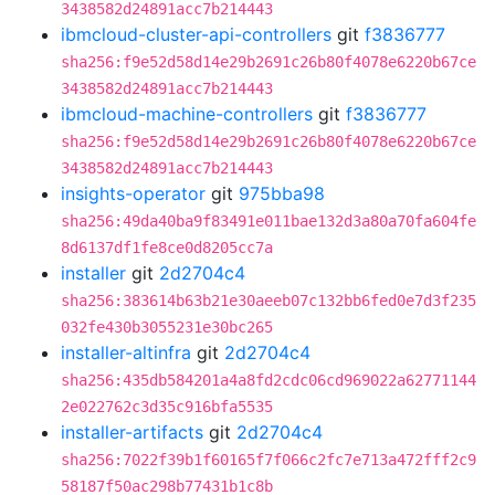
3438582d24891acc7b214443
ibmcloud-cluster-api-controllers
git
f3836777
sha256:f9e52d58d14e29b2691c26b80f4078e6220b67ce
3438582d24891acc7b214443
ibmcloud-machine-controllers
git
f3836777
sha256:f9e52d58d14e29b2691c26b80f4078e6220b67ce
3438582d24891acc7b214443
insights-operator
git
975bba98
sha256:49da40ba9f83491e011bae132d3a80a70fa604fe
8d6137df1fe8ce0d8205cc7a
installer
git
2d2704c4
sha256:383614b63b21e30aeeb07c132bb6fed0e7d3f235
032fe430b3055231e30bc265
installer-altinfra
git
2d2704c4
sha256:435db584201a4a8fd2cdc06cd969022a62771144
2e022762c3d35c916bfa5535
installer-artifacts
git
2d2704c4
sha256:7022f39b1f60165f7f066c2fc7e713a472fff2c9
58187f50ac298b77431b1c8b