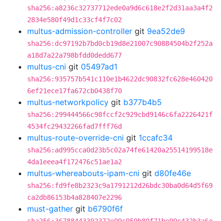
sha256:a8236c32737712ede0a9d6c618e2f2d31aa3a4f2
2834e580f49d1c33cf4f7c02
multus-admission-controller
git
9ea52de9
sha256:dc97192b7bd0cb19d8e21007c90884504b2f252a
a18d7a22a798bfdd0dedd677
multus-cni
git
05497ad1
sha256:935757b541c110e1b4622dc90832fc628e460420
6ef21ece17fa672cb0438f70
multus-networkpolicy
git
b377b4b5
sha256:299444566c98fccf2c929cbd9146c6fa2226421f
4534fc29432266fad7fff76d
multus-route-override-cni
git
1ccafc34
sha256:ad995cca0d23b5c02a74fe61420a25514199518e
4da1eeea4f172476c51ae1a2
multus-whereabouts-ipam-cni
git
d80fe46e
sha256:fd9fe8b2323c9a1791212d26bdc30ba0d64d5f69
ca2db86153b4a828407e2296
must-gather
git
b6790f6f