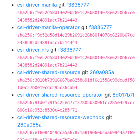
csi-driver-manila
git
f3836777
sha256:f9e52d58d14e29b2691c26b80f4078e6220b67ce
3438582d24891acc7b214443
csi-driver-manila-operator
git
f3836777
sha256:f9e52d58d14e29b2691c26b80f4078e6220b67ce
3438582d24891acc7b214443
csi-driver-nfs
git
f3836777
sha256:f9e52d58d14e29b2691c26b80f4078e6220b67ce
3438582d24891acc7b214443
csi-driver-shared-resource
git
260a085a
sha256:3010b73916667ba8258a01df6e1558c99deadf58
1d0c27b0e19cdc295c36cab4
csi-driver-shared-resource-operator
git
8d017b7f
sha256:9fd0f79f5c22ed77f37805b3096fc7285e4297c7
806e16c952c8530c4e285f71
csi-driver-shared-resource-webhook
git
260a085a
sha256:ef6084049dca5a67871a81906ebcaab9944a7f69