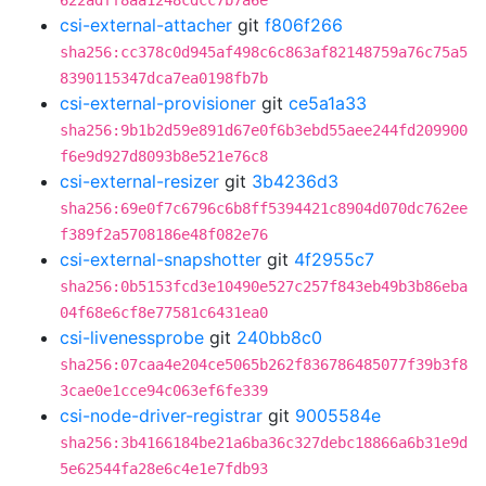
622adff8aa1248cdcc7b7a6e
csi-external-attacher
git
f806f266
sha256:cc378c0d945af498c6c863af82148759a76c75a5
8390115347dca7ea0198fb7b
csi-external-provisioner
git
ce5a1a33
sha256:9b1b2d59e891d67e0f6b3ebd55aee244fd209900
f6e9d927d8093b8e521e76c8
csi-external-resizer
git
3b4236d3
sha256:69e0f7c6796c6b8ff5394421c8904d070dc762ee
f389f2a5708186e48f082e76
csi-external-snapshotter
git
4f2955c7
sha256:0b5153fcd3e10490e527c257f843eb49b3b86eba
04f68e6cf8e77581c6431ea0
csi-livenessprobe
git
240bb8c0
sha256:07caa4e204ce5065b262f836786485077f39b3f8
3cae0e1cce94c063ef6fe339
csi-node-driver-registrar
git
9005584e
sha256:3b4166184be21a6ba36c327debc18866a6b31e9d
5e62544fa28e6c4e1e7fdb93