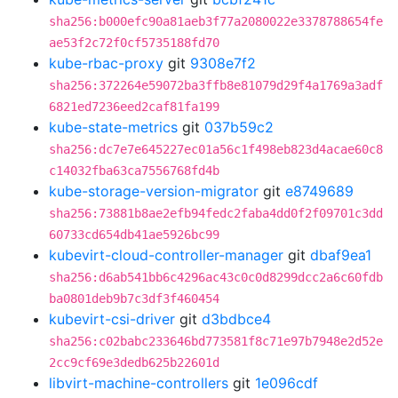
sha256:b000efc90a81aeb3f77a2080022e3378788654fe
ae53f2c72f0cf5735188fd70
kube-rbac-proxy
git
9308e7f2
sha256:372264e59072ba3ffb8e81079d29f4a1769a3adf
6821ed7236eed2caf81fa199
kube-state-metrics
git
037b59c2
sha256:dc7e7e645227ec01a56c1f498eb823d4acae60c8
c14032fba63ca7556768fd4b
kube-storage-version-migrator
git
e8749689
sha256:73881b8ae2efb94fedc2faba4dd0f2f09701c3dd
60733cd654db41ae5926bc99
kubevirt-cloud-controller-manager
git
dbaf9ea1
sha256:d6ab541bb6c4296ac43c0c0d8299dcc2a6c60fdb
ba0801deb9b7c3df3f460454
kubevirt-csi-driver
git
d3bdbce4
sha256:c02babc233646bd773581f8c71e97b7948e2d52e
2cc9cf69e3dedb625b22601d
libvirt-machine-controllers
git
1e096cdf