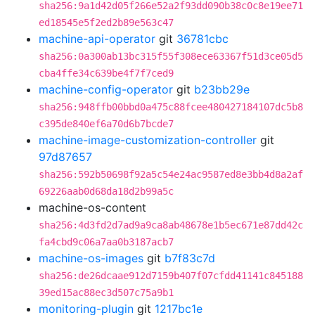
sha256:9a1d42d05f266e52a2f93dd090b38c0c8e19ee71
ed18545e5f2ed2b89e563c47
machine-api-operator
git
36781cbc
sha256:0a300ab13bc315f55f308ece63367f51d3ce05d5
cba4ffe34c639be4f7f7ced9
machine-config-operator
git
b23bb29e
sha256:948ffb00bbd0a475c88fcee480427184107dc5b8
c395de840ef6a70d6b7bcde7
machine-image-customization-controller
git
97d87657
sha256:592b50698f92a5c54e24ac9587ed8e3bb4d8a2af
69226aab0d68da18d2b99a5c
machine-os-content
sha256:4d3fd2d7ad9a9ca8ab48678e1b5ec671e87dd42c
fa4cbd9c06a7aa0b3187acb7
machine-os-images
git
b7f83c7d
sha256:de26dcaae912d7159b407f07cfdd41141c845188
39ed15ac88ec3d507c75a9b1
monitoring-plugin
git
1217bc1e