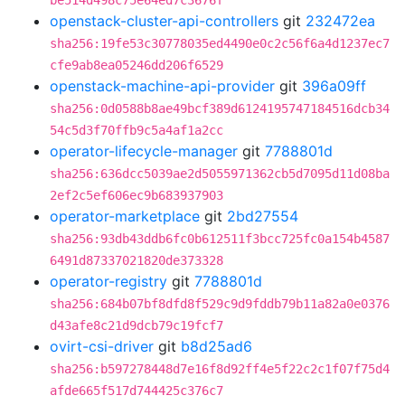
be514d498c75e64ed7c3676f
openstack-cluster-api-controllers
git
232472ea
sha256:19fe53c30778035ed4490e0c2c56f6a4d1237ec7
cfe9ab8ea05246dd206f6529
openstack-machine-api-provider
git
396a09ff
sha256:0d0588b8ae49bcf389d6124195747184516dcb34
54c5d3f70ffb9c5a4af1a2cc
operator-lifecycle-manager
git
7788801d
sha256:636dcc5039ae2d5055971362cb5d7095d11d08ba
2ef2c5ef606ec9b683937903
operator-marketplace
git
2bd27554
sha256:93db43ddb6fc0b612511f3bcc725fc0a154b4587
6491d87337021820de373328
operator-registry
git
7788801d
sha256:684b07bf8dfd8f529c9d9fddb79b11a82a0e0376
d43afe8c21d9dcb79c19fcf7
ovirt-csi-driver
git
b8d25ad6
sha256:b597278448d7e16f8d92ff4e5f22c2c1f07f75d4
afde665f517d744425c376c7