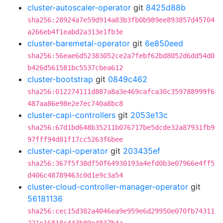
cluster-autoscaler-operator
git
8425d88b
sha256:28924a7e59d914a83b3fb0b989ee893857d45704
a266eb4f1eabd2a313e1fb3e
cluster-baremetal-operator
git
6e850eed
sha256:56eae6d52383052ce2a7febf62bd8052d6dd54d0
b426d561581bc5537cbea612
cluster-bootstrap
git
0849c462
sha256:012274111d887a8a3e469cafca30c359788999f6
487aa86e98e2e7ec740a8bc8
cluster-capi-controllers
git
2053e13c
sha256:67d1bd648b35211b076717be5dcde32a87931fb9
97fff94d81f17cc5263f6bee
cluster-capi-operator
git
203435ef
sha256:367f5f38df50f64930193a4efd0b3e07966e4ff5
d406c48789463c0d1e9c3a54
cluster-cloud-controller-manager-operator
git
56181136
sha256:cec15d382a4046ea9e959e6d29950e070fb74311