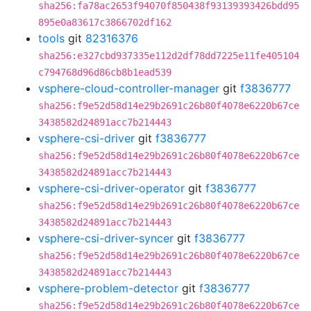
sha256:fa78ac2653f94070f850438f93139393426bdd95
895e0a83617c3866702df162
tools
git
82316376
sha256:e327cbd937335e112d2df78dd7225e11fe405104
c794768d96d86cb8b1ead539
vsphere-cloud-controller-manager
git
f3836777
sha256:f9e52d58d14e29b2691c26b80f4078e6220b67ce
3438582d24891acc7b214443
vsphere-csi-driver
git
f3836777
sha256:f9e52d58d14e29b2691c26b80f4078e6220b67ce
3438582d24891acc7b214443
vsphere-csi-driver-operator
git
f3836777
sha256:f9e52d58d14e29b2691c26b80f4078e6220b67ce
3438582d24891acc7b214443
vsphere-csi-driver-syncer
git
f3836777
sha256:f9e52d58d14e29b2691c26b80f4078e6220b67ce
3438582d24891acc7b214443
vsphere-problem-detector
git
f3836777
sha256:f9e52d58d14e29b2691c26b80f4078e6220b67ce