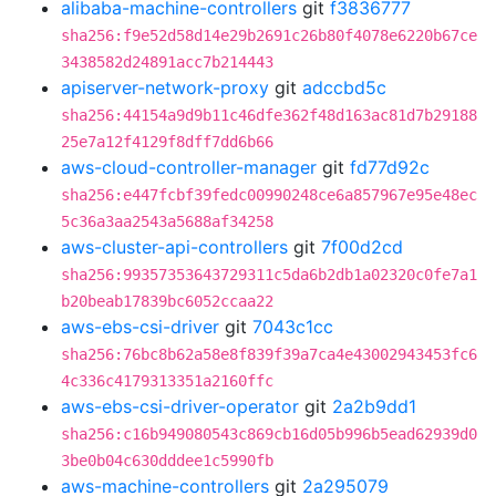
alibaba-machine-controllers
git
f3836777
sha256:f9e52d58d14e29b2691c26b80f4078e6220b67ce
3438582d24891acc7b214443
apiserver-network-proxy
git
adccbd5c
sha256:44154a9d9b11c46dfe362f48d163ac81d7b29188
25e7a12f4129f8dff7dd6b66
aws-cloud-controller-manager
git
fd77d92c
sha256:e447fcbf39fedc00990248ce6a857967e95e48ec
5c36a3aa2543a5688af34258
aws-cluster-api-controllers
git
7f00d2cd
sha256:99357353643729311c5da6b2db1a02320c0fe7a1
b20beab17839bc6052ccaa22
aws-ebs-csi-driver
git
7043c1cc
sha256:76bc8b62a58e8f839f39a7ca4e43002943453fc6
4c336c4179313351a2160ffc
aws-ebs-csi-driver-operator
git
2a2b9dd1
sha256:c16b949080543c869cb16d05b996b5ead62939d0
3be0b04c630dddee1c5990fb
aws-machine-controllers
git
2a295079