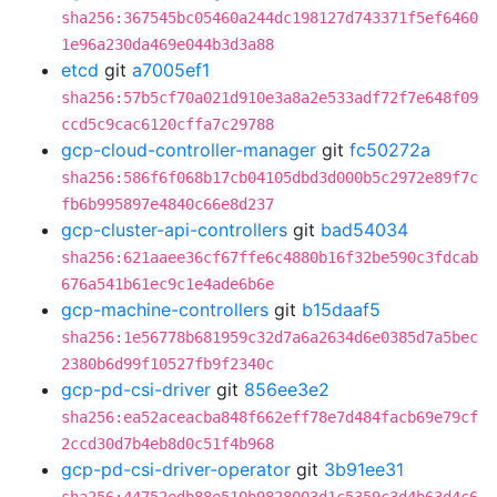
sha256:367545bc05460a244dc198127d743371f5ef6460
1e96a230da469e044b3d3a88
etcd
git
a7005ef1
sha256:57b5cf70a021d910e3a8a2e533adf72f7e648f09
ccd5c9cac6120cffa7c29788
gcp-cloud-controller-manager
git
fc50272a
sha256:586f6f068b17cb04105dbd3d000b5c2972e89f7c
fb6b995897e4840c66e8d237
gcp-cluster-api-controllers
git
bad54034
sha256:621aaee36cf67ffe6c4880b16f32be590c3fdcab
676a541b61ec9c1e4ade6b6e
gcp-machine-controllers
git
b15daaf5
sha256:1e56778b681959c32d7a6a2634d6e0385d7a5bec
2380b6d99f10527fb9f2340c
gcp-pd-csi-driver
git
856ee3e2
sha256:ea52aceacba848f662eff78e7d484facb69e79cf
2ccd30d7b4eb8d0c51f4b968
gcp-pd-csi-driver-operator
git
3b91ee31