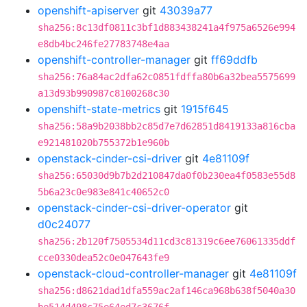
openshift-apiserver
git
43039a77
sha256:8c13df0811c3bf1d883438241a4f975a6526e994
e8db4bc246fe27783748e4aa
openshift-controller-manager
git
ff69ddfb
sha256:76a84ac2dfa62c0851fdffa80b6a32bea5575699
a13d93b990987c8100268c30
openshift-state-metrics
git
1915f645
sha256:58a9b2038bb2c85d7e7d62851d8419133a816cba
e921481020b755372b1e960b
openstack-cinder-csi-driver
git
4e81109f
sha256:65030d9b7b2d210847da0f0b230ea4f0583e55d8
5b6a23c0e983e841c40652c0
openstack-cinder-csi-driver-operator
git
d0c24077
sha256:2b120f7505534d11cd3c81319c6ee76061335ddf
cce0330dea52c0e047643fe9
openstack-cloud-controller-manager
git
4e81109f
sha256:d8621dad1dfa559ac2af146ca968b638f5040a30