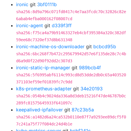
ironic
git
3bf0111b
sha256:8d9a796c071fd8417c4e7aa3fcdc70c32826c82e
6abab4efba000162f08007cd
ironic-agent
git
d339f3ff
sha256:f75ca4a79b91463327eb4cbf395384a320c382df
59ee68c7320ef37d8b631348
ironic-machine-os-downloader
git
bcbcd95b
sha256:6bc268f7b472c295679942d57e6f135de28c7c4b
d6a9d0f22d90f92dd2c307d3
ironic-static-ip-manager
git
989bcb4f
sha256:5f6995abf6114c993cd8d53dde2db0c65a403520
371103ef59ef01839fc7c9dd
k8s-prometheus-adapter
git
34e20193
sha256:054b4c9024da336a8d3deb15216f47de46787b0c
289fc81575645933f641097c
keepalived-ipfailover
git
87c23b5a
sha256:a1482d6a24ca532b0110e87f7a9293ee89dcf5f0
7c241a75f77f084dc24d4b1e
kube-metrics-server
git
bcbf241c