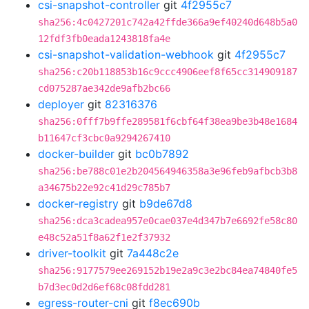
csi-snapshot-controller
git
4f2955c7
sha256:4c0427201c742a42ffde366a9ef40240d648b5a0
12fdf3fb0eada1243818fa4e
csi-snapshot-validation-webhook
git
4f2955c7
sha256:c20b118853b16c9ccc4906eef8f65cc314909187
cd075287ae342de9afb2bc66
deployer
git
82316376
sha256:0fff7b9ffe289581f6cbf64f38ea9be3b48e1684
b11647cf3cbc0a9294267410
docker-builder
git
bc0b7892
sha256:be788c01e2b204564946358a3e96feb9afbcb3b8
a34675b22e92c41d29c785b7
docker-registry
git
b9de67d8
sha256:dca3cadea957e0cae037e4d347b7e6692fe58c80
e48c52a51f8a62f1e2f37932
driver-toolkit
git
7a448c2e
sha256:9177579ee269152b19e2a9c3e2bc84ea74840fe5
b7d3ec0d2d6ef68c08fdd281
egress-router-cni
git
f8ec690b