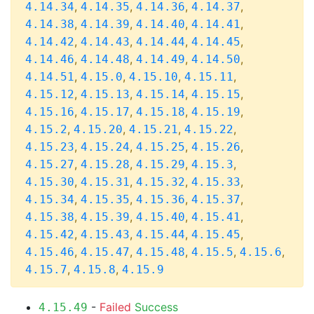
,
,
,
,
4.14.34
4.14.35
4.14.36
4.14.37
,
,
,
,
4.14.38
4.14.39
4.14.40
4.14.41
,
,
,
,
4.14.42
4.14.43
4.14.44
4.14.45
,
,
,
,
4.14.46
4.14.48
4.14.49
4.14.50
,
,
,
,
4.14.51
4.15.0
4.15.10
4.15.11
,
,
,
,
4.15.12
4.15.13
4.15.14
4.15.15
,
,
,
,
4.15.16
4.15.17
4.15.18
4.15.19
,
,
,
,
4.15.2
4.15.20
4.15.21
4.15.22
,
,
,
,
4.15.23
4.15.24
4.15.25
4.15.26
,
,
,
,
4.15.27
4.15.28
4.15.29
4.15.3
,
,
,
,
4.15.30
4.15.31
4.15.32
4.15.33
,
,
,
,
4.15.34
4.15.35
4.15.36
4.15.37
,
,
,
,
4.15.38
4.15.39
4.15.40
4.15.41
,
,
,
,
4.15.42
4.15.43
4.15.44
4.15.45
,
,
,
,
,
4.15.46
4.15.47
4.15.48
4.15.5
4.15.6
,
,
4.15.7
4.15.8
4.15.9
-
Failed
Success
4.15.49