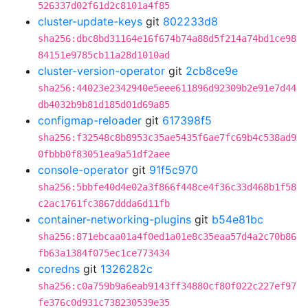
526337d02f61d2c8101a4f85
cluster-update-keys
git
802233d8
sha256:dbc8bd31164e16f674b74a88d5f214a74bd1ce98
84151e9785cb11a28d1010ad
cluster-version-operator
git
2cb8ce9e
sha256:44023e2342940e5eee611896d92309b2e91e7d44
db4032b9b81d185d01d69a85
configmap-reloader
git
617398f5
sha256:f32548c8b8953c35ae5435f6ae7fc69b4c538ad9
0fbbb0f83051ea9a51df2aee
console-operator
git
91f5c970
sha256:5bbfe40d4e02a3f866f448ce4f36c33d468b1f58
c2ac1761fc3867ddda6d11fb
container-networking-plugins
git
b54e81bc
sha256:871ebcaa01a4f0ed1a01e8c35eaa57d4a2c70b86
fb63a1384f075ec1ce773434
coredns
git
1326282c
sha256:c0a759b9a6eab9143ff34880cf80f022c227ef97
fe376c0d931c738230539e35