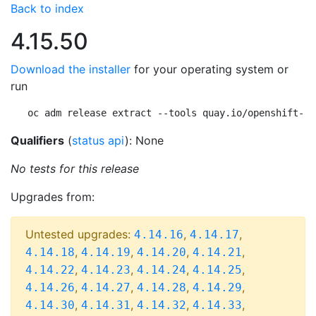
Back to index
4.15.50
Download the installer
for your operating system or
run
oc adm release extract --tools quay.io/openshift-re
Qualifiers
(
status api
): None
No tests for this release
Upgrades from:
Untested upgrades:
,
,
4.14.16
4.14.17
,
,
,
,
4.14.18
4.14.19
4.14.20
4.14.21
,
,
,
,
4.14.22
4.14.23
4.14.24
4.14.25
,
,
,
,
4.14.26
4.14.27
4.14.28
4.14.29
,
,
,
,
4.14.30
4.14.31
4.14.32
4.14.33