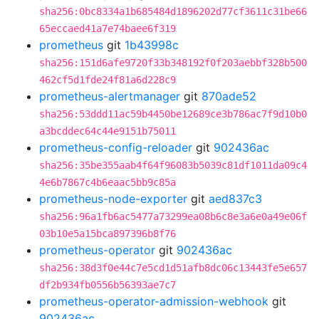
sha256:0bc8334a1b685484d1896202d77cf3611c31be66
65eccaed41a7e74baee6f319
prometheus
git
1b43998c
sha256:151d6afe9720f33b348192f0f203aebbf328b500
462cf5d1fde24f81a6d228c9
prometheus-alertmanager
git
870ade52
sha256:53ddd11ac59b4450be12689ce3b786ac7f9d10b0
a3bcddec64c44e9151b75011
prometheus-config-reloader
git
902436ac
sha256:35be355aab4f64f96083b5039c81df1011da09c4
4e6b7867c4b6eaac5bb9c85a
prometheus-node-exporter
git
aed837c3
sha256:96a1fb6ac5477a73299ea08b6c8e3a6e0a49e06f
03b10e5a15bca897396b8f76
prometheus-operator
git
902436ac
sha256:38d3f0e44c7e5cd1d51afb8dc06c13443fe5e657
df2b934fb0556b56393ae7c7
prometheus-operator-admission-webhook
git
902436ac