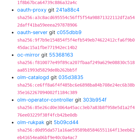
1f8b67bca64739c886a32a4c
oauth-proxy
git
241a88c4
sha256:a3c8acd695554c56ff5f54a98871322112df2a54
2daff41ba59eeea297878906
oauth-server
git
c055dbb9
sha256:9f7b9e154854f5f4efb549eb74622412cfa6f9b0
45dac15a1fbe771942ec14b2
oc-mirror
git
55368163
sha256:f810077e49f89ca207fbaaf249a629e08830c518
aa851993d5829de8b262bb5f
olm-catalogd
git
035d3835
sha256:ce6ff8a6f4f485bc6e6898ba84b708e24ec6b38b
35e162267094002f1184c389
olm-operator-controller
git
303b954f
sha256:85e26cd0e3064a45acc3eb7a83b8f958e5d1a2f4
76ee03229f38f4fcb42be0db
olm-rukpak
git
5b09cd44
sha256:d0d95da571a16ae59589b85846551164f13eeb62
eb41654ea06bf9e40c0a4ac7