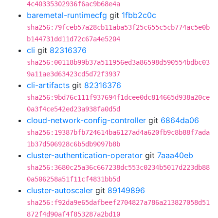
4c40335302936f6ac9b68e4a
baremetal-runtimecfg
git
1fbb2c0c
sha256:79fceb57a28cb11aba53f25c655c5cb774ac5e0b
b144731dd11d72c67a4e5204
cli
git
82316376
sha256:00118b99b37a511956ed3a86598d590554bdbc03
9a11ae3d63423cd5d72f3937
cli-artifacts
git
82316376
sha256:9bd76c111f937694f1dcee0dc814665d938a20ce
0a3f4ce542ed23a938fa0d5d
cloud-network-config-controller
git
6864da06
sha256:19387bfb724614ba6127ad4a620fb9c8b88f7ada
1b37d506928c6b5db9097b8b
cluster-authentication-operator
git
7aaa40eb
sha256:3680c25a36c667238dc553c0234b5017d223db88
0a506258a51f11cf4831bb5d
cluster-autoscaler
git
89149896
sha256:f92da9e65dafbeef2704827a786a213827058d51
872f4d90af4f853287a2bd10