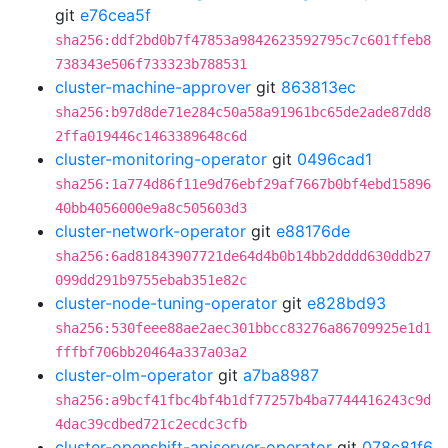
git
e76cea5f
sha256:ddf2bd0b7f47853a9842623592795c7c601ffeb8
738343e506f733323b788531
cluster-machine-approver
git
863813ec
sha256:b97d8de71e284c50a58a91961bc65de2ade87dd8
2ffa019446c1463389648c6d
cluster-monitoring-operator
git
0496cad1
sha256:1a774d86f11e9d76ebf29af7667b0bf4ebd15896
40bb4056000e9a8c505603d3
cluster-network-operator
git
e88176de
sha256:6ad81843907721de64d4b0b14bb2dddd630ddb27
099dd291b9755ebab351e82c
cluster-node-tuning-operator
git
e828bd93
sha256:530feee88ae2aec301bbcc83276a86709925e1d1
fffbf706bb20464a337a03a2
cluster-olm-operator
git
a7ba8987
sha256:a9bcf41fbc4bf4b1df77257b4ba7744416243c9d
4dac39cdbed721c2ecdc3cfb
cluster-openshift-apiserver-operator
git
078c81f6