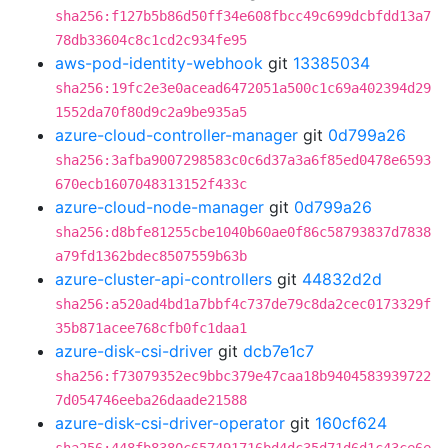
sha256:f127b5b86d50ff34e608fbcc49c699dcbfdd13a7
78db33604c8c1cd2c934fe95
aws-pod-identity-webhook
git
13385034
sha256:19fc2e3e0acead6472051a500c1c69a402394d29
1552da70f80d9c2a9be935a5
azure-cloud-controller-manager
git
0d799a26
sha256:3afba9007298583c0c6d37a3a6f85ed0478e6593
670ecb1607048313152f433c
azure-cloud-node-manager
git
0d799a26
sha256:d8bfe81255cbe1040b60ae0f86c58793837d7838
a79fd1362bdec8507559b63b
azure-cluster-api-controllers
git
44832d2d
sha256:a520ad4bd1a7bbf4c737de79c8da2cec0173329f
35b871acee768cfb0fc1daa1
azure-disk-csi-driver
git
dcb7e1c7
sha256:f73079352ec9bbc379e47caa18b9404583939722
7d054746eeba26daade21588
azure-disk-csi-driver-operator
git
160cf624