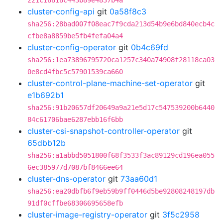
221c16818c443b89e4837b4a
cluster-config-api
git
0a58f8c3
sha256:28bad007f08eac7f9cda213d54b9e6bd840ecb4c
cfbe8a8859be5fb4fefa04a4
cluster-config-operator
git
0b4c69fd
sha256:1ea73896795720ca1257c340a74908f28118ca03
0e8cd4fbc5c57901539ca660
cluster-control-plane-machine-set-operator
git
e1b692b1
sha256:91b20657df20649a9a21e5d17c547539200b6440
84c61706bae6287ebb16f6bb
cluster-csi-snapshot-controller-operator
git
65dbb12b
sha256:a1abbd5051800f68f3533f3ac89129cd196ea055
6ec385977d7087bf8466ee64
cluster-dns-operator
git
73aa60d1
sha256:ea20dbfb6f9eb59b9ff0446d5be92808248197db
91df0cffbe68306695658efb
cluster-image-registry-operator
git
3f5c2958