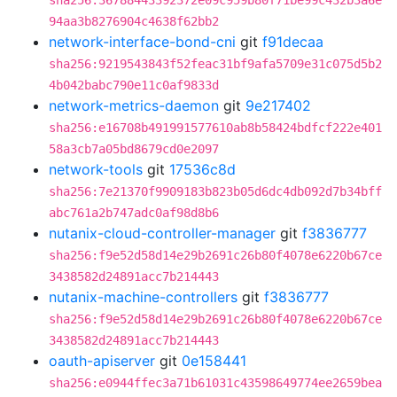
sha256:36788443392372e09c959b80f71be99c432b3a6e
94aa3b8276904c4638f62bb2
network-interface-bond-cni
git
f91decaa
sha256:9219543843f52feac31bf9afa5709e31c075d5b2
4b042babc790e11c0af9833d
network-metrics-daemon
git
9e217402
sha256:e16708b491991577610ab8b58424bdfcf222e401
58a3cb7a05bd8679cd0e2097
network-tools
git
17536c8d
sha256:7e21370f9909183b823b05d6dc4db092d7b34bff
abc761a2b747adc0af98d8b6
nutanix-cloud-controller-manager
git
f3836777
sha256:f9e52d58d14e29b2691c26b80f4078e6220b67ce
3438582d24891acc7b214443
nutanix-machine-controllers
git
f3836777
sha256:f9e52d58d14e29b2691c26b80f4078e6220b67ce
3438582d24891acc7b214443
oauth-apiserver
git
0e158441
sha256:e0944ffec3a71b61031c43598649774ee2659bea