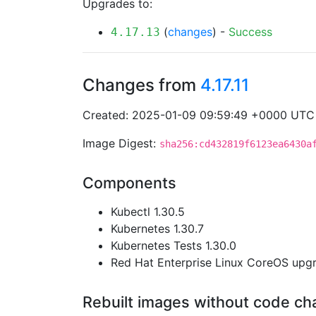
Upgrades to:
(
changes
) -
Success
4.17.13
Changes from
4.17.11
Created: 2025-01-09 09:59:49 +0000 UTC
Image Digest:
sha256:cd432819f6123ea6430a
Components
Kubectl 1.30.5
Kubernetes 1.30.7
Kubernetes Tests 1.30.0
Red Hat Enterprise Linux CoreOS up
Rebuilt images without code c