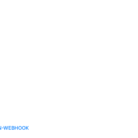
ON-WEBHOOK