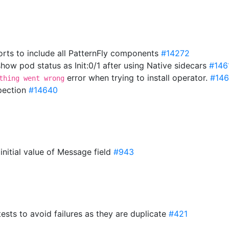
rts to include all PatternFly components
#14272
ow pod status as Init:0/1 after using Native sidecars
#146
error when trying to install operator.
#14
thing went wrong
spection
#14640
 initial value of Message field
#943
tests to avoid failures as they are duplicate
#421