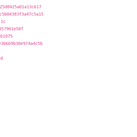
25d8425a01a13c617
c5b04383f3a47c5a15
11c
357901e58f
6b1075
e3b6b9b30e974a4c5b
7d