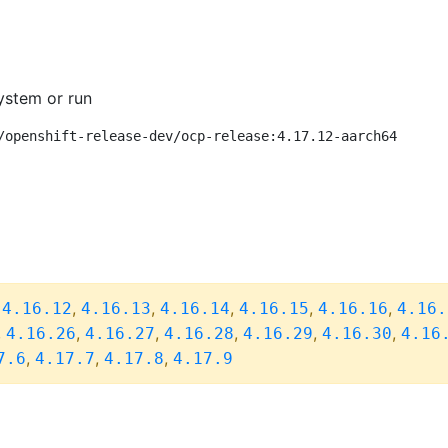
ystem or run
/openshift-release-dev/ocp-release:4.17.12-aarch64
,
,
,
,
,
,
4.16.12
4.16.13
4.16.14
4.16.15
4.16.16
4.16.
,
,
,
,
,
,
4.16.26
4.16.27
4.16.28
4.16.29
4.16.30
4.16
,
,
,
7.6
4.17.7
4.17.8
4.17.9