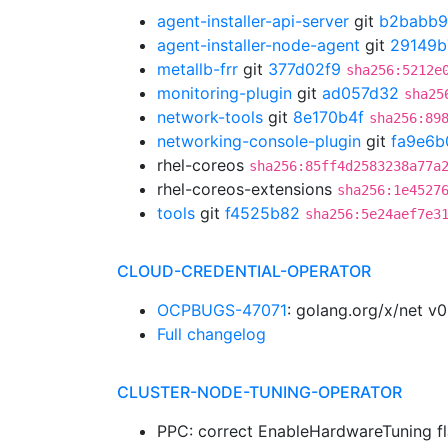
agent-installer-api-server
git
b2babb
agent-installer-node-agent
git
29149b
metallb-frr
git
377d02f9
sha256:5212e
monitoring-plugin
git
ad057d32
sha25
network-tools
git
8e170b4f
sha256:89
networking-console-plugin
git
fa9e6b
rhel-coreos
sha256:85ff4d2583238a77a
rhel-coreos-extensions
sha256:1e4527
tools
git
f4525b82
sha256:5e24aef7e3
CLOUD-CREDENTIAL-OPERATOR
OCPBUGS-47071
: golang.org/x/net v
Full changelog
CLUSTER-NODE-TUNING-OPERATOR
PPC: correct EnableHardwareTuning fl