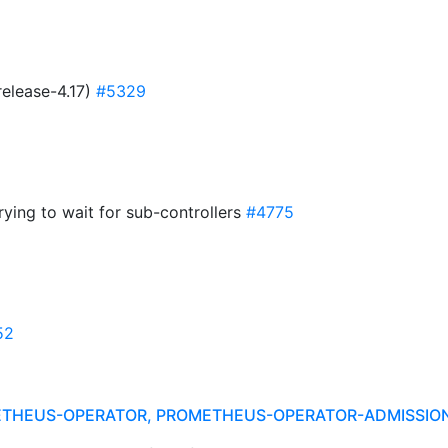
release-4.17)
#5329
ying to wait for sub-controllers
#4775
52
ETHEUS-OPERATOR, PROMETHEUS-OPERATOR-ADMISSI