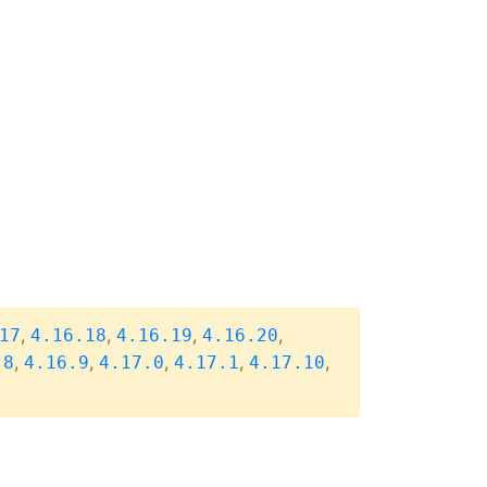
,
,
,
,
17
4.16.18
4.16.19
4.16.20
,
,
,
,
,
.8
4.16.9
4.17.0
4.17.1
4.17.10