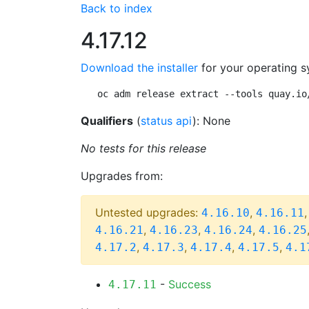
Back to index
4.17.12
Download the installer
for your operating s
oc adm release extract --tools quay.io
Qualifiers
(
status api
): None
No tests for this release
Upgrades from:
Untested upgrades:
,
4.16.10
4.16.11
,
,
,
4.16.21
4.16.23
4.16.24
4.16.25
,
,
,
,
4.17.2
4.17.3
4.17.4
4.17.5
4.1
-
Success
4.17.11