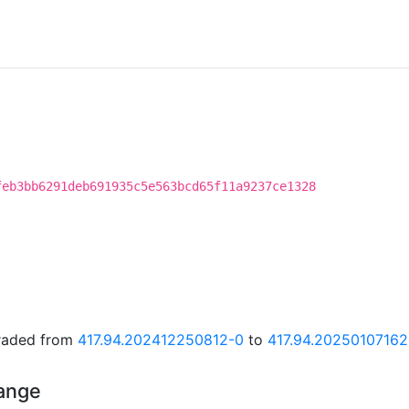
feb3bb6291deb691935c5e563bcd65f11a9237ce1328
graded from
417.94.202412250812-0
to
417.94.20250107162
hange