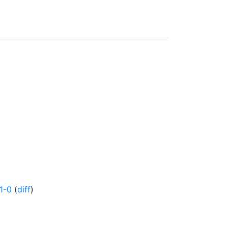
1-0
(
diff
)