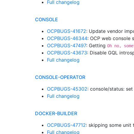
Full changelog
CONSOLE
OCPBUGS-41672
: Update vendor impo
OCPBUGS-46344
: OCP web console sh
OCPBUGS-47497
: Getting
Oh no, some
OCPBUGS-43673
: Disable GQL intro
Full changelog
CONSOLE-OPERATOR
OCPBUGS-45302
: console/status: set
Full changelog
DOCKER-BUILDER
OCPBUGS-47712
: skipping some unit 
Full changelog