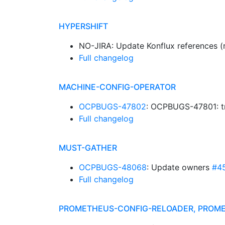
HYPERSHIFT
NO-JIRA: Update Konflux references (
Full changelog
MACHINE-CONFIG-OPERATOR
OCPBUGS-47802
: OCPBUGS-47801: tr
Full changelog
MUST-GATHER
OCPBUGS-48068
: Update owners
#4
Full changelog
PROMETHEUS-CONFIG-RELOADER, PROM