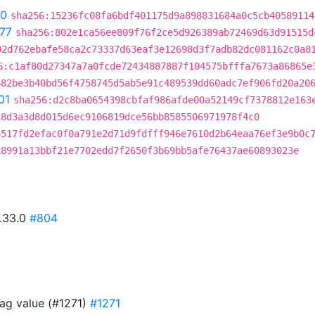
90
sha256:15236fc08fa6bdf401175d9a898831684a0c5cb40589114
77
sha256:802e1ca56ee809f76f2ce5d926389ab72469d63d91515d
02d762ebafe58ca2c73337d63eaf3e12698d3f7adb82dc081162c0a8
6:c1af80d27347a7a0fcde72434887887f104575bfffa7673a86865e
882be3b40bd56f4758745d5ab5e91c489539dd60adc7ef906fd20a20
01
sha256:d2c8ba0654398cbfaf986afde00a52149cf7378812e163
28d3a3d8d015d6ec9106819dce56bb8585506971978f4c0
6517fd2efac0f0a791e2d71d9fdfff946e7610d2b64eaa76ef3e9b0c
18991a13bbf21e7702edd7f2650f3b69bb5afe76437ae60893023e
0.33.0
#804
ag value (#1271)
#1271