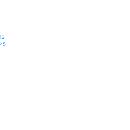
16
645