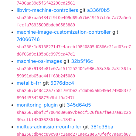
7496aa39d5f6f42290ed2561
libvirt-machine-controllers
git
a336f0b5
sha256:aa54347f9f0e409d69b57b619157cb5c7a72a5e5
fccfa76935098bdeb6583889
machine-image-customization-controller
git
7d066746
sha256:1d8158271d7c4accbf9840805d0866c21ad03ce7
d8f06d9e105b6c9979ca47d1
machine-os-images
git
32b5f16c
sha256:9134e81e07a15f1252404e986c58c36c2a3f36fa
59091db65ac44ff63b245089
metallb-frr
git
5076dbc4
sha256:b48cc2a77581701be25fdabe5a6b49a424908372
8994453428873b3bff9a247f
monitoring-plugin
git
345d64d5
sha256:8b6f2f7064d8e6a97beccf526f8a7fae37aa3c2b
30ccfbf43036236f6ec1842a
multus-admission-controller
git
381c36ba
sha256:db4cc89c987c2aed271aec28e678fefc7aa95b07