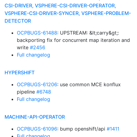
CSI-DRIVER, VSPHERE-CSI-DRIVER-OPERATOR,
VSPHERE-CSI-DRIVER-SYNCER, VSPHERE-PROBLEM-
DETECTOR
OCPBUGS-61488
: UPSTREAM: &lt;carry&gt;:
backporting fix for concurrent map iteration and
write
#2456
Full changelog
HYPERSHIFT
OCPBUGS-61206
: use common MCE konflux
pipeline
#6748
Full changelog
MACHINE-API-OPERATOR
OCPBUGS-61096
: bump openshift/api
#1411
Full changelog