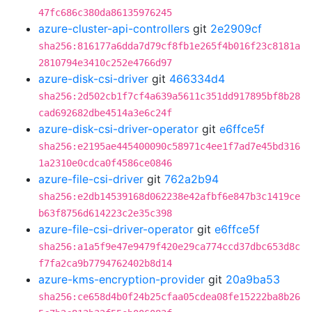
47fc686c380da86135976245
azure-cluster-api-controllers
git
2e2909cf
sha256:816177a6dda7d79cf8fb1e265f4b016f23c8181a
2810794e3410c252e4766d97
azure-disk-csi-driver
git
466334d4
sha256:2d502cb1f7cf4a639a5611c351dd917895bf8b28
cad692682dbe4514a3e6c24f
azure-disk-csi-driver-operator
git
e6ffce5f
sha256:e2195ae445400090c58971c4ee1f7ad7e45bd316
1a2310e0cdca0f4586ce0846
azure-file-csi-driver
git
762a2b94
sha256:e2db14539168d062238e42afbf6e847b3c1419ce
b63f8756d614223c2e35c398
azure-file-csi-driver-operator
git
e6ffce5f
sha256:a1a5f9e47e9479f420e29ca774ccd37dbc653d8c
f7fa2ca9b7794762402b8d14
azure-kms-encryption-provider
git
20a9ba53
sha256:ce658d4b0f24b25cfaa05cdea08fe15222ba8b26