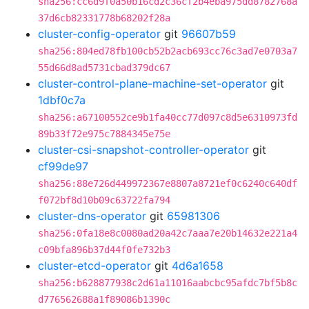
sha256:cc6d9f0a50b16cd2c36cf2b4eba975dd8782768a
37d6cb82331778b68202f28a
cluster-config-operator
git
96607b59
sha256:804ed78fb100cb52b2acb693cc76c3ad7e0703a7
55d66d8ad5731cbad379dc67
cluster-control-plane-machine-set-operator
git
1dbf0c7a
sha256:a67100552ce9b1fa40cc77d097c8d5e6310973fd
89b33f72e975c7884345e75e
cluster-csi-snapshot-controller-operator
git
cf99de97
sha256:88e726d449972367e8807a8721ef0c6240c640df
f072bf8d10b09c63722fa794
cluster-dns-operator
git
65981306
sha256:0fa18e8c0080ad20a42c7aaa7e20b14632e221a4
c09bfa896b37d44f0fe732b3
cluster-etcd-operator
git
4d6a1658
sha256:b628877938c2d61a11016aabcbc95afdc7bf5b8c
d776562688a1f89086b1390c