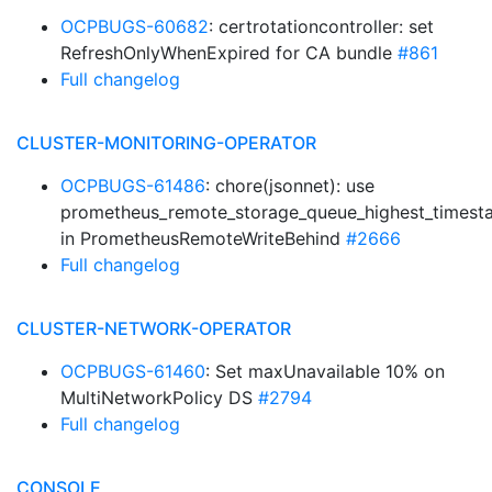
OCPBUGS-60682
: certrotationcontroller: set
RefreshOnlyWhenExpired for CA bundle
#861
Full changelog
CLUSTER-MONITORING-OPERATOR
OCPBUGS-61486
: chore(jsonnet): use
prometheus_remote_storage_queue_highest_times
in PrometheusRemoteWriteBehind
#2666
Full changelog
CLUSTER-NETWORK-OPERATOR
OCPBUGS-61460
: Set maxUnavailable 10% on
MultiNetworkPolicy DS
#2794
Full changelog
CONSOLE