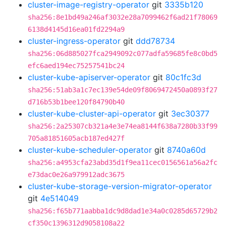
cluster-image-registry-operator
git
3335b120
sha256:8e1bd49a246af3032e28a7099462f6ad21f78069
6138d4145d16ea01fd2294a9
cluster-ingress-operator
git
ddd78734
sha256:06d885027fca2949092c077adfa59685fe8c0bd5
efc6aed194ec75257541bc24
cluster-kube-apiserver-operator
git
80c1fc3d
sha256:51ab3a1c7ec139e54de09f8069472450a0893f27
d716b53b1bee120f84790b40
cluster-kube-cluster-api-operator
git
3ec30377
sha256:2a25307cb321a4e3e74ea8144f638a7280b33f99
705a81851605acb187ed427f
cluster-kube-scheduler-operator
git
8740a60d
sha256:a4953cfa23abd35d1f9ea11cec0156561a56a2fc
e73dac0e26a979912adc3675
cluster-kube-storage-version-migrator-operator
git
4e514049
sha256:f65b771aabba1dc9d8dad1e34a0c0285d65729b2
cf350c1396312d9058108a22