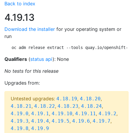
Back to index
4.19.13
Download the installer
for your operating system or
run
oc adm release extract --tools quay.io/openshift-re
Qualifiers
(
status api
): None
No tests for this release
Upgrades from:
Untested upgrades:
,
,
4.18.19
4.18.20
,
,
,
,
4.18.21
4.18.22
4.18.23
4.18.24
,
,
,
,
,
4.19.0
4.19.1
4.19.10
4.19.11
4.19.2
,
,
,
,
,
4.19.3
4.19.4
4.19.5
4.19.6
4.19.7
,
4.19.8
4.19.9