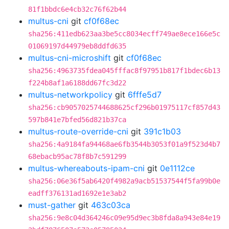
81f1bbdc6e4cb32c76f62b44
multus-cni
git
cf0f68ec
sha256:411edb623aa3be5cc8034ecff749ae8ece166e5c
01069197d44979eb8ddfd635
multus-cni-microshift
git
cf0f68ec
sha256:4963735fdea045fffac8f97951b817f1bdec6b13
f224b8af1a6188dd67fc3d22
multus-networkpolicy
git
6fffe5d7
sha256:cb9057025744688625cf296b01975117cf857d43
597b841e7bfed56d821b37ca
multus-route-override-cni
git
391c1b03
sha256:4a9184fa94468ae6fb3544b3053f01a9f523d4b7
68ebacb95ac78f8b7c591299
multus-whereabouts-ipam-cni
git
0e1112ce
sha256:06e36f5ab6420f4982a9acb51537544f5fa99b0e
eadff376131ad1692e1e3ab2
must-gather
git
463c03ca
sha256:9e8c04d364246c09e95d9ec3b8fda8a943e84e19