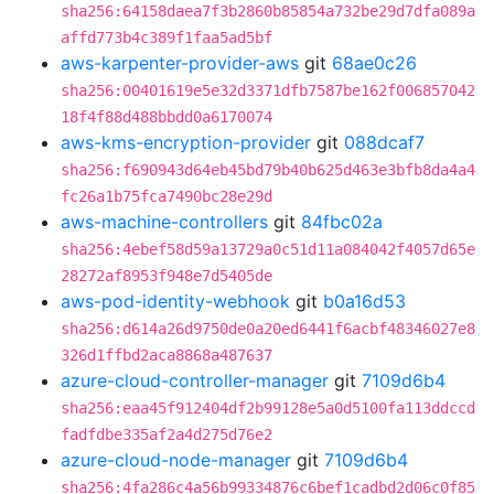
sha256:64158daea7f3b2860b85854a732be29d7dfa089a
affd773b4c389f1faa5ad5bf
aws-karpenter-provider-aws
git
68ae0c26
sha256:00401619e5e32d3371dfb7587be162f006857042
18f4f88d488bbdd0a6170074
aws-kms-encryption-provider
git
088dcaf7
sha256:f690943d64eb45bd79b40b625d463e3bfb8da4a4
fc26a1b75fca7490bc28e29d
aws-machine-controllers
git
84fbc02a
sha256:4ebef58d59a13729a0c51d11a084042f4057d65e
28272af8953f948e7d5405de
aws-pod-identity-webhook
git
b0a16d53
sha256:d614a26d9750de0a20ed6441f6acbf48346027e8
326d1ffbd2aca8868a487637
azure-cloud-controller-manager
git
7109d6b4
sha256:eaa45f912404df2b99128e5a0d5100fa113ddccd
fadfdbe335af2a4d275d76e2
azure-cloud-node-manager
git
7109d6b4
sha256:4fa286c4a56b99334876c6bef1cadbd2d06c0f85