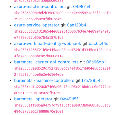
5c7b2c813b32f55eb006083f
azure-machine-controllers
git
04987a4f
sha256:8998ebd2b39e02a09ee44c7c445921c32f3abefd
792908e5b6d58e8fdb03e4b0
azure-service-operator
git
0ae129b4
sha256:dd81f319b544e682abfdb8b7634e74e89a4049f7
e7ff8ab87b85b764a187b1d6
azure-workload-identity-webhook
git
e5c6c44c
sha256:1155f21b5e445aae93ebef52b1d3345ed148dd4b
4fd74b33ba8bcae2b000a114
baremetal-cluster-api-controllers
git
06a66db1
sha256:c8a9d529c75272850dd24ef851fd404e56cca2ef
2ff58f7d45be6e2e4d164ede
baremetal-machine-controllers
git
f7a78954
sha256:cdfa2206b7466a96a75ed95c218bdcce6d9772dc
a09a10e9e0b1ac02cfb4c583
baremetal-operator
git
f4e49d5f
sha256:aff605a94757df9fa5cfca8e073b0a685a685ec2
494d2763061f6888670e1d0f