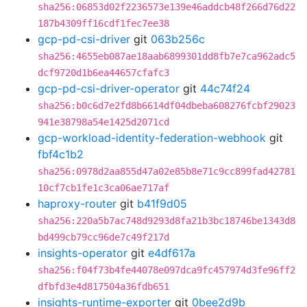
sha256:06853d02f2236573e139e46addcb48f266d76d22
187b4309ff16cdf1fec7ee38
gcp-pd-csi-driver
git
063b256c
sha256:4655eb087ae18aab6899301dd8fb7e7ca962adc5
dcf9720d1b6ea44657cfafc3
gcp-pd-csi-driver-operator
git
44c74f24
sha256:b0c6d7e2fd8b6614df04dbeba608276fcbf29023
941e38798a54e1425d2071cd
gcp-workload-identity-federation-webhook
git
fbf4c1b2
sha256:0978d2aa855d47a02e85b8e71c9cc899fad42781
10cf7cb1fe1c3ca06ae717af
haproxy-router
git
b41f9d05
sha256:220a5b7ac748d9293d8fa21b3bc18746be1343d8
bd499cb79cc96de7c49f217d
insights-operator
git
e4df617a
sha256:f04f73b4fe44078e097dca9fc457974d3fe96ff2
dfbfd3e4d817504a36fdb651
insights-runtime-exporter
git
0bee2d9b