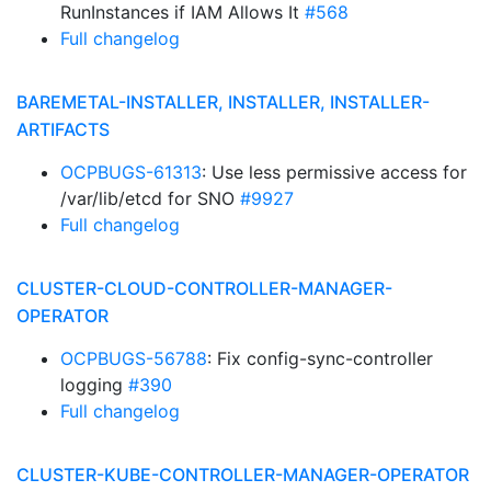
RunInstances if IAM Allows It
#568
Full changelog
BAREMETAL-INSTALLER, INSTALLER, INSTALLER-
ARTIFACTS
OCPBUGS-61313
: Use less permissive access for
/var/lib/etcd for SNO
#9927
Full changelog
CLUSTER-CLOUD-CONTROLLER-MANAGER-
OPERATOR
OCPBUGS-56788
: Fix config-sync-controller
logging
#390
Full changelog
CLUSTER-KUBE-CONTROLLER-MANAGER-OPERATOR