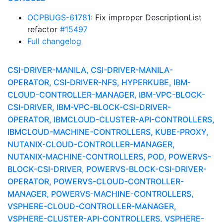
OCPBUGS-61781
: Fix improper DescriptionList
refactor
#15497
Full changelog
CSI-DRIVER-MANILA, CSI-DRIVER-MANILA-
OPERATOR, CSI-DRIVER-NFS, HYPERKUBE, IBM-
CLOUD-CONTROLLER-MANAGER, IBM-VPC-BLOCK-
CSI-DRIVER, IBM-VPC-BLOCK-CSI-DRIVER-
OPERATOR, IBMCLOUD-CLUSTER-API-CONTROLLERS,
IBMCLOUD-MACHINE-CONTROLLERS, KUBE-PROXY,
NUTANIX-CLOUD-CONTROLLER-MANAGER,
NUTANIX-MACHINE-CONTROLLERS, POD, POWERVS-
BLOCK-CSI-DRIVER, POWERVS-BLOCK-CSI-DRIVER-
OPERATOR, POWERVS-CLOUD-CONTROLLER-
MANAGER, POWERVS-MACHINE-CONTROLLERS,
VSPHERE-CLOUD-CONTROLLER-MANAGER,
VSPHERE-CLUSTER-API-CONTROLLERS, VSPHERE-