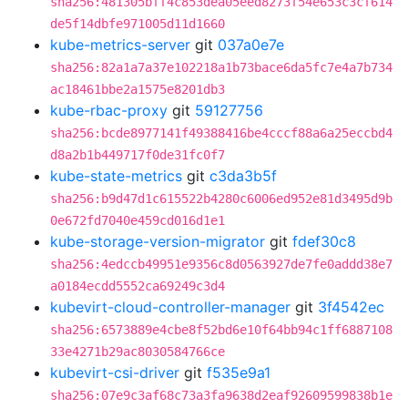
sha256:481305bff4c853dea05eed8273f54e653c3cf614
de5f14dbfe971005d11d1660
kube-metrics-server
git
037a0e7e
sha256:82a1a7a37e102218a1b73bace6da5fc7e4a7b734
ac18461bbe2a1575e8201db3
kube-rbac-proxy
git
59127756
sha256:bcde8977141f49388416be4cccf88a6a25eccbd4
d8a2b1b449717f0de31fc0f7
kube-state-metrics
git
c3da3b5f
sha256:b9d47d1c615522b4280c6006ed952e81d3495d9b
0e672fd7040e459cd016d1e1
kube-storage-version-migrator
git
fdef30c8
sha256:4edccb49951e9356c8d0563927de7fe0addd38e7
a0184ecdd5552ca69249c3d4
kubevirt-cloud-controller-manager
git
3f4542ec
sha256:6573889e4cbe8f52bd6e10f64bb94c1ff6887108
33e4271b29ac8030584766ce
kubevirt-csi-driver
git
f535e9a1
sha256:07e9c3af68c73a3fa9638d2eaf92609599838b1e