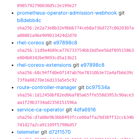
8985792790030d5c2e199e27
prometheus-operator-admission-webhook
git
b8debb4c
sha256:2e2a73e8b32e9bbb774ceb8a736d727c8020307a
a88881a96e909013424d2d70
rhel-coreos
git
e97898c8
sha256:11d9a4689ca776733754bb1bd5ee56df89515863
e004b8342be9093cd5a13b21
rhel-coreos-extensions
git
e97898c8
sha256:68c94ffd0e0f147ab76e78310b3e72a4afb6639c
73f0a08270e16d133a5e5c92
route-controller-manager
git
bc97534a
sha256:1d12450bf82ed06af85a65ffe558d3953c90ace3
aa1f29b3734ad2350151596a
service-ca-operator
git
4dfa6916
sha256:d7a08e9b3bb8493fcce00affa29d38ff32cc634b
7d1d27a2ca91109f57986d57
telemeter
git
d72f1570