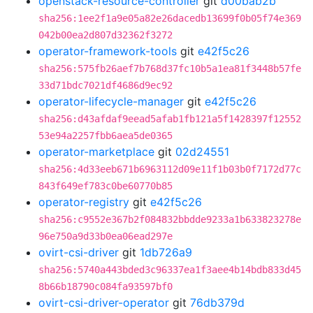
openstack-resource-controller
git
d00bab2b
sha256:1ee2f1a9e05a82e26dacedb13699f0b05f74e369
042b00ea2d807d32362f3272
operator-framework-tools
git
e42f5c26
sha256:575fb26aef7b768d37fc10b5a1ea81f3448b57fe
33d71bdc7021df4686d9ec92
operator-lifecycle-manager
git
e42f5c26
sha256:d43afdaf9eead5afab1fb121a5f1428397f12552
53e94a2257fbb6aea5de0365
operator-marketplace
git
02d24551
sha256:4d33eeb671b6963112d09e11f1b03b0f7172d77c
843f649ef783c0be60770b85
operator-registry
git
e42f5c26
sha256:c9552e367b2f084832bbdde9233a1b633823278e
96e750a9d33b0ea06ead297e
ovirt-csi-driver
git
1db726a9
sha256:5740a443bded3c96337ea1f3aee4b14bdb833d45
8b66b18790c084fa93597bf0
ovirt-csi-driver-operator
git
76db379d