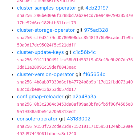
a8cb84f2159566fe87dcb16f
cluster-samples-operator
git
4cb29197
sha256:296be30a6f3288bd7ab2e4cd78e9490799385870
17be92d6ce182bfb51fccf73
cluster-storage-operator
git
975ad328
sha256:cf0d3179cd0780908dcc85481376b96cabcd1e95
50a9d17dc95024f5e921ddff
cluster-update-keys
git
c1c56b4c
sha256:9141190491fca58b914552f9a08c45e9b207db76
3dd11a28991c19def8043eac
cluster-version-operator
git
f165654c
sha256:4b8ab97330d6efb47724b8b9bf17d12fbd073a40
83ccd2be8013b253d057d017
configmap-reloader
git
a2a48a3a
sha256:0b3c2384c8453da8af09aa3bfa6fb5f96f4585e8
9a19388a3be91a20a9313edf
console-operator
git
43183002
sha256:9153f722cde23d9715210117105953124ab120ae
492d97443061fdbeea8cf240