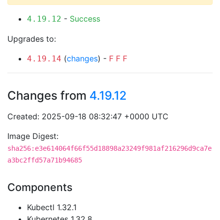
-
Success
4.19.12
Upgrades to:
(
changes
) -
F
F
F
4.19.14
Changes from
4.19.12
Created: 2025-09-18 08:32:47 +0000 UTC
Image Digest:
sha256:e3e614064f66f55d18898a23249f981af216296d9ca7e
a3bc2ffd57a71b94685
Components
Kubectl 1.32.1
Kubernetes 1.32.8