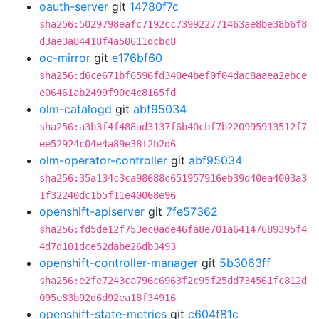
oauth-server
git
14780f7c
sha256:5029798eafc7192cc739922771463ae8be38b6f8
d3ae3a84418f4a50611dcbc8
oc-mirror
git
e176bf60
sha256:d6ce671bf6596fd340e4bef0f04dac8aaea2ebce
e06461ab2499f90c4c8165fd
olm-catalogd
git
abf95034
sha256:a3b3f4f488ad3137f6b40cbf7b220995913512f7
ee52924c04e4a89e38f2b2d6
olm-operator-controller
git
abf95034
sha256:35a134c3ca98688c651957916eb39d40ea4003a3
1f32240dc1b5f11e40068e96
openshift-apiserver
git
7fe57362
sha256:fd5de12f753ec0ade46fa8e701a64147689395f4
4d7d101dce52dabe26db3493
openshift-controller-manager
git
5b3063ff
sha256:e2fe7243ca796c6963f2c95f25dd734561fc812d
095e83b92d6d92ea18f34916
openshift-state-metrics
git
c604f81c