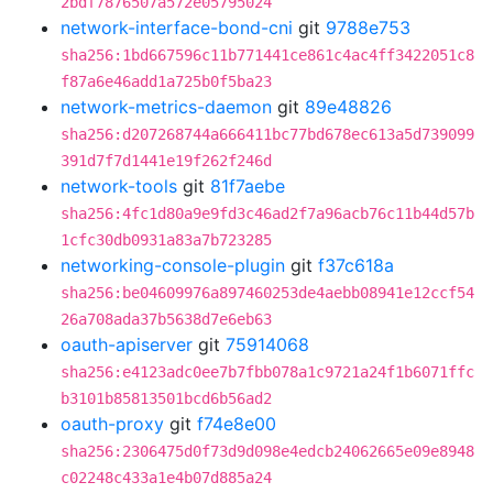
2bdf7876507a572e05795024
network-interface-bond-cni
git
9788e753
sha256:1bd667596c11b771441ce861c4ac4ff3422051c8
f87a6e46add1a725b0f5ba23
network-metrics-daemon
git
89e48826
sha256:d207268744a666411bc77bd678ec613a5d739099
391d7f7d1441e19f262f246d
network-tools
git
81f7aebe
sha256:4fc1d80a9e9fd3c46ad2f7a96acb76c11b44d57b
1cfc30db0931a83a7b723285
networking-console-plugin
git
f37c618a
sha256:be04609976a897460253de4aebb08941e12ccf54
26a708ada37b5638d7e6eb63
oauth-apiserver
git
75914068
sha256:e4123adc0ee7b7fbb078a1c9721a24f1b6071ffc
b3101b85813501bcd6b56ad2
oauth-proxy
git
f74e8e00
sha256:2306475d0f73d9d098e4edcb24062665e09e8948
c02248c433a1e4b07d885a24