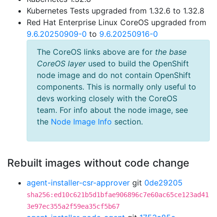
Kubernetes Tests upgraded from 1.32.6 to 1.32.8
Red Hat Enterprise Linux CoreOS upgraded from
9.6.20250909-0
to
9.6.20250916-0
The CoreOS links above are for
the base
CoreOS layer
used to build the OpenShift
node image and do not contain OpenShift
components. This is normally only useful to
devs working closely with the CoreOS
team. For info about the node image, see
the
Node Image Info
section.
Rebuilt images without code change
agent-installer-csr-approver
git
0de29205
sha256:ed10c621b5d1bfae906896c7e60ac65ce123ad41
3e97ec355a2f59ea35cf5b67