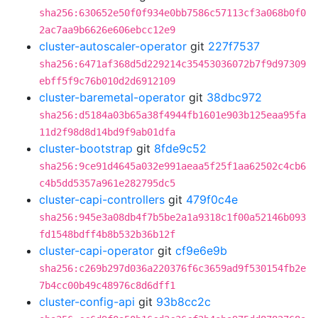
sha256:630652e50f0f934e0bb7586c57113cf3a068b0f0
2ac7aa9b6626e606ebcc12e9
cluster-autoscaler-operator
git
227f7537
sha256:6471af368d5d229214c35453036072b7f9d97309
ebff5f9c76b010d2d6912109
cluster-baremetal-operator
git
38dbc972
sha256:d5184a03b65a38f4944fb1601e903b125eaa95fa
11d2f98d8d14bd9f9ab01dfa
cluster-bootstrap
git
8fde9c52
sha256:9ce91d4645a032e991aeaa5f25f1aa62502c4cb6
c4b5dd5357a961e282795dc5
cluster-capi-controllers
git
479f0c4e
sha256:945e3a08db4f7b5be2a1a9318c1f00a52146b093
fd1548bdff4b8b532b36b12f
cluster-capi-operator
git
cf9e6e9b
sha256:c269b297d036a220376f6c3659ad9f530154fb2e
7b4cc00b49c48976c8d6dff1
cluster-config-api
git
93b8cc2c