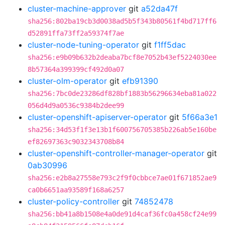
cluster-machine-approver
git
a52da47f
sha256:802ba19cb3d0038ad5b5f343b80561f4bd717ff6
d52891ffa73ff2a59374f7ae
cluster-node-tuning-operator
git
f1ff5dac
sha256:e9b09b632b2deaba7bcf8e7052b43ef5224030ee
8b57364a399399cf492d0a07
cluster-olm-operator
git
efb91390
sha256:7bc0de23286df828bf1883b56296634eba81a022
056d4d9a0536c9384b2dee99
cluster-openshift-apiserver-operator
git
5f66a3e1
sha256:34d53f1f3e13b1f600756705385b226ab5e160be
ef82697363c9032343708b84
cluster-openshift-controller-manager-operator
git
0ab30996
sha256:e2b8a27558e793c2f9f0cbbce7ae01f671852ae9
ca0b6651aa93589f168a6257
cluster-policy-controller
git
74852478
sha256:bb41a8b1508e4a0de91d4caf36fc0a458cf24e99