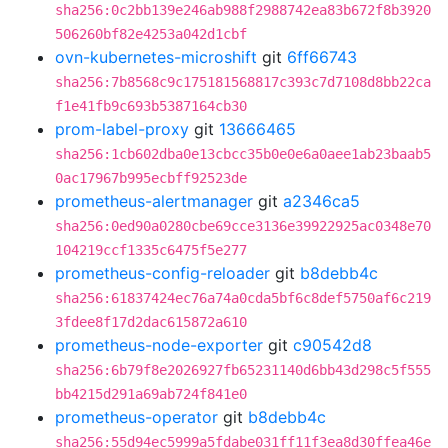
sha256:0c2bb139e246ab988f2988742ea83b672f8b3920
506260bf82e4253a042d1cbf
ovn-kubernetes-microshift
git
6ff66743
sha256:7b8568c9c175181568817c393c7d7108d8bb22ca
f1e41fb9c693b5387164cb30
prom-label-proxy
git
13666465
sha256:1cb602dba0e13cbcc35b0e0e6a0aee1ab23baab5
0ac17967b995ecbff92523de
prometheus-alertmanager
git
a2346ca5
sha256:0ed90a0280cbe69cce3136e39922925ac0348e70
104219ccf1335c6475f5e277
prometheus-config-reloader
git
b8debb4c
sha256:61837424ec76a74a0cda5bf6c8def5750af6c219
3fdee8f17d2dac615872a610
prometheus-node-exporter
git
c90542d8
sha256:6b79f8e2026927fb65231140d6bb43d298c5f555
bb4215d291a69ab724f841e0
prometheus-operator
git
b8debb4c
sha256:55d94ec5999a5fdabe031ff11f3ea8d30ffea46e