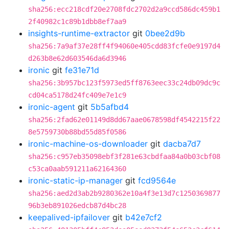
sha256:ecc218cdf20e2708fdc2702d2a9ccd586dc459b1
2f40982c1c89b1dbb8ef7aa9
insights-runtime-extractor
git
0bee2d9b
sha256:7a9af37e28ff4f94060e405cdd83fcfe0e9197d4
d263b8e62d603546da6d3946
ironic
git
fe31e71d
sha256:3b957bc123f5973ed5ff8763eec33c24db09dc9c
cd04ca5178d24fc409e7e1c9
ironic-agent
git
5b5afbd4
sha256:2fad62e01149d8dd67aae0678598df4542215f22
8e5759730b88bd55d85f0586
ironic-machine-os-downloader
git
dacba7d7
sha256:c957eb35098ebf3f281e63cbdfaa84a0b03cbf08
c53ca0aab591211a62164360
ironic-static-ip-manager
git
fcd9564e
sha256:aed2d3ab2b9280362e10a4f3e13d7c1250369877
96b3eb891026edcb87d4bc28
keepalived-ipfailover
git
b42e7cf2