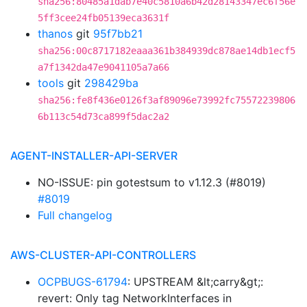
sha256:80485a1dab7e40c5810a6b42d28143347ec6f56e
5ff3cee24fb05139eca3631f
thanos
git
95f7bb21
sha256:00c8717182eaaa361b384939dc878ae14db1ecf5
a7f1342da47e9041105a7a66
tools
git
298429ba
sha256:fe8f436e0126f3af89096e73992fc75572239806
6b113c54d73ca899f5dac2a2
AGENT-INSTALLER-API-SERVER
NO-ISSUE: pin gotestsum to v1.12.3 (#8019)
#8019
Full changelog
AWS-CLUSTER-API-CONTROLLERS
OCPBUGS-61794
: UPSTREAM &lt;carry&gt;:
revert: Only tag NetworkInterfaces in