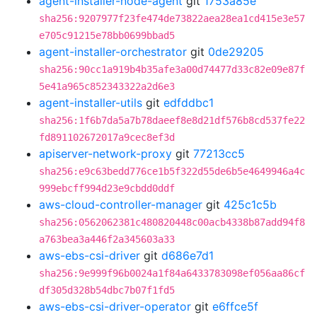
agent-installer-node-agent
git
1753a85e
sha256:9207977f23fe474de73822aea28ea1cd415e3e57
e705c91215e78bb0699bbad5
agent-installer-orchestrator
git
0de29205
sha256:90cc1a919b4b35afe3a00d74477d33c82e09e87f
5e41a965c852343322a2d6e3
agent-installer-utils
git
edfddbc1
sha256:1f6b7da5a7b78daeef8e8d21df576b8cd537fe22
fd891102672017a9cec8ef3d
apiserver-network-proxy
git
77213cc5
sha256:e9c63bedd776ce1b5f322d55de6b5e4649946a4c
999ebcff994d23e9cbdd0ddf
aws-cloud-controller-manager
git
425c1c5b
sha256:0562062381c480820448c00acb4338b87add94f8
a763bea3a446f2a345603a33
aws-ebs-csi-driver
git
d686e7d1
sha256:9e999f96b0024a1f84a6433783098ef056aa86cf
df305d328b54dbc7b07f1fd5
aws-ebs-csi-driver-operator
git
e6ffce5f