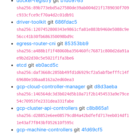
docker-registry
git
b1d09765
sha256:89b773ebd5a27580de39ab004d21f1789030f709
c933cfce9cf70a4d2c01db91
driver-toolkit
git
686fdac5
sha256:1207452800343e9861cfa81e883b9460e5088c9e
56cc41b30fb686350098bd9c
egress-router-cni
git
85353bb9
sha256:a488b1f1f48060ba356460fc76871c800d2da91a
e9b2d2d30c5e5021f1fa3be6
etcd
git
eb0acd5c
sha256:daf3668c285bb49fd1d6929cf2a5abfbefffc14f
69680e10baa8162a2ed60ea3
gcp-cloud-controller-manager
git
d8d3aeba
sha256:146564dc3d3b024d5b10a71f2b1454533a9e79ce
54c70953fe2331dea331fabe
gcp-cluster-api-controllers
git
c8b865a1
sha256:d28852e6ee08579cd84a42bdfefd717eeb014df1
1e43af7f843bf052610f595c
gcp-machine-controllers
git
4fd69cf5