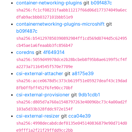
container-networking-plugins
git
b09f487c
sha256:fc1cf08231faabb11217f66d06d177374049a6ec
dfab9acbbb0327101bbb51e9
containernetworking-plugins-microshift
git
b09f487c
sha256:b541297850390892984ff1cd569d0744d5c62495
cb45ae1a6feaabb3fc856b47
coredns
git
4f649314
sha256:5059d49978dce2b28bcbeb8f95b8ae6199f5cf4f
a2273a71164545f570e7709e
csi-external-attacher
git
a8175e39
sha256:acce0678d5c373cb619f51e05927deaf43c19dad
8fb0ffbff452f6fe90cc70bf
csi-external-provisioner
git
9db1cdb1
sha256:d805d7a760a1548797263e40096bc73c4a00ad2f
103a5d33b328fddc972e154f
csi-external-resizer
git
cca04e39
sha256:4998decabdcdef0135e045140836879e90d714d0
e9fff1a2f21f29ffdd9cc2bb