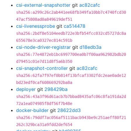
csi-external-snapshotter
git
ac82cafc
sha256:a299c26c2ab441ee68fb349fa10bb7c4740fcd30
47acf5808ad0a849619def51
csi-livenessprobe
git
ca514478
sha256:2bdf8e5104eedb722e3bfb54fcc032cd5727dc8a
655678e3ca0327ec814c591b
csi-node-driver-registrar
git
d18edb3a
sha256:77e4872eb1bc6997700ea0b7f00aa962982bdb20
d79451c01e7d11d8f5a6b350
csi-snapshot-controller
git
ac82cafc
sha256:62fa7f97ef0b814f13bfcaf3302fdc2eae0ade12
bd23edf0caf608669292ba8a
deployer
git
298429ba
sha256:43a3f96d61acb7b7bbad8435afc06c8fa191da2d
72a1ea074985f8df56f7b48e
docker-builder
git
28622dd3
sha256:79ddf7ac056af5111bacb943be9c251aeff80f21
262c329bca31a9fdd2def654