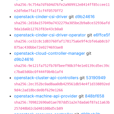
sha256:9c754a7df604d76fe2a909912e8414ff85ccee11
e2dfebe7fa1f1cf4f0570ff2
openstack-cinder-csi-driver
git
d9b24616
sha256:2d18a157049a7432279a305be2b9a8ce32936afd
9da1da6b12763f83e43cb0a0
openstack-cinder-csi-driver-operator
git
e6ffce5f
sha256:ce32c8c1d83760faf178175a6e9f4cbfe6ab8cb7
075ac430bbe72e0274693ae8
openstack-cloud-controller-manager
git
d9b24616
sha256:9e121fa752fb78fbeef90b3f4e1e0139cd5ec39c
c7ba03d6bc0f444f0b4b1af4
openstack-cluster-api-controllers
git
53190949
sha256:2ec352bc0ad8aa0db429561db54e4f1d338892ed
9d4c2ad18bcde0bf629e1266
openstack-machine-api-provider
git
848bf658
sha256:709822690a01ae787dd51a2e7dada6f87a11a63b
257d48b02cbd48108bd5cb89