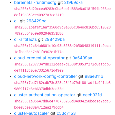
baremetal-runtimecfg
git
2f969c7a
sha256:8d20ccea9283e0ba6ee1d883e8a618f594b956ee
8ef19a656ce40927a3ce2419
cli
git
298429ba
sha256:1bafef16af3560d9c0a685c364ec816bc6510528
789a55b4059e002946351b86
cli-artifacts
git
298429ba
sha256:12c64ab801c10e93b358842b50848319111c9bca
1efbad3447481fa962e1b77a
cloud-credential-operator
git
0a5409aa
sha256:1237734fdb132ceaa7d1530f3953f272c6afbcb5
deff118c05e73315671d49e9
cloud-network-config-controller
git
98ae311b
sha256:7ed7f82cdb73e828c2345b79df80fadf1a941db3
9869f17c8cb6370dbb3cc33d
cluster-authentication-operator
git
ceeb021d
sha256:1a85647dd6e4778733266d94094258bee1e2ade5
bdee8cee88a4712aa279ccb4
cluster-autoscaler
git
c53c7153