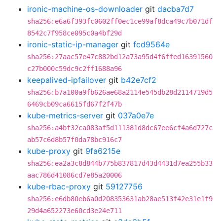
ironic-machine-os-downloader
git
dacba7d7
sha256:e6a6f393fc0602ff0ec1ce99af8dca49c7b071df
8542c7f958ce095c0a4bf29d
ironic-static-ip-manager
git
fcd9564e
sha256:27aac57e47c882bd12a73a95d4f6ffed16391560
c27b000c59dc9c2ff1688a96
keepalived-ipfailover
git
b42e7cf2
sha256:b7a100a9fb626ae68a2114e545db28d2114719d5
6469cb09ca6615fd67f2f47b
kube-metrics-server
git
037a0e7e
sha256:a4bf32ca083af5d111381d8dc67ee6cf4a6d727c
ab57c6d8b57f0da78bc916c7
kube-proxy
git
9fa6215e
sha256:ea2a3c8d844b775b837817d43d4431d7ea255b33
aac786d41086cd7e85a20006
kube-rbac-proxy
git
59127756
sha256:e6db80eb6a0d208353631ab28ae513f42e31e1f9
29d4a652273e60cd3e24e711