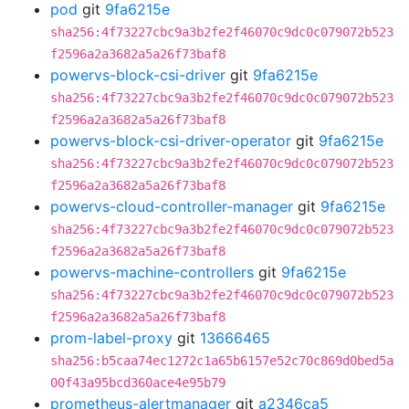
pod
git
9fa6215e
sha256:4f73227cbc9a3b2fe2f46070c9dc0c079072b523
f2596a2a3682a5a26f73baf8
powervs-block-csi-driver
git
9fa6215e
sha256:4f73227cbc9a3b2fe2f46070c9dc0c079072b523
f2596a2a3682a5a26f73baf8
powervs-block-csi-driver-operator
git
9fa6215e
sha256:4f73227cbc9a3b2fe2f46070c9dc0c079072b523
f2596a2a3682a5a26f73baf8
powervs-cloud-controller-manager
git
9fa6215e
sha256:4f73227cbc9a3b2fe2f46070c9dc0c079072b523
f2596a2a3682a5a26f73baf8
powervs-machine-controllers
git
9fa6215e
sha256:4f73227cbc9a3b2fe2f46070c9dc0c079072b523
f2596a2a3682a5a26f73baf8
prom-label-proxy
git
13666465
sha256:b5caa74ec1272c1a65b6157e52c70c869d0bed5a
00f43a95bcd360ace4e95b79
prometheus-alertmanager
git
a2346ca5