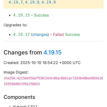
,
,
4.19.7
4.19.8
4.19.9
-
Success
4.19.15
Upgrades to:
(
changes
) -
Failed
Success
4.19.17
Changes from
4.19.15
Created: 2025-10-10 18:54:22 +0000 UTC
Image Digest:
sha256:42156b55daf93033e9c08ac8b61ac72d3b4dbee8b9a18
1595ddd0e199a15b021
Components
Kubectl 1.32.1