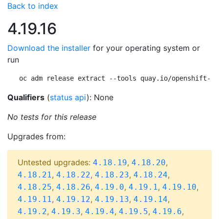
Back to index
4.19.16
Download the installer
for your operating system or
run
oc adm release extract --tools quay.io/openshift-re
Qualifiers
(
status api
): None
No tests for this release
Upgrades from:
Untested upgrades:
,
,
4.18.19
4.18.20
,
,
,
,
4.18.21
4.18.22
4.18.23
4.18.24
,
,
,
,
,
4.18.25
4.18.26
4.19.0
4.19.1
4.19.10
,
,
,
,
4.19.11
4.19.12
4.19.13
4.19.14
,
,
,
,
,
4.19.2
4.19.3
4.19.4
4.19.5
4.19.6