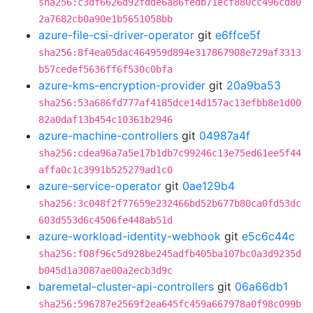
sha256:c3df6626d92fdde6a86fedb71ecf880cc496cd80
2a7682cb0a90e1b5651058bb
azure-file-csi-driver-operator
git
e6ffce5f
sha256:8f4ea05dac464959d894e317867908e729af3313
b57cedef5636ff6f530c0bfa
azure-kms-encryption-provider
git
20a9ba53
sha256:53a686fd777af4185dce14d157ac13efbb8e1d00
82a0daf13b454c10361b2946
azure-machine-controllers
git
04987a4f
sha256:cdea96a7a5e17b1db7c99246c13e75ed61ee5f44
affa0c1c3991b525279ad1c0
azure-service-operator
git
0ae129b4
sha256:3c048f2f77659e232466bd52b677b80ca0fd53dc
603d553d6c4506fe448ab51d
azure-workload-identity-webhook
git
e5c6c44c
sha256:f08f96c5d928be245adfb405ba107bc0a3d9235d
b045d1a3087ae00a2ecb3d9c
baremetal-cluster-api-controllers
git
06a66db1
sha256:596787e2569f2ea645fc459a667978a0f98c099b