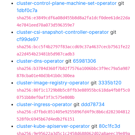
cluster-control-plane-machine-set-operator
git
1dbf0c7a
sha256:e3849cdf6a08d455b8d8a2fa1dcf0dee61de22da
4e7841eed70a073d596359e7
cluster-csi-snapshot-controller-operator
git
cf99de97
sha256:bcc5f4b2797f83accd69c37a4637cecb7561fe22
a22d454b23481b5d987cadb3
cluster-dns-operator
git
65981306
sha256:b3784d360f7b82f7576a1006bbc3f9ec79a5a987
878cba01e40d3b41b0c300ea
cluster-image-registry-operator
git
3335b120
sha256:80f1c1729b8b5c8ffb3e88955bc618da4fb8f5c0
0751bb8ef0af3f3c575e808b
cluster-ingress-operator
git
ddd78734
sha256:d7fbdc851405e9255896fd4f9c8b6cd282304812
528f0c6945b67d4edb2f6151
cluster-kube-apiserver-operator
git
80c1fc3d
sha256:9e95622a3d5c1c2458d688062d02a8aeec39e89a