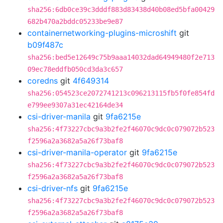
sha256:6db0ce39c3dddf883d83438d40b08ed5bfa00429
682b470a2bddc05233be9e87
containernetworking-plugins-microshift
git
b09f487c
sha256:bed5e12649c75b9aaa14032dad64949480f2e713
09ec78eddfb050cd3da3c657
coredns
git
4f649314
sha256:054523ce2072741213c096213115fb5f0fe854fd
e799ee9307a31ec42164de34
csi-driver-manila
git
9fa6215e
sha256:4f73227cbc9a3b2fe2f46070c9dc0c079072b523
f2596a2a3682a5a26f73baf8
csi-driver-manila-operator
git
9fa6215e
sha256:4f73227cbc9a3b2fe2f46070c9dc0c079072b523
f2596a2a3682a5a26f73baf8
csi-driver-nfs
git
9fa6215e
sha256:4f73227cbc9a3b2fe2f46070c9dc0c079072b523
f2596a2a3682a5a26f73baf8