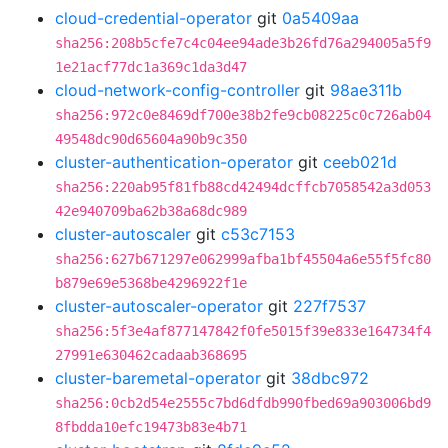
cloud-credential-operator
git
0a5409aa
sha256:208b5cfe7c4c04ee94ade3b26fd76a294005a5f9
1e21acf77dc1a369c1da3d47
cloud-network-config-controller
git
98ae311b
sha256:972c0e8469df700e38b2fe9cb08225c0c726ab04
49548dc90d65604a90b9c350
cluster-authentication-operator
git
ceeb021d
sha256:220ab95f81fb88cd42494dcffcb7058542a3d053
42e940709ba62b38a68dc989
cluster-autoscaler
git
c53c7153
sha256:627b671297e062999afba1bf45504a6e55f5fc80
b879e69e5368be4296922f1e
cluster-autoscaler-operator
git
227f7537
sha256:5f3e4af877147842f0fe5015f39e833e164734f4
27991e630462cadaab368695
cluster-baremetal-operator
git
38dbc972
sha256:0cb2d54e2555c7bd6dfdb990fbed69a903006bd9
8fbdda10efc19473b83e4b71