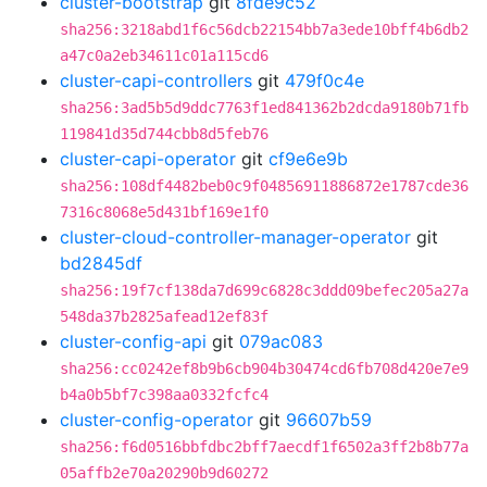
cluster-bootstrap
git
8fde9c52
sha256:3218abd1f6c56dcb22154bb7a3ede10bff4b6db2
a47c0a2eb34611c01a115cd6
cluster-capi-controllers
git
479f0c4e
sha256:3ad5b5d9ddc7763f1ed841362b2dcda9180b71fb
119841d35d744cbb8d5feb76
cluster-capi-operator
git
cf9e6e9b
sha256:108df4482beb0c9f04856911886872e1787cde36
7316c8068e5d431bf169e1f0
cluster-cloud-controller-manager-operator
git
bd2845df
sha256:19f7cf138da7d699c6828c3ddd09befec205a27a
548da37b2825afead12ef83f
cluster-config-api
git
079ac083
sha256:cc0242ef8b9b6cb904b30474cd6fb708d420e7e9
b4a0b5bf7c398aa0332fcfc4
cluster-config-operator
git
96607b59
sha256:f6d0516bbfdbc2bff7aecdf1f6502a3ff2b8b77a
05affb2e70a20290b9d60272