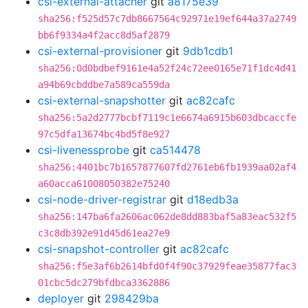
csi-external-attacher
git
a8175e39
sha256:f525d57c7db8667564c92971e19ef644a37a2749
bb6f9334a4f2acc8d5af2879
csi-external-provisioner
git
9db1cdb1
sha256:0d0bdbef9161e4a52f24c72ee0165e71f1dc4d41
a94b69cbddbe7a589ca559da
csi-external-snapshotter
git
ac82cafc
sha256:5a2d2777bcbf7119c1e6674a6915b603dbcaccfe
97c5dfa13674bc4bd5f8e927
csi-livenessprobe
git
ca514478
sha256:4401bc7b1657877607fd2761eb6fb1939aa02af4
a60acca61008050382e75240
csi-node-driver-registrar
git
d18edb3a
sha256:147ba6fa2606ac062de8dd883baf5a83eac532f5
c3c8db392e91d45d61ea27e9
csi-snapshot-controller
git
ac82cafc
sha256:f5e3af6b2614bfd0f4f90c37929feae35877fac3
01cbc5dc279bfdbca3362886
deployer
git
298429ba