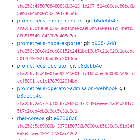
sha256:4f50708480836b3413f1d297f514e60eac86be6b
5eb376c9bd0c5047e47463d8
prometheus-config-reloader
git
b8debb4c
sha256:0f46a6029430b15b80dae82b5190e181c51befb3
68b5f5549f8432b7d405a7ec
prometheus-node-exporter
git
c90542d8
sha256:20c8a2dde86152e2411be13eb7c21e920d1accdc
5017b19792f45a386c2013da
prometheus-operator
git
b8debb4c
sha256:4cd48e0fad92745001ffc165d5e63d0b955496fd
ccf5891fcc1e17879229f4bd
prometheus-operator-admission-webhook
git
b8debb4c
sha256:2a577cbf0c67d962b5477349beeeec1a34d281c5
5b7e2ced4db2d3ac5c31e2e1
rhel-coreos
git
e97898c8
sha256:5c89000bf3379150736b7890cdb5b30d9e81d34f
0a2e3faed1914f3590ac4262