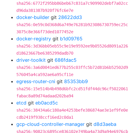
sha256:6772f295bb86beb67c831a7c909902debf7a02cc
d96da381387b920f76fc6e7e
docker-builder
git
28622dd3
sha256:0e59c0d368d6a749e76281b923086730759ec25c
3075c8e366f73ded1077452e
docker-registry
git
b1d09765
sha256:3d36bb05eb55c9e19e9592ee9b05526d8091a226
d18623667be6385299dadb70
driver-toolkit
git
686fdac5
sha256:3a6d0041ed677b255c03ffc5b72d81b6b52502d9
576045a4ca592ae6a95cf11e
egress-router-cni
git
85353bb9
sha256:15e514b4b498d6bfc2cd51fdf44dc96cf5022061
fabac8a89d74adaad202ba94
etcd
git
eb0acd5c
sha256:38434a6c180a4e4253befe386874ae3e1ef9fe0e
cdb2419f938ccf16ed2c0da1
gcp-cloud-controller-manager
git
d8d3aeba
sha256:90823c6895ce836102e749ba4a73d9a94e6976cb