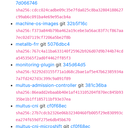
7d066746
sha256:cdcc024cadbe09c35e7fda025c8ba32804188627
c99ab6c091ba4e69e95acb4a
machine-os-images
git
32b5f16c
sha256:f373a844b79ba462a19cebe3a56ac83f7cf867aa
7ec02d7119cf7206a5be2f8b
metallb-frr
git
5076dbc4
sha256:767c4a11ba633140f25962b926d07d9b744b74cd
a5453565f2ad0f4462ff85f3
monitoring-plugin
git
345d64d5
sha256:92292d3155f71a1d68c2bae1af5e47b62385934a
7a7fd2427d3c399c9a891f89
multus-admission-controller
git
381c36ba
sha256:86eadd2ebaabb40e1af413105204f870ec845b93
35be1b1ff185711bf93e37ea
multus-cni
git
cf0f68ec
sha256:27b7cdcb2326e06b32340460fb005f29e830993c
ea274f659df275e6db45b670
multus-cni-microshift
git
cf0f68ec