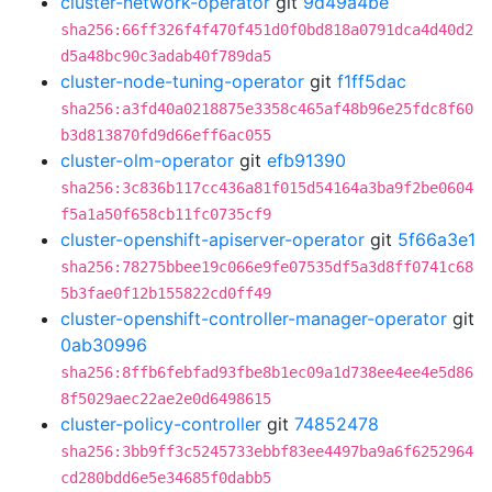
cluster-network-operator
git
9d49a4be
sha256:66ff326f4f470f451d0f0bd818a0791dca4d40d2
d5a48bc90c3adab40f789da5
cluster-node-tuning-operator
git
f1ff5dac
sha256:a3fd40a0218875e3358c465af48b96e25fdc8f60
b3d813870fd9d66eff6ac055
cluster-olm-operator
git
efb91390
sha256:3c836b117cc436a81f015d54164a3ba9f2be0604
f5a1a50f658cb11fc0735cf9
cluster-openshift-apiserver-operator
git
5f66a3e1
sha256:78275bbee19c066e9fe07535df5a3d8ff0741c68
5b3fae0f12b155822cd0ff49
cluster-openshift-controller-manager-operator
git
0ab30996
sha256:8ffb6febfad93fbe8b1ec09a1d738ee4ee4e5d86
8f5029aec22ae2e0d6498615
cluster-policy-controller
git
74852478
sha256:3bb9ff3c5245733ebbf83ee4497ba9a6f6252964
cd280bdd6e5e34685f0dabb5