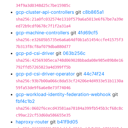
34f9a3d0348d25c7be15985c
gcp-cluster-api-controllers
git
c8b865a1
sha256:21a0fc032574e1310f579a6a5013e6f67be7a39e
ed72b9cdf0678c7f1f2a31a4
gcp-machine-controllers
git
4fd69cf5
sha256:e32605b5735e6a6a64df0b1a51454ccfe41575f3
7b313f8cf8af079dba880d77
gcp-pd-csi-driver
git
063b256c
sha256:42569305eca748d069028bbada08e985e89b8e16
792ffd57265823a4d399ff5b
gcp-pd-csi-driver-operator
git
44c74f24
sha256:93b7b00a066c8da53cf24206e4d4933e51b1130a
59fa53de9f6a6e8e73f74046
gcp-workload-identity-federation-webhook
git
fbf4c1b2
sha256:0602f6cecd43581aa78184a399fb545b3cf68c8c
c99ac22cf53d60a586655e35
haproxy-router
git
b41f9d05