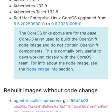
Kubernetes 1.32.9
Kubernetes Tests 1.32.8
Red Hat Enterprise Linux CoreOS upgraded from
9.6.20250930-0
to
9.6.20251008-0
The CoreOS links above are for
the base
CoreOS layer
used to build the OpenShift
node image and do not contain OpenShift
components. This is normally only useful to
devs working closely with the CoreOS
team. For info about the node image, see
the
Node Image Info
section.
Rebuilt images without code change
agent-installer-api-server
git
f56d2b03
sha256:76c42d1d0d34c9a186719116eaf85a1ecf1cd5ef