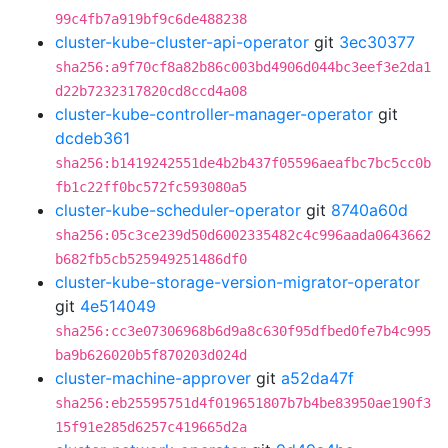
99c4fb7a919bf9c6de488238
cluster-kube-cluster-api-operator
git
3ec30377
sha256:a9f70cf8a82b86c003bd4906d044bc3eef3e2da1
d22b7232317820cd8ccd4a08
cluster-kube-controller-manager-operator
git
dcdeb361
sha256:b1419242551de4b2b437f05596aeafbc7bc5cc0b
fb1c22ff0bc572fc593080a5
cluster-kube-scheduler-operator
git
8740a60d
sha256:05c3ce239d50d6002335482c4c996aada0643662
b682fb5cb525949251486df0
cluster-kube-storage-version-migrator-operator
git
4e514049
sha256:cc3e07306968b6d9a8c630f95dfbed0fe7b4c995
ba9b626020b5f870203d024d
cluster-machine-approver
git
a52da47f
sha256:eb25595751d4f019651807b7b4be83950ae190f3
15f91e285d6257c419665d2a