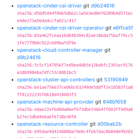
openstack-cinder-csi-driver
git
d9b24616
sha256:d50d5444f8065db62c1a563ed8ef0289b4d571ec
e4de273a56da4ccfa021c417
openstack-cinder-csi-driver-operator
git
e6ffce5f
sha256:83a462fceaa16d840304c82ae186da75baf79cc5
1fe7779b8c922c609bafdf9e
openstack-cloud-controller-manager
git
d9b24616
sha256:5c5cf147956f7ed9ea4db5e126ebfc2391ec9176
a18b998eba7dfc53c80b1bc5
openstack-cluster-api-controllers
git
53190949
sha256:6e1ae756637ce06bc63249de5ddff2e10583f1a8
ff81222235f0618d418083f3
openstack-machine-api-provider
git
848bf658
sha256:edae22ef6d80a86ef673dbe336b4ff003ff9d9a8
b27ec5dbd4e6a6f6738e30f0
openstack-resource-controller
git
d00bab2b
sha256:695dae9d4248888a79e8c4feb7dac8b84d699202