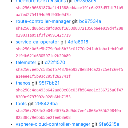
rhel-coreos-extensions
git
e97898c8
sha256:96681870a4f41588eddace191c6e233d57df7fb9
aa7ed2754194d99f903e9d7b
route-controller-manager
git
bc97534a
sha256:d86bc3d8fd8c8f1653d83721356b6ee019d4f208
e29031a851f3f2499142c719
service-ca-operator
git
4dfa6916
sha256:0d5e5b779e9ab5b33c6f770d24fab1aba1eb49a8
2f94b621d650597fe2b20b89
telemeter
git
d72f1570
sha256:eeb7c585df574878e59378e834ca237c5efc60f5
a1eeee1f5b93c295f262741f
thanos
git
95f7bb21
sha256:4aa493b642aa89e08c03fb564aa1e336725a0f47
8209e9797992a928b6bb7153
tools
git
298429ba
sha256:2064e3e04b4676c8d9dd7ee4c866e765b20840af
82338c79eb5b5be2feeb8e08
vsphere-cloud-controller-manager
git
9fa6215e