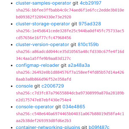
cluster-samples-operator
git
4cb29197
sha256:bbfee3ffbabb4c0c74aed6f1e6fcc2edde3b010e
bd09382f32094330e73e2920
cluster-storage-operator
git
975ad328
sha256:1e45d641cede328fe25c944ba0df45fc75733ac5
cd57656e16f77cfc47968456
cluster-version-operator
git
810c159b
sha256:a86adcdd044ce35d10565a48cfd330c67fe4f16d
34c4aa1a5ffe9b9aa83d127c
configmap-reloader
git
a2a48a3a
sha256:26492e0b1d884576f7a158eef4fd85b57d14a426
8aab3a8b866d96f52e358afd
console
git
c2006729
sha256:c7d3fc87a79655884dcba97308999a870a28189b
e2d175747e87ebf430e754e4
console-operator
git
034e4865
sha256:c548e640a6974465b04031a067b88019d58fa4c1
aa2b38def269393d8fd6e2b3
container-networking-plugins
git
b09f487c