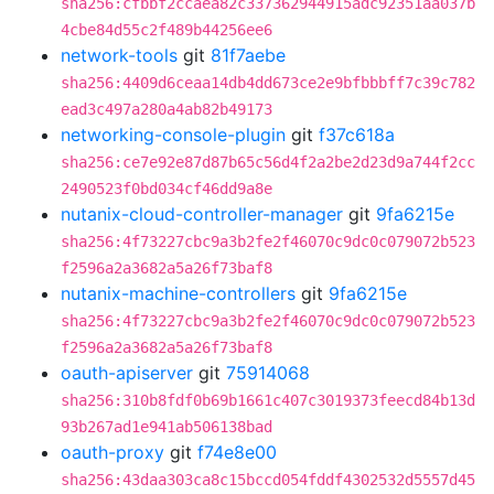
sha256:cfbbf2ccaea82c337362944915adc92351aa037b
4cbe84d55c2f489b44256ee6
network-tools
git
81f7aebe
sha256:4409d6ceaa14db4dd673ce2e9bfbbbff7c39c782
ead3c497a280a4ab82b49173
networking-console-plugin
git
f37c618a
sha256:ce7e92e87d87b65c56d4f2a2be2d23d9a744f2cc
2490523f0bd034cf46dd9a8e
nutanix-cloud-controller-manager
git
9fa6215e
sha256:4f73227cbc9a3b2fe2f46070c9dc0c079072b523
f2596a2a3682a5a26f73baf8
nutanix-machine-controllers
git
9fa6215e
sha256:4f73227cbc9a3b2fe2f46070c9dc0c079072b523
f2596a2a3682a5a26f73baf8
oauth-apiserver
git
75914068
sha256:310b8fdf0b69b1661c407c3019373feecd84b13d
93b267ad1e941ab506138bad
oauth-proxy
git
f74e8e00
sha256:43daa303ca8c15bccd054fddf4302532d5557d45