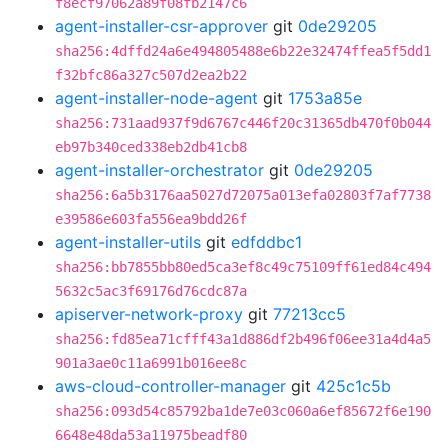
f8ecf97062a89f08fb2147c6
agent-installer-csr-approver
git
0de29205
sha256:4dffd24a6e494805488e6b22e32474ffea5f5dd1
f32bfc86a327c507d2ea2b22
agent-installer-node-agent
git
1753a85e
sha256:731aad937f9d6767c446f20c31365db470f0b044
eb97b340ced338eb2db41cb8
agent-installer-orchestrator
git
0de29205
sha256:6a5b3176aa5027d72075a013efa02803f7af7738
e39586e603fa556ea9bdd26f
agent-installer-utils
git
edfddbc1
sha256:bb7855bb80ed5ca3ef8c49c75109ff61ed84c494
5632c5ac3f69176d76cdc87a
apiserver-network-proxy
git
77213cc5
sha256:fd85ea71cfff43a1d886df2b496f06ee31a4d4a5
901a3ae0c11a6991b016ee8c
aws-cloud-controller-manager
git
425c1c5b
sha256:093d54c85792ba1de7e03c060a6ef85672f6e190
6648e48da53a11975beadf80