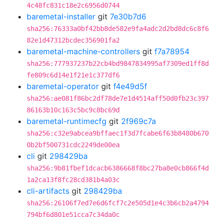
4c48fc831c18e2c6956d0744
baremetal-installer
git
7e30b7d6
sha256:76333a0bf42bb8de582e9fa4adc2d2bd8dc6c8f6
82e1d47312bcdec356901fa2
baremetal-machine-controllers
git
f7a78954
sha256:777937237b22cb4bd9847834995af7309ed1ff8d
fe809c6d14e1f21e1c377df6
baremetal-operator
git
f4e49d5f
sha256:ae081f86bc2df78de7e1d4514aff50d0fb23c397
86163b10c163c5bc9c8bc69d
baremetal-runtimecfg
git
2f969c7a
sha256:c32e9abcea9bffaec1f3d7fcabe6f63b8480b670
0b2bf500731cdc2249de00ea
cli
git
298429ba
sha256:9b81fbef1dcacb6386668f8bc27ba8e0cb866f4d
1a2ca13f8fc28cd381b4a03c
cli-artifacts
git
298429ba
sha256:26106f7ed7e6d6fcf7c2e505d1e4c3b6cb2a4794
794bf6d801e51cca7c34da0c