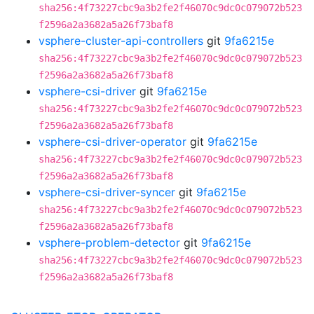
sha256:4f73227cbc9a3b2fe2f46070c9dc0c079072b523
f2596a2a3682a5a26f73baf8
vsphere-cluster-api-controllers
git
9fa6215e
sha256:4f73227cbc9a3b2fe2f46070c9dc0c079072b523
f2596a2a3682a5a26f73baf8
vsphere-csi-driver
git
9fa6215e
sha256:4f73227cbc9a3b2fe2f46070c9dc0c079072b523
f2596a2a3682a5a26f73baf8
vsphere-csi-driver-operator
git
9fa6215e
sha256:4f73227cbc9a3b2fe2f46070c9dc0c079072b523
f2596a2a3682a5a26f73baf8
vsphere-csi-driver-syncer
git
9fa6215e
sha256:4f73227cbc9a3b2fe2f46070c9dc0c079072b523
f2596a2a3682a5a26f73baf8
vsphere-problem-detector
git
9fa6215e
sha256:4f73227cbc9a3b2fe2f46070c9dc0c079072b523
f2596a2a3682a5a26f73baf8