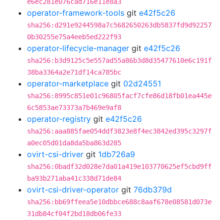
e6ec281e076cad716e11e8a3
operator-framework-tools
git
e42f5c26
sha256:d291e9244598a7c5682650263db5837fd9d92257
0b30255e75a4eeb5ed222f93
operator-lifecycle-manager
git
e42f5c26
sha256:b3d9125c5e557ad55a86b3d8d35477610e6c191f
38ba3364a2e71df14ca785bc
operator-marketplace
git
02d24551
sha256:8995c851e01c96805facf7cfe86d18fb01ea445e
6c5853ae73373a7b469e9af8
operator-registry
git
e42f5c26
sha256:aaa885fae054ddf3823e8f4ec3842ed395c3297f
a0ec05d01da8da5ba863d285
ovirt-csi-driver
git
1db726a9
sha256:0badf32d028e7da01a419e103770625ef5cbd9ff
ba93b271aba41c338d71de84
ovirt-csi-driver-operator
git
76db379d
sha256:bb69ffeea5e10dbbce688c8aaf678e08581d073e
31db84cf04f2bd18db06fe33