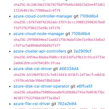
sha256:0c2d634e233b742f6df95d4a166015d2ee4f2d61
1722640136c77080aa2c4f79
azure-cloud-controller-manager
git
7109d6b4
sha256:cbf6fe0f42262a6c3357cbccc398832998267ba0
732f2f63f86215e58c1471f6
azure-cloud-node-manager
git
7109d6b4
sha256:29f00694ea31add2175b36da510e31e96e33d6e2
cfdf1e7a689d6d506892f377
azure-cluster-api-controllers
git
2e2909cf
sha256:6954ac8daba7b88cc41633dfa79b13c55ce3733e
2a6b61b9ca14794185c3fcea
azure-disk-csi-driver
git
466334d4
sha256:b519b9f8315cfe813d43c433bfc1d73ecfce8d16
c35f0ceb3de39b6d78b01bb4
azure-disk-csi-driver-operator
git
e6ffce5f
sha256:ebad6ba75080eeea0e91d9b862741e7b003b73bc
4638377522f6bb16ff3a30a7
azure-file-csi-driver
git
762a2b94