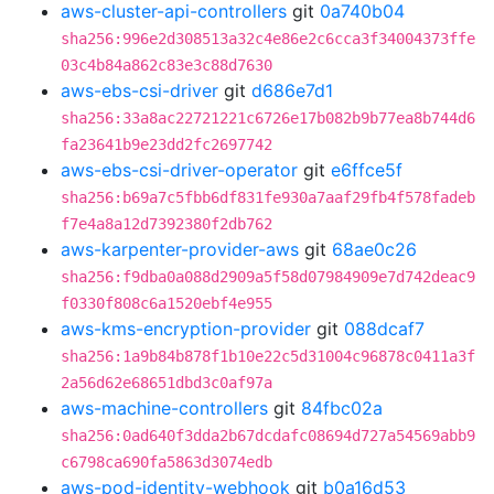
aws-cluster-api-controllers
git
0a740b04
sha256:996e2d308513a32c4e86e2c6cca3f34004373ffe
03c4b84a862c83e3c88d7630
aws-ebs-csi-driver
git
d686e7d1
sha256:33a8ac22721221c6726e17b082b9b77ea8b744d6
fa23641b9e23dd2fc2697742
aws-ebs-csi-driver-operator
git
e6ffce5f
sha256:b69a7c5fbb6df831fe930a7aaf29fb4f578fadeb
f7e4a8a12d7392380f2db762
aws-karpenter-provider-aws
git
68ae0c26
sha256:f9dba0a088d2909a5f58d07984909e7d742deac9
f0330f808c6a1520ebf4e955
aws-kms-encryption-provider
git
088dcaf7
sha256:1a9b84b878f1b10e22c5d31004c96878c0411a3f
2a56d62e68651dbd3c0af97a
aws-machine-controllers
git
84fbc02a
sha256:0ad640f3dda2b67dcdafc08694d727a54569abb9
c6798ca690fa5863d3074edb
aws-pod-identity-webhook
git
b0a16d53