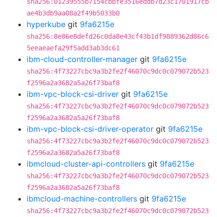
sha256:01239555b7154cbbfe3516eddb7d23c1701917cb
ae4b3db9aa08a2f49b5033b0
hyperkube
git
9fa6215e
sha256:8e86e8defd26c0da8e43cf43b1df9889362d86c6
5eeaeaefa29f5add3ab3dc61
ibm-cloud-controller-manager
git
9fa6215e
sha256:4f73227cbc9a3b2fe2f46070c9dc0c079072b523
f2596a2a3682a5a26f73baf8
ibm-vpc-block-csi-driver
git
9fa6215e
sha256:4f73227cbc9a3b2fe2f46070c9dc0c079072b523
f2596a2a3682a5a26f73baf8
ibm-vpc-block-csi-driver-operator
git
9fa6215e
sha256:4f73227cbc9a3b2fe2f46070c9dc0c079072b523
f2596a2a3682a5a26f73baf8
ibmcloud-cluster-api-controllers
git
9fa6215e
sha256:4f73227cbc9a3b2fe2f46070c9dc0c079072b523
f2596a2a3682a5a26f73baf8
ibmcloud-machine-controllers
git
9fa6215e
sha256:4f73227cbc9a3b2fe2f46070c9dc0c079072b523