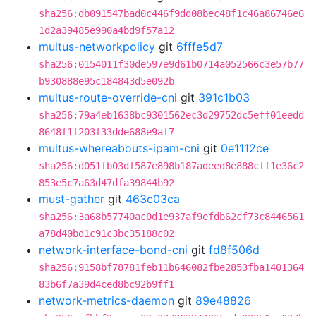
sha256:db091547bad0c446f9dd08bec48f1c46a86746e6
1d2a39485e990a4bd9f57a12
multus-networkpolicy
git
6fffe5d7
sha256:0154011f30de597e9d61b0714a052566c3e57b77
b930888e95c184843d5e092b
multus-route-override-cni
git
391c1b03
sha256:79a4eb1638bc9301562ec3d29752dc5eff01eedd
8648f1f203f33dde688e9af7
multus-whereabouts-ipam-cni
git
0e1112ce
sha256:d051fb03df587e898b187adeed8e888cff1e36c2
853e5c7a63d47dfa39844b92
must-gather
git
463c03ca
sha256:3a68b57740ac0d1e937af9efdb62cf73c8446561
a78d40bd1c91c3bc35188c02
network-interface-bond-cni
git
fd8f506d
sha256:9158bf78781feb11b646082fbe2853fba1401364
83b6f7a39d4ced8bc92b9ff1
network-metrics-daemon
git
89e48826