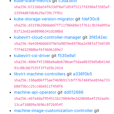
kube-state-metrics
git
c3da3b5f
sha256:b721b0a54f633df0af1d54f5217fd390af3585af
23594d87db4629a739c7f95c
kube-storage-version-migrator
git
fdef30c8
sha256:d31596200da0d7ff11f866bbe1f761c3b34a095a
01f12ed2a688906341d108bd
kubevirt-cloud-controller-manager
git
3f4542ec
sha256:9a4304b6b6979e5a9859ed4f96a2e98faf7e07d9
f7f4d32988bef6f4606189e7
kubevirt-csi-driver
git
f535e9a1
sha256:400ef4f1986eba8eb786aef5daa88359d5db414d
91c08cbb7535f3ffa59c2414
libvirt-machine-controllers
git
a336f0b5
sha256:338ad06ff5aef469b917cbff7674d45ee834a733
68d75bcc25cc6beb11f458f6
machine-api-operator
git
dd012686
sha256:e07a4daf954511b17084e9e2d28b08a4f292aa9c
13caf18809a3696c8f2b954f
machine-image-customization-controller
git