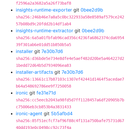
f2596a2a3682a5a26f73baf8
insights-runtime-exporter
git
0bee2d9b
sha256:246b46e7a8a5c0bc322933a58e8589af579ce242
57b08bd9c20fdd2b14df1ab4
insights-runtime-extractor
git
0bee2d9b
sha256:6a5a01fbfab96cad356c4236fa6862374cda6954
39f301ab6e01dd51b850b5a5
installer
git
7e30b7d6
sha256:d36bde5e734e8dfe4e5aef482d20be5a464227d2
1bedd72d64b5d7934096ea83
installer-artifacts
git
7e30b7d6
sha256:13661c17b87103c1307ef42441d1464f5acedae7
b64a548692786ee9f7250058
ironic
git
fe31e71d
sha256:cc5eecb2043a98fd5d7ff1128457a6df20905b7b
c75006eb3cb853b4a3831433
ironic-agent
git
5b5afbd4
sha256:85f51ecfcf7af96f88c4f131a750bafe75731d67
40dd193e0c0498cc92c73f4a