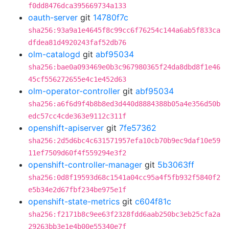
f0dd8476dca395669734a133
oauth-server
git
14780f7c
sha256:93a9a1e4645f8c99cc6f76254c144a6ab5f833ca
dfdea81d4920243faf52db76
olm-catalogd
git
abf95034
sha256:bae0a093469e0b3c967980365f24da8dbd8f1e46
45cf556272655e4c1e452d63
olm-operator-controller
git
abf95034
sha256:a6f6d9f4b8b8ed3d440d8884388b05a4e356d50b
edc57cc4cde363e9112c311f
openshift-apiserver
git
7fe57362
sha256:2d5d6bc4c631571957efa10cb70b9ec9daf10e59
11ef7509d60f4f559294e3f2
openshift-controller-manager
git
5b3063ff
sha256:0d8f19593d68c1541a04cc95a4f5fb932f5840f2
e5b34e2d67fbf234be975e1f
openshift-state-metrics
git
c604f81c
sha256:f2171b8c9ee63f2328fdd6aab250bc3eb25cfa2a
29263bb3e1e4b00e55340e7f