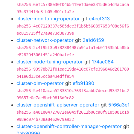
sha256:6efc5738e30f04b5419efdaee3315d6b4d4acaca
93c3744f4e3fb05e801c1a2e
cluster-monitoring-operator
git
e4ecf313
sha256:4c07120337c585dce3f1b5b560897653f08e56f6
ec815715ff27a9e73d38739e
cluster-network-operator
git
2a1d6159
sha256:2c4f95f3b9782884987a91afa1eb0116355b585b
e828204306f451a240bafe4e
cluster-node-tuning-operator
git
174ae084
sha256:93978b72f01eac19da410c07cfe396846d201789
b41e6d13ce5ccba43edffe54
cluster-olm-operator
git
efb91390
sha256:5e410acaa5233810c763f3aabb7deced93421bc2
99657e0c7ae8bcb9816d9c82
cluster-openshift-apiserver-operator
git
5f66a3e1
sha256:a481e04727072e6045f2612b06ca8f9185081c1b
998ec074b738a8462079a932
cluster-openshift-controller-manager-operator
git
0ab30996