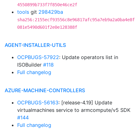
4550899b733f7f850e46ce2f
tools
git
298429ba
sha256:2155ecf93556c8e96817afc95a7eb9a2a0ba4e8f
081e5490d601f2e0e128388f
AGENT-INSTALLER-UTILS
OCPBUGS-57922
: Update operators list in
ISOBuilder
#118
Full changelog
AZURE-MACHINE-CONTROLLERS
OCPBUGS-56163
: [release-4.19] Update
virtualmachines service to armcompute/v5 SDK
#144
Full changelog