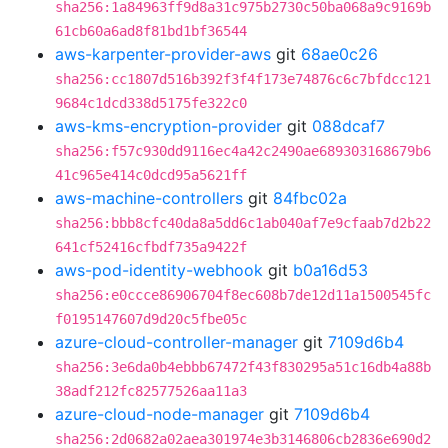
sha256:1a84963ff9d8a31c975b2730c50ba068a9c9169b
61cb60a6ad8f81bd1bf36544
aws-karpenter-provider-aws
git
68ae0c26
sha256:cc1807d516b392f3f4f173e74876c6c7bfdcc121
9684c1dcd338d5175fe322c0
aws-kms-encryption-provider
git
088dcaf7
sha256:f57c930dd9116ec4a42c2490ae689303168679b6
41c965e414c0dcd95a5621ff
aws-machine-controllers
git
84fbc02a
sha256:bbb8cfc40da8a5dd6c1ab040af7e9cfaab7d2b22
641cf52416cfbdf735a9422f
aws-pod-identity-webhook
git
b0a16d53
sha256:e0ccce86906704f8ec608b7de12d11a1500545fc
f0195147607d9d20c5fbe05c
azure-cloud-controller-manager
git
7109d6b4
sha256:3e6da0b4ebbb67472f43f830295a51c16db4a88b
38adf212fc82577526aa11a3
azure-cloud-node-manager
git
7109d6b4
sha256:2d0682a02aea301974e3b3146806cb2836e690d2