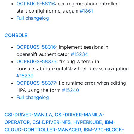
OCPBUGS-58116
: certregenerationcontroller:
start configInformers again
#1861
Full changelog
CONSOLE
OCPBUGS-58316
: Implement sessions in
openshift authenticator
#15234
OCPBUGS-58375
: fix bug where / in
console.tab/horizontalNav href breaks navigation
#15239
OCPBUGS-58377
: fix runtime error when editing
HPA using the form
#15240
Full changelog
CSI-DRIVER-MANILA, CSI-DRIVER-MANILA-
OPERATOR, CSI-DRIVER-NFS, HYPERKUBE, IBM-
CLOUD-CONTROLLER-MANAGER, IBM-VPC-BLOCK-