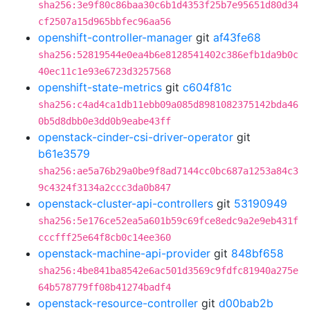
sha256:3e9f80c86baa30c6b1d4353f25b7e95651d80d34
cf2507a15d965bbfec96aa56
openshift-controller-manager
git
af43fe68
sha256:52819544e0ea4b6e8128541402c386efb1da9b0c
40ec11c1e93e6723d3257568
openshift-state-metrics
git
c604f81c
sha256:c4ad4ca1db11ebb09a085d8981082375142bda46
0b5d8dbb0e3dd0b9eabe43ff
openstack-cinder-csi-driver-operator
git
b61e3579
sha256:ae5a76b29a0be9f8ad7144cc0bc687a1253a84c3
9c4324f3134a2ccc3da0b847
openstack-cluster-api-controllers
git
53190949
sha256:5e176ce52ea5a601b59c69fce8edc9a2e9eb431f
cccfff25e64f8cb0c14ee360
openstack-machine-api-provider
git
848bf658
sha256:4be841ba8542e6ac501d3569c9fdfc81940a275e
64b578779ff08b41274badf4
openstack-resource-controller
git
d00bab2b