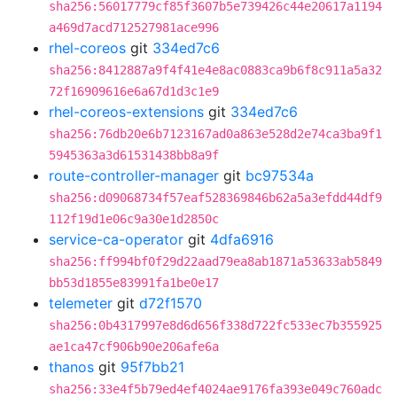
sha256:56017779cf85f3607b5e739426c44e20617a1194
a469d7acd712527981ace996
rhel-coreos
git
334ed7c6
sha256:8412887a9f4f41e4e8ac0883ca9b6f8c911a5a32
72f16909616e6a67d1d3c1e9
rhel-coreos-extensions
git
334ed7c6
sha256:76db20e6b7123167ad0a863e528d2e74ca3ba9f1
5945363a3d61531438bb8a9f
route-controller-manager
git
bc97534a
sha256:d09068734f57eaf528369846b62a5a3efdd44df9
112f19d1e06c9a30e1d2850c
service-ca-operator
git
4dfa6916
sha256:ff994bf0f29d22aad79ea8ab1871a53633ab5849
bb53d1855e83991fa1be0e17
telemeter
git
d72f1570
sha256:0b4317997e8d6d656f338d722fc533ec7b355925
ae1ca47cf906b90e206afe6a
thanos
git
95f7bb21
sha256:33e4f5b79ed4ef4024ae9176fa393e049c760adc