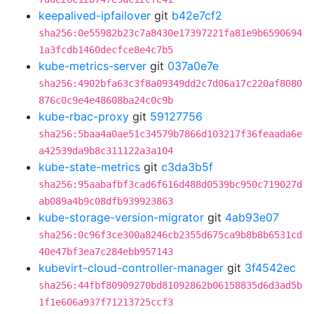
keepalived-ipfailover
git
b42e7cf2
sha256:0e55982b23c7a8430e17397221fa81e9b6590694
1a3fcdb1460decfce8e4c7b5
kube-metrics-server
git
037a0e7e
sha256:4902bfa63c3f8a09349dd2c7d06a17c220af8080
876c0c9e4e48608ba24c0c9b
kube-rbac-proxy
git
59127756
sha256:5baa4a0ae51c34579b7866d103217f36feaada6e
a42539da9b8c311122a3a104
kube-state-metrics
git
c3da3b5f
sha256:95aabafbf3cad6f616d488d0539bc950c719027d
ab089a4b9c08dfb939923863
kube-storage-version-migrator
git
4ab93e07
sha256:0c96f3ce300a8246cb2355d675ca9b8b8b6531cd
40e47bf3ea7c284ebb957143
kubevirt-cloud-controller-manager
git
3f4542ec
sha256:44fbf80909270bd81092862b06158835d6d3ad5b
1f1e606a937f71213725ccf3