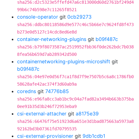
sha256:d2c5323e5ffefd47a6c813000d60d2761bf249d4
99b6c74b598e7c11265f8521
console-operator
git
0cb29273
sha256:ddbc80118586d9e577c46c5b66e7c9624fd8f473
b273e0d5127c14cdc8ed6e8d
container-networking-plugins
git
b09f487c
sha256:b79f8073587ac2519952fbb36f0de262bdc7b038
8fea56b659d7ab289342d500
containernetworking-plugins-microshift
git
b09f487c
sha256:04e97e0d56f7ca1f8d7f9e7507b5c6a8c1786fb0
58628afe42ac374f3d60ab9a
coredns
git
74776b85
sha256:e96fa8cc3ab1bc9c04a7fad82a3494b663b375ba
0ee91b35d3b246f72953eba9
csi-external-attacher
git
a8175e39
sha256:66476f75e51923d6a651e3d1bad875663a5973a8
92162bd3b07361fd70795535
csi-external-provisioner
git
9db1cdb1