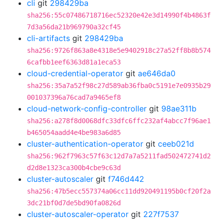
cli
git
298429ba
sha256:55c07486718716ec52320e42e3d14990f4b4863f
7d3a56da21b969790a32cf45
cli-artifacts
git
298429ba
sha256:9726f863a8e4318e5e9402918c27a52ff8b8b574
6cafbb1eef6363d81a1eca53
cloud-credential-operator
git
ae646da0
sha256:35a7a52f98c27d589ab36fba0c5191e7e0935b29
001037396a76cad7a9465ef8
cloud-network-config-controller
git
98ae311b
sha256:a278f8d0068dfc33dfc6ffc232af4abcc7f96ae1
b465054aadd4e4be983a6d85
cluster-authentication-operator
git
ceeb021d
sha256:962f7963c57f63c12d7a7a5211fad502472741d2
d2d8e1323ca300b4cbe9c63d
cluster-autoscaler
git
f746d442
sha256:47b5ecc557374a06cc11dd920491195b0cf20f2a
3dc21bf0d7de5bd90fa0826d
cluster-autoscaler-operator
git
227f7537