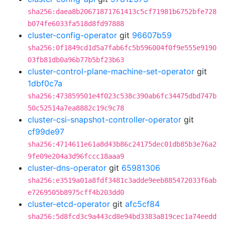
sha256:daea8b20671871761413c5cf71981b6752bfe728
b074fe6033fa518d8fd97888
cluster-config-operator
git
96607b59
sha256:0f1849cd1d5a7fab6fc5b596004f0f9e555e9190
03fb81db0a96b77b5bf23b63
cluster-control-plane-machine-set-operator
git
1dbf0c7a
sha256:473859501e4f023c538c390ab6fc34475dbd747b
50c52514a7ea8882c19c9c78
cluster-csi-snapshot-controller-operator
git
cf99de97
sha256:4714611e61a8d43b86c24175dec01db85b3e76a2
9fe09e204a3d96fccc18aaa9
cluster-dns-operator
git
65981306
sha256:e3519a01a8fdf3481c3adde9eeb885472033f6ab
e7269505b8975cff4b203dd0
cluster-etcd-operator
git
afc5cf84
sha256:5d8fcd3c9a443cd8e94bd3383a819cec1a74eedd