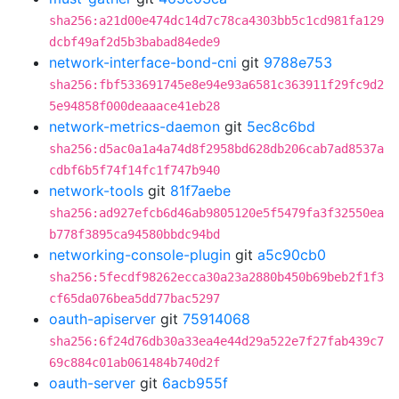
sha256:a21d00e474dc14d7c78ca4303bb5c1cd981fa129
dcbf49af2d5b3babad84ede9
network-interface-bond-cni
git
9788e753
sha256:fbf533691745e8e94e93a6581c363911f29fc9d2
5e94858f000deaaace41eb28
network-metrics-daemon
git
5ec8c6bd
sha256:d5ac0a1a4a74d8f2958bd628db206cab7ad8537a
cdbf6b5f74f14fc1f747b940
network-tools
git
81f7aebe
sha256:ad927efcb6d46ab9805120e5f5479fa3f32550ea
b778f3895ca94580bbdc94bd
networking-console-plugin
git
a5c90cb0
sha256:5fecdf98262ecca30a23a2880b450b69beb2f1f3
cf65da076bea5dd77bac5297
oauth-apiserver
git
75914068
sha256:6f24d76db30a33ea4e44d29a522e7f27fab439c7
69c884c01ab061484b740d2f
oauth-server
git
6acb955f