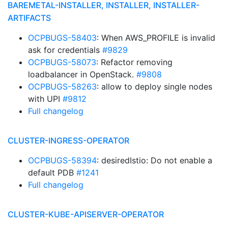
BAREMETAL-INSTALLER, INSTALLER, INSTALLER-
ARTIFACTS
OCPBUGS-58403
: When AWS_PROFILE is invalid
ask for credentials
#9829
OCPBUGS-58073
: Refactor removing
loadbalancer in OpenStack.
#9808
OCPBUGS-58263
: allow to deploy single nodes
with UPI
#9812
Full changelog
CLUSTER-INGRESS-OPERATOR
OCPBUGS-58394
: desiredIstio: Do not enable a
default PDB
#1241
Full changelog
CLUSTER-KUBE-APISERVER-OPERATOR