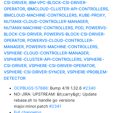
CSI-DRIVER, IBM-VPC-BLOCK-CSI-DRIVER-
OPERATOR, IBMCLOUD-CLUSTER-API-CONTROLLERS,
IBMCLOUD-MACHINE-CONTROLLERS, KUBE-PROXY,
NUTANIX-CLOUD-CONTROLLER-MANAGER,
NUTANIX-MACHINE-CONTROLLERS, POD, POWERVS-
BLOCK-CSI-DRIVER, POWERVS-BLOCK-CSI-DRIVER-
OPERATOR, POWERVS-CLOUD-CONTROLLER-
MANAGER, POWERVS-MACHINE-CONTROLLERS,
VSPHERE-CLOUD-CONTROLLER-MANAGER,
VSPHERE-CLUSTER-API-CONTROLLERS, VSPHERE-
CSI-DRIVER, VSPHERE-CSI-DRIVER-OPERATOR,
VSPHERE-CSI-DRIVER-SYNCER, VSPHERE-PROBLEM-
DETECTOR
OCPBUGS-57886
: Bump 4.19 1.32.6
#2340
NO-JIRA: UPSTREAM: &lt;carry&gt;: Update
rebase.sh to handle go versions
major.minor.patch
#2341
Full changelog