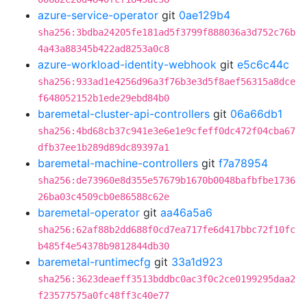
azure-service-operator
git
0ae129b4
sha256:3bdba24205fe181ad5f3799f888036a3d752c76b
4a43a88345b422ad8253a0c8
azure-workload-identity-webhook
git
e5c6c44c
sha256:933ad1e4256d96a3f76b3e3d5f8aef56315a8dce
f648052152b1ede29ebd84b0
baremetal-cluster-api-controllers
git
06a66db1
sha256:4bd68cb37c941e3e6e1e9cfeff0dc472f04cba67
dfb37ee1b289d89dc89397a1
baremetal-machine-controllers
git
f7a78954
sha256:de73960e8d355e57679b1670b0048bafbfbe1736
26ba03c4509cb0e86588c62e
baremetal-operator
git
aa46a5a6
sha256:62af88b2dd688f0cd7ea717fe6d417bbc72f10fc
b485f4e54378b9812844db30
baremetal-runtimecfg
git
33a1d923
sha256:3623deaeff3513bddbc0ac3f0c2ce0199295daa2
f23577575a0fc48ff3c40e77