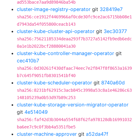
ad553bace7aa9d89846ba54b
cluster-image-registry-operator
git
328419e7
sha256:ce1912f4469966af0cde30fc9ce2ac6715bb08e1
d7943da54f055800ceacb143
cluster-kube-cluster-api-operator
git
3ec30377
sha256:75621185334deaa293f7b3727a5142fb9edb6edc
0a1e1b2022bcf28880041a30
cluster-kube-controller-manager-operator
git
cec410b7
sha256:0d30261f430dfaac74eec7e2f847f8f8653a1639
b7c645f9051fb8301541bf40
cluster-kube-scheduler-operator
git
8740a60d
sha256:8231bf62915c3acb845c3998a53c8a1e46286c63
148105239a0b53d97b89c253
cluster-kube-storage-version-migrator-operator
git
4e514049
sha256:faf42d3b3044a554f68f62fa978128db16991032
ba6ee7c9c0f3bb4a5351fbe5
cluster-machine-approver
git
a52da47f