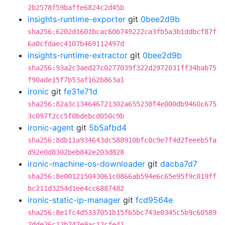
2b2578f59baffe6824c2d45b
insights-runtime-exporter
git
0bee2d9b
sha256:6202d1601bcac60b749222ca3fb5a3b1ddbcf87f
6a0cfdaec4107b469112497d
insights-runtime-extractor
git
0bee2d9b
sha256:93a2c3aed27c0277039f322d2972031ff34bab75
f90ade15f7b53af162b863a1
ironic
git
fe31e71d
sha256:82a3c134646721302a655238f4e000db9460c675
3c097f2cc5f0bdebcd050c9b
ironic-agent
git
5b5afbd4
sha256:8db11a934643dc588910bfc0c9e7f4d2feeeb5fa
d92e0d8302beb842e203d828
ironic-machine-os-downloader
git
dacba7d7
sha256:8e001215043061c0866ab594e6c65e95f9c019ff
bc211d3254d1ee4cc6887482
ironic-static-ip-manager
git
fcd9564e
sha256:8e1fc4d5337051b15f65bc743e0345c5b9c60589
7dde26c12b747e9ac12cfe41