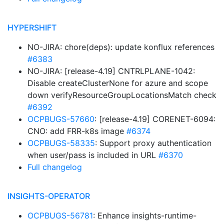
HYPERSHIFT
NO-JIRA: chore(deps): update konflux references
#6383
NO-JIRA: [release-4.19] CNTRLPLANE-1042:
Disable createClusterNone for azure and scope
down verifyResourceGroupLocationsMatch check
#6392
OCPBUGS-57660
: [release-4.19] CORENET-6094:
CNO: add FRR-k8s image
#6374
OCPBUGS-58335
: Support proxy authentication
when user/pass is included in URL
#6370
Full changelog
INSIGHTS-OPERATOR
OCPBUGS-56781
: Enhance insights-runtime-