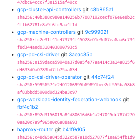
47dbc64ccc7f3e1515af49cc
gcp-cluster-api-controllers
git
c8b865a1
sha256:40b388c980a140256b77087192cecf076e6e8b2c
4ffb62781e8a9f6fc9aa4f1d
gcp-machine-controllers
git
9c99902f
sha256:fc2e31f41c473734f45028e01e3d67ea6aa6c734
f8d344aed0318403890793c5
gcp-pd-csi-driver
git
3aeac35b
sha256:e159daca59940a37d0a5fe77aa414c3a14a815f6
d4633d0a0783bd7fb75aa634
gcp-pd-csi-driver-operator
git
44c74f24
sha256:59956574e2401266995b69891bee2df555ba58b8
af83bbdd5909d9d324ba3c97
gcp-workload-identity-federation-webhook
git
fbf4c1b2
sha256:892d3156019a84d80616d6b4a247045dc787d270
0aa20c7a9f965e0c6a88a693
haproxy-router
git
b41f9d05
sha256:c48d65a845d322c587a10d527877f1ea654fb1d9