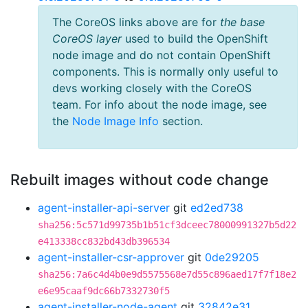
The CoreOS links above are for
the base
CoreOS layer
used to build the OpenShift
node image and do not contain OpenShift
components. This is normally only useful to
devs working closely with the CoreOS
team. For info about the node image, see
the
Node Image Info
section.
Rebuilt images without code change
agent-installer-api-server
git
ed2ed738
sha256:5c571d99735b1b51cf3dceec78000991327b5d22
e413338cc832bd43db396534
agent-installer-csr-approver
git
0de29205
sha256:7a6c4d4b0e9d5575568e7d55c896aed17f7f18e2
e6e95caaf9dc66b7332730f5
agent-installer-node-agent
git
32842e31