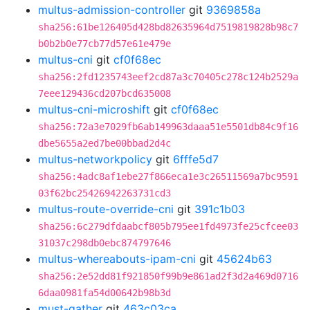
multus-admission-controller
git
9369858a
sha256:61be126405d428bd82635964d7519819828b98c7
b0b2b0e77cb77d57e61e479e
multus-cni
git
cf0f68ec
sha256:2fd1235743eef2cd87a3c70405c278c124b2529a
7eee129436cd207bcd635008
multus-cni-microshift
git
cf0f68ec
sha256:72a3e7029fb6ab149963daaa51e5501db84c9f16
dbe5655a2ed7be00bbad2d4c
multus-networkpolicy
git
6fffe5d7
sha256:4adc8af1ebe27f866eca1e3c26511569a7bc9591
03f62bc25426942263731cd3
multus-route-override-cni
git
391c1b03
sha256:6c279dfdaabcf805b795ee1fd4973fe25cfcee03
31037c298db0ebc874797646
multus-whereabouts-ipam-cni
git
45624b63
sha256:2e52dd81f921850f99b9e861ad2f3d2a469d0716
6daa0981fa54d00642b98b3d
must-gather
git
463c03ca