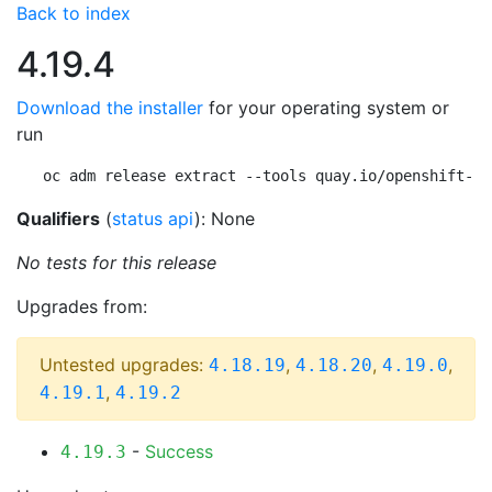
Back to index
4.19.4
Download the installer
for your operating system or
run
oc adm release extract --tools quay.io/openshift-re
Qualifiers
(
status api
): None
No tests for this release
Upgrades from:
Untested upgrades:
,
,
,
4.18.19
4.18.20
4.19.0
,
4.19.1
4.19.2
-
Success
4.19.3