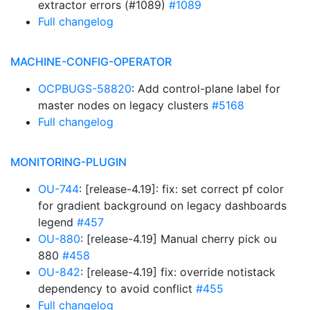
extractor errors (#1089)
#1089
Full changelog
MACHINE-CONFIG-OPERATOR
OCPBUGS-58820
: Add control-plane label for
master nodes on legacy clusters
#5168
Full changelog
MONITORING-PLUGIN
OU-744
: [release-4.19]: fix: set correct pf color
for gradient background on legacy dashboards
legend
#457
OU-880
: [release-4.19] Manual cherry pick ou
880
#458
OU-842
: [release-4.19] fix: override notistack
dependency to avoid conflict
#455
Full changelog