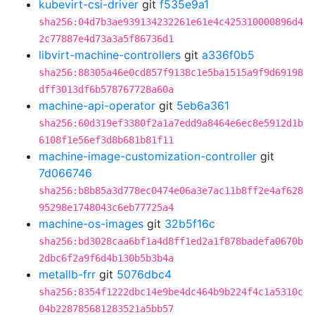
kubevirt-csi-driver
git
f535e9a1
sha256:04d7b3ae939134232261e61e4c425310000896d4
2c77887e4d73a3a5f86736d1
libvirt-machine-controllers
git
a336f0b5
sha256:88305a46e0cd857f9138c1e5ba1515a9f9d69198
dff3013df6b578767728a60a
machine-api-operator
git
5eb6a361
sha256:60d319ef3380f2a1a7edd9a8464e6ec8e5912d1b
6108f1e56ef3d8b681b81f11
machine-image-customization-controller
git
7d066746
sha256:b8b85a3d778ec0474e06a3e7ac11b8ff2e4af628
95298e1748043c6eb77725a4
machine-os-images
git
32b5f16c
sha256:bd3028caa6bf1a4d8ff1ed2a1f878badefa0670b
2dbc6f2a9f6d4b130b5b3b4a
metallb-frr
git
5076dbc4
sha256:8354f1222dbc14e9be4dc464b9b224f4c1a5310c
04b228785681283521a5bb57