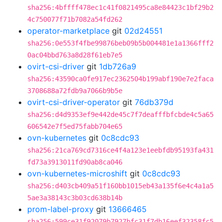
sha256:4bffff478ec1c41f0821495ca8e84423c1bf29b2
4c750077f71b7082a54fd262
operator-marketplace
git
02d24551
sha256:0e553f4fbe99876beb09b5b004481e1a1366fff2
0ac04bbd763a8d28f61eb7e5
ovirt-csi-driver
git
1db726a9
sha256:43590ca0fe917ec2362504b199abf190e7e2faca
3708688a72fdb9a7066b9b5e
ovirt-csi-driver-operator
git
76db379d
sha256:d4d9353ef9e442de45c7f7deafffbfcbde4c5a65
606542e7f5ed75fabb704e65
ovn-kubernetes
git
0c8cdc93
sha256:21ca769cd7316ce4f4a123e1eebfdb95193fa431
fd73a3913011fd90ab8ca046
ovn-kubernetes-microshift
git
0c8cdc93
sha256:d403cb409a51f160bb1015eb43a135f6e4c4a1a5
5ae3a38143c3b03cd638b14b
prom-label-proxy
git
13666465
sha256:599ce31f92079b7927bfc31f7db16eef32358fc5