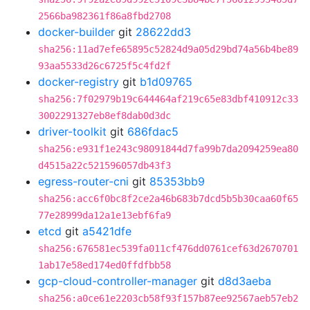
2566ba982361f86a8fbd2708
docker-builder
git
28622dd3
sha256:11ad7efe65895c52824d9a05d29bd74a56b4be89
93aa5533d26c6725f5c4fd2f
docker-registry
git
b1d09765
sha256:7f02979b19c644464af219c65e83dbf410912c33
3002291327eb8ef8dab0d3dc
driver-toolkit
git
686fdac5
sha256:e931f1e243c98091844d7fa99b7da2094259ea80
d4515a22c521596057db43f3
egress-router-cni
git
85353bb9
sha256:acc6f0bc8f2ce2a46b683b7dcd5b5b30caa60f65
77e28999da12a1e13ebf6fa9
etcd
git
a5421dfe
sha256:676581ec539fa011cf476dd0761cef63d2670701
1ab17e58ed174ed0ffdfbb58
gcp-cloud-controller-manager
git
d8d3aeba
sha256:a0ce61e2203cb58f93f157b87ee92567aeb57eb2