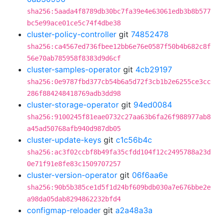
sha256:5aada4f8789db30bc7fa39e4e63061edb3b8b577
bc5e99ace01ce5c74f4dbe38
cluster-policy-controller
git
74852478
sha256:ca4567ed736fbee12bb6e76e0587f50b4b682c8f
56e70ab785958f8383d9d6cf
cluster-samples-operator
git
4cb29197
sha256:0e9787fbd377cb54b6a5d72f3cb1b2e6255ce3cc
286f884248418769adb3dd98
cluster-storage-operator
git
94ed0084
sha256:9100245f81eae0732c27aa63b6fa26f988977ab8
a45ad50768afb940d987db05
cluster-update-keys
git
c1c56b4c
sha256:ac3f02ccbf8b49fa35cfdd104f12c2495788a23d
0e71f91e8fe83c1509707257
cluster-version-operator
git
06f6aa6e
sha256:90b5b385ce1d5f1d24bf609bdb030a7e676bbe2e
a98da05dab8294862232bfd4
configmap-reloader
git
a2a48a3a