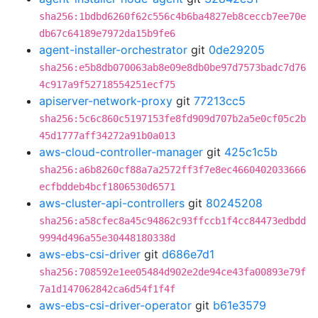
sha256:1bdbd6260f62c556c4b6ba4827eb8ceccb7ee70e
db67c64189e7972da15b9fe6
agent-installer-orchestrator
git
0de29205
sha256:e5b8db070063ab8e09e8db0be97d7573badc7d76
4c917a9f52718554251ecf75
apiserver-network-proxy
git
77213cc5
sha256:5c6c860c5197153fe8fd909d707b2a5e0cf05c2b
45d1777aff34272a91b0a013
aws-cloud-controller-manager
git
425c1c5b
sha256:a6b8260cf88a7a2572ff3f7e8ec4660402033666
ecfbddeb4bcf1806530d6571
aws-cluster-api-controllers
git
80245208
sha256:a58cfec8a45c94862c93ffccb1f4cc84473edbdd
9994d496a55e30448180338d
aws-ebs-csi-driver
git
d686e7d1
sha256:708592e1ee05484d902e2de94ce43fa00893e79f
7a1d147062842ca6d54f1f4f
aws-ebs-csi-driver-operator
git
b61e3579