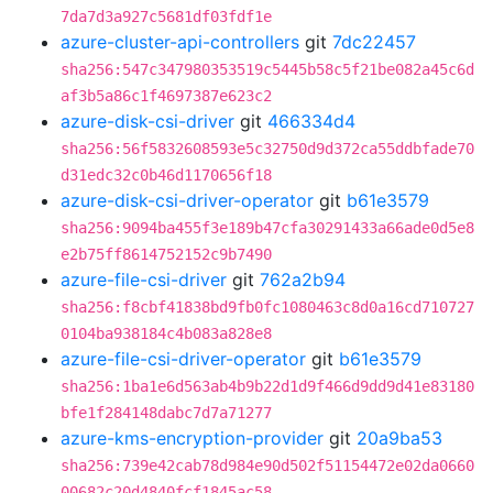
7da7d3a927c5681df03fdf1e
azure-cluster-api-controllers
git
7dc22457
sha256:547c347980353519c5445b58c5f21be082a45c6d
af3b5a86c1f4697387e623c2
azure-disk-csi-driver
git
466334d4
sha256:56f5832608593e5c32750d9d372ca55ddbfade70
d31edc32c0b46d1170656f18
azure-disk-csi-driver-operator
git
b61e3579
sha256:9094ba455f3e189b47cfa30291433a66ade0d5e8
e2b75ff8614752152c9b7490
azure-file-csi-driver
git
762a2b94
sha256:f8cbf41838bd9fb0fc1080463c8d0a16cd710727
0104ba938184c4b083a828e8
azure-file-csi-driver-operator
git
b61e3579
sha256:1ba1e6d563ab4b9b22d1d9f466d9dd9d41e83180
bfe1f284148dabc7d7a71277
azure-kms-encryption-provider
git
20a9ba53
sha256:739e42cab78d984e90d502f51154472e02da0660
00682c20d4840fcf1845ac58