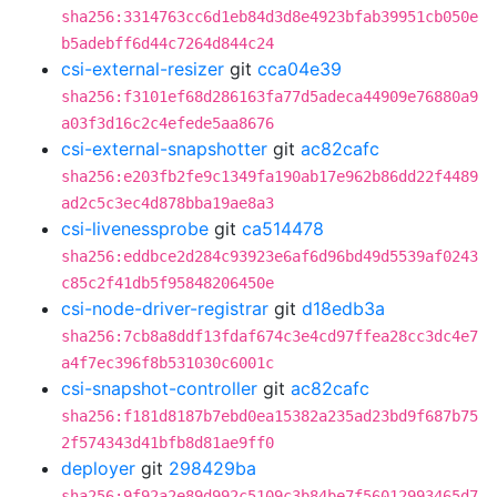
sha256:3314763cc6d1eb84d3d8e4923bfab39951cb050e
b5adebff6d44c7264d844c24
csi-external-resizer
git
cca04e39
sha256:f3101ef68d286163fa77d5adeca44909e76880a9
a03f3d16c2c4efede5aa8676
csi-external-snapshotter
git
ac82cafc
sha256:e203fb2fe9c1349fa190ab17e962b86dd22f4489
ad2c5c3ec4d878bba19ae8a3
csi-livenessprobe
git
ca514478
sha256:eddbce2d284c93923e6af6d96bd49d5539af0243
c85c2f41db5f95848206450e
csi-node-driver-registrar
git
d18edb3a
sha256:7cb8a8ddf13fdaf674c3e4cd97ffea28cc3dc4e7
a4f7ec396f8b531030c6001c
csi-snapshot-controller
git
ac82cafc
sha256:f181d8187b7ebd0ea15382a235ad23bd9f687b75
2f574343d41bfb8d81ae9ff0
deployer
git
298429ba
sha256:9f92a2e89d992c5109c3b84be7f56012993465d7