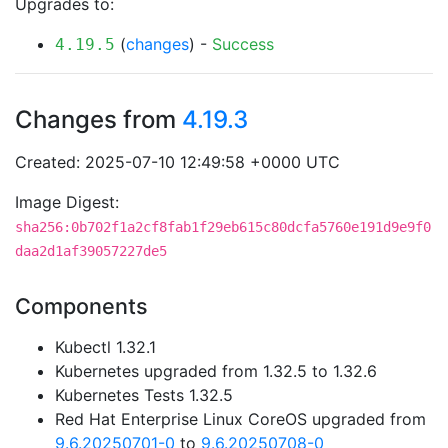
Upgrades to:
(
changes
) -
Success
4.19.5
Changes from
4.19.3
Created: 2025-07-10 12:49:58 +0000 UTC
Image Digest:
sha256:0b702f1a2cf8fab1f29eb615c80dcfa5760e191d9e9f0
daa2d1af39057227de5
Components
Kubectl 1.32.1
Kubernetes upgraded from 1.32.5 to 1.32.6
Kubernetes Tests 1.32.5
Red Hat Enterprise Linux CoreOS upgraded from
9.6.20250701-0
to
9.6.20250708-0