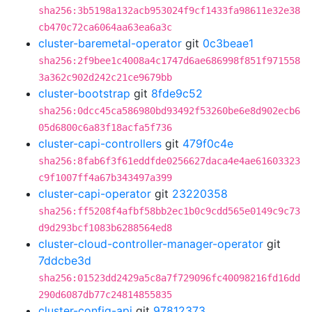
sha256:3b5198a132acb953024f9cf1433fa98611e32e38
cb470c72ca6064aa63ea6a3c
cluster-baremetal-operator
git
0c3beae1
sha256:2f9bee1c4008a4c1747d6ae686998f851f971558
3a362c902d242c21ce9679bb
cluster-bootstrap
git
8fde9c52
sha256:0dcc45ca586980bd93492f53260be6e8d902ecb6
05d6800c6a83f18acfa5f736
cluster-capi-controllers
git
479f0c4e
sha256:8fab6f3f61eddfde0256627daca4e4ae61603323
c9f1007ff4a67b343497a399
cluster-capi-operator
git
23220358
sha256:ff5208f4afbf58bb2ec1b0c9cdd565e0149c9c73
d9d293bcf1083b6288564ed8
cluster-cloud-controller-manager-operator
git
7ddcbe3d
sha256:01523dd2429a5c8a7f729096fc40098216fd16dd
290d6087db77c24814855835
cluster-config-api
git
97812373