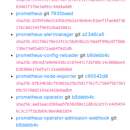
03402f37be3a091c44d4add8
prometheus
git
7935baed
sha256:0299fe0e2c645b3562a14b464c016ef3fae8d738
276c0d1545f969326ad3081c
prometheus-alertmanager
git
a2346ca5
sha256:b527bb278e32413c5bd54b22c9da9f9962dffbbb
730e73a05ab572aab4f6d1db
prometheus-config-reloader
git
b8debb4c
sha256:d9c6d7a969693bc2c07e47c72bf88c14c000bee5
b3838b61760fa7c31e68b88d
prometheus-node-exporter
git
c90542d8
sha256:bfb34b38cf93865e25b3581f761fc7184f5b73b3
09c55700d2143a342de0adb9
prometheus-operator
git
b8debb4c
sha256:aad1aacd3b9aa5fb38288e11d8c62e57ce445454
6c3c27f1b2b69c06e96b1854
prometheus-operator-admission-webhook
git
b8debb4c