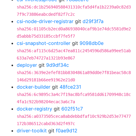
sha256:dc1b256940588431310cfa5d4fa1b2239a0c82d3
7f9c73886eabcdedf82f7c2c
csi-node-driver-registrar
git
d29f3f7a
sha256:01105cb2ecd0a86938040caf9b1e74dc5581d9e2
d5abbb75d33185ccbf7fe5f7
csi-snapshot-controller
git
9098db0e
sha256:af115c6d25ac47ea811c2454596d586a99ee51ab
633a7eb74727a1321b93e867
deployer
git
9d9df34c
sha256:3639e2efef81bb8304861a89dd0e7f81beac58c8
146d29181b66ee91962e21d0
docker-builder
git
48fce231
sha256:6c9895c3a4c7f19ac8bfca9581dd61709948c18c
4fa1c922b98204ecac3a6c7a
docker-registry
git
602f51c7
sha256:a0373505ceca8abdebbdfaf10c929b2d53e77477
172b386512cabd363d2f497c
driver-toolkit
git
f0ae9d12