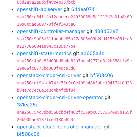
65d2a5a2a8d5f49e4b357bcb
openshift-apiserver
git
64dea074
sha256:e84ff4a12aacece24030058e5c121342a01a8c60
1088e5ae689779ff4f3435a6
openshift-controller-manager
git
438d52e7
sha256:9b05a311adabe85a27a505d09b2bd4155e051ca8
a227705804a8943c120e775e
openshift-state-metrics
git
ab605a4b
sha256:4b6c83d09bd8a4d83a7bae42771d3f2b358ff49e
29e66fc8773bd360f4dc83d6
openstack-cinder-csi-driver
git
bf508c06
sha256:df94fdb74fc73c9c0e409e48b3abc104174f0d23
b84a7d74c6a1d3c4b4fdbf9c
openstack-cinder-csi-driver-operator
git
181ea25a
sha256:54c3dbb568cbd4f482fc35ebc6737367095b155f
20b905ae6167fce4180a853c
openstack-cloud-controller-manager
git
bf508c06