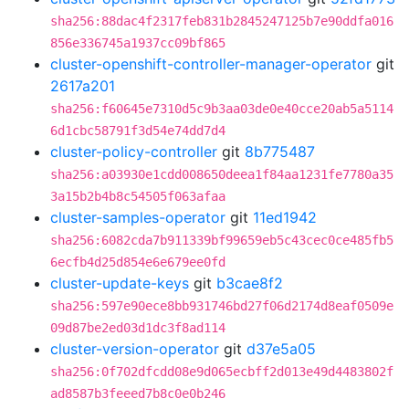
sha256:88dac4f2317feb831b2845247125b7e90ddfa016
856e336745a1937cc09bf865
cluster-openshift-controller-manager-operator
git
2617a201
sha256:f60645e7310d5c9b3aa03de0e40cce20ab5a5114
6d1cbc58791f3d54e74dd7d4
cluster-policy-controller
git
8b775487
sha256:a03930e1cdd008650deea1f84aa1231fe7780a35
3a15b2b4b8c54505f063afaa
cluster-samples-operator
git
11ed1942
sha256:6082cda7b911339bf99659eb5c43cec0ce485fb5
6ecfb4d25d854e6e679ee0fd
cluster-update-keys
git
b3cae8f2
sha256:597e90ece8bb931746bd27f06d2174d8eaf0509e
09d87be2ed03d1dc3f8ad114
cluster-version-operator
git
d37e5a05
sha256:0f702dfcdd08e9d065ecbff2d013e49d4483802f
ad8587b3feeed7b8c0e0b246