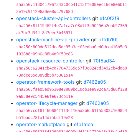
sha256:113041796f343c0cb41c13ff608eec16ce8e6b11
3e19c911296a0ee8dc79768d
openstack-cluster-api-controllers
git
e1c0f2f9
sha256:8ff15465f4e7a1ca7c08d7f3c90456b2eab57369
ac7bc7d344f847eee3b4697f
openstack-machine-api-provider
git
b1fdb10f
sha256:800dd512dea5dc95a3cc63edba6e40dca416b5e3
1026b8c09b6c88b4d9f50e86
openstack-resource-controller
git
70f5ad34
sha256:62841cb4ed77047365e57f3c824ed3492cb4dda0
73adce55d889db5b75361514
operator-framework-tools
git
d7462e05
sha256:fae05ed95308e2989bd10db1ee992ca73d66f128
9a838e9c5445e6fe673cb11e
operator-lifecycle-manager
git
d7462e05
sha256:cdf8f16b684f113c116aa3b6561f55303c169854
b51badc78fa14d75bdf19e28
operator-marketplace
git
efb1a1ea
sha256:696236482696344000dd4f1b2720bf3c38c4a435