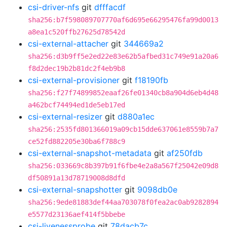
csi-driver-nfs
git
dfffacdf
sha256:b7f598089707770af6d695e66295476fa99d0013
a8ea1c520ffb27625d78542d
csi-external-attacher
git
344669a2
sha256:d3b9ff5e2ed22e83e62b5afbed31c749e91a20a6
f8d2dec19b2b81dc2f4eb9b8
csi-external-provisioner
git
f18190fb
sha256:f27f74899852eaaf26fe01340cb8a904d6eb4d48
a462bcf74494ed1de5eb17ed
csi-external-resizer
git
d880a1ec
sha256:2535fd801366019a09cb15dde637061e8559b7a7
ce52fd882205e30ba6f788c9
csi-external-snapshot-metadata
git
af250fdb
sha256:033669c8b397b91f6fbe4e2a8a567f25042e09d8
df50891a13d78719008d8dfd
csi-external-snapshotter
git
9098db0e
sha256:9ede81883def44aa703078f0fea2ac0ab9282894
e5577d23136aef414f5bbebe
csi-livenessprobe
git
78dacb7c