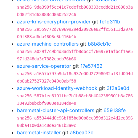
sha256:9da399f5cc41c7cdefcb008333ceddd21c600b3a
bd82f81d63888cd8602522c6
azure-kms-encryption-provider
git
fe1d311b
sha256:2e559772d76969929ed20926e82ffc55113d207e
09f388ad6da4606c6b416b4b
azure-machine-controllers
git
b8b8cb1c
sha256:a029f7c9b4d3ad5ffb8dbccf76697e1afbcf1ae5
97fd248da3c7382cbeb76b66
azure-service-operator
git
17e57462
sha256:a1657b797a9da18c937e00d27298032af3fd004d
db6ab27527327c040c0abf58
azure-workload-identity-webhook
git
3f2a6e0d
sha256:587bfec8101fbc7b1b88cb8b4042389501b3a786
38492b8bcbf9003ee184de4e
baremetal-cluster-api-controllers
git
659138fe
sha256:a553444d0c96bf85bd00b8cc059d312e4d2ee896
08ba4100da1c0de3461b3a0c
baremetal-installer
git
a8bea03c