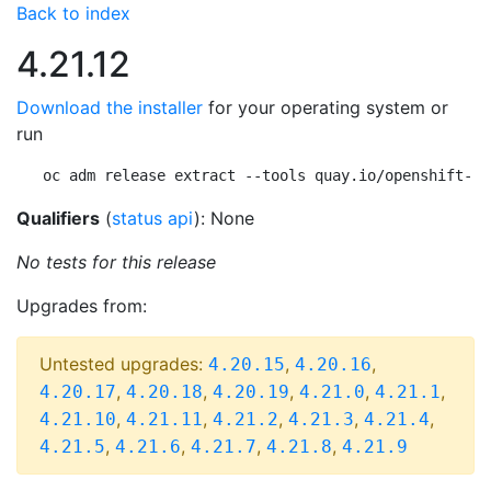
Back to index
4.21.12
Download the installer
for your operating system or
run
oc adm release extract --tools quay.io/openshift-re
Qualifiers
(
status api
): None
No tests for this release
Upgrades from:
Untested upgrades:
,
,
4.20.15
4.20.16
,
,
,
,
,
4.20.17
4.20.18
4.20.19
4.21.0
4.21.1
,
,
,
,
,
4.21.10
4.21.11
4.21.2
4.21.3
4.21.4
,
,
,
,
4.21.5
4.21.6
4.21.7
4.21.8
4.21.9