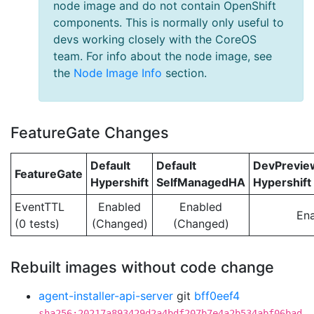
node image and do not contain OpenShift
components. This is normally only useful to
devs working closely with the CoreOS
team. For info about the node image, see
the
Node Image Info
section.
FeatureGate Changes
Default
Default
DevPrevi
FeatureGate
Hypershift
SelfManagedHA
Hypershift
EventTTL
Enabled
Enabled
En
(0 tests)
(Changed)
(Changed)
Rebuilt images without code change
agent-installer-api-server
git
bff0eef4
sha256:20217a893429d2a4bdf207b7e4a2b534abf06bad