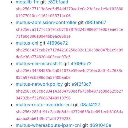
metallb-frr
git
c82bfaad
sha256:77113d6ee5d54dd270aafe0a23e1cafe9af02880
61977010ce1161f055714c06
multus-admission-controller
git
d95feb67
sha256:a117fc15f91cb7f878f9d2429800ffe0b7eae21e
71f60d896a0944bb0ac06b1e
multus-cni
git
4f696e72
sha256:437cab7c717d4210250a02c110c38a047b1c9c09
da6e36a774820a603cae97a5
multus-cni-microshift
git
4f696e72
sha256:34284585c5a0f1073e59ee4d210ec8a0f4c7633c
855a979cb898dda5740baab6
multus-networkpolicy
git
e9f2f3c7
sha256:c63c8c834143a34793eaf673bb4971d98d625b27
34732bcf32f6867448919796
multus-route-override-cni
git
08af4127
sha256:285df9fc2ac8d8dfc42724635cbe091eeb6106da
aaaba8ab6149c71abf279233
multus-whereabouts-ipam-cni
git
d691040e