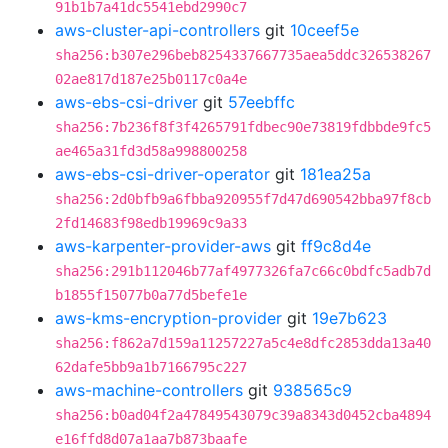
91b1b7a41dc5541ebd2990c7
aws-cluster-api-controllers
git
10ceef5e
sha256:b307e296beb8254337667735aea5ddc326538267
02ae817d187e25b0117c0a4e
aws-ebs-csi-driver
git
57eebffc
sha256:7b236f8f3f4265791fdbec90e73819fdbbde9fc5
ae465a31fd3d58a998800258
aws-ebs-csi-driver-operator
git
181ea25a
sha256:2d0bfb9a6fbba920955f7d47d690542bba97f8cb
2fd14683f98edb19969c9a33
aws-karpenter-provider-aws
git
ff9c8d4e
sha256:291b112046b77af4977326fa7c66c0bdfc5adb7d
b1855f15077b0a77d5befe1e
aws-kms-encryption-provider
git
19e7b623
sha256:f862a7d159a11257227a5c4e8dfc2853dda13a40
62dafe5bb9a1b7166795c227
aws-machine-controllers
git
938565c9
sha256:b0ad04f2a47849543079c39a8343d0452cba4894
e16ffd8d07a1aa7b873baafe