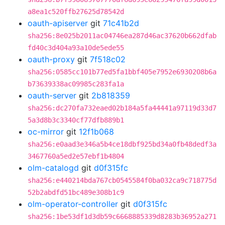
a8ea1c520ffb27625d78542d
oauth-apiserver
git
71c41b2d
sha256:8e025b2011ac04746ea287d46ac37620b662dfab
fd40c3d404a93a10de5ede55
oauth-proxy
git
7f518c02
sha256:0585cc101b77ed5fa1bbf405e7952e6930208b6a
b73639338ac09985c283fa1a
oauth-server
git
2b818359
sha256:dc270fa732eaed02b184a5fa44441a97119d33d7
5a3d8b3c3340cf77dfb889b1
oc-mirror
git
12f1b068
sha256:e0aad3e346a5b4ce18dbf925bd34a0fb48dedf3a
3467760a5ed2e57ebf1b4804
olm-catalogd
git
d0f315fc
sha256:e440214bda767cb0545584f0ba032ca9c718775d
52b2abdfd51bc489e308b1c9
olm-operator-controller
git
d0f315fc
sha256:1be53df1d3db59c6668885339d8283b36952a271