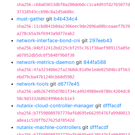
sha256:c68a03653dbf8a200deb0cc1ca4d93fd2765877d
37318543ccb98c8a2d5a68bc
must-gather
git
b4b434c4
sha256:11cbd841b8da2306eec9de2096a08bceaaef7b70
a278c65a36f6943a9d77eab2
network-interface-bond-cni
git
297eeb43
sha256:04bf12412bd225cbf255c761f38aef989115a85e
a07052db5dc0f5848f9b0f38
network-metrics-daemon
git
844fa588
sha256:47a323400e2fa2368dc81d9e1ede82584bcdf563
ebd79cba47b1240cb68d5982
network-tools
git
d6717e45
sha256:ad6267495d78b1f34ca4924980ee8780c4204dc8
58c9d33326802499b64cb1e3
nutanix-cloud-controller-manager
git
dfffacdf
sha256:b7f598089707770af6d695e66295476fa99d0013
a8ea1c520ffb27625d78542d
nutanix-machine-controllers
git
dfffacdf
sha256:b7f598089707770af6d695e66295476fa99d0013