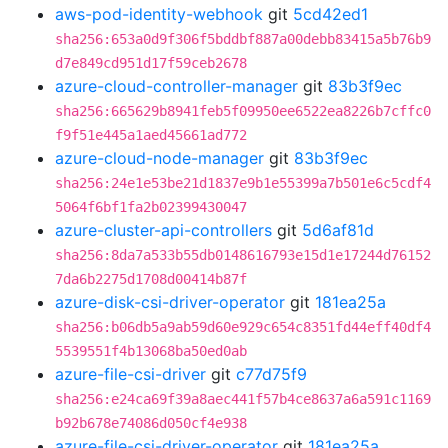
aws-pod-identity-webhook
git
5cd42ed1
sha256:653a0d9f306f5bddbf887a00debb83415a5b76b9
d7e849cd951d17f59ceb2678
azure-cloud-controller-manager
git
83b3f9ec
sha256:665629b8941feb5f09950ee6522ea8226b7cffc0
f9f51e445a1aed45661ad772
azure-cloud-node-manager
git
83b3f9ec
sha256:24e1e53be21d1837e9b1e55399a7b501e6c5cdf4
5064f6bf1fa2b02399430047
azure-cluster-api-controllers
git
5d6af81d
sha256:8da7a533b55db0148616793e15d1e17244d76152
7da6b2275d1708d00414b87f
azure-disk-csi-driver-operator
git
181ea25a
sha256:b06db5a9ab59d60e929c654c8351fd44eff40df4
5539551f4b13068ba50ed0ab
azure-file-csi-driver
git
c77d75f9
sha256:e24ca69f39a8aec441f57b4ce8637a6a591c1169
b92b678e74086d050cf4e938
azure-file-csi-driver-operator
git
181ea25a