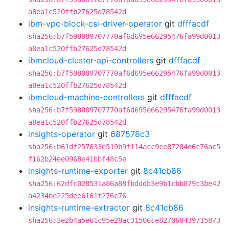
a8ea1c520ffb27625d78542d
ibm-vpc-block-csi-driver-operator
git
dfffacdf
sha256:b7f598089707770af6d695e66295476fa99d0013
a8ea1c520ffb27625d78542d
ibmcloud-cluster-api-controllers
git
dfffacdf
sha256:b7f598089707770af6d695e66295476fa99d0013
a8ea1c520ffb27625d78542d
ibmcloud-machine-controllers
git
dfffacdf
sha256:b7f598089707770af6d695e66295476fa99d0013
a8ea1c520ffb27625d78542d
insights-operator
git
687578c3
sha256:b61df257633e519b9f114acc9ce87284e6c76ac5
f162b24ee0968e41bbf48c5e
insights-runtime-exporter
git
8c41cb86
sha256:62dfc028531a86a88fbdddb3e9b1cbb879c3be42
a4234be225dee6161f276c76
insights-runtime-extractor
git
8c41cb86
sha256:3e2b4a5e61c95e28ac31506ce827060439715873