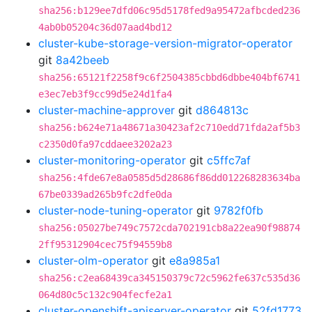
sha256:b129ee7dfd06c95d5178fed9a95472afbcded236
4ab0b05204c36d07aad4bd12
cluster-kube-storage-version-migrator-operator
git
8a42beeb
sha256:65121f2258f9c6f2504385cbbd6dbbe404bf6741
e3ec7eb3f9cc99d5e24d1fa4
cluster-machine-approver
git
d864813c
sha256:b624e71a48671a30423af2c710edd71fda2af5b3
c2350d0fa97cddaee3202a23
cluster-monitoring-operator
git
c5ffc7af
sha256:4fde67e8a0585d5d28686f86dd012268283634ba
67be0339ad265b9fc2dfe0da
cluster-node-tuning-operator
git
9782f0fb
sha256:05027be749c7572cda702191cb8a22ea90f98874
2ff95312904cec75f94559b8
cluster-olm-operator
git
e8a985a1
sha256:c2ea68439ca345150379c72c5962fe637c535d36
064d80c5c132c904fecfe2a1
cluster-openshift-apiserver-operator
git
52fd1773