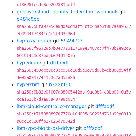
cf3626fccdc6ce202881aef4
gcp-workload-identity-federation-webhook
git
d481e5cb
sha256:58fa97054e8dde0d4aff4bfc4bab3f087aaa9532
7b4944f74841c4e2f403536d
haproxy-router
git
5949f713
sha256:f96326b7b3e7723117190e3487cc7f478b2e92d6
6019f4c1d37edbb62401207b
hyperkube
git
dfffacdf
sha256:459dce08c01c906e18d5d3a75d05b4eb806d54ff
4e93a0017741153c2a353a26
hypershift
git
b722bf60
sha256:9b82e0f007a38905442dbf9ae0b6fe3bb03f0a5e
cda1618b7daa65a40798d034
ibm-cloud-controller-manager
git
dfffacdf
sha256:b7f598089707770af6d695e66295476fa99d0013
a8ea1c520ffb27625d78542d
ibm-vpc-block-csi-driver
git
dfffacdf
sha256:b7f598089707770af6d695e66295476fa99d0013