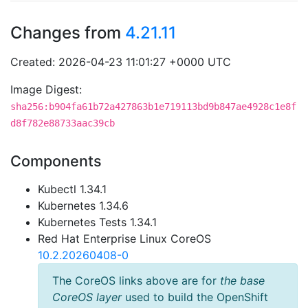
Changes from
4.21.11
Created: 2026-04-23 11:01:27 +0000 UTC
Image Digest:
sha256:b904fa61b72a427863b1e719113bd9b847ae4928c1e8f
d8f782e88733aac39cb
Components
Kubectl 1.34.1
Kubernetes 1.34.6
Kubernetes Tests 1.34.1
Red Hat Enterprise Linux CoreOS
10.2.20260408-0
The CoreOS links above are for
the base
CoreOS layer
used to build the OpenShift