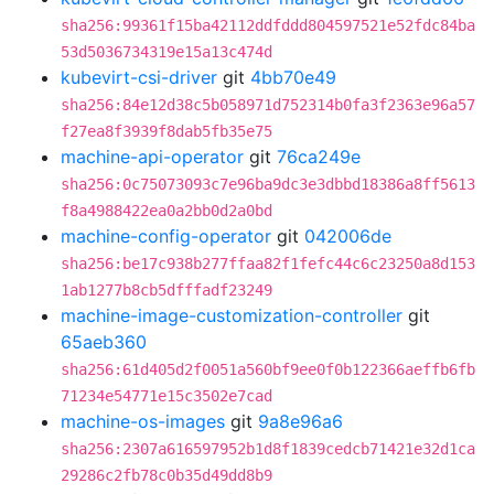
sha256:99361f15ba42112ddfddd804597521e52fdc84ba
53d5036734319e15a13c474d
kubevirt-csi-driver
git
4bb70e49
sha256:84e12d38c5b058971d752314b0fa3f2363e96a57
f27ea8f3939f8dab5fb35e75
machine-api-operator
git
76ca249e
sha256:0c75073093c7e96ba9dc3e3dbbd18386a8ff5613
f8a4988422ea0a2bb0d2a0bd
machine-config-operator
git
042006de
sha256:be17c938b277ffaa82f1fefc44c6c23250a8d153
1ab1277b8cb5dfffadf23249
machine-image-customization-controller
git
65aeb360
sha256:61d405d2f0051a560bf9ee0f0b122366aeffb6fb
71234e54771e15c3502e7cad
machine-os-images
git
9a8e96a6
sha256:2307a616597952b1d8f1839cedcb71421e32d1ca
29286c2fb78c0b35d49dd8b9