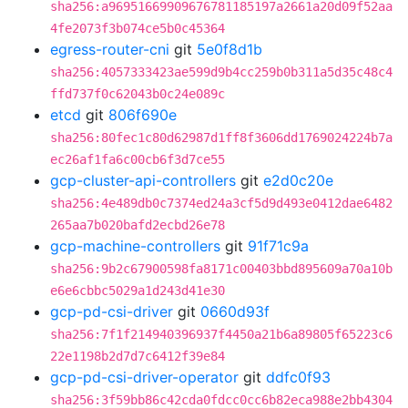
sha256:a96951669909676781185197a2661a20d09f52aa
4fe2073f3b074ce5b0c45364
egress-router-cni
git
5e0f8d1b
sha256:4057333423ae599d9b4cc259b0b311a5d35c48c4
ffd737f0c62043b0c24e089c
etcd
git
806f690e
sha256:80fec1c80d62987d1ff8f3606dd1769024224b7a
ec26af1fa6c00cb6f3d7ce55
gcp-cluster-api-controllers
git
e2d0c20e
sha256:4e489db0c7374ed24a3cf5d9d493e0412dae6482
265aa7b020bafd2ecbd26e78
gcp-machine-controllers
git
91f71c9a
sha256:9b2c67900598fa8171c00403bbd895609a70a10b
e6e6cbbc5029a1d243d41e30
gcp-pd-csi-driver
git
0660d93f
sha256:7f1f214940396937f4450a21b6a89805f65223c6
22e1198b2d7d7c6412f39e84
gcp-pd-csi-driver-operator
git
ddfc0f93
sha256:3f59bb86c42cda0fdcc0cc6b82eca988e2bb4304