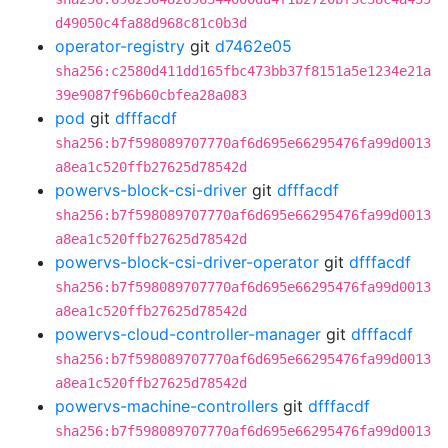
d49050c4fa88d968c81c0b3d
operator-registry
git
d7462e05
sha256:c2580d411dd165fbc473bb37f8151a5e1234e21a
39e9087f96b60cbfea28a083
pod
git
dfffacdf
sha256:b7f598089707770af6d695e66295476fa99d0013
a8ea1c520ffb27625d78542d
powervs-block-csi-driver
git
dfffacdf
sha256:b7f598089707770af6d695e66295476fa99d0013
a8ea1c520ffb27625d78542d
powervs-block-csi-driver-operator
git
dfffacdf
sha256:b7f598089707770af6d695e66295476fa99d0013
a8ea1c520ffb27625d78542d
powervs-cloud-controller-manager
git
dfffacdf
sha256:b7f598089707770af6d695e66295476fa99d0013
a8ea1c520ffb27625d78542d
powervs-machine-controllers
git
dfffacdf
sha256:b7f598089707770af6d695e66295476fa99d0013