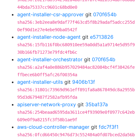
44bda75337cc9601c68bd0e0
agent-installer-csr-approver
git
070f654b
sha256:3eb2eea8e9daf77f463cd5f8b29adaf5adcc255d
0ef90d1e27e4ebe90ba0542f
agent-installer-node-agent
git
e5713826
sha256:15fb116f0bc680910ee59a0dd5a1a9714e5d95f9
30b166fb71273e79fdc4fb6c
agent-installer-orchestrator
git
070f654b
sha256:a2af4a0e886b957029484ac82084bcf4f38426fe
ffbece6b0ff5afc26f00354a
agent-installer-utils
git
9406b13f
sha256:31801c73969d961eff891fa8a867849dc8a2955b
95d3d679487f2582afb95fda
apiserver-network-proxy
git
35ba137a
sha256:254beaad6595da3611ce4f93909e0f0977c642eb
609e0f9a8215fc3f58b1ae9f
aws-cloud-controller-manager
git
fdc7f3f1
sha256:0fcd66450c9476d73c552484a0fd07bced2da56b