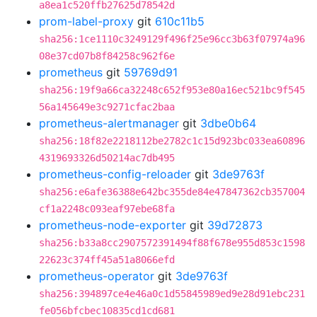
a8ea1c520ffb27625d78542d
prom-label-proxy
git
610c11b5
sha256:1ce1110c3249129f496f25e96cc3b63f07974a96
08e37cd07b8f84258c962f6e
prometheus
git
59769d91
sha256:19f9a66ca32248c652f953e80a16ec521bc9f545
56a145649e3c9271cfac2baa
prometheus-alertmanager
git
3dbe0b64
sha256:18f82e2218112be2782c1c15d923bc033ea60896
4319693326d50214ac7db495
prometheus-config-reloader
git
3de9763f
sha256:e6afe36388e642bc355de84e47847362cb357004
cf1a2248c093eaf97ebe68fa
prometheus-node-exporter
git
39d72873
sha256:b33a8cc2907572391494f88f678e955d853c1598
22623c374ff45a51a8066efd
prometheus-operator
git
3de9763f
sha256:394897ce4e46a0c1d55845989ed9e28d91ebc231
fe056bfcbec10835cd1cd681