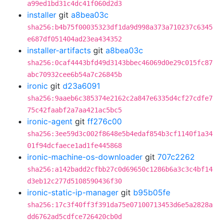
a99ed1bd31c4dc41f060d2d3
installer
git
a8bea03c
sha256:b4b75f00035323df1da9d998a373a710237c6345
e687df051404ad23ea434352
installer-artifacts
git
a8bea03c
sha256:0caf4443bfd49d3143bbec46069d0e29c015fc87
abc70932cee6b54a7c26845b
ironic
git
d23a6091
sha256:9aaeb6c385374e2162c2a847e6335d4cf27cdfe7
75c42faabf2a7aa421ac5bc5
ironic-agent
git
ff276c00
sha256:3ee59d3c002f8648e5b4edaf854b3cf1140f1a34
01f94dcfaece1ad1fe445868
ironic-machine-os-downloader
git
707c2262
sha256:a142badd2cfbb27c0d69650c1286b6a3c3c4bf14
d3eb12c277d5108590436f30
ironic-static-ip-manager
git
b95b05fe
sha256:17c3f40ff3f391da75e07100713453d6e5a2828a
dd6762ad5cdfce726420cb0d