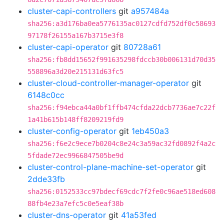
cluster-capi-controllers
git
a957484a
sha256:a3d176ba0ea5776135ac0127cdfd752df0c58693
97178f26155a167b3715e3f8
cluster-capi-operator
git
80728a61
sha256:fb8dd15652f991635298fdccb30b006131d70d35
558896a3d20e215131d63fc5
cluster-cloud-controller-manager-operator
git
6148c0cc
sha256:f94ebca44a0bf1ffb474cfda22dcb7736ae7c22f
1a41b615b148ff8209219fd9
cluster-config-operator
git
1eb450a3
sha256:f6e2c9ece7b0204c8e24c3a59ac32fd0892f4a2c
5fdade72ec9966847505be9d
cluster-control-plane-machine-set-operator
git
2dde33fb
sha256:0152533cc97bdecf69cdc7f2fe0c96ae518ed608
88fb4e23a7efc5c0e5eaf38b
cluster-dns-operator
git
41a53fed