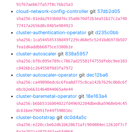
91f67aeb67fa57f8c76b25a3
cloud-network-config-controller
git
57db2d05
sha256:01eda2933b0d76c35a0670df2b3ea51b27c2a740
77417a2656d8c04b5e984923
cluster-authentication-operator
git
d235c0bb
sha256:1ca544545338d49f229cd68e5c5241bd6973b507
fea1d6addbb6875ce3380b1e
cluster-autoscaler
git
838a5957
sha256:bf8c895e789cc7867ad25581f4755dfebc9ee183
c0426b1c264558f0d3fa7972
cluster-autoscaler-operator
git
dec12ba6
sha256:ca49890edc6c6fea8d775c8ca142b7629c0b0c6f
ebcb2e6631464844065a4e44
cluster-baremetal-operator
git
18e163a4
sha256:b6bb5316004022fd49692204dbed6a5968eb4c45
dc616ee79091fe44f598016c
cluster-bootstrap
git
dc0d4a5c
sha256:e220ccbeb2d61b628671afc904884ec12610f7cf
8a2e7071a3875407ae5fd868