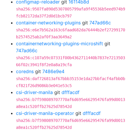
configmap-reloader
git
16114b8d
sha256:9507fa890d5307805799afa9f45536b5eed974b9
fcb82172da37f2d0d1bcb797
container-networking-plugins
git
747ad66c
sha256:e6e7b562a163c6faad682da76444b2ef27299170
b2574525ab2af0f3aa3649a2
containernetworking-plugins-microshift
git
747ad66c
sha256:c107a59c07331f00b4362711440b7837e7213503
66f02c3941f8f2e0a8a19cfa
coredns
git
7486e9e4
sha256:daf726813af67bbb35153e1da27bbfacf4afbb0b
cf821f26d9086b3e041e53c5
csi-driver-manila
git
dfffacdf
sha256:b7f598089707770af6d695e66295476fa99d0013
a8ea1c520ffb27625d78542d
csi-driver-manila-operator
git
dfffacdf
sha256:b7f598089707770af6d695e66295476fa99d0013
a8ea1c520ffb27625d78542d