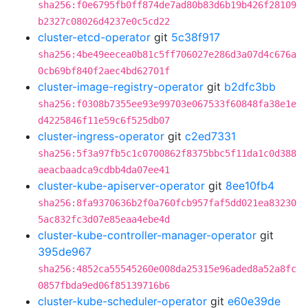
sha256:f0e6795fb0ff874de7ad80b83d6b19b426f28109
b2327c08026d4237e0c5cd22
cluster-etcd-operator
git
5c38f917
sha256:4be49eecea0b81c5ff706027e286d3a07d4c676a
0cb69bf840f2aec4bd62701f
cluster-image-registry-operator
git
b2dfc3bb
sha256:f0308b7355ee93e99703e067533f60848fa38e1e
d4225846f11e59c6f525db07
cluster-ingress-operator
git
c2ed7331
sha256:5f3a97fb5c1c0700862f8375bbc5f11da1c0d388
aeacbaadca9cdbb4da07ee41
cluster-kube-apiserver-operator
git
8ee10fb4
sha256:8fa9370636b2f0a760fcb957faf5dd021ea83230
5ac832fc3d07e85eaa4ebe4d
cluster-kube-controller-manager-operator
git
395de967
sha256:4852ca55545260e008da25315e96aded8a52a8fc
0857fbda9ed06f85139716b6
cluster-kube-scheduler-operator
git
e60e39de