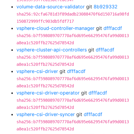
volume-data-source-validator
git
8b929332
sha256:92cfa6781d3f89dadb23088470f6d150716a98fd
150872999ffc903db5fdf717
vsphere-cloud-controller-manager
git
dfffacdf
sha256:b7f598089707770af6d695e66295476fa99d0013
a8ea1c520ffb27625d78542d
vsphere-cluster-api-controllers
git
dfffacdf
sha256:b7f598089707770af6d695e66295476fa99d0013
a8ea1c520ffb27625d78542d
vsphere-csi-driver
git
dfffacdf
sha256:b7f598089707770af6d695e66295476fa99d0013
a8ea1c520ffb27625d78542d
vsphere-csi-driver-operator
git
dfffacdf
sha256:b7f598089707770af6d695e66295476fa99d0013
a8ea1c520ffb27625d78542d
vsphere-csi-driver-syncer
git
dfffacdf
sha256:b7f598089707770af6d695e66295476fa99d0013
a8ea1c520ffb27625d78542d