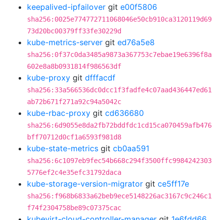
keepalived-ipfailover
git
e00f5806
sha256:0025e774772711068046e50cb910ca3120119d69
73d20bc00379ff33fe30229d
kube-metrics-server
git
ed76a5e8
sha256:0f37c0da3485a9873a367753c7ebae19e6396f8a
602e8a8b0931814f986563df
kube-proxy
git
dfffacdf
sha256:33a566536dc0dcc1f3fadfe4c07aad436447ed61
ab72b671f271a92c94a5042c
kube-rbac-proxy
git
cd636680
sha256:6d9055e8da2fb72bddfdc1cd15ca070459afb476
bff70712d0cf1a6593f981d8
kube-state-metrics
git
cb0aa591
sha256:6c1097eb9fec54b668c294f3500ffc9984242303
5776ef2c4e35efc31792daca
kube-storage-version-migrator
git
ce5ff17e
sha256:f968b6833a62beb9ece5148226ac3167c9c246c1
f74f2304758be89c07375cac
kubevirt-cloud-controller-manager
git
1e6fdd66