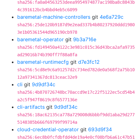
sha256:fa0a04563253deea9954974877ac198ba8c8843b
4c391612bcb4bbd4eb5c6099
baremetal-machine-controllers
git
4e6a729c
sha256:25de120b9187d9e2ead337b4b80237920ddd1980
3e1b05361544d965190cb978
baremetal-operator
git
9b3a716e
sha256:fd149450a4122c3e981c015c36d43bca2afa9735
ad29016b74b390ff7f88a8fa
baremetal-runtimecfg
git
d7e3fc12
sha256:5cd8e9c6a91257d2c734ed782de0a568f2a75b10
12a97341367dc813ceac32e9
cli
git
9d9df34c
sha256:4b870726748bc70accd9e17c22f5122ec5cd54b4
a2c5f947f8619c8f6577136e
cli-artifacts
git
9d9df34c
sha256:18ac62135ca778a729008d6bbbf9dd1aba29d277
5148385b666f69799f99714a
cloud-credential-operator
git
693d9f34
sha256:6ec8b0fcfdbfdd4de19a4e0cf08bfb6a61c47b51