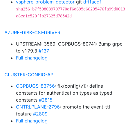
vsphere-problem-detector
git
dfffacdf
sha256:b7f598089707770af6d695e66295476fa99d0013
a8ea1c520ffb27625d78542d
AZURE-DISK-CSI-DRIVER
UPSTREAM: 3569: OCPBUGS-80741: Bump grpc
to v1.79.3
#137
Full changelog
CLUSTER-CONFIG-API
OCPBUGS-83756
: fix(config/v1): define
constants for authentication types as typed
constants
#2815
CNTRLPLANE-2796
: promote the event-ttl
feature
#2809
Full changelog