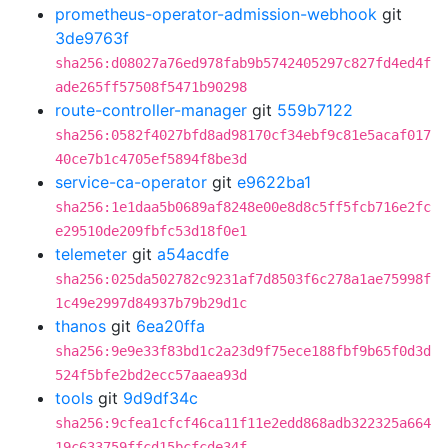
prometheus-operator-admission-webhook
git
3de9763f
sha256:d08027a76ed978fab9b5742405297c827fd4ed4f
ade265ff57508f5471b90298
route-controller-manager
git
559b7122
sha256:0582f4027bfd8ad98170cf34ebf9c81e5acaf017
40ce7b1c4705ef5894f8be3d
service-ca-operator
git
e9622ba1
sha256:1e1daa5b0689af8248e00e8d8c5ff5fcb716e2fc
e29510de209fbfc53d18f0e1
telemeter
git
a54acdfe
sha256:025da502782c9231af7d8503f6c278a1ae75998f
1c49e2997d84937b79b29d1c
thanos
git
6ea20ffa
sha256:9e9e33f83bd1c2a23d9f75ece188fbf9b65f0d3d
524f5bfe2bd2ecc57aaea93d
tools
git
9d9df34c
sha256:9cfea1cfcf46ca11f11e2edd868adb322325a664
19c633759ffcd15bcfcde34f