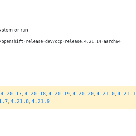
ystem or run
/openshift-release-dev/ocp-release:4.21.14-aarch64
,
,
,
,
,
,
4.20.17
4.20.18
4.20.19
4.20.20
4.21.0
4.21.1
,
,
1.7
4.21.8
4.21.9