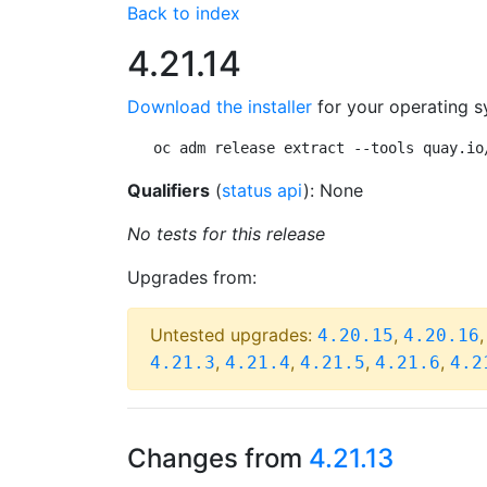
Back to index
4.21.14
Download the installer
for your operating s
oc adm release extract --tools quay.io
Qualifiers
(
status api
): None
No tests for this release
Upgrades from:
Untested upgrades:
,
4.20.15
4.20.16
,
,
,
,
4.21.3
4.21.4
4.21.5
4.21.6
4.2
Changes from
4.21.13