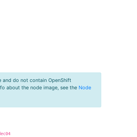
e and do not contain OpenShift
nfo about the node image, see the
Node
dec04