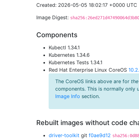
Created: 2026-05-05 18:02:17 +0000 UTC
Image Digest:
sha256:26ed271d47490064d3b8
Components
Kubectl 1.34.1
Kubernetes 1.34.6
Kubernetes Tests 1.34.1
Red Hat Enterprise Linux CoreOS
10.
The CoreOS links above are for
the
components. This is normally only 
Image Info
section.
Rebuilt images without code c
driver-toolkit
git
f0ae9d12
sha256:0d8