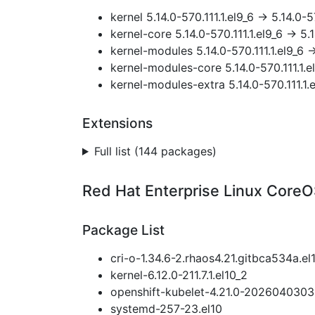
kernel 5.14.0-570.111.1.el9_6 → 5.14.0-5
kernel-core 5.14.0-570.111.1.el9_6 → 5.1
kernel-modules 5.14.0-570.111.1.el9_6 →
kernel-modules-core 5.14.0-570.111.1.el
kernel-modules-extra 5.14.0-570.111.1.e
Extensions
Full list (144 packages)
Red Hat Enterprise Linux CoreOS
Package List
cri-o-1.34.6-2.rhaos4.21.gitbca534a.el
kernel-6.12.0-211.7.1.el10_2
openshift-kubelet-4.21.0-20260403031
systemd-257-23.el10