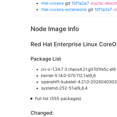
rhel-coreos
git
10f1a2e7
sha256:d68c6
rhel-coreos-extensions
git
10f1a2e7
s
Node Image Info
Red Hat Enterprise Linux CoreO
Package List
cri-o-1.34.7-2.rhaos4.21.git7d1fe5c.el9
kernel-5.14.0-570.112.1.el9_6
openshift-kubelet-4.21.0-2026040303
systemd-252-51.el9_6.4
Full list (555 packages)
Changed: