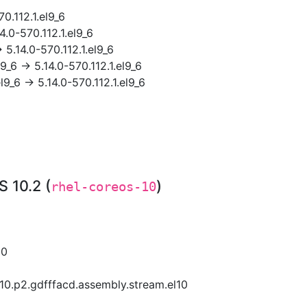
70.112.1.el9_6
4.0-570.112.1.el9_6
 5.14.0-570.112.1.el9_6
9_6 → 5.14.0-570.112.1.el9_6
l9_6 → 5.14.0-570.112.1.el9_6
 10.2 (
)
rhel-coreos-10
10
0.p2.gdfffacd.assembly.stream.el10