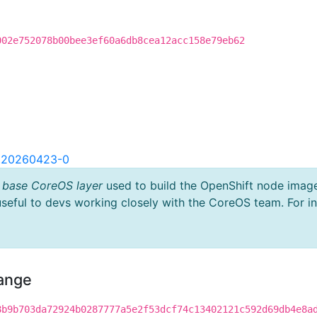
002e752078b00bee3ef60a6db8cea12acc158e79eb62
2.20260423-0
 base CoreOS layer
used to build the OpenShift node imag
useful to devs working closely with the CoreOS team. For i
hange
8b9b703da72924b0287777a5e2f53dcf74c13402121c592d69db4e8a