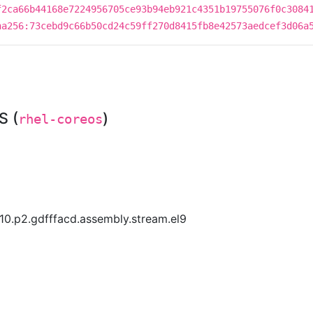
f2ca66b44168e7224956705ce93b94eb921c4351b19755076f0c3084
ha256:73cebd9c66b50cd24c59ff270d8415fb8e42573aedcef3d06a
S (
)
rhel-coreos
10.p2.gdfffacd.assembly.stream.el9