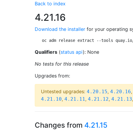
Back to index
4.21.16
Download the installer
for your operating s
oc adm release extract --tools quay.io
Qualifiers
(
status api
): None
No tests for this release
Upgrades from:
Untested upgrades:
,
4.20.15
4.20.16
,
,
,
4.21.10
4.21.11
4.21.12
4.21.13
Changes from
4.21.15