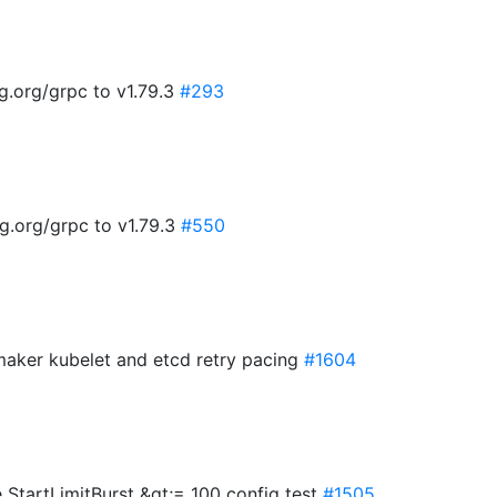
g.org/grpc to v1.79.3
#293
g.org/grpc to v1.79.3
#550
cemaker kubelet and etcd retry pacing
#1604
e StartLimitBurst &gt;= 100 config test
#1505