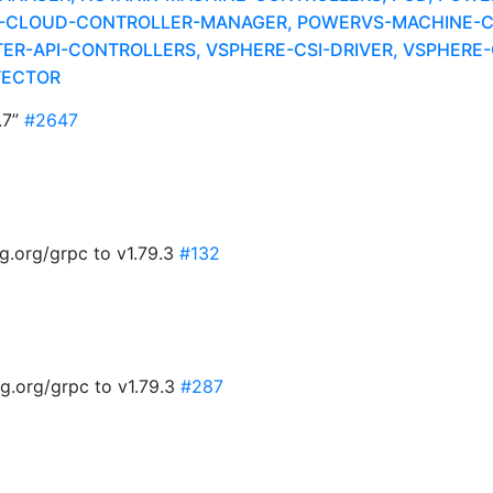
S-CLOUD-CONTROLLER-MANAGER, POWERVS-MACHINE-C
R-API-CONTROLLERS, VSPHERE-CSI-DRIVER, VSPHERE-C
TECTOR
.7”
#2647
g.org/grpc to v1.79.3
#132
g.org/grpc to v1.79.3
#287