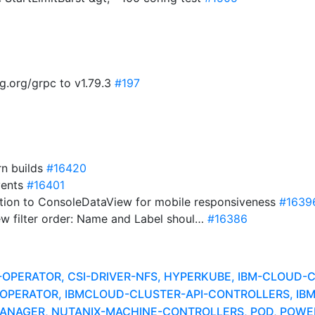
g.org/grpc to v1.79.3
#197
rn builds
#16420
vents
#16401
tion to ConsoleDataView for mobile responsiveness
#1639
ew filter order: Name and Label shoul…
#16386
A-OPERATOR, CSI-DRIVER-NFS, HYPERKUBE, IBM-CLOUD
ER-OPERATOR, IBMCLOUD-CLUSTER-API-CONTROLLERS, I
NAGER, NUTANIX-MACHINE-CONTROLLERS, POD, POWER