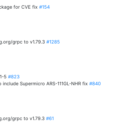
kage for CVE fix
#154
g.org/grpc to v1.79.3
#1285
.1-5
#823
o include Supermicro ARS-111GL-NHR fix
#840
.org/grpc to v1.79.3
#61