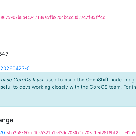
79675907b8b4c247189a5fb9204bccd3d27c2f05ffcc
34.7
2.20260423-0
 base CoreOS layer
used to build the OpenShift node imag
useful to devs working closely with the CoreOS team. For i
hange
26
sha256:60cc4b55321b15439e708071c706f1ed26f8bf8cfe42b5