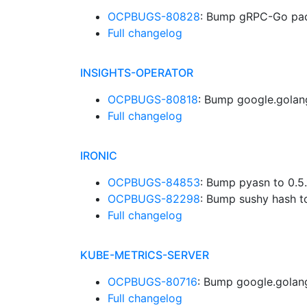
OCPBUGS-80828
: Bump gRPC-Go pac
Full changelog
INSIGHTS-OPERATOR
OCPBUGS-80818
: Bump google.golan
Full changelog
IRONIC
OCPBUGS-84853
: Bump pyasn to 0.5
OCPBUGS-82298
: Bump sushy hash t
Full changelog
KUBE-METRICS-SERVER
OCPBUGS-80716
: Bump google.golang
Full changelog