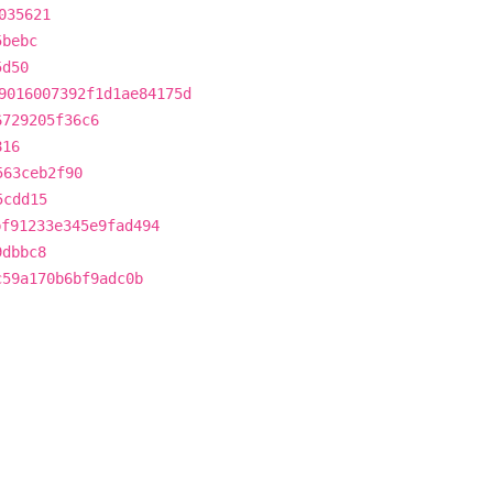
035621
5bebc
5d50
9016007392f1d1ae84175d
6729205f36c6
816
563ceb2f90
5cdd15
bf91233e345e9fad494
9dbbc8
c59a170b6bf9adc0b