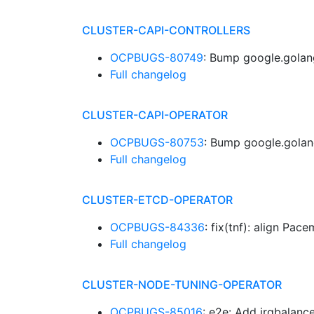
CLUSTER-CAPI-CONTROLLERS
OCPBUGS-80749
: Bump google.golan
Full changelog
CLUSTER-CAPI-OPERATOR
OCPBUGS-80753
: Bump google.golan
Full changelog
CLUSTER-ETCD-OPERATOR
OCPBUGS-84336
: fix(tnf): align Pa
Full changelog
CLUSTER-NODE-TUNING-OPERATOR
OCPBUGS-85016
: e2e: Add irqbalanc