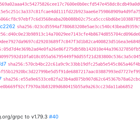
569a02aaa43c54275826cee17c7600e0b0ecfd547e458dc8cdb49a0d
15e5c251c3a337c81fcae4dd111fd22b923aae6e759868909a4d9fa7
6066cf8c97ebf7c6d3568eaba20b088b02c75ca5ccc6bd6be1038878
7c2262
sha256:023cd5594af780683208e5ae3cc540c43bead9359c
256:d40c0e23b98913c14a70029ee7143cfe4b8674d855704cd096de
0dee7927da9697cd29203689f7c847f3d1b82ca400823d516ea3e684
6:05d7d4e369b2ad4e0fa26e86f275db58b142010e44a396327850fb
40997592d10fa018c055a56795449f9dd55f21d283800c536c3a5c04
7d7
sha256:570cb4bc22c61a9c9c33bb19dfc25ab5e545c865a46f4
5f55b12920bc3d22799be5d5f91de6887217aac03887993ed7727ef9
7
sha256:e55a9e6533ce82fa23b4ad075b907d62c645367b78a62cb
0e0b669f92cf7970a3b83289d680415b55a9a263cc23da11ab6852
.org/grpc to v1.79.3
#40