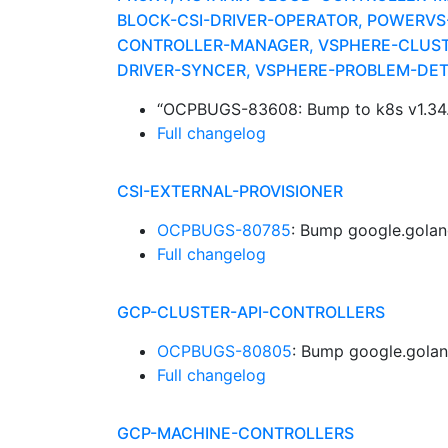
BLOCK-CSI-DRIVER-OPERATOR, POWERV
CONTROLLER-MANAGER, VSPHERE-CLUSTE
DRIVER-SYNCER, VSPHERE-PROBLEM-DE
“OCPBUGS-83608: Bump to k8s v1.34
Full changelog
CSI-EXTERNAL-PROVISIONER
OCPBUGS-80785
: Bump google.golan
Full changelog
GCP-CLUSTER-API-CONTROLLERS
OCPBUGS-80805
: Bump google.golan
Full changelog
GCP-MACHINE-CONTROLLERS