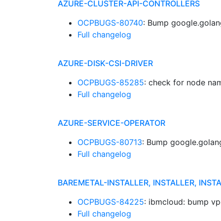
AZURE-CLUSTER-API-CONTROLLERS
OCPBUGS-80740
: Bump google.golan
Full changelog
AZURE-DISK-CSI-DRIVER
OCPBUGS-85285
: check for node n
Full changelog
AZURE-SERVICE-OPERATOR
OCPBUGS-80713
: Bump google.golang
Full changelog
BAREMETAL-INSTALLER, INSTALLER, INST
OCPBUGS-84225
: ibmcloud: bump v
Full changelog