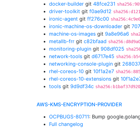
docker-builder
git
48fce231
sha256:90
driver-toolkit
git
f0ae9d12
sha256:d12
ironic-agent
git
ff276c00
sha256:4c9e
ironic-machine-os-downloader
git
70
machine-os-images
git
9a8e96a6
sha
metallb-frr
git
c82bfaad
sha256:d8d9a
monitoring-plugin
git
908df025
sha25
network-tools
git
d6717e45
sha256:b5
networking-console-plugin
git
26803
rhel-coreos-10
git
10f1a2e7
sha256:88
rhel-coreos-10-extensions
git
10f1a2e
tools
git
9d9df34c
sha256:b1baf37d92
AWS-KMS-ENCRYPTION-PROVIDER
OCPBUGS-80711
: Bump google.golang
Full changelog