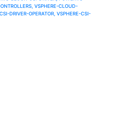
ONTROLLERS, VSPHERE-CLOUD-
SI-DRIVER-OPERATOR, VSPHERE-CSI-