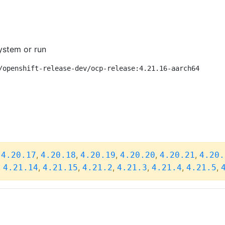
ystem or run
/openshift-release-dev/ocp-release:4.21.16-aarch64
,
,
,
,
,
,
4.20.17
4.20.18
4.20.19
4.20.20
4.20.21
4.20.
,
,
,
,
,
,
,
4.21.14
4.21.15
4.21.2
4.21.3
4.21.4
4.21.5