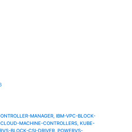
6
-CONTROLLER-MANAGER, IBM-VPC-BLOCK-
BMCLOUD-MACHINE-CONTROLLERS, KUBE-
VS-BLOCK-CSI-DRIVER, POWERVS-