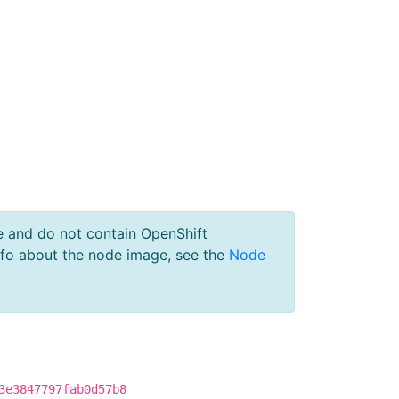
e and do not contain OpenShift
nfo about the node image, see the
Node
3e3847797fab0d57b8