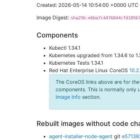
Created: 2026-05-14 10:54:00 +0000 UTC
Image Digest:
sha256:e6ba7c4476044cfd1856
Components
Kubectl 1.34.1
Kubernetes upgraded from 1.34.6 to 1.
Kubernetes Tests 1.34.1
Red Hat Enterprise Linux CoreOS
10.
The CoreOS links above are for
the
components. This is normally only 
Image Info
section.
Rebuilt images without code c
agent-installer-node-agent
git
e57138