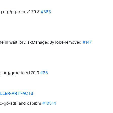
g.org/grpc to v1.79.3
#383
ame in waitForDiskManagedByTobeRemoved
#147
.org/grpc to v1.79.3
#28
ALLER-ARTIFACTS
pc-go-sdk and capibm
#10514