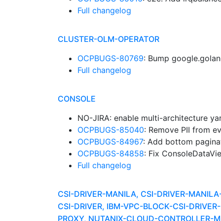
Full changelog
CLUSTER-OLM-OPERATOR
OCPBUGS-80769
: Bump google.golan
Full changelog
CONSOLE
NO-JIRA: enable multi-architecture ya
OCPBUGS-85040
: Remove PII from e
OCPBUGS-84967
: Add bottom pagina
OCPBUGS-84858
: Fix ConsoleDataVi
Full changelog
CSI-DRIVER-MANILA, CSI-DRIVER-MANIL
CSI-DRIVER, IBM-VPC-BLOCK-CSI-DRIV
PROXY, NUTANIX-CLOUD-CONTROLLER-MA