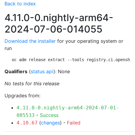
Back to index
4.11.0-0.nightly-arm64-
2024-07-06-014055
Download the installer
for your operating system or
run
oc adm release extract --tools registry.ci.openshif
Qualifiers
(
status api
): None
No tests for this release
Upgrades from:
4.11.0-0.nightly-arm64-2024-07-01-
-
Success
085533
(
changes
) -
Failed
4.10.67