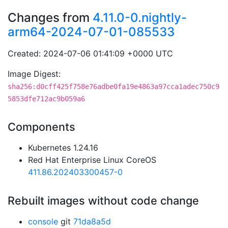
Changes from
4.11.0-0.nightly-
arm64-2024-07-01-085533
Created: 2024-07-06 01:41:09 +0000 UTC
Image Digest:
sha256:d0cff425f758e76adbe0fa19e4863a97cca1adec750c9
5853dfe712ac9b059a6
Components
Kubernetes 1.24.16
Red Hat Enterprise Linux CoreOS
411.86.202403300457-0
Rebuilt images without code change
console
git
71da8a5d