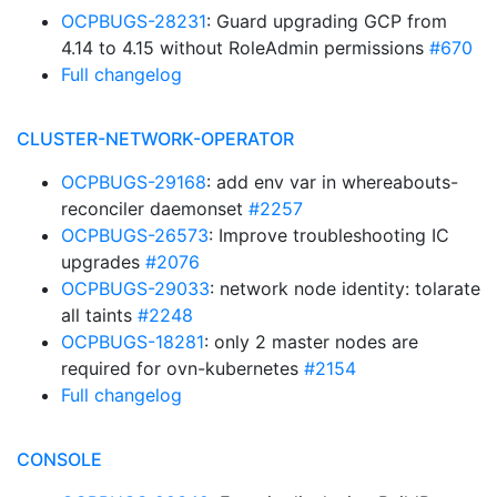
OCPBUGS-28231
: Guard upgrading GCP from
4.14 to 4.15 without RoleAdmin permissions
#670
Full changelog
CLUSTER-NETWORK-OPERATOR
OCPBUGS-29168
: add env var in whereabouts-
reconciler daemonset
#2257
OCPBUGS-26573
: Improve troubleshooting IC
upgrades
#2076
OCPBUGS-29033
: network node identity: tolarate
all taints
#2248
OCPBUGS-18281
: only 2 master nodes are
required for ovn-kubernetes
#2154
Full changelog
CONSOLE