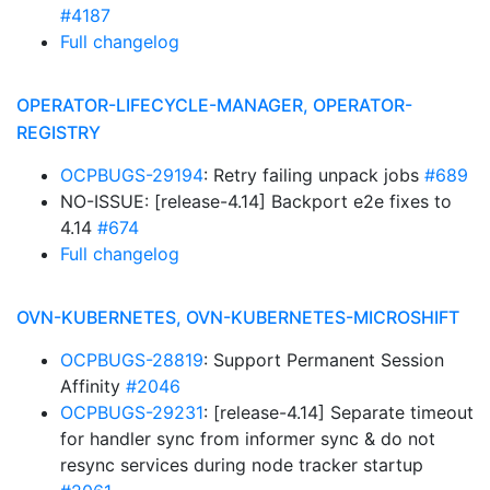
#4187
Full changelog
OPERATOR-LIFECYCLE-MANAGER, OPERATOR-
REGISTRY
OCPBUGS-29194
: Retry failing unpack jobs
#689
NO-ISSUE: [release-4.14] Backport e2e fixes to
4.14
#674
Full changelog
OVN-KUBERNETES, OVN-KUBERNETES-MICROSHIFT
OCPBUGS-28819
: Support Permanent Session
Affinity
#2046
OCPBUGS-29231
: [release-4.14] Separate timeout
for handler sync from informer sync & do not
resync services during node tracker startup