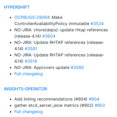
HYPERSHIFT
OCPBUGS-29094
: Make
ControllerAvailabilityPolicy immutable
#3534
NO-JIRA: chore(deps): update rhtap references
(release-4.14)
#3604
NO-JIRA: Update RHTAP references (release-
4.14)
#3591
NO-JIRA: Update RHTAP references (release-
4.14)
#3519
NO-JIRA: Approvers update
#3580
Full changelog
INSIGHTS-OPERATOR
Add linting recommendations (#904)
#904
gather etcd_server_slow metrics (#902)
#902
Full changelog