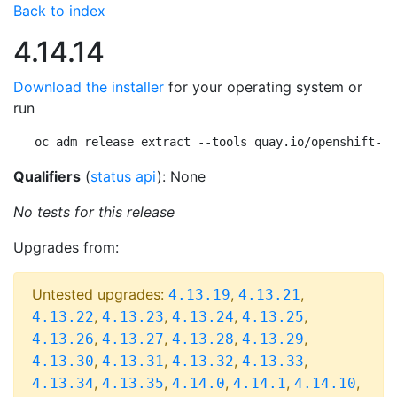
Back to index
4.14.14
Download the installer
for your operating system or
run
oc adm release extract --tools quay.io/openshift-re
Qualifiers
(
status api
): None
No tests for this release
Upgrades from:
Untested upgrades:
,
,
4.13.19
4.13.21
,
,
,
,
4.13.22
4.13.23
4.13.24
4.13.25
,
,
,
,
4.13.26
4.13.27
4.13.28
4.13.29
,
,
,
,
4.13.30
4.13.31
4.13.32
4.13.33
,
,
,
,
,
4.13.34
4.13.35
4.14.0
4.14.1
4.14.10