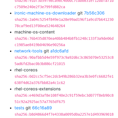
sha256:91bf3b59f98ca98c400dc7cdb0831ef12bbfa71d
c7509e240e2f3e799fd882ca
ironic-machine-os-downloader
git
7b56c306
sha256:2a04c5254f849e1a28e99ad196f1a9cd7b641230
78caf9ed13f00ea524648264
machine-os-content
sha256:76b435d870ea40bb484b8fb1248c133f3a9de06d
c1985ae8419b04696e90256a
network-tools
git
a1dc6afd
sha256:90afbb5d4e59f973c9a92d6c3c865070e53253c8
5ad6fd2bac0b3b886cf21015
rhel-coreos
sha256:0d2cc5cf5ec2dcb49b286b32ea3b3e0fc6682fe1
638f4d62a376fbb82a4c1c62
rhel-coreos-extensions
sha256:e469d3af8e108f40e2c91f59ebc3d077f8eb90c8
51c92a2925ac57a7765df675
tests
git
66c16a89
sha256:b8d4866d4f7e4338a0095d0a2257e1d493969018