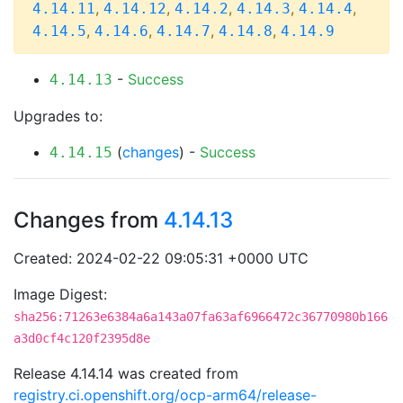
,
,
,
,
,
4.14.11
4.14.12
4.14.2
4.14.3
4.14.4
,
,
,
,
4.14.5
4.14.6
4.14.7
4.14.8
4.14.9
-
Success
4.14.13
Upgrades to:
(
changes
) -
Success
4.14.15
Changes from
4.14.13
Created: 2024-02-22 09:05:31 +0000 UTC
Image Digest:
sha256:71263e6384a6a143a07fa63af6966472c36770980b166
a3d0cf4c120f2395d8e
Release 4.14.14 was created from
registry.ci.openshift.org/ocp-arm64/release-