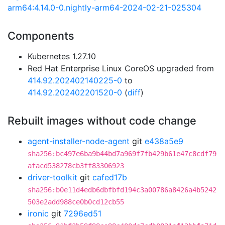
arm64:4.14.0-0.nightly-arm64-2024-02-21-025304
Components
Kubernetes 1.27.10
Red Hat Enterprise Linux CoreOS upgraded from
414.92.202402140225-0
to
414.92.202402201520-0
(
diff
)
Rebuilt images without code change
agent-installer-node-agent
git
e438a5e9
sha256:bc497e6ba9b44bd7a969f7fb429b61e47c8cdf79
afacd538278cb3ff83306923
driver-toolkit
git
cafed17b
sha256:b0e11d4edb6dbfbfd194c3a00786a8426a4b5242
503e2add988ce0b0cd12cb55
ironic
git
7296ed51