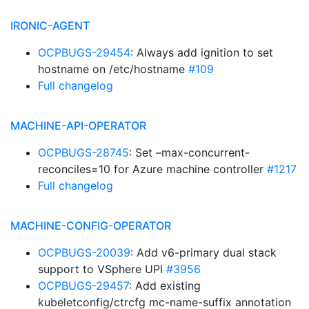
IRONIC-AGENT
OCPBUGS-29454
: Always add ignition to set
hostname on /etc/hostname
#109
Full changelog
MACHINE-API-OPERATOR
OCPBUGS-28745
: Set –max-concurrent-
reconciles=10 for Azure machine controller
#1217
Full changelog
MACHINE-CONFIG-OPERATOR
OCPBUGS-20039
: Add v6-primary dual stack
support to VSphere UPI
#3956
OCPBUGS-29457
: Add existing
kubeletconfig/ctrcfg mc-name-suffix annotation