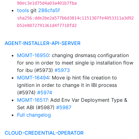
80ec3e1d75d4a03a401b7fba
tools
git
286cfa5f
sha256:dde2be2a577b6d3814c1151307fe4053311a3d92
b52e8072791361d4f7710fd2
AGENT-INSTALLER-API-SERVER
MGMT-16950
: changing dnsmasq configuration
for sno in order to meet single ip installation flow
for ibu (#5973)
#5973
MGMT-16494
: Move ip hint file creation to
ignition in order to change it in IBI process
(#5974)
#5974
MGMT-16517
: Add Env Var Deployment Type &
Set ABI (#5987)
#5987
Full changelog
CLOUD-CREDENTIAL-OPERATOR