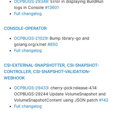
OCPBUGS-29349
: Error in displaying BuildRun
logs in Console
#13601
Full changelog
CONSOLE-OPERATOR
OCPBUGS-21029
: Bump library-go and
golang.org/x/net
#850
Full changelog
CSI-EXTERNAL-SNAPSHOTTER, CSI-SNAPSHOT-
CONTROLLER, CSI-SNAPSHOT-VALIDATION-
WEBHOOK
OCPBUGS-29433
: cherry-pick:release-4.14:
OCPBUGS-29244 Update VolumeSnapshot and
VolumeSnapshotContent using JSON patch
#142
Full changelog