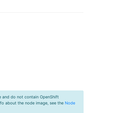
e and do not contain OpenShift
nfo about the node image, see the
Node