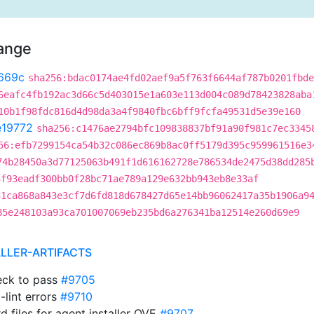
hange
669c
sha256:bdac0174ae4fd02aef9a5f763f6644af787b0201fbde
6eafc4fb192ac3d66c5d403015e1a603e113d004c089d78423828aba
10b1f98fdc816d4d98da3a4f9840fbc6bff9fcfa49531d5e39e160
e19772
sha256:c1476ae2794bfc109838837bf91a90f981c7ec3345
56:efb7299154ca54b32c086ec869b8ac0ff5179d395c959961516e3
74b28450a3d77125063b491f1d616162728e786534de2475d38dd285
3f93eadf300bb0f28bc71ae789a129e632bb943eb8e33af
31ca868a843e3cf7d6fd818d678427d65e14bb96062417a35b1906a9
85e248103a93ca701007069eb235bd6a276341ba12514e260d69e9
ALLER-ARTIFACTS
heck to pass
#9705
-lint errors
#9710
d files for agent installer OVE
#9707