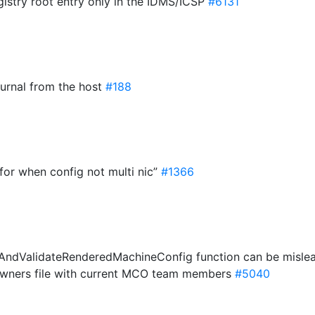
gistry root entry only in the IDMS/ICSP
#6131
journal from the host
#188
 for when config not multi nic”
#1366
teAndValidateRenderedMachineConfig function can be misle
wners file with current MCO team members
#5040