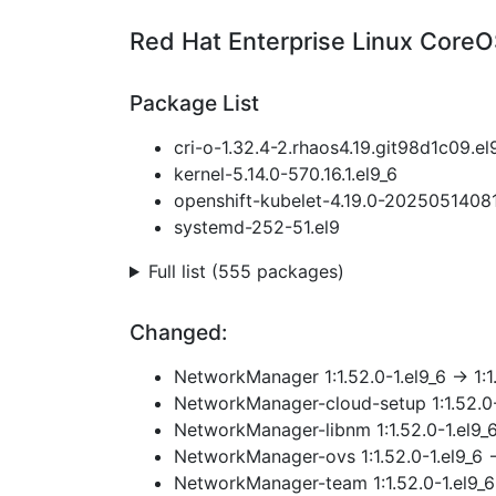
Red Hat Enterprise Linux CoreO
Package List
cri-o-1.32.4-2.rhaos4.19.git98d1c09.el
kernel-5.14.0-570.16.1.el9_6
openshift-kubelet-4.19.0-2025051408
systemd-252-51.el9
Full list (555 packages)
Changed:
NetworkManager 1:1.52.0-1.el9_6 → 1:1
NetworkManager-cloud-setup 1:1.52.0-1
NetworkManager-libnm 1:1.52.0-1.el9_6
NetworkManager-ovs 1:1.52.0-1.el9_6 →
NetworkManager-team 1:1.52.0-1.el9_6 