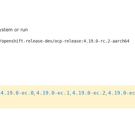
ystem or run
/openshift-release-dev/ocp-release:4.19.0-rc.2-aarch64
,
,
,
,
4.19.0-ec.0
4.19.0-ec.1
4.19.0-ec.2
4.19.0-e