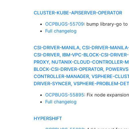
CLUSTER-KUBE-APISERVER-OPERATOR
OCPBUGS-55709
: bump library-go to
Full changelog
CSI-DRIVER-MANILA, CSI-DRIVER-MANIL
CSI-DRIVER, IBM-VPC-BLOCK-CSI-DRIV
PROXY, NUTANIX-CLOUD-CONTROLLER-MA
BLOCK-CSI-DRIVER-OPERATOR, POWERV
CONTROLLER-MANAGER, VSPHERE-CLUSTE
DRIVER-SYNCER, VSPHERE-PROBLEM-DE
OCPBUGS-55895
: Fix node expansio
Full changelog
HYPERSHIFT