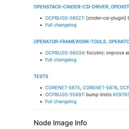
OPENSTACK-CINDER-CSI-DRIVER, OPEN
OCPBUGS-56027
: [cinder-csi-plugin
Full changelog
OPERATOR-FRAMEWORK-TOOLS, OPERATO
OCPBUGS-56034
: fix(olm): improve 
Full changelog
TESTS
CORENET-5875
,
CORENET-5876
,
OCP
OCPBUGS-55897
: bump limits
#2978
Full changelog
Node Image Info