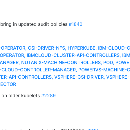
 bring in updated audit policies
#1840
A-OPERATOR, CSI-DRIVER-NFS, HYPERKUBE, IBM-CLOUD
ER-OPERATOR, IBMCLOUD-CLUSTER-API-CONTROLLERS, I
NAGER, NUTANIX-MACHINE-CONTROLLERS, POD, POWER
S-CLOUD-CONTROLLER-MANAGER, POWERVS-MACHINE-C
R-API-CONTROLLERS, VSPHERE-CSI-DRIVER, VSPHERE-C
TECTOR
n on older kubelets
#2289