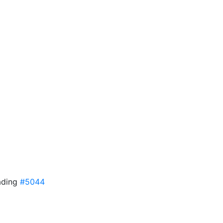
ading
#5044