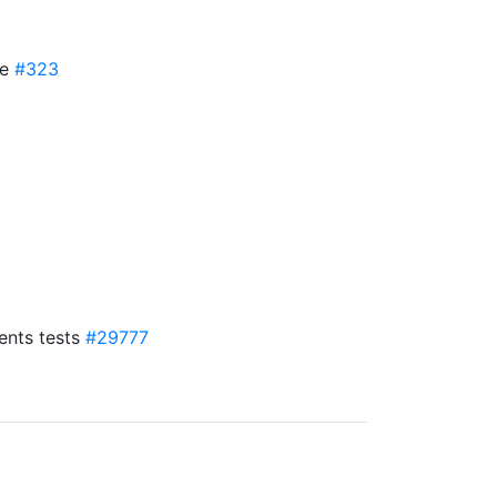
se
#323
ents tests
#29777