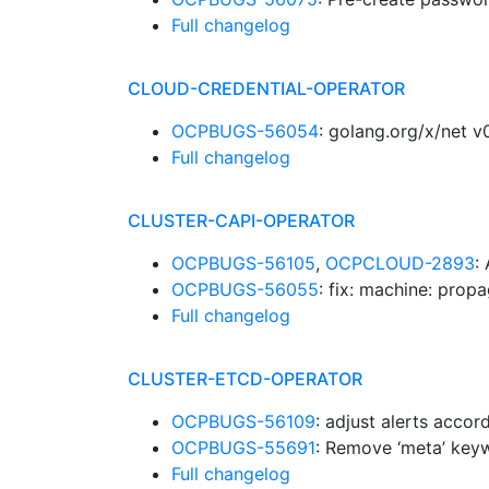
Full changelog
CLOUD-CREDENTIAL-OPERATOR
OCPBUGS-56054
: golang.org/x/net 
Full changelog
CLUSTER-CAPI-OPERATOR
OCPBUGS-56105
,
OCPCLOUD-2893
:
OCPBUGS-56055
: fix: machine: prop
Full changelog
CLUSTER-ETCD-OPERATOR
OCPBUGS-56109
: adjust alerts accor
OCPBUGS-55691
: Remove ‘meta’ ke
Full changelog