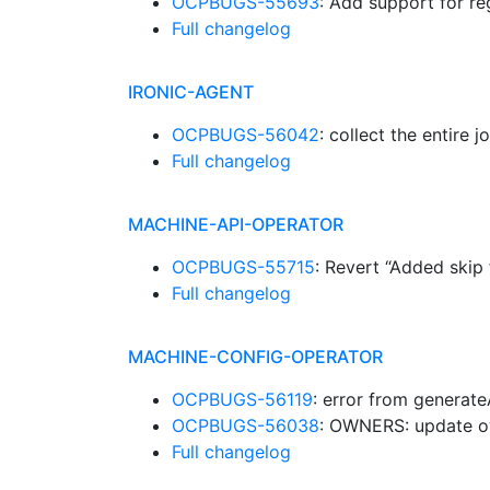
OCPBUGS-55693
: Add support for re
Full changelog
IRONIC-AGENT
OCPBUGS-56042
: collect the entire 
Full changelog
MACHINE-API-OPERATOR
OCPBUGS-55715
: Revert “Added skip
Full changelog
MACHINE-CONFIG-OPERATOR
OCPBUGS-56119
: error from genera
OCPBUGS-56038
: OWNERS: update o
Full changelog