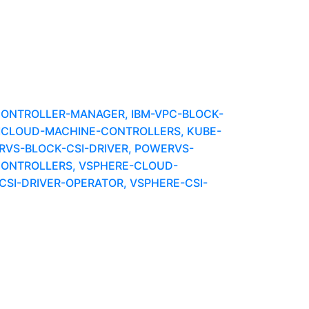
-CONTROLLER-MANAGER, IBM-VPC-BLOCK-
BMCLOUD-MACHINE-CONTROLLERS, KUBE-
VS-BLOCK-CSI-DRIVER, POWERVS-
ONTROLLERS, VSPHERE-CLOUD-
SI-DRIVER-OPERATOR, VSPHERE-CSI-