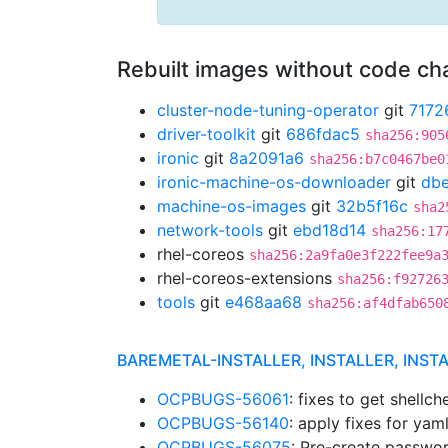
Rebuilt images without code c
cluster-node-tuning-operator
git
7172
driver-toolkit
git
686fdac5
sha256:905
ironic
git
8a2091a6
sha256:b7c0467be0
ironic-machine-os-downloader
git
db
machine-os-images
git
32b5f16c
sha2
network-tools
git
ebd18d14
sha256:17
rhel-coreos
sha256:2a9fa0e3f222fee9a
rhel-coreos-extensions
sha256:f92726
tools
git
e468aa68
sha256:af4dfab650
BAREMETAL-INSTALLER, INSTALLER, INST
OCPBUGS-56061
: fixes to get shellc
OCPBUGS-56140
: apply fixes for yaml
OCPBUGS-56075
: Pre-create passwor