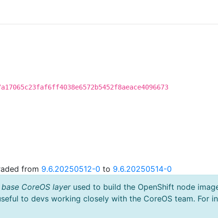
7a17065c23faf6ff4038e6572b5452f8aeace4096673
graded from
9.6.20250512-0
to
9.6.20250514-0
 base CoreOS layer
used to build the OpenShift node imag
useful to devs working closely with the CoreOS team. For i