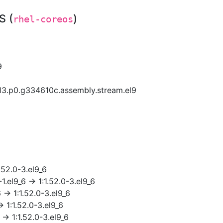
S (
)
rhel-coreos
9
13.p0.g334610c.assembly.stream.el9
.52.0-3.el9_6
.el9_6 → 1:1.52.0-3.el9_6
 → 1:1.52.0-3.el9_6
 1:1.52.0-3.el9_6
→ 1:1.52.0-3.el9_6