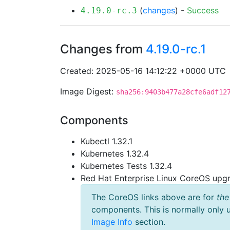
(
changes
) -
Success
4.19.0-rc.3
Changes from
4.19.0-rc.1
Created: 2025-05-16 14:12:22 +0000 UTC
Image Digest:
sha256:9403b477a28cfe6adf12
Components
Kubectl 1.32.1
Kubernetes 1.32.4
Kubernetes Tests 1.32.4
Red Hat Enterprise Linux CoreOS up
The CoreOS links above are for
the
components. This is normally only 
Image Info
section.