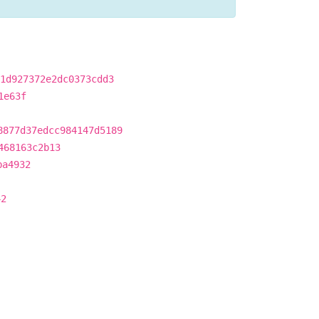
1d927372e2dc0373cdd3
1e63f
8877d37edcc984147d5189
468163c2b13
ba4932
42