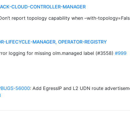
STACK-CLOUD-CONTROLLER-MANAGER
] Don’t report topology capability when –with-topology=Fal
R-LIFECYCLE-MANAGER, OPERATOR-REGISTRY
error logging for missing olm.managed label (#3558)
#999
BUGS-56000
: Add EgressIP and L2 UDN route advertisem
3