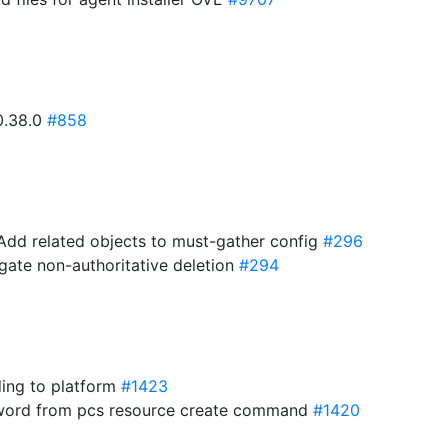
v0.38.0
#858
 Add related objects to must-gather config
#296
agate non-authoritative deletion
#294
ding to platform
#1423
yword from pcs resource create command
#1420