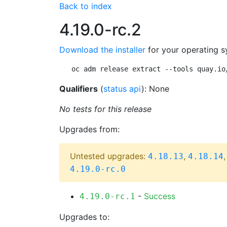
Back to index
4.19.0-rc.2
Download the installer
for your operating s
oc adm release extract --tools quay.io
Qualifiers
(
status api
): None
No tests for this release
Upgrades from:
Untested upgrades:
,
4.18.13
4.18.14
4.19.0-rc.0
-
Success
4.19.0-rc.1
Upgrades to: