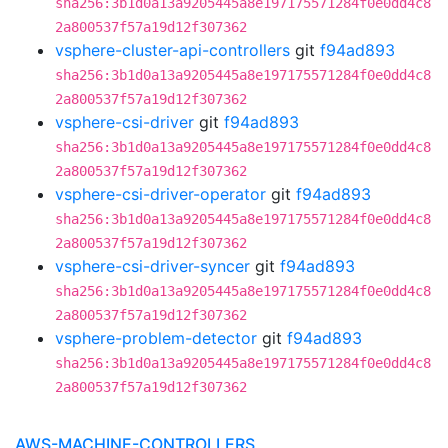
sha256:3b1d0a13a9205445a8e197175571284f0e0dd4c8
2a800537f57a19d12f307362
vsphere-cluster-api-controllers
git
f94ad893
sha256:3b1d0a13a9205445a8e197175571284f0e0dd4c8
2a800537f57a19d12f307362
vsphere-csi-driver
git
f94ad893
sha256:3b1d0a13a9205445a8e197175571284f0e0dd4c8
2a800537f57a19d12f307362
vsphere-csi-driver-operator
git
f94ad893
sha256:3b1d0a13a9205445a8e197175571284f0e0dd4c8
2a800537f57a19d12f307362
vsphere-csi-driver-syncer
git
f94ad893
sha256:3b1d0a13a9205445a8e197175571284f0e0dd4c8
2a800537f57a19d12f307362
vsphere-problem-detector
git
f94ad893
sha256:3b1d0a13a9205445a8e197175571284f0e0dd4c8
2a800537f57a19d12f307362
AWS-MACHINE-CONTROLLERS