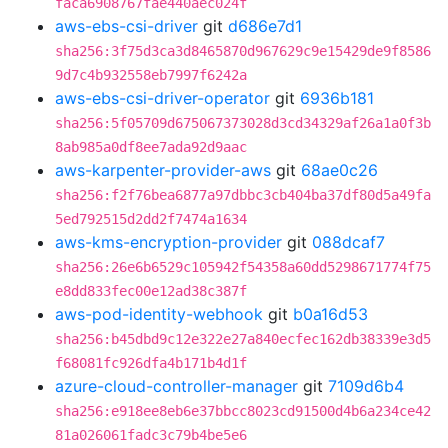
faca6908767fae440aec024f
aws-ebs-csi-driver
git
d686e7d1
sha256:3f75d3ca3d8465870d967629c9e15429de9f8586
9d7c4b932558eb7997f6242a
aws-ebs-csi-driver-operator
git
6936b181
sha256:5f05709d675067373028d3cd34329af26a1a0f3b
8ab985a0df8ee7ada92d9aac
aws-karpenter-provider-aws
git
68ae0c26
sha256:f2f76bea6877a97dbbc3cb404ba37df80d5a49fa
5ed792515d2dd2f7474a1634
aws-kms-encryption-provider
git
088dcaf7
sha256:26e6b6529c105942f54358a60dd5298671774f75
e8dd833fec00e12ad38c387f
aws-pod-identity-webhook
git
b0a16d53
sha256:b45dbd9c12e322e27a840ecfec162db38339e3d5
f68081fc926dfa4b171b4d1f
azure-cloud-controller-manager
git
7109d6b4
sha256:e918ee8eb6e37bbcc8023cd91500d4b6a234ce42
81a026061fadc3c79b4be5e6