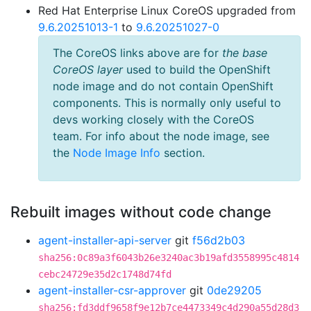
Red Hat Enterprise Linux CoreOS upgraded from
9.6.20251013-1
to
9.6.20251027-0
The CoreOS links above are for
the base
CoreOS layer
used to build the OpenShift
node image and do not contain OpenShift
components. This is normally only useful to
devs working closely with the CoreOS
team. For info about the node image, see
the
Node Image Info
section.
Rebuilt images without code change
agent-installer-api-server
git
f56d2b03
sha256:0c89a3f6043b26e3240ac3b19afd3558995c4814
cebc24729e35d2c1748d74fd
agent-installer-csr-approver
git
0de29205
sha256:fd3ddf9658f9e12b7ce4473349c4d290a55d28d3