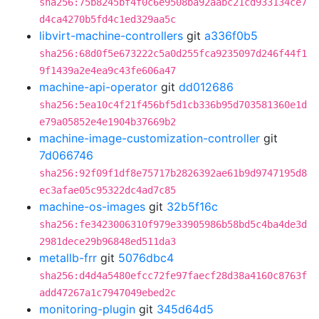
sha256:75b8245bf4f0c6e9508ba92aabc21cd933134ce7
d4ca4270b5fd4c1ed329aa5c
libvirt-machine-controllers
git
a336f0b5
sha256:68d0f5e673222c5a0d255fca9235097d246f44f1
9f1439a2e4ea9c43fe606a47
machine-api-operator
git
dd012686
sha256:5ea10c4f21f456bf5d1cb336b95d703581360e1d
e79a05852e4e1904b37669b2
machine-image-customization-controller
git
7d066746
sha256:92f09f1df8e75717b2826392ae61b9d9747195d8
ec3afae05c95322dc4ad7c85
machine-os-images
git
32b5f16c
sha256:fe3423006310f979e33905986b58bd5c4ba4de3d
2981dece29b96848ed511da3
metallb-frr
git
5076dbc4
sha256:d4d4a5480efcc72fe97faecf28d38a4160c8763f
add47267a1c7947049ebed2c
monitoring-plugin
git
345d64d5