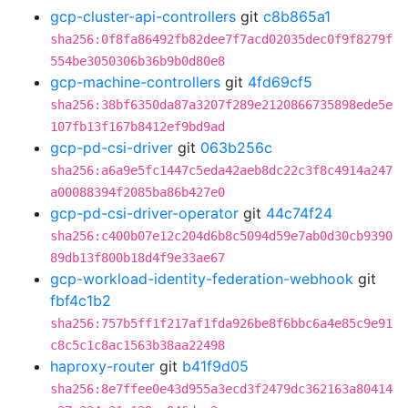
gcp-cluster-api-controllers
git
c8b865a1
sha256:0f8fa86492fb82dee7f7acd02035dec0f9f8279f
554be3050306b36b9b0d80e8
gcp-machine-controllers
git
4fd69cf5
sha256:38bf6350da87a3207f289e2120866735898ede5e
107fb13f167b8412ef9bd9ad
gcp-pd-csi-driver
git
063b256c
sha256:a6a9e5fc1447c5eda42aeb8dc22c3f8c4914a247
a00088394f2085ba86b427e0
gcp-pd-csi-driver-operator
git
44c74f24
sha256:c400b07e12c204d6b8c5094d59e7ab0d30cb9390
89db13f800b18d4f9e33ae67
gcp-workload-identity-federation-webhook
git
fbf4c1b2
sha256:757b5ff1f217af1fda926be8f6bbc6a4e85c9e91
c8c5c1c8ac1563b38aa22498
haproxy-router
git
b41f9d05
sha256:8e7ffee0e43d955a3ecd3f2479dc362163a80414