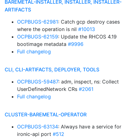
BAREMETAL-INSTALLER, INSTALLER, INSTALLER-
ARTIFACTS
OCPBUGS-62981
: Catch gcp destroy cases
where the operation is nil
#10013
OCPBUGS-62159
: Update the RHCOS 4.19
bootimage metadata
#9996
Full changelog
CLI, CLI-ARTIFACTS, DEPLOYER, TOOLS
OCPBUGS-59487
: adm, inspect, ns: Collect
UserDefinedNetwork CRs
#2061
Full changelog
CLUSTER-BAREMETAL-OPERATOR
OCPBUGS-63134
: Always have a service for
ironic-api port
#512