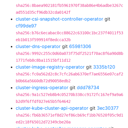
sha256:8baea902181fb5961970f38ab86e4b6adbe3267c
ad551d35cf96db32cda0142f
cluster-csi-snapshot-controller-operator
git
cf99de97
sha256:b76c6ecabac0cc88622c63100c1bc237f4011f53
eb1b013f599914f8edcca32b
cluster-dns-operator
git
65981306
sha256:9992c255c0d60a073f75df2521f70ac8f6a90d8b
1771feb8c8ba11515bf11d12
cluster-image-registry-operator
git
3335b120
sha256:fc0a562d2c8c7cfc26ab6370ef7ae6556e07caf2
b0b66a5660db72d90058edb2
cluster-ingress-operator
git
ddd78734
sha256:9a1c527eb8b4c05270b338cc9172fc167ef9a9a6
b2d9f6ffdf027e65b5f64642
cluster-kube-cluster-api-operator
git
3ec30377
sha256:fb6b36571ef8d27ef86cb69cf1bb76520f05c9d1
ed2c18f65012d72349cbe20a