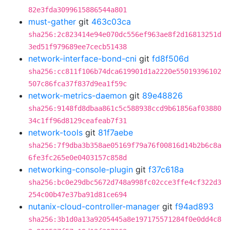
82e3fda3099615886544a801
must-gather
git
463c03ca
sha256:2c823414e94e070dc556ef963ae8f2d16813251d
3ed51f979689ee7cecb51438
network-interface-bond-cni
git
fd8f506d
sha256:cc811f106b74dca619901d1a2220e55019396102
507c86fca37f837d9ea1f59c
network-metrics-daemon
git
89e48826
sha256:9148fd8dbaa861c5c588938ccd9b61856af03880
34c1ff96d8129ceafeab7f31
network-tools
git
81f7aebe
sha256:7f9dba3b358ae05169f79a76f00816d14b2b6c8a
6fe3fc265e0e0403157c858d
networking-console-plugin
git
f37c618a
sha256:bc0e29dbc5672d748a998fc02cce3ffe4cf322d3
254c00b47e37ba91d81ce694
nutanix-cloud-controller-manager
git
f94ad893
sha256:3b1d0a13a9205445a8e197175571284f0e0dd4c8