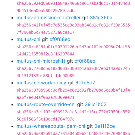
sha256:92ed866931b84a74066c9617abad6c17314484d8
9b45f4ea0ea560229789fadb
multus-admission-controller
git
381c36ba
sha256:41fcf45c7d535ce9a93ab346b1cfe31cf39a3535
7f796eb5c74a75273a0cea17
multus-cni
git
cf0f68ec
sha256:c649fa0fc50301226ec543bc162ec9096d74af53
14d421f6598f2c8f16297644
multus-cni-microshift
git
cf0f68ec
sha256:2768d5d182d08323801b1a636387ebdf4a9d7745
4b1312133bf88bff1dc00b85
multus-networkpolicy
git
6fffe5d7
sha256:9785968c3dfb294e8e2d92fb270bd6ca9b4f13f4
a26f7e484af062a78369ee71
multus-route-override-cni
git
391c1b03
sha256:43eff02cd93912a1c6f442c13cd722d7950bc552
56c0f586f3c13eed1764f97c
multus-whereabouts-ipam-cni
git
0e1112ce
sha256:0d692b91da7761a04b09b21b468472367098483b