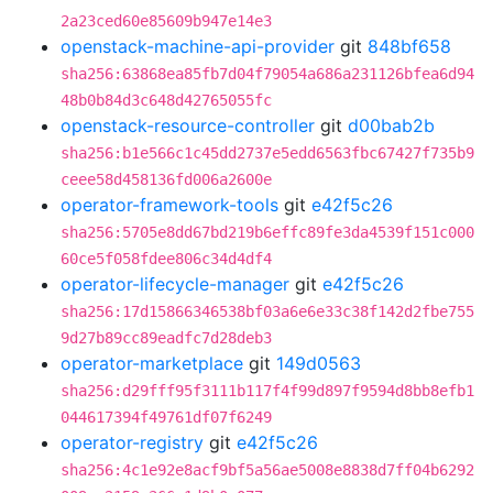
2a23ced60e85609b947e14e3
openstack-machine-api-provider
git
848bf658
sha256:63868ea85fb7d04f79054a686a231126bfea6d94
48b0b84d3c648d42765055fc
openstack-resource-controller
git
d00bab2b
sha256:b1e566c1c45dd2737e5edd6563fbc67427f735b9
ceee58d458136fd006a2600e
operator-framework-tools
git
e42f5c26
sha256:5705e8dd67bd219b6effc89fe3da4539f151c000
60ce5f058fdee806c34d4df4
operator-lifecycle-manager
git
e42f5c26
sha256:17d15866346538bf03a6e6e33c38f142d2fbe755
9d27b89cc89eadfc7d28deb3
operator-marketplace
git
149d0563
sha256:d29fff95f3111b117f4f99d897f9594d8bb8efb1
044617394f49761df07f6249
operator-registry
git
e42f5c26
sha256:4c1e92e8acf9bf5a56ae5008e8838d7ff04b6292