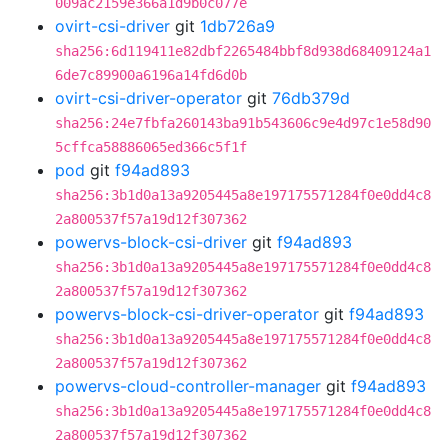
009ac2159e366a1d9b0c077e
ovirt-csi-driver
git
1db726a9
sha256:6d119411e82dbf2265484bbf8d938d68409124a1
6de7c89900a6196a14fd6d0b
ovirt-csi-driver-operator
git
76db379d
sha256:24e7fbfa260143ba91b543606c9e4d97c1e58d90
5cffca58886065ed366c5f1f
pod
git
f94ad893
sha256:3b1d0a13a9205445a8e197175571284f0e0dd4c8
2a800537f57a19d12f307362
powervs-block-csi-driver
git
f94ad893
sha256:3b1d0a13a9205445a8e197175571284f0e0dd4c8
2a800537f57a19d12f307362
powervs-block-csi-driver-operator
git
f94ad893
sha256:3b1d0a13a9205445a8e197175571284f0e0dd4c8
2a800537f57a19d12f307362
powervs-cloud-controller-manager
git
f94ad893
sha256:3b1d0a13a9205445a8e197175571284f0e0dd4c8
2a800537f57a19d12f307362