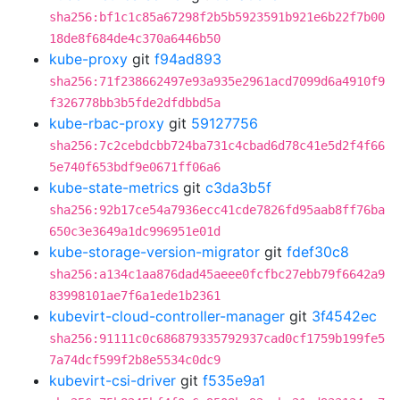
sha256:bf1c1c85a67298f2b5b5923591b921e6b22f7b00
18de8f684de4c370a6446b50
kube-proxy
git
f94ad893
sha256:71f238662497e93a935e2961acd7099d6a4910f9
f326778bb3b5fde2dfdbbd5a
kube-rbac-proxy
git
59127756
sha256:7c2cebdcbb724ba731c4cbad6d78c41e5d2f4f66
5e740f653bdf9e0671ff06a6
kube-state-metrics
git
c3da3b5f
sha256:92b17ce54a7936ecc41cde7826fd95aab8ff76ba
650c3e3649a1dc996951e01d
kube-storage-version-migrator
git
fdef30c8
sha256:a134c1aa876dad45aeee0fcfbc27ebb79f6642a9
83998101ae7f6a1ede1b2361
kubevirt-cloud-controller-manager
git
3f4542ec
sha256:91111c0c686879335792937cad0cf1759b199fe5
7a74dcf599f2b8e5534c0dc9
kubevirt-csi-driver
git
f535e9a1