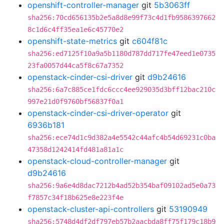
openshift-controller-manager
git
5b3063ff
sha256:70cd656135b2e5a8d8e99f73c4d1fb9586397662
8c1d6c4ff35ea1e6c45770e2
openshift-state-metrics
git
c604f81c
sha256:ed7125f10a9a5b1180d787dd717fe47eed1e0735
23fa0057d44ca5f8c67a7352
openstack-cinder-csi-driver
git
d9b24616
sha256:6a7c885ce1fdc6ccc4ee929035d3bff12bac210c
997e21d0f9760bf56837f0a1
openstack-cinder-csi-driver-operator
git
6936b181
sha256:ece74d1c9d382a4e5542c44afc4b54d69231c0ba
47358d1242414fd481a81a1c
openstack-cloud-controller-manager
git
d9b24616
sha256:9a6e4d8dac7212b4ad52b354baf09102ad5e0a73
f7857c34f18b625e8e223f4e
openstack-cluster-api-controllers
git
53190949
sha256:5748d4df2df797eb57b2aacbda8ff75f179c18b9