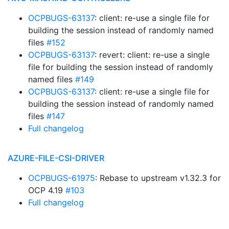
OCPBUGS-63137
: client: re-use a single file for
building the session instead of randomly named
files
#152
OCPBUGS-63137
: revert: client: re-use a single
file for building the session instead of randomly
named files
#149
OCPBUGS-63137
: client: re-use a single file for
building the session instead of randomly named
files
#147
Full changelog
AZURE-FILE-CSI-DRIVER
OCPBUGS-61975
: Rebase to upstream v1.32.3 for
OCP 4.19
#103
Full changelog