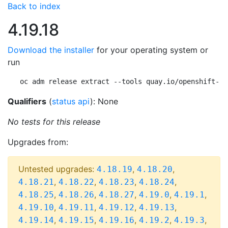
Back to index
4.19.18
Download the installer
for your operating system or
run
oc adm release extract --tools quay.io/openshift-re
Qualifiers
(
status api
): None
No tests for this release
Upgrades from:
Untested upgrades:
,
,
4.18.19
4.18.20
,
,
,
,
4.18.21
4.18.22
4.18.23
4.18.24
,
,
,
,
,
4.18.25
4.18.26
4.18.27
4.19.0
4.19.1
,
,
,
,
4.19.10
4.19.11
4.19.12
4.19.13
,
,
,
,
,
4.19.14
4.19.15
4.19.16
4.19.2
4.19.3