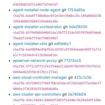
d3828d824251a9077a7e0cb7
agent-installer-node-agent
git
1753a85e
sha256:bda4f738bdbac031e33ec506bc26c149a80dd238
14564068256083143a0da38a
agent-installer-orchestrator
git
0de29205
sha256:b570496b944b91da15b77231de505f879d4244ab
79a0d71436ff54e734854967
agent-installer-utils
git
edfddbc1
sha256:6a99894e45bfb3e187dfc07359e6a0e569f7a713
b1c7c5d34e9c012b38da01bc
apiserver-network-proxy
git
77213cc5
sha256:57f2cbf731f415544a2116b45f9b7055792f053c
4494ae62d550c817b1c273a1
aws-cloud-controller-manager
git
425c1c5b
sha256:d3754b91f768f7bb165dac6f32b3ab5f7ee90e77
98b0a1f36283d152606d6d8a
aws-cluster-api-controllers
git
0a740b04
sha256:426c54d41c680ddf3063f1a546c5b24a9d9f189e