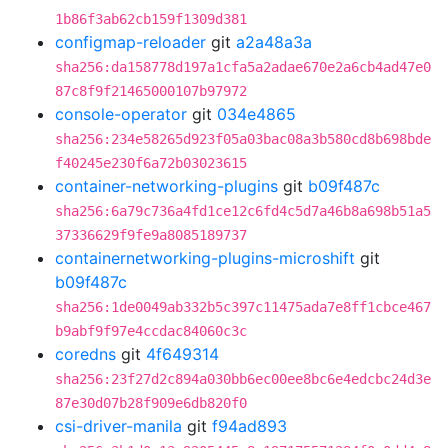
1b86f3ab62cb159f1309d381
configmap-reloader
git
a2a48a3a
sha256:da158778d197a1cfa5a2adae670e2a6cb4ad47e0
87c8f9f21465000107b97972
console-operator
git
034e4865
sha256:234e58265d923f05a03bac08a3b580cd8b698bde
f40245e230f6a72b03023615
container-networking-plugins
git
b09f487c
sha256:6a79c736a4fd1ce12c6fd4c5d7a46b8a698b51a5
37336629f9fe9a8085189737
containernetworking-plugins-microshift
git
b09f487c
sha256:1de0049ab332b5c397c11475ada7e8ff1cbce467
b9abf9f97e4ccdac84060c3c
coredns
git
4f649314
sha256:23f27d2c894a030bb6ec00ee8bc6e4edcbc24d3e
87e30d07b28f909e6db820f0
csi-driver-manila
git
f94ad893