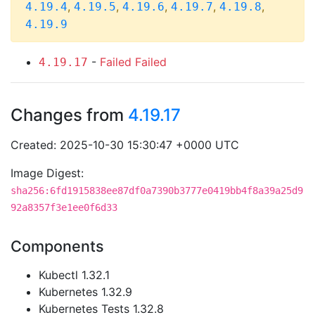
,
,
,
,
,
4.19.4
4.19.5
4.19.6
4.19.7
4.19.8
4.19.9
-
Failed
Failed
4.19.17
Changes from
4.19.17
Created: 2025-10-30 15:30:47 +0000 UTC
Image Digest:
sha256:6fd1915838ee87df0a7390b3777e0419bb4f8a39a25d9
92a8357f3e1ee0f6d33
Components
Kubectl 1.32.1
Kubernetes 1.32.9
Kubernetes Tests 1.32.8