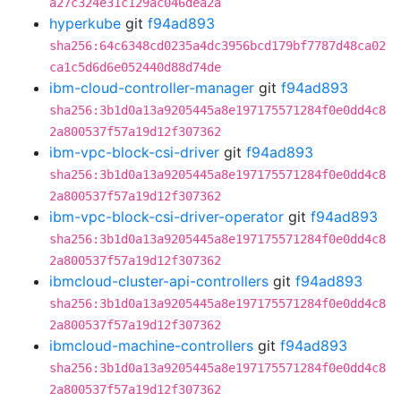
a27c324e31c129ac046dea2a
hyperkube
git
f94ad893
sha256:64c6348cd0235a4dc3956bcd179bf7787d48ca02
ca1c5d6d6e052440d88d74de
ibm-cloud-controller-manager
git
f94ad893
sha256:3b1d0a13a9205445a8e197175571284f0e0dd4c8
2a800537f57a19d12f307362
ibm-vpc-block-csi-driver
git
f94ad893
sha256:3b1d0a13a9205445a8e197175571284f0e0dd4c8
2a800537f57a19d12f307362
ibm-vpc-block-csi-driver-operator
git
f94ad893
sha256:3b1d0a13a9205445a8e197175571284f0e0dd4c8
2a800537f57a19d12f307362
ibmcloud-cluster-api-controllers
git
f94ad893
sha256:3b1d0a13a9205445a8e197175571284f0e0dd4c8
2a800537f57a19d12f307362
ibmcloud-machine-controllers
git
f94ad893
sha256:3b1d0a13a9205445a8e197175571284f0e0dd4c8
2a800537f57a19d12f307362