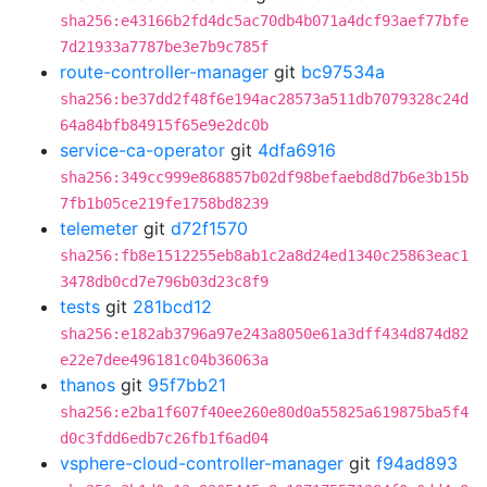
sha256:e43166b2fd4dc5ac70db4b071a4dcf93aef77bfe
7d21933a7787be3e7b9c785f
route-controller-manager
git
bc97534a
sha256:be37dd2f48f6e194ac28573a511db7079328c24d
64a84bfb84915f65e9e2dc0b
service-ca-operator
git
4dfa6916
sha256:349cc999e868857b02df98befaebd8d7b6e3b15b
7fb1b05ce219fe1758bd8239
telemeter
git
d72f1570
sha256:fb8e1512255eb8ab1c2a8d24ed1340c25863eac1
3478db0cd7e796b03d23c8f9
tests
git
281bcd12
sha256:e182ab3796a97e243a8050e61a3dff434d874d82
e22e7dee496181c04b36063a
thanos
git
95f7bb21
sha256:e2ba1f607f40ee260e80d0a55825a619875ba5f4
d0c3fdd6edb7c26fb1f6ad04
vsphere-cloud-controller-manager
git
f94ad893