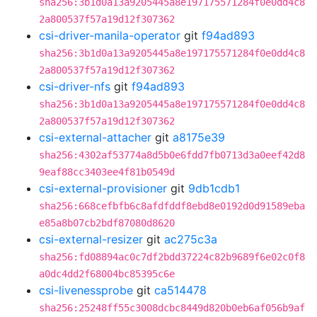
sha256:3b1d0a13a9205445a8e197175571284f0e0dd4c8
2a800537f57a19d12f307362
csi-driver-manila-operator
git
f94ad893
sha256:3b1d0a13a9205445a8e197175571284f0e0dd4c8
2a800537f57a19d12f307362
csi-driver-nfs
git
f94ad893
sha256:3b1d0a13a9205445a8e197175571284f0e0dd4c8
2a800537f57a19d12f307362
csi-external-attacher
git
a8175e39
sha256:4302af53774a8d5b0e6fdd7fb0713d3a0eef42d8
9eaf88cc3403ee4f81b0549d
csi-external-provisioner
git
9db1cdb1
sha256:668cefbfb6c8afdfddf8ebd8e0192d0d91589eba
e85a8b07cb2bdf87080d8620
csi-external-resizer
git
ac275c3a
sha256:fd08894ac0c7df2bdd37224c82b9689f6e02c0f8
a0dc4dd2f68004bc85395c6e
csi-livenessprobe
git
ca514478
sha256:25248ff55c3008dcbc8449d820b0eb6af056b9af