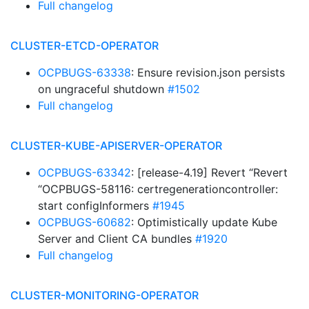
Full changelog
CLUSTER-ETCD-OPERATOR
OCPBUGS-63338
: Ensure revision.json persists
on ungraceful shutdown
#1502
Full changelog
CLUSTER-KUBE-APISERVER-OPERATOR
OCPBUGS-63342
: [release-4.19] Revert “Revert
“OCPBUGS-58116: certregenerationcontroller:
start configInformers
#1945
OCPBUGS-60682
: Optimistically update Kube
Server and Client CA bundles
#1920
Full changelog
CLUSTER-MONITORING-OPERATOR