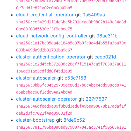
sha256:78b45efa7246f79b18df7080e7c2e0b10dd8d3d7
6e7cddfe821a02e6b6d40bb5
cloud-credential-operator
git
0a5409aa
sha256:ce3429d1f14d6bc5b291acad3b9862b149c34a6d
0be88f63d5530ef3f9dbee75
cloud-network-config-controller
git
98ae311b
sha256:1a17bc05aa4c184b5a37b9fc0a4d4b55fa3ba79c
603b469da9d2b01731ba9a67
cluster-authentication-operator
git
ceeb021d
sha256:1e2d45cb372898c28ef7f15147ea5f763037a611
1b6ae91ae3edfdd6f45d2a05
cluster-autoscaler
git
c53c7153
sha256:8bb6fc84525795ac86d37b0c4bec4dd508cd8741
a5abebae98f1cde94a24bd4d
cluster-autoscaler-operator
git
227f7537
sha256:46dfead9a89f8b0d3ed6f49bea90679b17adaf1f
dab2d3fc7021f4ad05632f2d
cluster-bootstrap
git
8fde9c52
sha256:7811796ba0a8ed9798077043ac3741f505636191