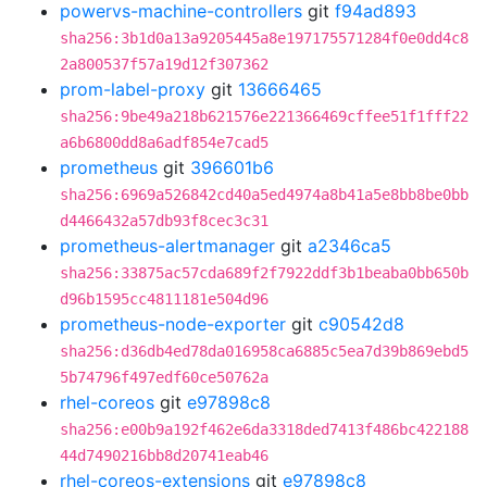
powervs-machine-controllers
git
f94ad893
sha256:3b1d0a13a9205445a8e197175571284f0e0dd4c8
2a800537f57a19d12f307362
prom-label-proxy
git
13666465
sha256:9be49a218b621576e221366469cffee51f1fff22
a6b6800dd8a6adf854e7cad5
prometheus
git
396601b6
sha256:6969a526842cd40a5ed4974a8b41a5e8bb8be0bb
d4466432a57db93f8cec3c31
prometheus-alertmanager
git
a2346ca5
sha256:33875ac57cda689f2f7922ddf3b1beaba0bb650b
d96b1595cc4811181e504d96
prometheus-node-exporter
git
c90542d8
sha256:d36db4ed78da016958ca6885c5ea7d39b869ebd5
5b74796f497edf60ce50762a
rhel-coreos
git
e97898c8
sha256:e00b9a192f462e6da3318ded7413f486bc422188
44d7490216bb8d20741eab46
rhel-coreos-extensions
git
e97898c8