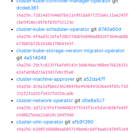
cluster-kube-controller-manager-operator
git
dcdeb361
sha256:72d14a57e4607be11e991da977255a6c11ae245f
cbe5458ecd97bf839752123e
cluster-kube-scheduler-operator
git
8740a60d
sha256:4f4ad3c2dfef20b77da05e8466d8d107364eab8b
673b85bf2b101db378b4343f
cluster-kube-storage-version-migrator-operator
git
4e514049
sha256:29c5c8235f6afd9143c3dd64dac988ee7662b331
e2afab9bd23a33d37ebc95a0
cluster-machine-approver
git
a52da47f
sha256:dc9a1dfb6e236280476e4936441036ee9fd5cf10
332f231d35f5437fd254ca0b
cluster-network-operator
git
d0e8a5c7
sha256:1d723c9fef5d40002475543f3ce5d16369bfea9f
e5d8025eda22ab10c1845948
cluster-olm-operator
git
efb91390
sha256:b2085160dd8aa6857148ee6c6df4aab1478451e9