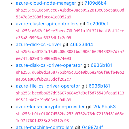
azure-cloud-node-manager
git
7109d6b4
sha256:5810d509ee8741bde49ac50922813e655c5a083d
5347e8e368dfbca41e0952a9
azure-cluster-api-controllers
git
2e2909cf
sha256:d642e1b9ce3beea76b0491af0f32fbaaf8af14ce
e38a8e5996ae63364b1c2e99
azure-disk-csi-driver
git
466334d4
sha256:da0184c16d9c08d308fbd590616629483297d7a7
ee74f56298f8990e39e74e93
azure-disk-csi-driver-operator
git
6936b181
sha256:d66b0d1a587751b45c81ce9b65e2450fe6f640b2
aa858a808f6b2936dcf202c7
azure-file-csi-driver-operator
git
6936b181
sha256:bccdbb657d95667b684e7d9cf5d75540fcaa9113
895ffe4d7ef9b566e1e94b39
azure-kms-encryption-provider
git
20a9ba53
sha256:b0fe0f007d582ba253a9762a764e72159481d68e
1e07f7601d238c804312e93f
azure-machine-controllers
git
04987a4f