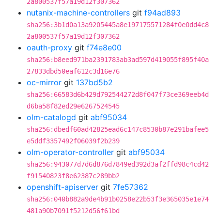
2a800537f57a19d12f307362
nutanix-machine-controllers
git
f94ad893
sha256:3b1d0a13a9205445a8e197175571284f0e0dd4c8
2a800537f57a19d12f307362
oauth-proxy
git
f74e8e00
sha256:b8eed971ba2391783ab3ad597d419055f895f40a
27833dbd50eaf612c3d16e76
oc-mirror
git
137bd5b2
sha256:66583d6b429d792544272d8f047f73ce369eeb4d
d6ba58f82ed29e6267524545
olm-catalogd
git
abf95034
sha256:dbedf60ad42825ead6c147c8530b87e291bafee5
e5ddf3357492f06039f2b239
olm-operator-controller
git
abf95034
sha256:943077d7d6d876d7849ed392d3af2ffd98c4cd42
f91540823f8e62387c289bb2
openshift-apiserver
git
7fe57362
sha256:040b882a9de4b91b0258e22b53f3e365035e1e74
481a90b7091f5212d56f61bd