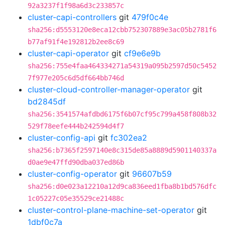
92a3237f1f98a6d3c233857c
cluster-capi-controllers
git
479f0c4e
sha256:d5553120e8eca12cbb752307889e3ac05b2781f6
b77af91f4e192812b2ee8c69
cluster-capi-operator
git
cf9e6e9b
sha256:755e4faa464334271a54319a095b2597d50c5452
7f977e205c6d5df664bb746d
cluster-cloud-controller-manager-operator
git
bd2845df
sha256:3541574afdbd6175f6b07cf95c799a458f808b32
529f78eefe444b242594d4f7
cluster-config-api
git
fc302ea2
sha256:b7365f2597140e8c315de85a8889d5901140337a
d0ae9e47ffd90dba037ed86b
cluster-config-operator
git
96607b59
sha256:d0e023a12210a12d9ca836eed1fba8b1bd576dfc
1c05227c05e35529ce21488c
cluster-control-plane-machine-set-operator
git
1dbf0c7a