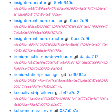
insights-operator
git
5e4c640c
sha256:eddf7d95cc5475a63ce96985248c015f7462b4c1
b16beb52d1737d340d1330e4
insights-runtime-exporter
git
0bee2d9b
sha256:b3bad2639b716259f85797b9a6910c6195899947
7e6de0c3999dcc9058f873f0
insights-runtime-extractor
git
0bee2d9b
sha256:a854312657b368f5a0484dbeb1f3289404c21f04
42d2a87304cdbbcb459ff55c
ironic-machine-os-downloader
git
dacba7d7
sha256:3da70c99c720f3d1ede35a318210bc070095f462
5e839a4782f2602352a3c92d
ironic-static-ip-manager
git
fcd9564e
sha256:25d0145e4fef9afdeecddc40c76ebc07d7cb3285
22617fccc35f94f5d2607146
keepalived-ipfailover
git
b42e7cf2
sha256:16ce2eaff60d07546983813410f77c7b48f139fa
dcb236c458c87e2752a60e77
kube-metrics-server
git
037a0e7e