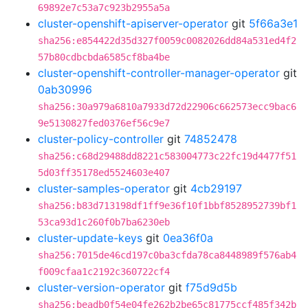
69892e7c53a7c923b2955a5a
cluster-openshift-apiserver-operator
git
5f66a3e1
sha256:e854422d35d327f0059c0082026dd84a531ed4f2
57b80cdbcbda6585cf8ba4be
cluster-openshift-controller-manager-operator
git
0ab30996
sha256:30a979a6810a7933d72d22906c662573ecc9bac6
9e5130827fed0376ef56c9e7
cluster-policy-controller
git
74852478
sha256:c68d29488dd8221c583004773c22fc19d4477f51
5d03ff35178ed5524603e407
cluster-samples-operator
git
4cb29197
sha256:b83d713198df1ff9e36f10f1bbf8528952739bf1
53ca93d1c260f0b7ba6230eb
cluster-update-keys
git
0ea36f0a
sha256:7015de46cd197c0ba3cfda78ca8448989f576ab4
f009cfaa1c2192c360722cf4
cluster-version-operator
git
f75d9d5b
sha256:beadb0f54e04fe262b2be65c81775ccf485f342b