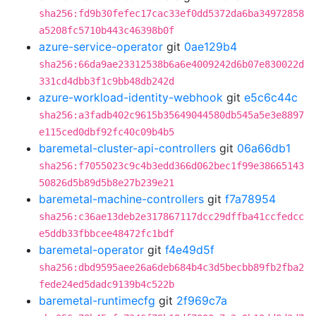
sha256:fd9b30fefec17cac33ef0dd5372da6ba34972858
a5208fc5710b443c46398b0f
azure-service-operator
git
0ae129b4
sha256:66da9ae23312538b6a6e4009242d6b07e830022d
331cd4dbb3f1c9bb48db242d
azure-workload-identity-webhook
git
e5c6c44c
sha256:a3fadb402c9615b35649044580db545a5e3e8897
e115ced0dbf92fc40c09b4b5
baremetal-cluster-api-controllers
git
06a66db1
sha256:f7055023c9c4b3edd366d062bec1f99e38665143
50826d5b89d5b8e27b239e21
baremetal-machine-controllers
git
f7a78954
sha256:c36ae13deb2e317867117dcc29dffba41ccfedcc
e5ddb33fbbcee48472fc1bdf
baremetal-operator
git
f4e49d5f
sha256:dbd9595aee26a6deb684b4c3d5becbb89fb2fba2
fede24ed5dadc9139b4c522b
baremetal-runtimecfg
git
2f969c7a