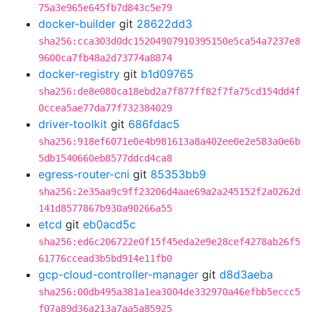
75a3e965e645fb7d843c5e79
docker-builder
git
28622dd3
sha256:cca303d0dc15204907910395150e5ca54a7237e8
9600ca7fb48a2d73774a8874
docker-registry
git
b1d09765
sha256:de8e080ca18ebd2a7f877ff82f7fa75cd154dd4f
0ccea5ae77da77f732384029
driver-toolkit
git
686fdac5
sha256:918ef6071e0e4b981613a8a402ee0e2e583a0e6b
5db1540660eb8577ddcd4ca8
egress-router-cni
git
85353bb9
sha256:2e35aa9c9ff23206d4aae69a2a245152f2a0262d
141d8577867b930a90266a55
etcd
git
eb0acd5c
sha256:ed6c206722e0f15f45eda2e9e28cef4278ab26f5
61776ccead3b5bd914e11fb0
gcp-cloud-controller-manager
git
d8d3aeba
sha256:00db495a381a1ea3004de332970a46efbb5eccc5
f07a89d36a213a7aa5a85925