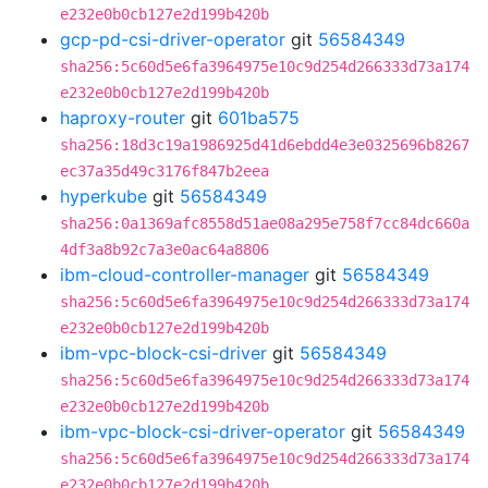
e232e0b0cb127e2d199b420b
gcp-pd-csi-driver-operator
git
56584349
sha256:5c60d5e6fa3964975e10c9d254d266333d73a174
e232e0b0cb127e2d199b420b
haproxy-router
git
601ba575
sha256:18d3c19a1986925d41d6ebdd4e3e0325696b8267
ec37a35d49c3176f847b2eea
hyperkube
git
56584349
sha256:0a1369afc8558d51ae08a295e758f7cc84dc660a
4df3a8b92c7a3e0ac64a8806
ibm-cloud-controller-manager
git
56584349
sha256:5c60d5e6fa3964975e10c9d254d266333d73a174
e232e0b0cb127e2d199b420b
ibm-vpc-block-csi-driver
git
56584349
sha256:5c60d5e6fa3964975e10c9d254d266333d73a174
e232e0b0cb127e2d199b420b
ibm-vpc-block-csi-driver-operator
git
56584349
sha256:5c60d5e6fa3964975e10c9d254d266333d73a174
e232e0b0cb127e2d199b420b