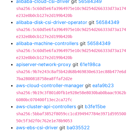
alibaba-cloud-csi-driver
git
56584349
sha256:5c60d5e6fa3964975e10c9d254d266333d73a174
e232e0b0cb127e2d199b420b
alibaba-disk-csi-driver-operator
git
56584349
sha256:5c60d5e6fa3964975e10c9d254d266333d73a174
e232e0b0cb127e2d199b420b
alibaba-machine-controllers
git
56584349
sha256:5c60d5e6fa3964975e10c9d254d266333d73a174
e232e0b0cb127e2d199b420b
apiserver-network-proxy
git
61e198ca
sha256:9b7e243c8af5b42d68b469830e631ec88b477e6d
7ba2800818758ea8ffaf2d2e
aws-cloud-controller-manager
git
ea1a9b23
sha256:9b19c3f801d0fb1e928e58e8030bab0baac9362b
6080bc070400f13ec2ca72fc
aws-cluster-api-controllers
git
b3fe15be
sha256:5bbaf3852f8059cc1cd394947784e3971d595500
50c5f3d2f0c762e1e78b9053
aws-ebs-csi-driver
git
ba035522