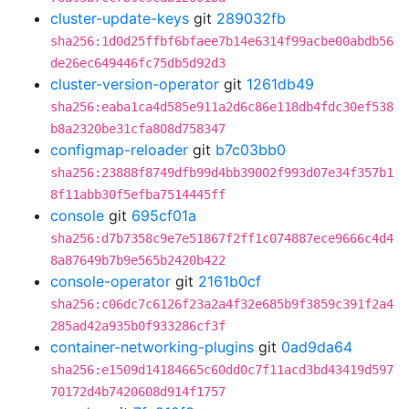
cluster-update-keys
git
289032fb
sha256:1d0d25ffbf6bfaee7b14e6314f99acbe00abdb56
de26ec649446fc75db5d92d3
cluster-version-operator
git
1261db49
sha256:eaba1ca4d585e911a2d6c86e118db4fdc30ef538
b8a2320be31cfa808d758347
configmap-reloader
git
b7c03bb0
sha256:23888f8749dfb99d4bb39002f993d07e34f357b1
8f11abb30f5efba7514445ff
console
git
695cf01a
sha256:d7b7358c9e7e51867f2ff1c074887ece9666c4d4
8a87649b7b9e565b2420b422
console-operator
git
2161b0cf
sha256:c06dc7c6126f23a2a4f32e685b9f3859c391f2a4
285ad42a935b0f933286cf3f
container-networking-plugins
git
0ad9da64
sha256:e1509d14184665c60dd0c7f11acd3bd43419d597
70172d4b7420608d914f1757