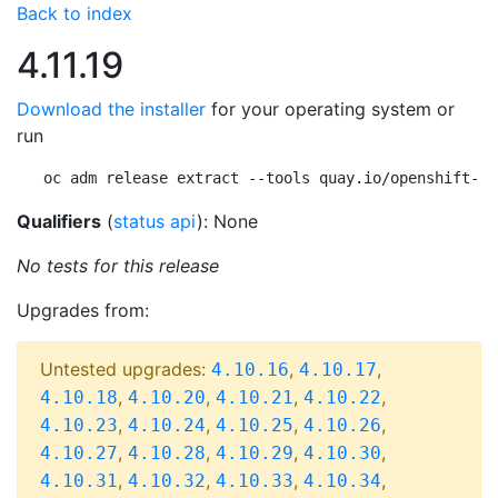
Back to index
4.11.19
Download the installer
for your operating system or
run
oc adm release extract --tools quay.io/openshift-re
Qualifiers
(
status api
): None
No tests for this release
Upgrades from:
Untested upgrades:
,
,
4.10.16
4.10.17
,
,
,
,
4.10.18
4.10.20
4.10.21
4.10.22
,
,
,
,
4.10.23
4.10.24
4.10.25
4.10.26
,
,
,
,
4.10.27
4.10.28
4.10.29
4.10.30
,
,
,
,
4.10.31
4.10.32
4.10.33
4.10.34