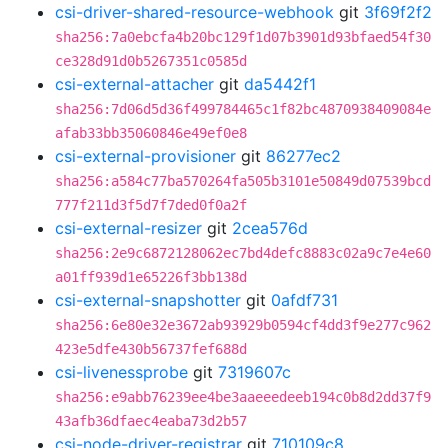
csi-driver-shared-resource-webhook
git
3f69f2f2
sha256:7a0ebcfa4b20bc129f1d07b3901d93bfaed54f30
ce328d91d0b5267351c0585d
csi-external-attacher
git
da5442f1
sha256:7d06d5d36f499784465c1f82bc4870938409084e
afab33bb35060846e49ef0e8
csi-external-provisioner
git
86277ec2
sha256:a584c77ba570264fa505b3101e50849d07539bcd
777f211d3f5d7f7ded0f0a2f
csi-external-resizer
git
2cea576d
sha256:2e9c6872128062ec7bd4defc8883c02a9c7e4e60
a01ff939d1e65226f3bb138d
csi-external-snapshotter
git
0afdf731
sha256:6e80e32e3672ab93929b0594cf4dd3f9e277c962
423e5dfe430b56737fef688d
csi-livenessprobe
git
7319607c
sha256:e9abb76239ee4be3aaeeedeeb194c0b8d2dd37f9
43afb36dfaec4eaba73d2b57
csi-node-driver-registrar
git
710109c8