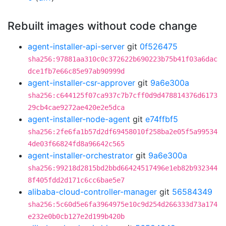
Rebuilt images without code change
agent-installer-api-server
git
0f526475
sha256:97881aa310c0c372622b690223b75b41f03a6dac
dce1fb7e66c85e97ab90999d
agent-installer-csr-approver
git
9a6e300a
sha256:c644125f07ca937c7b7cff0d9d478814376d6173
29cb4cae9272ae420e2e5dca
agent-installer-node-agent
git
e74ffbf5
sha256:2fe6fa1b57d2df69458010f258ba2e05f5a99534
4de03f66824fd8a96642c565
agent-installer-orchestrator
git
9a6e300a
sha256:99218d2815bd2bbd66424517496e1eb82b932344
8f405fdd2d171c6cc6bae5e7
alibaba-cloud-controller-manager
git
56584349
sha256:5c60d5e6fa3964975e10c9d254d266333d73a174
e232e0b0cb127e2d199b420b