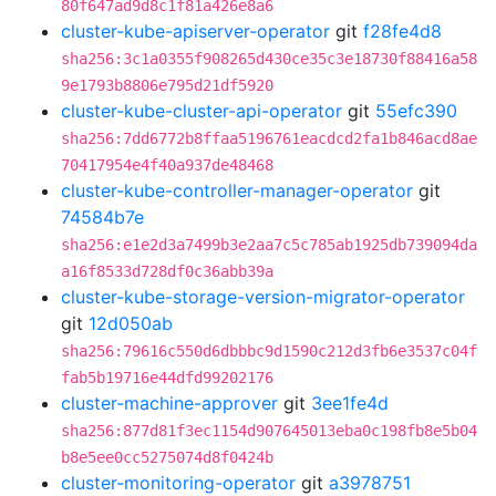
80f647ad9d8c1f81a426e8a6
cluster-kube-apiserver-operator
git
f28fe4d8
sha256:3c1a0355f908265d430ce35c3e18730f88416a58
9e1793b8806e795d21df5920
cluster-kube-cluster-api-operator
git
55efc390
sha256:7dd6772b8ffaa5196761eacdcd2fa1b846acd8ae
70417954e4f40a937de48468
cluster-kube-controller-manager-operator
git
74584b7e
sha256:e1e2d3a7499b3e2aa7c5c785ab1925db739094da
a16f8533d728df0c36abb39a
cluster-kube-storage-version-migrator-operator
git
12d050ab
sha256:79616c550d6dbbbc9d1590c212d3fb6e3537c04f
fab5b19716e44dfd99202176
cluster-machine-approver
git
3ee1fe4d
sha256:877d81f3ec1154d907645013eba0c198fb8e5b04
b8e5ee0cc5275074d8f0424b
cluster-monitoring-operator
git
a3978751