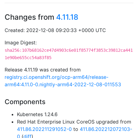
Changes from
4.11.18
Created: 2022-12-08 09:20:33 +0000 UTC
Image Digest:
sha256:107b68162ce47d4903c6e01f85774f3853c39812ca441
1e90be655cc54a83f85
Release 4.11.19 was created from
registry.ci.openshift.org/ocp-arm64/release-
arm64:4.11.0-0.nightly-arm64-2022-12-08-011553
Components
Kubernetes 1.24.6
Red Hat Enterprise Linux CoreOS upgraded from
411.86.202211291052-0
to
411.86.202212072103-
0
(
diff
)