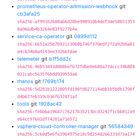
prometheus-operator-admission-webhook
git
cb3afa25
sha256:af99102688ab6d20be998910b4def3de58b51353
8a966db4b3264e83f9277b4a
service-ca-operator
git
0899d112
sha256:6651a25b7b921c30b8b746f370edf2f2a92bba01
a4c634b0a4143ee33266fdae
telemeter
git
b1f5dd2c
sha256:46b53d43d0086ef672fdbe0e680a77dccc34b804
821cabc5635f6bdd939553a6
thanos
git
f769b174
sha256:5d281b1222805fd198fd027114abb1b5b8b1700f
d4b677eb319cb36f637df1af
tools
git
1928ac42
sha256:febbba19687c76217b35213bcd3242f1cbb812a9
e64cc97601df74201a71e571
vsphere-cloud-controller-manager
git
56584349
sha256:5c60d5e6fa3964975e10c9d254d266333d73a174