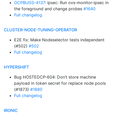
OCPBUGS-4137
: ipsec: Run ovs-monitor-ipsec in
the foreground and change probes
#1640
Full changelog
CLUSTER-NODE-TUNING-OPERATOR
E2E fix: Make Nodeselector tests independent
(#502)
#502
Full changelog
HYPERSHIFT
Bug HOSTEDCP-604: Don’t store machine
payload in token secret for replace node pools
(#1873)
#1880
Full changelog
IRONIC