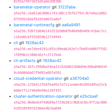
8245a74972655d5a0e20830b
baremetal-operator
git
3122fabe
sha256:c6eb1a630061741c88c176f62792c367e0a1a082
87595b1666f610540655adef
baremetal-runtimecfg
git
ea6a9491
sha256:fd971004b14335169db8fb4849db409c41bac7cc
1183d0c6f555859b12734945
cli
git
1928ac42
sha256:ee7dee4291c855c89eab242e7cfbd454d86fffd2
1f899b3c58bb301fc2f135e6
cli-artifacts
git
1928ac42
sha256:26fc299dba54ea31c0260822b0684e300a846034
9c60d8dda07f9d92a007a592
cloud-credential-operator
git
a36704a0
sha256:225b412f6df6a991faf111ea6e462893d95a15cb
608e7f12746d9e99a139f455
cluster-authentication-operator
git
e2bcbaaf
sha256:8bd6eb474d689a77336281c9b81636c4ff2ac880
4105585997d190ee4bcba040