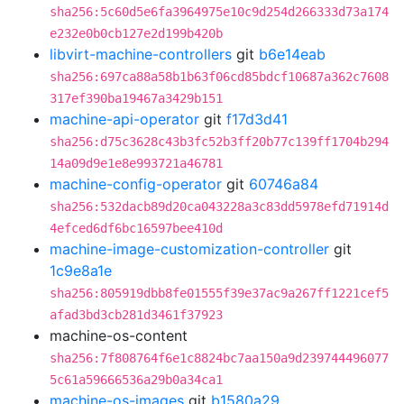
sha256:5c60d5e6fa3964975e10c9d254d266333d73a174
e232e0b0cb127e2d199b420b
libvirt-machine-controllers
git
b6e14eab
sha256:697ca88a58b1b63f06cd85bdcf10687a362c7608
317ef390ba19467a3429b151
machine-api-operator
git
f17d3d41
sha256:d75c3628c43b3fc52b3ff20b77c139ff1704b294
14a09d9e1e8e993721a46781
machine-config-operator
git
60746a84
sha256:532dacb89d20ca043228a3c83dd5978efd71914d
4efced6df6bc16597bee410d
machine-image-customization-controller
git
1c9e8a1e
sha256:805919dbb8fe01555f39e37ac9a267ff1221cef5
afad3bd3cb281d3461f37923
machine-os-content
sha256:7f808764f6e1c8824bc7aa150a9d239744496077
5c61a59666536a29b0a34ca1
machine-os-images
git
b1580a29