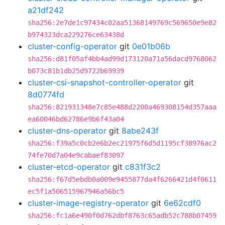
a21df242
sha256:2e7de1c97434c02aa51368149769c569650e9e82
b974323dca229276ce63438d
cluster-config-operator
git
0e01b06b
sha256:d81f05af4bb4ad99d173120a71a56dacd9768062
b073c81b1db25d9722b69939
cluster-csi-snapshot-controller-operator
git
8d0774fd
sha256:821931348e7c85e488d2200a469308154d357aaa
ea60046bd62786e9b6f43a04
cluster-dns-operator
git
8abe243f
sha256:f39a5c0cb2e6b2ec21975f6d5d1195cf38976ac2
74fe70d7a04e9cabaef83097
cluster-etcd-operator
git
c831f3c2
sha256:f67d5ebdb0a009e9455877da4f6266421d4f0611
ec5f1a506515967946a56bc5
cluster-image-registry-operator
git
6e62cdf0
sha256:fc1a6e490f0d762dbf8763c65adb52c788b07459