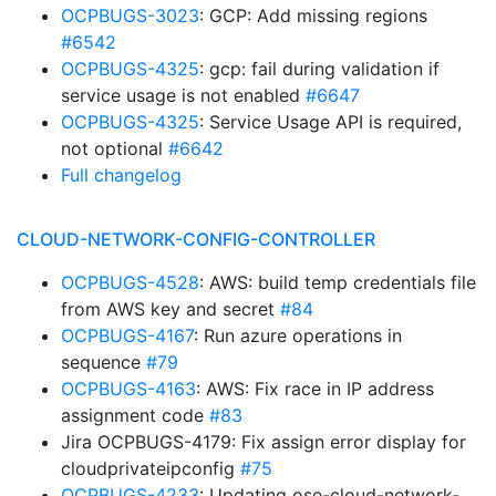
OCPBUGS-3023
: GCP: Add missing regions
#6542
OCPBUGS-4325
: gcp: fail during validation if
service usage is not enabled
#6647
OCPBUGS-4325
: Service Usage API is required,
not optional
#6642
Full changelog
CLOUD-NETWORK-CONFIG-CONTROLLER
OCPBUGS-4528
: AWS: build temp credentials file
from AWS key and secret
#84
OCPBUGS-4167
: Run azure operations in
sequence
#79
OCPBUGS-4163
: AWS: Fix race in IP address
assignment code
#83
Jira OCPBUGS-4179: Fix assign error display for
cloudprivateipconfig
#75
OCPBUGS-4233
: Updating ose-cloud-network-