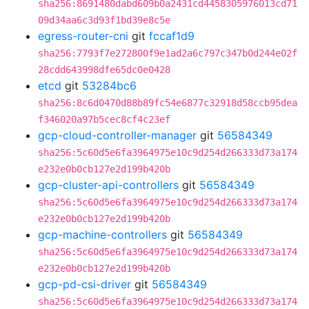
sha256:8691480dabd609b0a2431cd4458305976013cd71
09d34aa6c3d93f1bd39e8c5e
egress-router-cni
git
fccaf1d9
sha256:7793f7e272800f9e1ad2a6c797c347b0d244e02f
28cdd643998dfe65dc0e0428
etcd
git
53284bc6
sha256:8c6d0470d88b89fc54e6877c32918d58ccb95dea
f346020a97b5cec8cf4c23ef
gcp-cloud-controller-manager
git
56584349
sha256:5c60d5e6fa3964975e10c9d254d266333d73a174
e232e0b0cb127e2d199b420b
gcp-cluster-api-controllers
git
56584349
sha256:5c60d5e6fa3964975e10c9d254d266333d73a174
e232e0b0cb127e2d199b420b
gcp-machine-controllers
git
56584349
sha256:5c60d5e6fa3964975e10c9d254d266333d73a174
e232e0b0cb127e2d199b420b
gcp-pd-csi-driver
git
56584349
sha256:5c60d5e6fa3964975e10c9d254d266333d73a174