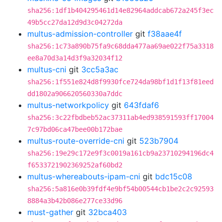
sha256:1df1b404295461d14e82964addcab672a245f3ec
49b5cc27da12d9d3c04272da
multus-admission-controller
git
f38aae4f
sha256:1c73a890b75fa9c68dda477aa69ae022f75a3318
ee8a70d3a14d3f9a32034f12
multus-cni
git
3cc5a3ac
sha256:1f551e824d8f9930fce724da98bf1d1f13f81eed
dd1802a906620560330a7ddc
multus-networkpolicy
git
643fdaf6
sha256:3c22fbdbeb52ac37311ab4ed938591593ff17004
7c97bd06ca47bee00b172bae
multus-route-override-cni
git
523b7904
sha256:19e29c172e9f3c0019a161cb9a23710294196dc4
f6533721902369252af60bd2
multus-whereabouts-ipam-cni
git
bdc15c08
sha256:5a816e0b39fdf4e9bf54b00544cb1be2c2c92593
8884a3b42b086e277ce33d96
must-gather
git
32bca403