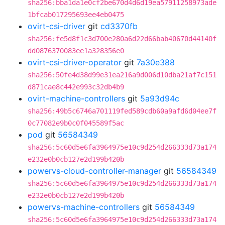
sha256:bba1da1e0cf2be670d4d6d19ea57911258973ade
1bfcab017295693ee4eb0475
ovirt-csi-driver
git
cd3370fb
sha256:fe5d8f1c3d700e280a6d22d66bab40670d44140f
dd0876370083ee1a328356e0
ovirt-csi-driver-operator
git
7a30e388
sha256:50fe4d38d99e31ea216a9d006d10dba21af7c151
d871cae8c442e993c32db4b9
ovirt-machine-controllers
git
5a93d94c
sha256:49b5c6746a701119fed589cdb60a9afd6d04ee7f
0c77082e9b0c0f045589f5ac
pod
git
56584349
sha256:5c60d5e6fa3964975e10c9d254d266333d73a174
e232e0b0cb127e2d199b420b
powervs-cloud-controller-manager
git
56584349
sha256:5c60d5e6fa3964975e10c9d254d266333d73a174
e232e0b0cb127e2d199b420b
powervs-machine-controllers
git
56584349
sha256:5c60d5e6fa3964975e10c9d254d266333d73a174