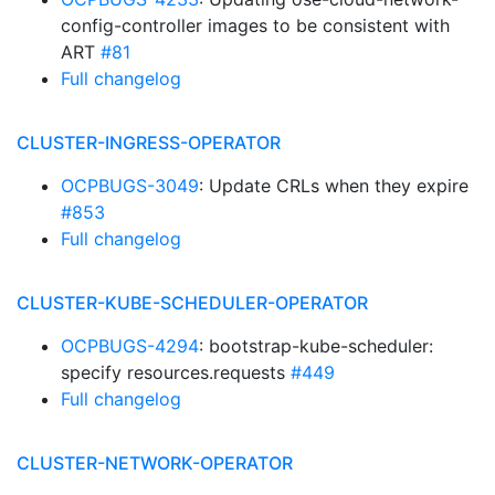
config-controller images to be consistent with
ART
#81
Full changelog
CLUSTER-INGRESS-OPERATOR
OCPBUGS-3049
: Update CRLs when they expire
#853
Full changelog
CLUSTER-KUBE-SCHEDULER-OPERATOR
OCPBUGS-4294
: bootstrap-kube-scheduler:
specify resources.requests
#449
Full changelog
CLUSTER-NETWORK-OPERATOR