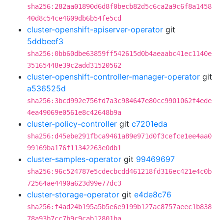
sha256:282aa01890d6d8f0becb82d5c6ca2a9c6f8a1458
40d8c54ce4609db6b54fe5cd
cluster-openshift-apiserver-operator
git
5ddbeef3
sha256:0bb60dbe63859ff542615d0b4aeaabc41ec1140e
35165448e39c2add31520562
cluster-openshift-controller-manager-operator
git
a536525d
sha256:3bcd992e756fd7a3c984647e80cc9901062f4ede
4ea49069e0561e8c42648b9a
cluster-policy-controller
git
c7201eda
sha256:d45ebe291fbca9461a89e971d0f3cefce1ee4aa0
99169ba176f11342263e0db1
cluster-samples-operator
git
99469697
sha256:96c524787e5cdecbcdd461218fd316ec421e4c0b
72564ae4490a623d99e77dc3
cluster-storage-operator
git
e4de8c76
sha256:f4ad24b195a5b5e6e9199b127ac8757aeec1b838
78a93b7cc7b9c9cab12801ba