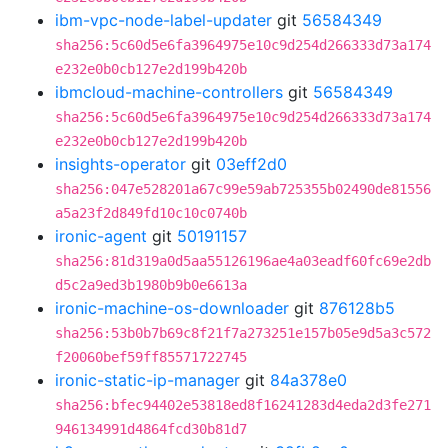
ibm-vpc-node-label-updater
git
56584349
sha256:5c60d5e6fa3964975e10c9d254d266333d73a174
e232e0b0cb127e2d199b420b
ibmcloud-machine-controllers
git
56584349
sha256:5c60d5e6fa3964975e10c9d254d266333d73a174
e232e0b0cb127e2d199b420b
insights-operator
git
03eff2d0
sha256:047e528201a67c99e59ab725355b02490de81556
a5a23f2d849fd10c10c0740b
ironic-agent
git
50191157
sha256:81d319a0d5aa55126196ae4a03eadf60fc69e2db
d5c2a9ed3b1980b9b0e6613a
ironic-machine-os-downloader
git
876128b5
sha256:53b0b7b69c8f21f7a273251e157b05e9d5a3c572
f20060bef59ff85571722745
ironic-static-ip-manager
git
84a378e0
sha256:bfec94402e53818ed8f16241283d4eda2d3fe271
946134991d4864fcd30b81d7