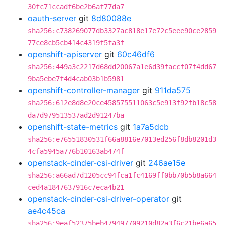
30fc71ccadf6be2b6af77da7
oauth-server
git
8d80088e
sha256:c738269077db3327ac818e17e72c5eee90ce2859
77ce8cb5cb414c4319f5fa3f
openshift-apiserver
git
60c46df6
sha256:449a3c2217d68dd20067a1e6d39faccf07f4dd67
9ba5ebe7f4d4cab03b1b5981
openshift-controller-manager
git
911da575
sha256:612e8d8e20ce458575511063c5e913f92fb18c58
da7d979513537ad2d91247ba
openshift-state-metrics
git
1a7a5dcb
sha256:e76551830531f66a8816e7013ed256f8db8201d3
4cfa5945a776b10163ab474f
openstack-cinder-csi-driver
git
246ae15e
sha256:a66ad7d1205cc94fca1fc4169ff0bb70b5b8a664
ced4a1847637916c7eca4b21
openstack-cinder-csi-driver-operator
git
ae4c45ca
sha256:9eaf52375beb479497709210d82a3f6c21be6a65