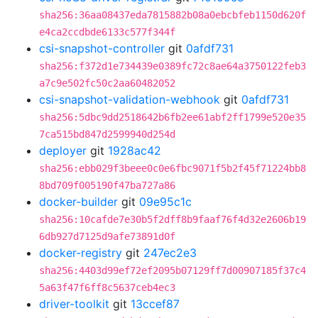
sha256:36aa08437eda7815882b08a0ebcbfeb1150d620f
e4ca2ccdbde6133c577f344f
csi-snapshot-controller
git
0afdf731
sha256:f372d1e734439e0389fc72c8ae64a3750122feb3
a7c9e502fc50c2aa60482052
csi-snapshot-validation-webhook
git
0afdf731
sha256:5dbc9dd2518642b6fb2ee61abf2ff1799e520e35
7ca515bd847d2599940d254d
deployer
git
1928ac42
sha256:ebb029f3beee0c0e6fbc9071f5b2f45f71224bb8
8bd709f005190f47ba727a86
docker-builder
git
09e95c1c
sha256:10cafde7e30b5f2dff8b9faaf76f4d32e2606b19
6db927d7125d9afe73891d0f
docker-registry
git
247ec2e3
sha256:4403d99ef72ef2095b07129ff7d00907185f37c4
5a63f47f6ff8c5637ceb4ec3
driver-toolkit
git
13ccef87