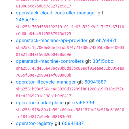
61000bce75d8c7c6272c9a17
openstack-cloud-controller-manager
git
246ae15e
sha256:7694539492219f01f4e63a522e2d1f7473c671f0
e0d0bb84ac9f25587975d725
openstack-machine-api-provider
git
eb7e497f
sha256:1c7060e8def8fd5674771638d74305b88e910903
0fa2f884af56826b0468dd9e
openstack-machine-controllers
git
38f15dbc
sha256:43d435643ec93b6dd3bc80edf91ea8e31b805ea9
7065f00e72998414f698a88b
operator-lifecycle-manager
git
60941887
sha256:b98c566cc4c3926d32299fb01206a19d910c257c
81c4f969291a138b1b0e6417
operator-marketplace
git
c7a65336
sha256:978e80a1e594c604edc58f1574e26e918e616610
fe184b48f7a9e4ea98f83e93
operator-registry
git
60941887