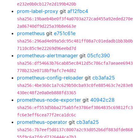
e232e0b0cb127e2d199b420b
prom-label-proxy
git
af12fbc4
sha256:19baeb4be0f3f4a0703a272cad455a92eded270e
2a86740df9d225a39b8e663e
prometheus
git
e751c61e
sha256:296ad4e09a5dc95c481ff08a7c01edadb1bb3b0b
7110c85c9e22269d96eebd7d
prometheus-alertmanager
git
05cfc390
sha256:df54663b76cab85ec8412d5c786cfa7aeaee6943
778b232e0718bf9afc7e4d82
prometheus-config-reloader
git
cb3afa25
sha256:4be360c1a7c629b50cba93c0fe885463c7e283e8
430ec48f2e0a0eb888fd3365
prometheus-node-exporter
git
40942c28
sha256:ef553d5bba275ab5fe3786ef3864835c69812fc3
fc6e3eff6cea77f2eca1dc6c
prometheus-operator
git
cb3afa25
sha256:7b7eef5d0137c8007a2c93d052b6df883dfde868
55f9c6a7fdcd7326444ca7b3