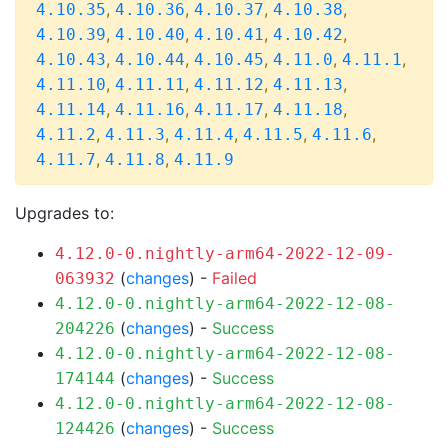
,
,
,
,
4.10.35
4.10.36
4.10.37
4.10.38
,
,
,
,
4.10.39
4.10.40
4.10.41
4.10.42
,
,
,
,
,
4.10.43
4.10.44
4.10.45
4.11.0
4.11.1
,
,
,
,
4.11.10
4.11.11
4.11.12
4.11.13
,
,
,
,
4.11.14
4.11.16
4.11.17
4.11.18
,
,
,
,
,
4.11.2
4.11.3
4.11.4
4.11.5
4.11.6
,
,
4.11.7
4.11.8
4.11.9
Upgrades to:
4.12.0-0.nightly-arm64-2022-12-09-
(
changes
) -
Failed
063932
4.12.0-0.nightly-arm64-2022-12-08-
(
changes
) -
Success
204226
4.12.0-0.nightly-arm64-2022-12-08-
(
changes
) -
Success
174144
4.12.0-0.nightly-arm64-2022-12-08-
(
changes
) -
Success
124426