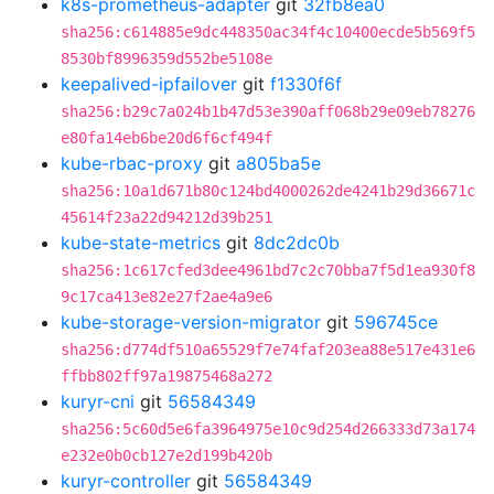
k8s-prometheus-adapter
git
32fb8ea0
sha256:c614885e9dc448350ac34f4c10400ecde5b569f5
8530bf8996359d552be5108e
keepalived-ipfailover
git
f1330f6f
sha256:b29c7a024b1b47d53e390aff068b29e09eb78276
e80fa14eb6be20d6f6cf494f
kube-rbac-proxy
git
a805ba5e
sha256:10a1d671b80c124bd4000262de4241b29d36671c
45614f23a22d94212d39b251
kube-state-metrics
git
8dc2dc0b
sha256:1c617cfed3dee4961bd7c2c70bba7f5d1ea930f8
9c17ca413e82e27f2ae4a9e6
kube-storage-version-migrator
git
596745ce
sha256:d774df510a65529f7e74faf203ea88e517e431e6
ffbb802ff97a19875468a272
kuryr-cni
git
56584349
sha256:5c60d5e6fa3964975e10c9d254d266333d73a174
e232e0b0cb127e2d199b420b
kuryr-controller
git
56584349