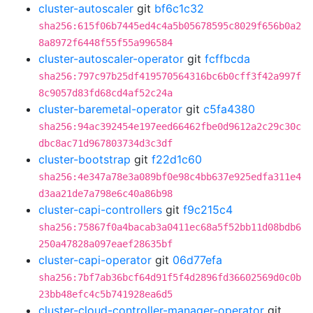
cluster-autoscaler
git
bf6c1c32
sha256:615f06b7445ed4c4a5b05678595c8029f656b0a2
8a8972f6448f55f55a996584
cluster-autoscaler-operator
git
fcffbcda
sha256:797c97b25df419570564316bc6b0cff3f42a997f
8c9057d83fd68cd4af52c24a
cluster-baremetal-operator
git
c5fa4380
sha256:94ac392454e197eed66462fbe0d9612a2c29c30c
dbc8ac71d967803734d3c3df
cluster-bootstrap
git
f22d1c60
sha256:4e347a78e3a089bf0e98c4bb637e925edfa311e4
d3aa21de7a798e6c40a86b98
cluster-capi-controllers
git
f9c215c4
sha256:75867f0a4bacab3a0411ec68a5f52bb11d08bdb6
250a47828a097eaef28635bf
cluster-capi-operator
git
06d77efa
sha256:7bf7ab36bcf64d91f5f4d2896fd36602569d0c0b
23bb48efc4c5b741928ea6d5
cluster-cloud-controller-manager-operator
git