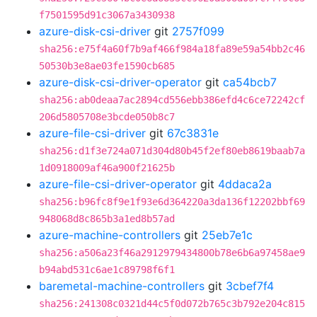
f7501595d91c3067a3430938
azure-disk-csi-driver
git
2757f099
sha256:e75f4a60f7b9af466f984a18fa89e59a54bb2c46
50530b3e8ae03fe1590cb685
azure-disk-csi-driver-operator
git
ca54bcb7
sha256:ab0deaa7ac2894cd556ebb386efd4c6ce72242cf
206d5805708e3bcde050b8c7
azure-file-csi-driver
git
67c3831e
sha256:d1f3e724a071d304d80b45f2ef80eb8619baab7a
1d0918009af46a900f21625b
azure-file-csi-driver-operator
git
4ddaca2a
sha256:b96fc8f9e1f93e6d364220a3da136f12202bbf69
948068d8c865b3a1ed8b57ad
azure-machine-controllers
git
25eb7e1c
sha256:a506a23f46a2912979434800b78e6b6a97458ae9
b94abd531c6ae1c89798f6f1
baremetal-machine-controllers
git
3cbef7f4
sha256:241308c0321d44c5f0d072b765c3b792e204c815