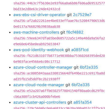
sha256:4463c7f5630e2e93f66a0a6b86f606ad69532577
b6d33e2d8e63c24de42432cd
aws-ebs-csi-driver-operator
git
2c7529e7
sha256:af2ab22261ee4be033effaae76c52084790653d6
0e0137a766829b39838aab38
aws-machine-controllers
git
f6cf4882
sha256:59ee6347dfa65bed685722a5c149a48da9a56fa2
e9e60e645be0eab925653847
aws-pod-identity-webhook
git
a085f1cd
sha256:f621d631077b8771e9838bba75360268395ded20
6e903face4566e6c08c17712
azure-cloud-controller-manager
git
6bf2e335
sha256:ac0085843aaa330815664df649be221c6917ba8d
ad35fb15d5ddf8c2b21938ff
azure-cloud-node-manager
git
6bf2e335
sha256:e52a207a6ffb65025f78041540f80aa0cd629f8c
cb6a308f1cb426a000bfebe6
azure-cluster-api-controllers
git
a851a354
sha256:729c5604bc0e6a6833cc9620a308a057c7ff5c63