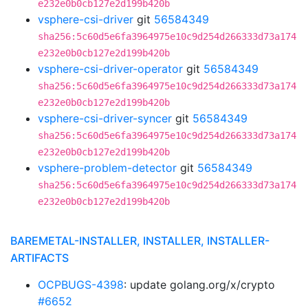
e232e0b0cb127e2d199b420b
vsphere-csi-driver
git
56584349
sha256:5c60d5e6fa3964975e10c9d254d266333d73a174
e232e0b0cb127e2d199b420b
vsphere-csi-driver-operator
git
56584349
sha256:5c60d5e6fa3964975e10c9d254d266333d73a174
e232e0b0cb127e2d199b420b
vsphere-csi-driver-syncer
git
56584349
sha256:5c60d5e6fa3964975e10c9d254d266333d73a174
e232e0b0cb127e2d199b420b
vsphere-problem-detector
git
56584349
sha256:5c60d5e6fa3964975e10c9d254d266333d73a174
e232e0b0cb127e2d199b420b
BAREMETAL-INSTALLER, INSTALLER, INSTALLER-
ARTIFACTS
OCPBUGS-4398
: update golang.org/x/crypto
#6652