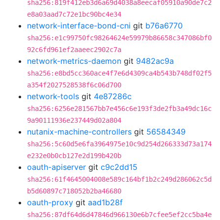
sha256:819f412eb3d6a69d4038a8eecaf05910a90de7c2
e8a03aad7c72e1bc90bc4e34
network-interface-bond-cni
git
b76a6770
sha256:e1c99750fc98264624e59979b86658c347086bf0
92c6fd961ef2aaeec2902c7a
network-metrics-daemon
git
9482ac9a
sha256:e8bd5cc360ace4f7e6d4309ca4b543b748df02f5
a354f2027528538f6c06d700
network-tools
git
4e87286c
sha256:6256e281567bb7e456c6e193f3de2fb3a49dc16c
9a90111936e237449d02a804
nutanix-machine-controllers
git
56584349
sha256:5c60d5e6fa3964975e10c9d254d266333d73a174
e232e0b0cb127e2d199b420b
oauth-apiserver
git
c9c2dd15
sha256:61f4645004008e589c164bf1b2c249d286062c5d
b5d60897c718052b2ba46680
oauth-proxy
git
aad1b28f
sha256:87df64d6d47846d966130e6b7cfee5ef2cc5ba4e