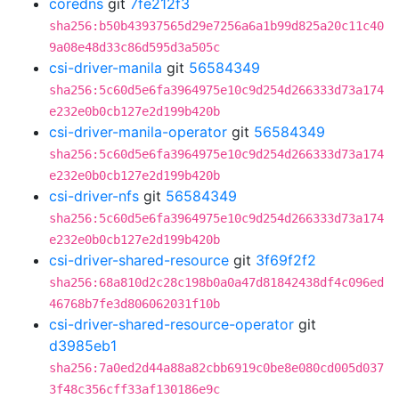
coredns
git
7fe212f3
sha256:b50b43937565d29e7256a6a1b99d825a20c11c40
9a08e48d33c86d595d3a505c
csi-driver-manila
git
56584349
sha256:5c60d5e6fa3964975e10c9d254d266333d73a174
e232e0b0cb127e2d199b420b
csi-driver-manila-operator
git
56584349
sha256:5c60d5e6fa3964975e10c9d254d266333d73a174
e232e0b0cb127e2d199b420b
csi-driver-nfs
git
56584349
sha256:5c60d5e6fa3964975e10c9d254d266333d73a174
e232e0b0cb127e2d199b420b
csi-driver-shared-resource
git
3f69f2f2
sha256:68a810d2c28c198b0a0a47d81842438df4c096ed
46768b7fe3d806062031f10b
csi-driver-shared-resource-operator
git
d3985eb1
sha256:7a0ed2d44a88a82cbb6919c0be8e080cd005d037
3f48c356cff33af130186e9c