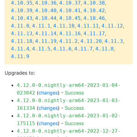
,
,
,
,
4.10.35
4.10.36
4.10.37
4.10.38
,
,
,
,
4.10.39
4.10.40
4.10.41
4.10.42
,
,
,
,
4.10.43
4.10.44
4.10.45
4.10.46
,
,
,
,
,
4.11.0
4.11.1
4.11.10
4.11.11
4.11.12
,
,
,
,
4.11.13
4.11.14
4.11.16
4.11.17
,
,
,
,
,
4.11.18
4.11.19
4.11.2
4.11.20
4.11.3
,
,
,
,
,
4.11.4
4.11.5
4.11.6
4.11.7
4.11.8
4.11.9
Upgrades to:
4.12.0-0.nightly-arm64-2023-01-04-
(
changes
) -
Success
023042
4.12.0-0.nightly-arm64-2023-01-03-
(
changes
) -
Success
161334
4.12.0-0.nightly-arm64-2023-01-02-
(
changes
) -
Success
175115
4.12.0-0.nightly-arm64-2022-12-27-