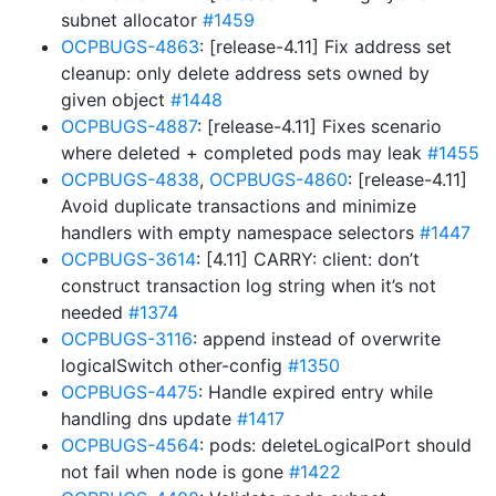
subnet allocator
#1459
OCPBUGS-4863
: [release-4.11] Fix address set
cleanup: only delete address sets owned by
given object
#1448
OCPBUGS-4887
: [release-4.11] Fixes scenario
where deleted + completed pods may leak
#1455
OCPBUGS-4838
,
OCPBUGS-4860
: [release-4.11]
Avoid duplicate transactions and minimize
handlers with empty namespace selectors
#1447
OCPBUGS-3614
: [4.11] CARRY: client: don’t
construct transaction log string when it’s not
needed
#1374
OCPBUGS-3116
: append instead of overwrite
logicalSwitch other-config
#1350
OCPBUGS-4475
: Handle expired entry while
handling dns update
#1417
OCPBUGS-4564
: pods: deleteLogicalPort should
not fail when node is gone
#1422