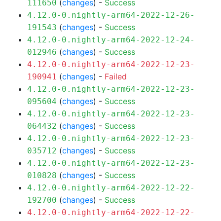
(
changes
) -
Success
111650
4.12.0-0.nightly-arm64-2022-12-26-
(
changes
) -
Success
191543
4.12.0-0.nightly-arm64-2022-12-24-
(
changes
) -
Success
012946
4.12.0-0.nightly-arm64-2022-12-23-
(
changes
) -
Failed
190941
4.12.0-0.nightly-arm64-2022-12-23-
(
changes
) -
Success
095604
4.12.0-0.nightly-arm64-2022-12-23-
(
changes
) -
Success
064432
4.12.0-0.nightly-arm64-2022-12-23-
(
changes
) -
Success
035712
4.12.0-0.nightly-arm64-2022-12-23-
(
changes
) -
Success
010828
4.12.0-0.nightly-arm64-2022-12-22-
(
changes
) -
Success
192700
4.12.0-0.nightly-arm64-2022-12-22-