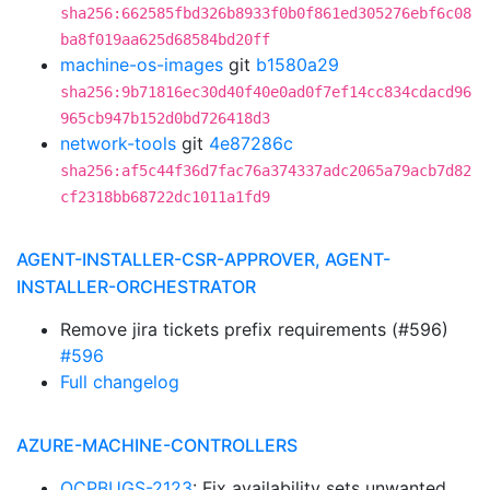
sha256:662585fbd326b8933f0b0f861ed305276ebf6c08
ba8f019aa625d68584bd20ff
machine-os-images
git
b1580a29
sha256:9b71816ec30d40f40e0ad0f7ef14cc834cdacd96
965cb947b152d0bd726418d3
network-tools
git
4e87286c
sha256:af5c44f36d7fac76a374337adc2065a79acb7d82
cf2318bb68722dc1011a1fd9
AGENT-INSTALLER-CSR-APPROVER, AGENT-
INSTALLER-ORCHESTRATOR
Remove jira tickets prefix requirements (#596)
#596
Full changelog
AZURE-MACHINE-CONTROLLERS
OCPBUGS-2123
: Fix availability sets unwanted