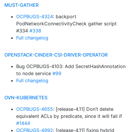
MUST-GATHER
OCPBUGS-4324
: backport
PodNetworkConnectivityCheck gather script
#334
#338
Full changelog
OPENSTACK-CINDER-CSI-DRIVER-OPERATOR
Bug OCPBUGS-4103: Add SecretHashAnnotation
to node service
#99
Full changelog
OVN-KUBERNETES
OCPBUGS-4655
: [release-4.11] Don’t delete
equivalent ACLs by predicate, since it will fail if
#1444
OCPBUGS-4992
: [release-4.11] fixing hybrid