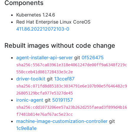
Components
Kubernetes 1.24.6
Red Hat Enterprise Linux CoreOS
411.86.202212072103-0
Rebuilt images without code change
agent-installer-api-server
git
0f526475
sha256:5567ca03961e318e4061247de00ff9a6348f219c
550cceb41d081728433e3c2e
driver-toolkit
git
13ccef87
sha256:071fd8d85183c3034791e6e107b90e5f646482c9
26805129bcfa977e5327de45
ironic-agent
git
50191157
sha256:cdd1073206ee57a23b262d255faead3f899d4b16
f7481b814e76af67ac5e23cc
machine-image-customization-controller
git
1c9e8a1e