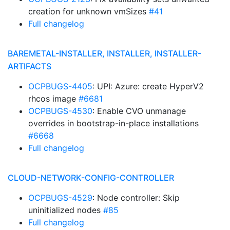
creation for unknown vmSizes
#41
Full changelog
BAREMETAL-INSTALLER, INSTALLER, INSTALLER-
ARTIFACTS
OCPBUGS-4405
: UPI: Azure: create HyperV2
rhcos image
#6681
OCPBUGS-4530
: Enable CVO unmanage
overrides in bootstrap-in-place installations
#6668
Full changelog
CLOUD-NETWORK-CONFIG-CONTROLLER
OCPBUGS-4529
: Node controller: Skip
uninitialized nodes
#85
Full changelog