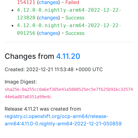
(
changes
) -
Failed
154121
4.12.0-0.nightly-arm64-2022-12-22-
(
changes
) -
Success
123828
4.12.0-0.nightly-arm64-2022-12-22-
(
changes
) -
Success
091256
Changes from
4.11.20
Created: 2022-12-21 11:53:48 +0000 UTC
Image Digest:
sha256:0a255cc0a6ef305e41a5808525ec5e7f625b916c32574
44e6ad87a0351a99e4c
Release 4.11.21 was created from
registry.ci.openshift.org/ocp-arm64/release-
arm64:4.11.0-0.nightly-arm64-2022-12-21-050859