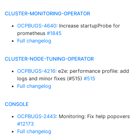
CLUSTER-MONITORING-OPERATOR
OCPBUGS-4640
: Increase startupProbe for
prometheus
#1845
Full changelog
CLUSTER-NODE-TUNING-OPERATOR
OCPBUGS-4216
: e2e: performance profile: add
logs and minor fixes (#515)
#515
Full changelog
CONSOLE
OCPBUGS-2443
: Monitoring: Fix help popovers
#12173
Full changelog