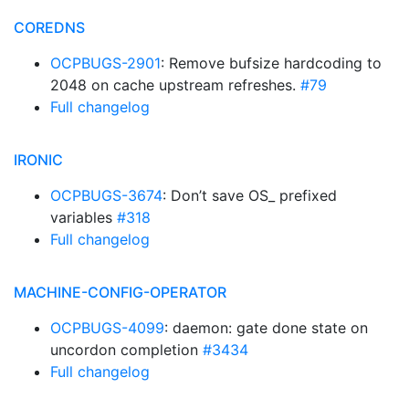
COREDNS
OCPBUGS-2901
: Remove bufsize hardcoding to
2048 on cache upstream refreshes.
#79
Full changelog
IRONIC
OCPBUGS-3674
: Don’t save OS_ prefixed
variables
#318
Full changelog
MACHINE-CONFIG-OPERATOR
OCPBUGS-4099
: daemon: gate done state on
uncordon completion
#3434
Full changelog