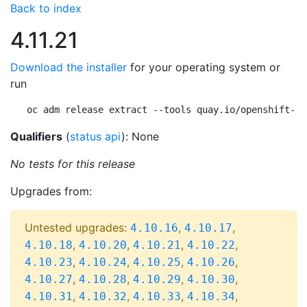
Back to index
4.11.21
Download the installer
for your operating system or
run
oc adm release extract --tools quay.io/openshift-re
Qualifiers
(
status api
): None
No tests for this release
Upgrades from:
Untested upgrades:
,
,
4.10.16
4.10.17
,
,
,
,
4.10.18
4.10.20
4.10.21
4.10.22
,
,
,
,
4.10.23
4.10.24
4.10.25
4.10.26
,
,
,
,
4.10.27
4.10.28
4.10.29
4.10.30
,
,
,
,
4.10.31
4.10.32
4.10.33
4.10.34