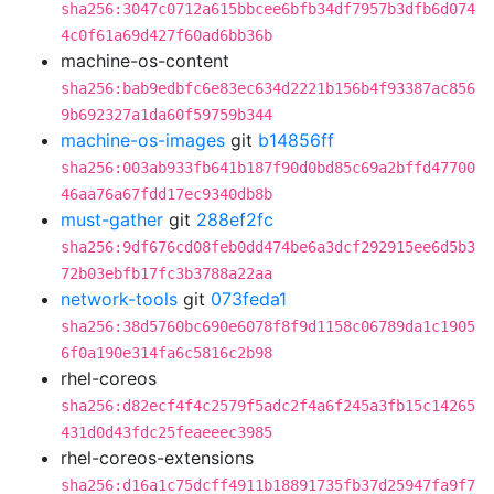
sha256:3047c0712a615bbcee6bfb34df7957b3dfb6d074
4c0f61a69d427f60ad6bb36b
machine-os-content
sha256:bab9edbfc6e83ec634d2221b156b4f93387ac856
9b692327a1da60f59759b344
machine-os-images
git
b14856ff
sha256:003ab933fb641b187f90d0bd85c69a2bffd47700
46aa76a67fdd17ec9340db8b
must-gather
git
288ef2fc
sha256:9df676cd08feb0dd474be6a3dcf292915ee6d5b3
72b03ebfb17fc3b3788a22aa
network-tools
git
073feda1
sha256:38d5760bc690e6078f8f9d1158c06789da1c1905
6f0a190e314fa6c5816c2b98
rhel-coreos
sha256:d82ecf4f4c2579f5adc2f4a6f245a3fb15c14265
431d0d43fdc25feaeeec3985
rhel-coreos-extensions
sha256:d16a1c75dcff4911b18891735fb37d25947fa9f7