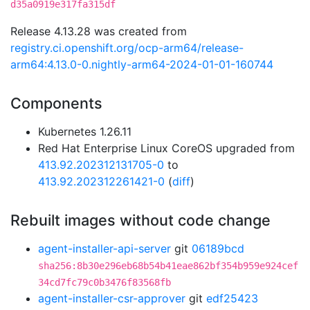
d35a0919e317fa315df
Release 4.13.28 was created from
registry.ci.openshift.org/ocp-arm64/release-
arm64:4.13.0-0.nightly-arm64-2024-01-01-160744
Components
Kubernetes 1.26.11
Red Hat Enterprise Linux CoreOS upgraded from
413.92.202312131705-0
to
413.92.202312261421-0
(
diff
)
Rebuilt images without code change
agent-installer-api-server
git
06189bcd
sha256:8b30e296eb68b54b41eae862bf354b959e924cef
34cd7fc79c0b3476f83568fb
agent-installer-csr-approver
git
edf25423