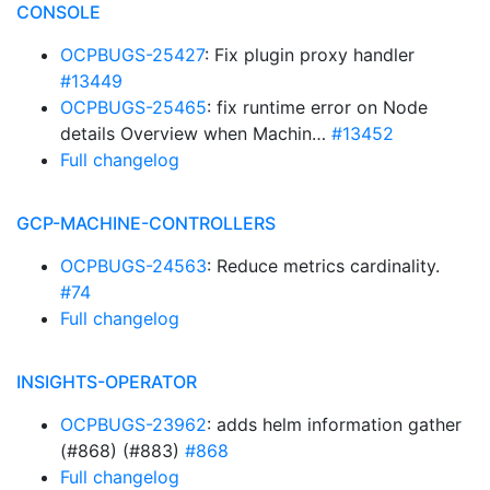
CONSOLE
OCPBUGS-25427
: Fix plugin proxy handler
#13449
OCPBUGS-25465
: fix runtime error on Node
details Overview when Machin…
#13452
Full changelog
GCP-MACHINE-CONTROLLERS
OCPBUGS-24563
: Reduce metrics cardinality.
#74
Full changelog
INSIGHTS-OPERATOR
OCPBUGS-23962
: adds helm information gather
(#868) (#883)
#868
Full changelog