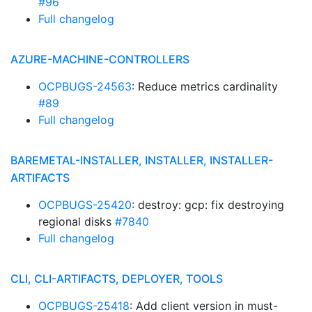
#96
Full changelog
AZURE-MACHINE-CONTROLLERS
OCPBUGS-24563
: Reduce metrics cardinality
#89
Full changelog
BAREMETAL-INSTALLER, INSTALLER, INSTALLER-
ARTIFACTS
OCPBUGS-25420
: destroy: gcp: fix destroying
regional disks
#7840
Full changelog
CLI, CLI-ARTIFACTS, DEPLOYER, TOOLS
OCPBUGS-25418
: Add client version in must-