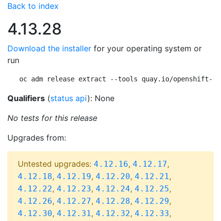
Back to index
4.13.28
Download the installer
for your operating system or
run
oc adm release extract --tools quay.io/openshift-re
Qualifiers
(
status api
): None
No tests for this release
Upgrades from:
Untested upgrades:
,
,
4.12.16
4.12.17
,
,
,
,
4.12.18
4.12.19
4.12.20
4.12.21
,
,
,
,
4.12.22
4.12.23
4.12.24
4.12.25
,
,
,
,
4.12.26
4.12.27
4.12.28
4.12.29
,
,
,
,
4.12.30
4.12.31
4.12.32
4.12.33