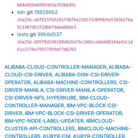
684e85046095483a393b6d5c
sdn
git
f86266b2
sha256:e6f815f692d1f48fbe2265743099b5e578382fba
5c1487d63f2dbbfda6a80de3
tests
git
99b9d537
sha256:605f8d240188d02647bc3d01ce6bdd8344a43c1d
61c2770e795f7459af7d6703
ALIBABA-CLOUD-CONTROLLER-MANAGER, ALIBABA-
CLOUD-CSI-DRIVER, ALIBABA-DISK-CSI-DRIVER-
OPERATOR, ALIBABA-MACHINE-CONTROLLERS, CSI-
DRIVER-MANILA, CSI-DRIVER-MANILA-OPERATOR,
CSI-DRIVER-NFS, HYPERKUBE, IBM-CLOUD-
CONTROLLER-MANAGER, IBM-VPC-BLOCK-CSI-
DRIVER, IBM-VPC-BLOCK-CSI-DRIVER-OPERATOR,
IBM-VPC-NODE-LABEL-UPDATER, IBMCLOUD-
CLUSTER-API-CONTROLLERS, IBMCLOUD-MACHINE-
CONTROLLERS, KURYR-CNI, KURYR-CONTROLLER,