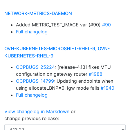
NETWORK-METRICS-DAEMON
Added METRIC_TEST_IMAGE var (#90)
#90
Full changelog
OVN-KUBERNETES-MICROSHIFT-RHEL-9, OVN-
KUBERNETES-RHEL-9
OCPBUGS-25224
: [release-4.13] fixes MTU
configuration on gateway router
#1988
OCPBUGS-14799
: Updating endpoints when
using allocateLBNP=0, lgw mode fails
#1940
Full changelog
View changelog in Markdown
or
change previous release: