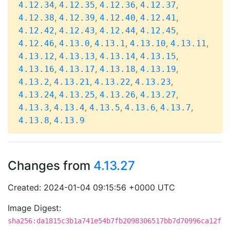
,
,
,
,
4.12.34
4.12.35
4.12.36
4.12.37
,
,
,
,
4.12.38
4.12.39
4.12.40
4.12.41
,
,
,
,
4.12.42
4.12.43
4.12.44
4.12.45
,
,
,
,
,
4.12.46
4.13.0
4.13.1
4.13.10
4.13.11
,
,
,
,
4.13.12
4.13.13
4.13.14
4.13.15
,
,
,
,
4.13.16
4.13.17
4.13.18
4.13.19
,
,
,
,
4.13.2
4.13.21
4.13.22
4.13.23
,
,
,
,
4.13.24
4.13.25
4.13.26
4.13.27
,
,
,
,
,
4.13.3
4.13.4
4.13.5
4.13.6
4.13.7
,
4.13.8
4.13.9
Changes from
4.13.27
Created: 2024-01-04 09:15:56 +0000 UTC
Image Digest:
sha256:da1815c3b1a741e54b7fb2098306517bb7d70996ca12f