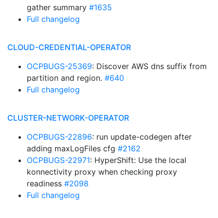
gather summary
#1635
Full changelog
CLOUD-CREDENTIAL-OPERATOR
OCPBUGS-25369
: Discover AWS dns suffix from
partition and region.
#640
Full changelog
CLUSTER-NETWORK-OPERATOR
OCPBUGS-22896
: run update-codegen after
adding maxLogFiles cfg
#2162
OCPBUGS-22971
: HyperShift: Use the local
konnectivity proxy when checking proxy
readiness
#2098
Full changelog