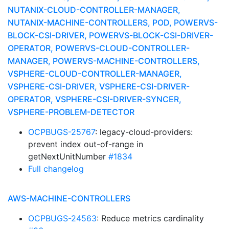
NUTANIX-CLOUD-CONTROLLER-MANAGER,
NUTANIX-MACHINE-CONTROLLERS, POD, POWERVS-
BLOCK-CSI-DRIVER, POWERVS-BLOCK-CSI-DRIVER-
OPERATOR, POWERVS-CLOUD-CONTROLLER-
MANAGER, POWERVS-MACHINE-CONTROLLERS,
VSPHERE-CLOUD-CONTROLLER-MANAGER,
VSPHERE-CSI-DRIVER, VSPHERE-CSI-DRIVER-
OPERATOR, VSPHERE-CSI-DRIVER-SYNCER,
VSPHERE-PROBLEM-DETECTOR
OCPBUGS-25767
: legacy-cloud-providers:
prevent index out-of-range in
getNextUnitNumber
#1834
Full changelog
AWS-MACHINE-CONTROLLERS
OCPBUGS-24563
: Reduce metrics cardinality