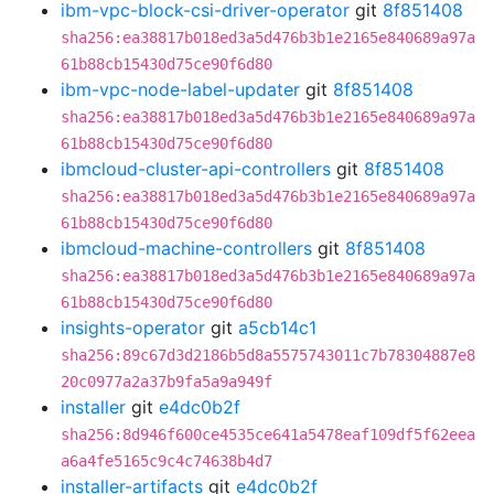
ibm-vpc-block-csi-driver-operator
git
8f851408
sha256:ea38817b018ed3a5d476b3b1e2165e840689a97a
61b88cb15430d75ce90f6d80
ibm-vpc-node-label-updater
git
8f851408
sha256:ea38817b018ed3a5d476b3b1e2165e840689a97a
61b88cb15430d75ce90f6d80
ibmcloud-cluster-api-controllers
git
8f851408
sha256:ea38817b018ed3a5d476b3b1e2165e840689a97a
61b88cb15430d75ce90f6d80
ibmcloud-machine-controllers
git
8f851408
sha256:ea38817b018ed3a5d476b3b1e2165e840689a97a
61b88cb15430d75ce90f6d80
insights-operator
git
a5cb14c1
sha256:89c67d3d2186b5d8a5575743011c7b78304887e8
20c0977a2a37b9fa5a9a949f
installer
git
e4dc0b2f
sha256:8d946f600ce4535ce641a5478eaf109df5f62eea
a6a4fe5165c9c4c74638b4d7
installer-artifacts
git
e4dc0b2f