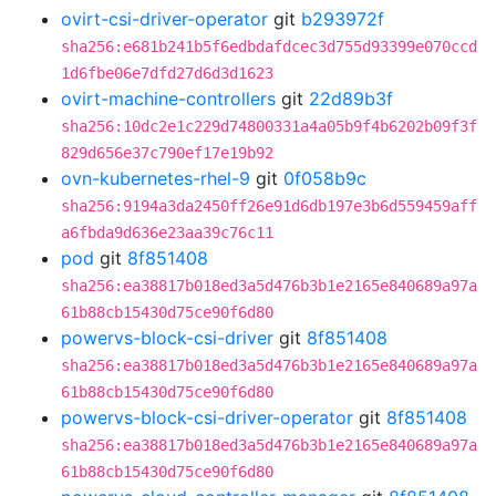
ovirt-csi-driver-operator
git
b293972f
sha256:e681b241b5f6edbdafdcec3d755d93399e070ccd
1d6fbe06e7dfd27d6d3d1623
ovirt-machine-controllers
git
22d89b3f
sha256:10dc2e1c229d74800331a4a05b9f4b6202b09f3f
829d656e37c790ef17e19b92
ovn-kubernetes-rhel-9
git
0f058b9c
sha256:9194a3da2450ff26e91d6db197e3b6d559459aff
a6fbda9d636e23aa39c76c11
pod
git
8f851408
sha256:ea38817b018ed3a5d476b3b1e2165e840689a97a
61b88cb15430d75ce90f6d80
powervs-block-csi-driver
git
8f851408
sha256:ea38817b018ed3a5d476b3b1e2165e840689a97a
61b88cb15430d75ce90f6d80
powervs-block-csi-driver-operator
git
8f851408
sha256:ea38817b018ed3a5d476b3b1e2165e840689a97a
61b88cb15430d75ce90f6d80