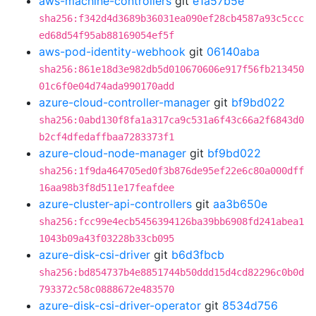
aws-machine-controllers
git
e1a57b5e
sha256:f342d4d3689b36031ea090ef28cb4587a93c5ccc
ed68d54f95ab88169054ef5f
aws-pod-identity-webhook
git
06140aba
sha256:861e18d3e982db5d010670606e917f56fb213450
01c6f0e04d74ada990170add
azure-cloud-controller-manager
git
bf9bd022
sha256:0abd130f8fa1a317ca9c531a6f43c66a2f6843d0
b2cf4dfedaffbaa7283373f1
azure-cloud-node-manager
git
bf9bd022
sha256:1f9da464705ed0f3b876de95ef22e6c80a000dff
16aa98b3f8d511e17feafdee
azure-cluster-api-controllers
git
aa3b650e
sha256:fcc99e4ecb5456394126ba39bb6908fd241abea1
1043b09a43f03228b33cb095
azure-disk-csi-driver
git
b6d3fbcb
sha256:bd854737b4e8851744b50ddd15d4cd82296c0b0d
793372c58c0888672e483570
azure-disk-csi-driver-operator
git
8534d756