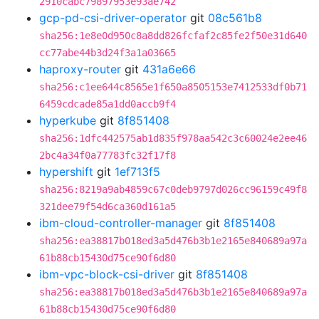
2910cabc79897953e93ae742
gcp-pd-csi-driver-operator
git
08c561b8
sha256:1e8e0d950c8a8dd826fcfaf2c85fe2f50e31d640
cc77abe44b3d24f3a1a03665
haproxy-router
git
431a6e66
sha256:c1ee644c8565e1f650a8505153e7412533df0b71
6459cdcade85a1dd0accb9f4
hyperkube
git
8f851408
sha256:1dfc442575ab1d835f978aa542c3c60024e2ee46
2bc4a34f0a77783fc32f17f8
hypershift
git
1ef713f5
sha256:8219a9ab4859c67c0deb9797d026cc96159c49f8
321dee79f54d6ca360d161a5
ibm-cloud-controller-manager
git
8f851408
sha256:ea38817b018ed3a5d476b3b1e2165e840689a97a
61b88cb15430d75ce90f6d80
ibm-vpc-block-csi-driver
git
8f851408
sha256:ea38817b018ed3a5d476b3b1e2165e840689a97a
61b88cb15430d75ce90f6d80