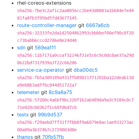
rhel-coreos-extensions
sha256:7be3c2af1c2aa8056cc1be43d8883a1b684e7e44
81fa8fb3f95bd5fdd3677145
route-controller-manager
git
6667a6cb
sha256:32333fe2da1d2504862993cbbbbef00ef90c0f20
c73babb6cccd27d6e8e24d48
sdn
git
569ea111
sha256:11b7171a0ccaf32146f31e5c6c9c0dc8ae37a29d
0622bd7317939a3f22c66206
service-ca-operator
git
dba00dc5
sha256:fb5a309189a931ffb89021771201ba122deab13d
a9eb8b3adffbc044d51722a7
telemeter
git
8c9a8a75
sha256:57200c4a6bf9bc220f162ab489da9a3c9184c0c7
71e020cb0362f1c60fd6d7cb
tests
git
99b9d537
sha256:f29aebd7ff31f7fbb0f9a6079e8ac1ae933273ac
00a09a3b374b7c2729003d8e
thanos
git
70fb57fb