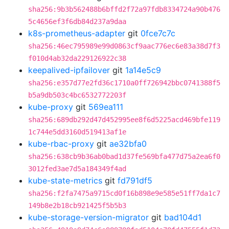
sha256:9b3b562488b6bffd2f72a97fdb8334724a90b476
5c4656ef3f6db84d237a9daa
k8s-prometheus-adapter
git
0fce7c7c
sha256:46ec795989e99d0863cf9aac776ec6e83a38d7f3
f010d4ab32da229126922c38
keepalived-ipfailover
git
1a14e5c9
sha256:e357d77e2fd36c1710a0ff726942bbc0741388f5
b5a9db503c4bc6532772203f
kube-proxy
git
569ea111
sha256:689db292d47d452995ee8f6d5225acd469bfe119
1c744e5dd3160d519413af1e
kube-rbac-proxy
git
ae32bfa0
sha256:638cb9b36ab0bad1d37fe569bfa477d75a2ea6f0
3012fed3ae7d5a184349f4ad
kube-state-metrics
git
fd791df5
sha256:f2fa7475a9715cd0f16b898e9e585e51ff7da1c7
149b8e2b18cb921425f5b5b3
kube-storage-version-migrator
git
bad104d1