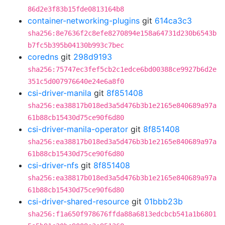
86d2e3f83b15fde0813164b8
container-networking-plugins
git
614ca3c3
sha256:8e7636f2c8efe8270894e158a64731d230b6543b
b7fc5b395b04130b993c7bec
coredns
git
298d9193
sha256:75747ec3fef5cb2c1edce6bd00388ce9927b6d2e
351c5d007976640e24e6a8f0
csi-driver-manila
git
8f851408
sha256:ea38817b018ed3a5d476b3b1e2165e840689a97a
61b88cb15430d75ce90f6d80
csi-driver-manila-operator
git
8f851408
sha256:ea38817b018ed3a5d476b3b1e2165e840689a97a
61b88cb15430d75ce90f6d80
csi-driver-nfs
git
8f851408
sha256:ea38817b018ed3a5d476b3b1e2165e840689a97a
61b88cb15430d75ce90f6d80
csi-driver-shared-resource
git
01bbb23b
sha256:f1a650f978676ffda88a6813edcbcb541a1b6801