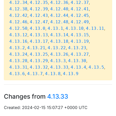
,
,
,
,
4.12.34
4.12.35
4.12.36
4.12.37
,
,
,
,
4.12.38
4.12.39
4.12.40
4.12.41
,
,
,
,
4.12.42
4.12.43
4.12.44
4.12.45
,
,
,
,
4.12.46
4.12.47
4.12.48
4.12.49
,
,
,
,
,
4.12.50
4.13.0
4.13.1
4.13.10
4.13.11
,
,
,
,
4.13.12
4.13.13
4.13.14
4.13.15
,
,
,
,
4.13.16
4.13.17
4.13.18
4.13.19
,
,
,
,
4.13.2
4.13.21
4.13.22
4.13.23
,
,
,
,
4.13.24
4.13.25
4.13.26
4.13.27
,
,
,
,
4.13.28
4.13.29
4.13.3
4.13.30
,
,
,
,
,
4.13.31
4.13.32
4.13.33
4.13.4
4.13.5
,
,
,
4.13.6
4.13.7
4.13.8
4.13.9
Changes from
4.13.33
Created: 2024-02-15 15:07:27 +0000 UTC