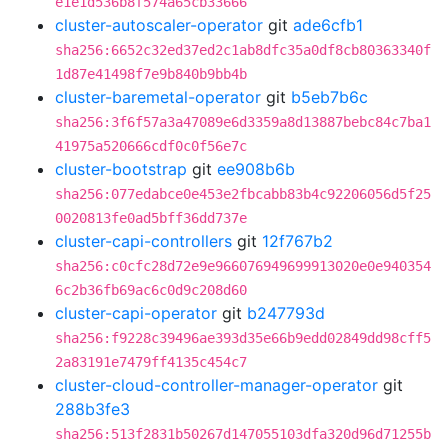
e1e1d536b8f574a65cb33666
cluster-autoscaler-operator
git
ade6cfb1
sha256:6652c32ed37ed2c1ab8dfc35a0df8cb80363340f
1d87e41498f7e9b840b9bb4b
cluster-baremetal-operator
git
b5eb7b6c
sha256:3f6f57a3a47089e6d3359a8d13887bebc84c7ba1
41975a520666cdf0c0f56e7c
cluster-bootstrap
git
ee908b6b
sha256:077edabce0e453e2fbcabb83b4c92206056d5f25
0020813fe0ad5bff36dd737e
cluster-capi-controllers
git
12f767b2
sha256:c0cfc28d72e9e966076949699913020e0e940354
6c2b36fb69ac6c0d9c208d60
cluster-capi-operator
git
b247793d
sha256:f9228c39496ae393d35e66b9edd02849dd98cff5
2a83191e7479ff4135c454c7
cluster-cloud-controller-manager-operator
git
288b3fe3
sha256:513f2831b50267d147055103dfa320d96d71255b