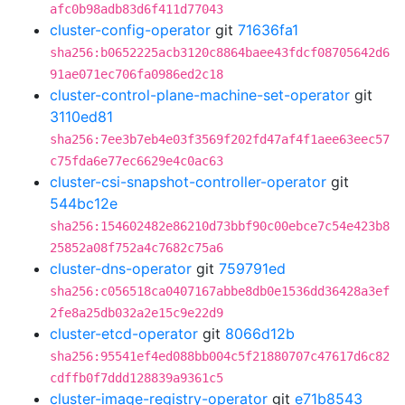
afc0b98adb83d6f411d77043
cluster-config-operator
git
71636fa1
sha256:b0652225acb3120c8864baee43fdcf08705642d6
91ae071ec706fa0986ed2c18
cluster-control-plane-machine-set-operator
git
3110ed81
sha256:7ee3b7eb4e03f3569f202fd47af4f1aee63eec57
c75fda6e77ec6629e4c0ac63
cluster-csi-snapshot-controller-operator
git
544bc12e
sha256:154602482e86210d73bbf90c00ebce7c54e423b8
25852a08f752a4c7682c75a6
cluster-dns-operator
git
759791ed
sha256:c056518ca0407167abbe8db0e1536dd36428a3ef
2fe8a25db032a2e15c9e22d9
cluster-etcd-operator
git
8066d12b
sha256:95541ef4ed088bb004c5f21880707c47617d6c82
cdffb0f7ddd128839a9361c5
cluster-image-registry-operator
git
e71b8543