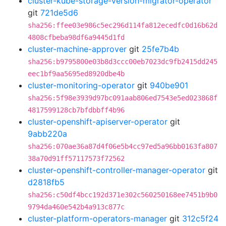
cluster-kube-storage-version-migrator-operator
git
721de5d6
sha256:ffee03e986c5ec296d114fa812ecedfc0d16b62d
4808cfbeba98df6a9445d1fd
cluster-machine-approver
git
25fe7b4b
sha256:b9795800e03b8d3ccc00eb7023dc9fb2415dd245
eec1bf9aa5695ed8920dbe4b
cluster-monitoring-operator
git
940be901
sha256:5f98e3939d97bc091aab806ed7543e5ed023868f
4817599128cb7bfdbbff4b96
cluster-openshift-apiserver-operator
git
9abb220a
sha256:070ae36a87d4f06e5b4cc97ed5a96bb0163fa807
38a70d91ff57117573f72562
cluster-openshift-controller-manager-operator
git
d2818fb5
sha256:c50df4bcc192d371e302c560250168ee7451b9b0
9794da460e542b4a913c877c
cluster-platform-operators-manager
git
312c5f24