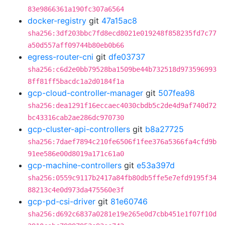
83e9866361a190fc307a6564
docker-registry
git
47a15ac8
sha256:3df203bbc7fd8ecd8021e019248f858235fd7c77
a50d557aff09744b80eb0b66
egress-router-cni
git
dfe03737
sha256:c6d2e0bb79528ba1509be44b732518d973596993
8ff81ff5bacdc1a2d0184f1a
gcp-cloud-controller-manager
git
507fea98
sha256:dea1291f16eccaec4030cbdb5c2de4d9af740d72
bc43316cab2ae286dc970730
gcp-cluster-api-controllers
git
b8a27725
sha256:7daef7894c210fe6506f1fee376a5366fa4cfd9b
91ee586e00d8019a171c61a0
gcp-machine-controllers
git
e53a397d
sha256:0559c9117b2417a84fb80db5ffe5e7efd9195f34
88213c4e0d973da475560e3f
gcp-pd-csi-driver
git
81e60746
sha256:d692c6837a0281e19e265e0d7cbb451e1f07f10d