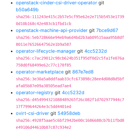
openstack-cinder-csi-driver-operator
git
b50a649b
sha256:111243e415c2b57e5cf95e62e2e715b5453e1739
0d10b168c42e483cb1fbd1cb
openstack-machine-api-provider
git
7bce9d67
sha256:5eb728666e94eb9a6d4bd2b3ab09515aaa95b8df
8011e76526647562e1b9a587
operator-lifecycle-manager
git
4cc5232d
sha256:c7ac29012c98cb624b351f95df0d2c5fa1fe076a
758d0f68499e62c77c178f85
operator-marketplace
git
867e7ed8
sha256:3e30a5a8ddfaab33cfc673898c28ee4d08d8d5bf
afa05b87e09a38505ead7ae4
operator-registry
git
4cc5232d
sha256:d454994321088489265f26c082f1d702977944c7
17f799644264e3c5dd4401ed
ovirt-csi-driver
git
54958deb
sha256:4928f5aae5c6bf2942be00c1686688cb7b11fbd8
e49106d44610b87c87c934e2