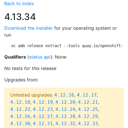
Back to index
4.13.34
Download the installer
for your operating system or
run
oc adm release extract --tools quay.io/openshift-re
Qualifiers
(
status api
): None
No tests for this release
Upgrades from:
Untested upgrades:
,
,
4.12.16
4.12.17
,
,
,
,
4.12.18
4.12.19
4.12.20
4.12.21
,
,
,
,
4.12.22
4.12.23
4.12.24
4.12.25
,
,
,
,
4.12.26
4.12.27
4.12.28
4.12.29
,
,
,
,
4.12.30
4.12.31
4.12.32
4.12.33