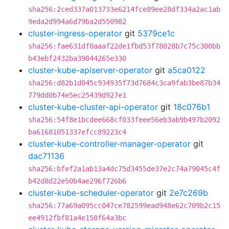
sha256:2ced337a013733e6214fce89ee28df334a2ac1ab
9eda2d994a6d79ba2d550982
cluster-ingress-operator
git
5379ce1c
sha256:fae631df0aaaf22de1fbd53f78028b7c75c300bb
b43ebf2432ba39044265e330
cluster-kube-apiserver-operator
git
a5ca0122
sha256:d82b1d045c934935f73d7684c3ca9fab3be87b34
779dd0b74e5ec25439d927e1
cluster-kube-cluster-api-operator
git
18c076b1
sha256:54f8e1bcdee668cf033feee56eb3ab9b497b2092
ba61681051337efcc89223c4
cluster-kube-controller-manager-operator
git
dac71136
sha256:bfef2a1ab13a4dc75d3455de37e2c74a79045c4f
b42d8d22e50b4ae296f726b6
cluster-kube-scheduler-operator
git
2e7c269b
sha256:77a69a095cc047ce782599ead948e62c709b2c15
ee4912fbf81a4e158f64a3bc