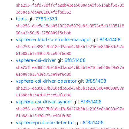
sha256:fafd79dffcfa2eb43ea5880aa49f651babf5e709
3d30ca7da4a61064f2fb0352
tools
git
7780c379
sha256:8ce5e15eb05f0627a5079c83c3876c5d334351f8
964a2456d5f3756809f5cbbb
vsphere-cloud-controller-manager
git
8f851408
sha256:ea38817b018ed3a5d476b3b1e2165e840689a97a
61b88cb15430d75ce90f6d80
vsphere-csi-driver
git
8f851408
sha256:ea38817b018ed3a5d476b3b1e2165e840689a97a
61b88cb15430d75ce90f6d80
vsphere-csi-driver-operator
git
8f851408
sha256:ea38817b018ed3a5d476b3b1e2165e840689a97a
61b88cb15430d75ce90f6d80
vsphere-csi-driver-syncer
git
8f851408
sha256:ea38817b018ed3a5d476b3b1e2165e840689a97a
61b88cb15430d75ce90f6d80
vsphere-problem-detector
git
8f851408