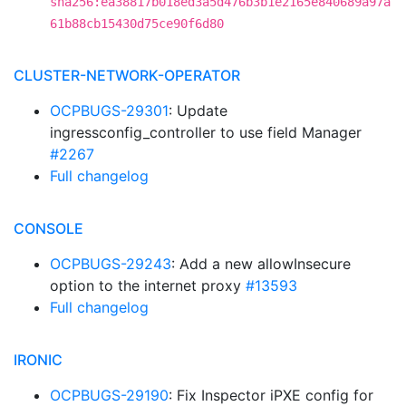
sha256:ea38817b018ed3a5d476b3b1e2165e840689a97a
61b88cb15430d75ce90f6d80
CLUSTER-NETWORK-OPERATOR
OCPBUGS-29301
: Update
ingressconfig_controller to use field Manager
#2267
Full changelog
CONSOLE
OCPBUGS-29243
: Add a new allowInsecure
option to the internet proxy
#13593
Full changelog
IRONIC
OCPBUGS-29190
: Fix Inspector iPXE config for