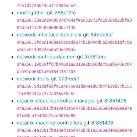
755fdf238b44caf12800acb4
must-gather
git
288ef2fc
sha256:38e8c99c0507d704af4bc81672fd18269b23bfa0
82dca11378c8a0e86db5714b
network-interface-bond-cni
git
84bda2af
sha256:3fc9c14dbee5b0ada67cb1b404d5b2b8681bf79e
d0c5cb14d922ea8a2ddd263a
network-metrics-daemon
git
3ef81a5c
sha256:19036ffd7b49601a2810e2b850dac96ab6436c04
b5591d56801a95164438f203
network-tools
git
073feda1
sha256:9d1daf6df91e4675081da44ad07bc7a39b57b151
fdc094442a7277a316e80c6c
nutanix-cloud-controller-manager
git
8f851408
sha256:ea38817b018ed3a5d476b3b1e2165e840689a97a
61b88cb15430d75ce90f6d80
nutanix-machine-controllers
git
8f851408
sha256:ea38817b018ed3a5d476b3b1e2165e840689a97a