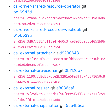
5a5b91c20bc9008e3a951368
csi-driver-shared-resource-operator
git
bc169d2d
sha256:2fba61e6e7badc85adf9a6f327ad7cb4949a168a
3ce03a02d281e380bda78c94
csi-driver-shared-resource-webhook
git
01bbb23b
sha256:3d6773824b118a4f4d0c3fce8e83da5bb4651b9b
4375a66e6f2d86c893aa69c4
csi-external-attacher
git
d9290843
sha256:87f3540fb4896b8ee36acfdd8a8ece59b740b1c2
2c3d8d8b9a52bfe5eb446ae7
csi-external-provisioner
git
0bf126b7
sha256:119077d0d887d5e2b3261e58a8ffd74c871658c8
a044d2e0faa486bd627234b6
csi-external-resizer
git
e8036caf
sha256:5f25d7e530bdd5b1f90fcce5f2ff274d7311fc54
60f1b6ffd1c1398da6cca3d5
csi-external-snapshotter
git
5ce4b5ca