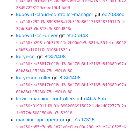
sha256:4919a9d74c6a989780fad5104a78fd47555f1d72
36d97228129eeeef9b14d09f
kubevirt-cloud-controller-manager
git
ee2033ec
sha256:292d3a8998366a72b315b86217f3348719117eaf
32dd3d3b5d313c3d309d846e
kubevirt-csi-driver
git
efa0b943
sha256:a298fe0b3f3b11d2b00d0e5a38f4a651efeb8052
d5b53a1f0ff0c5103bf324af
kuryr-cni
git
8f851408
sha256:ea38817b018ed3a5d476b3b1e2165e840689a97a
61b88cb15430d75ce90f6d80
kuryr-controller
git
8f851408
sha256:ea38817b018ed3a5d476b3b1e2165e840689a97a
61b88cb15430d75ce90f6d80
libvirt-machine-controllers
git
d4b7a8ab
sha256:01991fd2b01e89626669f5022fbdd4d072727e2a
fc977dd50815048da7c53918
machine-api-operator
git
c2a17325
sha256:b55c7db5a1d71a6c6bcc09c286ee2ee2410525c6