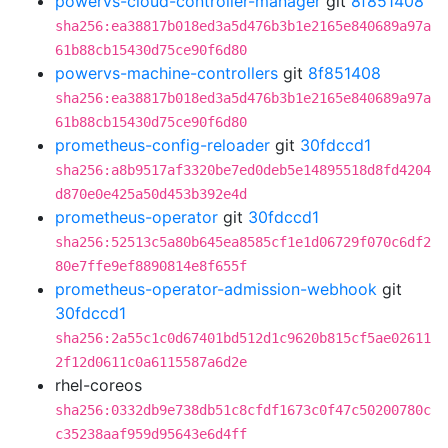
powervs-cloud-controller-manager
git
8f851408
sha256:ea38817b018ed3a5d476b3b1e2165e840689a97a
61b88cb15430d75ce90f6d80
powervs-machine-controllers
git
8f851408
sha256:ea38817b018ed3a5d476b3b1e2165e840689a97a
61b88cb15430d75ce90f6d80
prometheus-config-reloader
git
30fdccd1
sha256:a8b9517af3320be7ed0deb5e14895518d8fd4204
d870e0e425a50d453b392e4d
prometheus-operator
git
30fdccd1
sha256:52513c5a80b645ea8585cf1e1d06729f070c6df2
80e7ffe9ef8890814e8f655f
prometheus-operator-admission-webhook
git
30fdccd1
sha256:2a55c1c0d67401bd512d1c9620b815cf5ae02611
2f12d0611c0a6115587a6d2e
rhel-coreos
sha256:0332db9e738db51c8cfdf1673c0f47c50200780c
c35238aaf959d95643e6d4ff