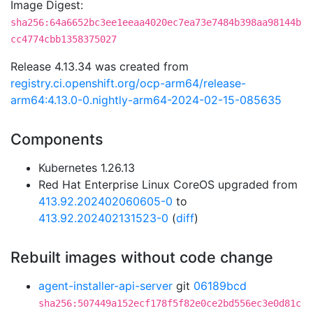
Image Digest:
sha256:64a6652bc3ee1eeaa4020ec7ea73e7484b398aa98144b
cc4774cbb1358375027
Release 4.13.34 was created from
registry.ci.openshift.org/ocp-arm64/release-
arm64:4.13.0-0.nightly-arm64-2024-02-15-085635
Components
Kubernetes 1.26.13
Red Hat Enterprise Linux CoreOS upgraded from
413.92.202402060605-0
to
413.92.202402131523-0
(
diff
)
Rebuilt images without code change
agent-installer-api-server
git
06189bcd
sha256:507449a152ecf178f5f82e0ce2bd556ec3e0d81c