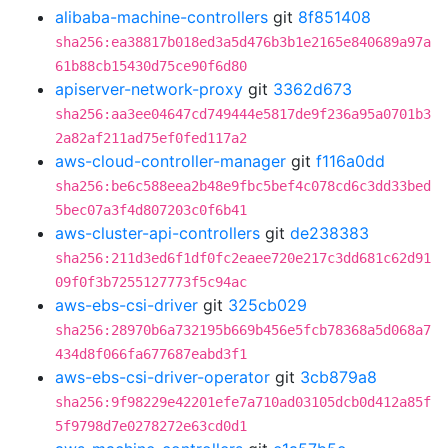
alibaba-machine-controllers
git
8f851408
sha256:ea38817b018ed3a5d476b3b1e2165e840689a97a
61b88cb15430d75ce90f6d80
apiserver-network-proxy
git
3362d673
sha256:aa3ee04647cd749444e5817de9f236a95a0701b3
2a82af211ad75ef0fed117a2
aws-cloud-controller-manager
git
f116a0dd
sha256:be6c588eea2b48e9fbc5bef4c078cd6c3dd33bed
5bec07a3f4d807203c0f6b41
aws-cluster-api-controllers
git
de238383
sha256:211d3ed6f1df0fc2eaee720e217c3dd681c62d91
09f0f3b7255127773f5c94ac
aws-ebs-csi-driver
git
325cb029
sha256:28970b6a732195b669b456e5fcb78368a5d068a7
434d8f066fa677687eabd3f1
aws-ebs-csi-driver-operator
git
3cb879a8
sha256:9f98229e42201efe7a710ad03105dcb0d412a85f
5f9798d7e0278272e63cd0d1