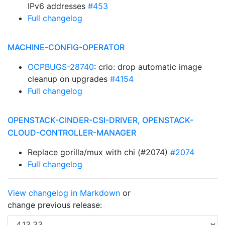
IPv6 addresses
#453
Full changelog
MACHINE-CONFIG-OPERATOR
OCPBUGS-28740
: crio: drop automatic image
cleanup on upgrades
#4154
Full changelog
OPENSTACK-CINDER-CSI-DRIVER, OPENSTACK-
CLOUD-CONTROLLER-MANAGER
Replace gorilla/mux with chi (#2074)
#2074
Full changelog
View changelog in Markdown
or
change previous release: