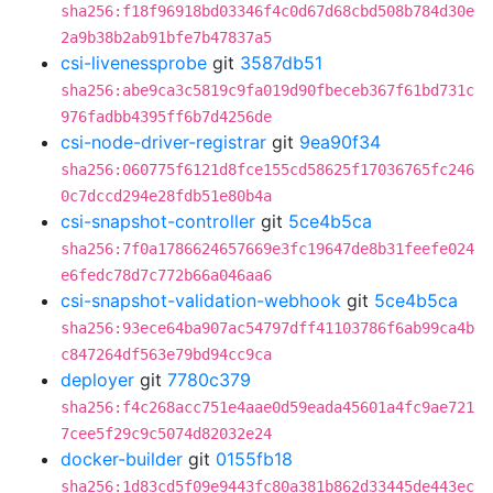
sha256:f18f96918bd03346f4c0d67d68cbd508b784d30e
2a9b38b2ab91bfe7b47837a5
csi-livenessprobe
git
3587db51
sha256:abe9ca3c5819c9fa019d90fbeceb367f61bd731c
976fadbb4395ff6b7d4256de
csi-node-driver-registrar
git
9ea90f34
sha256:060775f6121d8fce155cd58625f17036765fc246
0c7dccd294e28fdb51e80b4a
csi-snapshot-controller
git
5ce4b5ca
sha256:7f0a1786624657669e3fc19647de8b31feefe024
e6fedc78d7c772b66a046aa6
csi-snapshot-validation-webhook
git
5ce4b5ca
sha256:93ece64ba907ac54797dff41103786f6ab99ca4b
c847264df563e79bd94cc9ca
deployer
git
7780c379
sha256:f4c268acc751e4aae0d59eada45601a4fc9ae721
7cee5f29c9c5074d82032e24
docker-builder
git
0155fb18
sha256:1d83cd5f09e9443fc80a381b862d33445de443ec