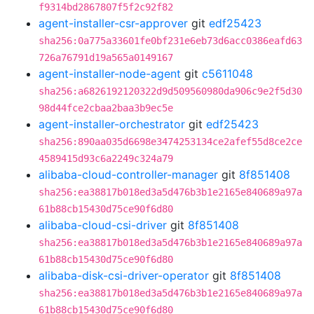
f9314bd2867807f5f2c92f82
agent-installer-csr-approver
git
edf25423
sha256:0a775a33601fe0bf231e6eb73d6acc0386eafd63
726a76791d19a565a0149167
agent-installer-node-agent
git
c5611048
sha256:a6826192120322d9d509560980da906c9e2f5d30
98d44fce2cbaa2baa3b9ec5e
agent-installer-orchestrator
git
edf25423
sha256:890aa035d6698e3474253134ce2afef55d8ce2ce
4589415d93c6a2249c324a79
alibaba-cloud-controller-manager
git
8f851408
sha256:ea38817b018ed3a5d476b3b1e2165e840689a97a
61b88cb15430d75ce90f6d80
alibaba-cloud-csi-driver
git
8f851408
sha256:ea38817b018ed3a5d476b3b1e2165e840689a97a
61b88cb15430d75ce90f6d80
alibaba-disk-csi-driver-operator
git
8f851408
sha256:ea38817b018ed3a5d476b3b1e2165e840689a97a
61b88cb15430d75ce90f6d80