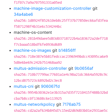
f1f07c7a9a707591331a05ed
machine-image-customization-controller
git
34a4abe6
sha256:1d8924f852610eb8c25ff37b77850ec66afd3fea
f5871298f4b31e6c534244bc
machine-os-content
sha256:281b49daee5d83d03718722b4a183672a2def718
f7cbaaa518bdf6fe0936d689
machine-os-images
git
b14856ff
sha256:718e387e5b81fedccac2396949bdcc43095ca6e9
5d8e6be69c242b751468aa92
multus-admission-controller
git
9b0656af
sha256:710b77799ac77601a1e4c98a21dc3664a5928c9c
12bcd875723c6892bd2c3ec8
multus-cni
git
906067fd
sha256:9954b30362e1e3b315a7d35f7210415f488b32bd
cba7b8cc0f13608c6e113925
multus-networkpolicy
git
7176ab75
sha256:cd2a2af634b845d7c15ed2d69d03b01e2931ae5c