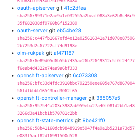
61b88cb15430d75ce90f6d80
oauth-apiserver
git
41c2dfea
sha256:99371e2ae9a1e032555a2beaf088a3e62b8c46c9
35f682038df9760b6f152389
oauth-server
git
eb54be28
sha256:c447fb1667efd4e12a025616341a71d078e87596
2b7253d2c67722cf74d9198e
olm-rukpak
git
af471187
sha256:6e89d05d6b55b7435ae26b72649312c5f0f24477
f6eab4d4322e74aa9a6bf333
openshift-apiserver
git
6c073308
sha256:bfc33d4fdc3910bbc792250eee605e767d867004
56fdfbbbb16543bcd3062f65
openshift-controller-manager
git
385057e5
sha256:957544a203c3982ab959eba27a40f081d2bb1a48
3266d3a41bcb1b570781c2bb
openshift-state-metrics
git
9be421f0
sha256:58b41160dcb9848919e5947f4a9a1b5231a73d57
e083f5acf82d16991500d528