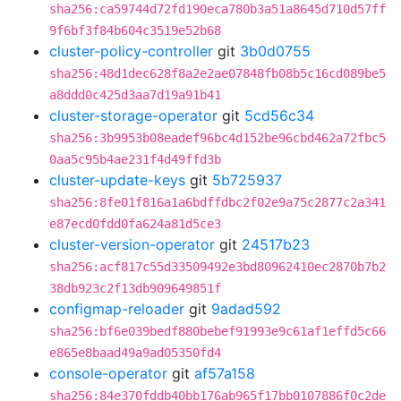
sha256:ca59744d72fd190eca780b3a51a8645d710d57ff
9f6bf3f84b604c3519e52b68
cluster-policy-controller
git
3b0d0755
sha256:48d1dec628f8a2e2ae07848fb08b5c16cd089be5
a8ddd0c425d3aa7d19a91b41
cluster-storage-operator
git
5cd56c34
sha256:3b9953b08eadef96bc4d152be96cbd462a72fbc5
0aa5c95b4ae231f4d49ffd3b
cluster-update-keys
git
5b725937
sha256:8fe01f816a1a6bdffdbc2f02e9a75c2877c2a341
e87ecd0fdd0fa624a81d5ce3
cluster-version-operator
git
24517b23
sha256:acf817c55d33509492e3bd80962410ec2870b7b2
38db923c2f13db909649851f
configmap-reloader
git
9adad592
sha256:bf6e039bedf880bebef91993e9c61af1effd5c66
e865e8baad49a9ad05350fd4
console-operator
git
af57a158
sha256:84e370fddb40bb176ab965f17bb0107886f0c2de