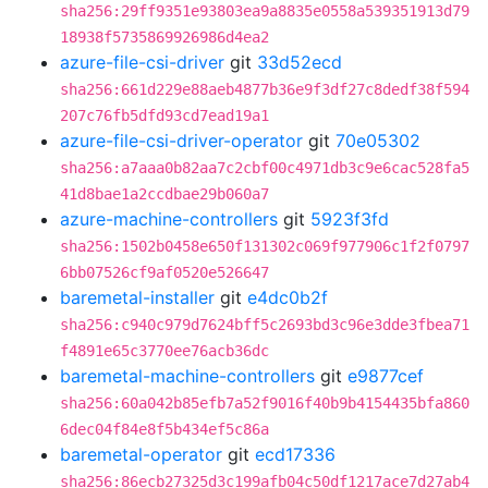
sha256:29ff9351e93803ea9a8835e0558a539351913d79
18938f5735869926986d4ea2
azure-file-csi-driver
git
33d52ecd
sha256:661d229e88aeb4877b36e9f3df27c8dedf38f594
207c76fb5dfd93cd7ead19a1
azure-file-csi-driver-operator
git
70e05302
sha256:a7aaa0b82aa7c2cbf00c4971db3c9e6cac528fa5
41d8bae1a2ccdbae29b060a7
azure-machine-controllers
git
5923f3fd
sha256:1502b0458e650f131302c069f977906c1f2f0797
6bb07526cf9af0520e526647
baremetal-installer
git
e4dc0b2f
sha256:c940c979d7624bff5c2693bd3c96e3dde3fbea71
f4891e65c3770ee76acb36dc
baremetal-machine-controllers
git
e9877cef
sha256:60a042b85efb7a52f9016f40b9b4154435bfa860
6dec04f84e8f5b434ef5c86a
baremetal-operator
git
ecd17336
sha256:86ecb27325d3c199afb04c50df1217ace7d27ab4