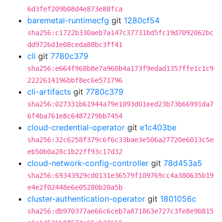
6d3fef209b08d4e873e88fca
baremetal-runtimecfg
git
1280cf54
sha256:c1722b330aeb7a147c37731bd5fc19d7092062bc
dd9726d1e08ceda88bc3ff41
cli
git
7780c379
sha256:e664f968b8e7a960b4a173f9edad1357ffe1c1c9
2222614196bbf8ec6e571796
cli-artifacts
git
7780c379
sha256:027331b61944a79e1093d01eed23b73b66991da7
6f4ba761e8c6487279bb7454
cloud-credential-operator
git
e1c403be
sha256:32c6258f379c6f6c33bae3e506a27720e6013c5e
eb50b0a28c1b22ff93c17d32
cloud-network-config-controller
git
78d453a5
sha256:69343929cd0131e36579f109769cc4a380635b19
e4e2f02448e6e05280b20a5b
cluster-authentication-operator
git
1801056c
sha256:db970377ae66c6ceb7a871863e727c3fe8e9b815