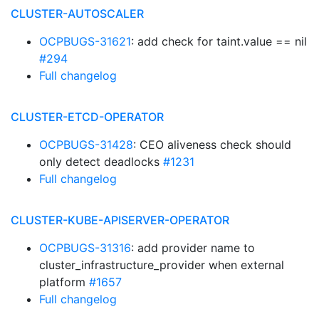
CLUSTER-AUTOSCALER
OCPBUGS-31621
: add check for taint.value == nil
#294
Full changelog
CLUSTER-ETCD-OPERATOR
OCPBUGS-31428
: CEO aliveness check should
only detect deadlocks
#1231
Full changelog
CLUSTER-KUBE-APISERVER-OPERATOR
OCPBUGS-31316
: add provider name to
cluster_infrastructure_provider when external
platform
#1657
Full changelog