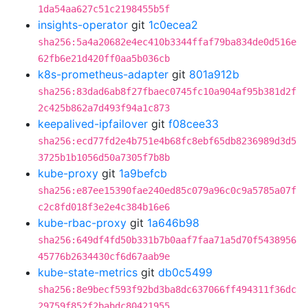
1da54aa627c51c2198455b5f
insights-operator
git
1c0ecea2
sha256:5a4a20682e4ec410b3344ffaf79ba834de0d516e
62fb6e21d420ff0aa5b036cb
k8s-prometheus-adapter
git
801a912b
sha256:83dad6ab8f27fbaec0745fc10a904af95b381d2f
2c425b862a7d493f94a1c873
keepalived-ipfailover
git
f08cee33
sha256:ecd77fd2e4b751e4b68fc8ebf65db8236989d3d5
3725b1b1056d50a7305f7b8b
kube-proxy
git
1a9befcb
sha256:e87ee15390fae240ed85c079a96c0c9a5785a07f
c2c8fd018f3e2e4c384b16e6
kube-rbac-proxy
git
1a646b98
sha256:649df4fd50b331b7b0aaf7faa71a5d70f5438956
45776b2634430cf6d67aab9e
kube-state-metrics
git
db0c5499
sha256:8e9becf593f92bd3ba8dc637066ff494311f36dc
29759f852f2babdc80421955