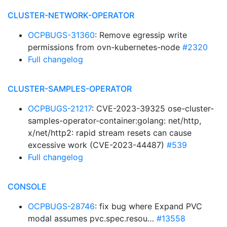
CLUSTER-NETWORK-OPERATOR
OCPBUGS-31360
: Remove egressip write
permissions from ovn-kubernetes-node
#2320
Full changelog
CLUSTER-SAMPLES-OPERATOR
OCPBUGS-21217
: CVE-2023-39325 ose-cluster-
samples-operator-container:golang: net/http,
x/net/http2: rapid stream resets can cause
excessive work (CVE-2023-44487)
#539
Full changelog
CONSOLE
OCPBUGS-28746
: fix bug where Expand PVC
modal assumes pvc.spec.resou…
#13558