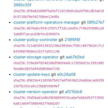
3985c55f
sha256:d58a82e088f6a5ef1c0230e01da20f66cdb3a610
dc9710bf0e5d27b8ee12e00c
cluster-platform-operators-manager
git
08fb27e7
sha256:8676a6c954c2597cff1dc1eed5c774629308bca9
3a0d9f1ecacb9bfec038407e
cluster-policy-controller
git
219f6f6f
sha256:521ab50413832230a29836ecf90cc867962ecfc2
b439007860e2cb377a93114b
cluster-storage-operator
git
aab7b5bd
sha256:578ed4f024d106d50694adc172b5bd33c1991485
9eed0cb825d442b0b90af25b
cluster-update-keys
git
e0c26a08
sha256:d9659e4138596fb42fadf0438d12eabdacaeb399
156fb193ca9c25bb8599e96f
cluster-version-operator
git
af210dc6
sha256:35d5bad1e8b2969009457ecabefeb02d93f73995
6a813eb4f58064837760d207