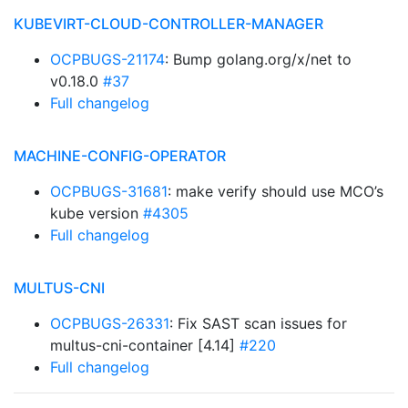
KUBEVIRT-CLOUD-CONTROLLER-MANAGER
OCPBUGS-21174
: Bump golang.org/x/net to
v0.18.0
#37
Full changelog
MACHINE-CONFIG-OPERATOR
OCPBUGS-31681
: make verify should use MCO’s
kube version
#4305
Full changelog
MULTUS-CNI
OCPBUGS-26331
: Fix SAST scan issues for
multus-cni-container [4.14]
#220
Full changelog