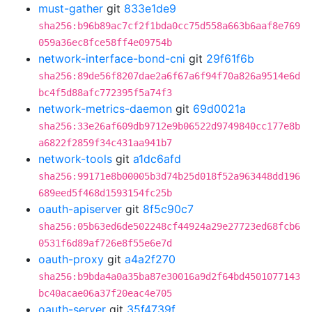
must-gather
git
833e1de9
sha256:b96b89ac7cf2f1bda0cc75d558a663b6aaf8e769
059a36ec8fce58ff4e09754b
network-interface-bond-cni
git
29f61f6b
sha256:89de56f8207dae2a6f67a6f94f70a826a9514e6d
bc4f5d88afc772395f5a74f3
network-metrics-daemon
git
69d0021a
sha256:33e26af609db9712e9b06522d9749840cc177e8b
a6822f2859f34c431aa941b7
network-tools
git
a1dc6afd
sha256:99171e8b00005b3d74b25d018f52a963448dd196
689eed5f468d1593154fc25b
oauth-apiserver
git
8f5c90c7
sha256:05b63ed6de502248cf44924a29e27723ed68fcb6
0531f6d89af726e8f55e6e7d
oauth-proxy
git
a4a2f270
sha256:b9bda4a0a35ba87e30016a9d2f64bd4501077143
bc40acae06a37f20eac4e705
oauth-server
git
35f4739f