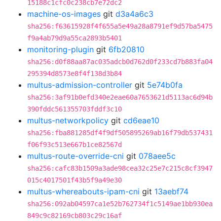
15188c1cfc0c238cb7e72dc2
machine-os-images
git
d3a4a6c3
sha256:f63615928f4f655a5e49a28a8791ef9d57ba5475
f9a4ab79d9a55ca2893b5401
monitoring-plugin
git
6fb20810
sha256:d0f88aa87ac035adcb0d762d0f233cd7b883fa04
295394d8573e8f4f138d3b84
multus-admission-controller
git
5e74b0fa
sha256:3af91b0efd340e2eae60a7653621d5113ac6d94b
390fddc561355703fddf3c10
multus-networkpolicy
git
cd6eae10
sha256:fba881285df4f9df505895269ab16f79db537431
f06f93c513e667b1ce82567d
multus-route-override-cni
git
078aee5c
sha256:cafc83b1509a3ade98cea32c25e7c215c8cf3947
015c4017501f43b5f9a49e30
multus-whereabouts-ipam-cni
git
13aebf74
sha256:092ab04597ca1e52b762734f1c5149ae1bb930ea
849c9c82169cb803c29c16af