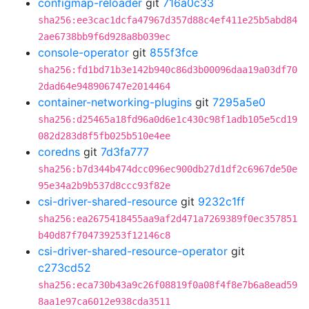
configmap-reloader
git
716a0c33
sha256:ee3cac1dcfa47967d357d88c4ef411e25b5abd84
2ae6738bb9f6d928a8b039ec
console-operator
git
855f3fce
sha256:fd1bd71b3e142b940c86d3b00096daa19a03df70
2dad64e948906747e2014464
container-networking-plugins
git
7295a5e0
sha256:d25465a18fd96a0d6e1c430c98f1adb105e5cd19
082d283d8f5fb025b510e4ee
coredns
git
7d3fa777
sha256:b7d344b474dcc096ec900db27d1df2c6967de50e
95e34a2b9b537d8ccc93f82e
csi-driver-shared-resource
git
9232c1ff
sha256:ea2675418455aa9af2d471a7269389f0ec357851
b40d87f704739253f12146c8
csi-driver-shared-resource-operator
git
c273cd52
sha256:eca730b43a9c26f08819f0a08f4f8e7b6a8ead59
8aa1e97ca6012e938cda3511