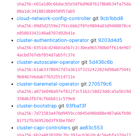
sha256:e01a1d0c66dacb5e5df6d96876178b8634fa75da
08a1dc341881db8458957ab5
cloud-network-config-controller
git
9cb1bbd8
sha256:09d5d2559e2791c6bb2f8fe9804a03d9408878ce
e85803343140a8707d92b41e
cluster-authentication-operator
git
9203d4d5
sha256:0351dcd24b03a5b7c2c30ea965780b0ff614e907
4acbd76febf854d7ab5fc37e
cluster-autoscaler-operator
git
5d436c6b
sha256:61ab33780427d7a3613f3152422824d98a875041
9b8467e6dab776525514711e
cluster-baremetal-operator
git
270579c6
sha256:a873e048a97ef812f3c5162c58d23ddca5a5b19d
358d63fbf4cf66b811c579e0
cluster-bootstrap
git
93fba13f
sha256:7d71583a470d9459cc0045d480d88e487a66fb90
81752fb369520d3f93be70d7
cluster-capi-controllers
git
ae83c553
sha256:6b2a4830209c7bc397acb362dc4c56ebfa37da72