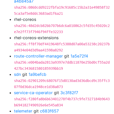
a4b845a7
sha256:0860cdd9222fbfa19c91685c15b2a31e49858f32
5ca3af5e8ddc3683ad1f6a21
rhel-coreos
sha256:48d2dcb82bb707b6dc6a010862c5fd35c45020c2
e7e2ff73f7946f94ffe32233
rhel-coreos-extensions
sha256:ff8f70df4419648fc5388d07a00a53238c20237b
a4934e04d3d9aa41598a8292
route-controller-manager
git
1a5e72f4
sha256:e004bada2813a9397e7ddb11870e25bd0cf55a2d
427bc343681580185939bb19
sdn
git
1a9befcb
sha256:02901209c68076f15d0130ad3d36dbcd9c35ffc3
07f0d36dca1948ce1d38a873
service-ca-operator
git
3c3f82f7
sha256:f280fa8b6b63401278f4b737c9fe7327184b9643
b6941827490926e6e545a834
telemeter
git
c683f657