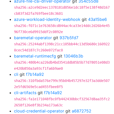
azure-file-csi-driver-operator
git
354c55d8
sha256:a2ce9d2eec1378181d056e1dc18f5e138f48d167
cb83f3d2fa769fbee18c3601
azure-workload-identity-webhook
git
43a15be6
sha256:f071c1e763658cd844ac4ca33e14ddc2d26b4e45
96f730ce6d9915ddf2c0892e
baremetal-operator
git
937b5fd7
sha256:25244abf1398c21cc105bb44c13d5b680c160922
0cec54d187c7c260e072fac0
baremetal-runtimecfg
git
13046b3b
sha256:480b4ca226db4bd3541ddb85b5b77d78051e08d3
e420b850a3a93cf1fa6b9ae0
cli
git
f7b14a92
sha256:310fbda576e799c95b04b457297e32f3a3dde507
2e5fd6569e5cad455fbee8f5
cli-artifacts
git
f7b14a92
sha256:fa1e171048fbc0fb442430bbcf32567d8aa35fc2
2658f126e8f3b234a173a63c
cloud-credential-operator
git
a6872752