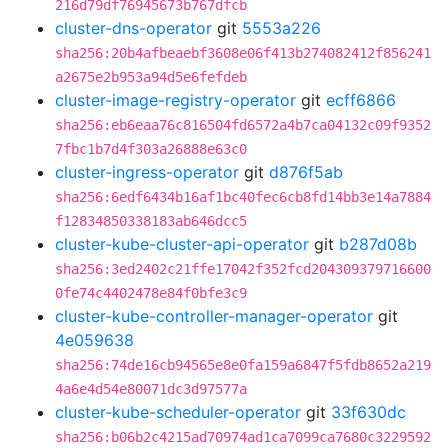
216d79df76945673b767dfcb
cluster-dns-operator
git
5553a226
sha256:20b4afbeaebf3608e06f413b274082412f856241
a2675e2b953a94d5e6fefdeb
cluster-image-registry-operator
git
ecff6866
sha256:eb6eaa76c816504fd6572a4b7ca04132c09f9352
7fbc1b7d4f303a26888e63c0
cluster-ingress-operator
git
d876f5ab
sha256:6edf6434b16af1bc40fec6cb8fd14bb3e14a7884
f12834850338183ab646dcc5
cluster-kube-cluster-api-operator
git
b287d08b
sha256:3ed2402c21ffe17042f352fcd204309379716600
0fe74c4402478e84f0bfe3c9
cluster-kube-controller-manager-operator
git
4e059638
sha256:74de16cb94565e8e0fa159a6847f5fdb8652a219
4a6e4d54e80071dc3d97577a
cluster-kube-scheduler-operator
git
33f630dc
sha256:b06b2c4215ad70974ad1ca7099ca7680c3229592