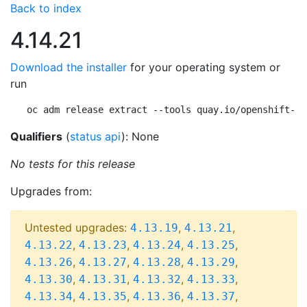
Back to index
4.14.21
Download the installer
for your operating system or
run
oc adm release extract --tools quay.io/openshift-re
Qualifiers
(
status api
): None
No tests for this release
Upgrades from:
Untested upgrades:
,
,
4.13.19
4.13.21
,
,
,
,
4.13.22
4.13.23
4.13.24
4.13.25
,
,
,
,
4.13.26
4.13.27
4.13.28
4.13.29
,
,
,
,
4.13.30
4.13.31
4.13.32
4.13.33
,
,
,
,
4.13.34
4.13.35
4.13.36
4.13.37