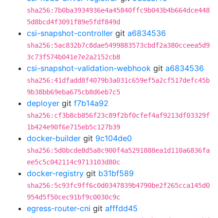
sha256:7b0ba3934936e4a45840ffc9b043b4b664dce448
5d8bcd4f3091f89e5fdf849d
csi-snapshot-controller
git
a6834536
sha256:5ac832b7c8dae5499883573cbdf2a380cceea5d9
3c73f574b041e7e2a2152cb8
csi-snapshot-validation-webhook
git
a6834536
sha256:41dfadd8f4079b3a031c659ef5a2cf517defc45b
9b38bb69eba675cb8d6eb7c5
deployer
git
f7b14a92
sha256:cf3b8cb856f23c89f2bf0cfef4af9213df03329f
1b424e90f6e715eb5c127b39
docker-builder
git
9c104de0
sha256:5d0bcde8d5a8c900f4a5291888ea1d110a6836fa
ee5c5c042114c9713103d80c
docker-registry
git
b31bf589
sha256:5c93fc9ff6c0d0347839b4790be2f265cca145d0
954d5f50cec91bf9c0030c9c
egress-router-cni
git
afffdd45