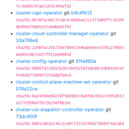
7cc8a85c07a611835394afd2
cluster-capi-operator
git
b4c4fb13
sha256:0678fac8dc7c3dc4c0b86ae1cc271d89ffc26395
d6d59479605337a9db645f93
cluster-cloud-controller-manager-operator
git
33a706e8
sha256:2290fac2567256f00917646da9e9c63781270043
0a903c0631037f9116e8985d
cluster-config-operator
git
91fa980a
sha256:9d60fd233b57e2b7eb4525815de80c5d6b424ce7
fe969bf70995f1930dbfb0c0
cluster-control-plane-machine-set-operator
git
074a22ce
sha256:8a24450edd270f5689b5cda4fdecb61ccb952b17
a3771958aff872b250f0b10c
cluster-csi-snapshot-controller-operator
git
73dc400f
sha256:6801c0e2e236c2ce8c7237e249d1fd50474dcab4