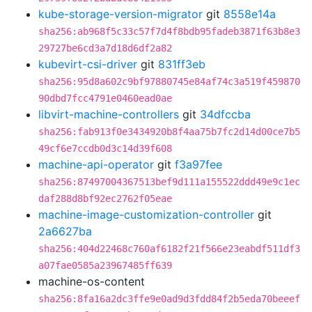
kube-storage-version-migrator
git
8558e14a
sha256:ab968f5c33c57f7d4f8bdb95fadeb3871f63b8e3
29727be6cd3a7d18d6df2a82
kubevirt-csi-driver
git
831ff3eb
sha256:95d8a602c9bf97880745e84af74c3a519f459870
90dbd7fcc4791e0460ead0ae
libvirt-machine-controllers
git
34dfccba
sha256:fab913f0e3434920b8f4aa75b7fc2d14d00ce7b5
49cf6e7ccdb0d3c14d39f608
machine-api-operator
git
f3a97fee
sha256:87497004367513bef9d111a155522ddd49e9c1ec
daf288d8bf92ec2762f05eae
machine-image-customization-controller
git
2a6627ba
sha256:404d22468c760af6182f21f566e23eabdf511df3
a07fae0585a23967485ff639
machine-os-content
sha256:8fa16a2dc3ffe9e0ad9d3fdd84f2b5eda70beeef