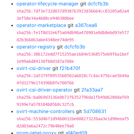
operator-lifecycle-manager
git
dcfcfb3b
sha256:7df3e732d037d938763923d36664cc83205a82a4
3ef58e34a4688ce940380bee
operator-marketplace
git
a367cea6
sha256:fe1f8d32e6f5a04db90a470901e0db8ebd97e577
d2b366063abe4348ee74de95
operator-registry
git
dcfcfb3b
sha256:386172edd7f15255ae1684e5368575eb9f6a1bef
1e99a6d84130fb0d187a700e
ovirt-csi-driver
git
f21b470f
sha256:2a5379f89535b0502a6028c7c4ac4756cae5b44a
4fd3279e174390b8fe700f6b
ovirt-csi-driver-operator
git
2fa33aa7
sha256:ba069d3136e0b71f6352796da1fb49d6280daf69
9199e7a578184b85b8c32fcb
ovirt-machine-controllers
git
5d708631
sha256:553d4b71d94b0032be008273220aa3e1d90eeaf5
d2d03a6a2472c79648ee79a0
prom-label-proxy
git
af40ed09