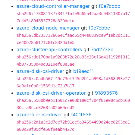
azure-cloud-controller-manager
git
f0e7cbbc
sha256:178081137734171afe9d65a42aa3c94811307a17
7e4d5f8948537728a320defd
azure-cloud-node-manager
git
f0e7cbbc
sha256:db23373266641faad65d44e0839ca9f1eb2dc111
ce40b7858f7fc8fc832dafe5
azure-cluster-api-controllers
git
7ad2773c
sha256:de170ba1a9263b72e26a93c28cf6d41f19281311
4b077353d40d3219ef88e3ae
azure-disk-csi-driver
git
b19eec11
sha256:c0adb567f49c73ef745d2b1ab998a1d368d93e27
6a0afc6b6c1569d1c72a7b17
azure-disk-csi-driver-operator
git
91893576
sha256:5560b9eb11501c7e08b180cf704f81e00c6cb160
30cfa8cce8268fa02b69cdd2
azure-file-csi-driver
git
f401f536
sha256:2d1a3c2d7ee72b91ee9a34694499d24ee8293ea1
680c29f05dfe58f9eab4427d