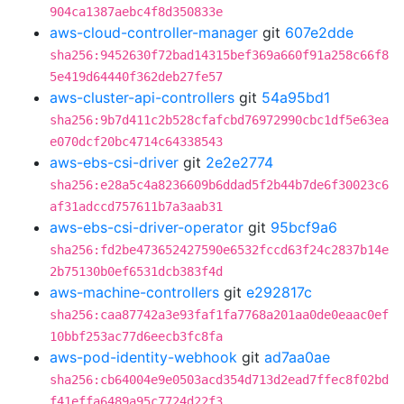
904ca1387aebc4f8d350833e
aws-cloud-controller-manager
git
607e2dde
sha256:9452630f72bad14315bef369a660f91a258c66f8
5e419d64440f362deb27fe57
aws-cluster-api-controllers
git
54a95bd1
sha256:9b7d411c2b528cfafcbd76972990cbc1df5e63ea
e070dcf20bc4714c64338543
aws-ebs-csi-driver
git
2e2e2774
sha256:e28a5c4a8236609b6ddad5f2b44b7de6f30023c6
af31adccd757611b7a3aab31
aws-ebs-csi-driver-operator
git
95bcf9a6
sha256:fd2be473652427590e6532fccd63f24c2837b14e
2b75130b0ef6531dcb383f4d
aws-machine-controllers
git
e292817c
sha256:caa87742a3e93faf1fa7768a201aa0de0eaac0ef
10bbf253ac77d6eecb3fc8fa
aws-pod-identity-webhook
git
ad7aa0ae
sha256:cb64004e9e0503acd354d713d2ead7ffec8f02bd
f41effa6489a95c7724d22f3