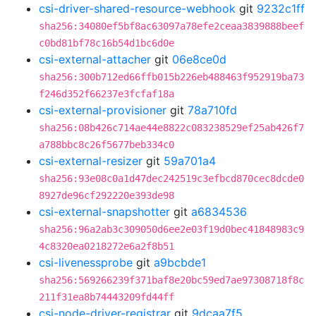
csi-driver-shared-resource-webhook
git
9232c1ff
sha256:34080ef5bf8ac63097a78efe2ceaa3839888beef
c0bd81bf78c16b54d1bc6d0e
csi-external-attacher
git
06e8ce0d
sha256:300b712ed66ffb015b226eb488463f952919ba73
f246d352f66237e3fcfaf18a
csi-external-provisioner
git
78a710fd
sha256:08b426c714ae44e8822c083238529ef25ab426f7
a788bbc8c26f5677beb334c0
csi-external-resizer
git
59a701a4
sha256:93e08c0a1d47dec242519c3efbcd870cec8dcde0
8927de96cf292220e393de98
csi-external-snapshotter
git
a6834536
sha256:96a2ab3c309050d6ee2e03f19d0bec41848983c9
4c8320ea0218272e6a2f8b51
csi-livenessprobe
git
a9bcbde1
sha256:569266239f371baf8e20bc59ed7ae97308718f8c
211f31ea8b74443209fd44ff
csi-node-driver-registrar
git
9dcaa7f5