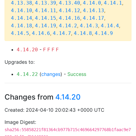
,
,
,
,
,
4.13.38
4.13.39
4.13.40
4.14.0
4.14.1
,
,
,
,
4.14.10
4.14.11
4.14.12
4.14.13
,
,
,
,
4.14.14
4.14.15
4.14.16
4.14.17
,
,
,
,
,
4.14.18
4.14.19
4.14.2
4.14.3
4.14.4
,
,
,
,
4.14.5
4.14.6
4.14.7
4.14.8
4.14.9
-
F
F
F
F
4.14.20
Upgrades to:
(
changes
) -
Success
4.14.22
Changes from
4.14.20
Created: 2024-04-10 20:02:43 +0000 UTC
Image Digest:
sha256:55858221f81364cb977b715c469664297768b1faac9e7