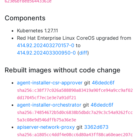
623e6bf8ed56443361e
Components
Kubernetes 1.27.11
Red Hat Enterprise Linux CoreOS upgraded from
414.92.202403270157-0
to
414.92.202403300950-0
(
diff
)
Rebuilt images without code change
agent-installer-csr-approver
git
46dedc6f
sha256:c38f77c026a588890a83419a90fce94a9cc9af02
dd17045cf7ec1e3e7a91df21
agent-installer-orchestrator
git
46dedc6f
sha256:74854672b5d0c6838b5dbdc7a29c3c54a9262fcc
5a3c08e9d546dffb75a36e3e
apiserver-network-proxy
git
3362d673
sha256:a1805cc4ddf4e08cc6d80a43ff88ca60eaec207c