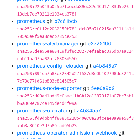
sha256:225013b055e71aeeda89ec82d40d17f33d5b26f1
13deb7de70211e1934ca378f
prometheus
git
b7c61bcb
sha256:e6f42e2062159b784fdcb05b7f6245aa311ffa1d
705a5e0f5ea8cecb785ce253
prometheus-alertmanager
git
e3725166
sha256:dee55ee66419f3f8c28277ef1abac335db7aa214
cbb11ba075a62af26806d550
prometheus-config-reloader
git
a4b845a7
sha256:691e57a83e32642d27f537d8e0b102798dc3211c
7c73d77fd61b803c814505e7
prometheus-node-exporter
git
5ee0a9d9
sha256:d09a41add9c6bacf1b6bf2a13870471a67bc7bbf
b6a369e787ce145de4d4f09a
prometheus-operator
git
a4b845a7
sha256:fd9dbb4ff66850218540078e28fceae0a99e56f3
7ab8a8010e2d7580fad05b23
prometheus-operator-admission-webhook
git