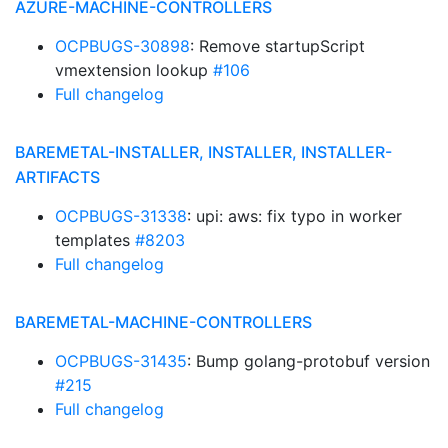
AZURE-MACHINE-CONTROLLERS
OCPBUGS-30898
: Remove startupScript
vmextension lookup
#106
Full changelog
BAREMETAL-INSTALLER, INSTALLER, INSTALLER-
ARTIFACTS
OCPBUGS-31338
: upi: aws: fix typo in worker
templates
#8203
Full changelog
BAREMETAL-MACHINE-CONTROLLERS
OCPBUGS-31435
: Bump golang-protobuf version
#215
Full changelog