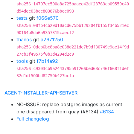
sha256:14707ec500a8a725baaee42df23763cb09559c40
d54dec03bcc803876bbcc093
tests
git
f066e570
sha256:08fb4cb29d10acd675bb129204fb155f34b521ec
90164b8da6a9357315caecf2
thanos
git
a2671250
sha256:0dcb6bc8ba8e038d221de7b9df30749e9ae14f9d
27cb3f49575f0b3d4294d2c9
tools
git
f7b14a92
sha256:c9303cb9a244379559f266bed68c746f668f1def
32d1df500bd82750b427bcfa
AGENT-INSTALLER-API-SERVER
NO-ISSUE: replace postgres images as current
one disappeared from quay (#6134)
#6134
Full changelog