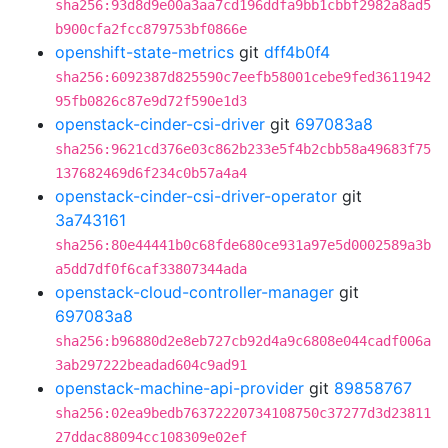
sha256:93d8d9e00a3aa7cd196ddfa9bb1cbbf2982a8ad5
b900cfa2fcc879753bf0866e
openshift-state-metrics
git
dff4b0f4
sha256:6092387d825590c7eefb58001cebe9fed3611942
95fb0826c87e9d72f590e1d3
openstack-cinder-csi-driver
git
697083a8
sha256:9621cd376e03c862b233e5f4b2cbb58a49683f75
137682469d6f234c0b57a4a4
openstack-cinder-csi-driver-operator
git
3a743161
sha256:80e44441b0c68fde680ce931a97e5d0002589a3b
a5dd7df0f6caf33807344ada
openstack-cloud-controller-manager
git
697083a8
sha256:b96880d2e8eb727cb92d4a9c6808e044cadf006a
3ab297222beadad604c9ad91
openstack-machine-api-provider
git
89858767
sha256:02ea9bedb76372220734108750c37277d3d23811
27ddac88094cc108309e02ef