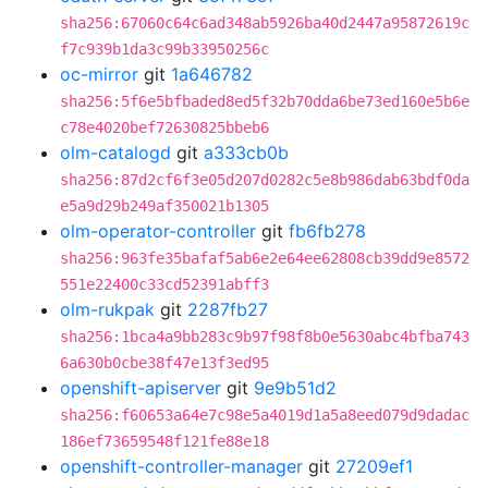
sha256:67060c64c6ad348ab5926ba40d2447a95872619c
f7c939b1da3c99b33950256c
oc-mirror
git
1a646782
sha256:5f6e5bfbaded8ed5f32b70dda6be73ed160e5b6e
c78e4020bef72630825bbeb6
olm-catalogd
git
a333cb0b
sha256:87d2cf6f3e05d207d0282c5e8b986dab63bdf0da
e5a9d29b249af350021b1305
olm-operator-controller
git
fb6fb278
sha256:963fe35bafaf5ab6e2e64ee62808cb39dd9e8572
551e22400c33cd52391abff3
olm-rukpak
git
2287fb27
sha256:1bca4a9bb283c9b97f98f8b0e5630abc4bfba743
6a630b0cbe38f47e13f3ed95
openshift-apiserver
git
9e9b51d2
sha256:f60653a64e7c98e5a4019d1a5a8eed079d9dadac
186ef73659548f121fe88e18
openshift-controller-manager
git
27209ef1