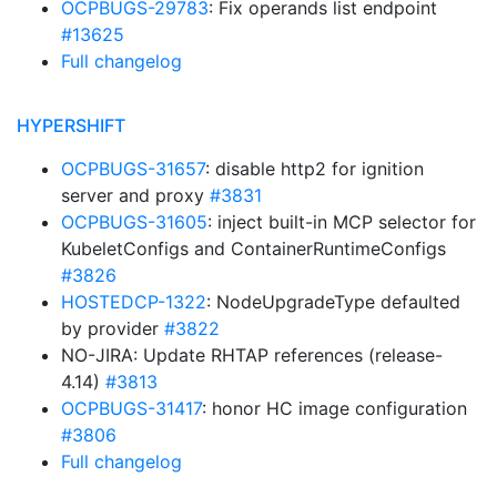
OCPBUGS-29783
: Fix operands list endpoint
#13625
Full changelog
HYPERSHIFT
OCPBUGS-31657
: disable http2 for ignition
server and proxy
#3831
OCPBUGS-31605
: inject built-in MCP selector for
KubeletConfigs and ContainerRuntimeConfigs
#3826
HOSTEDCP-1322
: NodeUpgradeType defaulted
by provider
#3822
NO-JIRA: Update RHTAP references (release-
4.14)
#3813
OCPBUGS-31417
: honor HC image configuration
#3806
Full changelog