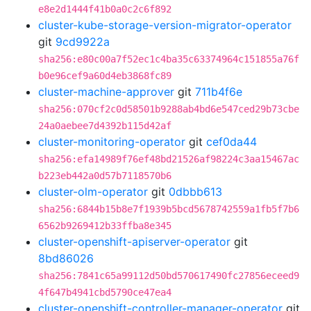
e8e2d1444f41b0a0c2c6f892
cluster-kube-storage-version-migrator-operator
git
9cd9922a
sha256:e80c00a7f52ec1c4ba35c63374964c151855a76f
b0e96cef9a60d4eb3868fc89
cluster-machine-approver
git
711b4f6e
sha256:070cf2c0d58501b9288ab4bd6e547ced29b73cbe
24a0aebee7d4392b115d42af
cluster-monitoring-operator
git
cef0da44
sha256:efa14989f76ef48bd21526af98224c3aa15467ac
b223eb442a0d57b7118570b6
cluster-olm-operator
git
0dbbb613
sha256:6844b15b8e7f1939b5bcd5678742559a1fb5f7b6
6562b9269412b33ffba8e345
cluster-openshift-apiserver-operator
git
8bd86026
sha256:7841c65a99112d50bd570617490fc27856eceed9
4f647b4941cbd5790ce47ea4
cluster-openshift-controller-manager-operator
git