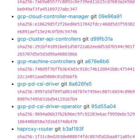
sha256:7a69a85577c8891c0e739ed11b15cd7683a2e5bd
be049af3fa45109727abc347
gcp-cloud-controller-manager
git
09e96a91
sha256:e10629d5f2f26ed0e517842fdcc40dd5d3f59382
e6891aef15e24c0fb9c54746
gcp-cluster-api-controllers
git
d99fb31a
sha256:291bf41891be01d58722ab2eedd53d7b544c901f
265787d5e5d3d99a40803866
gcp-machine-controllers
git
a676e6b6
sha256:748d9f7bffb3643d3c910c74b120041b8c475441
22c1e851aad5800c01d56bfb
gcp-pd-csi-driver
git
8a626fe5
sha256:8997a5df09fa8014d787e7456ec887c6b54cd969
898fe74950316d9411916fb4
gcp-pd-csi-driver-operator
git
95d55a04
sha256:9094a06b37b2b96ec9fc92283e6acf9950ebc529
106448b058a7d16d374db470
haproxy-router
git
b3af193f
sha256:1f31c8ed203de888074fdc887d5d2baa871a85c4