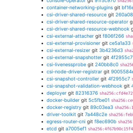
console-operator
git
91f5c970
sha256
container-networking-plugins
git
bf16
csi-driver-shared-resource
git
260a08
csi-driver-shared-resource-operator
g
csi-driver-shared-resource-webhook
g
csi-external-attacher
git
f806f266
sha
csi-external-provisioner
git
ce5a1a33
csi-external-resizer
git
3b4236d3
sha
csi-external-snapshotter
git
4f2955c7
csi-livenessprobe
git
240bb8c0
sha25
csi-node-driver-registrar
git
9005584
csi-snapshot-controller
git
4f2955c7
csi-snapshot-validation-webhook
git
deployer
git
82316376
sha256:cfd4e72
docker-builder
git
5c5fbe01
sha256:ce
docker-registry
git
89c03ea3
sha256:
driver-toolkit
git
7a448c2e
sha256:feb
egress-router-cni
git
f8ec690b
sha256
etcd
git
a7005ef1
sha256:4f67b90c15f4