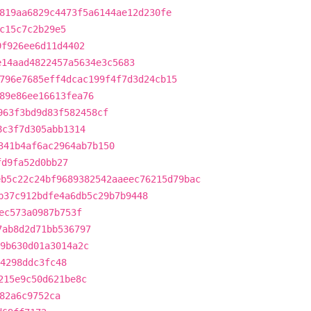
819aa6829c4473f5a6144ae12d230fe
c15c7c2b29e5
9f926ee6d11d4402
e14aad4822457a5634e3c5683
796e7685eff4dcac199f4f7d3d24cb15
89e86ee16613fea76
963f3bd9d83f582458cf
8c3f7d305abb1314
341b4af6ac2964ab7b150
fd9fa52d0bb27
eb5c22c24bf9689382542aaeec76215d79bac
b37c912bdfe4a6db5c29b7b9448
ec573a0987b753f
7ab8d2d71bb536797
9b630d01a3014a2c
4298ddc3fc48
215e9c50d621be8c
82a6c9752ca