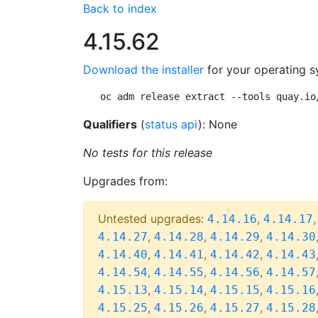
Back to index
4.15.62
Download the installer
for your operating s
oc adm release extract --tools quay.io
Qualifiers
(
status api
): None
No tests for this release
Upgrades from:
Untested upgrades:
,
4.14.16
4.14.17
,
,
,
4.14.27
4.14.28
4.14.29
4.14.30
,
,
,
4.14.40
4.14.41
4.14.42
4.14.43
,
,
,
4.14.54
4.14.55
4.14.56
4.14.57
,
,
,
4.15.13
4.15.14
4.15.15
4.15.16
,
,
,
4.15.25
4.15.26
4.15.27
4.15.28