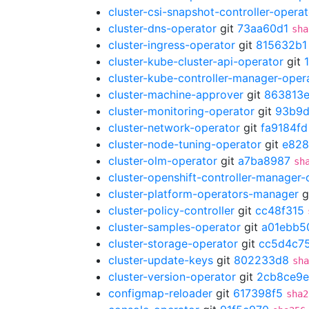
cluster-csi-snapshot-controller-operat
cluster-dns-operator
git
73aa60d1
sha
cluster-ingress-operator
git
815632b1
cluster-kube-cluster-api-operator
git
cluster-kube-controller-manager-oper
cluster-machine-approver
git
863813
cluster-monitoring-operator
git
93b9
cluster-network-operator
git
fa9184fd
cluster-node-tuning-operator
git
e82
cluster-olm-operator
git
a7ba8987
sh
cluster-openshift-controller-manager-
cluster-platform-operators-manager
g
cluster-policy-controller
git
cc48f315
cluster-samples-operator
git
a01ebb5
cluster-storage-operator
git
cc5d4c7
cluster-update-keys
git
802233d8
sha
cluster-version-operator
git
2cb8ce9e
configmap-reloader
git
617398f5
sha2