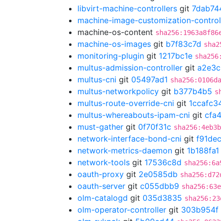
libvirt-machine-controllers
git
7dab74
machine-image-customization-control
machine-os-content
sha256:1963a8f86
machine-os-images
git
b7f83c7d
sha2
monitoring-plugin
git
1217bc1e
sha256
multus-admission-controller
git
a2e3c
multus-cni
git
05497ad1
sha256:0106d
multus-networkpolicy
git
b377b4b5
s
multus-route-override-cni
git
1ccafc3
multus-whereabouts-ipam-cni
git
cfa
must-gather
git
0f70f31c
sha256:4eb3b
network-interface-bond-cni
git
f91de
network-metrics-daemon
git
1b188fa1
network-tools
git
17536c8d
sha256:6a
oauth-proxy
git
2e0585db
sha256:d72
oauth-server
git
c055dbb9
sha256:63e
olm-catalogd
git
035d3835
sha256:23
olm-operator-controller
git
303b954f