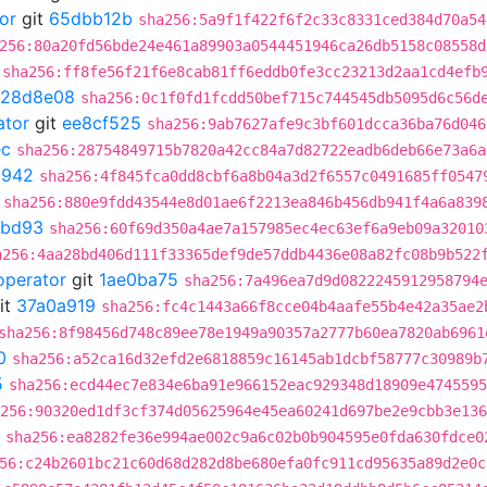
or
git
65dbb12b
sha256:5a9f1f422f6f2c33c8331ced384d70a54
256:80a20fd56bde24e461a89903a0544451946ca26db5158c08558d
sha256:ff8fe56f21f6e8cab81ff6eddb0fe3cc23213d2aa1cd4efb
128d8e08
sha256:0c1f0fd1fcdd50bef715c744545db5095d6c56d
ator
git
ee8cf525
sha256:9ab7627afe9c3bf601dcca36ba76d046
ec
sha256:28754849715b7820a42cc84a7d82722eadb6deb66e73a6a
d942
sha256:4f845fca0dd8cbf6a8b04a3d2f6557c0491685ff0547
sha256:880e9fdd43544e8d01ae6f2213ea846b456db941f4a6a839
8bd93
sha256:60f69d350a4ae7a157985ec4ec63ef6a9eb09a32010
a256:4aa28bd406d111f33365def9de57ddb4436e08a82fc08b9b522
operator
git
1ae0ba75
sha256:7a496ea7d9d0822245912958794
it
37a0a919
sha256:fc4c1443a66f8cce04b4aafe55b4e42a35ae2
sha256:8f98456d748c89ee78e1949a90357a2777b60ea7820ab6961
0
sha256:a52ca16d32efd2e6818859c16145ab1dcbf58777c30989b
5
sha256:ecd44ec7e834e6ba91e966152eac929348d18909e4745595
256:90320ed1df3cf374d05625964e45ea60241d697be2e9cbb3e136
sha256:ea8282fe36e994ae002c9a6c02b0b904595e0fda630fdce0
56:c24b2601bc21c60d68d282d8be680efa0fc911cd95635a89d2e0c