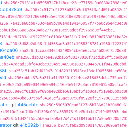
d
sha256:79f61a1b85958747bf48cde22ee77159c9a6660a7898ced
5db478a9
sha256:2c5171e5f278b882a3df676f3a5d69fa0852c2
256:810378b412f266a94955ec410b18e829c8fabf9719ec446559b9
a256:7a415e68db8753c4ae9b790a4d194145957f77b60c95e4c3ec0
e5b61d5666aa62c494da27723813c59ade5f29769a0ef44ebc1
71814ce8f783cbf9227291c8106d50d31fc7de0d3819b676383fba82
3
sha256:8d68b2db58f7dd363ad8a341c1988348781a1960f722374
864da06
sha256:1ccaa334614349094cbe4e6cc1a4b0b0f7520da8
aa40eb
sha256:d1b327be4392ba55f88178016f71cd1b9ff5c6db09
6:b3747dcad33bfd43ebe93945504693c188273044b761f0429d8dbd
88b
sha256:51ab17d02947c014823219548caf84ef90555bbea568c
eed
sha256:bbbc37a3a2ffa4f45350f02f4ece818d38dcbc735bee7
6:eb9c2253ce99003409e9a94c116b4e9ff2c3ac78100615a05c1ca4
sha256:9e0cf01dd99f69bb402bbe56136bf6f1b8ca3f5106b6b03d8
a256:59d49bd3375b6f341d3ef26ac59758f89228fc1977963125cbd
rator
git
445ccbfe
sha256:5905070cad3f27b5b786d21b20486e6
6:c39f0e2eac7d6e9d1308e091a335573f9a45efcbb7149485693ceb
sha256:51d424f55c5b6aafa59af7d471dff84fbb117a95e92205273
erator
git
e1b692b1
sha256:b9775f6b2d09c0d1476579695afafe