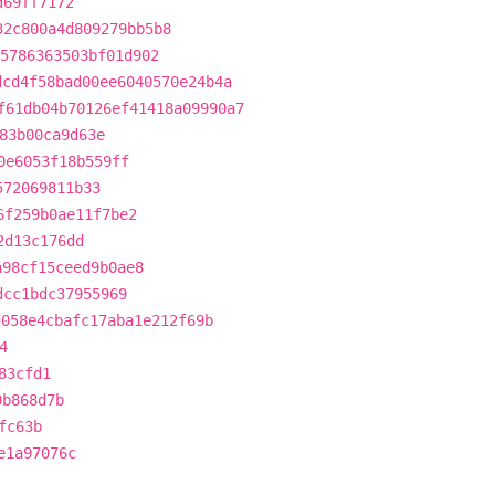
d69ff7172
32c800a4d809279bb5b8
5786363503bf01d902
dcd4f58bad00ee6040570e24b4a
f61db04b70126ef41418a09990a7
83b00ca9d63e
0e6053f18b559ff
572069811b33
6f259b0ae11f7be2
2d13c176dd
a98cf15ceed9b0ae8
dcc1bdc37955969
d058e4cbafc17aba1e212f69b
4
83cfd1
0b868d7b
fc63b
e1a97076c