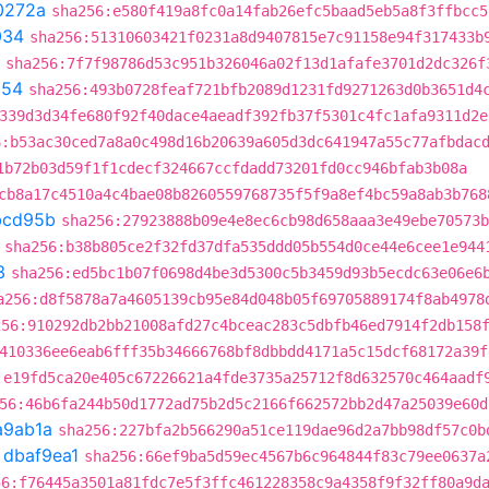
0272a
sha256:e580f419a8fc0a14fab26efc5baad5eb5a8f3ffbcc5
034
sha256:51310603421f0231a8d9407815e7c91158e94f317433b
sha256:7f7f98786d53c951b326046a02f13d1afafe3701d2dc326f
854
sha256:493b0728feaf721bfb2089d1231fd9271263d0b3651d4
339d3d34fe680f92f40dace4aeadf392fb37f5301c4fc1afa9311d2e
6:b53ac30ced7a8a0c498d16b20639a605d3dc641947a55c77afbdac
1b72b03d59f1f1cdecf324667ccfdadd73201fd0cc946bfab3b08a
cb8a17c4510a4c4bae08b8260559768735f5f9a8ef4bc59a8ab3b768
bcd95b
sha256:27923888b09e4e8ec6cb98d658aaa3e49ebe70573b
sha256:b38b805ce2f32fd37dfa535ddd05b554d0ce44e6cee1e944
3
sha256:ed5bc1b07f0698d4be3d5300c5b3459d93b5ecdc63e06e6
a256:d8f5878a7a4605139cb95e84d048b05f69705889174f8ab4978
256:910292db2bb21008afd27c4bceac283c5dbfb46ed7914f2db158
410336ee6eab6fff35b34666768bf8dbbdd4171a5c15dcf68172a39f
:e19fd5ca20e405c67226621a4fde3735a25712f8d632570c464aadf
56:46b6fa244b50d1772ad75b2d5c2166f662572bb2d47a25039e60d
a9ab1a
sha256:227bfa2b566290a51ce119dae96d2a7bb98df57c0b
t
dbaf9ea1
sha256:66ef9ba5d59ec4567b6c964844f83c79ee0637a
56:f76445a3501a81fdc7e5f3ffc461228358c9a4358f9f32ff80a9d