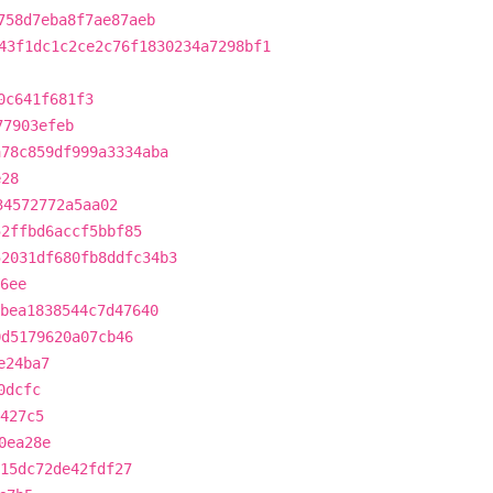
758d7eba8f7ae87aeb
43f1dc1c2ce2c76f1830234a7298bf1
0c641f681f3
77903efeb
a78c859df999a3334aba
e28
34572772a5aa02
52ffbd6accf5bbf85
52031df680fb8ddfc34b3
6ee
bea1838544c7d47640
0d5179620a07cb46
e24ba7
0dcfc
427c5
0ea28e
415dc72de42fdf27