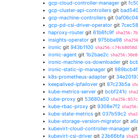
gcp-cloud-controller-manager
git
fc5
gcp-cluster-api-controllers
git
bad54
gcp-machine-controllers
git
0af06c04
gcp-pd-csi-driver-operator
git
7cec5
haproxy-router
git
61b6fc9f
sha256:7b
insights-operator
git
975bba98
sha25
ironic
git
943b1100
sha256:c74c68058d
ironic-agent
git
1b2bae2c
sha256:30e8
ironic-machine-os-downloader
git
bc
ironic-static-ip-manager
git
989bcb4f
k8s-prometheus-adapter
git
34e2019
keepalived-ipfailover
git
87c23b5a
sh
kube-metrics-server
git
bcbf241c
sha
kube-proxy
git
53680a50
sha256:857c
kube-rbac-proxy
git
9308e7f2
sha256
kube-state-metrics
git
037b59c2
sha2
kube-storage-version-migrator
git
a6
kubevirt-cloud-controller-manager
gi
kubevirt-csi-driver
git
23b66bfa
sha2