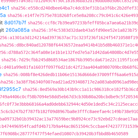
:e5998e57a4381fb12d45c4f50c181636ba32d19ddbb8d5b6cc85214
e4c1
sha256:e558cd240dbee64ba7c4dc83ef31b1a3f6bc2b2dfef3
5a
sha256:e14f7e7575e7818268fce5e8a208cc79c041c6c426e493
it
8d017b7f
sha256:ccf8c7b39ea97233bfeff05bca7aea6a21b39
it
260a085a
sha256:3f4c5383d32daeb43a5fd90ee52e1a823b75
256:a1301a3d124214ad3973637ac71c323f236f1624f54710588f19
sha256:d8bc840ad120788f64436572eaa9414b41b5d8b460371e1c4
256:d788a572c364fa08e1e1b1e132fed7e5a71d42da64808bc4d7e5
sha256:7d29cfbb245d868534ae18676b3905cda671e22c1195f1ce
6:d401a99e81fa1603ff097f6d21dc42f23aa404a8980709bc0b68f6
e
sha256:008bf8e426dedb11b06e15136d666de37009fff6aa6e915
sha256:3a38f7b6340f007ead21ad293408717e2a083abd0961ad98e
4f2955c7
sha256:8ed569a30b143b9cc1a11c986318ce182f5b36c
749a4406c0cf58b7094e58dd5eb67d3cb30b80a20bcbdbe9c5f20534
6fc0f73e3bbb68166a4ad0debb632944c4d50e1ded5c34c2125ecacc
15c6cb247b2f787fb182f09d8967ba8e3fffc8aeefae4c149b738e91
ba09732b01b39432ac13a77659bec9b8924ce73c92ebd27cdeae17aa
:b474496954fcadfd4b717b9a44ac8651504c5ccbae4742377731539
7f6908bc28777f477f54efaed10807cb39420b3fbbd8b4650589