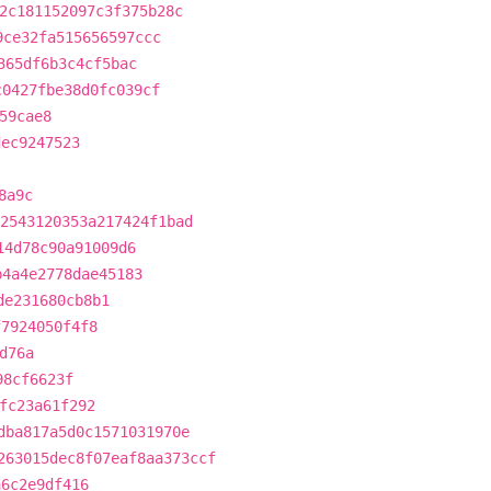
2c181152097c3f375b28c
9ce32fa515656597ccc
365df6b3c4cf5bac
c0427fbe38d0fc039cf
59cae8
dec9247523
8a9c
2543120353a217424f1bad
14d78c90a91009d6
b4a4e2778dae45183
de231680cb8b1
f7924050f4f8
d76a
98cf6623f
fc23a61f292
dba817a5d0c1571031970e
263015dec8f07eaf8aa373ccf
a6c2e9df416