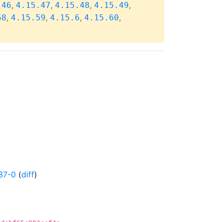
,
,
,
,
.46
4.15.47
4.15.48
4.15.49
,
,
,
,
58
4.15.59
4.15.6
4.15.60
37-0
(
diff
)