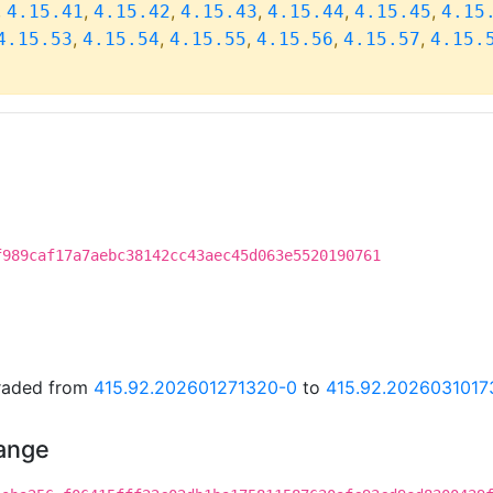
,
,
,
,
,
,
4.15.41
4.15.42
4.15.43
4.15.44
4.15.45
4.15
,
,
,
,
,
4.15.53
4.15.54
4.15.55
4.15.56
4.15.57
4.15.
f989caf17a7aebc38142cc43aec45d063e5520190761
graded from
415.92.202601271320-0
to
415.92.2026031017
hange