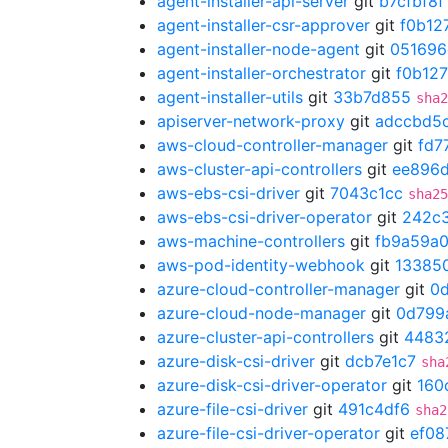
agent-installer-api-server
git
b7cfbf8f
agent-installer-csr-approver
git
f0b12
agent-installer-node-agent
git
051696
agent-installer-orchestrator
git
f0b12
agent-installer-utils
git
33b7d855
sha2
apiserver-network-proxy
git
adccbd5
aws-cloud-controller-manager
git
fd7
aws-cluster-api-controllers
git
ee896
aws-ebs-csi-driver
git
7043c1cc
sha25
aws-ebs-csi-driver-operator
git
242c
aws-machine-controllers
git
fb9a59a
aws-pod-identity-webhook
git
13385
azure-cloud-controller-manager
git
0
azure-cloud-node-manager
git
0d799
azure-cluster-api-controllers
git
4483
azure-disk-csi-driver
git
dcb7e1c7
sha
azure-disk-csi-driver-operator
git
160
azure-file-csi-driver
git
491c4df6
sha2
azure-file-csi-driver-operator
git
ef08