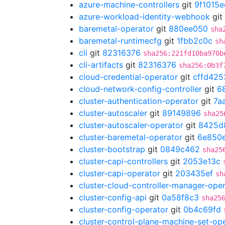
azure-machine-controllers
git
9f1015e
azure-workload-identity-webhook
git
baremetal-operator
git
880ee050
sha
baremetal-runtimecfg
git
1fbb2c0c
sh
cli
git
82316376
sha256:221fd10ba970b
cli-artifacts
git
82316376
sha256:0b3f
cloud-credential-operator
git
cffd425
cloud-network-config-controller
git
6
cluster-authentication-operator
git
7a
cluster-autoscaler
git
89149896
sha25
cluster-autoscaler-operator
git
8425d
cluster-baremetal-operator
git
6e850
cluster-bootstrap
git
0849c462
sha25
cluster-capi-controllers
git
2053e13c
cluster-capi-operator
git
203435ef
sh
cluster-cloud-controller-manager-ope
cluster-config-api
git
0a58f8c3
sha25
cluster-config-operator
git
0b4c69fd
cluster-control-plane-machine-set-op