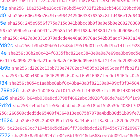
sha256:f06415fff22c02db1ba175811587630afc93cd9ed8300439
75e
sha256:10a2524ba16cc87a6bd54c9732f22ba1cb5460329bcd9
d0
sha256:606c98e76c9fee96424250643376358c8ffd466e12d640
75e
sha256:245e9556f775a715d341b8bcc8b9f8a0e5b0e260278389
56:b2599be5ceab50411a29585f54d94f68da94380f774cdb9066c4f
c
sha256:4427a3d331d370adcde4e48a88976ac542b35adc70493a34
7d92c
sha256:b3bd309b05fe3d8dd795f9d01fe7a8d7ba14ffef928
d4e
sha256:36b2e8c424f6335fbc821ec3843e9a9a7e69ea3be9ed5
6:1f78a098c229e4a21ac4e6a2e16069d09e6f56af2f4ec4d2b89e80
3b9b
sha256:d2262c13bb730e74702ec74505b324e96ceafffbb2f1
0
sha256:0a80a4605c46462999c6c0eaf6a916987fee0ef9464ec0c5
034
sha256:b054c1aabbe8abf6c43ba43a3f82139a0499cf3f34584
d799a26
sha256:150463c7df0f1a2e5df149889ef5fd9d61430043
a26
sha256:b64eb930a8cd3798f4662abc3d028f686de7a65f8f1c9
2d2d
sha256:545d1d4fe56ebb5bbdc8cde5f85d1558a30e4086f7d
256:266509cded5de65409f4364013ee875b7978a4bdb30d51b99fe7
cf624
sha256:239c2b063d9bf516c8a44b6bf1f3a3bccc82b0e2321
56:5c22e6c63cc7194b50d5dd2a6ff730dbbdcd26f9455c737d20967
7772
sha256:8a3bb59247fe04e6bf30146da668cee7dd091aa48d3e