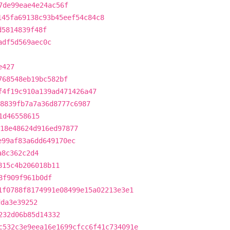
7de99eae4e24ac56f
145fa69138c93b45eef54c84c8
d5814839f48f
adf5d569aec0c
e427
768548eb19bc582bf
f4f19c910a139ad471426a47
8839fb7a7a36d8777c6987
1d46558615
18e48624d916ed97877
e99af83a6dd649170ec
a8c362c2d4
815c4b206018b11
8f909f961b0df
1f0788f8174991e08499e15a02213e3e1
dda3e39252
232d06b85d14332
c532c3e9eea16e1699cfcc6f41c734091e