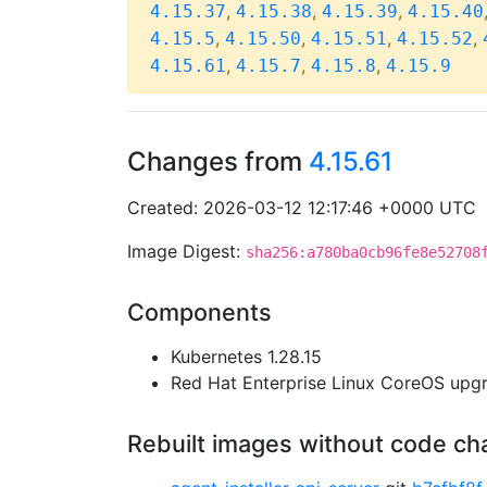
,
,
,
4.15.37
4.15.38
4.15.39
4.15.40
,
,
,
,
4.15.5
4.15.50
4.15.51
4.15.52
,
,
,
4.15.61
4.15.7
4.15.8
4.15.9
Changes from
4.15.61
Created: 2026-03-12 12:17:46 +0000 UTC
Image Digest:
sha256:a780ba0cb96fe8e52708
Components
Kubernetes 1.28.15
Red Hat Enterprise Linux CoreOS up
Rebuilt images without code c