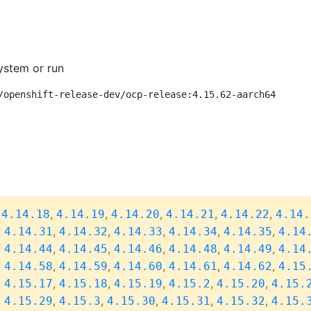
ystem or run
/openshift-release-dev/ocp-release:4.15.62-aarch64
,
,
,
,
,
,
4.14.18
4.14.19
4.14.20
4.14.21
4.14.22
4.14.
,
,
,
,
,
,
4.14.31
4.14.32
4.14.33
4.14.34
4.14.35
4.14
,
,
,
,
,
,
4.14.44
4.14.45
4.14.46
4.14.48
4.14.49
4.14
,
,
,
,
,
,
4.14.58
4.14.59
4.14.60
4.14.61
4.14.62
4.15
,
,
,
,
,
,
4.15.17
4.15.18
4.15.19
4.15.2
4.15.20
4.15.
,
,
,
,
,
,
4.15.29
4.15.3
4.15.30
4.15.31
4.15.32
4.15.