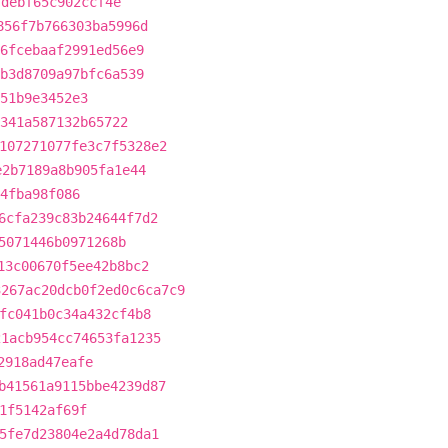
fdebf65c902ccf4e
856f7b766303ba5996d
6fcebaaf2991ed56e9
b3d8709a97bfc6a539
51b9e3452e3
341a587132b65722
107271077fe3c7f5328e2
e2b7189a8b905fa1e44
4fba98f086
6cfa239c83b24644f7d2
5071446b0971268b
13c00670f5ee42b8bc2
3267ac20dcb0f2ed0c6ca7c9
fc041b0c34a432cf4b8
21acb954cc74653fa1235
2918ad47eafe
b41561a9115bbe4239d87
1f5142af69f
5fe7d23804e2a4d78da1