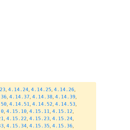
,
,
,
,
23
4.14.24
4.14.25
4.14.26
,
,
,
,
.36
4.14.37
4.14.38
4.14.39
,
,
,
,
.50
4.14.51
4.14.52
4.14.53
,
,
,
,
.0
4.15.10
4.15.11
4.15.12
,
,
,
,
21
4.15.22
4.15.23
4.15.24
,
,
,
,
33
4.15.34
4.15.35
4.15.36