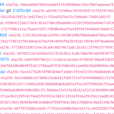
44
sha256:34daa4d6678eb5ea069174296408ae192e786faa6eea74
ler
git
213f5c86
sha256:ab54b731986ec5bfd32b971575429f3d5
e7b3292b25023c1ed274e21c742edf076a33c54ddabc73d051d9247
56:939b92f16627303c303a7788c89add46c622b539565ee60efc8f2
:1727f586311a27baee15df170bd0e4eaf6a43df04f44460dc9a68c5
6e5
sha256:1241302a5bab12699cc4e58b189bf88eba8e07b6a250
a19a2719619758160edc6f9a744c8450f9e36f81bc7054e3df96a0a9
ha256:7ff2807320b72eec0ca9e36679671abc1b1d1c25f40337769f
4
sha256:18795511b7e840a5fe235263b1c3c067dbb487a829078ff
4f975
sha256:bddf05bf96cb7c3c6dc61e616ec91985df30bad15b3
1bbf042dba8b49fb3e17f66aa8707b70d63d3caa460cb6d40b94ec0b
caa
sha256:92ac677b287d990384def1bb0c4fee83378146606be8c8
sha256:9e31406bbcb7380013eab441fdd57214f5e949d800012157
916b3b562167c3360a209b180e6bbab4a065e2fac6d759982be75eaa
d59060a5d04934963d813fc30daba72e574140161af2234385004cdd
3f1ee963199fe9cf6e65f65952e3903c1952e7016afb3582c6ad8141
d558713b5c9b9d4b4967eeb8e9f599f4e6c80ce70dde4c46a913967b
sha256:b07f0750d6a2da9c7f792a1da98b28a316231ca82032837f