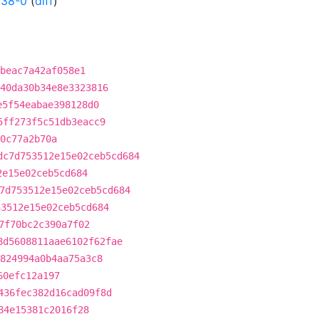
038-0
(
diff
)
cbeac7a42af058e1
40da30b34e8e3323816
e5f54eabae398128d0
5ff273f5c51db3eacc9
0c77a2b70a
dc7d753512e15e02ceb5cd684
2e15e02ceb5cd684
7d753512e15e02ceb5cd684
53512e15e02ceb5cd684
7f70bc2c390a7f02
8d5608811aae6102f62fae
824994a0b4aa75a3c8
60efc12a197
436fec382d16cad09f8d
84e15381c2016f28