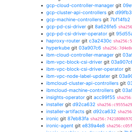
gcp-cloud-controller-manager
git
09e
gcp-cluster-api-controllers
git
d99fb3
gcp-machine-controllers
git
7bf14fb2
gcp-pd-csi-driver
git
8a626fe5
sha25
gcp-pd-csi-driver-operator
git
95d55
haproxy-router
git
c3a2430c
sha256:5
hyperkube
git
03a907c6
sha256:7d4e8
ibm-cloud-controller-manager
git
03a
ibm-vpc-block-csi-driver
git
03a907c
ibm-vpc-block-csi-driver-operator
gi
ibm-vpc-node-label-updater
git
03a9
ibmcloud-cluster-api-controllers
git
0
ibmcloud-machine-controllers
git
03a
insights-operator
git
acc99f55
sha256
installer
git
d92ca632
sha256:c9555a2
installer-artifacts
git
d92ca632
sha256
ironic
git
87eb83fa
sha256:7421808697
ironic-agent
git
e839a4e8
sha256:c05