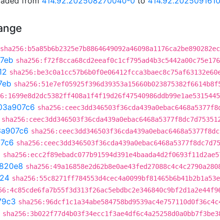
graded from
414.92.202508270040-0
to
414.92.202509161
hange
sha256:b5a85b6b2325e7b8864649092a46098a1176ca2be890282e
7eb
sha256:f72f8cca68cd2eeaf0c1cf795ad4b3c5442a00c75e176
12
sha256:be3c0a1cc57b6b0f0e06412fcca3baec8c75af63132e60
7eb
sha256:51e7ef05925f396d39353a15660b023875382f6614b8f
6:1699e8d2dc5382ff408a1f4f19d26f47540986ddb99e1ae5315445
03a907c6
sha256:ceec3dd346503f36cda439a0ebac6468a5377f8
sha256:ceec3dd346503f36cda439a0ebac6468a5377f8dc7d75351
3a907c6
sha256:ceec3dd346503f36cda439a0ebac6468a5377f8dc
7c6
sha256:ceec3dd346503f36cda439a0ebac6468a5377f8dc7d7
a
sha256:ecc2f89ebadc077b91594d391e4baada4d2f0693f11d2ae5
820e8
sha256:49a16858e2d62b8e0ae43fed27088c4c4c2790a280
f24
sha256:55c8271ff784553d4cec4a0099bf81465b6b41b2b1a53e
56:4c85cde6fa7b55f3d313f26ac5ebdbc2e346840c9bf2d1a2e44f9
79c3
sha256:96dcf1c1a34abe584758bd9539ac4e757110d0f36c4c
sha256:3b022f77d4b03f34ecc1f3ae4df6c4a25258d0a0bb7f3be3