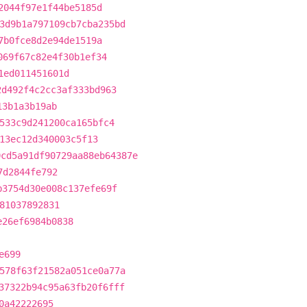
2044f97e1f44be5185d
3d9b1a797109cb7cba235bd
7b0fce8d2e94de1519a
069f67c82e4f30b1ef34
1ed011451601d
2d492f4c2cc3af333bd963
13b1a3b19ab
533c9d241200ca165bfc4
13ec12d340003c5f13
9cd5a91df90729aa88eb64387e
7d2844fe792
b3754d30e008c137efe69f
81037892831
e26ef6984b0838
e699
578f63f21582a051ce0a77a
37322b94c95a63fb20f6fff
0a42222695