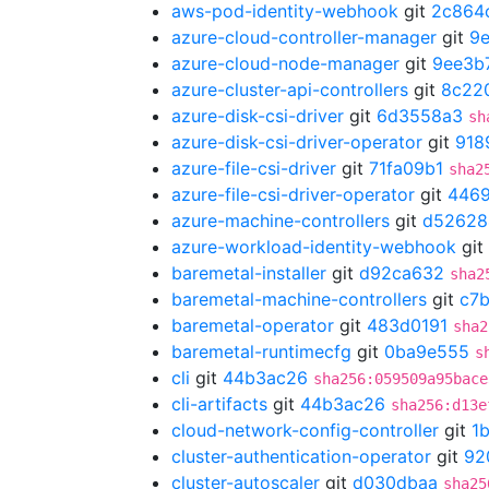
aws-pod-identity-webhook
git
2c864
azure-cloud-controller-manager
git
9
azure-cloud-node-manager
git
9ee3b
azure-cluster-api-controllers
git
8c22
azure-disk-csi-driver
git
6d3558a3
sh
azure-disk-csi-driver-operator
git
918
azure-file-csi-driver
git
71fa09b1
sha2
azure-file-csi-driver-operator
git
446
azure-machine-controllers
git
d52628
azure-workload-identity-webhook
git
baremetal-installer
git
d92ca632
sha2
baremetal-machine-controllers
git
c7
baremetal-operator
git
483d0191
sha2
baremetal-runtimecfg
git
0ba9e555
s
cli
git
44b3ac26
sha256:059509a95bace
cli-artifacts
git
44b3ac26
sha256:d13e
cloud-network-config-controller
git
1
cluster-authentication-operator
git
92
cluster-autoscaler
git
d030dbaa
sha25