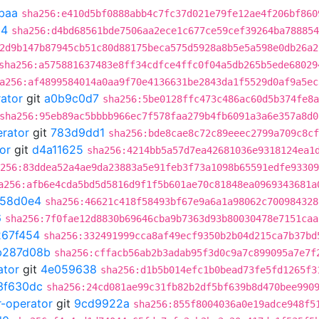
baa
sha256:e410d5bf0888abb4c7fc37d021e79fe12ae4f206bf860
54
sha256:d4bd68561bde7506aa2ece1c677ce59cef39264ba788854
2d9b147b87945cb51c80d88175beca575d5928a8b5e5a598e0db26a2
sha256:a575881637483e8ff34cdfce4ffc0f04a5db265b5ede68029
a256:af4899584014a0aa9f70e4136631be2843da1f5529d0af9a5ec
rator
git
a0b9c0d7
sha256:5be0128ffc473c486ac60d5b374fe8a
sha256:95eb89ac5bbbb966ec7f578faa279b4fb6091a3a6e357a8d0
erator
git
783d9dd1
sha256:bde8cae8c72c89eeec2799a709c8cf
or
git
d4a11625
sha256:4214bb5a57d7ea42681036e9318124ea1
256:83ddea52a4ae9da23883a5e91feb3f73a1098b65591edfe93309
a256:afb6e4cda5bd5d5816d9f1f5b601ae70c81848ea0969343681a
58d0e4
sha256:46621c418f58493bf67e9a6a1a98062c700984328
6
sha256:7f0fae12d8830b69646cba9b7363d93b80030478e7151caa
267f454
sha256:332491999cca8af49ecf9350b2b04d215ca7b37bd
b287d08b
sha256:cffacb56ab2b3adab95f3d0c9a7c899095a7e7f
ator
git
4e059638
sha256:d1b5b014efc1b0bead73fe5fd1265f3
3f630dc
sha256:24cd081ae99c31fb82b2df5bf639b8d470bee990
r-operator
git
9cd9922a
sha256:855f8004036a0e19adce948f5