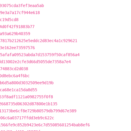
93075cda3fef3eaa5ab
9e3a7a17cf944e618
c19d5cd8
4d0f42f91883b77
a93a629b40359
7817b212625e5eddc2d83ec4a1c929621
3e162ee73597576
5afafa09523abda7d153759f50caf856a4
dd13002e2cfe3d66d5055de7358a7e4
74883cd2d038
0d8ebc6a4f6bc
b6d5a800d3032509ee9d19b
ca68e1ca15da8d55
53f8adf1121a0982755f0f8
2668735d06302d87800e1b135
13173be6cf8e729b80579db799d67e389
906c6a03717ffdd3eb9c622c
1566fe9c852b9423e6c7d55085601254bab8ef6