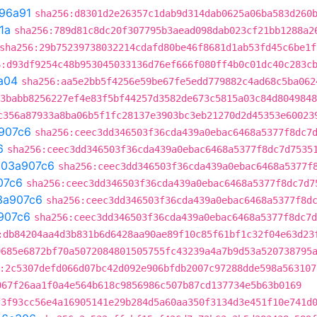
96a91
sha256:d8301d2e26357c1dab9d314dab0625a06ba583d260
1a
sha256:789d81c8dc20f307795b3aead098dab023cf21bb1288a2
sha256:29b75239738032214cdafd80be46f8681d1ab53fd45c6be1f
6:d93df9254c48b953045033136d76ef666f080ff4b0c01dc40c283c
a04
sha256:aa5e2bb5f4256e59be67fe5edd779882c4ad68c5ba062
3babb8256227ef4e83f5bf44257d3582de673c5815a03c84d8049848
c356a87933a8ba06b5f1fc28137e3903bc3eb21270d2d45353e60023
907c6
sha256:ceec3dd346503f36cda439a0ebac6468a5377f8dc7
6
sha256:ceec3dd346503f36cda439a0ebac6468a5377f8dc7d7535
t
03a907c6
sha256:ceec3dd346503f36cda439a0ebac6468a5377f
07c6
sha256:ceec3dd346503f36cda439a0ebac6468a5377f8dc7d7
3a907c6
sha256:ceec3dd346503f36cda439a0ebac6468a5377f8d
907c6
sha256:ceec3dd346503f36cda439a0ebac6468a5377f8dc7d
:db84204aa4d3b831b6d6428aa90ae89f10c85f61bf1c32f04e63d23
9685e6872bf70a5072084801505755fc43239a4a7b9d53a520738795
:2c5307defd066d07bc42d092e906bfdb2007c97288dde598a563107
067f26aa1f0a4e564b618c9856986c507b87cd137734e5b63b0169
f3f93cc56e4a16905141e29b284d5a60aa350f3134d3e451f10e741d