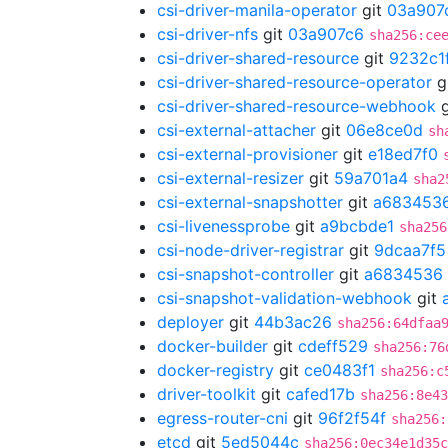
csi-driver-manila-operator
git
03a907
csi-driver-nfs
git
03a907c6
sha256:ce
csi-driver-shared-resource
git
9232c1
csi-driver-shared-resource-operator
g
csi-driver-shared-resource-webhook
g
csi-external-attacher
git
06e8ce0d
sh
csi-external-provisioner
git
e18ed7f0
csi-external-resizer
git
59a701a4
sha2
csi-external-snapshotter
git
a683453
csi-livenessprobe
git
a9bcbde1
sha256
csi-node-driver-registrar
git
9dcaa7f5
csi-snapshot-controller
git
a6834536
csi-snapshot-validation-webhook
git
deployer
git
44b3ac26
sha256:64dfaa
docker-builder
git
cdeff529
sha256:76
docker-registry
git
ce0483f1
sha256:c
driver-toolkit
git
cafed17b
sha256:8e43
egress-router-cni
git
96f2f54f
sha256:
etcd
git
5ed5044c
sha256:0ec34e1d35c