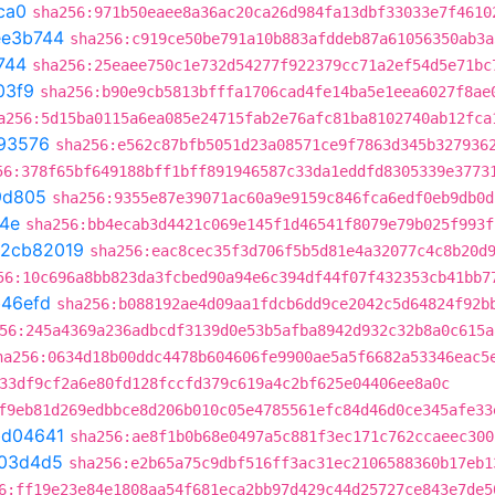
ca0
sha256:971b50eaee8a36ac20ca26d984fa13dbf33033e7f4610
ee3b744
sha256:c919ce50be791a10b883afddeb87a61056350ab3a
744
sha256:25eaee750c1e732d54277f922379cc71a2ef54d5e71bc
03f9
sha256:b90e9cb5813bfffa1706cad4fe14ba5e1eea6027f8ae
a256:5d15ba0115a6ea085e24715fab2e76afc81ba8102740ab12fca
93576
sha256:e562c87bfb5051d23a08571ce9f7863d345b327936
56:378f65bf649188bff1bff891946587c33da1eddfd8305339e3773
9d805
sha256:9355e87e39071ac60a9e9159c846fca6edf0eb9db0d
4e
sha256:bb4ecab3d4421c069e145f1d46541f8079e79b025f993f
2cb82019
sha256:eac8cec35f3d706f5b5d81e4a32077c4c8b20d
56:10c696a8bb823da3fcbed90a94e6c394df44f07f432353cb41bb7
b46efd
sha256:b088192ae4d09aa1fdcb6dd9ce2042c5d64824f92b
56:245a4369a236adbcdf3139d0e53b5afba8942d932c32b8a0c615a
ha256:0634d18b00ddc4478b604606fe9900ae5a5f6682a53346eac5
33df9cf2a6e80fd128fccfd379c619a4c2bf625e04406ee8a0c
f9eb81d269edbbce8d206b010c05e4785561efc84d46d0ce345afe33
bd04641
sha256:ae8f1b0b68e0497a5c881f3ec171c762ccaeec300
03d4d5
sha256:e2b65a75c9dbf516ff3ac31ec2106588360b17eb1
6:ff19e23e84e1808aa54f681eca2bb97d429c44d25727ce843e7de5