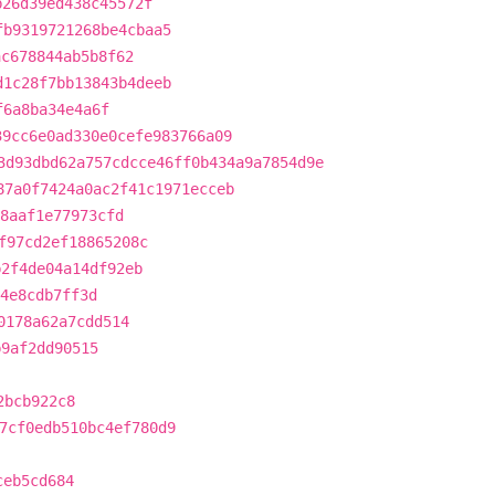
b26d39ed438c45572f
fb9319721268be4cbaa5
ac678844ab5b8f62
d1c28f7bb13843b4deeb
f6a8ba34e4a6f
39cc6e0ad330e0cefe983766a09
3d93dbd62a757cdcce46ff0b434a9a7854d9e
87a0f7424a0ac2f41c1971ecceb
8aaf1e77973cfd
f97cd2ef18865208c
b2f4de04a14df92eb
4e8cdb7ff3d
0178a62a7cdd514
b9af2dd90515
2bcb922c8
7cf0edb510bc4ef780d9
ceb5cd684