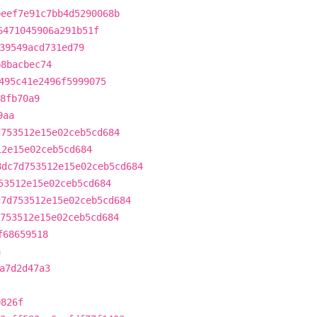
beef7e91c7bb4d5290068b
6471045906a291b51f
39549acd731ed79
b8bacbec74
495c41e2496f5999075
8fb70a9
9aa
d753512e15e02ceb5cd684
12e15e02ceb5cd684
8dc7d753512e15e02ceb5cd684
53512e15e02ceb5cd684
c7d753512e15e02ceb5cd684
753512e15e02ceb5cd684
f68659518
a
a7d2d47a3
0826f