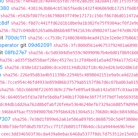
d0
sha256:f4e4ad1d74044c65fdc7efe2ab2bc3a20a417dc1f535f5
0380
sha256:4381363b864cb5365f6ed61432f406069db17251f60b
sha256:e542bf007fe146798043f749e17171c150cf867d6d011472
c8df
sha256:f8d7c441ffd62d1b18be9a1b382fe75f9304acf0f2e9
a256:7b27c040db5265a06d86bb48f9421634cd9802471ae747e8670
it
700dc111
sha256:cc7538c714803840b4ead4152e32e0e37b866
operator
git
09d62091
sha256:3fc800d561a46753792401a6890
it
08fb27e7
sha256:6c5d0304d5e559c909909b7b4e0d01f8b91b0
ha256:ad35f5bd558aef28ec4527ec1c2fd4be01a5a4d794a177d142
5
sha256:038e1d21ad00cdce203134db282f18c4b2ed263e02d861d
e
sha256:226e95d83a4b511398c2294b5c4898042151e9a9ca4d22a
56:7cce954c46fd4933e859d86b37579ab5157f867d6c07ba0b3a015
sha256:502cbbb98f22695369c279efe895a43bab142a507fc03aa10
256:664055e5fd3a78fe5bd8af340b1f7084e38f7f3f79df7eb56935
dc84db1dd26a762d8bdfabf20fe6e53646240ef67329a16885f9d994
:346b64f6acf55949007b679f6b642b1304a51c70680c46bcb843d0a
7307
sha256:7e38d1f899e62a61e586a89785c8688750c5d4f3800e
438bf3def0fd6d570725cc7f1f2b8051ff8b4dccb2a9444e69b7e6e
:ceec3dd346503f36cda439a0ebac6468a5377f8dc7d753512e15e02