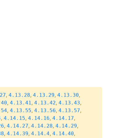
,
,
,
,
27
4.13.28
4.13.29
4.13.30
,
,
,
,
.40
4.13.41
4.13.42
4.13.43
,
,
,
,
.54
4.13.55
4.13.56
4.13.57
,
,
,
,
4
4.14.15
4.14.16
4.14.17
,
,
,
,
26
4.14.27
4.14.28
4.14.29
,
,
,
,
38
4.14.39
4.14.4
4.14.40