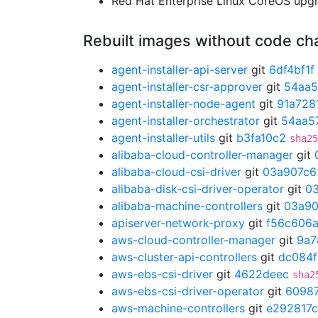
Red Hat Enterprise Linux CoreOS up
Rebuilt images without code c
agent-installer-api-server
git
6df4bf1f
agent-installer-csr-approver
git
54aa5
agent-installer-node-agent
git
91a728
agent-installer-orchestrator
git
54aa5
agent-installer-utils
git
b3fa10c2
sha25
alibaba-cloud-controller-manager
git
alibaba-cloud-csi-driver
git
03a907c6
alibaba-disk-csi-driver-operator
git
0
alibaba-machine-controllers
git
03a90
apiserver-network-proxy
git
f56c606
aws-cloud-controller-manager
git
9a7
aws-cluster-api-controllers
git
dc084
aws-ebs-csi-driver
git
4622deec
sha2
aws-ebs-csi-driver-operator
git
6098
aws-machine-controllers
git
e292817c