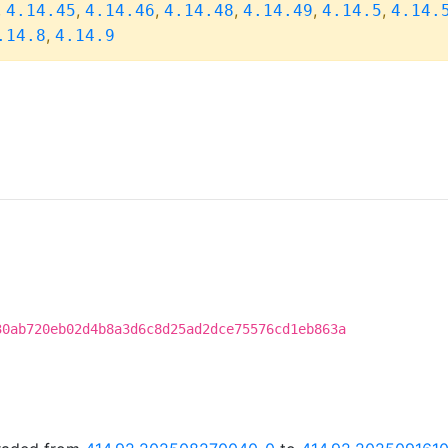
,
,
,
,
,
,
4.14.45
4.14.46
4.14.48
4.14.49
4.14.5
4.14.
,
.14.8
4.14.9
30ab720eb02d4b8a3d6c8d25ad2dce75576cd1eb863a