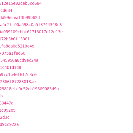
512e15e02ceb5cd684
5cd684
dd99e5eaf3b99b62d
a5c2ff00a598c0a5f8744348c6f
0a059109cbbf61713017e12e13e
172b3b6ff336f
1fa8ea0a5210c4e
7075a1fad60
4545956a8cd9ec24a
1c4b1d1d8
b97c1b4ef6f7c3ce
82366f87283018ae
29818efc9c52eb19669083d9a
5b
63447a
2c092e5
2d3c
d9cc922a