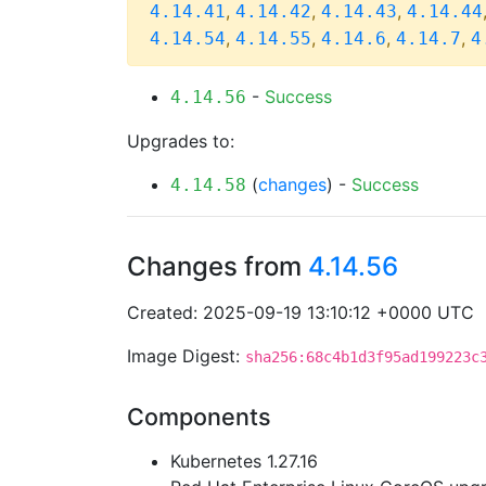
,
,
,
4.14.41
4.14.42
4.14.43
4.14.44
,
,
,
,
4.14.54
4.14.55
4.14.6
4.14.7
4
-
Success
4.14.56
Upgrades to:
(
changes
) -
Success
4.14.58
Changes from
4.14.56
Created: 2025-09-19 13:10:12 +0000 UTC
Image Digest:
sha256:68c4b1d3f95ad199223c
Components
Kubernetes 1.27.16