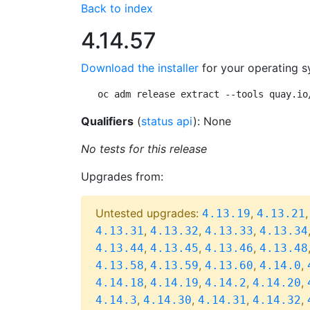
Back to index
4.14.57
Download the installer
for your operating s
oc adm release extract --tools quay.io
Qualifiers
(
status api
): None
No tests for this release
Upgrades from:
Untested upgrades:
,
4.13.19
4.13.21
,
,
,
4.13.31
4.13.32
4.13.33
4.13.34
,
,
,
4.13.44
4.13.45
4.13.46
4.13.48
,
,
,
,
4.13.58
4.13.59
4.13.60
4.14.0
,
,
,
,
4.14.18
4.14.19
4.14.2
4.14.20
,
,
,
,
4.14.3
4.14.30
4.14.31
4.14.32