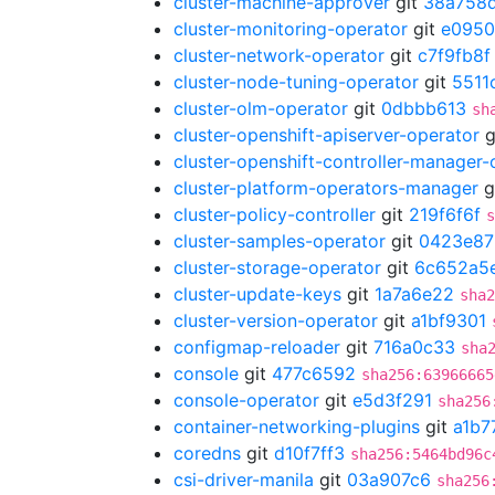
cluster-machine-approver
git
38a758
cluster-monitoring-operator
git
e095
cluster-network-operator
git
c7f9fb8f
cluster-node-tuning-operator
git
5511
cluster-olm-operator
git
0dbbb613
sh
cluster-openshift-apiserver-operator
g
cluster-openshift-controller-manager-
cluster-platform-operators-manager
g
cluster-policy-controller
git
219f6f6f
s
cluster-samples-operator
git
0423e87
cluster-storage-operator
git
6c652a5
cluster-update-keys
git
1a7a6e22
sha2
cluster-version-operator
git
a1bf9301
configmap-reloader
git
716a0c33
sha
console
git
477c6592
sha256:63966665
console-operator
git
e5d3f291
sha256
container-networking-plugins
git
a1b7
coredns
git
d10f7ff3
sha256:5464bd96c
csi-driver-manila
git
03a907c6
sha256