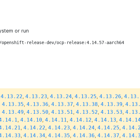
ystem or run
/openshift-release-dev/ocp-release:4.14.57-aarch64
,
,
,
,
,
,
4.13.22
4.13.23
4.13.24
4.13.25
4.13.26
4.13.
,
,
,
,
,
,
4.13.35
4.13.36
4.13.37
4.13.38
4.13.39
4.13
,
,
,
,
,
,
4.13.49
4.13.50
4.13.51
4.13.52
4.13.53
4.13
,
,
,
,
,
4.14.1
4.14.10
4.14.11
4.14.12
4.14.13
4.14.1
,
,
,
,
,
4.14.21
4.14.22
4.14.23
4.14.24
4.14.25
4.14.
,
,
,
,
,
4.14.33
4.14.34
4.14.35
4.14.36
4.14.37
4.14.