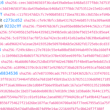
c6
sha256:ceec3dd346503f36cda439a0ebac6468a5377f8dc7d753
ec3dd346503f36cda439a0ebac6468a5377f8dc7d753512e15e02ceb
ff
sha256:c11f0147dd2cfc7e90b8583171bea78130cc8d15bcefd4b
it
c273cd52
sha256:cfe9c9bfccb8a43176254eb857c93a309ae68
it
9232c1ff
sha256:f504976b36fc2ea95be888e5e944c562ccf16
a256:5f43495b15df64e4359d12949b5e0cab1b9ef9d154fd3c85ea4
sha256:5c0755b37acf8f2c6a742ecbce8141eb2aeba7d639be6a84d
56:a6d960247a1eae2b4193528e509704b6b5e2682fd1725ebcdcd33
6
sha256:f249c68ecc27e7810c55e4a88bd5b8344ab497e38a160df
:1c1b998d32b4b865f763f691e378e4305ee699f0c7a49d0f9d11b07
sha256:46abb86fd6e252dbd3f0f4d2e67886f5f48e85ae9ebdd15c
sha256:a189962370c0cb19071e929b52f30ab287b1e993caf0dd2d
a6834536
sha256:a57e873390cadc797c373d43652b7cc33f47031
93ff01631734464fd5b5a7681b8f45b91ba32cb782511336dd981718
d47f16a6300eee18e1d084f5b6e95ba93a0c167a1ef49931352108d8
59182bba1bc1bd373a6deeb803b17e01b9c19dc1d38a68c7644c13f5
ab075544a7972cc01e91d4ac2aea0981ff94d428caffa49b442faae1
8556f754627f21d26be107facfa60034700a436f77ee67955a51a75f
4d698dd2b47da85d8ed074d99e14ac221644f6f5c0b62df7f388f