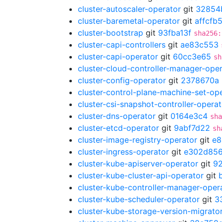
cluster-autoscaler-operator
git
32854
cluster-baremetal-operator
git
affcfb
cluster-bootstrap
git
93fba13f
sha256:
cluster-capi-controllers
git
ae83c553
cluster-capi-operator
git
60cc3e65
sh
cluster-cloud-controller-manager-ope
cluster-config-operator
git
2378670a
cluster-control-plane-machine-set-op
cluster-csi-snapshot-controller-operat
cluster-dns-operator
git
0164e3c4
sha
cluster-etcd-operator
git
9abf7d22
sh
cluster-image-registry-operator
git
e8
cluster-ingress-operator
git
e302d85
cluster-kube-apiserver-operator
git
9
cluster-kube-cluster-api-operator
git
cluster-kube-controller-manager-oper
cluster-kube-scheduler-operator
git
3
cluster-kube-storage-version-migrato