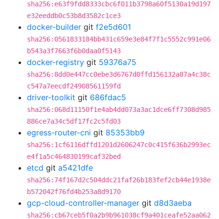
sha256:e63f9fdd8333cbc6f011b3798a60f5130a19d197
e32eeddb0c53b8d3582c1ce3
docker-builder
git
f2e5d601
sha256:0561833184bb431c659e3e84f7f1c5552c991e06
b543a3f7663f6b0daa0f5143
docker-registry
git
59376a75
sha256:8dd0e447cc0ebe3d6767d0ffd156132a87a4c38c
c547a7eecdf24908561159fd
driver-toolkit
git
686fdac5
sha256:068d11150f1e4ab4dd073a3ac1dce6ff7308d985
886ce7a34c5df17fc2c5fd03
egress-router-cni
git
85353bb9
sha256:1cf6116dffd1201d2606247c0c415f636b2993ec
e4f1a5c464830199caf32bed
etcd
git
a5421dfe
sha256:74f167d2c504ddc21faf26b183fef2cb44e1938e
b572042f76fd4b253a8d9170
gcp-cloud-controller-manager
git
d8d3aeba
sha256:cb67ceb5f0a2b9b961038cf9a401ceafe52aa062