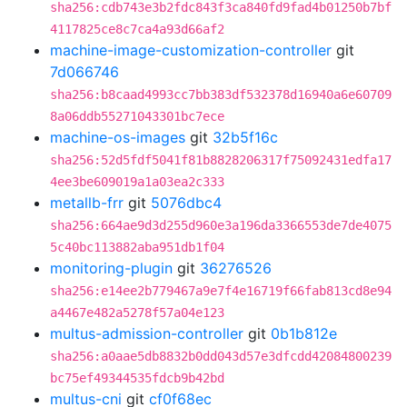
sha256:cdb743e3b2fdc843f3ca840fd9fad4b01250b7bf
4117825ce8c7ca4a93d66af2
machine-image-customization-controller
git
7d066746
sha256:b8caad4993cc7bb383df532378d16940a6e60709
8a06ddb55271043301bc7ece
machine-os-images
git
32b5f16c
sha256:52d5fdf5041f81b8828206317f75092431edfa17
4ee3be609019a1a03ea2c333
metallb-frr
git
5076dbc4
sha256:664ae9d3d255d960e3a196da3366553de7de4075
5c40bc113882aba951db1f04
monitoring-plugin
git
36276526
sha256:e14ee2b779467a9e7f4e16719f66fab813cd8e94
a4467e482a5278f57a04e123
multus-admission-controller
git
0b1b812e
sha256:a0aae5db8832b0dd043d57e3dfcdd42084800239
bc75ef49344535fdcb9b42bd
multus-cni
git
cf0f68ec