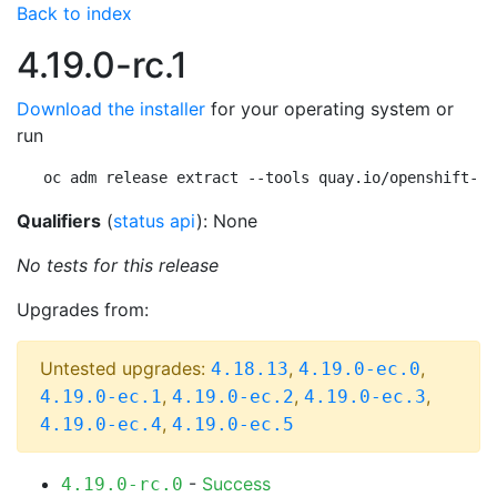
Back to index
4.19.0-rc.1
Download the installer
for your operating system or
run
oc adm release extract --tools quay.io/openshift-re
Qualifiers
(
status api
): None
No tests for this release
Upgrades from:
Untested upgrades:
,
,
4.18.13
4.19.0-ec.0
,
,
,
4.19.0-ec.1
4.19.0-ec.2
4.19.0-ec.3
,
4.19.0-ec.4
4.19.0-ec.5
-
Success
4.19.0-rc.0