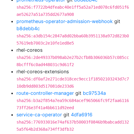
sha256:f7722b4dfeabc40e1ff5a52a71ed078c6fd051f6
ae52627a51a735dd2677a908
prometheus-operator-admission-webhook
git
b8debb4c
sha256:a3db154c2847a8d02bba60b3951138a972d823b0
57619eb7003c2e10fe1ed8e5
rhel-coreos
sha256:2de49337b098ab2e27b2cfb8b306036b57c085cc
8bcfff6c0ad448031c9d61f2
rhel-coreos-extensions
sha256:df0af2e271cde318cec9ecc1f18502103243d7c7
10db9dd803d517081de233d6
route-controller-manager
git
bc97534a
sha256:b3a2f854a7ea59c684acef965066fc9f2faa6116
73ff26e3f41a4bb611d92eed
service-ca-operator
git
4dfa6916
sha256:776933016e74af637b50003f0846b9babcadd132
5a5f64b2d368a734ff3dfb32