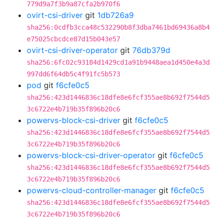
779d9a7f3b9a87cfa2b970f6
ovirt-csi-driver
git
1db726a9
sha256:0cdfb3cca48c532290b8f3dba7461bd69436a8b4
e75025cbcdce87d15b043e57
ovirt-csi-driver-operator
git
76db379d
sha256:6fc02c93184d1429cd1a91b9448aea1d450e4a3d
997dd6f64db5c4f91fc5b573
pod
git
f6cfe0c5
sha256:423d1446836c18dfe8e6fcf355ae8b692f7544d5
3c6722e4b719b35f896b20c6
powervs-block-csi-driver
git
f6cfe0c5
sha256:423d1446836c18dfe8e6fcf355ae8b692f7544d5
3c6722e4b719b35f896b20c6
powervs-block-csi-driver-operator
git
f6cfe0c5
sha256:423d1446836c18dfe8e6fcf355ae8b692f7544d5
3c6722e4b719b35f896b20c6
powervs-cloud-controller-manager
git
f6cfe0c5
sha256:423d1446836c18dfe8e6fcf355ae8b692f7544d5
3c6722e4b719b35f896b20c6