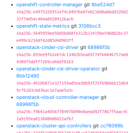
openshift-controller-manager
git
8be524d7
sha256:e4975320351ef4c04976e0fe8218d0ab6dd320d2
32f7dd54c404a89289126acb
openshift-state-metrics
git
3106bcc3
sha256:5645959ee50d5bd68fe312b13419be54b8b2bc37
e499c62160f42d85d4d903ff
openstack-cinder-csi-driver
git
68986f5b
sha256:855ee9f62e6fdc13402b5ea69774f68046757ae8
4389f5ddff72b9ce68df01b3
openstack-cinder-csi-driver-operator
git
6bb12490
sha256:49106871e327154ad5ea3bb93f25f69bb6b15d64
9cf6183c6d36ac1e7aae5a3c
openstack-cloud-controller-manager
git
68986f5b
sha256:f9b41a4056ff84970898e8aead92f7867f5aac4c
1a9195ea8136080d6022afb7
openstack-cluster-api-controllers
git
cc76099b