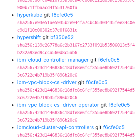
sha256:d6fc04a20f35a98ca47e80ae221a83ac29b3957e
900b71ffbaacd4f5531760fa
hyperkube
git
f6cfe0c5
sha256:e93e51ae5935b2e944fa7cbc65303435fee34c0e
c9d1f10e00302e37e0f6831c
hypershift
git
bf350e52
sha256:139e26778a6c2b3167e2733f091b53506013e5f4
b232a93ed9ccca560d8c5ab6
ibm-cloud-controller-manager
git
f6cfe0c5
sha256:423d1446836c18dfe8e6fcf355ae8b692f7544d5
3c6722e4b719b35f896b20c6
ibm-vpc-block-csi-driver
git
f6cfe0c5
sha256:423d1446836c18dfe8e6fcf355ae8b692f7544d5
3c6722e4b719b35f896b20c6
ibm-vpc-block-csi-driver-operator
git
f6cfe0c5
sha256:423d1446836c18dfe8e6fcf355ae8b692f7544d5
3c6722e4b719b35f896b20c6
ibmcloud-cluster-api-controllers
git
f6cfe0c5
sha256:423d1446836c18dfe8e6fcf355ae8b692f7544d5