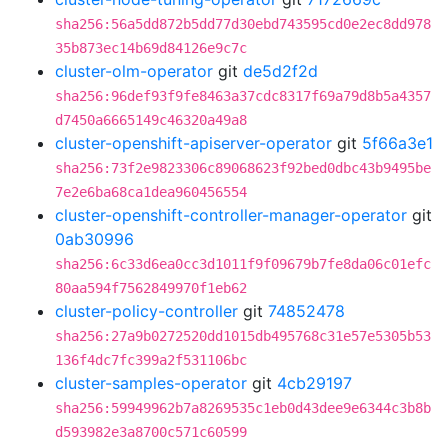
sha256:56a5dd872b5dd77d30ebd743595cd0e2ec8dd978
35b873ec14b69d84126e9c7c
cluster-olm-operator
git
de5d2f2d
sha256:96def93f9fe8463a37cdc8317f69a79d8b5a4357
d7450a6665149c46320a49a8
cluster-openshift-apiserver-operator
git
5f66a3e1
sha256:73f2e9823306c89068623f92bed0dbc43b9495be
7e2e6ba68ca1dea960456554
cluster-openshift-controller-manager-operator
git
0ab30996
sha256:6c33d6ea0cc3d1011f9f09679b7fe8da06c01efc
80aa594f7562849970f1eb62
cluster-policy-controller
git
74852478
sha256:27a9b0272520dd1015db495768c31e57e5305b53
136f4dc7fc399a2f531106bc
cluster-samples-operator
git
4cb29197
sha256:59949962b7a8269535c1eb0d43dee9e6344c3b8b
d593982e3a8700c571c60599