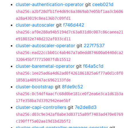
cluster-authentication-operator
git
ceeb021d
sha256:a2bf28dfb1fe4d69c6a3869ab7e05bf1aa3cb606
a28a43019c8ea136b7c09fd1
cluster-autoscaler
git
f746d442
sha256:af0e288a94b5194d7c63a831d0c007c86caeea21
e918032e748d232af033cd11
cluster-autoscaler-operator
git
227f7537
sha256:ead22ccbb01c4ab467a7a0edd874600a0440dca2
320645bf77715007fdb15512
cluster-baremetal-operator
git
f64a5c1d
sha256:1ee25ad6a4d62ad0f4261861825a6f77a0d1c8f0
18581a409347ac6962133fde
cluster-bootstrap
git
8fde9c52
sha256:0c54df4aacfc68d0be181ce0f2ea6e3ca1d61b3a
17fe358ba7d3392942eae5bf
cluster-capi-controllers
git
7e2de8d3
sha256:d03c9e342af0abe3d83715a89f7403ad470e0769
c190fff5a02aa19d1bd2b5f2
cluster-cloud-controller-manager-operator
git