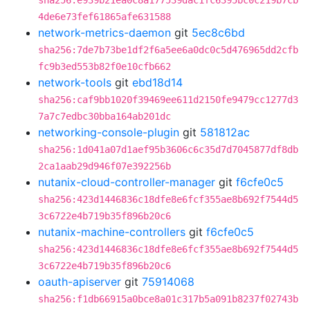
sha256:e939b21ea0c8a177539dac1fc6395bc0c219b7cb
4de6e73fef61865afe631588
network-metrics-daemon
git
5ec8c6bd
sha256:7de7b73be1df2f6a5ee6a0dc0c5d476965dd2cfb
fc9b3ed553b82f0e10cfb662
network-tools
git
ebd18d14
sha256:caf9bb1020f39469ee611d2150fe9479cc1277d3
7a7c7edbc30bba164ab201dc
networking-console-plugin
git
581812ac
sha256:1d041a07d1aef95b3606c6c35d7d7045877df8db
2ca1aab29d946f07e392256b
nutanix-cloud-controller-manager
git
f6cfe0c5
sha256:423d1446836c18dfe8e6fcf355ae8b692f7544d5
3c6722e4b719b35f896b20c6
nutanix-machine-controllers
git
f6cfe0c5
sha256:423d1446836c18dfe8e6fcf355ae8b692f7544d5
3c6722e4b719b35f896b20c6
oauth-apiserver
git
75914068
sha256:f1db66915a0bce8a01c317b5a091b8237f02743b