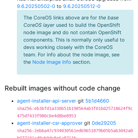
9.6.20250502-0
to
9.6.20250512-0
The CoreOS links above are for
the base
CoreOS layer
used to build the OpenShift
node image and do not contain OpenShift
components. This is normally only useful to
devs working closely with the CoreOS
team. For info about the node image, see
the
Node Image Info
section.
Rebuilt images without code change
agent-installer-api-server
git
5b1d4660
sha256:eb3bfd1a330b51b198564ab3f01bd25718624f9c
475df433f980cbe4d8be8953
agent-installer-csr-approver
git
0de29205
sha256:2eb6a47c934030561ed69651879b05b5ab3042a0