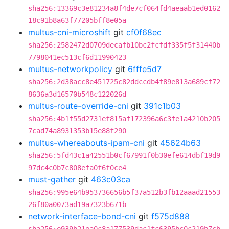
sha256:13369c3e81234a8f4de7cf064fd4aeaab1ed0162
18c91b8a63f77205bff8e05a
multus-cni-microshift
git
cf0f68ec
sha256:2582472d0709decafb10bc2fcfdf335f5f31440b
7798041ec513cf6d11990423
multus-networkpolicy
git
6fffe5d7
sha256:2d38acc8e451725c82ddccdb4f89e813a689cf72
8636a3d16570b548c122026d
multus-route-override-cni
git
391c1b03
sha256:4b1f55d2731ef815af172396a6c3fe1a4210b205
7cad74a8931353b15e88f290
multus-whereabouts-ipam-cni
git
45624b63
sha256:5fd43c1a42551b0cf67991f0b30efe614dbf19d9
97dc4c0b7c808efa0f6f0ce4
must-gather
git
463c03ca
sha256:995e64b953736656b5f37a512b3fb12aaad21553
26f80a0073ad19a7323b671b
network-interface-bond-cni
git
f575d888