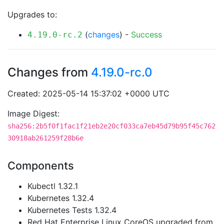
Upgrades to:
(
changes
) -
Success
4.19.0-rc.2
Changes from
4.19.0-rc.0
Created: 2025-05-14 15:37:02 +0000 UTC
Image Digest:
sha256:2b5f0f1fac1f21eb2e20cf033ca7eb45d79b95f45c762
30918ab261259f28b6e
Components
Kubectl 1.32.1
Kubernetes 1.32.4
Kubernetes Tests 1.32.4
Red Hat Enterprise Linux CoreOS upgraded from