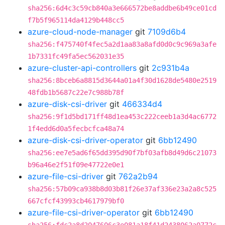
sha256:6d4c3c59cb840a3e666572be8addbe6b49ce01cd
f7b5f965114da4129b448cc5
azure-cloud-node-manager
git
7109d6b4
sha256:f475740f4fec5a2d1aa83a8afd0d0c9c969a3afe
1b7331fc49fa5ec562031e35
azure-cluster-api-controllers
git
2c931b4a
sha256:8bceb6a8815d3644a01a4f30d1628de5480e2519
48fdb1b5687c22e7c988b78f
azure-disk-csi-driver
git
466334d4
sha256:9f1d5bd171ff48d1ea453c222ceeb1a3d4ac6772
1f4edd6d0a5fecbcfca48a74
azure-disk-csi-driver-operator
git
6bb12490
sha256:ee7e5ad6f65dd395d90f7bf03afb8d49d6c21073
b96a46e2f51f09e47722e0e1
azure-file-csi-driver
git
762a2b94
sha256:57b09ca938b8d03b81f26e37af336e23a2a8c525
667cfcf43993cb4617979bf0
azure-file-csi-driver-operator
git
6bb12490