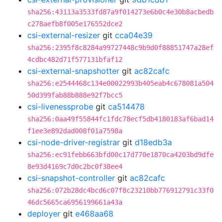
sha256:43113a3533fd87a9f014273e6b0c4e30b8acbedb
c278aefb8f005e176552dce2
csi-external-resizer
git
cca04e39
sha256:2395f8c8284a99727448c9b9d0f88851747a28ef
4cdbc482d71f577131bfaf12
csi-external-snapshotter
git
ac82cafc
sha256:e2544468c134e00022993b405eab4c678081a504
50d399fab88b888e92f7bcc5
csi-livenessprobe
git
ca514478
sha256:0aa49f55844fc1fdc78ecf5db4180183af6bad14
f1ee3e892dad008f01a7598a
csi-node-driver-registrar
git
d18edb3a
sha256:ec91febb663bfd00c17d770e1870ca4203bd9dfe
8e93d4169c7d0c2bc0f38ee4
csi-snapshot-controller
git
ac82cafc
sha256:072b28dc4bcd6c07f8c23210bb776912791c33f0
46dc5665ca6956199661a43a
deployer
git
e468aa68