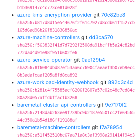
sha256:fdc2a8d2047606c3e081a18f41d2438062a0772c
b1b369147c4c773ce81d028f
azure-kms-encryption-provider
git
70c82be8
sha256:b817d8d15e544676f2f61c7927d8cdb61f1527cb
165d6ad96b26f831836856ae
azure-machine-controllers
git
dd3ca570
sha256:f563832f41d7d7292f2508da91bcffb5a24c82bd
772dad4d91e98f951b602fe6
azure-service-operator
git
0ae129b4
sha256:8f6084dbd87ef53aa6c7690cfaeaef3b07eb9ecc
8b3adafeaaf205a8fd8ea892
azure-workload-identity-webhook
git
892d3c4d
sha256:b281c4f75585aef6206f2607a57c02e48e7ed84c
80a28d057affdbffac1b3268
baremetal-cluster-api-controllers
git
9e7170f2
sha256:2148dab263ee9f739bc9b2187e5501cc2fe64565
44c350a1b54d186ff19188af
baremetal-machine-controllers
git
f7a78954
sha256:a51f452510be67aa71a8c3af3998a291414f94e3