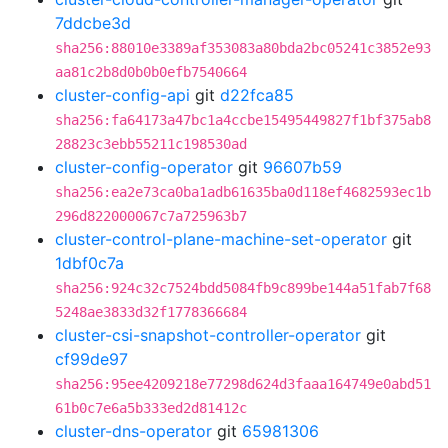
7ddcbe3d
sha256:88010e3389af353083a80bda2bc05241c3852e93
aa81c2b8d0b0b0efb7540664
cluster-config-api
git
d22fca85
sha256:fa64173a47bc1a4ccbe15495449827f1bf375ab8
28823c3ebb55211c198530ad
cluster-config-operator
git
96607b59
sha256:ea2e73ca0ba1adb61635ba0d118ef4682593ec1b
296d822000067c7a725963b7
cluster-control-plane-machine-set-operator
git
1dbf0c7a
sha256:924c32c7524bdd5084fb9c899be144a51fab7f68
5248ae3833d32f1778366684
cluster-csi-snapshot-controller-operator
git
cf99de97
sha256:95ee4209218e77298d624d3faaa164749e0abd51
61b0c7e6a5b333ed2d81412c
cluster-dns-operator
git
65981306