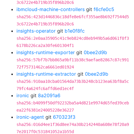
3c6722e4b719b35f896b20c6
ibmcloud-machine-controllers
git
f6cfe0c5
sha256:423d1446836c18dfe8e6fcf355ae8b692f7544d5
3c6722e4b719b35f896b20c6
insights-operator
git
b1e0f8fc
sha256:2e0aa35905c41c9eb824cd8eb949b5a6d061f0f3
6178b226ca2a30fe601304f1
insights-runtime-exporter
git
0bee2d9b
sha256:57bf7b7bb865a9bf11b38c9aefae82867c87c991
72f75731462ca6661ed01924
insights-runtime-extractor
git
0bee2d9b
sha256:910aa10cba01564da73b3b248cb123ea63bf8a5c
79fc4a624fc6affd6ed1ec4f
ironic
git
8a2091a6
sha256:b4099f50df92232ba5a4d821e9974d65fed39ceb
ea22f6381e24005228e36227
ironic-agent
git
670323f3
sha256:016d4ee1f36d8ee74a30b2142440a608e78f20a9
7e2017f0c531841052a1b55d