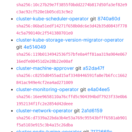
sha256:10c27b29e7f3855f0bdd2274b817d50fa3ef82e9
c3ac92cf520e1b05cd13c9e2
cluster-kube-scheduler-operator
git
8740a60d
sha256:06ba51edf14271f658b0dc6e3d42b35d0843f778
4c5a790140c2f541380701e0
cluster-kube-storage-version-migrator-operator
git
4e514049
sha256:119b0134942536f57bfe0a4ff81aa319a904e067
16edfe00451d2e28b22e00af
cluster-machine-approver
git
a52da47f
sha256:c8255d0455ad15af3348446591fa8e7b6fcc1662
841ac949e4cf2ea4ad271009
cluster-monitoring-operator
git
e4a04ee5
sha256:16ee9658110a76cffd5c904394bdf7923f33e0b6
1952134f1fc2e2854d42deee
cluster-network-operator
git
2a1d6159
sha256:d7339a22bda3b4e53a769c95543bfff6581ab901
f5a5103e915c3b4a15c26dba
cluster-node-tuning-operator
git
7172669c