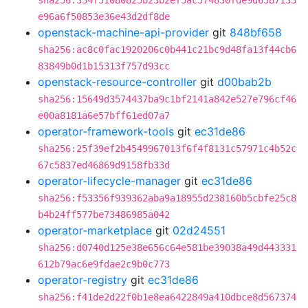
sha256:334f51080825b23b2ef5ac574830fde9d6587133
e96a6f50853e36e43d2df8de
openstack-machine-api-provider
git
848bf658
sha256:ac8c0fac1920206c0b441c21bc9d48fa13f44cb6
83849b0d1b15313f757d93cc
openstack-resource-controller
git
d00bab2b
sha256:15649d3574437ba9c1bf2141a842e527e796cf46
e00a8181a6e57bff61ed07a7
operator-framework-tools
git
ec31de86
sha256:25f39ef2b4549967013f6f4f8131c57971c4b52c
67c5837ed46869d9158fb33d
operator-lifecycle-manager
git
ec31de86
sha256:f53356f939362aba9a18955d238160b5cbfe25c8
b4b24ff577be73486985a042
operator-marketplace
git
02d24551
sha256:d0740d125e38e656c64e581be39038a49d443331
612b79ac6e9fdae2c9b0c773
operator-registry
git
ec31de86
sha256:f41de2d22f0b1e8ea6422849a410dbce8d567374