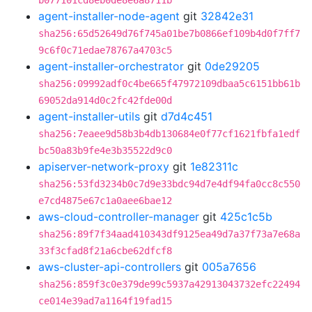
b077101cd8eb0de8e6a8711b
agent-installer-node-agent
git
32842e31
sha256:65d52649d76f745a01be7b0866ef109b4d0f7ff7
9c6f0c71edae78767a4703c5
agent-installer-orchestrator
git
0de29205
sha256:09992adf0c4be665f47972109dbaa5c6151bb61b
69052da914d0c2fc42fde00d
agent-installer-utils
git
d7d4c451
sha256:7eaee9d58b3b4db130684e0f77cf1621fbfa1edf
bc50a83b9fe4e3b35522d9c0
apiserver-network-proxy
git
1e82311c
sha256:53fd3234b0c7d9e33bdc94d7e4df94fa0cc8c550
e7cd4875e67c1a0aee6bae12
aws-cloud-controller-manager
git
425c1c5b
sha256:89f7f34aad410343df9125ea49d7a37f73a7e68a
33f3cfad8f21a6cbe62dfcf8
aws-cluster-api-controllers
git
005a7656
sha256:859f3c0e379de99c5937a42913043732efc22494
ce014e39ad7a1164f19fad15