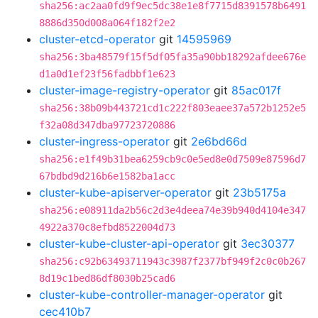
sha256:ac2aa0fd9f9ec5dc38e1e8f7715d8391578b6491
8886d350d008a064f182f2e2
cluster-etcd-operator
git
14595969
sha256:3ba48579f15f5df05fa35a90bb18292afdee676e
d1a0d1ef23f56fadbbf1e623
cluster-image-registry-operator
git
85ac017f
sha256:38b09b443721cd1c222f803eaee37a572b1252e5
f32a08d347dba97723720886
cluster-ingress-operator
git
2e6bd66d
sha256:e1f49b31bea6259cb9c0e5ed8e0d7509e87596d7
67bdbd9d216b6e1582ba1acc
cluster-kube-apiserver-operator
git
23b5175a
sha256:e08911da2b56c2d3e4deea74e39b940d4104e347
4922a370c8efbd8522004d73
cluster-kube-cluster-api-operator
git
3ec30377
sha256:c92b63493711943c3987f2377bf949f2c0c0b267
8d19c1bed86df8030b25cad6
cluster-kube-controller-manager-operator
git
cec410b7