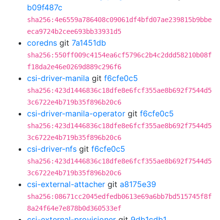
b09f487c
sha256:4e6559a786408c09061df4bfd07ae239815b9bbe
eca9724b2cee693bb33931d5
coredns
git
7a1451db
sha256:550ff009c4154ea6cf5796c2b4c2ddd58210b08f
f18da2e46e0269d889c296f6
csi-driver-manila
git
f6cfe0c5
sha256:423d1446836c18dfe8e6fcf355ae8b692f7544d5
3c6722e4b719b35f896b20c6
csi-driver-manila-operator
git
f6cfe0c5
sha256:423d1446836c18dfe8e6fcf355ae8b692f7544d5
3c6722e4b719b35f896b20c6
csi-driver-nfs
git
f6cfe0c5
sha256:423d1446836c18dfe8e6fcf355ae8b692f7544d5
3c6722e4b719b35f896b20c6
csi-external-attacher
git
a8175e39
sha256:08671cc2045edfedb0613e69a6bb7bd515745f8f
8a24f64e7e878b0d360533ef
csi-external-provisioner
git
9db1cdb1