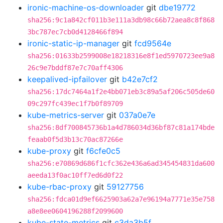
ironic-machine-os-downloader
git
dbe19772
sha256:9c1a842cf011b3e111a3db98c66b72aea8c8f868
3bc787ec7cb0d4128466f894
ironic-static-ip-manager
git
fcd9564e
sha256:01633b2599008e18218316e8f1ed5970723ee9a8
26c9e7bddf87e7c70aff4306
keepalived-ipfailover
git
b42e7cf2
sha256:17dc7464a1f2e4bb071eb3c89a5af206c505de60
09c297fc439ec1f7b0f89709
kube-metrics-server
git
037a0e7e
sha256:8df700845736b1a4d786034d36bf87c81a174bde
feaab0f5d3b13c70ac87266e
kube-proxy
git
f6cfe0c5
sha256:e70869d686f1cfc362e436a6ad345454831da600
aeeda13f0ac10ff7ed6d0f22
kube-rbac-proxy
git
59127756
sha256:fdca01d9ef6625903a62a7e96194a7771e35e758
a8e8ee0604196288f2099600
kube-state-metrics
git
c3da3b5f