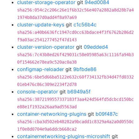
cluster-storage-operator
git
94ed0084
sha256:054c2c206c26e1f6b32c56e407a2882a8d28b7a4
1974b8da37d0add4f8a97a69
cluster-update-keys
git
c1c56b4c
sha256:a40b6636fc1947cd0cc63bdace4f3f6762b286d2
f9a03ac2541277452f47d143
cluster-version-operator
git
09edded4
sha256:7c43b8ed26f429031c58e05985a63c1116fa94b3
0f154662e78ea9c520ac0a38
configmap-reloader
git
9bfbde86
sha256:6be5d66ba5122e632c60f734132fb34d47fd0332
01eb476c86c309e2234f2d78
console-operator
git
b6949a5f
sha256:3872199557337183f3aa424d564fd5dcbcd150bc
e88e1f1932a26aa9ad5563ad
container-networking-plugins
git
b09f487c
sha256:cba3d502eb48282a9bcadd1c8329a4a2a0d0550c
1f0e8d0704e9a6ddcb668ca2
containernetworking-plugins-microshift
git