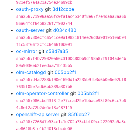
921ef57a4a21a754e24699cb
oauth-proxy
git
3d12ccbe
sha256:71996aa56fc0fa1ac45340f8e67f7e4da6a3aa6b
86a64fcf64b8226f7f902744
oauth-server
git
d034c480
sha256:30ecfc6541ce9a19821814ee26d0a9019510ab94
f1c53f66f2cfcc6466f0b091
oc-mirror
git
c58d7a35
sha256:f4b729820a66c3100c80bb9d198a87f9f04ade4b
89a9036eb2feedaa71b135b5
olm-catalogd
git
005bb2f1
sha256:d4a2288bf90e1690dfa2235b9fb3d6b0e6e02bf8
7635f05e7adb6bb339a307b6
olm-operator-controller
git
005bb2f1
sha256:086cbd43f3f2e77ccad25e1bbace93f80c6cc7b6
4c8ef2a72b2de5ef3a487115
openshift-apiserver
git
85f6eb27
sha256:7266d7e53ce1c1e702a73cbbf09ce222092a9a8c
ae8616b3fe1b24013cbcde06