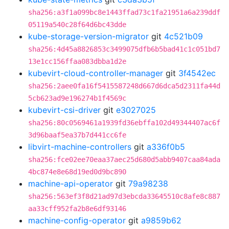
sha256:a3f1a099bc8e1443ffad73c1fa21951a6a239ddf
05119a540c28f64d6bc43dde
kube-storage-version-migrator
git
4c521b09
sha256:4d45a8826853c3499075dfb6b5bad41c1c051bd7
13e1cc156ffaa083dbba1d2e
kubevirt-cloud-controller-manager
git
3f4542ec
sha256:2aee0fa16f5415587248d667d6dca5d2311fa44d
5cb623ad9e196274b1f4569c
kubevirt-csi-driver
git
e3027025
sha256:80c0569461a1939fd36ebffa102d49344407ac6f
3d96baaf5ea37b7d441cc6fe
libvirt-machine-controllers
git
a336f0b5
sha256:fce02ee70eaa37aec25d680d5abb9407caa84ada
4bc874e8e68d19ed0d9bc890
machine-api-operator
git
79a98238
sha256:563ef3f8d21ad97d3ebcda33645510c8afe8c887
aa33cff952fa2b8e6df93146
machine-config-operator
git
a9859b62