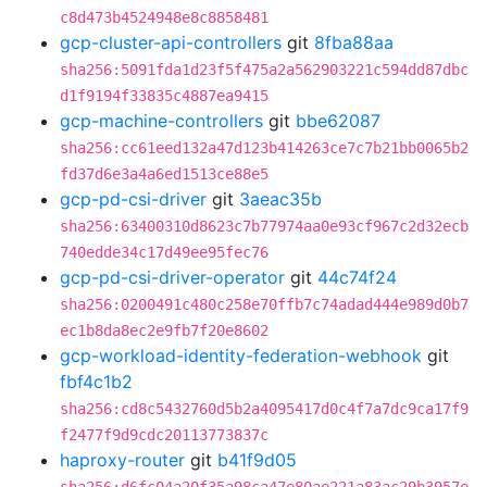
c8d473b4524948e8c8858481
gcp-cluster-api-controllers
git
8fba88aa
sha256:5091fda1d23f5f475a2a562903221c594dd87dbc
d1f9194f33835c4887ea9415
gcp-machine-controllers
git
bbe62087
sha256:cc61eed132a47d123b414263ce7c7b21bb0065b2
fd37d6e3a4a6ed1513ce88e5
gcp-pd-csi-driver
git
3aeac35b
sha256:63400310d8623c7b77974aa0e93cf967c2d32ecb
740edde34c17d49ee95fec76
gcp-pd-csi-driver-operator
git
44c74f24
sha256:0200491c480c258e70ffb7c74adad444e989d0b7
ec1b8da8ec2e9fb7f20e8602
gcp-workload-identity-federation-webhook
git
fbf4c1b2
sha256:cd8c5432760d5b2a4095417d0c4f7a7dc9ca17f9
f2477f9d9cdc20113773837c
haproxy-router
git
b41f9d05