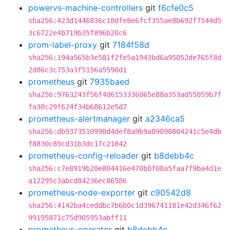
powervs-machine-controllers
git
f6cfe0c5
sha256:423d1446836c18dfe8e6fcf355ae8b692f7544d5
3c6722e4b719b35f896b20c6
prom-label-proxy
git
7184f58d
sha256:194a565b3e581f2fe5a1943bd6a95052de765f8d
2d86c3c753a3f5156a5590d1
prometheus
git
7935baed
sha256:9763243f56f4d6153336065e88a353ad55059b7f
fa38c29f624f34b68612e5d7
prometheus-alertmanager
git
a2346ca5
sha256:db9373510990d4def8a9b9a09090804241c5e4db
f8830c89cd31b3dc17c21842
prometheus-config-reloader
git
b8debb4c
sha256:c7e8919b20e804416e470b0f08a5faa7f9ba4d1e
a12295c3abcd84236ec86586
prometheus-node-exporter
git
c90542d8
sha256:4142ba4ceddbc7b6b0c1d396741181e42d346f62
99195871c75d905953abff11
prometheus-operator
git
b8debb4c