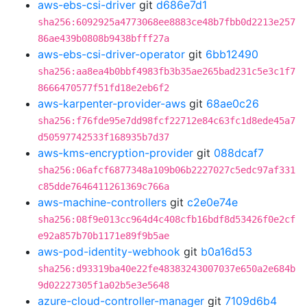
aws-ebs-csi-driver
git
d686e7d1
sha256:6092925a4773068ee8883ce48b7fbb0d2213e257
86ae439b0808b9438bfff27a
aws-ebs-csi-driver-operator
git
6bb12490
sha256:aa8ea4b0bbf4983fb3b35ae265bad231c5e3c1f7
8666470577f51fd18e2eb6f2
aws-karpenter-provider-aws
git
68ae0c26
sha256:f76fde95e7dd98fcf22712e84c63fc1d8ede45a7
d50597742533f168935b7d37
aws-kms-encryption-provider
git
088dcaf7
sha256:06afcf6877348a109b06b2227027c5edc97af331
c85dde7646411261369c766a
aws-machine-controllers
git
c2e0e74e
sha256:08f9e013cc964d4c408cfb16bdf8d53426f0e2cf
e92a857b70b1171e89f9b5ae
aws-pod-identity-webhook
git
b0a16d53
sha256:d93319ba40e22fe48383243007037e650a2e684b
9d02227305f1a02b5e3e5648
azure-cloud-controller-manager
git
7109d6b4