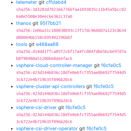
telemeter
git
cffdabd4
sha256:3d3283d782166776bfaa1b93835c11b45a5bcc02
6a8e5508e30eec6e362c37a0
thanos
git
95f7bb21
sha256:1e06a31c180838b93c17f17dc960dd7a123cd634
d80004b6158c695402296bb7
tools
git
e468aa68
sha256:d14dd1ffca85f2cbf17a4fc084fdb65bc6e97d7a
b8f90480a51200b68deefac6
vsphere-cloud-controller-manager
git
f6cfe0c5
sha256:423d1446836c18dfe8e6fcf355ae8b692f7544d5
3c6722e4b719b35f896b20c6
vsphere-cluster-api-controllers
git
f6cfe0c5
sha256:423d1446836c18dfe8e6fcf355ae8b692f7544d5
3c6722e4b719b35f896b20c6
vsphere-csi-driver
git
f6cfe0c5
sha256:423d1446836c18dfe8e6fcf355ae8b692f7544d5
3c6722e4b719b35f896b20c6
vsphere-csi-driver-operator
git
f6cfe0c5