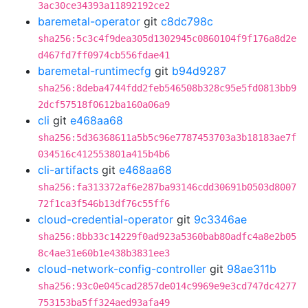
3ac30ce34393a11892192ce2
baremetal-operator
git
c8dc798c
sha256:5c3c4f9dea305d1302945c0860104f9f176a8d2e
d467fd7ff0974cb556fdae41
baremetal-runtimecfg
git
b94d9287
sha256:8deba4744fdd2feb546508b328c95e5fd0813bb9
2dcf57518f0612ba160a06a9
cli
git
e468aa68
sha256:5d36368611a5b5c96e7787453703a3b18183ae7f
034516c412553801a415b4b6
cli-artifacts
git
e468aa68
sha256:fa313372af6e287ba93146cdd30691b0503d8007
72f1ca3f546b13df76c55ff6
cloud-credential-operator
git
9c3346ae
sha256:8bb33c14229f0ad923a5360bab80adfc4a8e2b05
8c4ae31e60b1e438b3831ee3
cloud-network-config-controller
git
98ae311b
sha256:93c0e045cad2857de014c9969e9e3cd747dc4277
753153ba5ff324aed93afa49