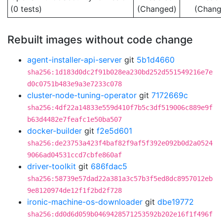
(0 tests)
(Changed)
(Chang
Rebuilt images without code change
agent-installer-api-server
git
5b1d4660
sha256:1d183d0dc2f91b028ea230bd252d551549216e7e
d0c0751b483e9a3e7233c078
cluster-node-tuning-operator
git
7172669c
sha256:4df22a14833e559d410f7b5c3df519006c889e9f
b63d4482e7feafc1e50ba507
docker-builder
git
f2e5d601
sha256:de23753a423f4baf82f9af5f392e092b0d2a0524
9066ad04531ccd7cbfe860af
driver-toolkit
git
686fdac5
sha256:58739e57dad22a381a3c57b3f5ed8dc8957012eb
9e8120974de12f1f2bd2f728
ironic-machine-os-downloader
git
dbe19772
sha256:dd0d6d059b0469428571253592b202e16f1f496f