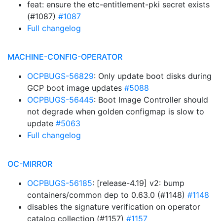
feat: ensure the etc-entitlement-pki secret exists
(#1087)
#1087
Full changelog
MACHINE-CONFIG-OPERATOR
OCPBUGS-56829
: Only update boot disks during
GCP boot image updates
#5088
OCPBUGS-56445
: Boot Image Controller should
not degrade when golden configmap is slow to
update
#5063
Full changelog
OC-MIRROR
OCPBUGS-56185
: [release-4.19] v2: bump
containers/common dep to 0.63.0 (#1148)
#1148
disables the signature verification on operator
catalog collection (#1157)
#1157