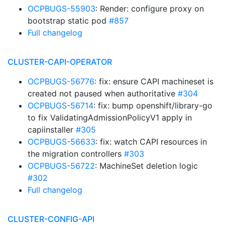
OCPBUGS-55903
: Render: configure proxy on
bootstrap static pod
#857
Full changelog
CLUSTER-CAPI-OPERATOR
OCPBUGS-56776
: fix: ensure CAPI machineset is
created not paused when authoritative
#304
OCPBUGS-56714
: fix: bump openshift/library-go
to fix ValidatingAdmissionPolicyV1 apply in
capiinstaller
#305
OCPBUGS-56633
: fix: watch CAPI resources in
the migration controllers
#303
OCPBUGS-56722
: MachineSet deletion logic
#302
Full changelog
CLUSTER-CONFIG-API