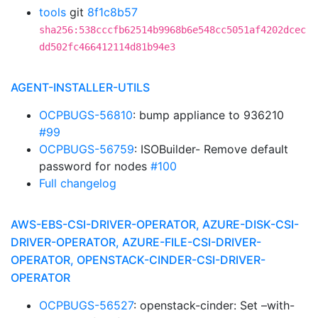
tools
git
8f1c8b57
sha256:538cccfb62514b9968b6e548cc5051af4202dcec
dd502fc466412114d81b94e3
AGENT-INSTALLER-UTILS
OCPBUGS-56810
: bump appliance to 936210
#99
OCPBUGS-56759
: ISOBuilder- Remove default
password for nodes
#100
Full changelog
AWS-EBS-CSI-DRIVER-OPERATOR, AZURE-DISK-CSI-
DRIVER-OPERATOR, AZURE-FILE-CSI-DRIVER-
OPERATOR, OPENSTACK-CINDER-CSI-DRIVER-
OPERATOR
OCPBUGS-56527
: openstack-cinder: Set –with-