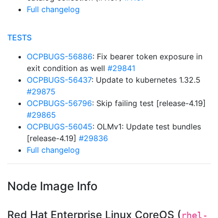
Full changelog
TESTS
OCPBUGS-56886
: Fix bearer token exposure in
exit condition as well
#29841
OCPBUGS-56437
: Update to kubernetes 1.32.5
#29875
OCPBUGS-56796
: Skip failing test [release-4.19]
#29865
OCPBUGS-56045
: OLMv1: Update test bundles
[release-4.19]
#29836
Full changelog
Node Image Info
Red Hat Enterprise Linux CoreOS (
rhel-