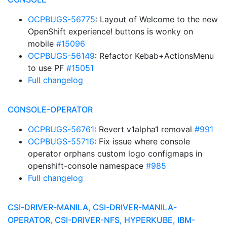
OCPBUGS-56775
: Layout of Welcome to the new
OpenShift experience! buttons is wonky on
mobile
#15096
OCPBUGS-56149
: Refactor Kebab+ActionsMenu
to use PF
#15051
Full changelog
CONSOLE-OPERATOR
OCPBUGS-56761
: Revert v1alpha1 removal
#991
OCPBUGS-55716
: Fix issue where console
operator orphans custom logo configmaps in
openshift-console namespace
#985
Full changelog
CSI-DRIVER-MANILA, CSI-DRIVER-MANILA-
OPERATOR, CSI-DRIVER-NFS, HYPERKUBE, IBM-