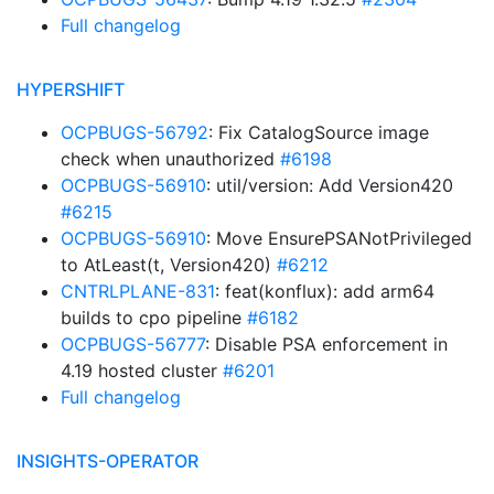
Full changelog
HYPERSHIFT
OCPBUGS-56792
: Fix CatalogSource image
check when unauthorized
#6198
OCPBUGS-56910
: util/version: Add Version420
#6215
OCPBUGS-56910
: Move EnsurePSANotPrivileged
to AtLeast(t, Version420)
#6212
CNTRLPLANE-831
: feat(konflux): add arm64
builds to cpo pipeline
#6182
OCPBUGS-56777
: Disable PSA enforcement in
4.19 hosted cluster
#6201
Full changelog
INSIGHTS-OPERATOR