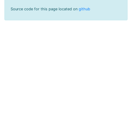
Source code for this page located on
github