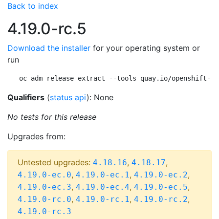
Back to index
4.19.0-rc.5
Download the installer
for your operating system or
run
oc adm release extract --tools quay.io/openshift-re
Qualifiers
(
status api
): None
No tests for this release
Upgrades from:
Untested upgrades:
,
,
4.18.16
4.18.17
,
,
,
4.19.0-ec.0
4.19.0-ec.1
4.19.0-ec.2
,
,
,
4.19.0-ec.3
4.19.0-ec.4
4.19.0-ec.5
,
,
,
4.19.0-rc.0
4.19.0-rc.1
4.19.0-rc.2
4.19.0-rc.3