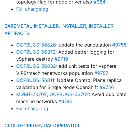
topology flag for node driver also
#384
Full changelog
BAREMETAL-INSTALLER, INSTALLER, INSTALLER-
ARTIFACTS
OCPBUGS-56826
: update the punctuation
#9755
OCPBUGS-56372
: Added better logging for
vSphere destroy
#9719
OCPBUGS-56832
: add unit tests for vsphere
VIPS/machinenetworks population
#9757
OCPBUGS-56811
: Update Control Plane replica
validation for Single Node OpenShift
#9756
MGMT-20702
,
OCPBUGS-56762
: Avoid duplicate
machine networks
#9745
Full changelog
CLOUD-CREDENTIAL-OPERATOR