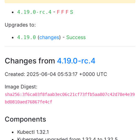
-
F
F
F
S
4.19.0-rc.4
Upgrades to:
(
changes
) -
Success
4.19.0
Changes from
4.19.0-rc.4
Created: 2025-06-04 05:53:17 +0000 UTC
Image Digest:
sha256:3f6ca03f8faab3ec06c21cf73ffb5aa807c42d78e4e39
bd0810aed76867fe4cf
Components
Kubectl 1.32.1
Kubernetes upgraded from 1.32.4 to 1.32.5