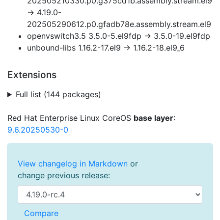
202505210330.p0.g375cd1b.assembly.stream.el9
→ 4.19.0-
202505290612.p0.gfadb78e.assembly.stream.el9
openvswitch3.5 3.5.0-5.el9fdp → 3.5.0-19.el9fdp
unbound-libs 1.16.2-17.el9 → 1.16.2-18.el9_6
Extensions
Full list (144 packages)
Red Hat Enterprise Linux CoreOS
base layer
:
9.6.20250530-0
View changelog in Markdown
or
change previous release: