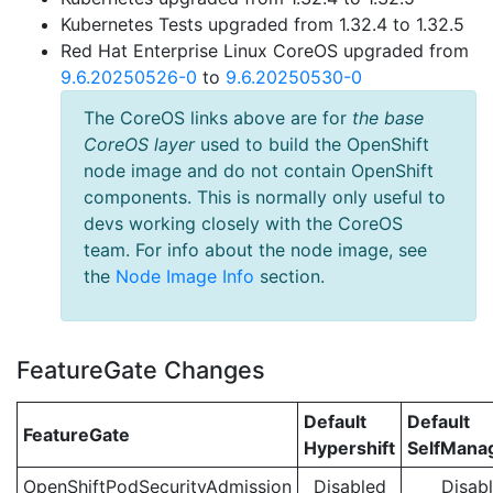
Kubernetes Tests upgraded from 1.32.4 to 1.32.5
Red Hat Enterprise Linux CoreOS upgraded from
9.6.20250526-0
to
9.6.20250530-0
The CoreOS links above are for
the base
CoreOS layer
used to build the OpenShift
node image and do not contain OpenShift
components. This is normally only useful to
devs working closely with the CoreOS
team. For info about the node image, see
the
Node Image Info
section.
FeatureGate Changes
Default
Default
FeatureGate
Hypershift
SelfMan
OpenShiftPodSecurityAdmission
Disabled
Disab