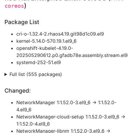
)
coreos
Package List
cri-o-1.32.4-2.rhaos4.19.git98d1c09.el9
kernel-5.14.0-570.19.1.el9_6
openshift-kubelet-4.19.0-
202505290612.p0.gfadb78e.assembly.stream.el9
systemd-252-51.el9
Full list (555 packages)
Changed:
NetworkManager 1:1.52.0-3.el9_6 → 1:1.52.0-
4.el9_6
NetworkManager-cloud-setup 1:1.52.0-3.el9_6 →
1:1.52.0-4.el9_6
NetworkManager-libnm 1:1.52.0-3.el9_6 →