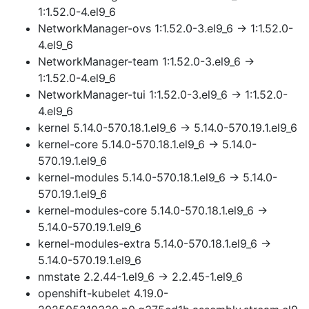
1:1.52.0-4.el9_6
NetworkManager-ovs 1:1.52.0-3.el9_6 → 1:1.52.0-
4.el9_6
NetworkManager-team 1:1.52.0-3.el9_6 →
1:1.52.0-4.el9_6
NetworkManager-tui 1:1.52.0-3.el9_6 → 1:1.52.0-
4.el9_6
kernel 5.14.0-570.18.1.el9_6 → 5.14.0-570.19.1.el9_6
kernel-core 5.14.0-570.18.1.el9_6 → 5.14.0-
570.19.1.el9_6
kernel-modules 5.14.0-570.18.1.el9_6 → 5.14.0-
570.19.1.el9_6
kernel-modules-core 5.14.0-570.18.1.el9_6 →
5.14.0-570.19.1.el9_6
kernel-modules-extra 5.14.0-570.18.1.el9_6 →
5.14.0-570.19.1.el9_6
nmstate 2.2.44-1.el9_6 → 2.2.45-1.el9_6
openshift-kubelet 4.19.0-