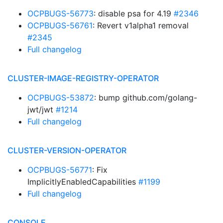
OCPBUGS-56773
: disable psa for 4.19
#2346
OCPBUGS-56761
: Revert v1alpha1 removal
#2345
Full changelog
CLUSTER-IMAGE-REGISTRY-OPERATOR
OCPBUGS-53872
: bump github.com/golang-
jwt/jwt
#1214
Full changelog
CLUSTER-VERSION-OPERATOR
OCPBUGS-56771
: Fix
ImplicitlyEnabledCapabilities
#1199
Full changelog
CONSOLE