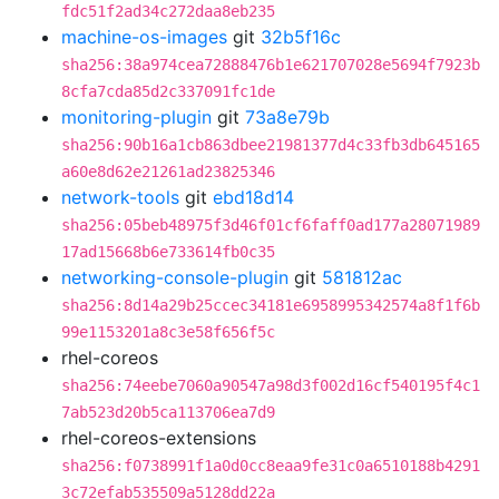
fdc51f2ad34c272daa8eb235
machine-os-images
git
32b5f16c
sha256:38a974cea72888476b1e621707028e5694f7923b
8cfa7cda85d2c337091fc1de
monitoring-plugin
git
73a8e79b
sha256:90b16a1cb863dbee21981377d4c33fb3db645165
a60e8d62e21261ad23825346
network-tools
git
ebd18d14
sha256:05beb48975f3d46f01cf6faff0ad177a28071989
17ad15668b6e733614fb0c35
networking-console-plugin
git
581812ac
sha256:8d14a29b25ccec34181e6958995342574a8f1f6b
99e1153201a8c3e58f656f5c
rhel-coreos
sha256:74eebe7060a90547a98d3f002d16cf540195f4c1
7ab523d20b5ca113706ea7d9
rhel-coreos-extensions
sha256:f0738991f1a0d0cc8eaa9fe31c0a6510188b4291
3c72efab535509a5128dd22a