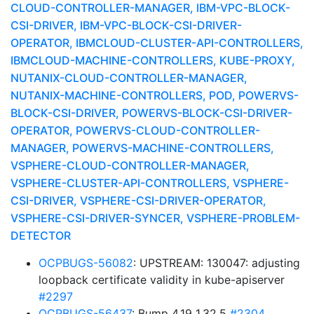
CLOUD-CONTROLLER-MANAGER, IBM-VPC-BLOCK-
CSI-DRIVER, IBM-VPC-BLOCK-CSI-DRIVER-
OPERATOR, IBMCLOUD-CLUSTER-API-CONTROLLERS,
IBMCLOUD-MACHINE-CONTROLLERS, KUBE-PROXY,
NUTANIX-CLOUD-CONTROLLER-MANAGER,
NUTANIX-MACHINE-CONTROLLERS, POD, POWERVS-
BLOCK-CSI-DRIVER, POWERVS-BLOCK-CSI-DRIVER-
OPERATOR, POWERVS-CLOUD-CONTROLLER-
MANAGER, POWERVS-MACHINE-CONTROLLERS,
VSPHERE-CLOUD-CONTROLLER-MANAGER,
VSPHERE-CLUSTER-API-CONTROLLERS, VSPHERE-
CSI-DRIVER, VSPHERE-CSI-DRIVER-OPERATOR,
VSPHERE-CSI-DRIVER-SYNCER, VSPHERE-PROBLEM-
DETECTOR
OCPBUGS-56082
: UPSTREAM: 130047: adjusting
loopback certificate validity in kube-apiserver
#2297
OCPBUGS-56437
: Bump 4.19 1.32.5
#2304