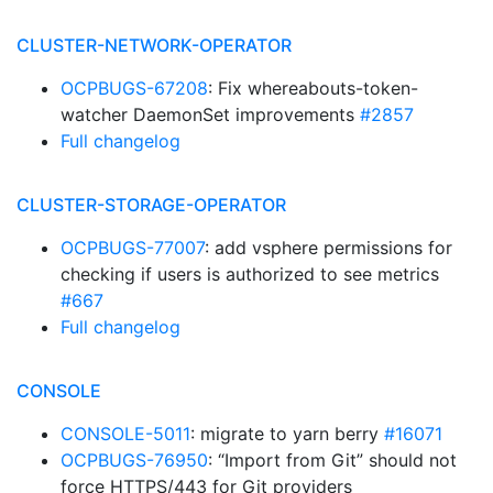
CLUSTER-NETWORK-OPERATOR
OCPBUGS-67208
: Fix whereabouts-token-
watcher DaemonSet improvements
#2857
Full changelog
CLUSTER-STORAGE-OPERATOR
OCPBUGS-77007
: add vsphere permissions for
checking if users is authorized to see metrics
#667
Full changelog
CONSOLE
CONSOLE-5011
: migrate to yarn berry
#16071
OCPBUGS-76950
: “Import from Git” should not
force HTTPS/443 for Git providers