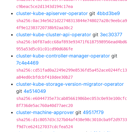
c9beac5ce2d1343d194c17ea
cluster-kube-apiserver-operator
git
4bbd3be9
sha256:0ac34e5621d22748313844e748027a28c9eebca9
4f9e12383720738b92aa30c2
cluster-kube-cluster-api-operator
git
3ec30377
sha256:b0f87adcc68af893e93471f6187598956ead4bd6
955a53d5c01c01cd90d686fe
cluster-kube-controller-manager-operator
git
7c4e4469
sha256:cd51fad0a2249e299e8536fd5a452ace0244fc13
a84ed0cbfdcbf410dee30b27
cluster-kube-storage-version-migrator-operator
git
4e514049
sha256:e6044735e73cab85661986bec053c0e93e100cfc
8f736de5ac760a40d77aec20
cluster-machine-approver
git
49517f79
sha256:d1c8057d3c327b04af438e98c3010cba9f2d9733
f9d7ce624127037cdcfea524