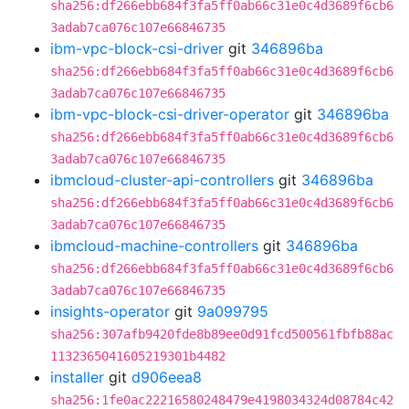
sha256:df266ebb684f3fa5ff0ab66c31e0c4d3689f6cb6
3adab7ca076c107e66846735
ibm-vpc-block-csi-driver
git
346896ba
sha256:df266ebb684f3fa5ff0ab66c31e0c4d3689f6cb6
3adab7ca076c107e66846735
ibm-vpc-block-csi-driver-operator
git
346896ba
sha256:df266ebb684f3fa5ff0ab66c31e0c4d3689f6cb6
3adab7ca076c107e66846735
ibmcloud-cluster-api-controllers
git
346896ba
sha256:df266ebb684f3fa5ff0ab66c31e0c4d3689f6cb6
3adab7ca076c107e66846735
ibmcloud-machine-controllers
git
346896ba
sha256:df266ebb684f3fa5ff0ab66c31e0c4d3689f6cb6
3adab7ca076c107e66846735
insights-operator
git
9a099795
sha256:307afb9420fde8b89ee0d91fcd500561fbfb88ac
1132365041605219301b4482
installer
git
d906eea8
sha256:1fe0ac22216580248479e4198034324d08784c42