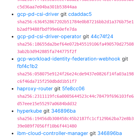
c5d36aa7e04ba301b53844aa
gcp-pd-csi-driver
git
cdaddac5
sha256:636452867202b51784e0b87216bb2d1a376b75e1
b2adf9488fbdf99e60efe7da
gcp-pd-csi-driver-operator
git
44c74f24
sha256:18655da2bef64e072b45519106fa490570d27508
3ab2b3d942885fa744775f2f
gcp-workload-identity-federation-webhook
git
fbf4c1b2
sha256:058075e9124f26e24cde9437e0826f14fa03a198
c6f46da715f250dbdd1b51f7
haproxy-router
git
5fe8cc06
sha256:2311119fc6a0005644523c44c78479f696103fe6
d57eee15e55297a0684bdd32
hyperkube
git
346896ba
sha256:19456db308458c45b2187fc1cf129b62ba72e8b3
39e089f7056ff10b6f441480
ibm-cloud-controller-manager
git
346896ba