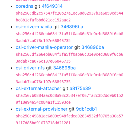
coredns
git
4f649314
sha256:db2c57547fc20b27a1ec68d62937b3a6859cd544
bc8b1cfafbbd821cc152aac2
csi-driver-manila
git
346896ba
sha256:df266ebb684f3fa5ff0ab66c31e0c4d3689f6cb6
3adab7ca076c107e66846735
csi-driver-manila-operator
git
346896ba
sha256:df266ebb684f3fa5ff0ab66c31e0c4d3689f6cb6
3adab7ca076c107e66846735
csi-driver-nfs
git
346896ba
sha256:df266ebb684f3fa5ff0ab66c31e0c4d3689f6cb6
3adab7ca076c107e66846735
csi-external-attacher
git
a8175e39
sha256:b0884aac0d8a93c25347ef067fa2c3b2dd9b0152
9f18e94654c084a1f11593ce
csi-external-provisioner
git
9db1cdb1
sha256:498b1ac6d09e948fcdea92834532df0705a30a57
9ff7d85bd91673718dd21281