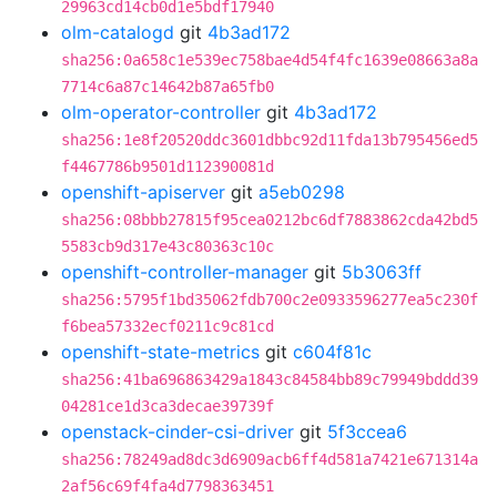
29963cd14cb0d1e5bdf17940
olm-catalogd
git
4b3ad172
sha256:0a658c1e539ec758bae4d54f4fc1639e08663a8a
7714c6a87c14642b87a65fb0
olm-operator-controller
git
4b3ad172
sha256:1e8f20520ddc3601dbbc92d11fda13b795456ed5
f4467786b9501d112390081d
openshift-apiserver
git
a5eb0298
sha256:08bbb27815f95cea0212bc6df7883862cda42bd5
5583cb9d317e43c80363c10c
openshift-controller-manager
git
5b3063ff
sha256:5795f1bd35062fdb700c2e0933596277ea5c230f
f6bea57332ecf0211c9c81cd
openshift-state-metrics
git
c604f81c
sha256:41ba696863429a1843c84584bb89c79949bddd39
04281ce1d3ca3decae39739f
openstack-cinder-csi-driver
git
5f3ccea6
sha256:78249ad8dc3d6909acb6ff4d581a7421e671314a
2af56c69f4fa4d7798363451