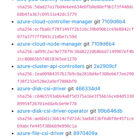
sha256:5dad27a17bd4e6ee634e0fb0e00ef9b1f3f448dc
68b4fa367c09531e42dc3779
azure-cloud-controller-manager
git
7109d6b4
sha256:ecfba0cf78f1497f2b310c39b090b1c69e8842cf
077a37f7ff843c21dbe7c59d
azure-cloud-node-manager
git
7109d6b4
sha256:ad99c2ac9e77879c30a8222d6866d7149907ef4b
2cc80865b5f4018365ee1270
azure-cluster-api-controllers
git
2e2909cf
sha256:1ea00984357b17b9c0a2818d4ef308eb6f7ee290
f38f232e528e2a9ef7886bf0
azure-disk-csi-driver
git
466334d4
sha256:c8465593ab64a8f5d375a16e3f56b16ce84d5330
89954f2b701edda4cbe9e778
azure-disk-csi-driver-operator
git
99b646db
sha256:aebbd1c3bb14cfd72dc3aeb813bf6d0f8e45f1ce
b9abcfe445f38b6b9e890c1a
azure-file-csi-driver
git
8970409a