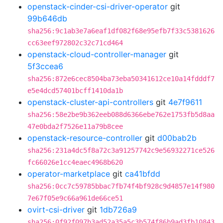
openstack-cinder-csi-driver-operator
git
99b646db
sha256:9c1ab3e7a6eaf1df082f68e95efb7f33c5381626
cc63eef972802c32c71cd464
openstack-cloud-controller-manager
git
5f3ccea6
sha256:872e6cec8504ba73eba50341612ce10a14fdddf7
e5e4dcd57401bcff1410da1b
openstack-cluster-api-controllers
git
4e7f9611
sha256:58e2be9b362eeb088d6366ebe762e1753fb5d8aa
47e0bda2f7526e11a79b8cee
openstack-resource-controller
git
d00bab2b
sha256:231a4dc5f8a72c3a91257742c9e56932271ce526
fc66026e1cc4eaec4968b620
operator-marketplace
git
ca41bfdd
sha256:0cc7c59785bbac7fb74f4bf928c9d4857e14f980
7e67f05e9c66a961de66ce51
ovirt-csi-driver
git
1db726a9
sha256:0f92f097b3ad52a35a5c3b574f86b9ad3fb10843