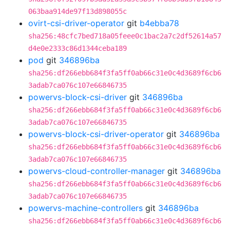
063baa914de97f13d898055c
ovirt-csi-driver-operator
git
b4ebba78
sha256:48cfc7bed718a05feee0c1bac2a7c2df52614a57
d4e0e2333c86d1344ceba189
pod
git
346896ba
sha256:df266ebb684f3fa5ff0ab66c31e0c4d3689f6cb6
3adab7ca076c107e66846735
powervs-block-csi-driver
git
346896ba
sha256:df266ebb684f3fa5ff0ab66c31e0c4d3689f6cb6
3adab7ca076c107e66846735
powervs-block-csi-driver-operator
git
346896ba
sha256:df266ebb684f3fa5ff0ab66c31e0c4d3689f6cb6
3adab7ca076c107e66846735
powervs-cloud-controller-manager
git
346896ba
sha256:df266ebb684f3fa5ff0ab66c31e0c4d3689f6cb6
3adab7ca076c107e66846735
powervs-machine-controllers
git
346896ba
sha256:df266ebb684f3fa5ff0ab66c31e0c4d3689f6cb6