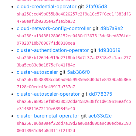
cloud-credential-operator
git
2faf05d3
sha256:ed49b055b8c4026257e2f9a16c57f6ee1f383df6
4768eaf1b9285e42f1e5ba32
cloud-network-config-controller
git
49b7a9e2
sha256:a13438f2806152ec0430d13675f3dc6bed876fdc
97028718b78967f1d8910eea
cluster-authentication-operator
git
1d930619
sha256:bf2644e919e27f8bbf6d7f37ad2318e2c1acc277
3ba5ee83e8d1875cfc41f84e
cluster-autoscaler
git
5ab386f0
sha256:8538898cdb0ad9b599350e8d0dd1e8439ba6586e
7128c00edc43e49917a737a7
cluster-autoscaler-operator
git
dd778375
sha256:a8951ef8b938032dda4582638fc1d019616eafcb
e3146811672110e639845e40
cluster-baremetal-operator
git
acb33d2c
sha256:86ba0aef22dd7a19d2ae60ad800a9c80ecbe2193
000f3961d64b8d3f17f2f32d