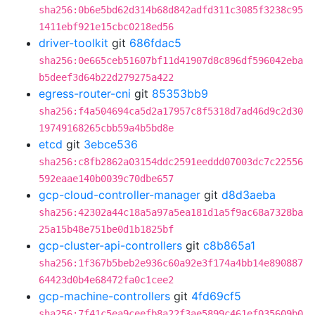
sha256:0b6e5bd62d314b68d842adfd311c3085f3238c95
1411ebf921e15cbc0218ed56
driver-toolkit
git
686fdac5
sha256:0e665ceb51607bf11d41907d8c896df596042eba
b5deef3d64b22d279275a422
egress-router-cni
git
85353bb9
sha256:f4a504694ca5d2a17957c8f5318d7ad46d9c2d30
19749168265cbb59a4b5bd8e
etcd
git
3ebce536
sha256:c8fb2862a03154ddc2591eeddd07003dc7c22556
592eaae140b0039c70dbe657
gcp-cloud-controller-manager
git
d8d3aeba
sha256:42302a44c18a5a97a5ea181d1a5f9ac68a7328ba
25a15b48e751be0d1b1825bf
gcp-cluster-api-controllers
git
c8b865a1
sha256:1f367b5beb2e936c60a92e3f174a4bb14e890887
64423d0b4e68472fa0c1cee2
gcp-machine-controllers
git
4fd69cf5
sha256:7f41c5ea9ceefb8a22f3ae5899c461ef035609b0