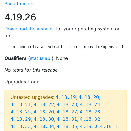
Back to index
4.19.26
Download the installer
for your operating system or
run
oc adm release extract --tools quay.io/openshift-re
Qualifiers
(
status api
): None
No tests for this release
Upgrades from:
Untested upgrades:
,
,
4.18.19
4.18.20
,
,
,
,
4.18.21
4.18.22
4.18.23
4.18.24
,
,
,
,
4.18.25
4.18.26
4.18.27
4.18.28
,
,
,
,
4.18.29
4.18.30
4.18.31
4.18.32
,
,
,
,
,
4.18.33
4.18.34
4.18.35
4.19.0
4.19.1