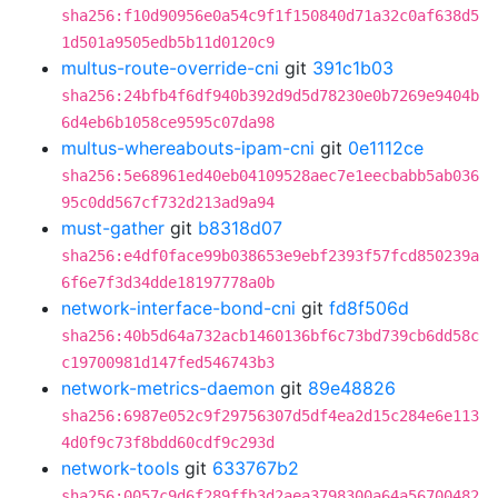
sha256:f10d90956e0a54c9f1f150840d71a32c0af638d5
1d501a9505edb5b11d0120c9
multus-route-override-cni
git
391c1b03
sha256:24bfb4f6df940b392d9d5d78230e0b7269e9404b
6d4eb6b1058ce9595c07da98
multus-whereabouts-ipam-cni
git
0e1112ce
sha256:5e68961ed40eb04109528aec7e1eecbabb5ab036
95c0dd567cf732d213ad9a94
must-gather
git
b8318d07
sha256:e4df0face99b038653e9ebf2393f57fcd850239a
6f6e7f3d34dde18197778a0b
network-interface-bond-cni
git
fd8f506d
sha256:40b5d64a732acb1460136bf6c73bd739cb6dd58c
c19700981d147fed546743b3
network-metrics-daemon
git
89e48826
sha256:6987e052c9f29756307d5df4ea2d15c284e6e113
4d0f9c73f8bdd60cdf9c293d
network-tools
git
633767b2
sha256:0057c9d6f289ffb3d2aea3798300a64a56700482