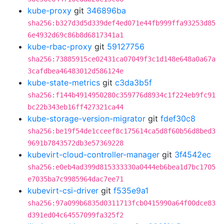
kube-proxy
git
346896ba
sha256:b327d3d5d339def4ed071e44fb999ffa93253d85
6e4932d69c86b8d6817341a1
kube-rbac-proxy
git
59127756
sha256:73885915ce02431ca07049f3c1d148e648a0a67a
3cafdbea46483012d586124e
kube-state-metrics
git
c3da3b5f
sha256:f144b4914950280c359776d8934c1f224eb9fc91
bc22b343eb16ff427321ca44
kube-storage-version-migrator
git
fdef30c8
sha256:be19f54de1cceef8c175614ca5d8f60b56d8bed3
9691b7843572db3e57369228
kubevirt-cloud-controller-manager
git
3f4542ec
sha256:e0eb4ad399d815333330a0444eb6bea1d7bc1705
e7035ba7c9985964dac7ee71
kubevirt-csi-driver
git
f535e9a1
sha256:97a099b6835d0311713fcb0415990a64f00dce83
d391ed04c64557099fa325f2