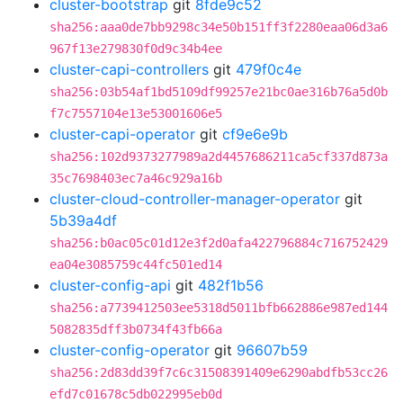
cluster-bootstrap
git
8fde9c52
sha256:aaa0de7bb9298c34e50b151ff3f2280eaa06d3a6
967f13e279830f0d9c34b4ee
cluster-capi-controllers
git
479f0c4e
sha256:03b54af1bd5109df99257e21bc0ae316b76a5d0b
f7c7557104e13e53001606e5
cluster-capi-operator
git
cf9e6e9b
sha256:102d9373277989a2d4457686211ca5cf337d873a
35c7698403ec7a46c929a16b
cluster-cloud-controller-manager-operator
git
5b39a4df
sha256:b0ac05c01d12e3f2d0afa422796884c716752429
ea04e3085759c44fc501ed14
cluster-config-api
git
482f1b56
sha256:a7739412503ee5318d5011bfb662886e987ed144
5082835dff3b0734f43fb66a
cluster-config-operator
git
96607b59
sha256:2d83dd39f7c6c31508391409e6290abdfb53cc26
efd7c01678c5db022995eb0d