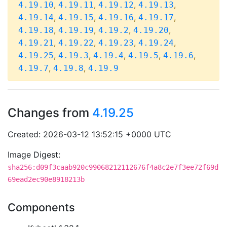
,
,
,
,
4.19.10
4.19.11
4.19.12
4.19.13
,
,
,
,
4.19.14
4.19.15
4.19.16
4.19.17
,
,
,
,
4.19.18
4.19.19
4.19.2
4.19.20
,
,
,
,
4.19.21
4.19.22
4.19.23
4.19.24
,
,
,
,
,
4.19.25
4.19.3
4.19.4
4.19.5
4.19.6
,
,
4.19.7
4.19.8
4.19.9
Changes from
4.19.25
Created: 2026-03-12 13:52:15 +0000 UTC
Image Digest:
sha256:d09f3caab920c99068212112676f4a8c2e7f3ee72f69d
69ead2ec90e8918213b
Components