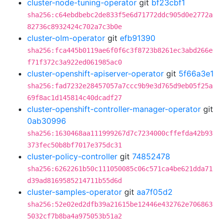
cluster-node-tuning-operator
git
bf23cbf1
sha256:c64ebdbebc2de833f5e6d71772ddc905d0e2772a
82736c8932424c702a7c3b0e
cluster-olm-operator
git
efb91390
sha256:fca445b0119ae6f0f6c3f8723b8261ec3abd266e
f71f372c3a922ed061985ac0
cluster-openshift-apiserver-operator
git
5f66a3e1
sha256:fad7232e28457057a7ccc9b9e3d765d9eb05f25a
69f8ac1d145814c40dcadf27
cluster-openshift-controller-manager-operator
git
0ab30996
sha256:1630468aa111999267d7c7234000cffefda42b93
373fec50b8bf7017e375dc31
cluster-policy-controller
git
74852478
sha256:6262261b50c111050085c06c571ca4be621dda71
d39ad8169585214711b55d6d
cluster-samples-operator
git
aa7f05d2
sha256:52e02ed2dfb39a21615be12446e432762e706863
5032cf7b8ba4a975053b51a2