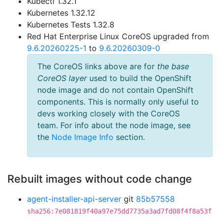
Kubectl 1.32.1
Kubernetes 1.32.12
Kubernetes Tests 1.32.8
Red Hat Enterprise Linux CoreOS upgraded from
9.6.20260225-1
to
9.6.20260309-0
The CoreOS links above are for
the base
CoreOS layer
used to build the OpenShift
node image and do not contain OpenShift
components. This is normally only useful to
devs working closely with the CoreOS
team. For info about the node image, see
the
Node Image Info
section.
Rebuilt images without code change
agent-installer-api-server
git
85b57558
sha256:7e081819f40a97e75dd7735a3ad7fd08f4f8a53f