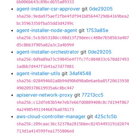
6b006b643c89bcd655a89333
agent-installer-csr-approver
git
0de29205
sha256:9eda975aef2fbe4fdf941b85644729d64169bea2
bc35963350fba55dd3d4299c
agent-installer-node-agent
git
1753a85e
sha256:5cb3b53180cc08d13f29deecc488e7b585b3a407
d5c8bb3f905a82a3c2a4b994
agent-installer-orchestrator
git
0de29205
sha256:0d9a89a73c59845e4f7fc7fc084833c678dd7493
1adbb7d447f1b41a27d77081
agent-installer-utils
git
34af4548
sha256:028494602a8b94d90b098a0e6aeba85f20615938
490209378619935a6c8bc447
apiserver-network-proxy
git
77213cc5
sha256:c12dfe83b54e7eb7e66fd0889408c8c7d194f867
4a249854913446876a078173
aws-cloud-controller-manager
git
425c1c5b
sha256:209caac36c32378a2815bbec82454493191d2074
713d1a414599fea1755806ed