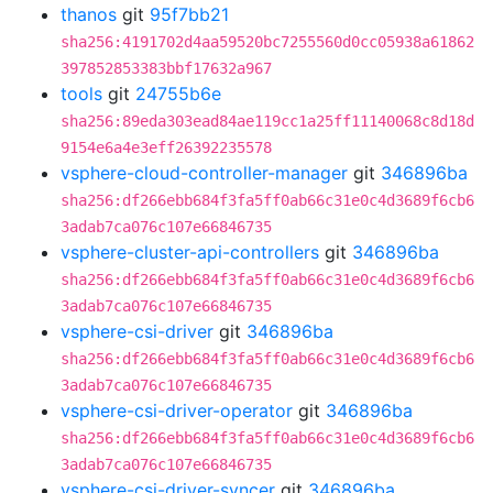
thanos
git
95f7bb21
sha256:4191702d4aa59520bc7255560d0cc05938a61862
397852853383bbf17632a967
tools
git
24755b6e
sha256:89eda303ead84ae119cc1a25ff11140068c8d18d
9154e6a4e3eff26392235578
vsphere-cloud-controller-manager
git
346896ba
sha256:df266ebb684f3fa5ff0ab66c31e0c4d3689f6cb6
3adab7ca076c107e66846735
vsphere-cluster-api-controllers
git
346896ba
sha256:df266ebb684f3fa5ff0ab66c31e0c4d3689f6cb6
3adab7ca076c107e66846735
vsphere-csi-driver
git
346896ba
sha256:df266ebb684f3fa5ff0ab66c31e0c4d3689f6cb6
3adab7ca076c107e66846735
vsphere-csi-driver-operator
git
346896ba
sha256:df266ebb684f3fa5ff0ab66c31e0c4d3689f6cb6
3adab7ca076c107e66846735
vsphere-csi-driver-syncer
git
346896ba