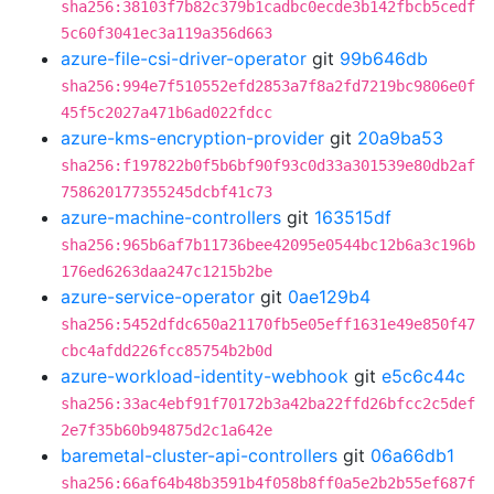
sha256:38103f7b82c379b1cadbc0ecde3b142fbcb5cedf
5c60f3041ec3a119a356d663
azure-file-csi-driver-operator
git
99b646db
sha256:994e7f510552efd2853a7f8a2fd7219bc9806e0f
45f5c2027a471b6ad022fdcc
azure-kms-encryption-provider
git
20a9ba53
sha256:f197822b0f5b6bf90f93c0d33a301539e80db2af
758620177355245dcbf41c73
azure-machine-controllers
git
163515df
sha256:965b6af7b11736bee42095e0544bc12b6a3c196b
176ed6263daa247c1215b2be
azure-service-operator
git
0ae129b4
sha256:5452dfdc650a21170fb5e05eff1631e49e850f47
cbc4afdd226fcc85754b2b0d
azure-workload-identity-webhook
git
e5c6c44c
sha256:33ac4ebf91f70172b3a42ba22ffd26bfcc2c5def
2e7f35b60b94875d2c1a642e
baremetal-cluster-api-controllers
git
06a66db1
sha256:66af64b48b3591b4f058b8ff0a5e2b2b55ef687f