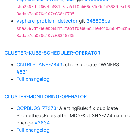
sha256:df266ebb684f3fa5ff0ab66c31e0c4d3689f6cb6
3adab7ca076c107e66846735
vsphere-problem-detector
git
346896ba
sha256:df266ebb684f3fa5ff0ab66c31e0c4d3689f6cb6
3adab7ca076c107e66846735
CLUSTER-KUBE-SCHEDULER-OPERATOR
CNTRLPLANE-2843
: chore: update OWNERS
#621
Full changelog
CLUSTER-MONITORING-OPERATOR
OCPBUGS-77273
: AlertingRule: fix duplicate
PrometheusRules after MD5-&gt;SHA-224 naming
change
#2834
Full changelog