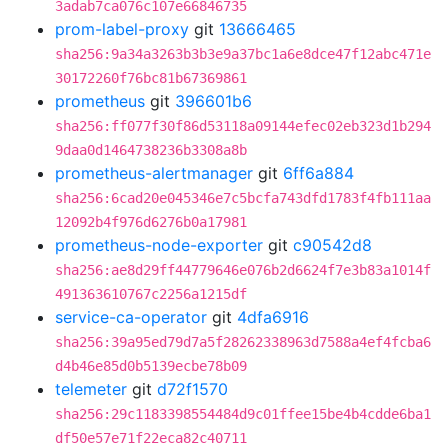
3adab7ca076c107e66846735
prom-label-proxy
git
13666465
sha256:9a34a3263b3b3e9a37bc1a6e8dce47f12abc471e
30172260f76bc81b67369861
prometheus
git
396601b6
sha256:ff077f30f86d53118a09144efec02eb323d1b294
9daa0d1464738236b3308a8b
prometheus-alertmanager
git
6ff6a884
sha256:6cad20e045346e7c5bcfa743dfd1783f4fb111aa
12092b4f976d6276b0a17981
prometheus-node-exporter
git
c90542d8
sha256:ae8d29ff44779646e076b2d6624f7e3b83a1014f
491363610767c2256a1215df
service-ca-operator
git
4dfa6916
sha256:39a95ed79d7a5f28262338963d7588a4ef4fcba6
d4b46e85d0b5139ecbe78b09
telemeter
git
d72f1570
sha256:29c1183398554484d9c01ffee15be4b4cdde6ba1
df50e57e71f22eca82c40711