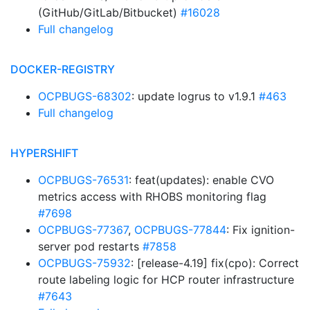
(GitHub/GitLab/Bitbucket)
#16028
Full changelog
DOCKER-REGISTRY
OCPBUGS-68302
: update logrus to v1.9.1
#463
Full changelog
HYPERSHIFT
OCPBUGS-76531
: feat(updates): enable CVO
metrics access with RHOBS monitoring flag
#7698
OCPBUGS-77367
,
OCPBUGS-77844
: Fix ignition-
server pod restarts
#7858
OCPBUGS-75932
: [release-4.19] fix(cpo): Correct
route labeling logic for HCP router infrastructure
#7643