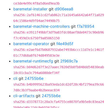
ce3de4e99c4f8a5d6ed9ea3b
baremetal-installer
git
d906eea8
sha256:2af61461cd2fab862c71a1645a6642a64f71a029
64c1586e4d9f04ae74490b75
baremetal-machine-controllers
git
f7a78954
sha256:e3911f49bbf3df9a83fdc08aef8de0473c90eb96
f7c459d3c6750f9a85065150
baremetal-operator
git
f4e49d5f
sha256:e2aef6d7b0687932abe7493b6ccc11d7e1c1461f
01c77d68a8f674d849583e3e
baremetal-runtimecfg
git
2f969c7a
sha256:b04d62d7f3e27aaec7820d5b8fb848dd54830eab
18c01cba3c794a6080def34f
cli
git
24755b6e
sha256:b4b9995623ba93eda1dcd2df28c4bf279ea39c66
7d8c3b3f9aabe4b2beeac834
cli-artifacts
git
24755b6e
sha256:d3378772c20a3cfa4755ce8070fa9b5e8c83ea24
5b9da140c22dc8eb5567d5cc