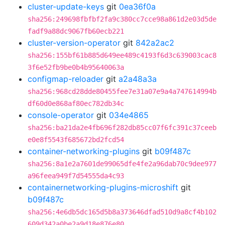
cluster-update-keys
git
0ea36f0a
sha256:249698fbfbf2fa9c380cc7cce98a861d2e03d5de
fadf9a88dc9067fb60ecb221
cluster-version-operator
git
842a2ac2
sha256:155bf61b885d649ee489c4193f6d3c639003cac8
3f6e52fb9be0b4b95640063a
configmap-reloader
git
a2a48a3a
sha256:968cd28dde80455fee7e31a07e9a4a747614994b
df60d0e868af80ec782db34c
console-operator
git
034e4865
sha256:ba21da2e4fb696f282db85cc07f6fc391c37ceeb
e0e8f5543f685672bd2fcd54
container-networking-plugins
git
b09f487c
sha256:8a1e2a7601de99065dfe4fe2a96dab70c9dee977
a96feea949f7d54555da4c93
containernetworking-plugins-microshift
git
b09f487c
sha256:4e6db5dc165d5b8a373646dfad510d9a8cf4b102
609d342a0be2a9d18e876e80