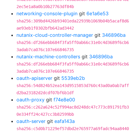
2ec5e1a8a0b10b27763df84b
networking-console-plugin
git
6e1a6e53
sha256:309bd4426b93401eda22939b1069b04b5acaf8d6
ae93eb1f0302bfb642ad3442
nutanix-cloud-controller-manager
git
346896ba
sha256:df266ebb684f3fa5ff0ab66c31e0c4d3689f6cb6
3adab7ca076c107e66846735
nutanix-machine-controllers
git
346896ba
sha256:df266ebb684f3fa5ff0ab66c31e0c4d3689f6cb6
3adab7ca076c107e66846735
oauth-apiserver
git
5539eb2b
sha256:54d824b52ea143d9515853d760c43ad0a0ab7aff
d2ba23182d2dcdf07bf6b1df
oauth-proxy
git
f74e8e00
sha256:c262a624c52f994ac8d248dc47c773c891791fb3
0e334ff24c427cc3b82599bb
oauth-server
git
eafa143a
sha256:c5d0b71229ef57dbd2e765977a69fadc94aa8440