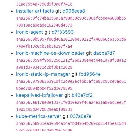
31ad7554a7758d9f3a8f741c
installer-artifacts
git
d906eea8
sha256:9fc74ba156a3a798d30c93c396afcbee46088b55
79910aca9dada162746d4373
ironic-agent
git
d7f33593
sha256:9b5957f86d46a10120be39222f746866c61353d6
7494fb13c0cb3eb3e297f7a4
ironic-machine-os-downloader
git
dacba7d7
sha256:3594f9b932561212f26d239e4ec44e1a78f38aa2
a981d3703e71d2bf3b1c2629
ironic-static-ip-manager
git
fcd9564e
sha256:0798636391dfc2d9e2ecfbb3afc683c93ce8ad61
8bed7d804bb04f52d1079395
keepalived-ipfailover
git
b42e7cf2
sha256:e6178e8e13371f0d10e29f46a24e31a80bc6ee5f
10d3c93d2470829ea0109231
kube-metrics-server
git
037a0e7e
sha256:b6951ea30594a14afbd4954b269cd214f5ea15d4
58c56c644f16cdab20e15c06