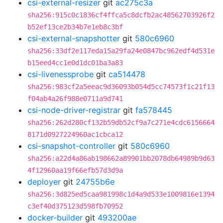
csi-external-resizer
git
ac275c3a
sha256:915c0c1836cf4ffca5c8dcfb2ac48562703926f2
b52ef13ce2b34b7e1eb8c3bf
csi-external-snapshotter
git
580c6960
sha256:33df2e117eda15a29fa24e0847bc962edf4d531e
b15eed4cc1e0d1dc01ba3a83
csi-livenessprobe
git
ca514478
sha256:983cf2a5eeac9d36093b054d5cc74573f1c21f13
f04ab4a26f988e0711a9d741
csi-node-driver-registrar
git
fa578445
sha256:262d280cf132b59db52cf9a7c271e4cdc6156664
8171d0927224960ac1cbca12
csi-snapshot-controller
git
580c6960
sha256:a22d4a86ab198662a89901bb2078db64989b9d63
4f12960aa19f66efb57d3d9a
deployer
git
24755b6e
sha256:3d825ed5caa981998c1d4a9d533e1009816e1394
c3ef40d375123d598fb70952
docker-builder
git
493200ae