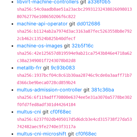
libvirt-machine-controllers
git
a336f0b5
sha256:54c0aadb8ae51a23acbc29931232438026098013
80762776e108650206f6c822
machine-api-operator
git
dd012686
sha256:b1124ab2a7974d3ac3163a87fec5263558b8e792
2cb462c13524b825b40dfecf
machine-os-images
git
32b5f16c
sha256:42e125657d819594e9ab21ca7543b846e4718a62
c38a2349001f7243078b02d8
metallb-frr
git
9c93b083
sha256:1937bcf04c8c61b30aa28746c9cde0a3aaff71b7
d366cbe9beca0728cd859b24
multus-admission-controller
git
381c36ba
sha256:6f119adff70800e6374ee5e31a3070a5778be302
f0fd7fed8adf301d44264184
multus-cni
git
cf0f68ec
sha256:6237f02db405017d5d6dcb3e4cd315738f27da53
742482aec9fe2740e3f3117a
multus-cni-microshift
git
cf0f68ec