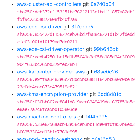
aws-cluster-api-controllers
git
0a740b04
sha256:dcb372c4f5345fbc76242113efbdf4f857a82db4
f5f9c2335a872608fb40f7a9
aws-ebs-csi-driver
git
3f7eede5
sha256:855422d115627ceb26bd7f988c6221d1b42fdedd
cfe63f001d10179ad7de02f1
aws-ebs-csi-driver-operator
git
99b646db
sha256:aedb4250fbcf5d1b55641a2e058a185d24c30069
904f633bc265bd379feb28b1
aws-karpenter-provider-aws
git
68ae0c26
sha256:e9ff9a3483e6c2c8dd5b06a811642bb690c0be19
23c0de4eae673e4795f9c82f
aws-kms-encryption-provider
git
6dd8d81c
sha256:036bb662ae8841d8f9acc6249419daf627851a5c
e8ae77a7c6fca5bd105803de
aws-machine-controllers
git
14f4b995
sha256:533e6256aabb43e56ceb3bb11de0af0fa52b6ed3
b06253364ed13bfe7761e995
aws-pod-identity-webhook
git
b0a16d53