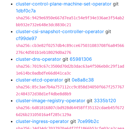
cluster-control-plane-machine-set-operator
git
1dbf0c7a
sha256:9429e6950e667d7ea51c54e9f34e336ae3f54ab2
bb932e732e648e3dc8830c21
cluster-csi-snapshot-controller-operator
git
cf99de97
sha256:cb3e82f0257db4c89cce675031083708f6a84566
276c4d501b1eb18029d0a276
cluster-dns-operator
git
65981306
sha256:7019c67c3500d70d2b3dac63a4f506eb0c29f1ad
1e614bc0adbdfe66d041ca3c
cluster-etcd-operator
git
0e8a8c38
sha256:85c3ae7b4a757112cc9c858d34050f667f257767
2c484372d38d1ef4dbe8d8b9
cluster-image-registry-operator
git
3335b120
sha256:6d81816807cbd928d64458ff35132cdaeb45f672
6d26b23105016a4f285c129a
cluster-ingress-operator
git
7ce99b2c
sha256:24d34dc7037970a6df7ff1866b53cfe03ca2caea