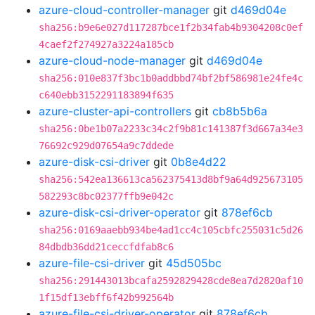
azure-cloud-controller-manager
git
d469d04e
sha256:b9e6e027d117287bce1f2b34fab4b9304208c0ef
4caef2f274927a3224a185cb
azure-cloud-node-manager
git
d469d04e
sha256:010e837f3bc1b0addbbd74bf2bf586981e24fe4c
c640ebb3152291183894f635
azure-cluster-api-controllers
git
cb8b5b6a
sha256:0be1b07a2233c34c2f9b81c141387f3d667a34e3
76692c929d07654a9c7ddede
azure-disk-csi-driver
git
0b8e4d22
sha256:542ea136613ca562375413d8bf9a64d925673105
582293c8bc02377ffb9e042c
azure-disk-csi-driver-operator
git
878ef6cb
sha256:0169aaebb934be4ad1cc4c105cbfc255031c5d26
84dbdb36dd21ceccfdfab8c6
azure-file-csi-driver
git
45d505bc
sha256:291443013bcafa2592829428cde8ea7d2820af10
1f15df13ebff6f42b992564b
azure-file-csi-driver-operator
git
878ef6cb