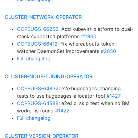
CLUSTER-NETWORK-OPERATOR
OCPBUGS-66253
: Add kubevirt platform to dual-
stack supported platforms
#2860
OCPBUGS-66412
: Fix whereabouts-token-
watcher DaemonSet improvements
#2850
Full changelog
CLUSTER-NODE-TUNING-OPERATOR
OCPBUGS-64832
: e2e:hugepages: changing
tests to use hugepages-allocator tool
#1427
OCPBUGS-64588
: e2e:llc: skip test when no BM
worker is found
#1422
Full changelog
CLUSTER-VERSION-OPERATOR