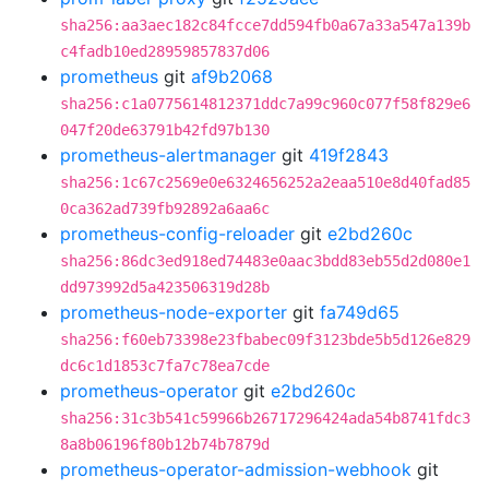
sha256:aa3aec182c84fcce7dd594fb0a67a33a547a139b
c4fadb10ed28959857837d06
prometheus
git
af9b2068
sha256:c1a0775614812371ddc7a99c960c077f58f829e6
047f20de63791b42fd97b130
prometheus-alertmanager
git
419f2843
sha256:1c67c2569e0e6324656252a2eaa510e8d40fad85
0ca362ad739fb92892a6aa6c
prometheus-config-reloader
git
e2bd260c
sha256:86dc3ed918ed74483e0aac3bdd83eb55d2d080e1
dd973992d5a423506319d28b
prometheus-node-exporter
git
fa749d65
sha256:f60eb73398e23fbabec09f3123bde5b5d126e829
dc6c1d1853c7fa7c78ea7cde
prometheus-operator
git
e2bd260c
sha256:31c3b541c59966b26717296424ada54b8741fdc3
8a8b06196f80b12b74b7879d
prometheus-operator-admission-webhook
git