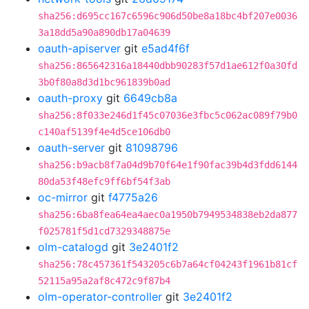
sha256:d695cc167c6596c906d50be8a18bc4bf207e0036
3a18dd5a90a890db17a04639
oauth-apiserver
git
e5ad4f6f
sha256:865642316a18440dbb90283f57d1ae612f0a30fd
3b0f80a8d3d1bc961839b0ad
oauth-proxy
git
6649cb8a
sha256:8f033e246d1f45c07036e3fbc5c062ac089f79b0
c140af5139f4e4d5ce106db0
oauth-server
git
81098796
sha256:b9acb8f7a04d9b70f64e1f90fac39b4d3fdd6144
80da53f48efc9ff6bf54f3ab
oc-mirror
git
f4775a26
sha256:6ba8fea64ea4aec0a1950b7949534838eb2da877
f025781f5d1cd7329348875e
olm-catalogd
git
3e2401f2
sha256:78c457361f543205c6b7a64cf04243f1961b81cf
52115a95a2af8c472c9f87b4
olm-operator-controller
git
3e2401f2