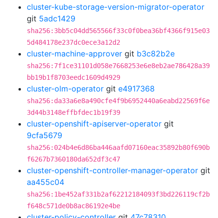
cluster-kube-storage-version-migrator-operator
git
5adc1429
sha256:3bb5c04dd565566f33c0f0bea36bf4366f915e03
5d484178e237dc0ece3a12d2
cluster-machine-approver
git
b3c82b2e
sha256:7f1ce31101d058e7668253e6e8eb2ae786428a39
bb19b1f8703eedc1609d4929
cluster-olm-operator
git
e4917368
sha256:da33a6e8a490cfe4f9b6952440a6eabd22569f6e
3d44b3148effbfdec1b19f39
cluster-openshift-apiserver-operator
git
9cfa5679
sha256:024b4e6d86ba446aafd07160eac35892b80f690b
f6267b7360180da652df3c47
cluster-openshift-controller-manager-operator
git
aa455c04
sha256:1be452af331b2af62212184093f3bd226119cf2b
f648c571de0b8ac86192e4be
cluster-policy-controller
git
47c78310