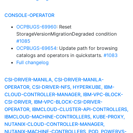
CONSOLE-OPERATOR
OCPBUGS-69960
: Reset
StorageVersionMigrationDegraded condition
#1085
OCPBUGS-69654
: Update path for browsing
catalogs and operators in quickstarts.
#1083
Full changelog
CSI-DRIVER-MANILA, CSI-DRIVER-MANILA-
OPERATOR, CSI-DRIVER-NFS, HYPERKUBE, IBM-
CLOUD-CONTROLLER-MANAGER, IBM-VPC-BLOCK-
CSI-DRIVER, IBM-VPC-BLOCK-CSI-DRIVER-
OPERATOR, IBMCLOUD-CLUSTER-API-CONTROLLERS,
IBMCLOUD-MACHINE-CONTROLLERS, KUBE-PROXY,
NUTANIX-CLOUD-CONTROLLER-MANAGER,
NUTANIX-MACHINE-CONTROLLERS, POD, POWERVS-