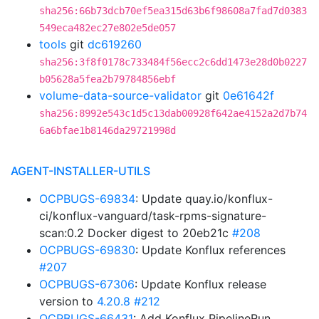
sha256:66b73dcb70ef5ea315d63b6f98608a7fad7d0383
549eca482ec27e802e5de057
tools
git
dc619260
sha256:3f8f0178c733484f56ecc2c6dd1473e28d0b0227
b05628a5fea2b79784856ebf
volume-data-source-validator
git
0e61642f
sha256:8992e543c1d5c13dab00928f642ae4152a2d7b74
6a6bfae1b8146da29721998d
AGENT-INSTALLER-UTILS
OCPBUGS-69834
: Update quay.io/konflux-
ci/konflux-vanguard/task-rpms-signature-
scan:0.2 Docker digest to 20eb21c
#208
OCPBUGS-69830
: Update Konflux references
#207
OCPBUGS-67306
: Update Konflux release
version to
4.20.8
#212
OCPBUGS-66431
: Add Konflux PipelineRun