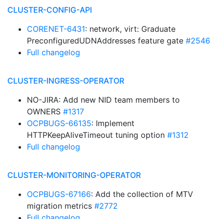
CLUSTER-CONFIG-API
CORENET-6431
: network, virt: Graduate
PreconfiguredUDNAddresses feature gate
#2546
Full changelog
CLUSTER-INGRESS-OPERATOR
NO-JIRA: Add new NID team members to
OWNERS
#1317
OCPBUGS-66135
: Implement
HTTPKeepAliveTimeout tuning option
#1312
Full changelog
CLUSTER-MONITORING-OPERATOR
OCPBUGS-67166
: Add the collection of MTV
migration metrics
#2772
Full changelog