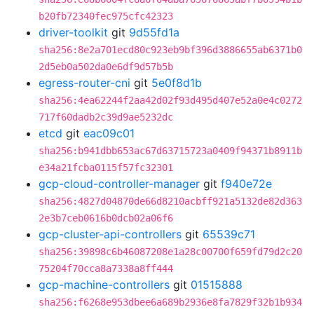
b20fb72340fec975cfc42323
driver-toolkit
git
9d55fd1a
sha256:8e2a701ecd80c923eb9bf396d3886655ab6371b0
2d5eb0a502da0e6df9d57b5b
egress-router-cni
git
5e0f8d1b
sha256:4ea62244f2aa42d02f93d495d407e52a0e4c0272
717f60dadb2c39d9ae5232dc
etcd
git
eac09c01
sha256:b941dbb653ac67d63715723a0409f94371b8911b
e34a21fcba0115f57fc32301
gcp-cloud-controller-manager
git
f940e72e
sha256:4827d04870de66d8210acbff921a5132de82d363
2e3b7ceb0616b0dcb02a06f6
gcp-cluster-api-controllers
git
65539c71
sha256:39898c6b46087208e1a28c00700f659fd79d2c20
75204f70cca8a7338a8ff444
gcp-machine-controllers
git
01515888
sha256:f6268e953dbee6a689b2936e8fa7829f32b1b934