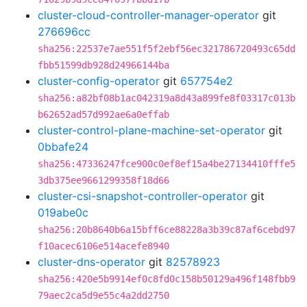
cluster-cloud-controller-manager-operator
git
276696cc
sha256:22537e7ae551f5f2ebf56ec321786720493c65dd
fbb51599db928d24966144ba
cluster-config-operator
git
657754e2
sha256:a82bf08b1ac042319a8d43a899fe8f03317c013b
b62652ad57d992ae6a0effab
cluster-control-plane-machine-set-operator
git
0bbafe24
sha256:47336247fce900c0ef8ef15a4be27134410fffe5
3db375ee9661299358f18d66
cluster-csi-snapshot-controller-operator
git
019abe0c
sha256:20b8640b6a15bff6ce88228a3b39c87af6cebd97
f10acec6106e514acefe8940
cluster-dns-operator
git
82578923
sha256:420e5b9914ef0c8fd0c158b50129a496f148fbb9
79aec2ca5d9e55c4a2dd2750