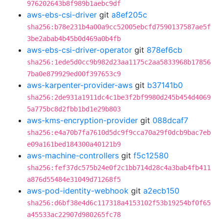
976202643b8f989b1aebc9df
aws-ebs-csi-driver
git
a8ef205c
sha256:b78e231b4a00a9cc52005ebcfd7590137587ae5f
3be2abab4b45b0d469a0b4fb
aws-ebs-csi-driver-operator
git
878ef6cb
sha256:1ede5d0cc9b982d23aa1175c2aa5833968b17856
7ba0e879929ed00f397653c9
aws-karpenter-provider-aws
git
b37141b0
sha256:2de931a1911dc4c1be3f2bf9980d245b454d4069
5a775bc8d2fbb1bd1e29b803
aws-kms-encryption-provider
git
088dcaf7
sha256:e4a70b7fa7610d5dc9f9cca70a29f0dcb9bac7eb
e09a161bed184300a40121b9
aws-machine-controllers
git
f5c12580
sha256:fef37dc575b24e0f2c1bb714d28c4a3bab4fb411
a876d55484e31049d71268f5
aws-pod-identity-webhook
git
a2ecb150
sha256:d6bf38e4d6c117318a4153102f53b19254bf0f65
a45533ac22907d980265fc78