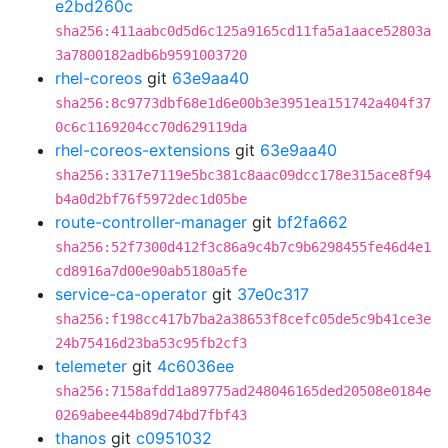
e2bd260c
sha256:411aabc0d5d6c125a9165cd11fa5a1aace52803a
3a7800182adb6b9591003720
rhel-coreos
git
63e9aa40
sha256:8c9773dbf68e1d6e00b3e3951ea151742a404f37
0c6c1169204cc70d629119da
rhel-coreos-extensions
git
63e9aa40
sha256:3317e7119e5bc381c8aac09dcc178e315ace8f94
b4a0d2bf76f5972dec1d05be
route-controller-manager
git
bf2fa662
sha256:52f7300d412f3c86a9c4b7c9b6298455fe46d4e1
cd8916a7d00e90ab5180a5fe
service-ca-operator
git
37e0c317
sha256:f198cc417b7ba2a38653f8cefc05de5c9b41ce3e
24b75416d23ba53c95fb2cf3
telemeter
git
4c6036ee
sha256:7158afdd1a89775ad248046165ded20508e0184e
0269abee44b89d74bd7fbf43
thanos
git
c0951032