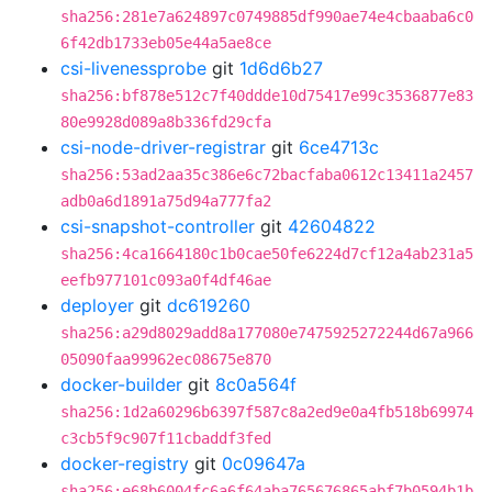
sha256:281e7a624897c0749885df990ae74e4cbaaba6c0
6f42db1733eb05e44a5ae8ce
csi-livenessprobe
git
1d6d6b27
sha256:bf878e512c7f40ddde10d75417e99c3536877e83
80e9928d089a8b336fd29cfa
csi-node-driver-registrar
git
6ce4713c
sha256:53ad2aa35c386e6c72bacfaba0612c13411a2457
adb0a6d1891a75d94a777fa2
csi-snapshot-controller
git
42604822
sha256:4ca1664180c1b0cae50fe6224d7cf12a4ab231a5
eefb977101c093a0f4df46ae
deployer
git
dc619260
sha256:a29d8029add8a177080e7475925272244d67a966
05090faa99962ec08675e870
docker-builder
git
8c0a564f
sha256:1d2a60296b6397f587c8a2ed9e0a4fb518b69974
c3cb5f9c907f11cbaddf3fed
docker-registry
git
0c09647a
sha256:e68b6004fc6a6f64aba765676865abf7b0594b1b