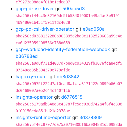
c79273a08de4f618e1edea07
gcp-pd-csi-driver
git
500ab5d3
sha256:f44cc3e32160dc5fb5840f0001a49a4ac3e9191f
4b948601b451f5911fdc4628
gcp-pd-csi-driver-operator
git
e0ad050a
sha256:d0388132280b903895d2ba0c1132520663a59e4e
ca6d235059408536e788d659
gcp-workload-identity-federation-webhook
git
b36788ed
sha256:a9d8f731d4037d7bed0c934329fb3676fda84df5
07340cd35b394370e779afdc
haproxy-router
git
db8d3842
sha256:0975f222d7af0cad8afcfa6171422d0899b66b07
dc0468007ae52c44cf40f11b
insights-operator
git
d6776515
sha256:5179adb648d3c43787fe5ac030d742a4f6f4c838
0f00156c4a85fbd21a2378ae
insights-runtime-exporter
git
3d378369
sha256:5f46c87977da75a071030bf6ba004881d50988da