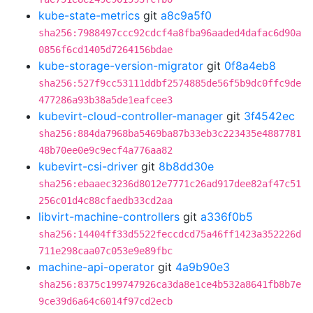
kube-state-metrics
git
a8c9a5f0
sha256:7988497ccc92cdcf4a8fba96aaded4dafac6d90a
0856f6cd1405d7264156bdae
kube-storage-version-migrator
git
0f8a4eb8
sha256:527f9cc53111ddbf2574885de56f5b9dc0ffc9de
477286a93b38a5de1eafcee3
kubevirt-cloud-controller-manager
git
3f4542ec
sha256:884da7968ba5469ba87b33eb3c223435e4887781
48b70ee0e9c9ecf4a776aa82
kubevirt-csi-driver
git
8b8dd30e
sha256:ebaaec3236d8012e7771c26ad917dee82af47c51
256c01d4c88cfaedb33cd2aa
libvirt-machine-controllers
git
a336f0b5
sha256:14404ff33d5522feccdcd75a46ff1423a352226d
711e298caa07c053e9e89fbc
machine-api-operator
git
4a9b90e3
sha256:8375c199747926ca3da8e1ce4b532a8641fb8b7e
9ce39d6a64c6014f97cd2ecb