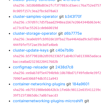
sha256:3d10b88bd03e2fcf3f7883cd3aecc76a752ed757
0c005f157c3ea2fbc6d78a63
cluster-samples-operator
git
b343f70f
sha256:c97d97c7d5fbaad2948ea1b67e2064344b063e4c
a173c07ac55261cdeb60019d
cluster-storage-operator
git
d6b7775e
sha256:3ea0eb9fcb992de18fba27ba4464dad9c6d7d864
444f0fef5f2ae39cbdfa4beb
cluster-update-keys
git
c40e7b9b
sha256:b5f79810b2d93923365f1ab4b37a0133065adaca
baccea0ad23230220417602b
configmap-reloader
git
2438d7c8
sha256:ee0ab7df5e4794b9dc10b78bd71f49fe8e4e39f2
7090fae03068f4db3511a943
container-networking-plugins
git
184a9601
sha256:eb7551988eb0642b3c1fe68c98112e035411239c
39f515f3865d6c7a0b7aacd3
containernetworking-plugins-microshift
git