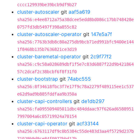
cccc129939be39bcb9df9b27
cluster-autoscaler
git
aaf5a619
sha256:e4ee8712a75a38dcee5edd8bd086c17bb748428e
0757fd3db5497f398a855c82
cluster-autoscaler-operator
git
147e5a7f
sha256:7763b3db8c80a275db9bcb71ed991bfc9400e144
1f8468b135b7636821ce3d19
cluster-baremetal-operator
git
2c9f77f2
sha256:c9c58a028689dbf1f5e7c83d6887f22d9b421864
57c2dcaf2c38bcbf6f8f31f0
cluster-bootstrap
git
74abc555
sha256:8f34618fbc3f7e17f9c78a2279f489115ee1c537
e62d9ad9b885fddfaa9b350a
cluster-capi-controllers
git
de1db297
sha256:fa095509405011dbc484ddaac97f626ad6588951
7997004a6c05719924a70154
cluster-capi-operator
git
acf33144
sha256:6763117df9c0b5384c55de483d3aa4f5729d237b
71029b9d9ce84f0977bbd17b