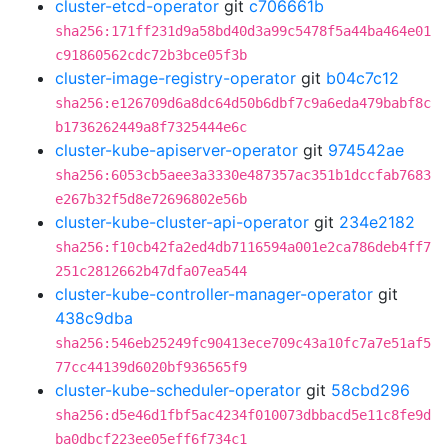
cluster-etcd-operator
git
c706661b
sha256:171ff231d9a58bd40d3a99c5478f5a44ba464e01
c91860562cdc72b3bce05f3b
cluster-image-registry-operator
git
b04c7c12
sha256:e126709d6a8dc64d50b6dbf7c9a6eda479babf8c
b1736262449a8f7325444e6c
cluster-kube-apiserver-operator
git
974542ae
sha256:6053cb5aee3a3330e487357ac351b1dccfab7683
e267b32f5d8e72696802e56b
cluster-kube-cluster-api-operator
git
234e2182
sha256:f10cb42fa2ed4db7116594a001e2ca786deb4ff7
251c2812662b47dfa07ea544
cluster-kube-controller-manager-operator
git
438c9dba
sha256:546eb25249fc90413ece709c43a10fc7a7e51af5
77cc44139d6020bf936565f9
cluster-kube-scheduler-operator
git
58cbd296
sha256:d5e46d1fbf5ac4234f010073dbbacd5e11c8fe9d
ba0dbcf223ee05eff6f734c1