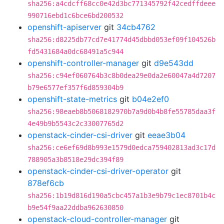
sha256:a4cdcff68cc0e42d3bc771345792f42cedffdeee
990716ebd1c6bce6bd200532
openshift-apiserver
git
34cb4762
sha256:d8225db77cd7e41774d45dbbd053ef09f104526b
fd5431684a0dc68491a5c944
openshift-controller-manager
git
d9e543dd
sha256:c94ef060764b3c8b0dea29e0da2e60047a4d7207
b79e6577ef357f6d859304b9
openshift-state-metrics
git
b04e2ef0
sha256:98eaeb8b5068182970b7a9d0b4b8fe55785daa3f
4e49b9b5543c2c33007765d2
openstack-cinder-csi-driver
git
eeae3b04
sha256:ce6ef69d8b993e1579d0edca759402813ad3c17d
788905a3b8518e29dc394f89
openstack-cinder-csi-driver-operator
git
878ef6cb
sha256:1b19d816d190a5cbc457a1b3e9b79c1ec8701b4c
b9e54f9aa22ddba962630850
openstack-cloud-controller-manager
git