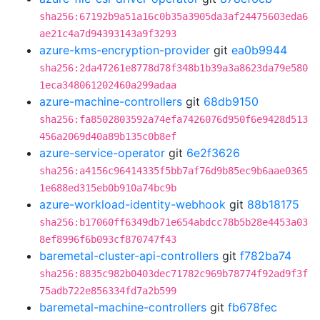
sha256:67192b9a51a16c0b35a3905da3af24475603eda6
ae21c4a7d94393143a9f3293
azure-kms-encryption-provider
git
ea0b9944
sha256:2da47261e8778d78f348b1b39a3a8623da79e580
1eca348061202460a299adaa
azure-machine-controllers
git
68db9150
sha256:fa8502803592a74efa7426076d950f6e9428d513
456a2069d40a89b135c0b8ef
azure-service-operator
git
6e2f3626
sha256:a4156c96414335f5bb7af76d9b85ec9b6aae0365
1e688ed315eb0b910a74bc9b
azure-workload-identity-webhook
git
88b18175
sha256:b17060ff6349db71e654abdcc78b5b28e4453a03
8ef8996f6b093cf870747f43
baremetal-cluster-api-controllers
git
f782ba74
sha256:8835c982b0403dec71782c969b78774f92ad9f3f
75adb722e856334fd7a2b599
baremetal-machine-controllers
git
fb678fec