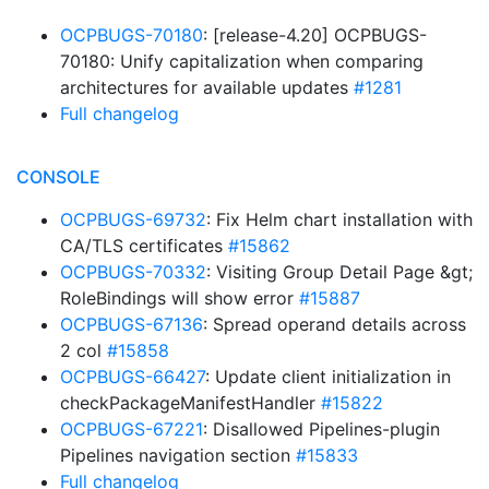
OCPBUGS-70180
: [release-4.20] OCPBUGS-
70180: Unify capitalization when comparing
architectures for available updates
#1281
Full changelog
CONSOLE
OCPBUGS-69732
: Fix Helm chart installation with
CA/TLS certificates
#15862
OCPBUGS-70332
: Visiting Group Detail Page &gt;
RoleBindings will show error
#15887
OCPBUGS-67136
: Spread operand details across
2 col
#15858
OCPBUGS-66427
: Update client initialization in
checkPackageManifestHandler
#15822
OCPBUGS-67221
: Disallowed Pipelines-plugin
Pipelines navigation section
#15833
Full changelog