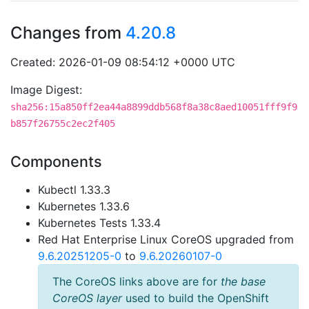
Changes from
4.20.8
Created: 2026-01-09 08:54:12 +0000 UTC
Image Digest:
sha256:15a850ff2ea44a8899ddb568f8a38c8aed10051fff9f9
b857f26755c2ec2f405
Components
Kubectl 1.33.3
Kubernetes 1.33.6
Kubernetes Tests 1.33.4
Red Hat Enterprise Linux CoreOS upgraded from
9.6.20251205-0
to
9.6.20260107-0
The CoreOS links above are for
the base
CoreOS layer
used to build the OpenShift