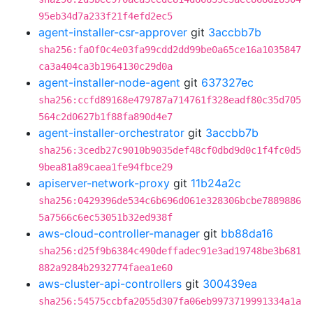
95eb34d7a233f21f4efd2ec5
agent-installer-csr-approver
git
3accbb7b
sha256:fa0f0c4e03fa99cdd2dd99be0a65ce16a1035847
ca3a404ca3b1964130c29d0a
agent-installer-node-agent
git
637327ec
sha256:ccfd89168e479787a714761f328eadf80c35d705
564c2d0627b1f88fa890d4e7
agent-installer-orchestrator
git
3accbb7b
sha256:3cedb27c9010b9035def48cf0dbd9d0c1f4fc0d5
9bea81a89caea1fe94fbce29
apiserver-network-proxy
git
11b24a2c
sha256:0429396de534c6b696d061e328306bcbe7889886
5a7566c6ec53051b32ed938f
aws-cloud-controller-manager
git
bb88da16
sha256:d25f9b6384c490deffadec91e3ad19748be3b681
882a9284b2932774faea1e60
aws-cluster-api-controllers
git
300439ea
sha256:54575ccbfa2055d307fa06eb9973719991334a1a