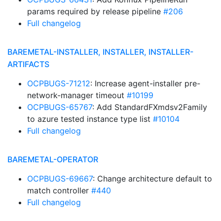
params required by release pipeline
#206
Full changelog
BAREMETAL-INSTALLER, INSTALLER, INSTALLER-
ARTIFACTS
OCPBUGS-71212
: Increase agent-installer pre-
network-manager timeout
#10199
OCPBUGS-65767
: Add StandardFXmdsv2Family
to azure tested instance type list
#10104
Full changelog
BAREMETAL-OPERATOR
OCPBUGS-69667
: Change architecture default to
match controller
#440
Full changelog