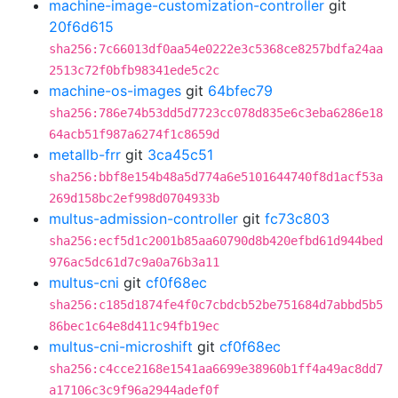
machine-image-customization-controller
git
20f6d615
sha256:7c66013df0aa54e0222e3c5368ce8257bdfa24aa
2513c72f0bfb98341ede5c2c
machine-os-images
git
64bfec79
sha256:786e74b53dd5d7723cc078d835e6c3eba6286e18
64acb51f987a6274f1c8659d
metallb-frr
git
3ca45c51
sha256:bbf8e154b48a5d774a6e5101644740f8d1acf53a
269d158bc2ef998d0704933b
multus-admission-controller
git
fc73c803
sha256:ecf5d1c2001b85aa60790d8b420efbd61d944bed
976ac5dc61d7c9a0a76b3a11
multus-cni
git
cf0f68ec
sha256:c185d1874fe4f0c7cbdcb52be751684d7abbd5b5
86bec1c64e8d411c94fb19ec
multus-cni-microshift
git
cf0f68ec
sha256:c4cce2168e1541aa6699e38960b1ff4a49ac8dd7
a17106c3c9f96a2944adef0f