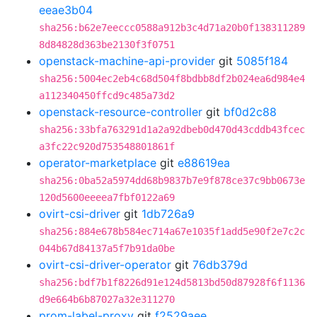
eeae3b04
sha256:b62e7eeccc0588a912b3c4d71a20b0f138311289
8d84828d363be2130f3f0751
openstack-machine-api-provider
git
5085f184
sha256:5004ec2eb4c68d504f8bdbb8df2b024ea6d984e4
a112340450ffcd9c485a73d2
openstack-resource-controller
git
bf0d2c88
sha256:33bfa763291d1a2a92dbeb0d470d43cddb43fcec
a3fc22c920d753548801861f
operator-marketplace
git
e88619ea
sha256:0ba52a5974dd68b9837b7e9f878ce37c9bb0673e
120d5600eeeea7fbf0122a69
ovirt-csi-driver
git
1db726a9
sha256:884e678b584ec714a67e1035f1add5e90f2e7c2c
044b67d84137a5f7b91da0be
ovirt-csi-driver-operator
git
76db379d
sha256:bdf7b1f8226d91e124d5813bd50d87928f6f1136
d9e664b6b87027a32e311270
prom-label-proxy
git
f2529aee