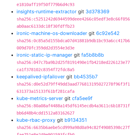
e1810aff19f50f779b6d4c93
insights-runtime-extractor
git
3d378369
sha256:c5251242d6944599deee4266c05edf3e8c66f056
ab0aac6133dc18f30fdffb23
ironic-machine-os-downloader
git
6c92e542
sha256:0c85a5d155bdca07d41881b9db1bc93a6cc417b6
009d70fc359dd2d3554e3d3e
ironic-static-ip-manager
git
fa5b8b8b
sha256:047c7ba9b2d25f8191490e1fb4218ed226123e77
ca1f378102c8354f72fdc8a5
keepalived-ipfailover
git
bb4535b7
sha256:d0e52d79ff49dd3aad776813195027278f96f3f1
631373a15133f61bf281cafa
kube-metrics-server
git
cfa5ee9f
sha256:80a08af4488a145df6145ecdb4a3611c6b18731f
bb6d48b4cdd1512a83162627
kube-rbac-proxy
git
b9134351
sha256:6635b6aebe5cd999a98d0a94c82f49085398c27f
fae751e8e249e901593fcfb0