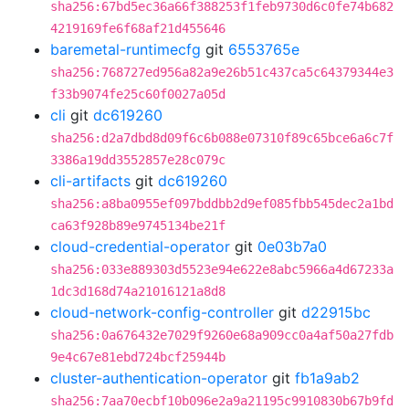
sha256:67bd5ec36a66f388253f1feb9730d6c0fe74b682
4219169fe6f68af21d455646
baremetal-runtimecfg
git
6553765e
sha256:768727ed956a82a9e26b51c437ca5c64379344e3
f33b9074fe25c60f0027a05d
cli
git
dc619260
sha256:d2a7dbd8d09f6c6b088e07310f89c65bce6a6c7f
3386a19dd3552857e28c079c
cli-artifacts
git
dc619260
sha256:a8ba0955ef097bddbb2d9ef085fbb545dec2a1bd
ca63f928b89e9745134be21f
cloud-credential-operator
git
0e03b7a0
sha256:033e889303d5523e94e622e8abc5966a4d67233a
1dc3d168d74a21016121a8d8
cloud-network-config-controller
git
d22915bc
sha256:0a676432e7029f9260e68a909cc0a4af50a27fdb
9e4c67e81ebd724bcf25944b
cluster-authentication-operator
git
fb1a9ab2
sha256:7aa70ecbf10b096e2a9a21195c9910830b67b9fd