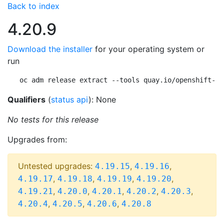
Back to index
4.20.9
Download the installer
for your operating system or
run
oc adm release extract --tools quay.io/openshift-re
Qualifiers
(
status api
): None
No tests for this release
Upgrades from:
Untested upgrades:
,
,
4.19.15
4.19.16
,
,
,
,
4.19.17
4.19.18
4.19.19
4.19.20
,
,
,
,
,
4.19.21
4.20.0
4.20.1
4.20.2
4.20.3
,
,
,
4.20.4
4.20.5
4.20.6
4.20.8