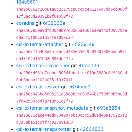
184a9601
sha256:62c28b81a8c23179ea8cc5c491276d7da5cb888f
17f5ac5d29391b2f0e599f72
coredns
git
6f39336e
sha256:e50a9dfb30b8b97d3d65aa50cba0af40f39679b6
d8a5f5f0bcd1b54fead90ca3
csi-external-attacher
git
45239149
sha256:7fb403d65f6bccd435655619c93b0f306edd596f
db431024181b02d896de47fa
csi-external-provisioner
git
81fca036
sha256:d931d7eebcc50641abcffec019d5880c849460cd
0ab8bebaf1024035ff01704f
csi-external-resizer
git
c674bea9
sha256:046be5895291a6583b3c096546b2759d9bb5bc9d
cfd42599c5d7a718d81d1f72
csi-external-snapshot-metadata
git
693a8264
sha256:1caee440dd734907bbc3c5c52d6ed40a179223f2
d7a38ba51c0ff7c923b9a353
csi-external-snapshotter
git
42604822