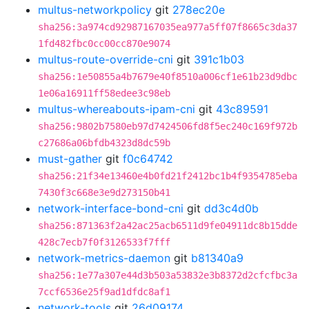
multus-networkpolicy
git
278ec20e
sha256:3a974cd92987167035ea977a5ff07f8665c3da37
1fd482fbc0cc00cc870e9074
multus-route-override-cni
git
391c1b03
sha256:1e50855a4b7679e40f8510a006cf1e61b23d9dbc
1e06a16911ff58edee3c98eb
multus-whereabouts-ipam-cni
git
43c89591
sha256:9802b7580eb97d7424506fd8f5ec240c169f972b
c27686a06bfdb4323d8dc59b
must-gather
git
f0c64742
sha256:21f34e13460e4b0fd21f2412bc1b4f9354785eba
7430f3c668e3e9d273150b41
network-interface-bond-cni
git
dd3c4d0b
sha256:871363f2a42ac25acb6511d9fe04911dc8b15dde
428c7ecb7f0f3126533f7fff
network-metrics-daemon
git
b81340a9
sha256:1e77a307e44d3b503a53832e3b8372d2cfcfbc3a
7ccf6536e25f9ad1dfdc8af1
network-tools
git
26d09174