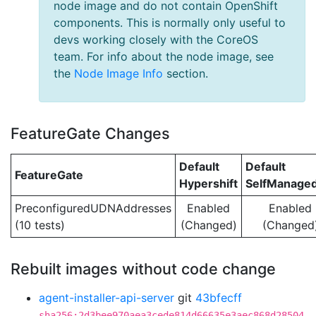
node image and do not contain OpenShift
components. This is normally only useful to
devs working closely with the CoreOS
team. For info about the node image, see
the
Node Image Info
section.
FeatureGate Changes
Default
Default
FeatureGate
Hypershift
SelfManage
PreconfiguredUDNAddresses
Enabled
Enabled
(10 tests)
(Changed)
(Changed
Rebuilt images without code change
agent-installer-api-server
git
43bfecff
sha256:2d3bee970aea3cede814d66635e3aec868d28504