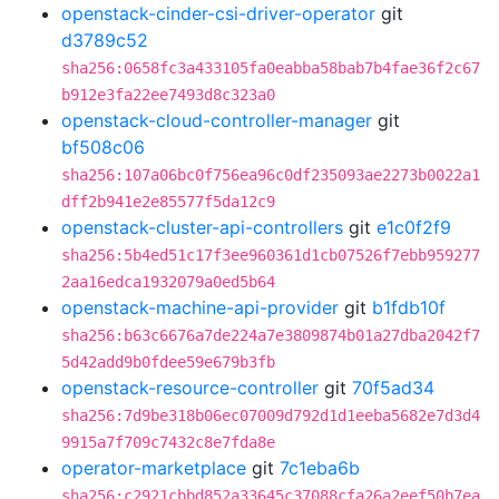
openstack-cinder-csi-driver-operator
git
d3789c52
sha256:0658fc3a433105fa0eabba58bab7b4fae36f2c67
b912e3fa22ee7493d8c323a0
openstack-cloud-controller-manager
git
bf508c06
sha256:107a06bc0f756ea96c0df235093ae2273b0022a1
dff2b941e2e85577f5da12c9
openstack-cluster-api-controllers
git
e1c0f2f9
sha256:5b4ed51c17f3ee960361d1cb07526f7ebb959277
2aa16edca1932079a0ed5b64
openstack-machine-api-provider
git
b1fdb10f
sha256:b63c6676a7de224a7e3809874b01a27dba2042f7
5d42add9b0fdee59e679b3fb
openstack-resource-controller
git
70f5ad34
sha256:7d9be318b06ec07009d792d1d1eeba5682e7d3d4
9915a7f709c7432c8e7fda8e
operator-marketplace
git
7c1eba6b
sha256:c2921cbbd852a33645c37088cfa26a2eef50b7ea