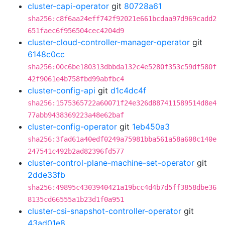
cluster-capi-operator
git
80728a61
sha256:c8f6aa24eff742f92021e661bcdaa97d969cadd2
651faec6f956504cec4204d9
cluster-cloud-controller-manager-operator
git
6148c0cc
sha256:00c6be180313dbbda132c4e5280f353c59df580f
42f9061e4b758fbd99abfbc4
cluster-config-api
git
d1c4dc4f
sha256:1575365722a60071f24e326d887411589514d8e4
77abb9438369223a48e62baf
cluster-config-operator
git
1eb450a3
sha256:3fad61a40edf0249a75981bba561a58a608c140e
247541c492b2ad82396fd577
cluster-control-plane-machine-set-operator
git
2dde33fb
sha256:49895c4303940421a19bcc4d4b7d5ff3858dbe36
8135cd66555a1b23d1f0a951
cluster-csi-snapshot-controller-operator
git
43ad01e8