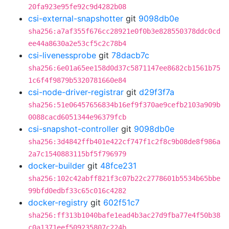
20fa923e95fe92c9d4282b08
csi-external-snapshotter
git
9098db0e
sha256:a7af355f676cc28921e0f0b3e828550378ddc0cd
ee44a8630a2e53cf5c2c78b4
csi-livenessprobe
git
78dacb7c
sha256:6e01a65ee158d0d37c5871147ee8682cb1561b75
1c6f4f9879b5320781660e84
csi-node-driver-registrar
git
d29f3f7a
sha256:51e06457656834b16ef9f370ae9cefb2103a909b
0088cacd6051344e96379fcb
csi-snapshot-controller
git
9098db0e
sha256:3d4842ffb401e422cf747f1c2f8c9b08de8f986a
2a7c1540883115bf5f796979
docker-builder
git
48fce231
sha256:102c42abff821f3c07b22c2778601b5534b65bbe
99bfd0edbf33c65c016c4282
docker-registry
git
602f51c7
sha256:ff313b1040bafe1ead4b3ac27d9fba77e4f50b38
c0a1371eef509235807c224b