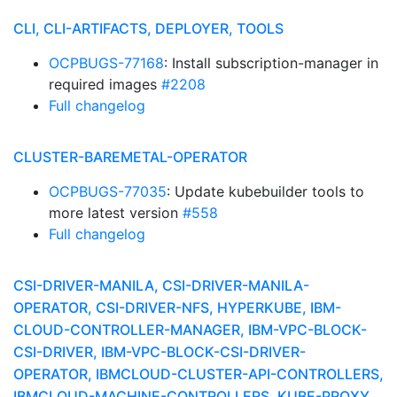
CLI, CLI-ARTIFACTS, DEPLOYER, TOOLS
OCPBUGS-77168
: Install subscription-manager in
required images
#2208
Full changelog
CLUSTER-BAREMETAL-OPERATOR
OCPBUGS-77035
: Update kubebuilder tools to
more latest version
#558
Full changelog
CSI-DRIVER-MANILA, CSI-DRIVER-MANILA-
OPERATOR, CSI-DRIVER-NFS, HYPERKUBE, IBM-
CLOUD-CONTROLLER-MANAGER, IBM-VPC-BLOCK-
CSI-DRIVER, IBM-VPC-BLOCK-CSI-DRIVER-
OPERATOR, IBMCLOUD-CLUSTER-API-CONTROLLERS,
IBMCLOUD-MACHINE-CONTROLLERS, KUBE-PROXY,