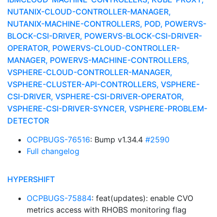
NUTANIX-CLOUD-CONTROLLER-MANAGER,
NUTANIX-MACHINE-CONTROLLERS, POD, POWERVS-
BLOCK-CSI-DRIVER, POWERVS-BLOCK-CSI-DRIVER-
OPERATOR, POWERVS-CLOUD-CONTROLLER-
MANAGER, POWERVS-MACHINE-CONTROLLERS,
VSPHERE-CLOUD-CONTROLLER-MANAGER,
VSPHERE-CLUSTER-API-CONTROLLERS, VSPHERE-
CSI-DRIVER, VSPHERE-CSI-DRIVER-OPERATOR,
VSPHERE-CSI-DRIVER-SYNCER, VSPHERE-PROBLEM-
DETECTOR
OCPBUGS-76516
: Bump v1.34.4
#2590
Full changelog
HYPERSHIFT
OCPBUGS-75884
: feat(updates): enable CVO
metrics access with RHOBS monitoring flag