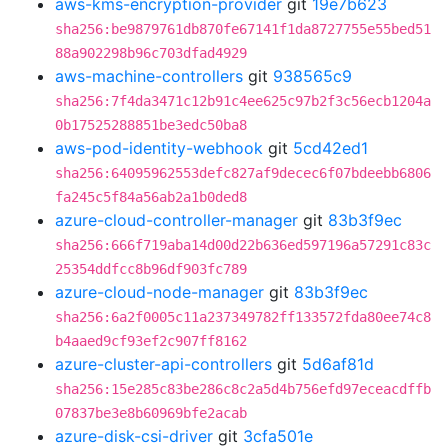
aws-kms-encryption-provider
git
19e7b623
sha256:be9879761db870fe67141f1da8727755e55bed51
88a902298b96c703dfad4929
aws-machine-controllers
git
938565c9
sha256:7f4da3471c12b91c4ee625c97b2f3c56ecb1204a
0b17525288851be3edc50ba8
aws-pod-identity-webhook
git
5cd42ed1
sha256:64095962553defc827af9decec6f07bdeebb6806
fa245c5f84a56ab2a1b0ded8
azure-cloud-controller-manager
git
83b3f9ec
sha256:666f719aba14d00d22b636ed597196a57291c83c
25354ddfcc8b96df903fc789
azure-cloud-node-manager
git
83b3f9ec
sha256:6a2f0005c11a237349782ff133572fda80ee74c8
b4aaed9cf93ef2c907ff8162
azure-cluster-api-controllers
git
5d6af81d
sha256:15e285c83be286c8c2a5d4b756efd97eceacdffb
07837be3e8b60969bfe2acab
azure-disk-csi-driver
git
3cfa501e