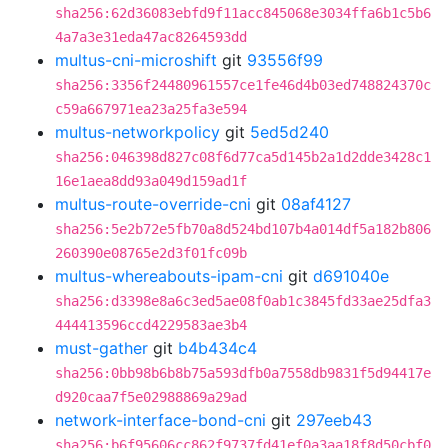
sha256:62d36083ebfd9f11acc845068e3034ffa6b1c5b6
4a7a3e31eda47ac8264593dd
multus-cni-microshift
git
93556f99
sha256:3356f24480961557ce1fe46d4b03ed748824370c
c59a667971ea23a25fa3e594
multus-networkpolicy
git
5ed5d240
sha256:046398d827c08f6d77ca5d145b2a1d2dde3428c1
16e1aea8dd93a049d159ad1f
multus-route-override-cni
git
08af4127
sha256:5e2b72e5fb70a8d524bd107b4a014df5a182b806
260390e08765e2d3f01fc09b
multus-whereabouts-ipam-cni
git
d691040e
sha256:d3398e8a6c3ed5ae08f0ab1c3845fd33ae25dfa3
444413596ccd4229583ae3b4
must-gather
git
b4b434c4
sha256:0bb98b6b8b75a593dfb0a7558db9831f5d94417e
d920caa7f5e02988869a29ad
network-interface-bond-cni
git
297eeb43
sha256:b6f95606cc862f9737fd41ef0a3aa18f8d50cbf0