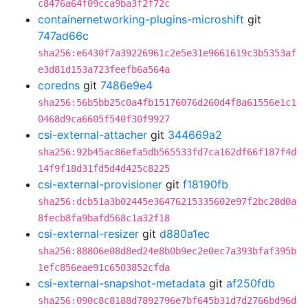
c8476a64f09cca9ba3f2f72c
containernetworking-plugins-microshift
git
747ad66c
sha256:e6430f7a39226961c2e5e31e9661619c3b5353af
e3d81d153a723feefb6a564a
coredns
git
7486e9e4
sha256:56b5bb25c0a4fb15176076d260d4f8a61556e1c1
0468d9ca6605f540f30f9927
csi-external-attacher
git
344669a2
sha256:92b45ac86efa5db565533fd7ca162df66f187f4d
14f9f18d31fd5d4d425c8225
csi-external-provisioner
git
f18190fb
sha256:dcb51a3b02445e36476215335602e97f2bc28d0a
8fecb8fa9bafd568c1a32f18
csi-external-resizer
git
d880a1ec
sha256:88806e08d8ed24e8b0b9ec2e0ec7a393bfaf395b
1efc856eae91c6503852cfda
csi-external-snapshot-metadata
git
af250fdb
sha256:090c8c8188d7892796e7bf645b31d7d2766bd96d