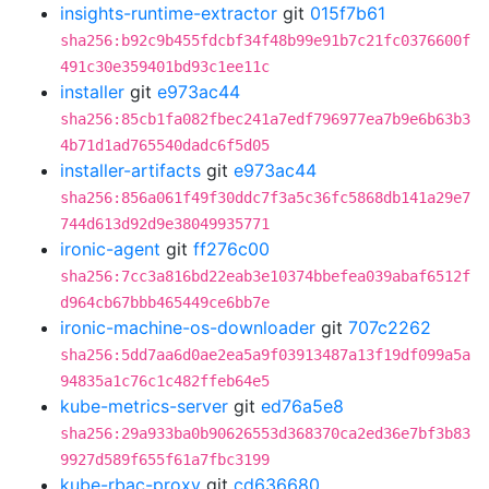
insights-runtime-extractor
git
015f7b61
sha256:b92c9b455fdcbf34f48b99e91b7c21fc0376600f
491c30e359401bd93c1ee11c
installer
git
e973ac44
sha256:85cb1fa082fbec241a7edf796977ea7b9e6b63b3
4b71d1ad765540dadc6f5d05
installer-artifacts
git
e973ac44
sha256:856a061f49f30ddc7f3a5c36fc5868db141a29e7
744d613d92d9e38049935771
ironic-agent
git
ff276c00
sha256:7cc3a816bd22eab3e10374bbefea039abaf6512f
d964cb67bbb465449ce6bb7e
ironic-machine-os-downloader
git
707c2262
sha256:5dd7aa6d0ae2ea5a9f03913487a13f19df099a5a
94835a1c76c1c482ffeb64e5
kube-metrics-server
git
ed76a5e8
sha256:29a933ba0b90626553d368370ca2ed36e7bf3b83
9927d589f655f61a7fbc3199
kube-rbac-proxy
git
cd636680