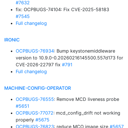
#7632
fix: OCPBUGS-74104: Fix CVE-2025-58183
#7545
Full changelog
IRONIC
OCPBUGS-76934
: Bump keystonemiddleware
version to 10.9.0-0.20260216145500.557d173 for
CVE-2026-22797 fix
#791
Full changelog
MACHINE-CONFIG-OPERATOR
OCPBUGS-76555
: Remove MCD liveness probe
#5651
OCPBUGS-77072
: mcd_config_drift not working
properly
#5675
OCPBUGS-76823
: reduce MCO image size
#5657