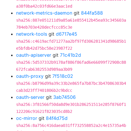
a38f0ba42c03fd66e3aac1ed
network-metrics-daemon
git
844fa588
sha256:887e051211d9a85a61e855412b45ea93c345603a
784eb703e420decfccc85c3e
network-tools
git
d6717e45
sha256:c4619acfd71277aa2bf97fd306281341d98685b1
e5bfdb42d75bc58e23987f22
oauth-apiserver
git
71c41b2d
sha256:5d537332b9178af886f86fad6e66099f72908c88
672fcab6382553d989aa3b09
oauth-proxy
git
7f518c02
sha256:b8796d99a39c33b2e865fa7b87bc3b47086303b4
cab3d23ff7401806b2c9bdcc
oauth-server
git
3ab74506
sha256:3f81566f50da8d9e301b286251511e285f8760f1
122206c91621f823035cd8b2
oc-mirror
git
84f4d75d
sha256:8a756c416daea031ff732558852a2c4e15735a4b