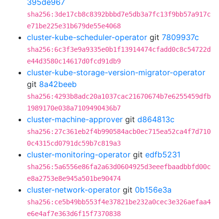
395de967
sha256:3de17cb8c8392bbbd7e5db3a7fc13f9bb57a917c
e71be225e31b679de55e4068
cluster-kube-scheduler-operator
git
7809937c
sha256:6c3f3e9a9335e0b1f13914474cfadd0c8c54722d
e44d3580c14617d0fcd91db9
cluster-kube-storage-version-migrator-operator
git
8a42beeb
sha256:4293b8adc20a1037cac21670674b7e6255459dfb
1989170e038a7109490436b7
cluster-machine-approver
git
d864813c
sha256:27c361eb2f4b990584acb0ec715ea52ca4f7d710
0c4315cd0791dc59b7c819a3
cluster-monitoring-operator
git
edfb5231
sha256:5a6556e86fa2a63d0604925d3eeefbaadbbfd00c
e8a2753e8e945a501be90474
cluster-network-operator
git
0b156e3a
sha256:ce5b49bb553f4e37821be232a0cec3e326aefaa4
e6e4af7e363d6f15f7370838