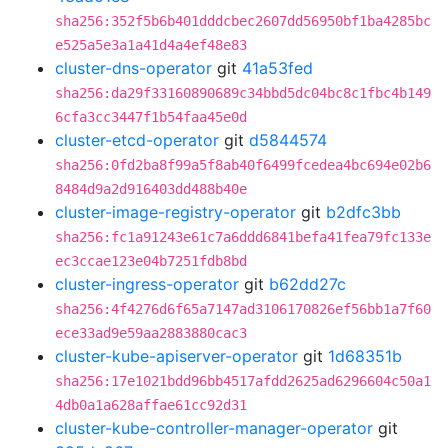
sha256:352f5b6b401dddcbec2607dd56950bf1ba4285bc
e525a5e3a1a41d4a4ef48e83
cluster-dns-operator
git
41a53fed
sha256:da29f33160890689c34bbd5dc04bc8c1fbc4b149
6cfa3cc3447f1b54faa45e0d
cluster-etcd-operator
git
d5844574
sha256:0fd2ba8f99a5f8ab40f6499fcedea4bc694e02b6
8484d9a2d916403dd488b40e
cluster-image-registry-operator
git
b2dfc3bb
sha256:fc1a91243e61c7a6ddd6841befa41fea79fc133e
ec3ccae123e04b7251fdb8bd
cluster-ingress-operator
git
b62dd27c
sha256:4f4276d6f65a7147ad3106170826ef56bb1a7f60
ece33ad9e59aa2883880cac3
cluster-kube-apiserver-operator
git
1d68351b
sha256:17e1021bdd96bb4517afdd2625ad6296604c50a1
4db0a1a628affae61cc92d31
cluster-kube-controller-manager-operator
git