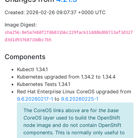
Created: 2026-02-26 09:07:37 +0000 UTC
Image Digest:
sha256:8e5a7eb8f2fd6831b6c229fac611ddd6d00713af3d327
d3d1d93768710dbc7b5
Components
Kubectl 1.34.1
Kubernetes upgraded from 1.34.2 to 1.34.4
Kubernetes Tests 1.34.1
Red Hat Enterprise Linux CoreOS upgraded from
9.6.20260217-1
to
9.6.20260225-1
The CoreOS links above are for
the base
CoreOS layer
used to build the OpenShift
node image and do not contain OpenShift
components. This is normally only useful to