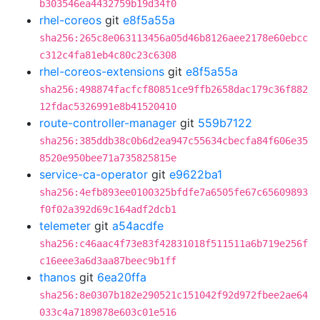
b303546ea4432759b19d34f0
rhel-coreos
git
e8f5a55a
sha256:265c8e063113456a05d46b8126aee2178e60ebcc
c312c4fa81eb4c80c23c6308
rhel-coreos-extensions
git
e8f5a55a
sha256:498874facfcf80851ce9ffb2658dac179c36f882
12fdac5326991e8b41520410
route-controller-manager
git
559b7122
sha256:385ddb38c0b6d2ea947c55634cbecfa84f606e35
8520e950bee71a735825815e
service-ca-operator
git
e9622ba1
sha256:4efb893ee0100325bfdfe7a6505fe67c65609893
f0f02a392d69c164adf2dcb1
telemeter
git
a54acdfe
sha256:c46aac4f73e83f42831018f511511a6b719e256f
c16eee3a6d3aa87beec9b1ff
thanos
git
6ea20ffa
sha256:8e0307b182e290521c151042f92d972fbee2ae64
033c4a7189878e603c01e516