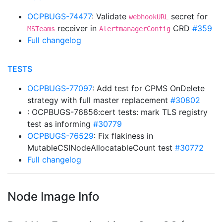
OCPBUGS-74477
: Validate
secret for
webhookURL
receiver in
CRD
#359
MSTeams
AlertmanagerConfig
Full changelog
TESTS
OCPBUGS-77097
: Add test for CPMS OnDelete
strategy with full master replacement
#30802
: OCPBUGS-76856:cert tests: mark TLS registry
test as informing
#30779
OCPBUGS-76529
: Fix flakiness in
MutableCSINodeAllocatableCount test
#30772
Full changelog
Node Image Info