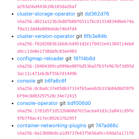
a293a56d443b10b183da2baf
cluster-storage-operator
git
dd362d76
sha256:d021a123b26d0fb88f65117bc01314834d0e674a
f0a313dd4e809e6de7464fd4
cluster-version-operator
git
6fb3e84b
sha256:f02d20836166dc6d451d2e1f0431e41384114ebd
a9cc13e8e1738da9c83ee983
configmap-reloader
git
16114b8d
sha256:10404309ca9996e08f6d536a5fb3fe967bf3d95d
3ac11c471eb3bf55b7d14496
console
git
b6fa6c6f
sha256:0c8adc37e050b37314f65aee02b333684d8d78f9
bf94c0d83297528c34e72415
console-operator
git
bdf006d0
sha256:1781d5f1d532b808d7015acea41d3c2a841cd9fe
9fb7f0ac417ec892637b295f
container-networking-plugins
git
747ad66c
sha256:0a13b08e8ca1d9737b4375656a9cc69da5a171f0