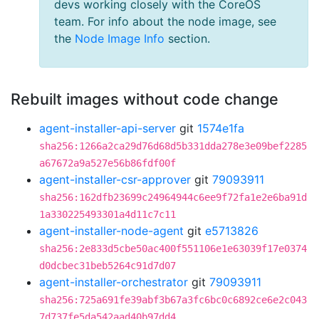
devs working closely with the CoreOS
team. For info about the node image, see
the
Node Image Info
section.
Rebuilt images without code change
agent-installer-api-server
git
1574e1fa
sha256:1266a2ca29d76d68d5b331dda278e3e09bef2285
a67672a9a527e56b86fdf00f
agent-installer-csr-approver
git
79093911
sha256:162dfb23699c24964944c6ee9f72fa1e2e6ba91d
1a330225493301a4d11c7c11
agent-installer-node-agent
git
e5713826
sha256:2e833d5cbe50ac400f551106e1e63039f17e0374
d0dcbec31beb5264c91d7d07
agent-installer-orchestrator
git
79093911
sha256:725a691fe39abf3b67a3fc6bc0c6892ce6e2c043
7d737fe5da542aad40b97dd4