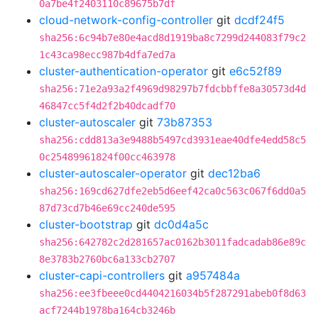
0a7be4f2403110c89675b7df
cloud-network-config-controller
git
dcdf24f5
sha256:6c94b7e80e4acd8d1919ba8c7299d244083f79c2
1c43ca98ecc987b4dfa7ed7a
cluster-authentication-operator
git
e6c52f89
sha256:71e2a93a2f4969d98297b7fdcbbffe8a30573d4d
46847cc5f4d2f2b40dcadf70
cluster-autoscaler
git
73b87353
sha256:cdd813a3e9488b5497cd3931eae40dfe4edd58c5
0c25489961824f00cc463978
cluster-autoscaler-operator
git
dec12ba6
sha256:169cd627dfe2eb5d6eef42ca0c563c067f6dd0a5
87d73cd7b46e69cc240de595
cluster-bootstrap
git
dc0d4a5c
sha256:642782c2d281657ac0162b3011fadcadab86e89c
8e3783b2760bc6a133cb2707
cluster-capi-controllers
git
a957484a
sha256:ee3fbeee0cd4404216034b5f287291abeb0f8d63
acf7244b1978ba164cb3246b