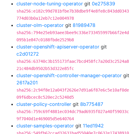
cluster-node-tuning-operator
git
0e275839
sha256:e182c99d781bfbe7b38dbe9f4e8fe8c843dd0343
774d03b0a12eb7c12e004978
cluster-olm-operator
git
81989478
sha256:794e25eb93aee3bee9c336e733455997b66f2e4d
095b1e847c0188fbde2529b8
cluster-openshift-apiserver-operator
git
c2d01272
sha256:63740c3b155173faac7bcd458fc7a20d3c2524a8
21c484db9502b53d322e85fc
cluster-openshift-controller-manager-operator
git
2617a201
sha256:2c94f8e12a043f2626e7d91a6f87e6c5e10af0de
09f6dbcec8c520ec2c5240d5
cluster-policy-controller
git
8b775487
sha256:759c69f4881ec034dc79ad6935f027a40f59033c
9f7040d1e469005d5e640764
cluster-samples-operator
git
11ed1942
sha256:549fb62ccad32631bad55040e7c0632e17438910