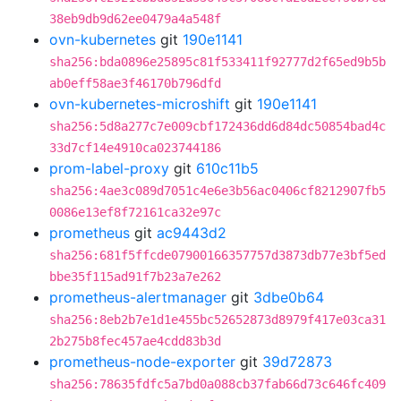
38eb9db9d62ee0479a4a548f
ovn-kubernetes
git
190e1141
sha256:bda0896e25895c81f533411f92777d2f65ed9b5b
ab0eff58ae3f46170b796dfd
ovn-kubernetes-microshift
git
190e1141
sha256:5d8a277c7e009cbf172436dd6d84dc50854bad4c
33d7cf14e4910ca023744186
prom-label-proxy
git
610c11b5
sha256:4ae3c089d7051c4e6e3b56ac0406cf8212907fb5
0086e13ef8f72161ca32e97c
prometheus
git
ac9443d2
sha256:681f5ffcde07900166357757d3873db77e3bf5ed
bbe35f115ad91f7b23a7e262
prometheus-alertmanager
git
3dbe0b64
sha256:8eb2b7e1d1e455bc52652873d8979f417e03ca31
2b275b8fec457ae4cdd83b3d
prometheus-node-exporter
git
39d72873
sha256:78635fdfc5a7bd0a088cb37fab66d73c646fc409