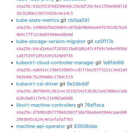
sha256:01b355359d25064dc2563d728c9e11556e00d718
1bcb28de23057ed1bc6e14c5
kube-state-metrics
git
cb0aa591
sha256:14986bfb8284b5ce07bde9b84ee647b7033b7620
4b9c77f12c0eb59946edde8d
kube-storage-version-migrator
git
ce5ff17e
sha256:b4cd2e6a3f203821ba83db247c4f69c5ebe9056d
ca87539f1d914391924b9f45
kubevirt-cloud-controller-manager
git
1e6fdd66
sha256:eab41ec19de539b85ccd1fcbe297f3221c3e02a9
94264dc76299406c170dc519
kubevirt-csi-driver
git
9e2dbddf
sha256:d079845c363cec3519254253b3b21eb7806e116b
628c0a011fe9c21e9b5a68d8
libvirt-machine-controllers
git
76effeca
sha256:d7b9b2d077f8682001f3daf06a0a42044caaed4b
2903695c624c4e1efafaf703
machine-api-operator
git
83936dde