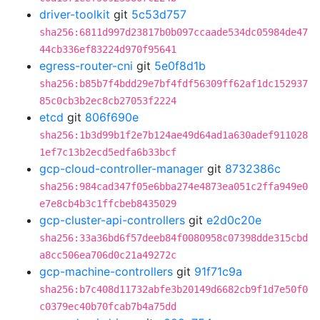
driver-toolkit
git
5c53d757
sha256:6811d997d23817b0b097ccaade534dc05984de47
44cb336ef83224d970f95641
egress-router-cni
git
5e0f8d1b
sha256:b85b7f4bdd29e7bf4fdf56309ff62af1dc152937
85c0cb3b2ec8cb27053f2224
etcd
git
806f690e
sha256:1b3d99b1f2e7b124ae49d64ad1a630adef911028
1ef7c13b2ecd5edfa6b33bcf
gcp-cloud-controller-manager
git
8732386c
sha256:984cad347f05e6bba274e4873ea051c2ffa949e0
e7e8cb4b3c1ffcbeb8435029
gcp-cluster-api-controllers
git
e2d0c20e
sha256:33a36bd6f57deeb84f0080958c07398dde315cbd
a8cc506ea706d0c21a49272c
gcp-machine-controllers
git
91f71c9a
sha256:b7c408d11732abfe3b20149d6682cb9f1d7e50f0
c0379ec40b70fcab7b4a75dd