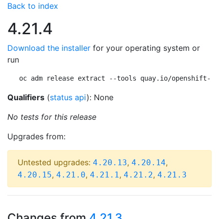
Back to index
4.21.4
Download the installer
for your operating system or
run
oc adm release extract --tools quay.io/openshift-re
Qualifiers
(
status api
): None
No tests for this release
Upgrades from:
Untested upgrades:
,
,
4.20.13
4.20.14
,
,
,
,
4.20.15
4.21.0
4.21.1
4.21.2
4.21.3
Changes from
4.21.3