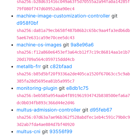
sha256:b28d631416c049a63f5d70555a2a94fa0a14285f
79f080f747d60952aba90ec4
machine-image-customization-controller
git
d958f0bf
sha256:da81a79ecb658f487b86b2c65bc9aa4fa3edb6db
5ae67e631ca59e70cee5dc43
machine-os-images
git
9a8e96a6
sha256:f12a860e6453ef3a64cb12f7c19c86814aa1e1b7
20d1709a564c059715ddd4cb
metallb-frr
git
c82bfaad
sha256:b85d5bf20f9336a2de405ca1520f67063cc5c9ab
385fa28d5695ea81b5a995c7
monitoring-plugin
git
e8db1c75
sha256:beb585a954aab4f891961934742b838500efa6a7
dc0b034fb893c366d44e2d46
multus-admission-controller
git
d95feb67
sha256:07d63a7ae96b362f528abdfec1eb4c591c79b0c9
3d2ab7fda4ae884d7bf40920
multus-cni
git
93556f99