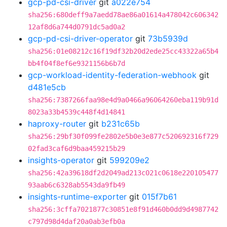
gcp-pd-csi-driver
git
a022e754
sha256:680deff9a7aedd78ae86a01614a478042c606342
12af8d6a744d0791dc5ad0a2
gcp-pd-csi-driver-operator
git
73b5939d
sha256:01e08212c16f19df32b20d2ede25cc43322a65b4
bb4f04f8ef6e9321156b6b7d
gcp-workload-identity-federation-webhook
git
d481e5cb
sha256:7387266faa98e4d9a0466a96064260eba119b91d
8023a33b4539c448f4d14841
haproxy-router
git
b231c65b
sha256:29bf30f099fe2802e5b0e3e877c520692316f729
02fad3caf6d9baa459215b29
insights-operator
git
599209e2
sha256:42a39618df2d2049ad213c021c0618e220105477
93aab6c6328ab5543da9fb49
insights-runtime-exporter
git
015f7b61
sha256:3cffa7021877c30851e8f91d460b0dd9d4987742
c797d98d4daf20a0ab3efb0a