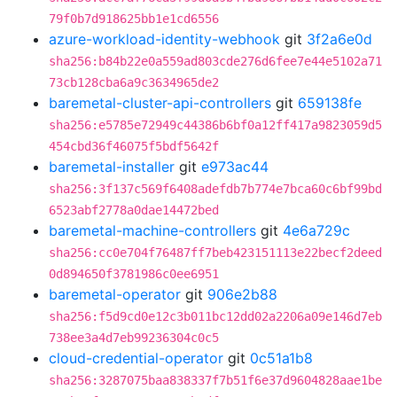
79f0b7d918625bb1e1cd6556
azure-workload-identity-webhook
git
3f2a6e0d
sha256:b84b22e0a559ad803cde276d6fee7e44e5102a71
73cb128cba6a9c3634965de2
baremetal-cluster-api-controllers
git
659138fe
sha256:e5785e72949c44386b6bf0a12ff417a9823059d5
454cbd36f46075f5bdf5642f
baremetal-installer
git
e973ac44
sha256:3f137c569f6408adefdb7b774e7bca60c6bf99bd
6523abf2778a0dae14472bed
baremetal-machine-controllers
git
4e6a729c
sha256:cc0e704f76487ff7beb423151113e22becf2deed
0d894650f3781986c0ee6951
baremetal-operator
git
906e2b88
sha256:f5d9cd0e12c3b011bc12dd02a2206a09e146d7eb
738ee3a4d7eb99236304c0c5
cloud-credential-operator
git
0c51a1b8
sha256:3287075baa838337f7b51f6e37d9604828aae1be