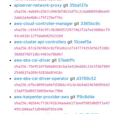
apiserver-network-proxy
git
35ba137a
sha256:4a8d4cd367cd483bfd631df5c2c6a0b895d8ea45
2a662a4a4b8ccf9f27beff6c
aws-cloud-controller-manager
git
3365bc9c
sha256:c9343fdc9fc3b3069572977462f2afee308b6cf9
43ce018c12f5da0e829231b9
aws-cluster-api-controllers
git
10ceef5e
sha256:87c67659b3c82f01eb1ce7147774353e563f2d0c
38d0d79d71dbc44b3a78b867
aws-ebs-csi-driver
git
57eebffc
sha256:79e951079a0a841bcba3a418edddc22e3fd6f809
254d637a209c9283668341bc
aws-ebs-csi-driver-operator
git
d3789c52
sha256:6fbc88993a9efd3866c41cbc664a024658d956d3
17adf5bd8972085be4ac79b6
aws-karpenter-provider-aws
git
ff9c8d4e
sha256:4b564cf736741b34aaaee1f3eedf085d8d5f1e47
495cb08aaf1d048ddf05e396