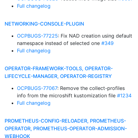
Full changelog
NETWORKING-CONSOLE-PLUGIN
OCPBUGS-77225
: Fix NAD creation using default
namespace instead of selected one
#349
Full changelog
OPERATOR-FRAMEWORK-TOOLS, OPERATOR-
LIFECYCLE-MANAGER, OPERATOR-REGISTRY
OCPBUGS-77067
: Remove the collect-profiles
info from the microshift kustomization file
#1234
Full changelog
PROMETHEUS-CONFIG-RELOADER, PROMETHEUS-
OPERATOR, PROMETHEUS-OPERATOR-ADMISSION-
WEBHOOK