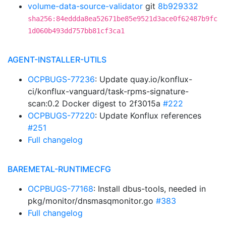
volume-data-source-validator
git
8b929332
sha256:84eddda8ea52671be85e9521d3ace0f62487b9fc
1d060b493dd757bb81cf3ca1
AGENT-INSTALLER-UTILS
OCPBUGS-77236
: Update quay.io/konflux-
ci/konflux-vanguard/task-rpms-signature-
scan:0.2 Docker digest to 2f3015a
#222
OCPBUGS-77220
: Update Konflux references
#251
Full changelog
BAREMETAL-RUNTIMECFG
OCPBUGS-77168
: Install dbus-tools, needed in
pkg/monitor/dnsmasqmonitor.go
#383
Full changelog