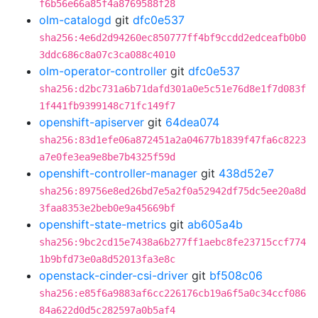
f6b56e66a85f4a8769588f28
olm-catalogd
git
dfc0e537
sha256:4e6d2d94260ec850777ff4bf9ccdd2edceafb0b0
3ddc686c8a07c3ca088c4010
olm-operator-controller
git
dfc0e537
sha256:d2bc731a6b71dafd301a0e5c51e76d8e1f7d083f
1f441fb9399148c71fc149f7
openshift-apiserver
git
64dea074
sha256:83d1efe06a872451a2a04677b1839f47fa6c8223
a7e0fe3ea9e8be7b4325f59d
openshift-controller-manager
git
438d52e7
sha256:89756e8ed26bd7e5a2f0a52942df75dc5ee20a8d
3faa8353e2beb0e9a45669bf
openshift-state-metrics
git
ab605a4b
sha256:9bc2cd15e7438a6b277ff1aebc8fe23715ccf774
1b9bfd73e0a8d52013fa3e8c
openstack-cinder-csi-driver
git
bf508c06
sha256:e85f6a9883af6cc226176cb19a6f5a0c34ccf086
84a622d0d5c282597a0b5af4