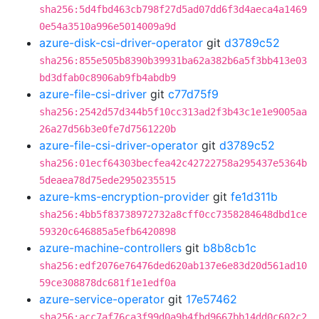
sha256:5d4fbd463cb798f27d5ad07dd6f3d4aeca4a1469
0e54a3510a996e5014009a9d
azure-disk-csi-driver-operator
git
d3789c52
sha256:855e505b8390b39931ba62a382b6a5f3bb413e03
bd3dfab0c8906ab9fb4abdb9
azure-file-csi-driver
git
c77d75f9
sha256:2542d57d344b5f10cc313ad2f3b43c1e1e9005aa
26a27d56b3e0fe7d7561220b
azure-file-csi-driver-operator
git
d3789c52
sha256:01ecf64303becfea42c42722758a295437e5364b
5deaea78d75ede2950235515
azure-kms-encryption-provider
git
fe1d311b
sha256:4bb5f83738972732a8cff0cc7358284648dbd1ce
59320c646885a5efb6420898
azure-machine-controllers
git
b8b8cb1c
sha256:edf2076e76476ded620ab137e6e83d20d561ad10
59ce308878dc681f1e1edf0a
azure-service-operator
git
17e57462
sha256:acc7af76ca3f99d0a9b4fbd9667bb14dd0c602c2