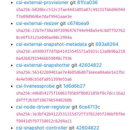
csi-external-provisioner
git
81fca036
sha256:b828bcc512c2fae4441d05a87c49231f66d46944
f7e89d904be7daf9941aae3e
csi-external-resizer
git
c674bea9
sha256:22b7e738a30f2096476744e948a5e4c0dff92762
0ce0f53121e040ae08c2994a
csi-external-snapshot-metadata
git
693a8264
sha256:a93003f7dfbb41415545571a5921c12a0b9ba218
0a42682919466b59840c7936
csi-external-snapshotter
git
42604822
sha256:561422b9481ae7e4605d6d073eeea84a6e1e27bc
4e4e598cb5dfa851399e55a6
csi-livenessprobe
git
1d6d6b27
sha256:e06854275f16061f05b9f8b82185bf0c7dcc16a2
d4fff2b3df10674b54402b0b
csi-node-driver-registrar
git
6ce4713c
sha256:3e3bf42b4122531315d72ff3f81205f246bf0fbe
f0041d5f07710012c62d4a11
csi-snapshot-controller
git
42604822