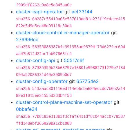
f909df6262c0a8e5a845aa0e
cluster-capi-operator
git
acf33144
sha256:6b287c55419a65e537613dd8fa273ff9c4cee415
822e5d9d5ea48d09118c30d4
cluster-cloud-controller-manager-operator
git
276696cc
sha256:56355688387b4c391358ae93794f75d6274ec60d
aa47b812d22ac7ab97863fc4
cluster-config-api
git
50517c6f
sha256:87385359b23b63797e16801e99882731279e7f8d
094a52086331d49e3909b0d7
cluster-config-operator
git
657754e2
sha256:513aaac801116edf14eb6cba684edcdd7b052a14
88e31015ee31555d3d3b4f5d
cluster-control-plane-machine-set-operator
git
0bbafe24
sha256:77b8183e318b3f3cfafa411df8c044acc0778587
ffd148ebf265920ba1cb1088