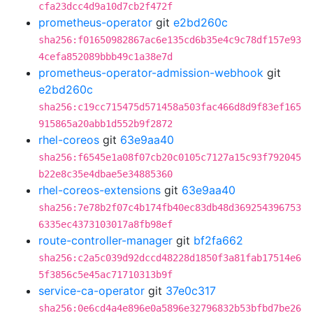
cfa23dcc4d9a10d7cb2f472f
prometheus-operator
git
e2bd260c
sha256:f01650982867ac6e135cd6b35e4c9c78df157e93
4cefa852089bbb49c1a38e7d
prometheus-operator-admission-webhook
git
e2bd260c
sha256:c19cc715475d571458a503fac466d8d9f83ef165
915865a20abb1d552b9f2872
rhel-coreos
git
63e9aa40
sha256:f6545e1a08f07cb20c0105c7127a15c93f792045
b22e8c35e4dbae5e34885360
rhel-coreos-extensions
git
63e9aa40
sha256:7e78b2f07c4b174fb40ec83db48d369254396753
6335ec4373103017a8fb98ef
route-controller-manager
git
bf2fa662
sha256:c2a5c039d92dccd48228d1850f3a81fab17514e6
5f3856c5e45ac71710313b9f
service-ca-operator
git
37e0c317
sha256:0e6cd4a4e896e0a5896e32796832b53bfbd7be26