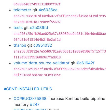
6b900a403f493131d89ff02f
telemeter
git
4c6036ee
sha256:08e207d34ed6072faff0e5cde2f49aa3439d7e95
ae7ed646564a17e0eef55697
tests
git
e2a089fd
sha256:25dfb26ae025e37c83989bb0d481c19e4ded80ae
034b31d41514d4b2f8e2af1d
thanos
git
c0951032
sha256:83812e7e5560781a97b36181068a0586f5f15ff3
f119e563395160b9e7fad918
volume-data-source-validator
git
0e61642f
sha256:2e91527f38cd63f4ffda63b26583cb5f4b5deb67
4df5918ad3ea2ac703e9345c
AGENT-INSTALLER-UTILS
OCPBUGS-75868
: Increase Konflux build pipeline
memory
#247