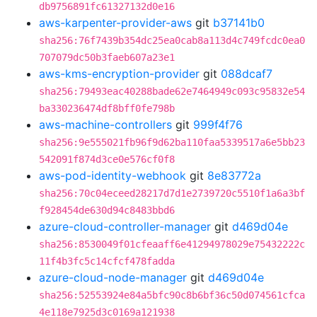
db9756891fc61327132d0e16
aws-karpenter-provider-aws
git
b37141b0
sha256:76f7439b354dc25ea0cab8a113d4c749fcdc0ea0
707079dc50b3faeb607a23e1
aws-kms-encryption-provider
git
088dcaf7
sha256:79493eac40288bade62e7464949c093c95832e54
ba330236474df8bff0fe798b
aws-machine-controllers
git
999f4f76
sha256:9e555021fb96f9d62ba110faa5339517a6e5bb23
542091f874d3ce0e576cf0f8
aws-pod-identity-webhook
git
8e83772a
sha256:70c04eceed28217d7d1e2739720c5510f1a6a3bf
f928454de630d94c8483bbd6
azure-cloud-controller-manager
git
d469d04e
sha256:8530049f01cfeaaff6e41294978029e75432222c
11f4b3fc5c14cfcf478fadda
azure-cloud-node-manager
git
d469d04e
sha256:52553924e84a5bfc90c8b6bf36c50d074561cfca
4e118e7925d3c0169a121938