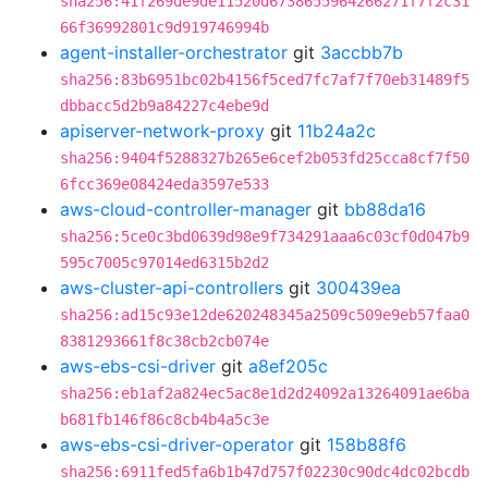
sha256:41f269de9de11520d6738655964266271f7f2c31
66f36992801c9d919746994b
agent-installer-orchestrator
git
3accbb7b
sha256:83b6951bc02b4156f5ced7fc7af7f70eb31489f5
dbbacc5d2b9a84227c4ebe9d
apiserver-network-proxy
git
11b24a2c
sha256:9404f5288327b265e6cef2b053fd25cca8cf7f50
6fcc369e08424eda3597e533
aws-cloud-controller-manager
git
bb88da16
sha256:5ce0c3bd0639d98e9f734291aaa6c03cf0d047b9
595c7005c97014ed6315b2d2
aws-cluster-api-controllers
git
300439ea
sha256:ad15c93e12de620248345a2509c509e9eb57faa0
8381293661f8c38cb2cb074e
aws-ebs-csi-driver
git
a8ef205c
sha256:eb1af2a824ec5ac8e1d2d24092a13264091ae6ba
b681fb146f86c8cb4b4a5c3e
aws-ebs-csi-driver-operator
git
158b88f6
sha256:6911fed5fa6b1b47d757f02230c90dc4dc02bcdb