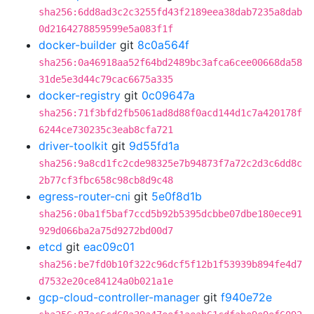
sha256:6dd8ad3c2c3255fd43f2189eea38dab7235a8dab
0d2164278859599e5a083f1f
docker-builder
git
8c0a564f
sha256:0a46918aa52f64bd2489bc3afca6cee00668da58
31de5e3d44c79cac6675a335
docker-registry
git
0c09647a
sha256:71f3bfd2fb5061ad8d88f0acd144d1c7a420178f
6244ce730235c3eab8cfa721
driver-toolkit
git
9d55fd1a
sha256:9a8cd1fc2cde98325e7b94873f7a72c2d3c6dd8c
2b77cf3fbc658c98cb8d9c48
egress-router-cni
git
5e0f8d1b
sha256:0ba1f5baf7ccd5b92b5395dcbbe07dbe180ece91
929d066ba2a75d9272bd00d7
etcd
git
eac09c01
sha256:be7fd0b10f322c96dcf5f12b1f53939b894fe4d7
d7532e20ce84124a0b021a1e
gcp-cloud-controller-manager
git
f940e72e