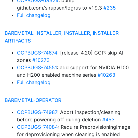
OCPBUGS-68324
: bump
github.com/sirupsen/logrus to v1.9.3
#235
Full changelog
BAREMETAL-INSTALLER, INSTALLER, INSTALLER-
ARTIFACTS
OCPBUGS-74674
: [release-4.20] GCP: skip AI
zones
#10273
OCPBUGS-74551
: add support for NVIDIA H100
and H200 enabled machine series
#10263
Full changelog
BAREMETAL-OPERATOR
OCPBUGS-74987
: Abort inspection/cleaning
before powering off during deletion
#453
OCPBUGS-74084
: Require PreprovisioningImage
for deprovisioning when cleaning is enabled