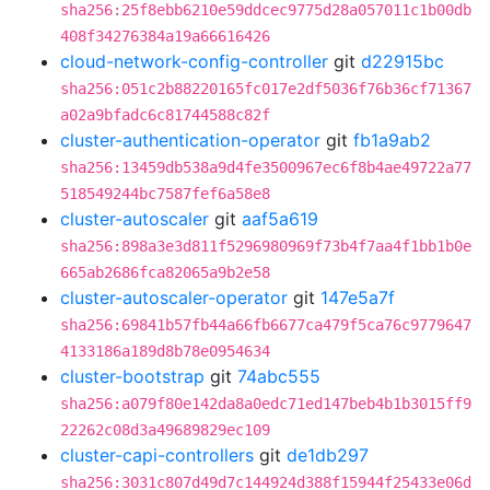
sha256:25f8ebb6210e59ddcec9775d28a057011c1b00db
408f34276384a19a66616426
cloud-network-config-controller
git
d22915bc
sha256:051c2b88220165fc017e2df5036f76b36cf71367
a02a9bfadc6c81744588c82f
cluster-authentication-operator
git
fb1a9ab2
sha256:13459db538a9d4fe3500967ec6f8b4ae49722a77
518549244bc7587fef6a58e8
cluster-autoscaler
git
aaf5a619
sha256:898a3e3d811f5296980969f73b4f7aa4f1bb1b0e
665ab2686fca82065a9b2e58
cluster-autoscaler-operator
git
147e5a7f
sha256:69841b57fb44a66fb6677ca479f5ca76c9779647
4133186a189d8b78e0954634
cluster-bootstrap
git
74abc555
sha256:a079f80e142da8a0edc71ed147beb4b1b3015ff9
22262c08d3a49689829ec109
cluster-capi-controllers
git
de1db297
sha256:3031c807d49d7c144924d388f15944f25433e06d