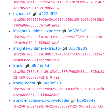
sha256:abcf33392fc475c0ff39d91787d3df22926254b7
4c17b5225031b8e07b866182
hypershift
git
d422e678
sha256:9951628e08e45cb5ff2d545e105f8e00e2f615b3
f369a99e53b85c9d7a8fa900
insights-runtime-exporter
git
3d378369
sha256:fe1002f1836193ef162ba599cff2f53fd602c501
f2c029af82d2e35898216be5
insights-runtime-extractor
git
3d378369
sha256:491583a163081c2f940adeffc32ccaf0b6c123a7
ae4b835bd894fdec79be7d8b
ironic
git
c6c2be3d
sha256:7885a8cff39165b2cc387e79685436ced305db23
82fcb04522725762fbf0ffaa
ironic-agent
git
6ae9e9e3
sha256:0f6a2ab5379e025361a01400efc7714312e8cefb
d1e46835551aab4446665bb0
ironic-machine-os-downloader
git
6c92e542
sha256:a5da49e0b74425d02c2d8e9525f0bcbe188bfcbc