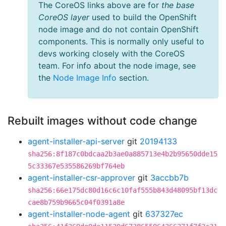
The CoreOS links above are for
the base
CoreOS layer
used to build the OpenShift
node image and do not contain OpenShift
components. This is normally only useful to
devs working closely with the CoreOS
team. For info about the node image, see
the
Node Image Info
section.
Rebuilt images without code change
agent-installer-api-server
git
20194133
sha256:8f187c0bdcaa2b3ae0a885713e4b2b95650dde15
5c33367e535586269bf764eb
agent-installer-csr-approver
git
3accbb7b
sha256:66e175dc80d16c6c10faf555b843d48095bf13dc
cae8b759b9665c04f0391a8e
agent-installer-node-agent
git
637327ec