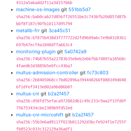
4312a5a6add2f11a3d15706b
machine-os-images
git
551bb5d7
sha256:bab0cab27d856ff26551be2c743bfb20d057d87b
bbf8f187c90fb10117d95794
metallb-frr
git
3ca45c51
sha256:6f875b438d3f777722d2fd9609a6c7e9b8328361
697b47ecf4a1840dffa663c4
monitoring-plugin
git
5a0742a9
sha256:74b87b55a22783b35e8eb2eb6fbb74897a18568c
4faedb3d3885b5e0fcc43ba7
multus-admission-controller
git
fc73c803
sha256:2b8405068cc7bd02896a394448260f088349d048
6f1dfef3413e002a9bd86b87
multus-cni
git
b2a2f457
sha256:d58fd75efaca972002db1c49c233c9aa2f33fd0f
756753434cbe2389b9fd52ed
multus-cni-microshift
git
b2a2f457
sha256:55b3e6ad9117f023b811292d3bcfe924f1e7255f
fb8523c033c312129a36adf1