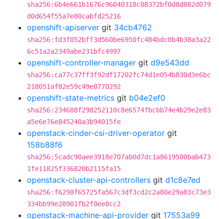
sha256:6b4e661b1676c96040318c08372bf0d8d882d079
d0d654f55a7e80cabfd25216
openshift-apiserver
git
34cb4762
sha256:fd3f052bff3d560be6950fc484bdc0b4b38a3a22
6c51a2a2349abe231bfc4997
openshift-controller-manager
git
d9e543dd
sha256:ca77c37ff3f92df17202fc74d1e054b830d3e6bc
218051af82e59c49e0770292
openshift-state-metrics
git
b04e2ef0
sha256:234688f298252110c8e6574fbcbb74e4b29e2e83
a5e6e76e845240a3b94015fe
openstack-cinder-csi-driver-operator
git
158b88f6
sha256:5cadc90aee3918e707ab0d7dc1a8619500bab473
1fe11825f336820b2115fa15
openstack-cluster-api-controllers
git
d1c8e7ed
sha256:f6298f65725fa567c3df3cd2c2a80e29a83c73e3
334bb99e28901fb2f0ee8cc2
openstack-machine-api-provider
git
17553a99