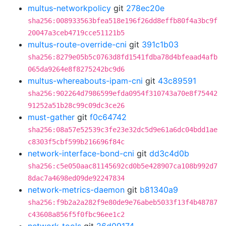
multus-networkpolicy
git
278ec20e
sha256:008933563bfea518e196f26dd8effb80f4a3bc9f
20047a3ceb4719cce51121b5
multus-route-override-cni
git
391c1b03
sha256:8279e05b5c0763d8fd1541fdba78d4bfeaad4afb
065da9264e8f8275242bc9d6
multus-whereabouts-ipam-cni
git
43c89591
sha256:902264d7986599efda0954f310743a70e8f75442
91252a51b28c99c09dc3ce26
must-gather
git
f0c64742
sha256:08a57e52539c3fe23e32dc5d9e61a6dc04bdd1ae
c8303f5cbf599b216696f84c
network-interface-bond-cni
git
dd3c4d0b
sha256:c5e050aac81145692cd0b5e428907ca108b992d7
8dac7a4698ed09de92247834
network-metrics-daemon
git
b81340a9
sha256:f9b2a2a282f9e80de9e76abeb5033f13f4b48787
c43608a856f5f0fbc96ee1c2