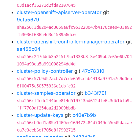
03d1acf36271d2fda2107645
cluster-openshift-apiserver-operator
git
9cfa5679
sha256:3d8204ad3659a6fc953228047b4170cae0433e92
f53036f68654d3d1589a6dce
cluster-openshift-controller-manager-operator
git
aa455c04
sha256:247dddb3a215f75a1333b8f3e409bb2e65e6b704
1094a93ea5a991008294dd4d
cluster-policy-controller
git
47c78310
sha256:57b9d57acb7d7cde659cc5b4413a9791a7c9d0eb
8f00475c50575936e1cbfc32
cluster-samples-operator
git
b343f70f
sha256:f4cdc244bce814d519713ad612dfe6c3db1bfb9c
fff7769af254aa2d2009bbdb
cluster-update-keys
git
c40e7b9b
sha256:b0ed1a85e1460ee169472c84d7049c55ed5dacae
ca7c3ceb6ef705d8f7992715