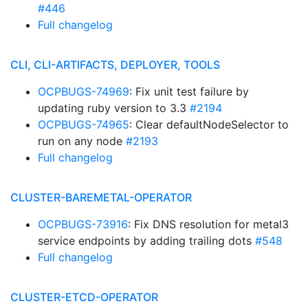
#446
Full changelog
CLI, CLI-ARTIFACTS, DEPLOYER, TOOLS
OCPBUGS-74969
: Fix unit test failure by
updating ruby version to 3.3
#2194
OCPBUGS-74965
: Clear defaultNodeSelector to
run on any node
#2193
Full changelog
CLUSTER-BAREMETAL-OPERATOR
OCPBUGS-73916
: Fix DNS resolution for metal3
service endpoints by adding trailing dots
#548
Full changelog
CLUSTER-ETCD-OPERATOR