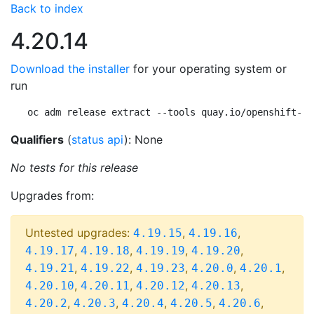
Back to index
4.20.14
Download the installer
for your operating system or
run
oc adm release extract --tools quay.io/openshift-re
Qualifiers
(
status api
): None
No tests for this release
Upgrades from:
Untested upgrades:
,
,
4.19.15
4.19.16
,
,
,
,
4.19.17
4.19.18
4.19.19
4.19.20
,
,
,
,
,
4.19.21
4.19.22
4.19.23
4.20.0
4.20.1
,
,
,
,
4.20.10
4.20.11
4.20.12
4.20.13
,
,
,
,
,
4.20.2
4.20.3
4.20.4
4.20.5
4.20.6