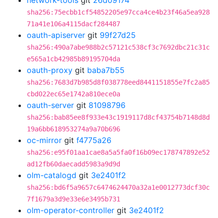
network-tools
git
26d09174
sha256:75ecbb1cf54852205e97cca4ce4b23f46a5ea928
71a41e106a4115dacf284487
oauth-apiserver
git
99f27d25
sha256:490a7abe988b2c57121c538cf3c7692dbc21c31c
e565a1cb42985b89195704da
oauth-proxy
git
baba7b55
sha256:7683d7b985d8f038778eed8441151855e7fc2a85
cbd022ec65e1742a810ece0a
oauth-server
git
81098796
sha256:bab85ee8f933e43c1919117d8cf43754b7148d8d
19a6bb618953274a9a70b696
oc-mirror
git
f4775a26
sha256:e95f01aa1cae8a5a5fa0f16b09ec178747892e52
ad12fb60daecadd5983a9d9d
olm-catalogd
git
3e2401f2
sha256:bd6f5a9657c6474624470a32a1e0012773dcf30c
7f1679a3d9e33e6e3495b731
olm-operator-controller
git
3e2401f2