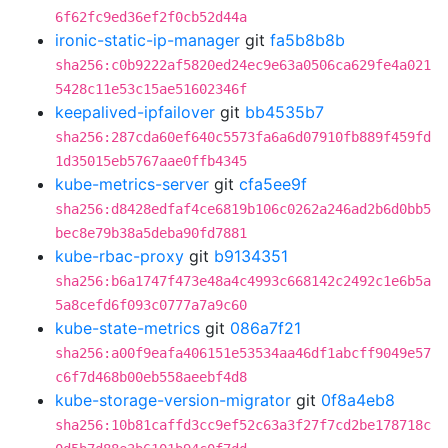
6f62fc9ed36ef2f0cb52d44a
ironic-static-ip-manager
git
fa5b8b8b
sha256:c0b9222af5820ed24ec9e63a0506ca629fe4a021
5428c11e53c15ae51602346f
keepalived-ipfailover
git
bb4535b7
sha256:287cda60ef640c5573fa6a6d07910fb889f459fd
1d35015eb5767aae0ffb4345
kube-metrics-server
git
cfa5ee9f
sha256:d8428edfaf4ce6819b106c0262a246ad2b6d0bb5
bec8e79b38a5deba90fd7881
kube-rbac-proxy
git
b9134351
sha256:b6a1747f473e48a4c4993c668142c2492c1e6b5a
5a8cefd6f093c0777a7a9c60
kube-state-metrics
git
086a7f21
sha256:a00f9eafa406151e53534aa46df1abcff9049e57
c6f7d468b00eb558aeebf4d8
kube-storage-version-migrator
git
0f8a4eb8
sha256:10b81caffd3cc9ef52c63a3f27f7cd2be178718c