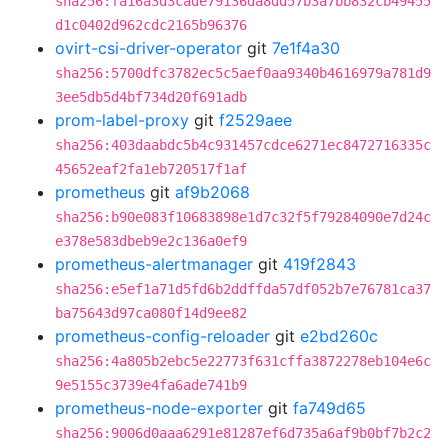
sha256:fa16a3d3cade79136da8dd57b3a7bb832cb49455
d1c0402d962cdc2165b96376
ovirt-csi-driver-operator
git
7e1f4a30
sha256:5700dfc3782ec5c5aef0aa9340b4616979a781d9
3ee5db5d4bf734d20f691adb
prom-label-proxy
git
f2529aee
sha256:403daabdc5b4c931457cdce6271ec8472716335c
45652eaf2fa1eb720517f1af
prometheus
git
af9b2068
sha256:b90e083f10683898e1d7c32f5f79284090e7d24c
e378e583dbeb9e2c136a0ef9
prometheus-alertmanager
git
419f2843
sha256:e5ef1a71d5fd6b2ddffda57df052b7e76781ca37
ba75643d97ca080f14d9ee82
prometheus-config-reloader
git
e2bd260c
sha256:4a805b2ebc5e22773f631cffa3872278eb104e6c
9e5155c3739e4fa6ade741b9
prometheus-node-exporter
git
fa749d65
sha256:9006d0aaa6291e81287ef6d735a6af9b0bf7b2c2