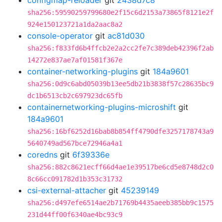
configmap-reloader
git
2438d7c8
sha256:59590259799680e2f15c6d2153a73865f8121e2f
924e150123721a1da2aac8a2
console-operator
git
ac81d030
sha256:f833fd6b4ffcb2e2a2cc2fe7c389deb42396f2ab
14272e837ae7af01581f367e
container-networking-plugins
git
184a9601
sha256:0d9c6abd05039b13ee5db21b3838f57c28635bc9
dc1b6513cb2c697923dc65fb
containernetworking-plugins-microshift
git
184a9601
sha256:16bf6252d16bab8b854ff4790dfe3257178743a9
5640749ad567bce72946a4a1
coredns
git
6f39336e
sha256:882c8621ecff66d4ae1e39517be6cd5e8748d2c0
8c66cc091782d1b353c31732
csi-external-attacher
git
45239149
sha256:d497efe6514ae2b71769b4435aeeb385bb9c1575
231d44ff00f6340ae4bc93c9