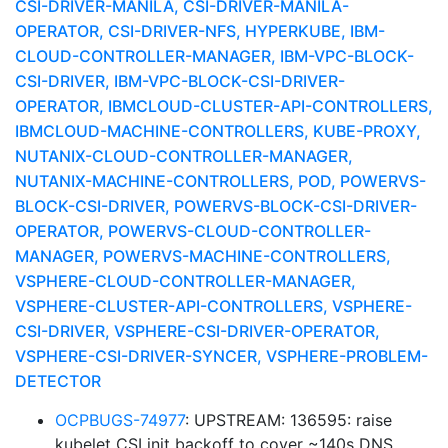
CSI-DRIVER-MANILA, CSI-DRIVER-MANILA-
OPERATOR, CSI-DRIVER-NFS, HYPERKUBE, IBM-
CLOUD-CONTROLLER-MANAGER, IBM-VPC-BLOCK-
CSI-DRIVER, IBM-VPC-BLOCK-CSI-DRIVER-
OPERATOR, IBMCLOUD-CLUSTER-API-CONTROLLERS,
IBMCLOUD-MACHINE-CONTROLLERS, KUBE-PROXY,
NUTANIX-CLOUD-CONTROLLER-MANAGER,
NUTANIX-MACHINE-CONTROLLERS, POD, POWERVS-
BLOCK-CSI-DRIVER, POWERVS-BLOCK-CSI-DRIVER-
OPERATOR, POWERVS-CLOUD-CONTROLLER-
MANAGER, POWERVS-MACHINE-CONTROLLERS,
VSPHERE-CLOUD-CONTROLLER-MANAGER,
VSPHERE-CLUSTER-API-CONTROLLERS, VSPHERE-
CSI-DRIVER, VSPHERE-CSI-DRIVER-OPERATOR,
VSPHERE-CSI-DRIVER-SYNCER, VSPHERE-PROBLEM-
DETECTOR
OCPBUGS-74977
: UPSTREAM: 136595: raise
kubelet CSI init backoff to cover ~140s DNS