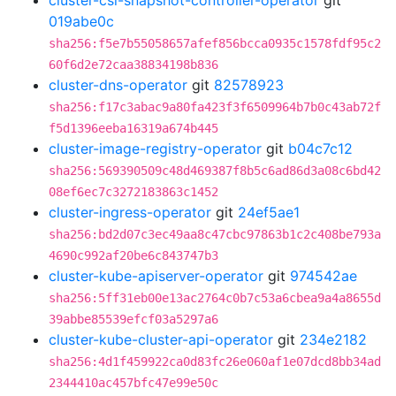
cluster-csi-snapshot-controller-operator
git
019abe0c
sha256:f5e7b55058657afef856bcca0935c1578fdf95c2
60f6d2e72caa38834198b836
cluster-dns-operator
git
82578923
sha256:f17c3abac9a80fa423f3f6509964b7b0c43ab72f
f5d1396eeba16319a674b445
cluster-image-registry-operator
git
b04c7c12
sha256:569390509c48d469387f8b5c6ad86d3a08c6bd42
08ef6ec7c3272183863c1452
cluster-ingress-operator
git
24ef5ae1
sha256:bd2d07c3ec49aa8c47cbc97863b1c2c408be793a
4690c992af20be6c843747b3
cluster-kube-apiserver-operator
git
974542ae
sha256:5ff31eb00e13ac2764c0b7c53a6cbea9a4a8655d
39abbe85539efcf03a5297a6
cluster-kube-cluster-api-operator
git
234e2182
sha256:4d1f459922ca0d83fc26e060af1e07dcd8bb34ad
2344410ac457bfc47e99e50c