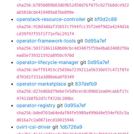
sha256:67850d89b03d69b52d58d76f075c027568dce922
ab5818cde419489a87be899e
openstack-resource-controller
git
bf0d2c88
sha256:918d3ddaf35b57c7594fcc35f2e0f9d2a4244d16
cd39f97f55f1f71ef6c291f4
operator-framework-tools
git
0d95a7ef
sha256:50371061168b00cbc4d34875f59a4bab34082f0a
ead5e739321592a895bc970d
operator-lifecycle-manager
git
0d95a7ef
sha256:6eff91453c25d30a7239211a5b330e57c471f8fe
d703d1f331a3d88a6a0f8349
operator-marketplace
git
837defb9
sha256:d27ed6bd79ebe7e5d9cec8c096b1ea04ca6bf17c
47411b8fb2d7cf472dc200bc
operator-registry
git
0d95a7ef
sha256:bded703a64edaf84fe5989a4996d4e554ef65c5a
d016a7c2a0871ecd10015946
ovirt-csi-driver
git
1db726a9