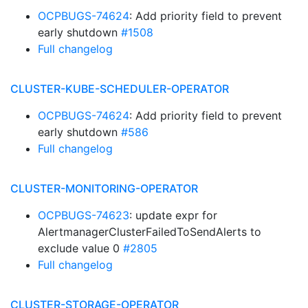
OCPBUGS-74624
: Add priority field to prevent
early shutdown
#1508
Full changelog
CLUSTER-KUBE-SCHEDULER-OPERATOR
OCPBUGS-74624
: Add priority field to prevent
early shutdown
#586
Full changelog
CLUSTER-MONITORING-OPERATOR
OCPBUGS-74623
: update expr for
AlertmanagerClusterFailedToSendAlerts to
exclude value 0
#2805
Full changelog
CLUSTER-STORAGE-OPERATOR