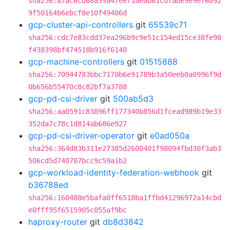
sha256:87ac6cd68a39a47eef1aeab61cdfabe9e9ef6092
9f50164b6ebcf8e10f49406d
gcp-cluster-api-controllers
git
65539c71
sha256:cdc7e83cdd37ea296b9c9e51c154ed15ce38fe98
f438398bf474518b916f6140
gcp-machine-controllers
git
01515888
sha256:70944783bbc7170b6e91789b3a50eeb0a0996f9d
0b656b55470c8c82bf7a3788
gcp-pd-csi-driver
git
500ab5d3
sha256:aa0591c83896ff177340b856d1fcead989b19e33
352da7c78c1d814ab686e927
gcp-pd-csi-driver-operator
git
e0ad050a
sha256:364d83b311e27385d2600401f98094fbd30f3ab3
506cd5d740707bcc9c59a1b2
gcp-workload-identity-federation-webhook
git
b36788ed
sha256:160488e5bafa0ff6518ba1ffbd41296972a14cbd
e0fff95f6515905c055af9bc
haproxy-router
git
db8d3842