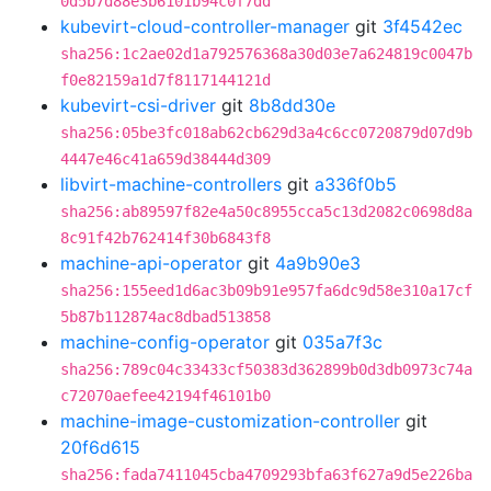
0d5b7d88e3b6101b94c0f7dd
kubevirt-cloud-controller-manager
git
3f4542ec
sha256:1c2ae02d1a792576368a30d03e7a624819c0047b
f0e82159a1d7f8117144121d
kubevirt-csi-driver
git
8b8dd30e
sha256:05be3fc018ab62cb629d3a4c6cc0720879d07d9b
4447e46c41a659d38444d309
libvirt-machine-controllers
git
a336f0b5
sha256:ab89597f82e4a50c8955cca5c13d2082c0698d8a
8c91f42b762414f30b6843f8
machine-api-operator
git
4a9b90e3
sha256:155eed1d6ac3b09b91e957fa6dc9d58e310a17cf
5b87b112874ac8dbad513858
machine-config-operator
git
035a7f3c
sha256:789c04c33433cf50383d362899b0d3db0973c74a
c72070aefee42194f46101b0
machine-image-customization-controller
git
20f6d615
sha256:fada7411045cba4709293bfa63f627a9d5e226ba