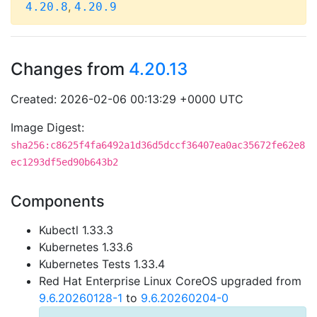
,
4.20.8
4.20.9
Changes from
4.20.13
Created: 2026-02-06 00:13:29 +0000 UTC
Image Digest:
sha256:c8625f4fa6492a1d36d5dccf36407ea0ac35672fe62e8
ec1293df5ed90b643b2
Components
Kubectl 1.33.3
Kubernetes 1.33.6
Kubernetes Tests 1.33.4
Red Hat Enterprise Linux CoreOS upgraded from
9.6.20260128-1
to
9.6.20260204-0