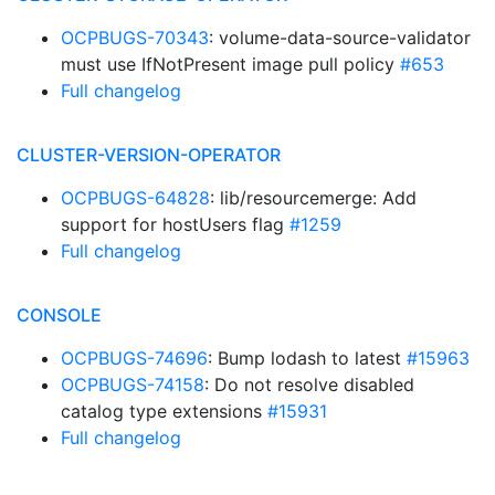
OCPBUGS-70343
: volume-data-source-validator
must use IfNotPresent image pull policy
#653
Full changelog
CLUSTER-VERSION-OPERATOR
OCPBUGS-64828
: lib/resourcemerge: Add
support for hostUsers flag
#1259
Full changelog
CONSOLE
OCPBUGS-74696
: Bump lodash to latest
#15963
OCPBUGS-74158
: Do not resolve disabled
catalog type extensions
#15931
Full changelog