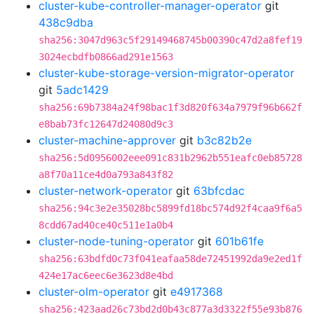
cluster-kube-controller-manager-operator
git
438c9dba
sha256:3047d963c5f29149468745b00390c47d2a8fef19
3024ecbdfb0866ad291e1563
cluster-kube-storage-version-migrator-operator
git
5adc1429
sha256:69b7384a24f98bac1f3d820f634a7979f96b662f
e8bab73fc12647d24080d9c3
cluster-machine-approver
git
b3c82b2e
sha256:5d0956002eee091c831b2962b551eafc0eb85728
a8f70a11ce4d0a793a843f82
cluster-network-operator
git
63bfcdac
sha256:94c3e2e35028bc5899fd18bc574d92f4caa9f6a5
8cdd67ad40ce40c511e1a0b4
cluster-node-tuning-operator
git
601b61fe
sha256:63bdfd0c73f041eafaa58de72451992da9e2ed1f
424e17ac6eec6e3623d8e4bd
cluster-olm-operator
git
e4917368
sha256:423aad26c73bd2d0b43c877a3d3322f55e93b876