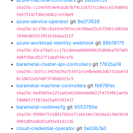
azure-machine-controllers
git
68db9150
sha256:c114e5914e9cb2b7b79c216f27cc8e1ce5768843
5d475142fd8e104b2ce53be9
azure-service-operator
git
6e2f3626
sha256:bc378cc82e92e397eccb708ad25c67500110826b
7b9dedb5553951b36daa321f
azure-workload-identity-webhook
git
88b18175
sha256:d3ca79a2ccc1762deeaeb08940635db8eaf87dd5
4d8f59acd527f1abdf44caf6
baremetal-cluster-api-controllers
git
f782ba74
sha256:cb3fcc3455829a7539f1e1e9b4e062db7310a47d
8c10832a97e8f3fdb00325c9
baremetal-machine-controllers
git
fb678fec
sha256:9a45b05e2251a65e62b66e8e8022f4754961ae5b
fdd00f2f287da55a45f07437
baremetal-runtimecfg
git
6553765e
sha256:999b07531881f0d1e7116e10e73d3da3130d3b39
4901d85edbd51d95e91d2336
cloud-credential-operator
git
0e03b7a0