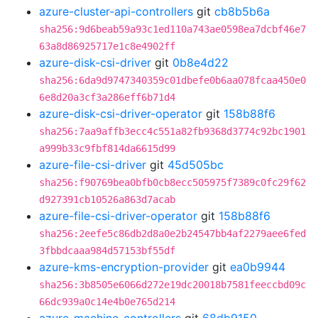
azure-cluster-api-controllers
git
cb8b5b6a
sha256:9d6beab59a93c1ed110a743ae0598ea7dcbf46e7
63a8d86925717e1c8e4902ff
azure-disk-csi-driver
git
0b8e4d22
sha256:6da9d9747340359c01dbefe0b6aa078fcaa450e0
6e8d20a3cf3a286eff6b71d4
azure-disk-csi-driver-operator
git
158b88f6
sha256:7aa9affb3ecc4c551a82fb9368d3774c92bc1901
a999b33c9fbf814da6615d99
azure-file-csi-driver
git
45d505bc
sha256:f90769bea0bfb0cb8ecc505975f7389c0fc29f62
d927391cb10526a863d7acab
azure-file-csi-driver-operator
git
158b88f6
sha256:2eefe5c86db2d8a0e2b24547bb4af2279aee6fed
3fbbdcaaa984d57153bf55df
azure-kms-encryption-provider
git
ea0b9944
sha256:3b8505e6066d272e19dc20018b7581feeccbd09c
66dc939a0c14e4b0e765d214