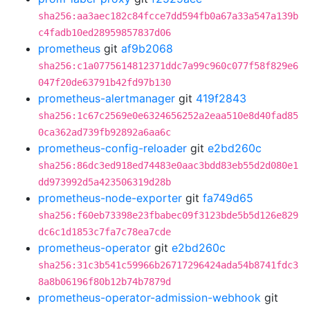
sha256:aa3aec182c84fcce7dd594fb0a67a33a547a139b
c4fadb10ed28959857837d06
prometheus
git
af9b2068
sha256:c1a0775614812371ddc7a99c960c077f58f829e6
047f20de63791b42fd97b130
prometheus-alertmanager
git
419f2843
sha256:1c67c2569e0e6324656252a2eaa510e8d40fad85
0ca362ad739fb92892a6aa6c
prometheus-config-reloader
git
e2bd260c
sha256:86dc3ed918ed74483e0aac3bdd83eb55d2d080e1
dd973992d5a423506319d28b
prometheus-node-exporter
git
fa749d65
sha256:f60eb73398e23fbabec09f3123bde5b5d126e829
dc6c1d1853c7fa7c78ea7cde
prometheus-operator
git
e2bd260c
sha256:31c3b541c59966b26717296424ada54b8741fdc3
8a8b06196f80b12b74b7879d
prometheus-operator-admission-webhook
git