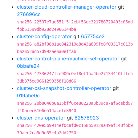
cluster-cloud-controller-manager-operator
git
276696cc
sha256:22537e7ae551f5f2ebf56ec321786720493c65dd
fbb51599db928d24966144ba
cluster-config-operator
git
657754e2
sha256:a82bf08b1ac042319a8d43a899fe8f03317c013b
b62652ad57d992ae6a0effab
cluster-control-plane-machine-set-operator
git
0bbafe24
sha256:47336247fce900c0ef8ef15a4be27134410fffe5
3db375ee9661299358f18d66
cluster-csi-snapshot-controller-operator
git
019abe0c
sha256:20b8640b6a15bff6ce88228a3b39c87af6cebd97
f10acec6106e514acefe8940
cluster-dns-operator
git
82578923
sha256:420e5b9914ef0c8fd0c158b50129a496f148fbb9
79aec2ca5d9e55c4a2dd2750