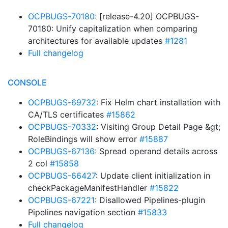
OCPBUGS-70180
: [release-4.20] OCPBUGS-
70180: Unify capitalization when comparing
architectures for available updates
#1281
Full changelog
CONSOLE
OCPBUGS-69732
: Fix Helm chart installation with
CA/TLS certificates
#15862
OCPBUGS-70332
: Visiting Group Detail Page &gt;
RoleBindings will show error
#15887
OCPBUGS-67136
: Spread operand details across
2 col
#15858
OCPBUGS-66427
: Update client initialization in
checkPackageManifestHandler
#15822
OCPBUGS-67221
: Disallowed Pipelines-plugin
Pipelines navigation section
#15833
Full changelog