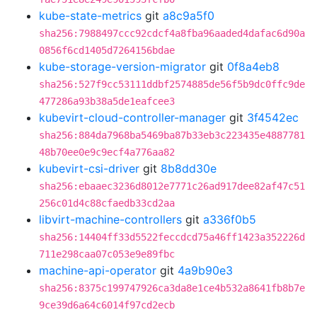
kube-state-metrics
git
a8c9a5f0
sha256:7988497ccc92cdcf4a8fba96aaded4dafac6d90a
0856f6cd1405d7264156bdae
kube-storage-version-migrator
git
0f8a4eb8
sha256:527f9cc53111ddbf2574885de56f5b9dc0ffc9de
477286a93b38a5de1eafcee3
kubevirt-cloud-controller-manager
git
3f4542ec
sha256:884da7968ba5469ba87b33eb3c223435e4887781
48b70ee0e9c9ecf4a776aa82
kubevirt-csi-driver
git
8b8dd30e
sha256:ebaaec3236d8012e7771c26ad917dee82af47c51
256c01d4c88cfaedb33cd2aa
libvirt-machine-controllers
git
a336f0b5
sha256:14404ff33d5522feccdcd75a46ff1423a352226d
711e298caa07c053e9e89fbc
machine-api-operator
git
4a9b90e3
sha256:8375c199747926ca3da8e1ce4b532a8641fb8b7e
9ce39d6a64c6014f97cd2ecb