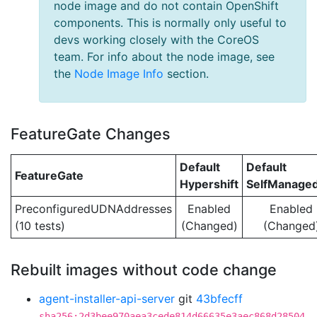
node image and do not contain OpenShift
components. This is normally only useful to
devs working closely with the CoreOS
team. For info about the node image, see
the
Node Image Info
section.
FeatureGate Changes
Default
Default
FeatureGate
Hypershift
SelfManage
PreconfiguredUDNAddresses
Enabled
Enabled
(10 tests)
(Changed)
(Changed
Rebuilt images without code change
agent-installer-api-server
git
43bfecff
sha256:2d3bee970aea3cede814d66635e3aec868d28504