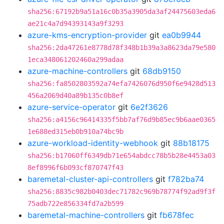
sha256:67192b9a51a16c0b35a3905da3af24475603eda6
ae21c4a7d94393143a9f3293
azure-kms-encryption-provider
git
ea0b9944
sha256:2da47261e8778d78f348b1b39a3a8623da79e580
1eca348061202460a299adaa
azure-machine-controllers
git
68db9150
sha256:fa8502803592a74efa7426076d950f6e9428d513
456a2069d40a89b135c0b8ef
azure-service-operator
git
6e2f3626
sha256:a4156c96414335f5bb7af76d9b85ec9b6aae0365
1e688ed315eb0b910a74bc9b
azure-workload-identity-webhook
git
88b18175
sha256:b17060ff6349db71e654abdcc78b5b28e4453a03
8ef8996f6b093cf870747f43
baremetal-cluster-api-controllers
git
f782ba74
sha256:8835c982b0403dec71782c969b78774f92ad9f3f
75adb722e856334fd7a2b599
baremetal-machine-controllers
git
fb678fec