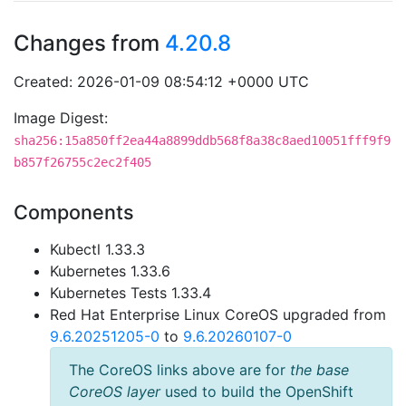
Changes from
4.20.8
Created: 2026-01-09 08:54:12 +0000 UTC
Image Digest:
sha256:15a850ff2ea44a8899ddb568f8a38c8aed10051fff9f9
b857f26755c2ec2f405
Components
Kubectl 1.33.3
Kubernetes 1.33.6
Kubernetes Tests 1.33.4
Red Hat Enterprise Linux CoreOS upgraded from
9.6.20251205-0
to
9.6.20260107-0
The CoreOS links above are for
the base
CoreOS layer
used to build the OpenShift