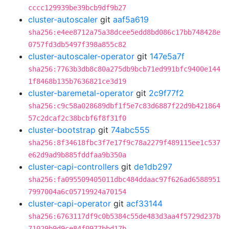
cccc129939be39bcb9df9b27
cluster-autoscaler
git
aaf5a619
sha256:e4ee8712a75a38dcee5edd8bd086c17bb748428e
0757fd3db5497f398a855c82
cluster-autoscaler-operator
git
147e5a7f
sha256:7763b3db8c80a275db9bcb71ed991bfc9400e144
1f8468b135b7636821ce3d19
cluster-baremetal-operator
git
2c9f77f2
sha256:c9c58a028689dbf1f5e7c83d6887f22d9b421864
57c2dcaf2c38bcbf6f8f31f0
cluster-bootstrap
git
74abc555
sha256:8f34618fbc3f7e17f9c78a2279f489115ee1c537
e62d9ad9b885fddfaa9b350a
cluster-capi-controllers
git
de1db297
sha256:fa095509405011dbc484ddaac97f626ad6588951
7997004a6c05719924a70154
cluster-capi-operator
git
acf33144
sha256:6763117df9c0b5384c55de483d3aa4f5729d237b
71029b9d9ce84f0977bbd17b