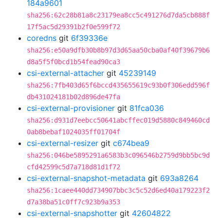
184a9601
sha256:62c28b81a8c23179ea8cc5c491276d7da5cb888f
17f5ac5d29391b2f0e599f72
coredns
git
6f39336e
sha256:e50a9dfb30b8b97d3d65aa50cba0af40f39679b6
d8a5f5f0bcd1b54fead90ca3
csi-external-attacher
git
45239149
sha256:7fb403d65f6bccd435655619c93b0f306edd596f
db431024181b02d896de47fa
csi-external-provisioner
git
81fca036
sha256:d931d7eebcc50641abcffec019d5880c849460cd
0ab8bebaf1024035ff01704f
csi-external-resizer
git
c674bea9
sha256:046be5895291a6583b3c096546b2759d9bb5bc9d
cfd42599c5d7a718d81d1f72
csi-external-snapshot-metadata
git
693a8264
sha256:1caee440dd734907bbc3c5c52d6ed40a179223f2
d7a38ba51c0ff7c923b9a353
csi-external-snapshotter
git
42604822