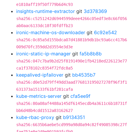
e1810aff19f50f779b6d4c93
insights-runtime-extractor
git
3d378369
sha256:c5251242d6944599deee4266c05edf3e8c66f056
ab0aac6133dc18f30fdffb23
ironic-machine-os-downloader
git
6c92e542
sha256:0c85a5d155bdca07d41881b9db1bc93a6cc417b6
009d70fc359dd2d3554e3d3e
ironic-static-ip-manager
git
fa5b8b8b
sha256:047c7ba9b2d25f8191490e1fb4218ed226123e77
ca1f378102c8354f72fdc8a5
keepalived-ipfailover
git
bb4535b7
sha256:d0e52d79ff49dd3aad776813195027278f96f3f1
631373a15133f61bf281cafa
kube-metrics-server
git
cfa5ee9f
sha256:80a08af4488a145df6145ecdb4a3611c6b18731f
bb6d48b4cdd1512a83162627
kube-rbac-proxy
git
b9134351
sha256:6635b6aebe5cd999a98d0a94c82f49085398c27f
fae751e8e249e901593fcfb0