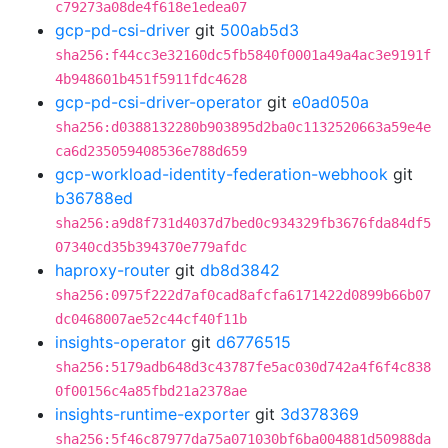
c79273a08de4f618e1edea07
gcp-pd-csi-driver
git
500ab5d3
sha256:f44cc3e32160dc5fb5840f0001a49a4ac3e9191f
4b948601b451f5911fdc4628
gcp-pd-csi-driver-operator
git
e0ad050a
sha256:d0388132280b903895d2ba0c1132520663a59e4e
ca6d235059408536e788d659
gcp-workload-identity-federation-webhook
git
b36788ed
sha256:a9d8f731d4037d7bed0c934329fb3676fda84df5
07340cd35b394370e779afdc
haproxy-router
git
db8d3842
sha256:0975f222d7af0cad8afcfa6171422d0899b66b07
dc0468007ae52c44cf40f11b
insights-operator
git
d6776515
sha256:5179adb648d3c43787fe5ac030d742a4f6f4c838
0f00156c4a85fbd21a2378ae
insights-runtime-exporter
git
3d378369
sha256:5f46c87977da75a071030bf6ba004881d50988da