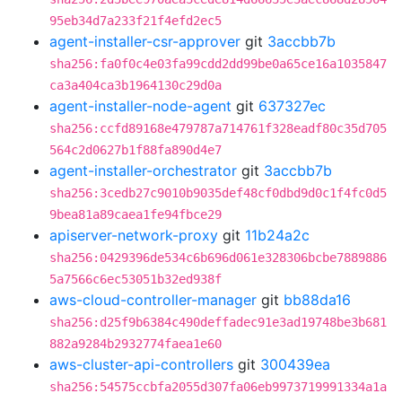
95eb34d7a233f21f4efd2ec5
agent-installer-csr-approver
git
3accbb7b
sha256:fa0f0c4e03fa99cdd2dd99be0a65ce16a1035847
ca3a404ca3b1964130c29d0a
agent-installer-node-agent
git
637327ec
sha256:ccfd89168e479787a714761f328eadf80c35d705
564c2d0627b1f88fa890d4e7
agent-installer-orchestrator
git
3accbb7b
sha256:3cedb27c9010b9035def48cf0dbd9d0c1f4fc0d5
9bea81a89caea1fe94fbce29
apiserver-network-proxy
git
11b24a2c
sha256:0429396de534c6b696d061e328306bcbe7889886
5a7566c6ec53051b32ed938f
aws-cloud-controller-manager
git
bb88da16
sha256:d25f9b6384c490deffadec91e3ad19748be3b681
882a9284b2932774faea1e60
aws-cluster-api-controllers
git
300439ea
sha256:54575ccbfa2055d307fa06eb9973719991334a1a