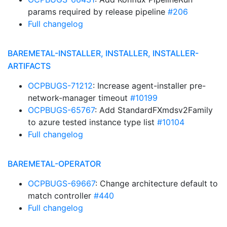
params required by release pipeline
#206
Full changelog
BAREMETAL-INSTALLER, INSTALLER, INSTALLER-
ARTIFACTS
OCPBUGS-71212
: Increase agent-installer pre-
network-manager timeout
#10199
OCPBUGS-65767
: Add StandardFXmdsv2Family
to azure tested instance type list
#10104
Full changelog
BAREMETAL-OPERATOR
OCPBUGS-69667
: Change architecture default to
match controller
#440
Full changelog