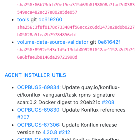
sha256:66b73dcb70ef5ea315d63b6f98608a7fad7d0383
549eca482ec27e802e5de057
tools
git
dc619260
sha256:3f8f0178c733484f56ecc2c6dd1473e28d0b0227
b05628a5fea2b79784856ebf
volume-data-source-validator
git
0e61642f
sha256:8992e543c1d5c13dab00928f642ae4152a2d7b74
6a6bfae1b8146da29721998d
AGENT-INSTALLER-UTILS
OCPBUGS-69834
: Update quay.io/konflux-
ci/konflux-vanguard/task-rpms-signature-
scan:0.2 Docker digest to 20eb21c
#208
OCPBUGS-69830
: Update Konflux references
#207
OCPBUGS-67306
: Update Konflux release
version to
4.20.8
#212
OCPBUGS-66431
: Add Konflux PipelineRun