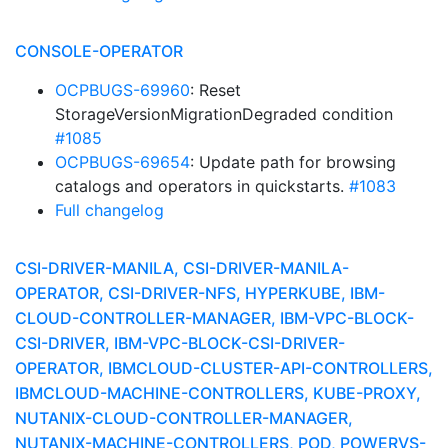
CONSOLE-OPERATOR
OCPBUGS-69960
: Reset
StorageVersionMigrationDegraded condition
#1085
OCPBUGS-69654
: Update path for browsing
catalogs and operators in quickstarts.
#1083
Full changelog
CSI-DRIVER-MANILA, CSI-DRIVER-MANILA-
OPERATOR, CSI-DRIVER-NFS, HYPERKUBE, IBM-
CLOUD-CONTROLLER-MANAGER, IBM-VPC-BLOCK-
CSI-DRIVER, IBM-VPC-BLOCK-CSI-DRIVER-
OPERATOR, IBMCLOUD-CLUSTER-API-CONTROLLERS,
IBMCLOUD-MACHINE-CONTROLLERS, KUBE-PROXY,
NUTANIX-CLOUD-CONTROLLER-MANAGER,
NUTANIX-MACHINE-CONTROLLERS, POD, POWERVS-