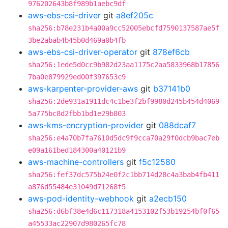
976202643b8f989b1aebc9df
aws-ebs-csi-driver
git
a8ef205c
sha256:b78e231b4a00a9cc52005ebcfd7590137587ae5f
3be2abab4b45b0d469a0b4fb
aws-ebs-csi-driver-operator
git
878ef6cb
sha256:1ede5d0cc9b982d23aa1175c2aa5833968b17856
7ba0e879929ed00f397653c9
aws-karpenter-provider-aws
git
b37141b0
sha256:2de931a1911dc4c1be3f2bf9980d245b454d4069
5a775bc8d2fbb1bd1e29b803
aws-kms-encryption-provider
git
088dcaf7
sha256:e4a70b7fa7610d5dc9f9cca70a29f0dcb9bac7eb
e09a161bed184300a40121b9
aws-machine-controllers
git
f5c12580
sha256:fef37dc575b24e0f2c1bb714d28c4a3bab4fb411
a876d55484e31049d71268f5
aws-pod-identity-webhook
git
a2ecb150
sha256:d6bf38e4d6c117318a4153102f53b19254bf0f65
a45533ac22907d980265fc78