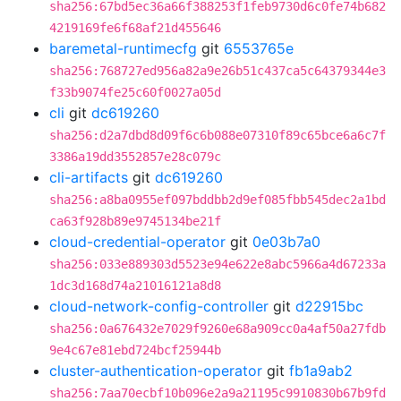
sha256:67bd5ec36a66f388253f1feb9730d6c0fe74b682
4219169fe6f68af21d455646
baremetal-runtimecfg
git
6553765e
sha256:768727ed956a82a9e26b51c437ca5c64379344e3
f33b9074fe25c60f0027a05d
cli
git
dc619260
sha256:d2a7dbd8d09f6c6b088e07310f89c65bce6a6c7f
3386a19dd3552857e28c079c
cli-artifacts
git
dc619260
sha256:a8ba0955ef097bddbb2d9ef085fbb545dec2a1bd
ca63f928b89e9745134be21f
cloud-credential-operator
git
0e03b7a0
sha256:033e889303d5523e94e622e8abc5966a4d67233a
1dc3d168d74a21016121a8d8
cloud-network-config-controller
git
d22915bc
sha256:0a676432e7029f9260e68a909cc0a4af50a27fdb
9e4c67e81ebd724bcf25944b
cluster-authentication-operator
git
fb1a9ab2
sha256:7aa70ecbf10b096e2a9a21195c9910830b67b9fd