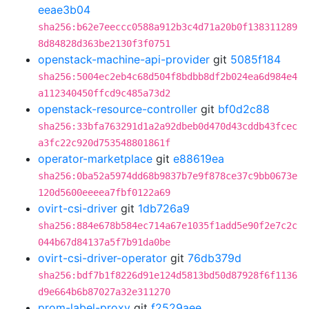
eeae3b04
sha256:b62e7eeccc0588a912b3c4d71a20b0f138311289
8d84828d363be2130f3f0751
openstack-machine-api-provider
git
5085f184
sha256:5004ec2eb4c68d504f8bdbb8df2b024ea6d984e4
a112340450ffcd9c485a73d2
openstack-resource-controller
git
bf0d2c88
sha256:33bfa763291d1a2a92dbeb0d470d43cddb43fcec
a3fc22c920d753548801861f
operator-marketplace
git
e88619ea
sha256:0ba52a5974dd68b9837b7e9f878ce37c9bb0673e
120d5600eeeea7fbf0122a69
ovirt-csi-driver
git
1db726a9
sha256:884e678b584ec714a67e1035f1add5e90f2e7c2c
044b67d84137a5f7b91da0be
ovirt-csi-driver-operator
git
76db379d
sha256:bdf7b1f8226d91e124d5813bd50d87928f6f1136
d9e664b6b87027a32e311270
prom-label-proxy
git
f2529aee