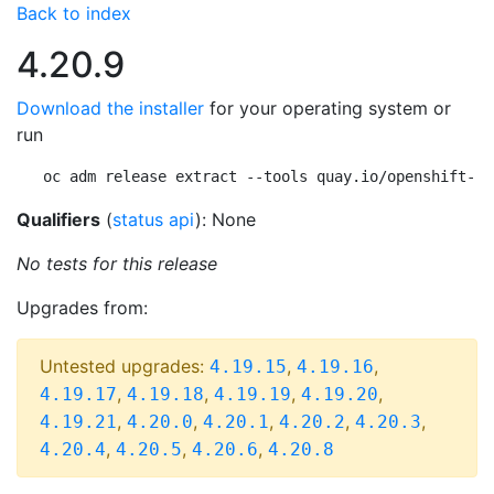
Back to index
4.20.9
Download the installer
for your operating system or
run
oc adm release extract --tools quay.io/openshift-re
Qualifiers
(
status api
): None
No tests for this release
Upgrades from:
Untested upgrades:
,
,
4.19.15
4.19.16
,
,
,
,
4.19.17
4.19.18
4.19.19
4.19.20
,
,
,
,
,
4.19.21
4.20.0
4.20.1
4.20.2
4.20.3
,
,
,
4.20.4
4.20.5
4.20.6
4.20.8