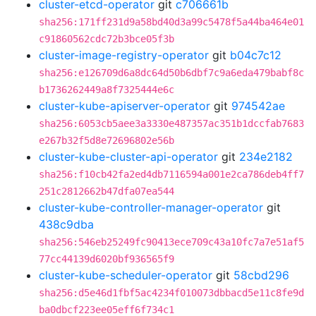
cluster-etcd-operator
git
c706661b
sha256:171ff231d9a58bd40d3a99c5478f5a44ba464e01
c91860562cdc72b3bce05f3b
cluster-image-registry-operator
git
b04c7c12
sha256:e126709d6a8dc64d50b6dbf7c9a6eda479babf8c
b1736262449a8f7325444e6c
cluster-kube-apiserver-operator
git
974542ae
sha256:6053cb5aee3a3330e487357ac351b1dccfab7683
e267b32f5d8e72696802e56b
cluster-kube-cluster-api-operator
git
234e2182
sha256:f10cb42fa2ed4db7116594a001e2ca786deb4ff7
251c2812662b47dfa07ea544
cluster-kube-controller-manager-operator
git
438c9dba
sha256:546eb25249fc90413ece709c43a10fc7a7e51af5
77cc44139d6020bf936565f9
cluster-kube-scheduler-operator
git
58cbd296
sha256:d5e46d1fbf5ac4234f010073dbbacd5e11c8fe9d
ba0dbcf223ee05eff6f734c1