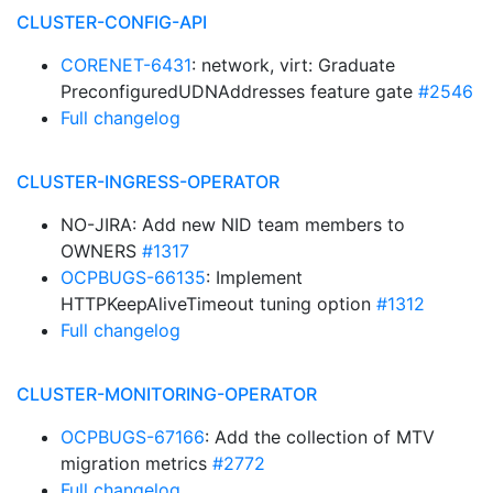
CLUSTER-CONFIG-API
CORENET-6431
: network, virt: Graduate
PreconfiguredUDNAddresses feature gate
#2546
Full changelog
CLUSTER-INGRESS-OPERATOR
NO-JIRA: Add new NID team members to
OWNERS
#1317
OCPBUGS-66135
: Implement
HTTPKeepAliveTimeout tuning option
#1312
Full changelog
CLUSTER-MONITORING-OPERATOR
OCPBUGS-67166
: Add the collection of MTV
migration metrics
#2772
Full changelog