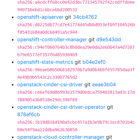
sha256:a4cdcff68cc0e42d3bc771345792f42cedffdeee
990716ebd1c6bce6bd200532
openshift-apiserver
git
34cb4762
sha256:d8225db77cd7e41774d45dbbd053ef09f104526b
fd5431684a0dc68491a5c944
openshift-controller-manager
git
d9e543dd
sha256:c94ef060764b3c8b0dea29e0da2e60047a4d7207
b79e6577ef357f6d859304b9
openshift-state-metrics
git
b04e2ef0
sha256:98eaeb8b5068182970b7a9d0b4b8fe55785daa3f
4e49b9b5543c2c33007765d2
openstack-cinder-csi-driver
git
eeae3b04
sha256:ce6ef69d8b993e1579d0edca759402813ad3c17d
788905a3b8518e29dc394f89
openstack-cinder-csi-driver-operator
git
878ef6cb
sha256:1b19d816d190a5cbc457a1b3e9b79c1ec8701b4c
b9e54f9aa22ddba962630850
openstack-cloud-controller-manager
git