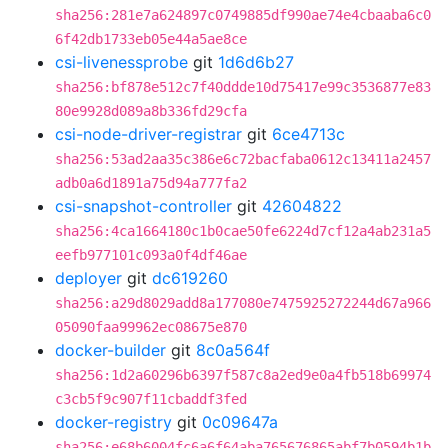
sha256:281e7a624897c0749885df990ae74e4cbaaba6c0
6f42db1733eb05e44a5ae8ce
csi-livenessprobe
git
1d6d6b27
sha256:bf878e512c7f40ddde10d75417e99c3536877e83
80e9928d089a8b336fd29cfa
csi-node-driver-registrar
git
6ce4713c
sha256:53ad2aa35c386e6c72bacfaba0612c13411a2457
adb0a6d1891a75d94a777fa2
csi-snapshot-controller
git
42604822
sha256:4ca1664180c1b0cae50fe6224d7cf12a4ab231a5
eefb977101c093a0f4df46ae
deployer
git
dc619260
sha256:a29d8029add8a177080e7475925272244d67a966
05090faa99962ec08675e870
docker-builder
git
8c0a564f
sha256:1d2a60296b6397f587c8a2ed9e0a4fb518b69974
c3cb5f9c907f11cbaddf3fed
docker-registry
git
0c09647a
sha256:e68b6004fc6a6f64aba765676865abf7b0594b1b