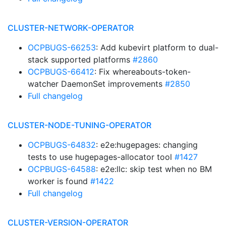
CLUSTER-NETWORK-OPERATOR
OCPBUGS-66253
: Add kubevirt platform to dual-
stack supported platforms
#2860
OCPBUGS-66412
: Fix whereabouts-token-
watcher DaemonSet improvements
#2850
Full changelog
CLUSTER-NODE-TUNING-OPERATOR
OCPBUGS-64832
: e2e:hugepages: changing
tests to use hugepages-allocator tool
#1427
OCPBUGS-64588
: e2e:llc: skip test when no BM
worker is found
#1422
Full changelog
CLUSTER-VERSION-OPERATOR