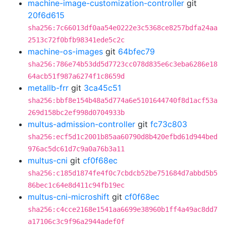
machine-image-customization-controller
git
20f6d615
sha256:7c66013df0aa54e0222e3c5368ce8257bdfa24aa
2513c72f0bfb98341ede5c2c
machine-os-images
git
64bfec79
sha256:786e74b53dd5d7723cc078d835e6c3eba6286e18
64acb51f987a6274f1c8659d
metallb-frr
git
3ca45c51
sha256:bbf8e154b48a5d774a6e5101644740f8d1acf53a
269d158bc2ef998d0704933b
multus-admission-controller
git
fc73c803
sha256:ecf5d1c2001b85aa60790d8b420efbd61d944bed
976ac5dc61d7c9a0a76b3a11
multus-cni
git
cf0f68ec
sha256:c185d1874fe4f0c7cbdcb52be751684d7abbd5b5
86bec1c64e8d411c94fb19ec
multus-cni-microshift
git
cf0f68ec
sha256:c4cce2168e1541aa6699e38960b1ff4a49ac8dd7
a17106c3c9f96a2944adef0f