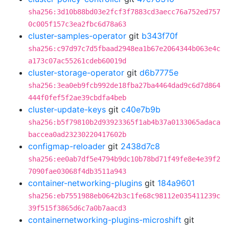
sha256:3d10b88bd03e2fcf3f7883cd3aecc76a752ed757
0c005f157c3ea2fbc6d78a63
cluster-samples-operator
git
b343f70f
sha256:c97d97c7d5fbaad2948ea1b67e2064344b063e4c
a173c07ac55261cdeb60019d
cluster-storage-operator
git
d6b7775e
sha256:3ea0eb9fcb992de18fba27ba4464dad9c6d7d864
444f0fef5f2ae39cbdfa4beb
cluster-update-keys
git
c40e7b9b
sha256:b5f79810b2d93923365f1ab4b37a0133065adaca
baccea0ad23230220417602b
configmap-reloader
git
2438d7c8
sha256:ee0ab7df5e4794b9dc10b78bd71f49fe8e4e39f2
7090fae03068f4db3511a943
container-networking-plugins
git
184a9601
sha256:eb7551988eb0642b3c1fe68c98112e035411239c
39f515f3865d6c7a0b7aacd3
containernetworking-plugins-microshift
git