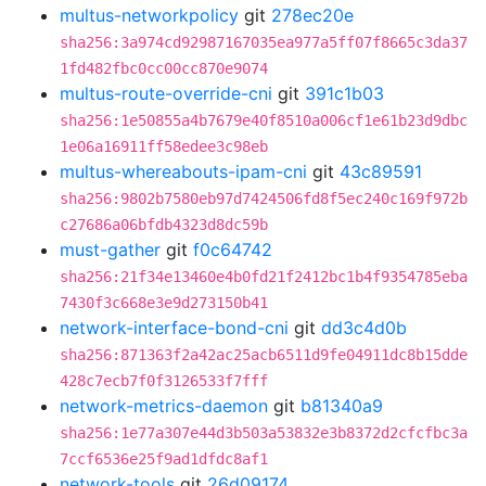
multus-networkpolicy
git
278ec20e
sha256:3a974cd92987167035ea977a5ff07f8665c3da37
1fd482fbc0cc00cc870e9074
multus-route-override-cni
git
391c1b03
sha256:1e50855a4b7679e40f8510a006cf1e61b23d9dbc
1e06a16911ff58edee3c98eb
multus-whereabouts-ipam-cni
git
43c89591
sha256:9802b7580eb97d7424506fd8f5ec240c169f972b
c27686a06bfdb4323d8dc59b
must-gather
git
f0c64742
sha256:21f34e13460e4b0fd21f2412bc1b4f9354785eba
7430f3c668e3e9d273150b41
network-interface-bond-cni
git
dd3c4d0b
sha256:871363f2a42ac25acb6511d9fe04911dc8b15dde
428c7ecb7f0f3126533f7fff
network-metrics-daemon
git
b81340a9
sha256:1e77a307e44d3b503a53832e3b8372d2cfcfbc3a
7ccf6536e25f9ad1dfdc8af1
network-tools
git
26d09174