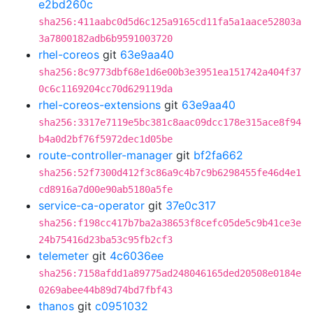
e2bd260c
sha256:411aabc0d5d6c125a9165cd11fa5a1aace52803a
3a7800182adb6b9591003720
rhel-coreos
git
63e9aa40
sha256:8c9773dbf68e1d6e00b3e3951ea151742a404f37
0c6c1169204cc70d629119da
rhel-coreos-extensions
git
63e9aa40
sha256:3317e7119e5bc381c8aac09dcc178e315ace8f94
b4a0d2bf76f5972dec1d05be
route-controller-manager
git
bf2fa662
sha256:52f7300d412f3c86a9c4b7c9b6298455fe46d4e1
cd8916a7d00e90ab5180a5fe
service-ca-operator
git
37e0c317
sha256:f198cc417b7ba2a38653f8cefc05de5c9b41ce3e
24b75416d23ba53c95fb2cf3
telemeter
git
4c6036ee
sha256:7158afdd1a89775ad248046165ded20508e0184e
0269abee44b89d74bd7fbf43
thanos
git
c0951032