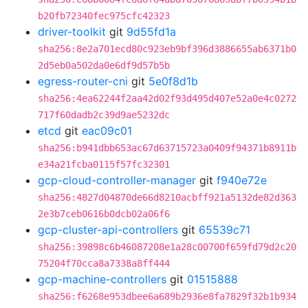
b20fb72340fec975cfc42323
driver-toolkit
git
9d55fd1a
sha256:8e2a701ecd80c923eb9bf396d3886655ab6371b0
2d5eb0a502da0e6df9d57b5b
egress-router-cni
git
5e0f8d1b
sha256:4ea62244f2aa42d02f93d495d407e52a0e4c0272
717f60dadb2c39d9ae5232dc
etcd
git
eac09c01
sha256:b941dbb653ac67d63715723a0409f94371b8911b
e34a21fcba0115f57fc32301
gcp-cloud-controller-manager
git
f940e72e
sha256:4827d04870de66d8210acbff921a5132de82d363
2e3b7ceb0616b0dcb02a06f6
gcp-cluster-api-controllers
git
65539c71
sha256:39898c6b46087208e1a28c00700f659fd79d2c20
75204f70cca8a7338a8ff444
gcp-machine-controllers
git
01515888
sha256:f6268e953dbee6a689b2936e8fa7829f32b1b934