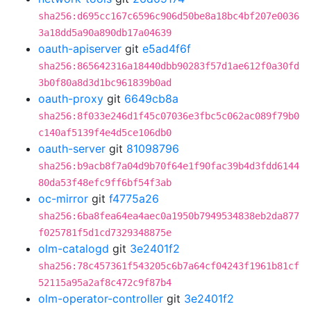
sha256:d695cc167c6596c906d50be8a18bc4bf207e0036
3a18dd5a90a890db17a04639
oauth-apiserver
git
e5ad4f6f
sha256:865642316a18440dbb90283f57d1ae612f0a30fd
3b0f80a8d3d1bc961839b0ad
oauth-proxy
git
6649cb8a
sha256:8f033e246d1f45c07036e3fbc5c062ac089f79b0
c140af5139f4e4d5ce106db0
oauth-server
git
81098796
sha256:b9acb8f7a04d9b70f64e1f90fac39b4d3fdd6144
80da53f48efc9ff6bf54f3ab
oc-mirror
git
f4775a26
sha256:6ba8fea64ea4aec0a1950b7949534838eb2da877
f025781f5d1cd7329348875e
olm-catalogd
git
3e2401f2
sha256:78c457361f543205c6b7a64cf04243f1961b81cf
52115a95a2af8c472c9f87b4
olm-operator-controller
git
3e2401f2