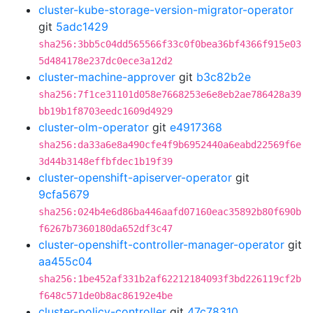
cluster-kube-storage-version-migrator-operator
git
5adc1429
sha256:3bb5c04dd565566f33c0f0bea36bf4366f915e03
5d484178e237dc0ece3a12d2
cluster-machine-approver
git
b3c82b2e
sha256:7f1ce31101d058e7668253e6e8eb2ae786428a39
bb19b1f8703eedc1609d4929
cluster-olm-operator
git
e4917368
sha256:da33a6e8a490cfe4f9b6952440a6eabd22569f6e
3d44b3148effbfdec1b19f39
cluster-openshift-apiserver-operator
git
9cfa5679
sha256:024b4e6d86ba446aafd07160eac35892b80f690b
f6267b7360180da652df3c47
cluster-openshift-controller-manager-operator
git
aa455c04
sha256:1be452af331b2af62212184093f3bd226119cf2b
f648c571de0b8ac86192e4be
cluster-policy-controller
git
47c78310