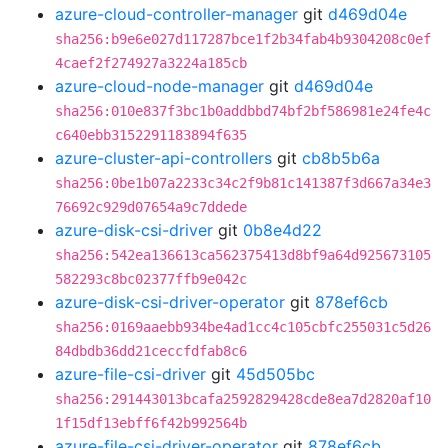
azure-cloud-controller-manager
git
d469d04e
sha256:b9e6e027d117287bce1f2b34fab4b9304208c0ef
4caef2f274927a3224a185cb
azure-cloud-node-manager
git
d469d04e
sha256:010e837f3bc1b0addbbd74bf2bf586981e24fe4c
c640ebb3152291183894f635
azure-cluster-api-controllers
git
cb8b5b6a
sha256:0be1b07a2233c34c2f9b81c141387f3d667a34e3
76692c929d07654a9c7ddede
azure-disk-csi-driver
git
0b8e4d22
sha256:542ea136613ca562375413d8bf9a64d925673105
582293c8bc02377ffb9e042c
azure-disk-csi-driver-operator
git
878ef6cb
sha256:0169aaebb934be4ad1cc4c105cbfc255031c5d26
84dbdb36dd21ceccfdfab8c6
azure-file-csi-driver
git
45d505bc
sha256:291443013bcafa2592829428cde8ea7d2820af10
1f15df13ebff6f42b992564b
azure-file-csi-driver-operator
git
878ef6cb