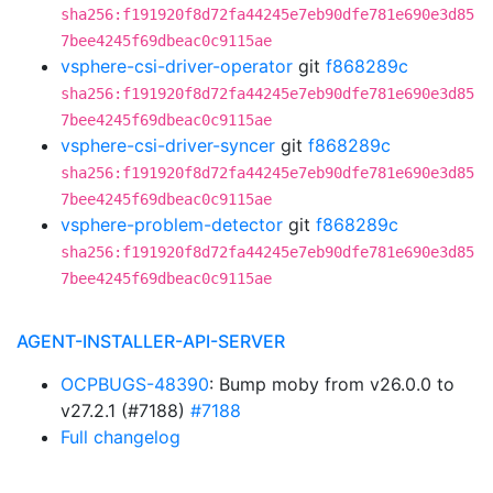
sha256:f191920f8d72fa44245e7eb90dfe781e690e3d85
7bee4245f69dbeac0c9115ae
vsphere-csi-driver-operator
git
f868289c
sha256:f191920f8d72fa44245e7eb90dfe781e690e3d85
7bee4245f69dbeac0c9115ae
vsphere-csi-driver-syncer
git
f868289c
sha256:f191920f8d72fa44245e7eb90dfe781e690e3d85
7bee4245f69dbeac0c9115ae
vsphere-problem-detector
git
f868289c
sha256:f191920f8d72fa44245e7eb90dfe781e690e3d85
7bee4245f69dbeac0c9115ae
AGENT-INSTALLER-API-SERVER
OCPBUGS-48390
: Bump moby from v26.0.0 to
v27.2.1 (#7188)
#7188
Full changelog