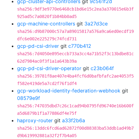
gcp-cluster-api-controllers
git
9c561f2d
sha256:9df3e9770e6468cb1bd6e15c2ea3a370015e6b3f
925ad5c7a0820f1b84bb0ad5
gcp-machine-controllers
git
3a27d3ce
sha256:d9b87000c57a7a89015817a576a9ca6ed0ecdf19
dfc6e002e225279c74fcd731
gcp-pd-csi-driver
git
c770b412
sha256:7d4050e895eccb733a3cc4a71b52f3c13bdbe81c
62d7984ac0f3f1a1a643b39a
gcp-pd-csi-driver-operator
git
c23b064f
sha256:39781f8ae407e4ba4fcf6d0bafbfafc2ae4053f5
f582e419de5a7cd2f76f1df4
gcp-workload-identity-federation-webhook
git
08579e9f
sha256:747035dbd7c26c1cad94b0795fd96740e16b600f
a5d6879b1f1a77886df4e75f
haproxy-router
git
a33f2b6a
sha256:13ddc6fcd6ad62872f00d88383ba53ddb1ad49b7
d9b619992881a32f2f7b4a05