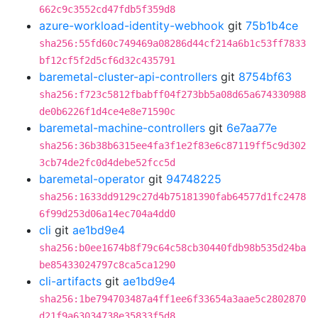
662c9c3552cd47fdb5f359d8
azure-workload-identity-webhook
git
75b1b4ce
sha256:55fd60c749469a08286d44cf214a6b1c53ff7833
bf12cf5f2d5cf6d32c435791
baremetal-cluster-api-controllers
git
8754bf63
sha256:f723c5812fbabff04f273bb5a08d65a674330988
de0b6226f1d4ce4e8e71590c
baremetal-machine-controllers
git
6e7aa77e
sha256:36b38b6315ee4fa3f1e2f83e6c87119ff5c9d302
3cb74de2fc0d4debe52fcc5d
baremetal-operator
git
94748225
sha256:1633dd9129c27d4b75181390fab64577d1fc2478
6f99d253d06a14ec704a4dd0
cli
git
ae1bd9e4
sha256:b0ee1674b8f79c64c58cb30440fdb98b535d24ba
be85433024797c8ca5ca1290
cli-artifacts
git
ae1bd9e4
sha256:1be794703487a4ff1ee6f33654a3aae5c2802870
d21f9a63034738e35833f5d8