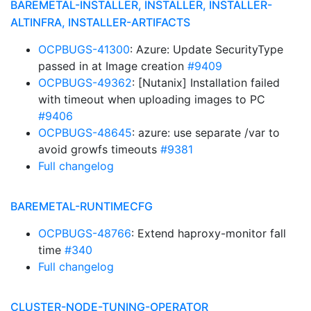
BAREMETAL-INSTALLER, INSTALLER, INSTALLER-
ALTINFRA, INSTALLER-ARTIFACTS
OCPBUGS-41300
: Azure: Update SecurityType
passed in at Image creation
#9409
OCPBUGS-49362
: [Nutanix] Installation failed
with timeout when uploading images to PC
#9406
OCPBUGS-48645
: azure: use separate /var to
avoid growfs timeouts
#9381
Full changelog
BAREMETAL-RUNTIMECFG
OCPBUGS-48766
: Extend haproxy-monitor fall
time
#340
Full changelog
CLUSTER-NODE-TUNING-OPERATOR