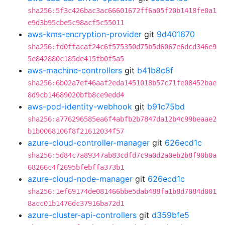
sha256:5f3c426bac3ac66601672ff6a05f20b1418fe0a1
e9d3b95cbe5c98acf5c55011
aws-kms-encryption-provider
git
9d401670
sha256:fd0ffacaf24c6f575350d75b5d6067e6dcd346e9
5e842880c185de415fb0f5a5
aws-machine-controllers
git
b41b8c8f
sha256:6b02a7ef46aaf2eda1451018b57c71fe08452bae
8d9cb14689020bfb8ce9edd4
aws-pod-identity-webhook
git
b91c75bd
sha256:a776296585ea6f4abfb2b7847da12b4c99beaae2
b1b0068106f8f21612034f57
azure-cloud-controller-manager
git
626ecd1c
sha256:5d84c7a89347ab83cdfd7c9a0d2a0eb2b8f90b0a
68266c4f2695bfebffa373b1
azure-cloud-node-manager
git
626ecd1c
sha256:1ef69174de081466bbe5dab488fa1b8d7084d001
8acc01b1476dc37916ba72d1
azure-cluster-api-controllers
git
d359bfe5