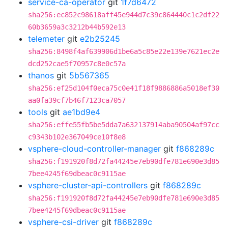
service-ca-operator
git
1f7d6472
sha256:ec852c98618aff45e944d7c39c864440c1c2df22
60b3659a3c3212b44b592e13
telemeter
git
e2b25245
sha256:8498f4af639906d1be6a5c85e22e139e7621ec2e
dcd252cae5f70957c8e0c57a
thanos
git
5b567365
sha256:ef25d104f0eca75c0e41f18f9886886a5018ef30
aa0fa39cf7b46f7123ca7057
tools
git
ae1bd9e4
sha256:effe55fb5be5dda7a632137914aba90504af97cc
c9343b102e367049ce10f8e8
vsphere-cloud-controller-manager
git
f868289c
sha256:f191920f8d72fa44245e7eb90dfe781e690e3d85
7bee4245f69dbeac0c9115ae
vsphere-cluster-api-controllers
git
f868289c
sha256:f191920f8d72fa44245e7eb90dfe781e690e3d85
7bee4245f69dbeac0c9115ae
vsphere-csi-driver
git
f868289c