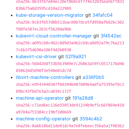
sha256:0b33f6fe84ec20ef860c6f774e32035ea56ff831
83b675a8d3595cd10a222909
kube-storage-version-migrator
git
34fafc04
sha256:0cb3f657d8b511bac00b7dce5fd958af6026c302
f08fe387ec263cf5620da9bb
kubevirt-cloud-controller-manager
git
3f4542ec
sha256:a095cb8c402c8d9d3a4b2c69ca0d92a79c76a213
7c6b375d698a106f4d2b8938
kubevirt-csi-driver
git
02f9a921
sha256:560d20df33b563989e7c2b863a59fc051717bd4b
058620d5090f3e540e81dc7d
libvirt-machine-controllers
git
a336f0b5
sha256:e9543440387fb0394b48708964adfa75395ef0c2
09bc43fbd7e3a2ca034c172f
machine-api-operator
git
191a28d8
sha256:c71ed6ec126e55853de91234b9ef5c66f869e410
a9704a753384cc19bf3d0669
machine-config-operator
git
3594c4b2
sha256:8a6b186d11de81dc9a7e8fe6eec35ba5a1f00362