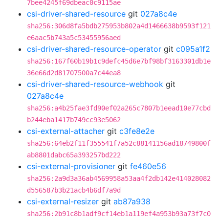
7bee4245f69dbeac0c9115ae
csi-driver-shared-resource
git
027a8c4e
sha256:306d8fa5bdb275953b802a4d1466638b9593f121
e6aac5b743a5c53455956aed
csi-driver-shared-resource-operator
git
c095a1f2
sha256:167f60b19b1c9defc45d6e7bf98bf3163301db1e
36e66d2d81707500a7c44ea8
csi-driver-shared-resource-webhook
git
027a8c4e
sha256:a4b25fae3fd90ef02a265c7807b1eead10e77cbd
b244eba1417b749cc93e5062
csi-external-attacher
git
c3fe8e2e
sha256:64eb2f11f355541f7a52c88141156ad18749800f
ab8801dabc65a393257bd222
csi-external-provisioner
git
fe460e56
sha256:2a9d3a36ab4569958a53aa4f2db142e414028082
d556587b3b21acb4b6df7a9d
csi-external-resizer
git
ab87a938
sha256:2b91c8b1adf9cf14eb1a119ef4a953b93a73f7c0