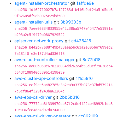
agent-installer-orchestrator
git
faffde9e
sha256:1df62710027b7a127263dfb416b9ef24a5fd5db6
9f826a5df9eb0075c29bd560
agent-installer-utils
git
3b99303b
sha256:7aee06834833955e42c38ba5747e45477e51991a
b293a2c5f9479b0867929522
apiserver-network-proxy
git
cd426416
sha256:b442b77688f49b438aea5bc63a2e3056ef699ed2
7a181f0fe3e137d4ad336ff8
aws-cloud-controller-manager
git
8c77f418
sha256:aa00b950e670228064dd262c4b56d0cf79630db4
c643f108940d389b14198e39
aws-cluster-api-controllers
git
1f1c59f0
sha256:eef9ce5a482785c3b2ea9a337b076c37bd579214
7c6cf864f329f243ba62264c
aws-ebs-csi-driver
git
2bb5b316
sha256:77772aa8f339970cb87f2c6c4f22ce48992b1da8
19c036fc84dc4d97da744669
aws-ebs-csi-driver-operator
git
cc862109