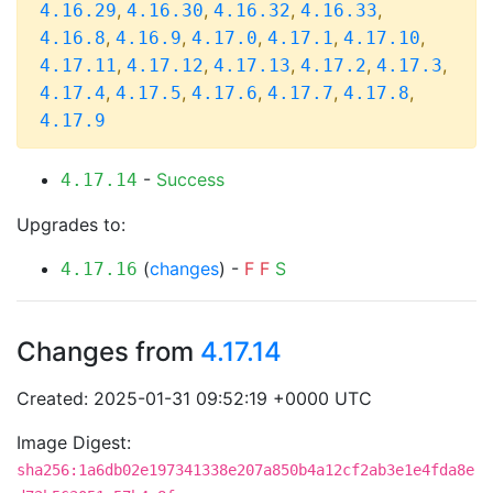
,
,
,
,
4.16.29
4.16.30
4.16.32
4.16.33
,
,
,
,
,
4.16.8
4.16.9
4.17.0
4.17.1
4.17.10
,
,
,
,
,
4.17.11
4.17.12
4.17.13
4.17.2
4.17.3
,
,
,
,
,
4.17.4
4.17.5
4.17.6
4.17.7
4.17.8
4.17.9
-
Success
4.17.14
Upgrades to:
(
changes
) -
F
F
S
4.17.16
Changes from
4.17.14
Created: 2025-01-31 09:52:19 +0000 UTC
Image Digest:
sha256:1a6db02e197341338e207a850b4a12cf2ab3e1e4fda8e