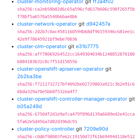
cluster-monitoring-operator
git
ff3a4f02
sha256:ca2eb58b82d6c65a596cfd637b606c598f265f5b
f78bf5a6570a5540b6bae0b6
cluster-network-operator
git
d942457a
sha256:2d2b7c0ac4581160594b68df90159346c681ee1c
42e9f78645921bf9ebe70036
cluster-olm-operator
git
e31b7775
sha256:aff78069264522cc1649304034b1248852870180
6884183b32c8c7f51d158556
cluster-openshift-apiserver-operator
git
2b2ba3be
sha256:f7211732727bf4092be02729802a921c3b2e91c6
6bda329a70e5b68f532ea4f7
cluster-openshift-controller-manager-operator
git
b05a249d
sha256:6750df2d1e9afca479f896d139a6689ed2e41cca
5fa62e5d456a7d82d396dc91
cluster-policy-controller
git
7209e90d
sha256:c0d6f98003fe62c19150d72f61b69494d118e512