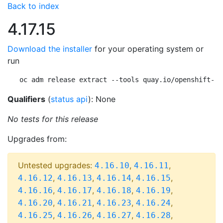
Back to index
4.17.15
Download the installer
for your operating system or
run
oc adm release extract --tools quay.io/openshift-re
Qualifiers
(
status api
): None
No tests for this release
Upgrades from:
Untested upgrades:
,
,
4.16.10
4.16.11
,
,
,
,
4.16.12
4.16.13
4.16.14
4.16.15
,
,
,
,
4.16.16
4.16.17
4.16.18
4.16.19
,
,
,
,
4.16.20
4.16.21
4.16.23
4.16.24
,
,
,
,
4.16.25
4.16.26
4.16.27
4.16.28