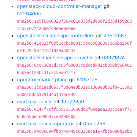
openstack-cloud-controller-manager
git
52264d6c
sha256:129f6066929f364c61a03bd2de68f2d38d159283
1c53c0724238ef49eae9c0b0
openstack-cluster-api-controllers
git
23512b67
sha256:41e815f8e51ccbab80173bcd98263c7366be258f
b04c7b196fd1b71029a30447
openstack-machine-api-provider
git
68971874
sha256:6cc73883d3c05f00003c0dced402cb890b568481
65b9acf23bc3fc7c5ea61217
operator-marketplace
git
51f871a5
sha256:1cd1aad8637f3d04e9b81e91360a9b31f84137a2
5806f80ca379fd4b1810c039
ovirt-csi-driver
git
1db726a9
sha256:6147f7cff5597331666dd2f0eeaea203c5aa7f77
658d55be1e09b37ce329b60a
ovirt-csi-driver-operator
git
0feae256
sha256:d4c96604fbb74c449c6826aca167fbc88a0b2eb2