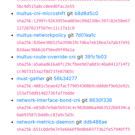
5bc9d515a8cc8eed0fac2e55
multus-cni-microshift
git
b8d8d5c0
sha256:12997c9263455ea083ec09d230bc397c82e58e67
127287023f507ec11c27a1c0
multus-networkpolicy
git
7d01ea1c
sha256:82bee386525a350619c7d6a7e618ea7a7ab37e91
82daac9bbb16f56ed9f49a1a
multus-route-override-cni
git
391c1b03
sha256:a5a6ad616a0fc29cfbee9d7a8d3c40a8413714f2
cc9073153a2f8d737e870b5c
must-gather
git
56b34277
sha256:4881c5eae42facf79054308b9cddddef9e02e92c
153af5dd914d2736faf7edde
network-interface-bond-cni
git
8630f336
sha256:e83db7e9ab56914c4c982b086a4063522bb939ca
0ab93587cbdd0cc87a9c5d3c
network-metrics-daemon
git
ddb486ae
sha256:651c0de9e7e5e6660f0e8b60377362fe57940ff5