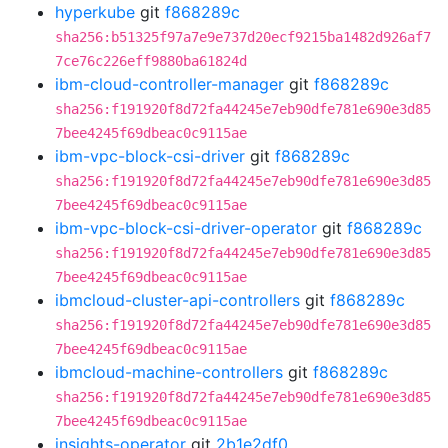
hyperkube
git
f868289c
sha256:b51325f97a7e9e737d20ecf9215ba1482d926af7
7ce76c226eff9880ba61824d
ibm-cloud-controller-manager
git
f868289c
sha256:f191920f8d72fa44245e7eb90dfe781e690e3d85
7bee4245f69dbeac0c9115ae
ibm-vpc-block-csi-driver
git
f868289c
sha256:f191920f8d72fa44245e7eb90dfe781e690e3d85
7bee4245f69dbeac0c9115ae
ibm-vpc-block-csi-driver-operator
git
f868289c
sha256:f191920f8d72fa44245e7eb90dfe781e690e3d85
7bee4245f69dbeac0c9115ae
ibmcloud-cluster-api-controllers
git
f868289c
sha256:f191920f8d72fa44245e7eb90dfe781e690e3d85
7bee4245f69dbeac0c9115ae
ibmcloud-machine-controllers
git
f868289c
sha256:f191920f8d72fa44245e7eb90dfe781e690e3d85
7bee4245f69dbeac0c9115ae
insights-operator
git
2b1e2df0