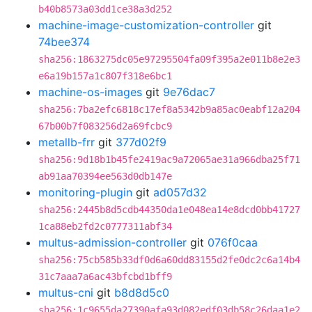
b40b8573a03dd1ce38a3d252
machine-image-customization-controller
git
74bee374
sha256:1863275dc05e97295504fa09f395a2e011b8e2e3
e6a19b157a1c807f318e6bc1
machine-os-images
git
9e76dac7
sha256:7ba2efc6818c17ef8a5342b9a85ac0eabf12a204
67b00b7f083256d2a69fcbc9
metallb-frr
git
377d02f9
sha256:9d18b1b45fe2419ac9a72065ae31a966dba25f71
ab91aa70394ee563d0db147e
monitoring-plugin
git
ad057d32
sha256:2445b8d5cdb44350da1e048ea14e8dcd0bb41727
1ca88eb2fd2c0777311abf34
multus-admission-controller
git
076f0caa
sha256:75cb585b33df0d6a60dd83155d2fe0dc2c6a14b4
31c7aaa7a6ac43bfcbd1bff9
multus-cni
git
b8d8d5c0
sha256:1c9655da27390afa93d082edf03db58c26daa1e2