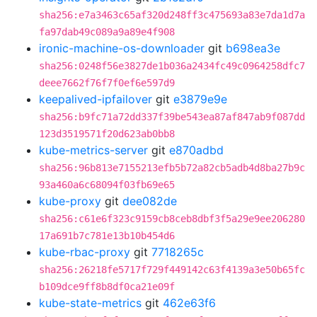
sha256:e7a3463c65af320d248ff3c475693a83e7da1d7a
fa97dab49c089a9a89e4f908
ironic-machine-os-downloader
git
b698ea3e
sha256:0248f56e3827de1b036a2434fc49c0964258dfc7
deee7662f76f7f0ef6e597d9
keepalived-ipfailover
git
e3879e9e
sha256:b9fc71a72dd337f39be543ea87af847ab9f087dd
123d3519571f20d623ab0bb8
kube-metrics-server
git
e870adbd
sha256:96b813e7155213efb5b72a82cb5adb4d8ba27b9c
93a460a6c68094f03fb69e65
kube-proxy
git
dee082de
sha256:c61e6f323c9159cb8ceb8dbf3f5a29e9ee206280
17a691b7c781e13b10b454d6
kube-rbac-proxy
git
7718265c
sha256:26218fe5717f729f449142c63f4139a3e50b65fc
b109dce9ff8b8df0ca21e09f
kube-state-metrics
git
462e63f6