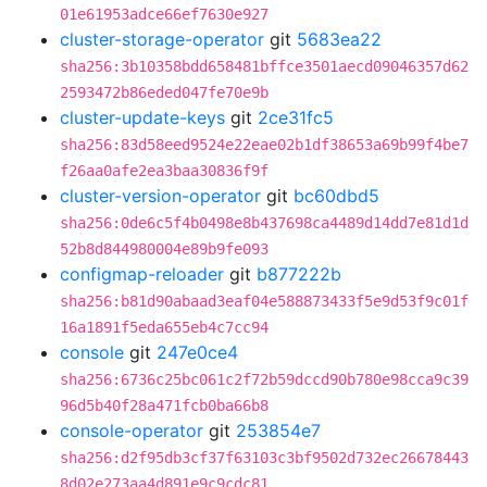
01e61953adce66ef7630e927
cluster-storage-operator
git
5683ea22
sha256:3b10358bdd658481bffce3501aecd09046357d62
2593472b86eded047fe70e9b
cluster-update-keys
git
2ce31fc5
sha256:83d58eed9524e22eae02b1df38653a69b99f4be7
f26aa0afe2ea3baa30836f9f
cluster-version-operator
git
bc60dbd5
sha256:0de6c5f4b0498e8b437698ca4489d14dd7e81d1d
52b8d844980004e89b9fe093
configmap-reloader
git
b877222b
sha256:b81d90abaad3eaf04e588873433f5e9d53f9c01f
16a1891f5eda655eb4c7cc94
console
git
247e0ce4
sha256:6736c25bc061c2f72b59dccd90b780e98cca9c39
96d5b40f28a471fcb0ba66b8
console-operator
git
253854e7
sha256:d2f95db3cf37f63103c3bf9502d732ec26678443
8d02e273aa4d891e9c9cdc81