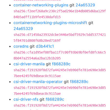
container-networking-plugins
git
24a65329
sha256:f2eef268a9c230c2f5ad296e1b4db085d6ba129f
84b5adff11b9fe4538dafd15
containernetworking-plugins-microshift
git
24a65329
sha256:d71450a23932dcbe3446e5bdf5929c5dd5377421
5f84701d808f68b28ed7169f
coredns
git
d3b441c1
sha256:cfa1d95ef08fba11f7c00f93b69bf0efd8fc66c5
8b047a2554a6a2ba12b1b205
csi-driver-manila
git
f868289c
sha256:f191920f8d72fa44245e7eb90dfe781e690e3d85
7bee4245f69dbeac0c9115ae
csi-driver-manila-operator
git
f868289c
sha256:f191920f8d72fa44245e7eb90dfe781e690e3d85
7bee4245f69dbeac0c9115ae
csi-driver-nfs
git
f868289c
sha256:f191920f8d72fa44245e7eb90dfe781e690e3d85