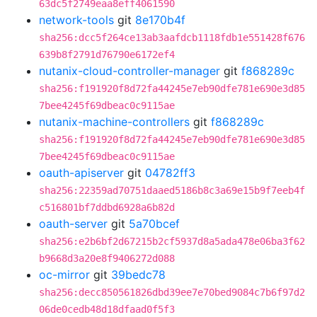
63dc5f2749eaa8eff4061590
network-tools
git
8e170b4f
sha256:dcc5f264ce13ab3aafdcb1118fdb1e551428f676
639b8f2791d76790e6172ef4
nutanix-cloud-controller-manager
git
f868289c
sha256:f191920f8d72fa44245e7eb90dfe781e690e3d85
7bee4245f69dbeac0c9115ae
nutanix-machine-controllers
git
f868289c
sha256:f191920f8d72fa44245e7eb90dfe781e690e3d85
7bee4245f69dbeac0c9115ae
oauth-apiserver
git
04782ff3
sha256:22359ad70751daaed5186b8c3a69e15b9f7eeb4f
c516801bf7ddbd6928a6b82d
oauth-server
git
5a70bcef
sha256:e2b6bf2d67215b2cf5937d8a5ada478e06ba3f62
b9668d3a20e8f9406272d088
oc-mirror
git
39bedc78
sha256:decc850561826dbd39ee7e70bed9084c7b6f97d2
06de0cedb48d18dfaad0f5f3