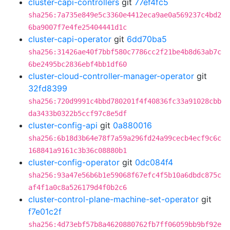
cluster-capi-controllers
git
77ef4fc5
sha256:7a735e849e5c3360e4412eca9ae0a569237c4bd2
6ba9007f7e4fe25404441d1c
cluster-capi-operator
git
6dd70ba5
sha256:31426ae40f7bbf580c7786cc2f21be4b8d63ab7c
6be2495bc2836ebf4bb1df60
cluster-cloud-controller-manager-operator
git
32fd8399
sha256:720d9991c4bbd780201f4f40836fc33a91028cbb
da3433b0322b5ccf97c8e5df
cluster-config-api
git
0a880016
sha256:6b18d3b64e78f7a59a296fd24a99cecb4ecf9c6c
168841a9161c3b36c08880b1
cluster-config-operator
git
0dc084f4
sha256:93a47e56b6b1e59068f67efc4f5b10a6dbdc875c
af4f1a0c8a526179d4f0b2c6
cluster-control-plane-machine-set-operator
git
f7e01c2f
sha256:4d73ebf57b8a4620880762fb7ff06059bb9bf92e