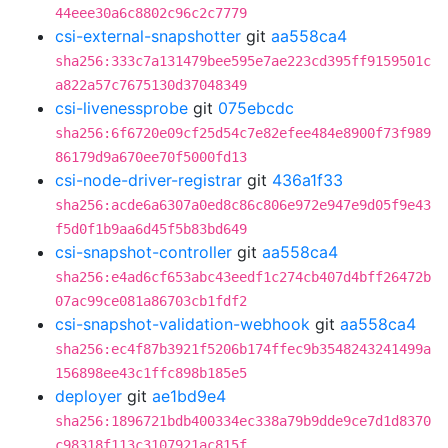
44eee30a6c8802c96c2c7779
csi-external-snapshotter
git
aa558ca4
sha256:333c7a131479bee595e7ae223cd395ff9159501c
a822a57c7675130d37048349
csi-livenessprobe
git
075ebcdc
sha256:6f6720e09cf25d54c7e82efee484e8900f73f989
86179d9a670ee70f5000fd13
csi-node-driver-registrar
git
436a1f33
sha256:acde6a6307a0ed8c86c806e972e947e9d05f9e43
f5d0f1b9aa6d45f5b83bd649
csi-snapshot-controller
git
aa558ca4
sha256:e4ad6cf653abc43eedf1c274cb407d4bff26472b
07ac99ce081a86703cb1fdf2
csi-snapshot-validation-webhook
git
aa558ca4
sha256:ec4f87b3921f5206b174ffec9b3548243241499a
156898ee43c1ffc898b185e5
deployer
git
ae1bd9e4
sha256:1896721bdb400334ec338a79b9dde9ce7d1d8370
c98318f113c3107921ac815f