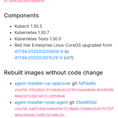
d72b563051e57b4a8fa
Components
Kubectl 1.30.5
Kubernetes 1.30.7
Kubernetes Tests 1.30.0
Red Hat Enterprise Linux CoreOS upgraded from
417.94.202501220426-0
to
417.94.202501301529-0
(
diff
)
Rebuilt images without code change
agent-installer-csr-approver
git
faffde9e
sha256:97628d2c57c664a16122f67eaeabb44c0e548196
0b4d32711825d37ccb959b46
agent-installer-node-agent
git
05e480dd
sha256:6a07160e3e06d45672c9b0dc53d96b16e575f70f
d09e260e817a9b1563d0b20c