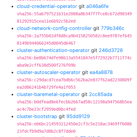
cloud-credential-operator
git
a046a6fe
sha256:55a6797521b31e2088a8b347f7fce8c672d98349
81292915cea11e6b92c5b2ed
cloud-network-config-controller
git
779b346c
sha256:2a755b02df8d8ca9b4158250582c8ee9787ef645
8149b944066245d0045d6467
cluster-authentication-operator
git
246d3726
sha256:be8b674dfe98613a5541847e5f72922b7711f74c
aba9e2cff638d500f276f09b
cluster-autoscaler-operator
git
ea4a8878
sha256:c29dacd7cea7bdb6c562ba2e837f62ad2230809f
ea2d06241b4b729fe4a1f053
cluster-baremetal-operator
git
2cc85ada
sha256:b0dfead8e6fecbb2667ad58c12198a947568b5ea
ac4c7be23cf2959ed0bc4fed
cluster-bootstrap
git
95dd9129
sha256:eb6bc214593212450e2cf3c5e218ac3469ffb086
23fdcfb9d9a7d8b2c8f7dde0