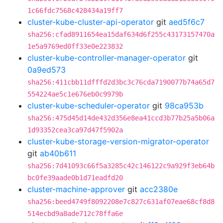
1c66fdc7568c428434a19ff7
cluster-kube-cluster-api-operator
git
aed5f6c7
sha256:cfad8911654ea15daf634d6f255c43173157470a
1e5a9769ed0ff33e0e223832
cluster-kube-controller-manager-operator
git
0a9ed573
sha256:411cbb11dfffd2d3bc3c76cda7190077b74a65d7
554224ae5c1e676eb0c9979b
cluster-kube-scheduler-operator
git
98ca953b
sha256:475d45d14de432d356e8ea41ccd3b77b25a5b06a
1d93352cea3ca97d47f5902a
cluster-kube-storage-version-migrator-operator
git
ab40b611
sha256:7d41093c66f5a3285c42c146122c9a929f3eb64b
bc0fe39aade0b1d71eadfd20
cluster-machine-approver
git
acc2380e
sha256:beed4749f8092208e7c827c631af07eae68cf8d8
514ecbd9a8ade712c78ffa6e