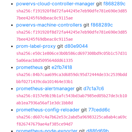
powervs-cloud-controller-manager
git
f868289c
sha256:f191920f8d72fa44245e7eb90dfe781e690e3d85
7bee4245f69dbeac0c9115ae
powervs-machine-controllers
git
f868289c
sha256:f191920f8d72fa44245e7eb90dfe781e690e3d85
7bee4245f69dbeac0c9115ae
prom-label-proxy
git
d80e9044
sha256:e50c1e806ce3b0b586cd697308bd9c05b1c57d31
5a06eacb8d509564ddd61335
prometheus
git
e2fb7418
sha256:84b7caa699ca3d6859dc95d72444de33c2539bdd
bbf0271439cda101464e33b1
prometheus-alertmanager
git
d7c1a7c6
sha256:0157e9b19b1afc543bd3ab7985ed05b27de3cb10
ab1ea7936a56af1e3dc1bb8d
prometheus-config-reloader
git
77cedd6c
sha256:d607c4a7b62e53c2abd5a96983225ca8ab4ca69c
f826747679ae4af385ce94d7
prometheus-node-exporter
git
d88fd69b