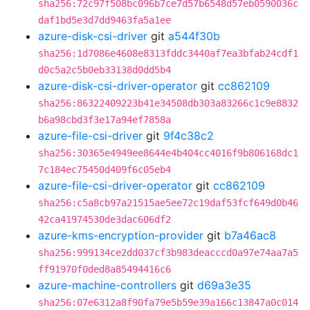
sha256:72c97f508bc096b7ce7d57b6548d57eb0590036c
daf1bd5e3d7dd9463fa5a1ee
azure-disk-csi-driver
git
a544f30b
sha256:1d7086e4608e8313fddc3440af7ea3bfab24cdf1
d0c5a2c5b0eb33138d0dd5b4
azure-disk-csi-driver-operator
git
cc862109
sha256:86322409223b41e34508db303a83266c1c9e8832
b6a98cbd3f3e17a94ef7858a
azure-file-csi-driver
git
9f4c38c2
sha256:30365e4949ee8644e4b404cc4016f9b806168dc1
7c184ec75450d409f6c05eb4
azure-file-csi-driver-operator
git
cc862109
sha256:c5a8cb97a21515ae5ee72c19daf53fcf649d0b46
42ca41974530de3dac606df2
azure-kms-encryption-provider
git
b7a46ac8
sha256:999134ce2dd037cf3b983deacccd0a97e74aa7a5
ff91970f0ded8a85494416c6
azure-machine-controllers
git
d69a3e35
sha256:07e6312a8f90fa79e5b59e39a166c13847a0c014