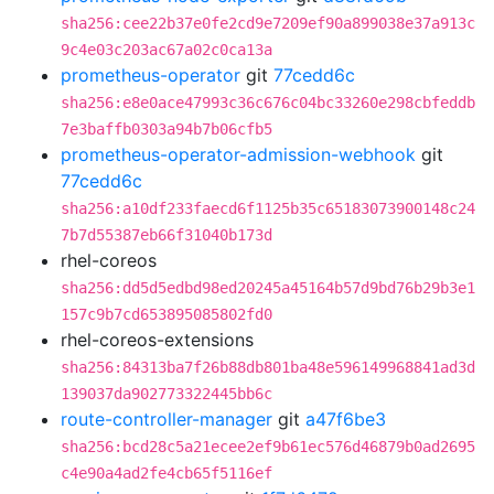
sha256:cee22b37e0fe2cd9e7209ef90a899038e37a913c
9c4e03c203ac67a02c0ca13a
prometheus-operator
git
77cedd6c
sha256:e8e0ace47993c36c676c04bc33260e298cbfeddb
7e3baffb0303a94b7b06cfb5
prometheus-operator-admission-webhook
git
77cedd6c
sha256:a10df233faecd6f1125b35c65183073900148c24
7b7d55387eb66f31040b173d
rhel-coreos
sha256:dd5d5edbd98ed20245a45164b57d9bd76b29b3e1
157c9b7cd653895085802fd0
rhel-coreos-extensions
sha256:84313ba7f26b88db801ba48e596149968841ad3d
139037da902773322445bb6c
route-controller-manager
git
a47f6be3
sha256:bcd28c5a21ecee2ef9b61ec576d46879b0ad2695
c4e90a4ad2fe4cb65f5116ef