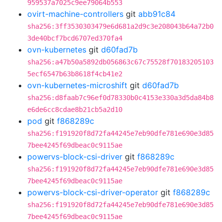
959537a7025c9ee79064b553
ovirt-machine-controllers
git
abb91c84
sha256:3ff3530303479e6d681a2d9c3e208043b64a72b0
3de40bcf7bcd6707ed370fa4
ovn-kubernetes
git
d60fad7b
sha256:a47b50a5892db056863c67c75528f70183205103
5ecf6547b63b8618f4cb41e2
ovn-kubernetes-microshift
git
d60fad7b
sha256:d8faab7c96ef0d78330b0c4153e330a3d5da84b8
e6de6cc8cdae8b21cb5a2d10
pod
git
f868289c
sha256:f191920f8d72fa44245e7eb90dfe781e690e3d85
7bee4245f69dbeac0c9115ae
powervs-block-csi-driver
git
f868289c
sha256:f191920f8d72fa44245e7eb90dfe781e690e3d85
7bee4245f69dbeac0c9115ae
powervs-block-csi-driver-operator
git
f868289c
sha256:f191920f8d72fa44245e7eb90dfe781e690e3d85
7bee4245f69dbeac0c9115ae