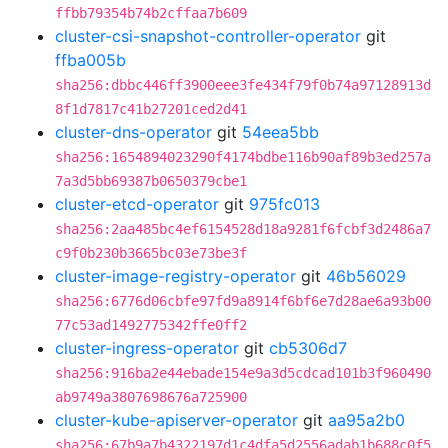
ffbb79354b74b2cffaa7b609
cluster-csi-snapshot-controller-operator
git
ffba005b
sha256:dbbc446ff3900eee3fe434f79f0b74a97128913d
8f1d7817c41b27201ced2d41
cluster-dns-operator
git
54eea5bb
sha256:1654894023290f4174bdbe116b90af89b3ed257a
7a3d5bb69387b0650379cbe1
cluster-etcd-operator
git
975fc013
sha256:2aa485bc4ef6154528d18a9281f6fcbf3d2486a7
c9f0b230b3665bc03e73be3f
cluster-image-registry-operator
git
46b56029
sha256:6776d06cbfe97fd9a8914f6bf6e7d28ae6a93b00
77c53ad1492775342ffe0ff2
cluster-ingress-operator
git
cb5306d7
sha256:916ba2e44ebade154e9a3d5cdcad101b3f960490
ab9749a3807698676a725900
cluster-kube-apiserver-operator
git
aa95a2b0
sha256:67b9a7b4322197d1c4dfa5d2556adab1b688c0f5