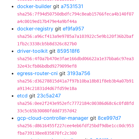
docker-builder
git
a7531531
sha256:7f94d50750dbdfc794c8eab15766feca4b140f07
a4c0019ed17b479e4a9bf44a
docker-registry
git
ef9fa957
sha256:a96cf413a9e9785a7a103922c5e9b120f36b2baf
1fb2c3338cb5b8d326c827b0
driver-toolkit
git
859518f6
sha256:4f0a7b470e3fae166dbd06622a1e37bba6c97ea3
32e43cfb86bdbd9279099ef8
egress-router-cni
git
3193a756
sha256:d36278815d41a7f97b10ba18b81f8eb3b4a07b91
a9134c21831d4d67fd59e18a
etcd
git
23c5a247
sha256:0ee2f243e952efc7772184c00386d68c6c0fd8fd
33c5c65b30080fddd7357d42
gcp-cloud-controller-manager
git
8ce997d7
sha256:d8616455f227cee4eb6fdf25bdf9dbe1cc0dc953
fba739138ee835870fc2c300