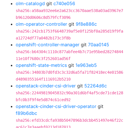
olm-catalogd
git
c740e056
sha256:a58aa932ee6e2a623cc3670aae538a03ad3967e7
b96120d0606c8d579fcf3096
olm-operator-controller
git
9f8e886c
sha256:242cb1753f6648739af5e0f125bf0a285d19f9fa
a12724df77a0482b173c3f8b
openshift-controller-manager
git
70aa0145
sha256:b64304c1110c877abfee4b7c71e95bed28274844
11e10f7680c3f252601ad56f
openshift-state-metrics
git
1e963eb5
sha256:34803b7d0fd3c3c32d6a5fa71f82418ec4e01586
d4890355164f1116912b5210
openstack-cinder-csi-driver
git
52264d6c
sha256:22449819045832c90a301d6bf4af5cde71cde128
bfc0b3f9f4e5d874c61ced92
openstack-cinder-csi-driver-operator
git
f89b6dbc
sha256:efd33cdcfa938b5047896b3dcbb451497e46f22c
ac61c7e3aaebf0213d187013